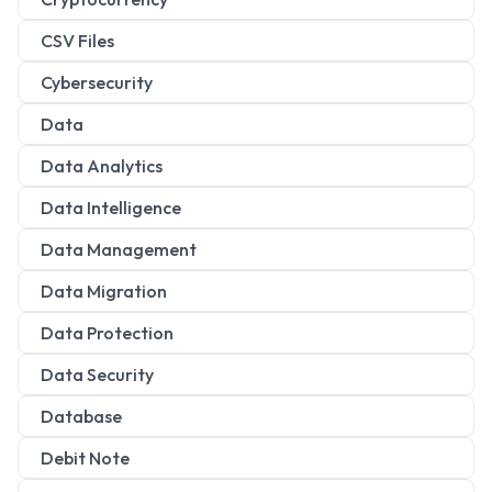
CSV Files
Cybersecurity
Data
Data Analytics
Data Intelligence
Data Management
Data Migration
Data Protection
Data Security
Database
Debit Note