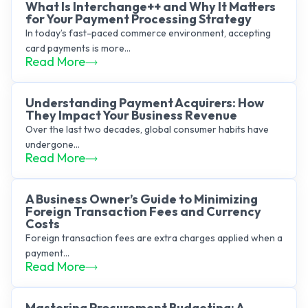
What Is Interchange++ and Why It Matters
for Your Payment Processing Strategy
In today’s fast-paced commerce environment, accepting
card payments is more...
Read More
Understanding Payment Acquirers: How
They Impact Your Business Revenue
Over the last two decades, global consumer habits have
undergone...
Read More
A Business Owner’s Guide to Minimizing
Foreign Transaction Fees and Currency
Costs
Foreign transaction fees are extra charges applied when a
payment...
Read More
Mastering Procurement Budgeting: A