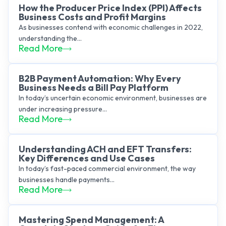
How the Producer Price Index (PPI) Affects
Business Costs and Profit Margins
As businesses contend with economic challenges in 2022,
understanding the...
Read More
B2B Payment Automation: Why Every
Business Needs a Bill Pay Platform
In today’s uncertain economic environment, businesses are
under increasing pressure...
Read More
Understanding ACH and EFT Transfers:
Key Differences and Use Cases
In today’s fast-paced commercial environment, the way
businesses handle payments...
Read More
Mastering Spend Management: A