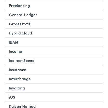
Freelancing
General Ledger
Gross Profit
Hybrid Cloud
IBAN
Income
Indirect Spend
Insurance
Interchange
Invoicing
iOS
Kaizen Method