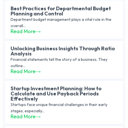
Best Practices for Departmental Budget
Planning and Control
Department budget management plays a vital role in the
overall...
Read More
Unlocking Business Insights Through Ratio
Analysis
Financial statements tell the story of a business. They
outline...
Read More
Startup Investment Planning: How to
Calculate and Use Payback Periods
Effectively
Startups face unique financial challenges in their early
stages, especially...
Read More