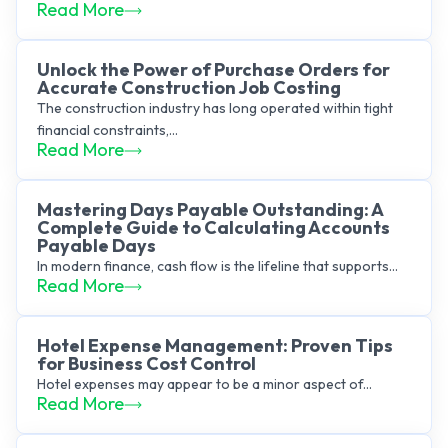
Read More
Unlock the Power of Purchase Orders for
Accurate Construction Job Costing
The construction industry has long operated within tight
financial constraints,...
Read More
Mastering Days Payable Outstanding: A
Complete Guide to Calculating Accounts
Payable Days
In modern finance, cash flow is the lifeline that supports...
Read More
Hotel Expense Management: Proven Tips
for Business Cost Control
Hotel expenses may appear to be a minor aspect of...
Read More