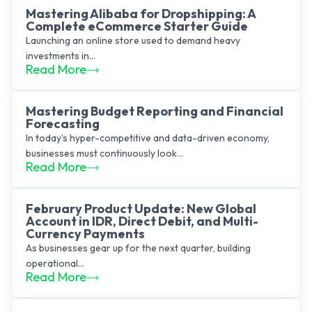
Mastering Alibaba for Dropshipping: A
Complete eCommerce Starter Guide
Launching an online store used to demand heavy
investments in...
Read More
Mastering Budget Reporting and Financial
Forecasting
In today’s hyper-competitive and data-driven economy,
businesses must continuously look...
Read More
February Product Update: New Global
Account in IDR, Direct Debit, and Multi-
Currency Payments
As businesses gear up for the next quarter, building
operational...
Read More