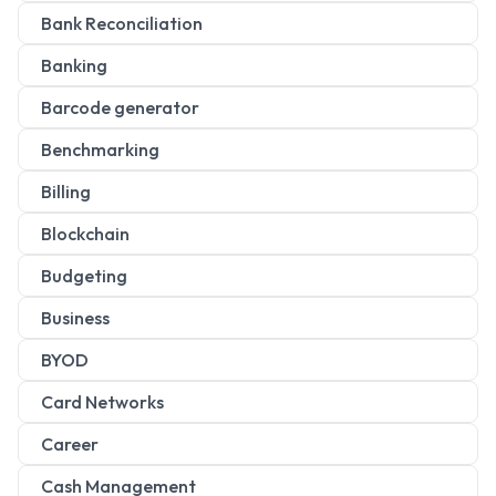
Bank Reconciliation
Banking
Barcode generator
Benchmarking
Billing
Blockchain
Budgeting
Business
BYOD
Card Networks
Career
Cash Management