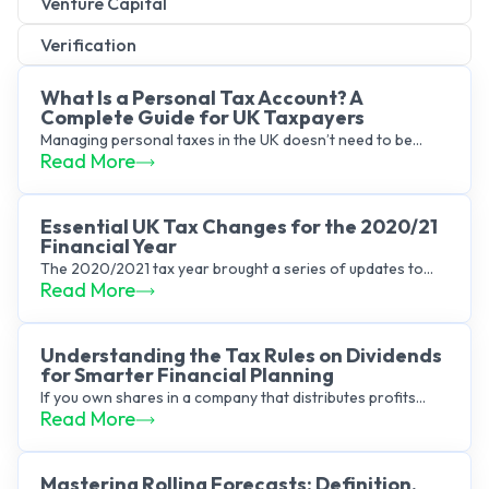
Venture Capital
Verification
What Is a Personal Tax Account? A
Complete Guide for UK Taxpayers
Managing personal taxes in the UK doesn’t need to be...
Read More
Essential UK Tax Changes for the 2020/21
Financial Year
The 2020/2021 tax year brought a series of updates to...
Read More
Understanding the Tax Rules on Dividends
for Smarter Financial Planning
If you own shares in a company that distributes profits...
Read More
Mastering Rolling Forecasts: Definition,