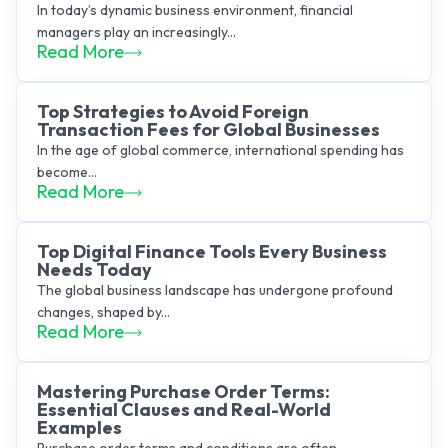
In today’s dynamic business environment, financial
managers play an increasingly...
Read More
Top Strategies to Avoid Foreign
Transaction Fees for Global Businesses
In the age of global commerce, international spending has
become...
Read More
Top Digital Finance Tools Every Business
Needs Today
The global business landscape has undergone profound
changes, shaped by...
Read More
Mastering Purchase Order Terms:
Essential Clauses and Real-World
Examples