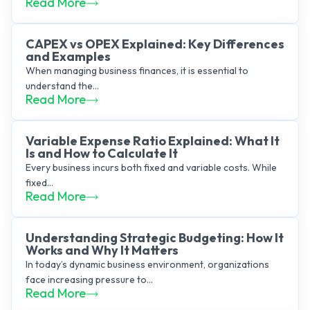
Read More
CAPEX vs OPEX Explained: Key Differences
and Examples
When managing business finances, it is essential to
understand the...
Read More
Variable Expense Ratio Explained: What It
Is and How to Calculate It
Every business incurs both fixed and variable costs. While
fixed...
Read More
Understanding Strategic Budgeting: How It
Works and Why It Matters
In today’s dynamic business environment, organizations
face increasing pressure to...
Read More