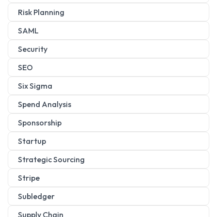
Risk Planning
SAML
Security
SEO
Six Sigma
Spend Analysis
Sponsorship
Startup
Strategic Sourcing
Stripe
Subledger
Supply Chain