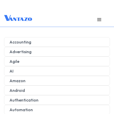
V
antazo
Accounting
Advertising
Agile
AI
Amazon
Android
Authentication
Automation