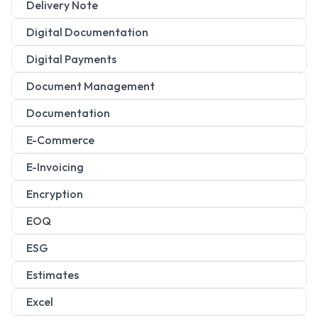
Delivery Note
Digital Documentation
Digital Payments
Document Management
Documentation
E-Commerce
E-Invoicing
Encryption
EOQ
ESG
Estimates
Excel