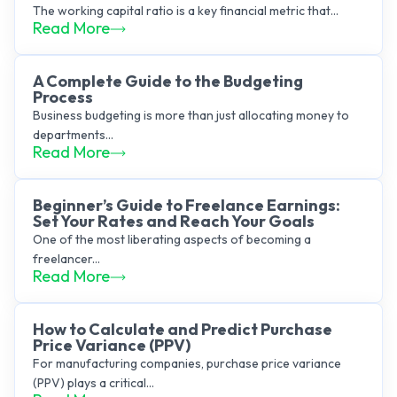
The working capital ratio is a key financial metric that...
Read More
A Complete Guide to the Budgeting
Process
Business budgeting is more than just allocating money to
departments...
Read More
Beginner’s Guide to Freelance Earnings:
Set Your Rates and Reach Your Goals
One of the most liberating aspects of becoming a
freelancer...
Read More
How to Calculate and Predict Purchase
Price Variance (PPV)
For manufacturing companies, purchase price variance
(PPV) plays a critical...