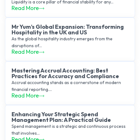
Liquidity is a core pillar of financial stability for any...
Read More
Mr Yum’s Global Expansion: Transforming
Hospitality in the UK and US
As the global hospitality industry emerges from the
disruptions of...
Read More
Mastering Accrual Accounting: Best
Practices for Accuracy and Compliance
Accrual accounting stands as a cornerstone of modern
financial reporting....
Read More
Enhancing Your Strategic Spend
Management Plan: A Practical Guide
Spend management is a strategic and continuous process
that involves...
Read More