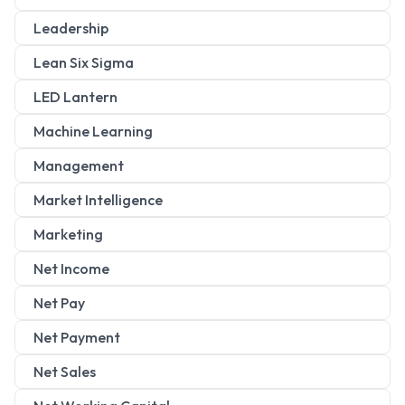
Leadership
Lean Six Sigma
LED Lantern
Machine Learning
Management
Market Intelligence
Marketing
Net Income
Net Pay
Net Payment
Net Sales