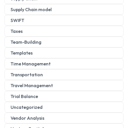
Supply Chain model
SWIFT
Taxes
Team-Building
Templates
Time Management
Transportation
Travel Management
Trial Balance
Uncategorized
Vendor Analysis