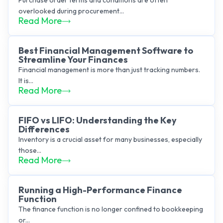
Purchase order terms and conditions are often
overlooked during procurement...
Read More
Best Financial Management Software to
Streamline Your Finances
Financial management is more than just tracking numbers.
It is...
Read More
FIFO vs LIFO: Understanding the Key
Differences
Inventory is a crucial asset for many businesses, especially
those...
Read More
Running a High-Performance Finance
Function
The finance function is no longer confined to bookkeeping
or...