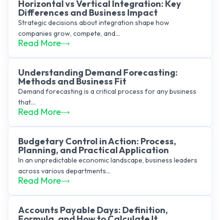
Horizontal vs Vertical Integration: Key
Differences and Business Impact
Strategic decisions about integration shape how
companies grow, compete, and...
Read More
Understanding Demand Forecasting:
Methods and Business Fit
Demand forecasting is a critical process for any business
that...
Read More
Budgetary Control in Action: Process,
Planning, and Practical Application
In an unpredictable economic landscape, business leaders
across various departments...
Read More
Accounts Payable Days: Definition,
Formula, and How to Calculate It