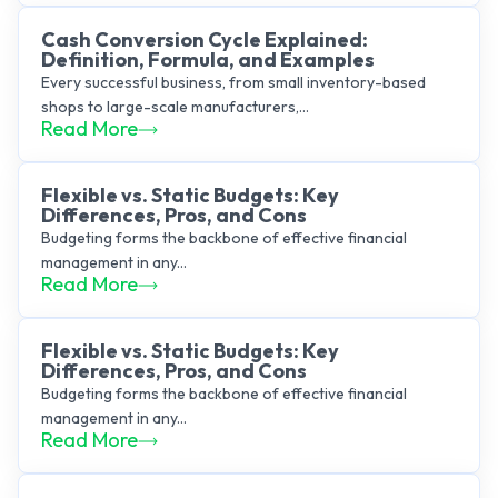
Cash Conversion Cycle Explained:
Definition, Formula, and Examples
Every successful business, from small inventory-based
shops to large-scale manufacturers,...
Read More
Flexible vs. Static Budgets: Key
Differences, Pros, and Cons
Budgeting forms the backbone of effective financial
management in any...
Read More
Flexible vs. Static Budgets: Key
Differences, Pros, and Cons
Budgeting forms the backbone of effective financial
management in any...
Read More