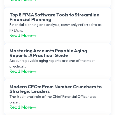
Top 8 FP&A Software Tools to Streamline
Financial Planning
Financial planning and analysis, commonly referred to as
FP&A, is...
Read More
Mastering Accounts Payable Aging
Reports: A Practical Guide
Accounts payable aging reports are one of the most
practical...
Read More
Modern CFOs: From Number Crunchers to
Strategic Leaders
The traditional role of the Chief Financial Officer was
once...
Read More