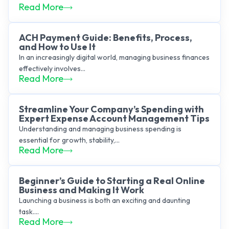
Read More
ACH Payment Guide: Benefits, Process,
and How to Use It
In an increasingly digital world, managing business finances
effectively involves...
Read More
Streamline Your Company’s Spending with
Expert Expense Account Management Tips
Understanding and managing business spending is
essential for growth, stability,...
Read More
Beginner’s Guide to Starting a Real Online
Business and Making It Work
Launching a business is both an exciting and daunting
task....
Read More