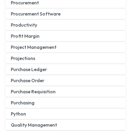
Procurement
Procurement Software
Productivity
Profit Margin
Project Management
Projections
Purchase Ledger
Purchase Order
Purchase Requisition
Purchasing
Python
Quality Management