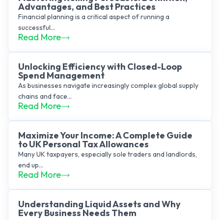
Advantages, and Best Practices
Financial planning is a critical aspect of running a
successful...
Read More
Unlocking Efficiency with Closed-Loop
Spend Management
As businesses navigate increasingly complex global supply
chains and face...
Read More
Maximize Your Income: A Complete Guide
to UK Personal Tax Allowances
Many UK taxpayers, especially sole traders and landlords,
end up...
Read More
Understanding Liquid Assets and Why
Every Business Needs Them