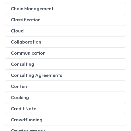
Chain Management
Classification
Cloud
Collaboration
Communication
Consulting
Consulting Agreements
Content
Cooking
Credit Note
Crowdfunding
Cryptocurrency