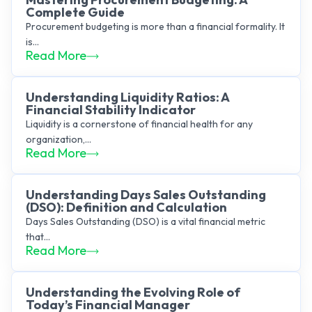
Complete Guide
Procurement budgeting is more than a financial formality. It
is...
Read More
Understanding Liquidity Ratios: A
Financial Stability Indicator
Liquidity is a cornerstone of financial health for any
organization,...
Read More
Understanding Days Sales Outstanding
(DSO): Definition and Calculation
Days Sales Outstanding (DSO) is a vital financial metric
that...
Read More
Understanding the Evolving Role of
Today’s Financial Manager