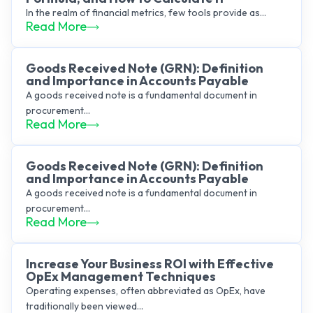
In the realm of financial metrics, few tools provide as...
Read More
Goods Received Note (GRN): Definition
and Importance in Accounts Payable
A goods received note is a fundamental document in
procurement...
Read More
Goods Received Note (GRN): Definition
and Importance in Accounts Payable
A goods received note is a fundamental document in
procurement...
Read More
Increase Your Business ROI with Effective
OpEx Management Techniques
Operating expenses, often abbreviated as OpEx, have
traditionally been viewed...