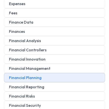
Expenses
Fees
Finance Data
Finances
Financial Analysis
Financial Controllers
Financial Innovation
Financial Management
Financial Planning
Financial Reporting
Financial Risks
Financial Security