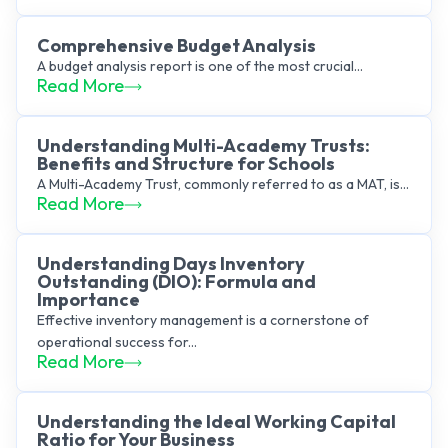
Comprehensive Budget Analysis
A budget analysis report is one of the most crucial...
Read More
Understanding Multi-Academy Trusts:
Benefits and Structure for Schools
A Multi-Academy Trust, commonly referred to as a MAT, is...
Read More
Understanding Days Inventory
Outstanding (DIO): Formula and
Importance
Effective inventory management is a cornerstone of
operational success for...
Read More
Understanding the Ideal Working Capital
Ratio for Your Business