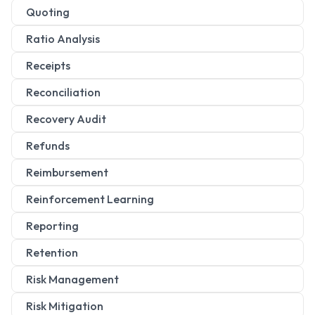
Quoting
Ratio Analysis
Receipts
Reconciliation
Recovery Audit
Refunds
Reimbursement
Reinforcement Learning
Reporting
Retention
Risk Management
Risk Mitigation