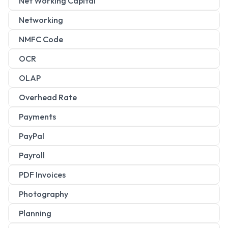
Net Working Capital
Networking
NMFC Code
OCR
OLAP
Overhead Rate
Payments
PayPal
Payroll
PDF Invoices
Photography
Planning