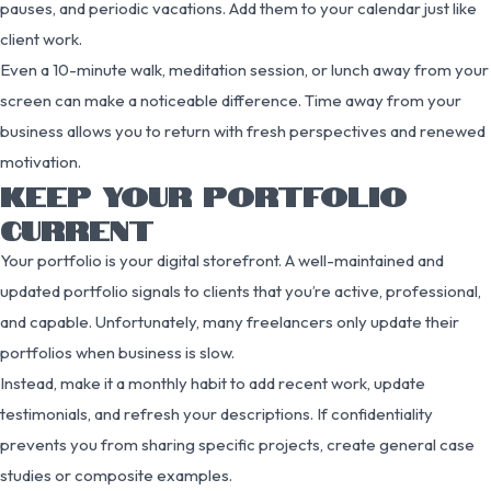
pauses, and periodic vacations. Add them to your calendar just like
client work.
Even a 10-minute walk, meditation session, or lunch away from your
screen can make a noticeable difference. Time away from your
business allows you to return with fresh perspectives and renewed
motivation.
KEEP YOUR PORTFOLIO
CURRENT
Your portfolio is your digital storefront. A well-maintained and
updated portfolio signals to clients that you’re active, professional,
and capable. Unfortunately, many freelancers only update their
portfolios when business is slow.
Instead, make it a monthly habit to add recent work, update
testimonials, and refresh your descriptions. If confidentiality
prevents you from sharing specific projects, create general case
studies or composite examples.