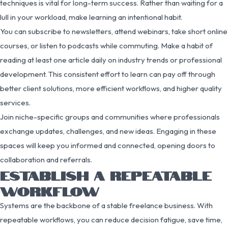
techniques is vital for long-term success. Rather than waiting for a
lull in your workload, make learning an intentional habit.
You can subscribe to newsletters, attend webinars, take short online
courses, or listen to podcasts while commuting. Make a habit of
reading at least one article daily on industry trends or professional
development. This consistent effort to learn can pay off through
better client solutions, more efficient workflows, and higher quality
services.
Join niche-specific groups and communities where professionals
exchange updates, challenges, and new ideas. Engaging in these
spaces will keep you informed and connected, opening doors to
collaboration and referrals.
ESTABLISH A REPEATABLE
WORKFLOW
Systems are the backbone of a stable freelance business. With
repeatable workflows, you can reduce decision fatigue, save time,