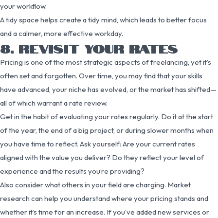
your workflow.
A tidy space helps create a tidy mind, which leads to better focus
and a calmer, more effective workday.
8. REVISIT YOUR RATES
Pricing is one of the most strategic aspects of freelancing, yet it’s
often set and forgotten. Over time, you may find that your skills
have advanced, your niche has evolved, or the market has shifted—
all of which warrant a rate review.
Get in the habit of evaluating your rates regularly. Do it at the start
of the year, the end of a big project, or during slower months when
you have time to reflect. Ask yourself: Are your current rates
aligned with the value you deliver? Do they reflect your level of
experience and the results you’re providing?
Also consider what others in your field are charging. Market
research can help you understand where your pricing stands and
whether it’s time for an increase. If you’ve added new services or