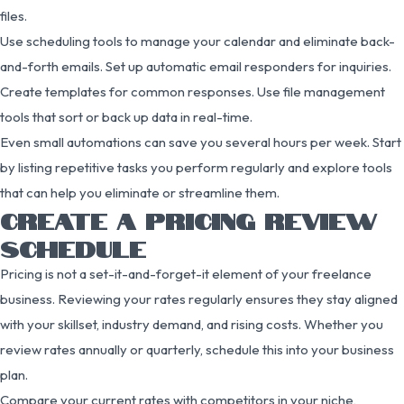
files.
Use scheduling tools to manage your calendar and eliminate back-
and-forth emails. Set up automatic email responders for inquiries.
Create templates for common responses. Use file management
tools that sort or back up data in real-time.
Even small automations can save you several hours per week. Start
by listing repetitive tasks you perform regularly and explore tools
that can help you eliminate or streamline them.
CREATE A PRICING REVIEW
SCHEDULE
Pricing is not a set-it-and-forget-it element of your freelance
business. Reviewing your rates regularly ensures they stay aligned
with your skillset, industry demand, and rising costs. Whether you
review rates annually or quarterly, schedule this into your business
plan.
Compare your current rates with competitors in your niche,