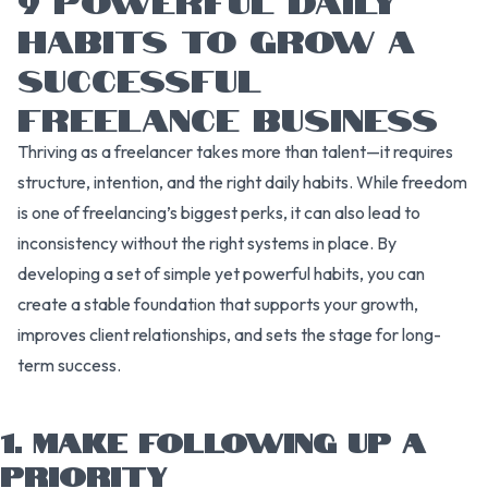
HABITS TO GROW A
SUCCESSFUL
FREELANCE BUSINESS
Thriving as a freelancer takes more than talent—it requires
structure, intention, and the right daily habits. While freedom
is one of freelancing’s biggest perks, it can also lead to
inconsistency without the right systems in place. By
developing a set of simple yet powerful habits, you can
create a stable foundation that supports your growth,
improves client relationships, and sets the stage for long-
term success.
1. MAKE FOLLOWING UP A
PRIORITY