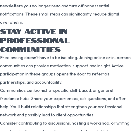
newsletters you no longer read and turn off nonessential
notifications. These small steps can significantly reduce digital
overwhelm.
STAY ACTIVE IN
PROFESSIONAL
COMMUNITIES
Freelancing doesn’t have to be isolating. Joining online or in-person
communities can provide motivation, support, and insight. Active
participation in these groups opens the door to referrals,
partnerships, and accountability.
Communities can be niche-specific, skill-based, or general
freelance hubs. Share your experiences, ask questions, and offer
help. You’ll build relationships that strengthen your professional
network and possibly lead to client opportunities.
Consider contributing to discussions, hosting a workshop, or writing