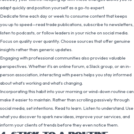
adapt quickly and position yourself as a go-to expert.
Dedicate time each day or week to consume content that keeps
you up to speed—read trade publications, subscribe to newsletters,
listen to podcasts, or follow leaders in your niche on social media.
Focus on quality over quantity. Choose sources that offer genuine
insights rather than generic updates.
Engaging with professional communities also provides valuable
perspectives. Whether it’s an online forum, a Slack group, or an in-
person association, interacting with peers helps you stay informed
about what’s working and what’s changing.
Incorporating this habit into your morning or wind-down routine can
make it easier to maintain. Rather than scrolling passively through
social media, set intentions. Read to learn. Listen to understand. Use
what you discover to spark new ideas, improve your services, and
inform your clients of trends before they even notice them.
4. STICK TO A ROUTINE