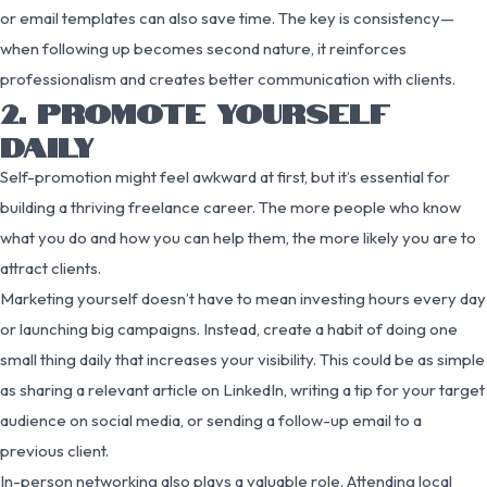
or email templates can also save time. The key is consistency—
when following up becomes second nature, it reinforces
professionalism and creates better communication with clients.
2. PROMOTE YOURSELF
DAILY
Self-promotion might feel awkward at first, but it’s essential for
building a thriving freelance career. The more people who know
what you do and how you can help them, the more likely you are to
attract clients.
Marketing yourself doesn’t have to mean investing hours every day
or launching big campaigns. Instead, create a habit of doing one
small thing daily that increases your visibility. This could be as simple
as sharing a relevant article on LinkedIn, writing a tip for your target
audience on social media, or sending a follow-up email to a
previous client.
In-person networking also plays a valuable role. Attending local