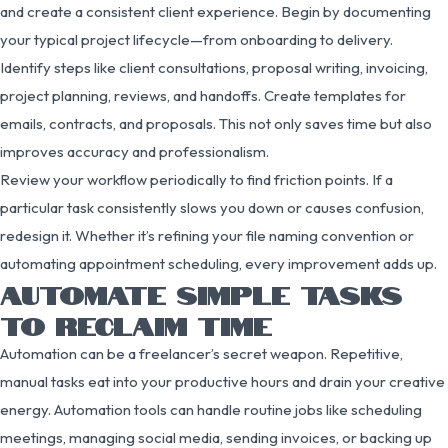
and create a consistent client experience. Begin by documenting
your typical project lifecycle—from onboarding to delivery.
Identify steps like client consultations, proposal writing, invoicing,
project planning, reviews, and handoffs. Create templates for
emails, contracts, and proposals. This not only saves time but also
improves accuracy and professionalism.
Review your workflow periodically to find friction points. If a
particular task consistently slows you down or causes confusion,
redesign it. Whether it’s refining your file naming convention or
automating appointment scheduling, every improvement adds up.
AUTOMATE SIMPLE TASKS
TO RECLAIM TIME
Automation can be a freelancer’s secret weapon. Repetitive,
manual tasks eat into your productive hours and drain your creative
energy. Automation tools can handle routine jobs like scheduling
meetings, managing social media, sending invoices, or backing up