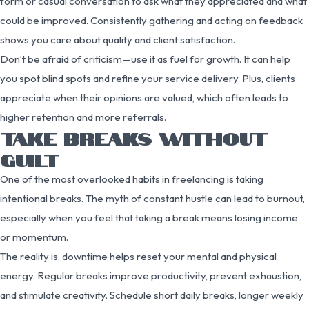
form or casual conversation to ask what they appreciated and what
could be improved. Consistently gathering and acting on feedback
shows you care about quality and client satisfaction.
Don’t be afraid of criticism—use it as fuel for growth. It can help
you spot blind spots and refine your service delivery. Plus, clients
appreciate when their opinions are valued, which often leads to
higher retention and more referrals.
TAKE BREAKS WITHOUT
GUILT
One of the most overlooked habits in freelancing is taking
intentional breaks. The myth of constant hustle can lead to burnout,
especially when you feel that taking a break means losing income
or momentum.
The reality is, downtime helps reset your mental and physical
energy. Regular breaks improve productivity, prevent exhaustion,
and stimulate creativity. Schedule short daily breaks, longer weekly