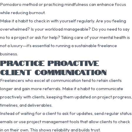
Pomodoro method or practicing mindfulness can enhance focus
while reducing burnout.
Make it a habit to check in with yourself regularly. Are you feeling
overwhelmed? Is your workload manageable? Do you need to say
no to a project or ask for help? Taking care of your mental health is
not a luxury—it’s essential to running a sustainable freelance
business.
PRACTICE PROACTIVE
CLIENT COMMUNICATION
Freelancers who excel at communication tend to retain clients
longer and gain more referrals. Make it a habit to communicate
proactively with clients, keeping them updated on project progress,
timelines, and deliverables.
Instead of waiting for a client to ask for updates, send regular status
emails or use project management tools that allow clients to check
in on their own. This shows reliability and builds trust.