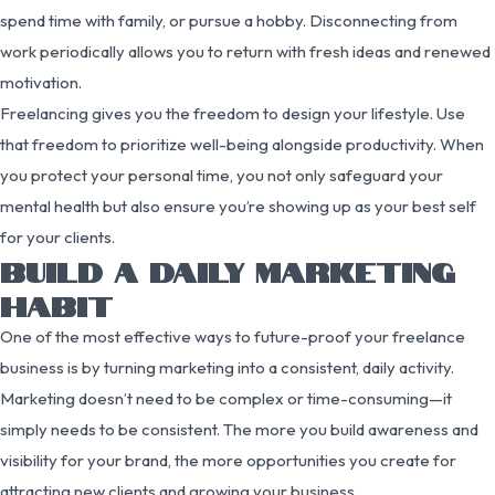
spend time with family, or pursue a hobby. Disconnecting from
work periodically allows you to return with fresh ideas and renewed
motivation.
Freelancing gives you the freedom to design your lifestyle. Use
that freedom to prioritize well-being alongside productivity. When
you protect your personal time, you not only safeguard your
mental health but also ensure you’re showing up as your best self
for your clients.
BUILD A DAILY MARKETING
HABIT
One of the most effective ways to future-proof your freelance
business is by turning marketing into a consistent, daily activity.
Marketing doesn’t need to be complex or time-consuming—it
simply needs to be consistent. The more you build awareness and
visibility for your brand, the more opportunities you create for
attracting new clients and growing your business.