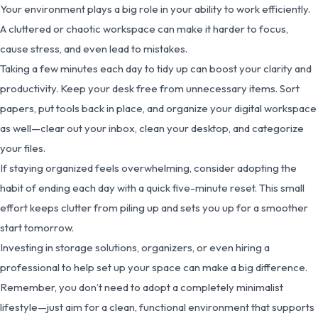
Your environment plays a big role in your ability to work efficiently.
A cluttered or chaotic workspace can make it harder to focus,
cause stress, and even lead to mistakes.
Taking a few minutes each day to tidy up can boost your clarity and
productivity. Keep your desk free from unnecessary items. Sort
papers, put tools back in place, and organize your digital workspace
as well—clear out your inbox, clean your desktop, and categorize
your files.
If staying organized feels overwhelming, consider adopting the
habit of ending each day with a quick five-minute reset. This small
effort keeps clutter from piling up and sets you up for a smoother
start tomorrow.
Investing in storage solutions, organizers, or even hiring a
professional to help set up your space can make a big difference.
Remember, you don’t need to adopt a completely minimalist
lifestyle—just aim for a clean, functional environment that supports