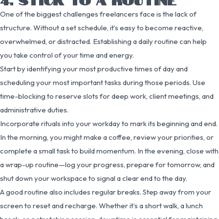
One of the biggest challenges freelancers face is the lack of
structure. Without a set schedule, it’s easy to become reactive,
overwhelmed, or distracted. Establishing a daily routine can help
you take control of your time and energy.
Start by identifying your most productive times of day and
scheduling your most important tasks during those periods. Use
time-blocking to reserve slots for deep work, client meetings, and
administrative duties.
Incorporate rituals into your workday to mark its beginning and end.
In the morning, you might make a coffee, review your priorities, or
complete a small task to build momentum. In the evening, close with
a wrap-up routine—log your progress, prepare for tomorrow, and
shut down your workspace to signal a clear end to the day.
A good routine also includes regular breaks. Step away from your
screen to reset and recharge. Whether it’s a short walk, a lunch