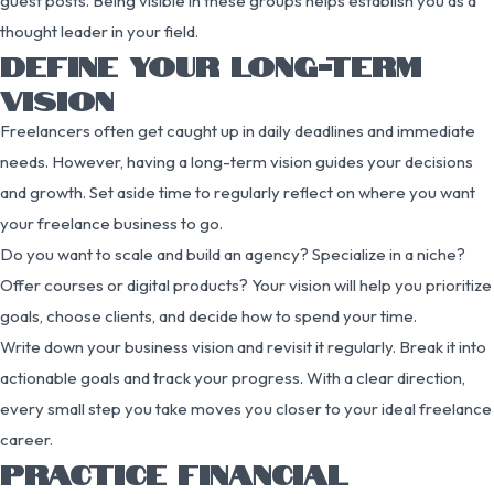
guest posts. Being visible in these groups helps establish you as a
thought leader in your field.
DEFINE YOUR LONG-TERM
VISION
Freelancers often get caught up in daily deadlines and immediate
needs. However, having a long-term vision guides your decisions
and growth. Set aside time to regularly reflect on where you want
your freelance business to go.
Do you want to scale and build an agency? Specialize in a niche?
Offer courses or digital products? Your vision will help you prioritize
goals, choose clients, and decide how to spend your time.
Write down your business vision and revisit it regularly. Break it into
actionable goals and track your progress. With a clear direction,
every small step you take moves you closer to your ideal freelance
career.
PRACTICE FINANCIAL