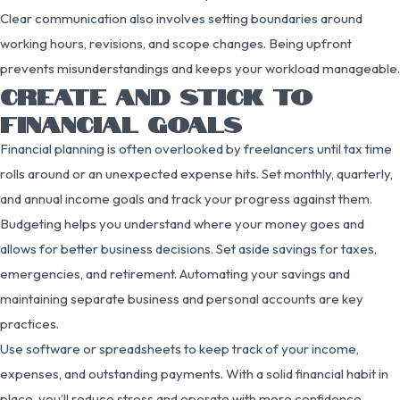
Clear communication also involves setting boundaries around
working hours, revisions, and scope changes. Being upfront
prevents misunderstandings and keeps your workload manageable.
CREATE AND STICK TO
FINANCIAL GOALS
Financial planning is often overlooked by freelancers until tax time
rolls around or an unexpected expense hits. Set monthly, quarterly,
and annual income goals and track your progress against them.
Budgeting helps you understand where your money goes and
allows for better business decisions. Set aside savings for taxes,
emergencies, and retirement. Automating your savings and
maintaining separate business and personal accounts are key
practices.
Use software or spreadsheets to keep track of your income,
expenses, and outstanding payments. With a solid financial habit in
place, you’ll reduce stress and operate with more confidence.