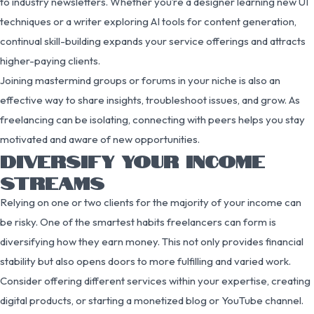
to industry newsletters. Whether you’re a designer learning new UI
techniques or a writer exploring AI tools for content generation,
continual skill-building expands your service offerings and attracts
higher-paying clients.
Joining mastermind groups or forums in your niche is also an
effective way to share insights, troubleshoot issues, and grow. As
freelancing can be isolating, connecting with peers helps you stay
motivated and aware of new opportunities.
DIVERSIFY YOUR INCOME
STREAMS
Relying on one or two clients for the majority of your income can
be risky. One of the smartest habits freelancers can form is
diversifying how they earn money. This not only provides financial
stability but also opens doors to more fulfilling and varied work.
Consider offering different services within your expertise, creating
digital products, or starting a monetized blog or YouTube channel.