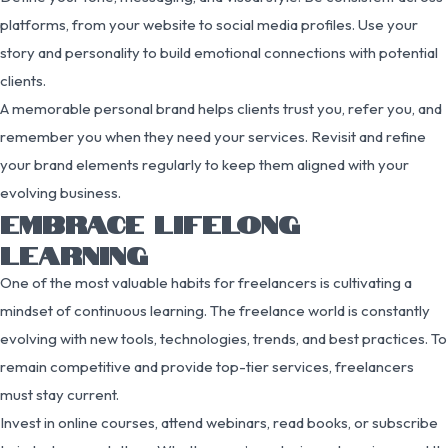
platforms, from your website to social media profiles. Use your
story and personality to build emotional connections with potential
clients.
A memorable personal brand helps clients trust you, refer you, and
remember you when they need your services. Revisit and refine
your brand elements regularly to keep them aligned with your
evolving business.
EMBRACE LIFELONG
LEARNING
One of the most valuable habits for freelancers is cultivating a
mindset of continuous learning. The freelance world is constantly
evolving with new tools, technologies, trends, and best practices. To
remain competitive and provide top-tier services, freelancers
must stay current.
Invest in online courses, attend webinars, read books, or subscribe