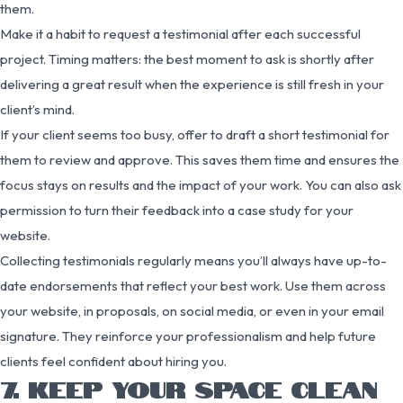
them.
Make it a habit to request a testimonial after each successful
project. Timing matters: the best moment to ask is shortly after
delivering a great result when the experience is still fresh in your
client’s mind.
If your client seems too busy, offer to draft a short testimonial for
them to review and approve. This saves them time and ensures the
focus stays on results and the impact of your work. You can also ask
permission to turn their feedback into a case study for your
website.
Collecting testimonials regularly means you’ll always have up-to-
date endorsements that reflect your best work. Use them across
your website, in proposals, on social media, or even in your email
signature. They reinforce your professionalism and help future
clients feel confident about hiring you.
7. KEEP YOUR SPACE CLEAN