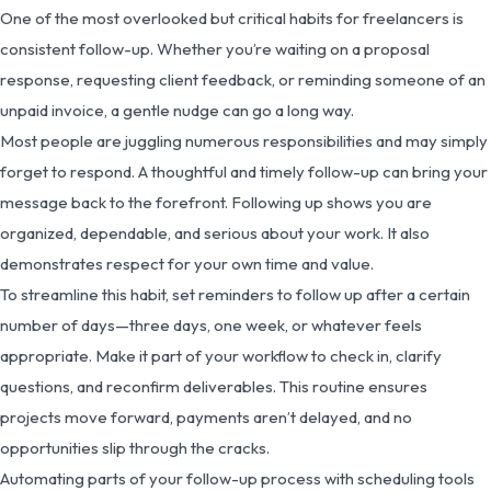
One of the most overlooked but critical habits for freelancers is
consistent follow-up. Whether you’re waiting on a proposal
response, requesting client feedback, or reminding someone of an
unpaid invoice, a gentle nudge can go a long way.
Most people are juggling numerous responsibilities and may simply
forget to respond. A thoughtful and timely follow-up can bring your
message back to the forefront. Following up shows you are
organized, dependable, and serious about your work. It also
demonstrates respect for your own time and value.
To streamline this habit, set reminders to follow up after a certain
number of days—three days, one week, or whatever feels
appropriate. Make it part of your workflow to check in, clarify
questions, and reconfirm deliverables. This routine ensures
projects move forward, payments aren’t delayed, and no
opportunities slip through the cracks.
Automating parts of your follow-up process with scheduling tools