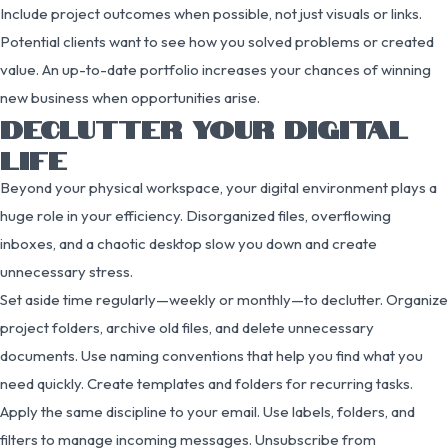
Include project outcomes when possible, not just visuals or links.
Potential clients want to see how you solved problems or created
value. An up-to-date portfolio increases your chances of winning
new business when opportunities arise.
DECLUTTER YOUR DIGITAL
LIFE
Beyond your physical workspace, your digital environment plays a
huge role in your efficiency. Disorganized files, overflowing
inboxes, and a chaotic desktop slow you down and create
unnecessary stress.
Set aside time regularly—weekly or monthly—to declutter. Organize
project folders, archive old files, and delete unnecessary
documents. Use naming conventions that help you find what you
need quickly. Create templates and folders for recurring tasks.
Apply the same discipline to your email. Use labels, folders, and
filters to manage incoming messages. Unsubscribe from