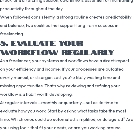
break, or a stretching session, downtime is essential for maintaining
productivity throughout the day.
When followed consistently, a strong routine creates predictability
and balance, two qualities that support long-term success in
freelancing.
5. EVALUATE YOUR
WORKFLOW REGULARLY
As a freelancer, your systems and workflows have a direct impact
on your efficiency and income. If your processes are outdated,
overly manual, or disorganized, you’re likely wasting time and
missing opportunities. That’s why reviewing and refining your
workflow is a habit worth developing.
At regular intervals—monthly or quarterly—set aside time to
evaluate how you work. Start by asking what tasks take the most
time. Which ones could be automated, simplified, or delegated? Are
you using tools that fit your needs, or are you working around