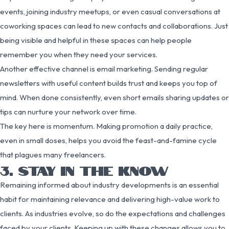
events, joining industry meetups, or even casual conversations at
coworking spaces can lead to new contacts and collaborations. Just
being visible and helpful in these spaces can help people
remember you when they need your services.
Another effective channel is email marketing. Sending regular
newsletters with useful content builds trust and keeps you top of
mind. When done consistently, even short emails sharing updates or
tips can nurture your network over time.
The key here is momentum. Making promotion a daily practice,
even in small doses, helps you avoid the feast-and-famine cycle
that plagues many freelancers.
3. STAY IN THE KNOW
Remaining informed about industry developments is an essential
habit for maintaining relevance and delivering high-value work to
clients. As industries evolve, so do the expectations and challenges
faced by your clients. Keeping up with these changes allows you to