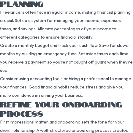
PLANNING
Freelancers often face irregular income, making financial planning
crucial. Set up a system for managing your income, expenses,
taxes, and savings. Allocate percentages of your income to
different categories to ensure financial stability.
Create a monthly budget and track your cash flow. Save for slower
months by building an emergency fund. Set aside taxes each time
you receive a payment, so you’re not caught off guard when they’re
due.
Consider using accounting tools or hiring a professional to manage
your finances. Good financial habits reduce stress and give you
more confidence in running your business.
REFINE YOUR ONBOARDING
PROCESS
First impressions matter, and onboarding sets the tone for your
client relationship. A well-structured onboarding process creates