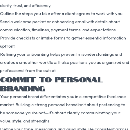
clarity, trust, and efficiency.
Outline the steps you take after a client agrees to work with you.
Send a welcome packet or onboarding email with details about
communication, timelines, payment terms, and expectations.
Provide checklists or intake forms to gather essential information
upfront.
Refining your onboarding helps prevent misunderstandings and
creates a smoother workflow. It also positions you as organized and
professional from the outset.
COMMIT TO PERSONAL
BRANDING
Your personal brand differentiates you in a competitive freelance
market. Building a strong personal brand isn’t about pretending to
be someone you’re not—it’s about clearly communicating your
value, style, and strengths.
Define your tone, messaging, and visual style. Be consistent across