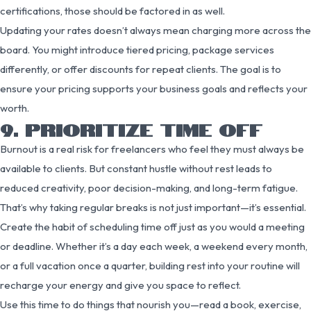
certifications, those should be factored in as well.
Updating your rates doesn’t always mean charging more across the
board. You might introduce tiered pricing, package services
differently, or offer discounts for repeat clients. The goal is to
ensure your pricing supports your business goals and reflects your
worth.
9. PRIORITIZE TIME OFF
Burnout is a real risk for freelancers who feel they must always be
available to clients. But constant hustle without rest leads to
reduced creativity, poor decision-making, and long-term fatigue.
That’s why taking regular breaks is not just important—it’s essential.
Create the habit of scheduling time off just as you would a meeting
or deadline. Whether it’s a day each week, a weekend every month,
or a full vacation once a quarter, building rest into your routine will
recharge your energy and give you space to reflect.
Use this time to do things that nourish you—read a book, exercise,