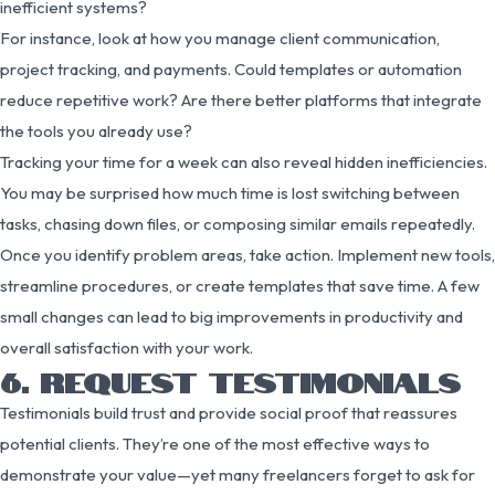
inefficient systems?
For instance, look at how you manage client communication,
project tracking, and payments. Could templates or automation
reduce repetitive work? Are there better platforms that integrate
the tools you already use?
Tracking your time for a week can also reveal hidden inefficiencies.
You may be surprised how much time is lost switching between
tasks, chasing down files, or composing similar emails repeatedly.
Once you identify problem areas, take action. Implement new tools,
streamline procedures, or create templates that save time. A few
small changes can lead to big improvements in productivity and
overall satisfaction with your work.
6. REQUEST TESTIMONIALS
Testimonials build trust and provide social proof that reassures
potential clients. They’re one of the most effective ways to
demonstrate your value—yet many freelancers forget to ask for