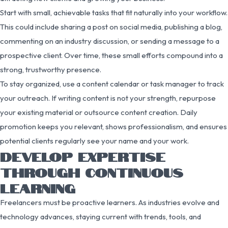
Start with small, achievable tasks that fit naturally into your workflow.
This could include sharing a post on social media, publishing a blog,
commenting on an industry discussion, or sending a message to a
prospective client. Over time, these small efforts compound into a
strong, trustworthy presence.
To stay organized, use a content calendar or task manager to track
your outreach. If writing content is not your strength, repurpose
your existing material or outsource content creation. Daily
promotion keeps you relevant, shows professionalism, and ensures
potential clients regularly see your name and your work.
DEVELOP EXPERTISE
THROUGH CONTINUOUS
LEARNING
Freelancers must be proactive learners. As industries evolve and
technology advances, staying current with trends, tools, and