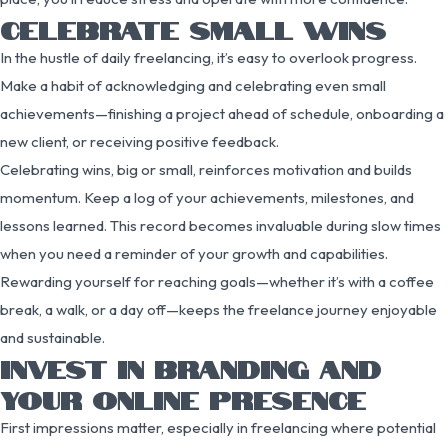
CELEBRATE SMALL WINS
In the hustle of daily freelancing, it’s easy to overlook progress.
Make a habit of acknowledging and celebrating even small
achievements—finishing a project ahead of schedule, onboarding a
new client, or receiving positive feedback.
Celebrating wins, big or small, reinforces motivation and builds
momentum. Keep a log of your achievements, milestones, and
lessons learned. This record becomes invaluable during slow times
when you need a reminder of your growth and capabilities.
Rewarding yourself for reaching goals—whether it’s with a coffee
break, a walk, or a day off—keeps the freelance journey enjoyable
and sustainable.
INVEST IN BRANDING AND
YOUR ONLINE PRESENCE
First impressions matter, especially in freelancing where potential