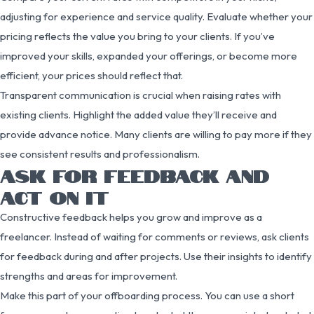
adjusting for experience and service quality. Evaluate whether your
pricing reflects the value you bring to your clients. If you’ve
improved your skills, expanded your offerings, or become more
efficient, your prices should reflect that.
Transparent communication is crucial when raising rates with
existing clients. Highlight the added value they’ll receive and
provide advance notice. Many clients are willing to pay more if they
see consistent results and professionalism.
ASK FOR FEEDBACK AND
ACT ON IT
Constructive feedback helps you grow and improve as a
freelancer. Instead of waiting for comments or reviews, ask clients
for feedback during and after projects. Use their insights to identify
strengths and areas for improvement.
Make this part of your offboarding process. You can use a short