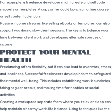
For example, a freelance developer might create and sell code
snippets or templates. A copywriter could launch an online course
or sell content calendars.
Passive income streams, like selling eBooks or templates, can also
support you during slow client seasons. The key is to balance your
time between client work and developing alternate sources of
income.
PROTECT YOUR MENTAL
HEALTH
Freelancing offers flexibility, but it can also lead to overwork, stress,
and loneliness. Successful freelancers develop habits to safeguard
their mental well-being. This includes establishing work boundaries,
taking regular breaks, and making time for hobbies or social
activities.
Creating a workspace separate from where you relax or sleep can
help maintain a healthy work-life balance. Using techniques like the