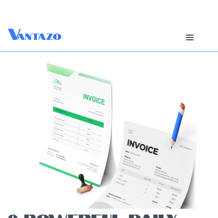
V
antazo
9 POWERFUL DAILY