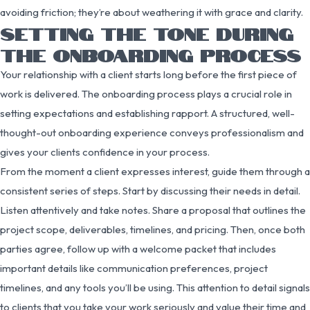
avoiding friction; they’re about weathering it with grace and clarity.
SETTING THE TONE DURING
THE ONBOARDING PROCESS
Your relationship with a client starts long before the first piece of
work is delivered. The onboarding process plays a crucial role in
setting expectations and establishing rapport. A structured, well-
thought-out onboarding experience conveys professionalism and
gives your clients confidence in your process.
From the moment a client expresses interest, guide them through a
consistent series of steps. Start by discussing their needs in detail.
Listen attentively and take notes. Share a proposal that outlines the
project scope, deliverables, timelines, and pricing. Then, once both
parties agree, follow up with a welcome packet that includes
important details like communication preferences, project
timelines, and any tools you’ll be using. This attention to detail signals
to clients that you take your work seriously and value their time and