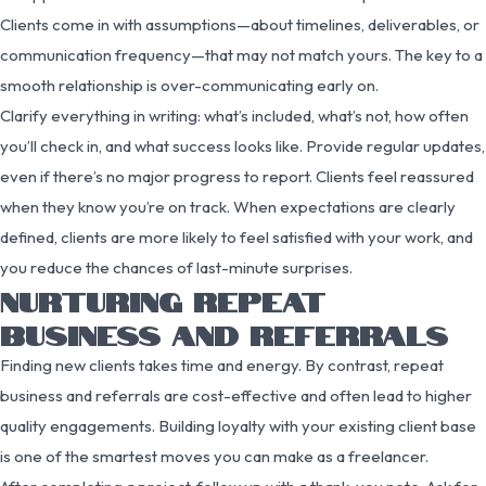
Clients come in with assumptions—about timelines, deliverables, or
communication frequency—that may not match yours. The key to a
smooth relationship is over-communicating early on.
Clarify everything in writing: what’s included, what’s not, how often
you’ll check in, and what success looks like. Provide regular updates,
even if there’s no major progress to report. Clients feel reassured
when they know you’re on track. When expectations are clearly
defined, clients are more likely to feel satisfied with your work, and
you reduce the chances of last-minute surprises.
NURTURING REPEAT
BUSINESS AND REFERRALS
Finding new clients takes time and energy. By contrast, repeat
business and referrals are cost-effective and often lead to higher
quality engagements. Building loyalty with your existing client base
is one of the smartest moves you can make as a freelancer.