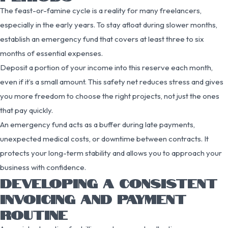
The feast-or-famine cycle is a reality for many freelancers,
especially in the early years. To stay afloat during slower months,
establish an emergency fund that covers at least three to six
months of essential expenses.
Deposit a portion of your income into this reserve each month,
even if it’s a small amount. This safety net reduces stress and gives
you more freedom to choose the right projects, not just the ones
that pay quickly.
An emergency fund acts as a buffer during late payments,
unexpected medical costs, or downtime between contracts. It
protects your long-term stability and allows you to approach your
business with confidence.
DEVELOPING A CONSISTENT
INVOICING AND PAYMENT
ROUTINE