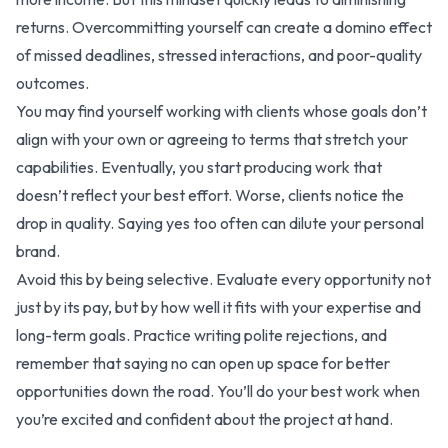
returns. Overcommitting yourself can create a domino effect
of missed deadlines, stressed interactions, and poor-quality
outcomes.
You may find yourself working with clients whose goals don’t
align with your own or agreeing to terms that stretch your
capabilities. Eventually, you start producing work that
doesn’t reflect your best effort. Worse, clients notice the
drop in quality. Saying yes too often can dilute your personal
brand.
Avoid this by being selective. Evaluate every opportunity not
just by its pay, but by how well it fits with your expertise and
long-term goals. Practice writing polite rejections, and
remember that saying no can open up space for better
opportunities down the road. You’ll do your best work when
you’re excited and confident about the project at hand.