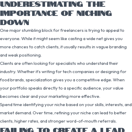
UNDERESTIMATING THE
IMPORTANCE OF NICHING
DOWN
One major stumbling block for freelancers is trying to appeal to
everyone. While it might seem like casting a wide net gives you
more chances to catch clients, it usually results in vague branding
and weak positioning.
Clients are often looking for specialists who understand their
industry. Whether it’s writing for tech companies or designing for
food brands, specialization gives you a competitive edge. When
your portfolio speaks directly to a specific audience, your value
becomes clear and your marketing more effective.
Spend time identifying your niche based on your skills, interests, and
market demand. Over time, refining your niche can lead to better
clients, higher rates, and stronger word-of-mouth referrals.
FAILING TO CREATE A LEAD