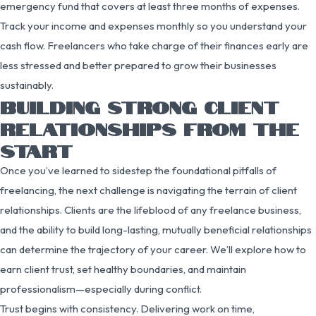
emergency fund that covers at least three months of expenses.
Track your income and expenses monthly so you understand your
cash flow. Freelancers who take charge of their finances early are
less stressed and better prepared to grow their businesses
sustainably.
BUILDING STRONG CLIENT
RELATIONSHIPS FROM THE
START
Once you’ve learned to sidestep the foundational pitfalls of
freelancing, the next challenge is navigating the terrain of client
relationships. Clients are the lifeblood of any freelance business,
and the ability to build long-lasting, mutually beneficial relationships
can determine the trajectory of your career. We’ll explore how to
earn client trust, set healthy boundaries, and maintain
professionalism—especially during conflict.
Trust begins with consistency. Delivering work on time,