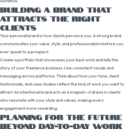
workflow.
BUILDING A BRAND THAT
ATTRACTS THE RIGHT
CLIENTS
Your personal brand is how clients perceive you. A strong brand
communicates your value, style, and professionalism before you
ever speak to a prospect.
Create a portfolio that showcases your best work and tells the
story of your freelance business. Use consistent visuals and
messaging across platforms. Think about how your tone, client
testimonials, and case studies reflect the kind of work you want to
attract. An intentional brand acts as a magnet—it draws in clients
who resonate with your style and values, making every
engagement more rewarding.
PLANNING FOR THE FUTURE
BEYOND DAY-TO-DAY WORK