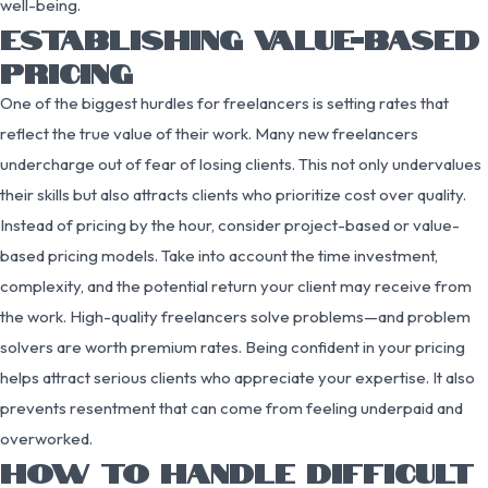
well-being.
ESTABLISHING VALUE-BASED
PRICING
One of the biggest hurdles for freelancers is setting rates that
reflect the true value of their work. Many new freelancers
undercharge out of fear of losing clients. This not only undervalues
their skills but also attracts clients who prioritize cost over quality.
Instead of pricing by the hour, consider project-based or value-
based pricing models. Take into account the time investment,
complexity, and the potential return your client may receive from
the work. High-quality freelancers solve problems—and problem
solvers are worth premium rates. Being confident in your pricing
helps attract serious clients who appreciate your expertise. It also
prevents resentment that can come from feeling underpaid and
overworked.
HOW TO HANDLE DIFFICULT