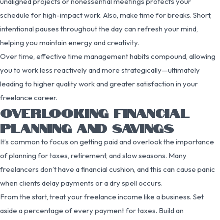
unaligned projects or nonessential meetings protects your
schedule for high-impact work. Also, make time for breaks. Short,
intentional pauses throughout the day can refresh your mind,
helping you maintain energy and creativity.
Over time, effective time management habits compound, allowing
you to work less reactively and more strategically—ultimately
leading to higher quality work and greater satisfaction in your
freelance career.
OVERLOOKING FINANCIAL
PLANNING AND SAVINGS
It’s common to focus on getting paid and overlook the importance
of planning for taxes, retirement, and slow seasons. Many
freelancers don’t have a financial cushion, and this can cause panic
when clients delay payments or a dry spell occurs.
From the start, treat your freelance income like a business. Set
aside a percentage of every payment for taxes. Build an