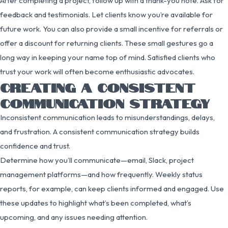
After completing a project, follow up with a thank-you note. Ask for
feedback and testimonials. Let clients know you’re available for
future work. You can also provide a small incentive for referrals or
offer a discount for returning clients. These small gestures go a
long way in keeping your name top of mind. Satisfied clients who
trust your work will often become enthusiastic advocates.
CREATING A CONSISTENT
COMMUNICATION STRATEGY
Inconsistent communication leads to misunderstandings, delays,
and frustration. A consistent communication strategy builds
confidence and trust.
Determine how you’ll communicate—email, Slack, project
management platforms—and how frequently. Weekly status
reports, for example, can keep clients informed and engaged. Use
these updates to highlight what’s been completed, what’s
upcoming, and any issues needing attention.