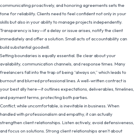
communicating proactively, and honoring agreements sets the
tone for reliability. Clients need to feel confident not only in your
skills but also in your ability to manage projects independently.
Transparency is key—if a delay or issue arises, notify the client
immediately and offer a solution. Small acts of accountability can
build substantial goodwill.
Setting boundaries is equally essential. Be clear about your
availability, communication channels, and response times. Many
freelancers fall into the trap of being “always on,” which leads to
burnout and blurred professional lines. A well-written contract is
your best ally here—it outlines expectations, deliverables, timelines,
and payment terms, protecting both parties.
Conflict, while uncomfortable, is inevitable in business. When
handled with professionalism and empathy, it can actually
strengthen client relationships. Listen actively, avoid defensiveness,
and focus on solutions. Strong client relationships aren’t about