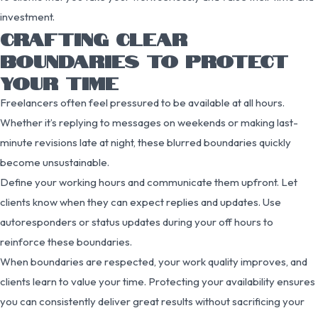
investment.
CRAFTING CLEAR
BOUNDARIES TO PROTECT
YOUR TIME
Freelancers often feel pressured to be available at all hours.
Whether it’s replying to messages on weekends or making last-
minute revisions late at night, these blurred boundaries quickly
become unsustainable.
Define your working hours and communicate them upfront. Let
clients know when they can expect replies and updates. Use
autoresponders or status updates during your off hours to
reinforce these boundaries.
When boundaries are respected, your work quality improves, and
clients learn to value your time. Protecting your availability ensures
you can consistently deliver great results without sacrificing your