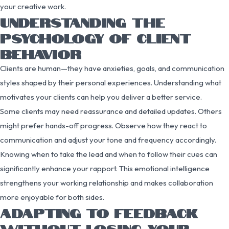
your creative work.
UNDERSTANDING THE
PSYCHOLOGY OF CLIENT
BEHAVIOR
Clients are human—they have anxieties, goals, and communication
styles shaped by their personal experiences. Understanding what
motivates your clients can help you deliver a better service.
Some clients may need reassurance and detailed updates. Others
might prefer hands-off progress. Observe how they react to
communication and adjust your tone and frequency accordingly.
Knowing when to take the lead and when to follow their cues can
significantly enhance your rapport. This emotional intelligence
strengthens your working relationship and makes collaboration
more enjoyable for both sides.
ADAPTING TO FEEDBACK
WITHOUT LOSING YOUR