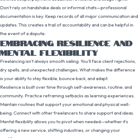
Don’t rely on handshake deals or informal chats—professional
documentation is key. Keep records of all major communication and
updates. This creates a trail of accountability and can be helpful in
the event of a dispute.
EMBRACING RESILIENCE AND
MENTAL FLEXIBILITY
Freelancing isn’t always smooth sailing. You’ll face client rejections,
dry spells, and unexpected challenges. What makes the difference
is your ability to stay flexible, bounce back, and adapt.
Resilience is built over time through self-awareness, routine, and
community. Practice reframing setbacks as learning experiences.
Maintain routines that support your emotional and physical well-
being. Connect with other freelancers to share support and ideas.
Mental flexibility allows you to pivot when needed—whether it’s
offering a new service, shifting industries, or changing your