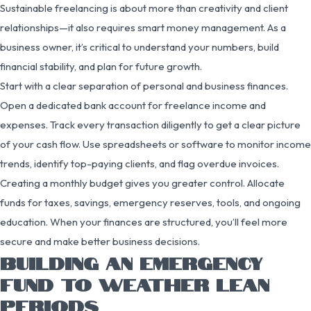
Sustainable freelancing is about more than creativity and client
relationships—it also requires smart money management. As a
business owner, it’s critical to understand your numbers, build
financial stability, and plan for future growth.
Start with a clear separation of personal and business finances.
Open a dedicated bank account for freelance income and
expenses. Track every transaction diligently to get a clear picture
of your cash flow. Use spreadsheets or software to monitor income
trends, identify top-paying clients, and flag overdue invoices.
Creating a monthly budget gives you greater control. Allocate
funds for taxes, savings, emergency reserves, tools, and ongoing
education. When your finances are structured, you’ll feel more
secure and make better business decisions.
BUILDING AN EMERGENCY
FUND TO WEATHER LEAN
PERIODS