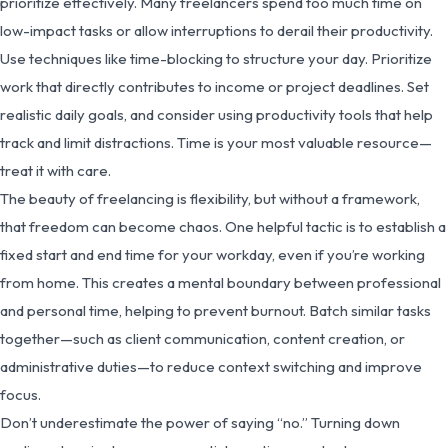
prioritize effectively. Many freelancers spend too much time on
low-impact tasks or allow interruptions to derail their productivity.
Use techniques like time-blocking to structure your day. Prioritize
work that directly contributes to income or project deadlines. Set
realistic daily goals, and consider using productivity tools that help
track and limit distractions. Time is your most valuable resource—
treat it with care.
The beauty of freelancing is flexibility, but without a framework,
that freedom can become chaos. One helpful tactic is to establish a
fixed start and end time for your workday, even if you’re working
from home. This creates a mental boundary between professional
and personal time, helping to prevent burnout. Batch similar tasks
together—such as client communication, content creation, or
administrative duties—to reduce context switching and improve
focus.
Don’t underestimate the power of saying “no.” Turning down