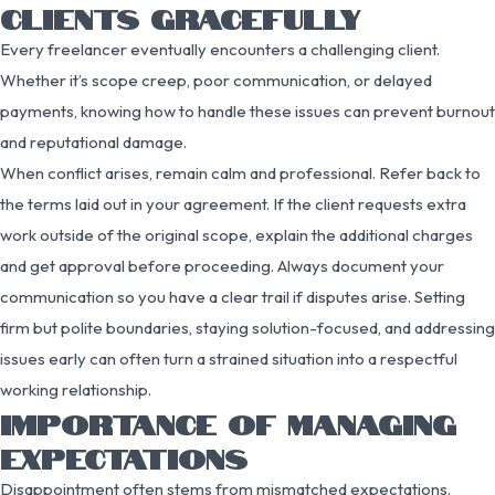
CLIENTS GRACEFULLY
Every freelancer eventually encounters a challenging client.
Whether it’s scope creep, poor communication, or delayed
payments, knowing how to handle these issues can prevent burnout
and reputational damage.
When conflict arises, remain calm and professional. Refer back to
the terms laid out in your agreement. If the client requests extra
work outside of the original scope, explain the additional charges
and get approval before proceeding. Always document your
communication so you have a clear trail if disputes arise. Setting
firm but polite boundaries, staying solution-focused, and addressing
issues early can often turn a strained situation into a respectful
working relationship.
IMPORTANCE OF MANAGING
EXPECTATIONS
Disappointment often stems from mismatched expectations.