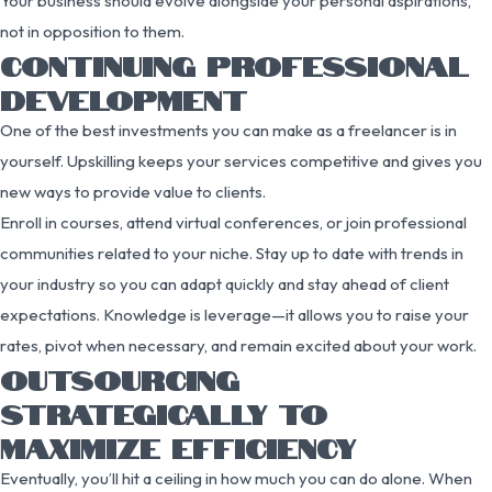
Your business should evolve alongside your personal aspirations,
not in opposition to them.
CONTINUING PROFESSIONAL
DEVELOPMENT
One of the best investments you can make as a freelancer is in
yourself. Upskilling keeps your services competitive and gives you
new ways to provide value to clients.
Enroll in courses, attend virtual conferences, or join professional
communities related to your niche. Stay up to date with trends in
your industry so you can adapt quickly and stay ahead of client
expectations. Knowledge is leverage—it allows you to raise your
rates, pivot when necessary, and remain excited about your work.
OUTSOURCING
STRATEGICALLY TO
MAXIMIZE EFFICIENCY
Eventually, you’ll hit a ceiling in how much you can do alone. When