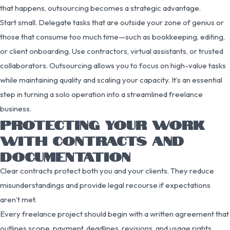
that happens, outsourcing becomes a strategic advantage.
Start small. Delegate tasks that are outside your zone of genius or
those that consume too much time—such as bookkeeping, editing,
or client onboarding. Use contractors, virtual assistants, or trusted
collaborators. Outsourcing allows you to focus on high-value tasks
while maintaining quality and scaling your capacity. It’s an essential
step in turning a solo operation into a streamlined freelance
business.
PROTECTING YOUR WORK
WITH CONTRACTS AND
DOCUMENTATION
Clear contracts protect both you and your clients. They reduce
misunderstandings and provide legal recourse if expectations
aren’t met.
Every freelance project should begin with a written agreement that
outlines scope, payment, deadlines, revisions, and usage rights.