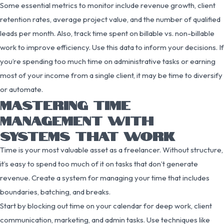
Some essential metrics to monitor include revenue growth, client
retention rates, average project value, and the number of qualified
leads per month. Also, track time spent on billable vs. non-billable
work to improve efficiency. Use this data to inform your decisions. If
you’re spending too much time on administrative tasks or earning
most of your income from a single client, it may be time to diversify
or automate.
MASTERING TIME
MANAGEMENT WITH
SYSTEMS THAT WORK
Time is your most valuable asset as a freelancer. Without structure,
it’s easy to spend too much of it on tasks that don’t generate
revenue. Create a system for managing your time that includes
boundaries, batching, and breaks.
Start by blocking out time on your calendar for deep work, client
communication, marketing, and admin tasks. Use techniques like