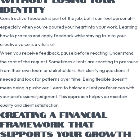
IDENTITY
Constructive feedback is part of the job, but it can feel personal—
especially when you’ve poured your heart into your work. Learning
how to process and apply feedback while staying true to your
creative voice is a vital skill.
When you receive feedback, pause before reacting. Understand
the root of the request. Sometimes clients are reacting to pressure
from their own team or stakeholders. Ask clarifying questions if
needed and look for patterns over time. Being flexible doesn’t
mean being a pushover. Learn to balance client preferences with
your professional judgment. This approach helps you maintain
quality and client satisfaction.
CREATING A FINANCIAL
FRAMEWORK THAT
SUPPORTS YOUR GROWTH