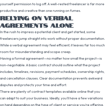
yourself permission to log off. A well-rested freelancer is far more
productive and creative than one running on fumes.
RELYING ON VERBAL
AGREEMENTS ALONE
In the rush to impress a potential client and get started, some
freelancers jump straight into work without proper documentation.
While a verbal agreement may feel efficient, it leaves far too much
room for misunderstanding and scope creep.
Having a formal agreement—no matter how small the project—is
non-negotiable. A basic contract should outline what the project
includes, timelines, revisions, payment schedules, ownership rights,
and cancellation clauses. Clear documentation prevents awkward
disputes and protects your time and effort.
There are plenty of contract templates available online that you
can adapt to suit your business. Ideally, you’ll have a few variations
on hand depending on the type of client or service you’re offering.