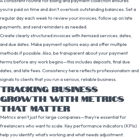
A consistent routine for billing and payment collection ensures
you’re paid on time and don’t overlook outstanding balances. Set a
regular day each week to review your invoices, follow up on late
payments, and send reminders as needed.
Create clearly structured invoices with itemized services, dates,
and due dates. Make payment options easy and offer multiple
methods if possible. Also, be transparent about your payment
terms before any work begins—this includes deposits, final due
dates, and late fees. Consistency here reflects professionalism and
signals to clients that you run a serious, reliable business.
TRACKING BUSINESS
GROWTH WITH METRICS
THAT MATTER
Metrics aren’t just for large companies—they’re essential for
freelancers who want to scale. Key performance indicators (KPIs)
help you identify what’s working and what needs adjustment.