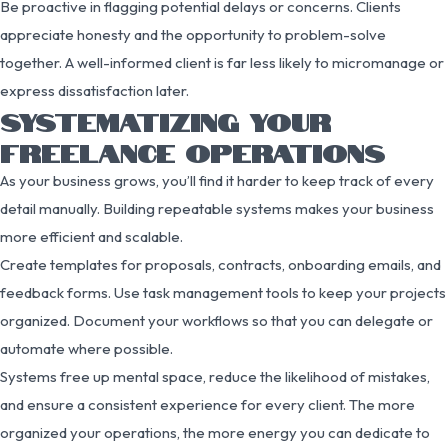
Be proactive in flagging potential delays or concerns. Clients
appreciate honesty and the opportunity to problem-solve
together. A well-informed client is far less likely to micromanage or
express dissatisfaction later.
SYSTEMATIZING YOUR
FREELANCE OPERATIONS
As your business grows, you’ll find it harder to keep track of every
detail manually. Building repeatable systems makes your business
more efficient and scalable.
Create templates for proposals, contracts, onboarding emails, and
feedback forms. Use task management tools to keep your projects
organized. Document your workflows so that you can delegate or
automate where possible.
Systems free up mental space, reduce the likelihood of mistakes,
and ensure a consistent experience for every client. The more
organized your operations, the more energy you can dedicate to