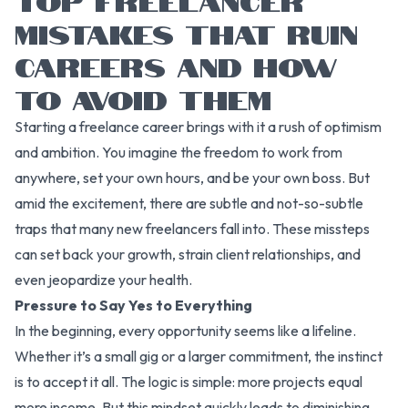
MISTAKES THAT RUIN
CAREERS AND HOW
TO AVOID THEM
Starting a freelance career brings with it a rush of optimism
and ambition. You imagine the freedom to work from
anywhere, set your own hours, and be your own boss. But
amid the excitement, there are subtle and not-so-subtle
traps that many new freelancers fall into. These missteps
can set back your growth, strain client relationships, and
even jeopardize your health.
Pressure to Say Yes to Everything
In the beginning, every opportunity seems like a lifeline.
Whether it’s a small gig or a larger commitment, the instinct
is to accept it all. The logic is simple: more projects equal
more income. But this mindset quickly leads to diminishing