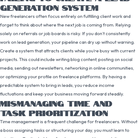
GENERATION SYSTEM
New freelancers often focus entirely on fulfilling client work and
forget to think about where the next job is coming from. Relying
solely on referrals or job boards is risky. If you don’t consistently
work on lead generation, your pipeline can dry up without warning.
Create a system that attracts clients while you’re busy with current
projects. This could include writing blog content, posting on social
media, sending out newsletters, networking in online communities,
or optimizing your profile on freelance platforms. By having a
predictable system to bring in leads, you reduce income
fluctuations and keep your business moving forward steadily.
MISMANAGING TIME AND
TASK PRIORITIZATION
Time management is a frequent challenge for freelancers. Without
a boss assigning tasks or structuring your day, you must learn to