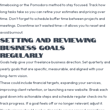
timeboxing or the Pomodoro method to stay focused. Track how
long tasks take so you can refine your estimates and pricing over
time. Don’t forget to schedule buffer time between projects and
meetings. Downtime isn’t wasted time—it allows you to reset and
avoid burnout.
SETTING AND REVIEWING
BUSINESS GOALS
REGULARLY
Goals help give your freelance business direction. Set quarterly and
yearly goals that are specific, measurable, and aligned with your
long-term vision.
These could include financial targets, expanding your services,
improving client retention, or launching a new website. Break each
goal down into actionable steps and schedule regular check-ins to
track progress. If a goal feels off or no longer relevant, adjust it.