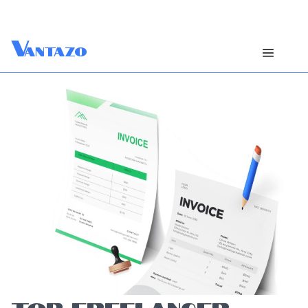
V
antazo
TOP FREELANCER