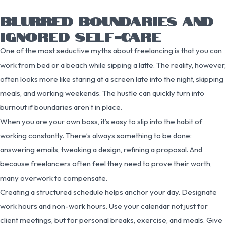
BLURRED BOUNDARIES AND
IGNORED SELF-CARE
One of the most seductive myths about freelancing is that you can
work from bed or a beach while sipping a latte. The reality, however,
often looks more like staring at a screen late into the night, skipping
meals, and working weekends. The hustle can quickly turn into
burnout if boundaries aren’t in place.
When you are your own boss, it’s easy to slip into the habit of
working constantly. There’s always something to be done:
answering emails, tweaking a design, refining a proposal. And
because freelancers often feel they need to prove their worth,
many overwork to compensate.
Creating a structured schedule helps anchor your day. Designate
work hours and non-work hours. Use your calendar not just for
client meetings, but for personal breaks, exercise, and meals. Give