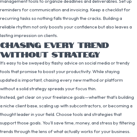
management tools to organize deadlines and deliverables. Set up
reminders for communication and invoicing. Keep a checklist for
recurring tasks so nothing falls through the cracks. Building a
reliable rhythm not only boosts your confidence but also leaves a
lasting impression on clients.
CHASING EVERY TREND
WITHOUT STRATEGY
It’s easy to be swayed by flashy advice on social media or trendy
tools that promise to boost your productivity. While staying
updated is important, chasing every new method or platform
without a solid strategy spreads your focus thin.
Instead, get clear on your freelance goals—whether that’s building
a niche client base, scaling up with subcontractors, or becoming a
thought leader in your field. Choose tools and strategies that
support those goals. You’ll save time, money, and stress by filtering
trends through the lens of what actually works for your business.