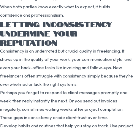
When both parties know exactly what to expect, it builds
confidence and professionalism.
LETTING INCONSISTENCY
UNDERMINE YOUR
REPUTATION
Consistency is an underrated but crucial quality in freelancing. It
shows up in the quality of your work, your communication style, and
even your back-office tasks like invoicing and follow-ups. New
freelancers often struggle with consistency simply because they’re
overwhelmed or lack the right systems.
Perhaps you forget to respond to client messages promptly one
week, then reply instantly the next. Or you send out invoices
irregularly, sometimes waiting weeks after project completion.
These gaps in consistency erode client trust over time.
Develop habits and routines that help you stay on track. Use project