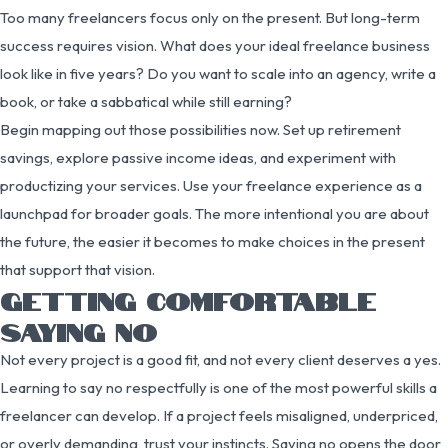
Too many freelancers focus only on the present. But long-term
success requires vision. What does your ideal freelance business
look like in five years? Do you want to scale into an agency, write a
book, or take a sabbatical while still earning?
Begin mapping out those possibilities now. Set up retirement
savings, explore passive income ideas, and experiment with
productizing your services. Use your freelance experience as a
launchpad for broader goals. The more intentional you are about
the future, the easier it becomes to make choices in the present
that support that vision.
GETTING COMFORTABLE
SAYING NO
Not every project is a good fit, and not every client deserves a yes.
Learning to say no respectfully is one of the most powerful skills a
freelancer can develop. If a project feels misaligned, underpriced,
or overly demanding, trust your instincts. Saying no opens the door