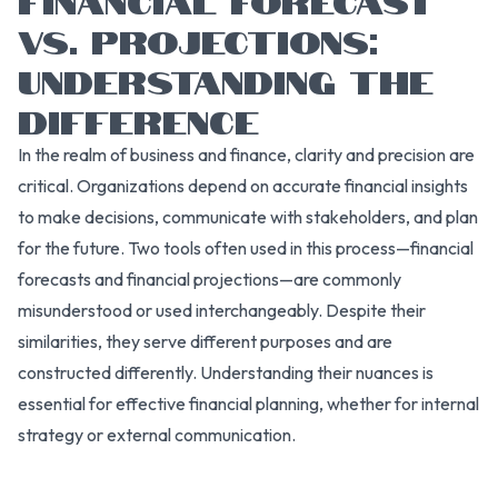
VS. PROJECTIONS:
UNDERSTANDING THE
DIFFERENCE
In the realm of business and finance, clarity and precision are
critical. Organizations depend on accurate financial insights
to make decisions, communicate with stakeholders, and plan
for the future. Two tools often used in this process—financial
forecasts and financial projections—are commonly
misunderstood or used interchangeably. Despite their
similarities, they serve different purposes and are
constructed differently. Understanding their nuances is
essential for effective financial planning, whether for internal
strategy or external communication.