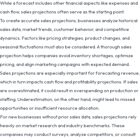
While a forecast includes other financial aspects like expenses and
cash flow, sales projections often serve as the starting point.
To create accurate sales projections, businesses analyze historical
sales data, market trends, customer behavior, and competitive
dynamics. Factors like pricing strategies, product changes, and
seasonal fluctuations must also be considered. A thorough sales
projection helps companies avoid inventory shortages, optimize
pricing, and align marketing campaigns with expected demand.
Sales projections are especially important for forecasting revenue,
which in turn impacts cash flow and profitability projections. If sales
are overestimated, it could result in overspending on production or
staffing. Underestimation, on the other hand, might lead to missed
opportunities or insufficient resource allocation.
For new businesses without prior sales data, sales projections rely
heavily on market research and industry benchmarks. These
companies may conduct surveys, analyze competitors, or consult