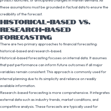
product launches, or anticipated changes in market demand. All
these assumptions must be grounded in factual data to ensure the
credibility of the forecast.
HISTORICAL-BASED VS.
RESEARCH-BASED
FORECASTING
There are two primary approaches to financial forecasting:
historical-based and research-based.
Historical-based forecasting focuses on internal data. It assumes
that past performance can inform future outcomes if all major
variables remain consistent. This approach is commonly used for
internal planning due to its simplicity and reliance on readily
available information.
Research-based forecasting is more comprehensive. It integrates
external data such as industry trends, market conditions, and
competitive analysis. These forecasts are typically used for