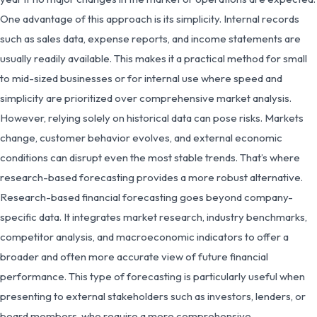
One advantage of this approach is its simplicity. Internal records
such as sales data, expense reports, and income statements are
usually readily available. This makes it a practical method for small
to mid-sized businesses or for internal use where speed and
simplicity are prioritized over comprehensive market analysis.
However, relying solely on historical data can pose risks. Markets
change, customer behavior evolves, and external economic
conditions can disrupt even the most stable trends. That’s where
research-based forecasting provides a more robust alternative.
Research-based financial forecasting goes beyond company-
specific data. It integrates market research, industry benchmarks,
competitor analysis, and macroeconomic indicators to offer a
broader and often more accurate view of future financial
performance. This type of forecasting is particularly useful when
presenting to external stakeholders such as investors, lenders, or
board members, who require a more comprehensive