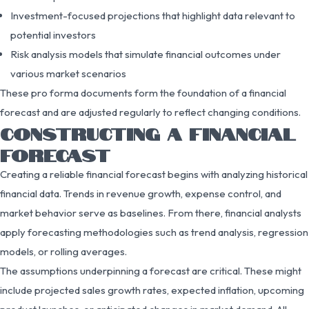
Investment-focused projections that highlight data relevant to
potential investors
Risk analysis models that simulate financial outcomes under
various market scenarios
These pro forma documents form the foundation of a financial
forecast and are adjusted regularly to reflect changing conditions.
CONSTRUCTING A FINANCIAL
FORECAST
Creating a reliable financial forecast begins with analyzing historical
financial data. Trends in revenue growth, expense control, and
market behavior serve as baselines. From there, financial analysts
apply forecasting methodologies such as trend analysis, regression
models, or rolling averages.
The assumptions underpinning a forecast are critical. These might
include projected sales growth rates, expected inflation, upcoming