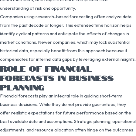
understanding of risk and opportunity.
Companies using research-based forecasting often analyze data
from the past decade or longer. This extended time horizon helps
identify cyclical patterns and anticipate the effects of changes in
market conditions. Newer companies, which may lack substantial
historical data, especially benefit from this approach because it
compensates for internal data gaps by leveraging external insights.
ROLE OF FINANCIAL
FORECASTS IN BUSINESS
PLANNING
Financial forecasts play an integral role in guiding short-term
business decisions. While they do not provide guarantees, they
offer realistic expectations for future performance based on the
best available data and assumptions. Strategic planning, operational
adjustments, and resource allocation often hinge on the outcomes