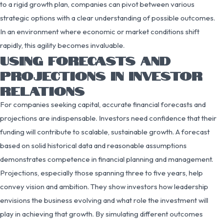
to a rigid growth plan, companies can pivot between various
strategic options with a clear understanding of possible outcomes.
In an environment where economic or market conditions shift
rapidly, this agility becomes invaluable.
USING FORECASTS AND
PROJECTIONS IN INVESTOR
RELATIONS
For companies seeking capital, accurate financial forecasts and
projections are indispensable. Investors need confidence that their
funding will contribute to scalable, sustainable growth. A forecast
based on solid historical data and reasonable assumptions
demonstrates competence in financial planning and management.
Projections, especially those spanning three to five years, help
convey vision and ambition. They show investors how leadership
envisions the business evolving and what role the investment will
play in achieving that growth. By simulating different outcomes