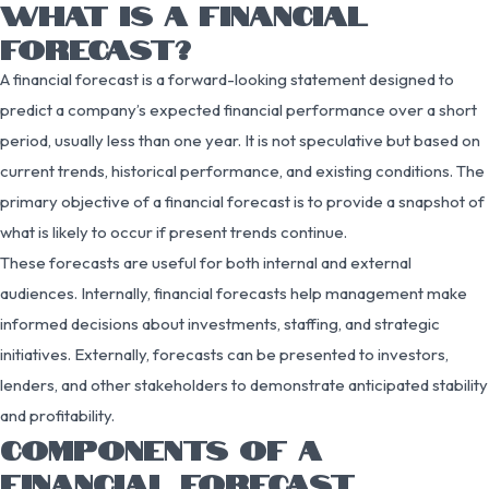
WHAT IS A FINANCIAL
FORECAST?
A financial forecast is a forward-looking statement designed to
predict a company’s expected financial performance over a short
period, usually less than one year. It is not speculative but based on
current trends, historical performance, and existing conditions. The
primary objective of a financial forecast is to provide a snapshot of
what is likely to occur if present trends continue.
These forecasts are useful for both internal and external
audiences. Internally, financial forecasts help management make
informed decisions about investments, staffing, and strategic
initiatives. Externally, forecasts can be presented to investors,
lenders, and other stakeholders to demonstrate anticipated stability
and profitability.
COMPONENTS OF A
FINANCIAL FORECAST