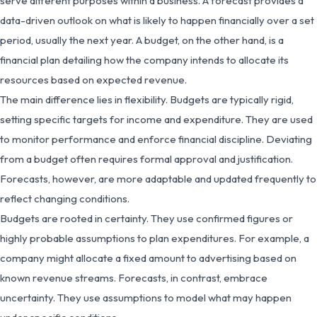
serve different purposes within a business. A forecast provides a
data-driven outlook on what is likely to happen financially over a set
period, usually the next year. A budget, on the other hand, is a
financial plan detailing how the company intends to allocate its
resources based on expected revenue.
The main difference lies in flexibility. Budgets are typically rigid,
setting specific targets for income and expenditure. They are used
to monitor performance and enforce financial discipline. Deviating
from a budget often requires formal approval and justification.
Forecasts, however, are more adaptable and updated frequently to
reflect changing conditions.
Budgets are rooted in certainty. They use confirmed figures or
highly probable assumptions to plan expenditures. For example, a
company might allocate a fixed amount to advertising based on
known revenue streams. Forecasts, in contrast, embrace
uncertainty. They use assumptions to model what may happen