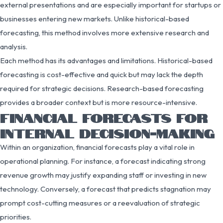
external presentations and are especially important for startups or
businesses entering new markets. Unlike historical-based
forecasting, this method involves more extensive research and
analysis.
Each method has its advantages and limitations. Historical-based
forecasting is cost-effective and quick but may lack the depth
required for strategic decisions. Research-based forecasting
provides a broader context but is more resource-intensive.
FINANCIAL FORECASTS FOR
INTERNAL DECISION-MAKING
Within an organization, financial forecasts play a vital role in
operational planning. For instance, a forecast indicating strong
revenue growth may justify expanding staff or investing in new
technology. Conversely, a forecast that predicts stagnation may
prompt cost-cutting measures or a reevaluation of strategic
priorities.