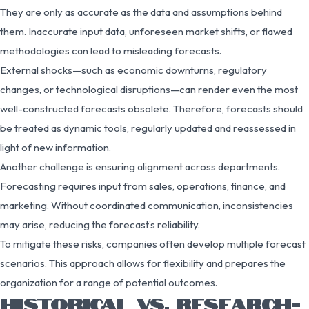
They are only as accurate as the data and assumptions behind
them. Inaccurate input data, unforeseen market shifts, or flawed
methodologies can lead to misleading forecasts.
External shocks—such as economic downturns, regulatory
changes, or technological disruptions—can render even the most
well-constructed forecasts obsolete. Therefore, forecasts should
be treated as dynamic tools, regularly updated and reassessed in
light of new information.
Another challenge is ensuring alignment across departments.
Forecasting requires input from sales, operations, finance, and
marketing. Without coordinated communication, inconsistencies
may arise, reducing the forecast’s reliability.
To mitigate these risks, companies often develop multiple forecast
scenarios. This approach allows for flexibility and prepares the
organization for a range of potential outcomes.
HISTORICAL VS. RESEARCH-