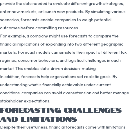
provide the data needed to evaluate different growth strategies,
enter new markets, or launch new products. By simulating various
scenarios, forecasts enable companies to weigh potential
outcomes before committing resources.
For example, a company might use forecasts to compare the
financial implications of expanding into two different geographic
markets. Forecast models can simulate the impact of different tax
regimes, consumer behaviors, and logistical challenges in each
market. This enables data-driven decision-making.
In addition, forecasts help organizations set realistic goals. By
understanding what is financially achievable under current
conditions, companies can avoid overextension and better manage
stakeholder expectations.
FORECASTING CHALLENGES
AND LIMITATIONS
Despite their usefulness, financial forecasts come with limitations.