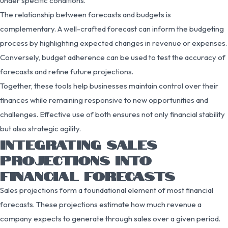
under specific conditions.
The relationship between forecasts and budgets is
complementary. A well-crafted forecast can inform the budgeting
process by highlighting expected changes in revenue or expenses.
Conversely, budget adherence can be used to test the accuracy of
forecasts and refine future projections.
Together, these tools help businesses maintain control over their
finances while remaining responsive to new opportunities and
challenges. Effective use of both ensures not only financial stability
but also strategic agility.
INTEGRATING SALES
PROJECTIONS INTO
FINANCIAL FORECASTS
Sales projections form a foundational element of most financial
forecasts. These projections estimate how much revenue a
company expects to generate through sales over a given period.