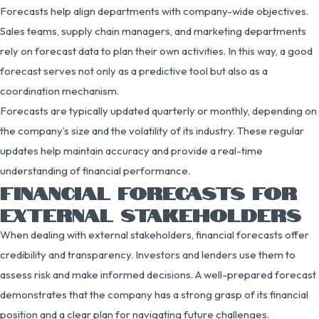
Forecasts help align departments with company-wide objectives.
Sales teams, supply chain managers, and marketing departments
rely on forecast data to plan their own activities. In this way, a good
forecast serves not only as a predictive tool but also as a
coordination mechanism.
Forecasts are typically updated quarterly or monthly, depending on
the company’s size and the volatility of its industry. These regular
updates help maintain accuracy and provide a real-time
understanding of financial performance.
FINANCIAL FORECASTS FOR
EXTERNAL STAKEHOLDERS
When dealing with external stakeholders, financial forecasts offer
credibility and transparency. Investors and lenders use them to
assess risk and make informed decisions. A well-prepared forecast
demonstrates that the company has a strong grasp of its financial
position and a clear plan for navigating future challenges.