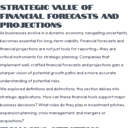
STRATEGIC VALUE OF
FINANCIAL FORECASTS AND
PROJECTIONS
As businesses evolve in a dynamic economy, navigating uncertainty
becomes essential for long-term viability. Financial forecasts and
financial projections are not just tools for reporting—they are
critical instruments for strategic planning. Companies that
implement well-crafted financial forecasts and projections gain a
sharper vision of potential growth paths and a more accurate
understanding of potential risks.
We explored definitions and distinctions, this section delves into
strategic applications. How can these financial tools support major
business decisions? What roles do they play in investment pitches,
expansion planning, crisis management, and mergers or
acquisitions?