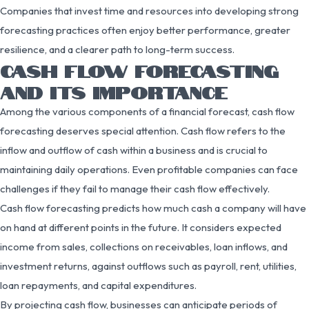
Companies that invest time and resources into developing strong
forecasting practices often enjoy better performance, greater
resilience, and a clearer path to long-term success.
CASH FLOW FORECASTING
AND ITS IMPORTANCE
Among the various components of a financial forecast, cash flow
forecasting deserves special attention. Cash flow refers to the
inflow and outflow of cash within a business and is crucial to
maintaining daily operations. Even profitable companies can face
challenges if they fail to manage their cash flow effectively.
Cash flow forecasting predicts how much cash a company will have
on hand at different points in the future. It considers expected
income from sales, collections on receivables, loan inflows, and
investment returns, against outflows such as payroll, rent, utilities,
loan repayments, and capital expenditures.
By projecting cash flow, businesses can anticipate periods of