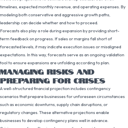
timelines, expected monthly revenue, and operating expenses. By
modeling both conservative and aggressive growth paths,
leadership can decide whether and how to proceed.
Forecasts also play a role during expansion by providing short-
term feedback on progress. If sales or margins fall short of
forecasted levels, it may indicate execution issues or misaligned
expectations. In this way, forecasts serve as an ongoing validation
tool to ensure expansions are unfolding according to plan.
MANAGING RISKS AND
PREPARING FOR CRISES
A well-structured financial projection includes contingency
scenarios that prepare businesses for unforeseen circumstances
such as economic downturns, supply chain disruptions, or
regulatory changes. These alternative projections enable
businesses to develop contingency plans well in advance.