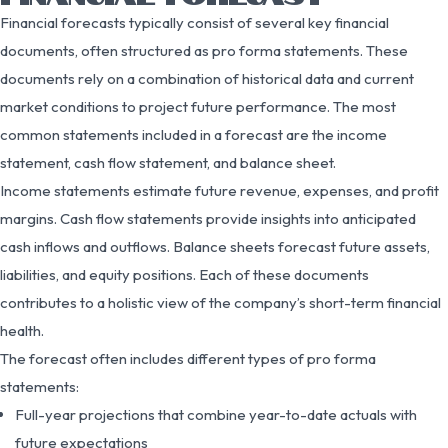
Financial forecasts typically consist of several key financial
documents, often structured as pro forma statements. These
documents rely on a combination of historical data and current
market conditions to project future performance. The most
common statements included in a forecast are the income
statement, cash flow statement, and balance sheet.
Income statements estimate future revenue, expenses, and profit
margins. Cash flow statements provide insights into anticipated
cash inflows and outflows. Balance sheets forecast future assets,
liabilities, and equity positions. Each of these documents
contributes to a holistic view of the company’s short-term financial
health.
The forecast often includes different types of pro forma
statements:
Full-year projections that combine year-to-date actuals with
future expectations