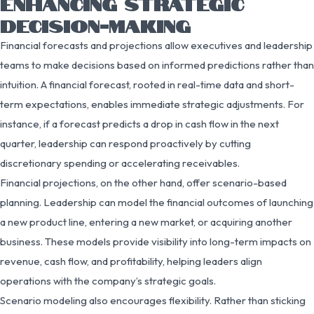
ENHANCING STRATEGIC
DECISION-MAKING
Financial forecasts and projections allow executives and leadership
teams to make decisions based on informed predictions rather than
intuition. A financial forecast, rooted in real-time data and short-
term expectations, enables immediate strategic adjustments. For
instance, if a forecast predicts a drop in cash flow in the next
quarter, leadership can respond proactively by cutting
discretionary spending or accelerating receivables.
Financial projections, on the other hand, offer scenario-based
planning. Leadership can model the financial outcomes of launching
a new product line, entering a new market, or acquiring another
business. These models provide visibility into long-term impacts on
revenue, cash flow, and profitability, helping leaders align
operations with the company’s strategic goals.
Scenario modeling also encourages flexibility. Rather than sticking