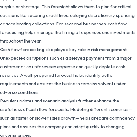
surplus or shortage. This foresight allows them to plan for critical
decisions like securing credit lines, delaying discretionary spending,
or accelerating collections. For seasonal businesses, cash flow
forecasting helps manage the timing of expenses and investments
throughout the year.
Cash flow forecasting also plays a key role in risk management.
Unexpected disruptions such as a delayed payment from a major
customer or an unforeseen expense can quickly deplete cash
reserves. A well-prepared forecast helps identify buffer
requirements and ensures the business remains solvent under
adverse conditions.
Regular updates and scenario analysis further enhance the
usefulness of cash flow forecasts. Modeling different scenarios—
such as faster or slower sales growth—helps prepare contingency
plans and ensures the company can adapt quickly to changing
circumstances.