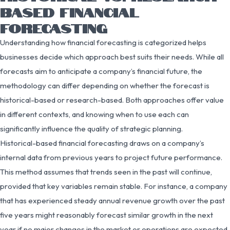
BASED FINANCIAL
FORECASTING
Understanding how financial forecasting is categorized helps
businesses decide which approach best suits their needs. While all
forecasts aim to anticipate a company’s financial future, the
methodology can differ depending on whether the forecast is
historical-based or research-based. Both approaches offer value
in different contexts, and knowing when to use each can
significantly influence the quality of strategic planning.
Historical-based financial forecasting draws on a company’s
internal data from previous years to project future performance.
This method assumes that trends seen in the past will continue,
provided that key variables remain stable. For instance, a company
that has experienced steady annual revenue growth over the past
five years might reasonably forecast similar growth in the next
year if no major changes in the market or operations are expected.