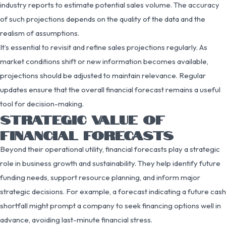
industry reports to estimate potential sales volume. The accuracy
of such projections depends on the quality of the data and the
realism of assumptions.
It’s essential to revisit and refine sales projections regularly. As
market conditions shift or new information becomes available,
projections should be adjusted to maintain relevance. Regular
updates ensure that the overall financial forecast remains a useful
tool for decision-making.
STRATEGIC VALUE OF
FINANCIAL FORECASTS
Beyond their operational utility, financial forecasts play a strategic
role in business growth and sustainability. They help identify future
funding needs, support resource planning, and inform major
strategic decisions. For example, a forecast indicating a future cash
shortfall might prompt a company to seek financing options well in
advance, avoiding last-minute financial stress.