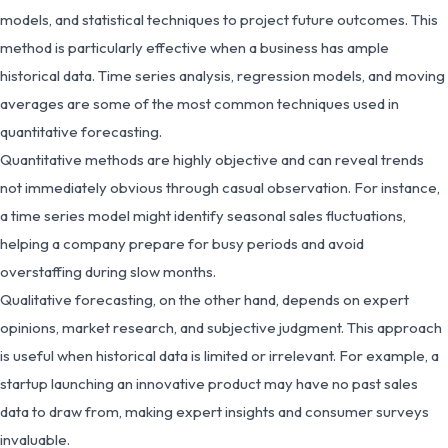
models, and statistical techniques to project future outcomes. This
method is particularly effective when a business has ample
historical data. Time series analysis, regression models, and moving
averages are some of the most common techniques used in
quantitative forecasting.
Quantitative methods are highly objective and can reveal trends
not immediately obvious through casual observation. For instance,
a time series model might identify seasonal sales fluctuations,
helping a company prepare for busy periods and avoid
overstaffing during slow months.
Qualitative forecasting, on the other hand, depends on expert
opinions, market research, and subjective judgment. This approach
is useful when historical data is limited or irrelevant. For example, a
startup launching an innovative product may have no past sales
data to draw from, making expert insights and consumer surveys
invaluable.