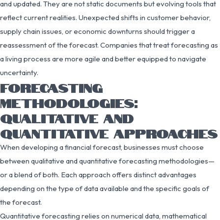
and updated. They are not static documents but evolving tools that
reflect current realities. Unexpected shifts in customer behavior,
supply chain issues, or economic downturns should trigger a
reassessment of the forecast. Companies that treat forecasting as
a living process are more agile and better equipped to navigate
uncertainty.
FORECASTING
METHODOLOGIES:
QUALITATIVE AND
QUANTITATIVE APPROACHES
When developing a financial forecast, businesses must choose
between qualitative and quantitative forecasting methodologies—
or a blend of both. Each approach offers distinct advantages
depending on the type of data available and the specific goals of
the forecast.
Quantitative forecasting relies on numerical data, mathematical