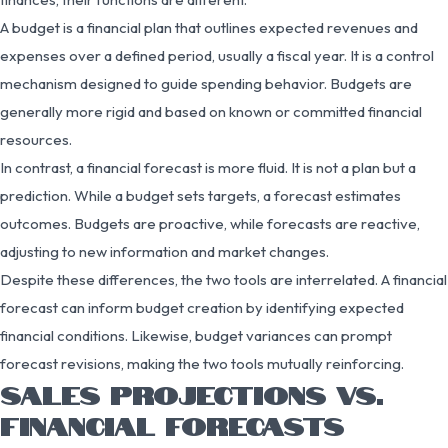
A budget is a financial plan that outlines expected revenues and
expenses over a defined period, usually a fiscal year. It is a control
mechanism designed to guide spending behavior. Budgets are
generally more rigid and based on known or committed financial
resources.
In contrast, a financial forecast is more fluid. It is not a plan but a
prediction. While a budget sets targets, a forecast estimates
outcomes. Budgets are proactive, while forecasts are reactive,
adjusting to new information and market changes.
Despite these differences, the two tools are interrelated. A financial
forecast can inform budget creation by identifying expected
financial conditions. Likewise, budget variances can prompt
forecast revisions, making the two tools mutually reinforcing.
SALES PROJECTIONS VS.
FINANCIAL FORECASTS