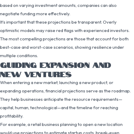
based on varying investment amounts, companies can also
negotiate funding more effectively.
It’s important that these projections be transparent. Overly
optimistic models may raise red flags with experienced investors.
The most compelling projections are those that account for both
best-case and worst-case scenarios, showing resilience under
multiple conditions.
GUIDING EXPANSION AND
NEW VENTURES
When entering a new market, launching a new product, or
expanding operations, financial projections serve as the roadmap.
They help businesses anticipate the resource requirements—
capital, human, technological—and the timeline for reaching
profitability.
For example, a retail business planning to open a new location
would use projections to estimate startup costs, break-even