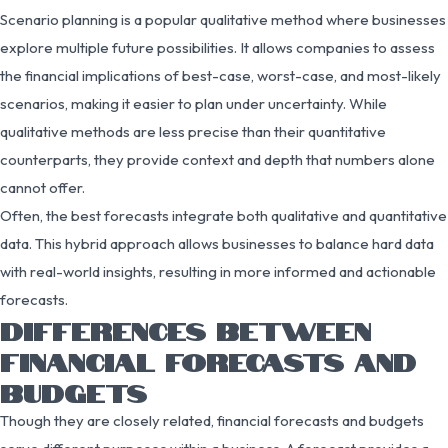
Scenario planning is a popular qualitative method where businesses
explore multiple future possibilities. It allows companies to assess
the financial implications of best-case, worst-case, and most-likely
scenarios, making it easier to plan under uncertainty. While
qualitative methods are less precise than their quantitative
counterparts, they provide context and depth that numbers alone
cannot offer.
Often, the best forecasts integrate both qualitative and quantitative
data. This hybrid approach allows businesses to balance hard data
with real-world insights, resulting in more informed and actionable
forecasts.
DIFFERENCES BETWEEN
FINANCIAL FORECASTS AND
BUDGETS
Though they are closely related, financial forecasts and budgets