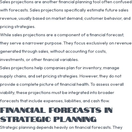
Sales projections are another financial planning tool often confused
with forecasts. Sales projections specifically estimate future sales
revenue, usually based on market demand, customer behavior, and
pricing strategies.
While sales projections are a component of a financial forecast,
they serve a narrower purpose. They focus exclusively on revenue
generated through sales, without accounting for costs,
investments, or other financial variables.
Sales projections help companies plan for inventory, manage
supply chains, and set pricing strategies. However, they do not
provide a complete picture of financial health. To assess overall
viability, these projections must be integrated into broader
forecasts that include expenses, liabilities, and cash flow.
FINANCIAL FORECASTS IN
STRATEGIC PLANNING
Strategic planning depends heavily on financial forecasts. They