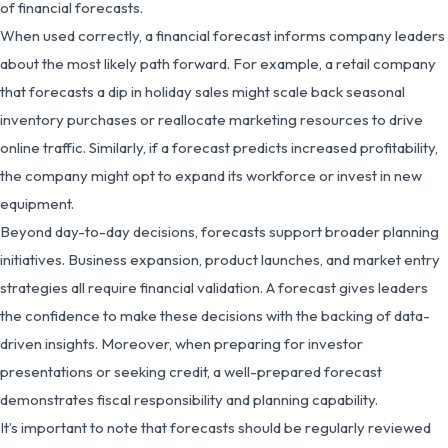
of financial forecasts.
When used correctly, a financial forecast informs company leaders
about the most likely path forward. For example, a retail company
that forecasts a dip in holiday sales might scale back seasonal
inventory purchases or reallocate marketing resources to drive
online traffic. Similarly, if a forecast predicts increased profitability,
the company might opt to expand its workforce or invest in new
equipment.
Beyond day-to-day decisions, forecasts support broader planning
initiatives. Business expansion, product launches, and market entry
strategies all require financial validation. A forecast gives leaders
the confidence to make these decisions with the backing of data-
driven insights. Moreover, when preparing for investor
presentations or seeking credit, a well-prepared forecast
demonstrates fiscal responsibility and planning capability.
It’s important to note that forecasts should be regularly reviewed