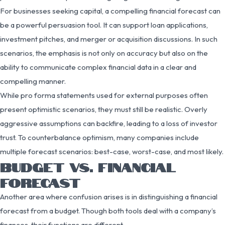
For businesses seeking capital, a compelling financial forecast can
be a powerful persuasion tool. It can support loan applications,
investment pitches, and merger or acquisition discussions. In such
scenarios, the emphasis is not only on accuracy but also on the
ability to communicate complex financial data in a clear and
compelling manner.
While pro forma statements used for external purposes often
present optimistic scenarios, they must still be realistic. Overly
aggressive assumptions can backfire, leading to a loss of investor
trust. To counterbalance optimism, many companies include
multiple forecast scenarios: best-case, worst-case, and most likely.
BUDGET VS. FINANCIAL
FORECAST
Another area where confusion arises is in distinguishing a financial
forecast from a budget. Though both tools deal with a company’s
finances, their functions are different.