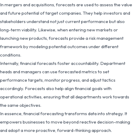
In mergers and acquisitions, forecasts are used to assess the value
and future potential of target companies. They help investors and
stakeholders understand not just current performance but also
long-term viability. Likewise, when entering new markets or
launching new products, forecasts provide a risk management
framework by modeling potential outcomes under different
conditions.
Internally, financial forecasts foster accountability. Department
heads and managers can use forecasted metrics to set
performance targets, monitor progress, and adjust tactics
accordingly. Forecasts also help align financial goals with
operational activities, ensuring that all departments work towards
the same objectives.
In essence, financial forecasting transforms data into strategy. It
empowers businesses to move beyond reactive decision-making
and adopt a more proactive, forward-thinking approach.