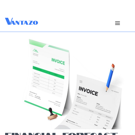
V
antazo
FINANCIAL FORECAST