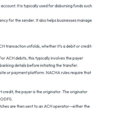
account. It is typically used for disbursing funds such
ency for the sender. It also helps businesses manage
transaction unfolds, whether it’s a debit or credit:
r ACH debits, this typically involves the payer
banking details before initiating the transfer.
bsite or payment platform. NACHA rules require that
H credit, the payer is the originator. The originator
 (ODFI).
ches are then sent to an ACH operator—either the