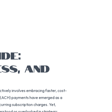
DE:
SS, AND
ectively involves embracing faster, cost-
se (ACH) payments have emerged as a
curring subscription charges. Yet,
rstood or overlooked in strategic