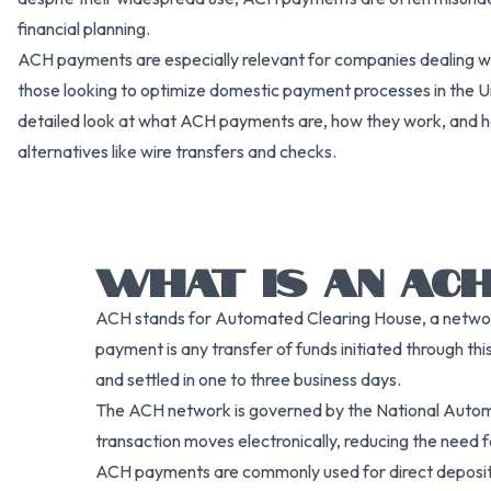
financial planning.
ACH payments are especially relevant for companies dealing wi
those looking to optimize domestic payment processes in the Unit
detailed look at what ACH payments are, how they work, and h
alternatives like wire transfers and checks.
WHAT IS AN ACH
ACH stands for Automated Clearing House, a network
payment is any transfer of funds initiated through thi
and settled in one to three business days.
The ACH network is governed by the National Autom
transaction moves electronically, reducing the need 
ACH payments are commonly used for direct deposit,