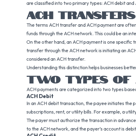
are classified into two primary types: ACH debit and
ACH TRANSFERS 
The terms ACH transfer and ACH payment are often us
funds through the ACH network. This could be an int
On the other hand, an ACH payment is one specific tr
transfer through the ACH network is initiating an AC
considered an ACH transfer.
Understanding this distinction helps businesses bet
TWO TYPES OF 
ACH payments are categorized into two types based on
ACH Debit
In an ACH debit transaction, the payee initiates the
subscriptions, rent, or utility bills. For example, a
The payer must authorize the transaction in advance,
to the ACH network, and the payer’s account is debit
ACH Credit