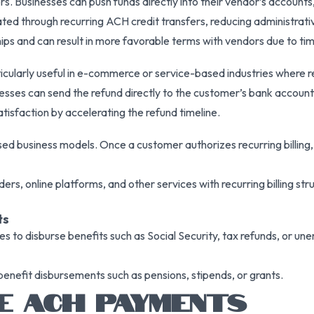
s. Businesses can push funds directly into their vendor’s account
ed through recurring ACH credit transfers, reducing administrati
ps and can result in more favorable terms with vendors due to ti
rticularly useful in e-commerce or service-based industries where 
sinesses can send the refund directly to the customer’s bank account
isfaction by accelerating the refund timeline.
sed business models. Once a customer authorizes recurring billing,
iders, online platforms, and other services with recurring billing s
ts
 to disburse benefits such as Social Security, tax refunds, or 
benefit disbursements such as pensions, stipends, or grants.
E ACH PAYMENTS