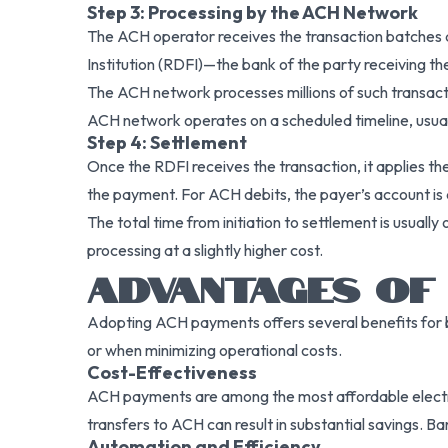
Step 3: Processing by the ACH Network
The ACH operator receives the transaction batches a
Institution (RDFI)—the bank of the party receiving th
The ACH network processes millions of such transacti
ACH network operates on a scheduled timeline, usuall
Step 4: Settlement
Once the RDFI receives the transaction, it applies the
the payment. For ACH debits, the payer’s account is d
The total time from initiation to settlement is usual
processing at a slightly higher cost.
ADVANTAGES OF 
Adopting ACH payments offers several benefits for bus
or when minimizing operational costs.
Cost-Effectiveness
ACH payments are among the most affordable electr
transfers to ACH can result in substantial savings. B
Automation and Efficiency