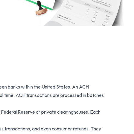
een banks within the United States. An ACH
real time, ACH transactions are processed in batches
Federal Reserve or private clearinghouses. Each
ss transactions, and even consumer refunds. They