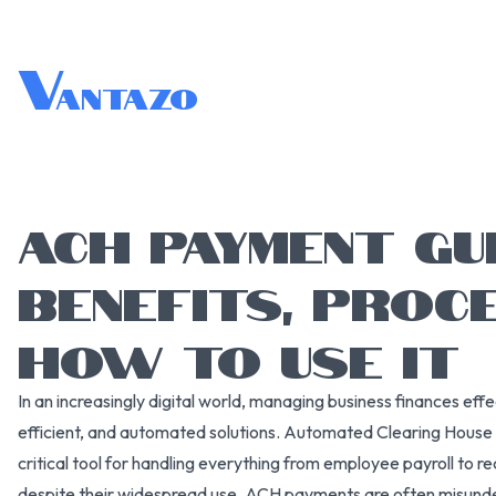
V
antazo
ACH PAYMENT GUI
BENEFITS, PROCE
HOW TO USE IT
In an increasingly digital world, managing business finances eff
efficient, and automated solutions. Automated Clearing Hou
critical tool for handling everything from employee payroll to re
despite their widespread use, ACH payments are often misunde