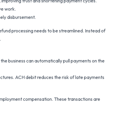
s, improving trust and shortening payment cycles.
ve work.
mely disbursement.
refund processing needs to be streamlined. Instead of
.
 the business can automatically pull payments on the
tructures. ACH debit reduces the risk of late payments
unemployment compensation. These transactions are