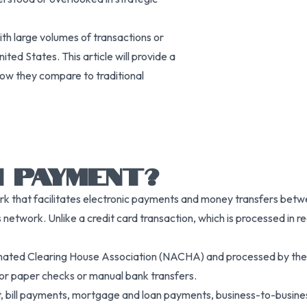
th large volumes of transactions or
ed States. This article will provide a
ow they compare to traditional
 PAYMENT?
 that facilitates electronic payments and money transfers betw
s network. Unlike a credit card transaction, which is processed in 
ated Clearing House Association (NACHA) and processed by the 
for paper checks or manual bank transfers.
 bill payments, mortgage and loan payments, business-to-busine