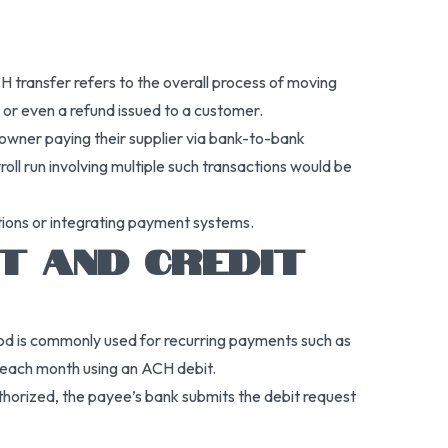
transfer refers to the overall process of moving
or even a refund issued to a customer.
 owner paying their supplier via bank-to-bank
ll run involving multiple such transactions would be
tions or integrating payment systems.
T AND CREDIT
hod is commonly used for recurring payments such as
nt each month using an ACH debit.
thorized, the payee’s bank submits the debit request