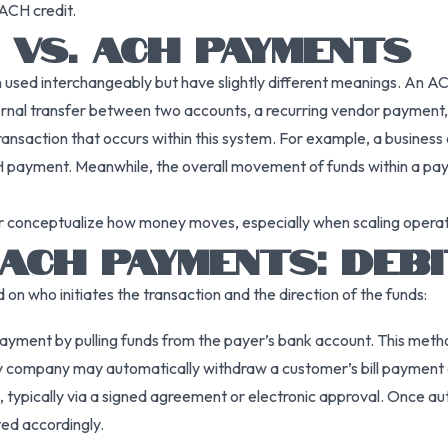
 ACH credit.
VS. ACH PAYMENTS
ed interchangeably but have slightly different meanings. An ACH 
ernal transfer between two accounts, a recurring vendor payment, 
ansaction that occurs within this system. For example, a business
H payment. Meanwhile, the overall movement of funds within a payro
ter conceptualize how money moves, especially when scaling opera
ACH PAYMENTS: DEBI
 who initiates the transaction and the direction of the funds:
 payment by pulling funds from the payer’s bank account. This met
 utility company may automatically withdraw a customer’s bill payme
 typically via a signed agreement or electronic approval. Once au
ed accordingly.