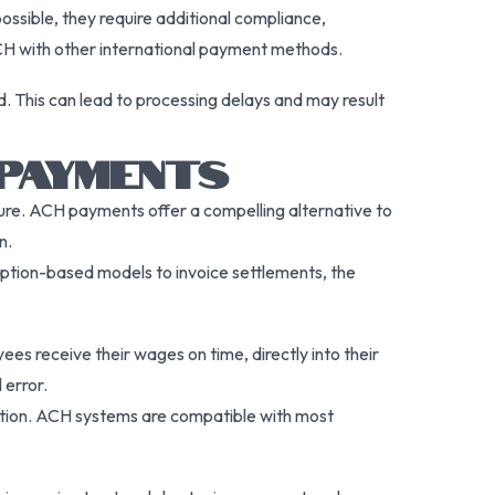
ossible, they require additional compliance,
ACH with other international payment methods.
d. This can lead to processing delays and may result
 PAYMENTS
ture. ACH payments offer a compelling alternative to
n.
iption-based models to invoice settlements, the
s receive their wages on time, directly into their
 error.
ction. ACH systems are compatible with most