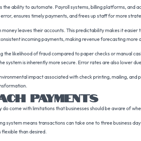
he ability to automate. Payroll systems, billing platforms, and a
error, ensures timely payments, and frees up staff for more strate
money leaves their accounts. This predictability makes it easier 
onsistent incoming payments, making revenue forecasting more 
the likelihood of fraud compared to paper checks or manual cash 
he system is inherently more secure. Error rates are also lower du
vironmental impact associated with check printing, mailing, and 
ansformation.
 ACH PAYMENTS
 come with limitations that businesses should be aware of when 
g system means transactions can take one to three business days 
 flexible than desired.