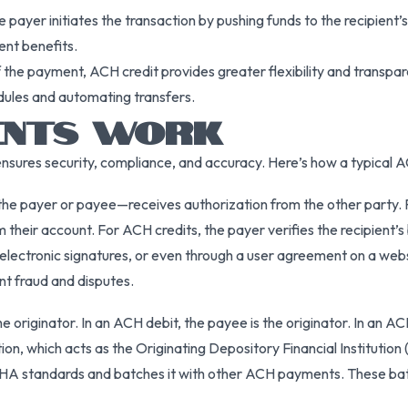
 payer initiates the transaction by pushing funds to the recipient’s 
nt benefits.
the payment, ACH credit provides greater flexibility and transpar
dules and automating transfers.
ENTS WORK
ures security, compliance, and accuracy. Here’s how a typical ACH 
the payer or payee—receives authorization from the other party. Fo
m their account. For ACH credits, the payer verifies the recipient’s 
electronic signatures, or even through a user agreement on a we
nt fraud and disputes.
he originator. In an ACH debit, the payee is the originator. In an AC
tion, which acts as the Originating Depository Financial Institution
HA standards and batches it with other ACH payments. These bat