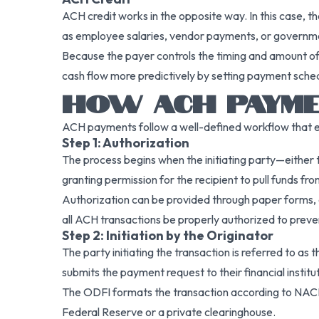
ACH credit works in the opposite way. In this case, the
as employee salaries, vendor payments, or governme
Because the payer controls the timing and amount of 
cash flow more predictively by setting payment sche
HOW ACH PAYM
ACH payments follow a well-defined workflow that ens
Step 1: Authorization
The process begins when the initiating party—either 
granting permission for the recipient to pull funds fro
Authorization can be provided through paper forms, 
all ACH transactions be properly authorized to preve
Step 2: Initiation by the Originator
The party initiating the transaction is referred to as t
submits the payment request to their financial institu
The ODFI formats the transaction according to NAC
Federal Reserve or a private clearinghouse.