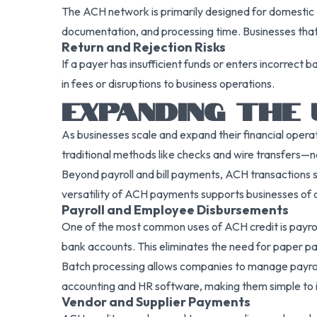
The ACH network is primarily designed for domestic U
documentation, and processing time. Businesses that
Return and Rejection Risks
If a payer has insufficient funds or enters incorrect
in fees or disruptions to business operations.
EXPANDING THE 
As businesses scale and expand their financial opera
traditional methods like checks and wire transfers—not 
Beyond payroll and bill payments, ACH transactions s
versatility of ACH payments supports businesses of al
Payroll and Employee Disbursements
One of the most common uses of ACH credit is payroll
bank accounts. This eliminates the need for paper p
Batch processing allows companies to manage payroll
accounting and HR software, making them simple to 
Vendor and Supplier Payments