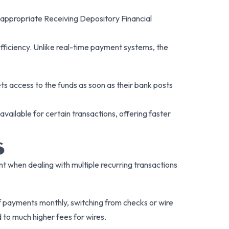
 appropriate Receiving Depository Financial
fficiency. Unlike real-time payment systems, the
ets access to the funds as soon as their bank posts
vailable for certain transactions, offering faster
S
nt when dealing with multiple recurring transactions
payments monthly, switching from checks or wire
 to much higher fees for wires.