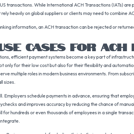
S transactions. While International ACH Transactions (IATs) are p
 rely heavily on global suppliers or clients may need to combine 
 banking information, an ACH transaction can be rejected or returne
USE CASES FOR ACH
tions, efficient payment systems become a key part of infrastruc
only for their low cost but also for their flexibility and automatio
erve multiple roles in modern business environments. From subscr
l sizes.
. Employers schedule payments in advance, ensuring that employee
aychecks and improves accuracy by reducing the chance of manual
 for hundreds or even thousands of employees in a single transa
integrate.