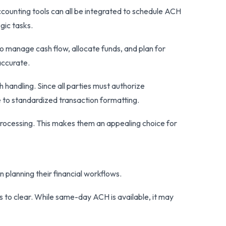
ccounting tools can all be integrated to schedule ACH
gic tasks.
to manage cash flow, allocate funds, and plan for
accurate.
handling. Since all parties must authorize
e to standardized transaction formatting.
processing. This makes them an appealing choice for
planning their financial workflows.
to clear. While same-day ACH is available, it may