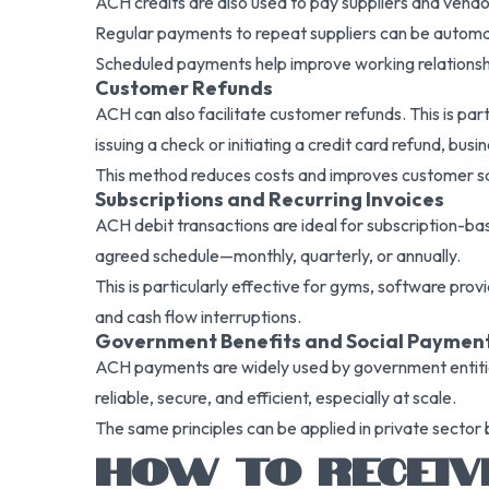
ACH credits are also used to pay suppliers and vendor
Regular payments to repeat suppliers can be automat
Scheduled payments help improve working relationshi
Customer Refunds
ACH can also facilitate customer refunds. This is pa
issuing a check or initiating a credit card refund, bu
This method reduces costs and improves customer sat
Subscriptions and Recurring Invoices
ACH debit transactions are ideal for subscription-ba
agreed schedule—monthly, quarterly, or annually.
This is particularly effective for gyms, software prov
and cash flow interruptions.
Government Benefits and Social Paymen
ACH payments are widely used by government entities
reliable, secure, and efficient, especially at scale.
The same principles can be applied in private sector 
HOW TO RECEIV