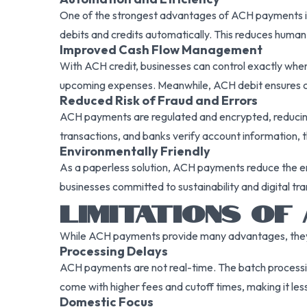
One of the strongest advantages of ACH payments is t
debits and credits automatically. This reduces human 
Improved Cash Flow Management
With ACH credit, businesses can control exactly when 
upcoming expenses. Meanwhile, ACH debit ensures c
Reduced Risk of Fraud and Errors
ACH payments are regulated and encrypted, reducing 
transactions, and banks verify account information, t
Environmentally Friendly
As a paperless solution, ACH payments reduce the en
businesses committed to sustainability and digital tr
LIMITATIONS OF
While ACH payments provide many advantages, they do
Processing Delays
ACH payments are not real-time. The batch processin
come with higher fees and cutoff times, making it less
Domestic Focus