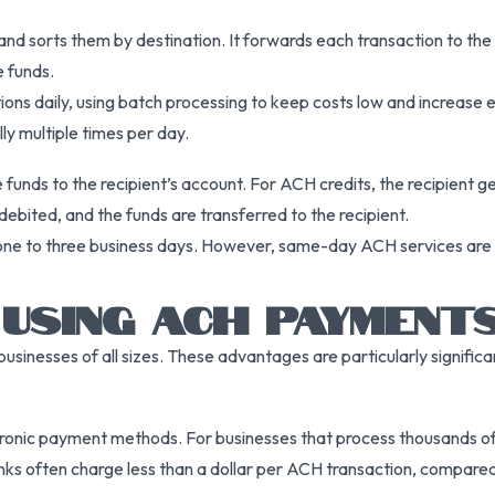
nd sorts them by destination. It forwards each transaction to the
e funds.
ons daily, using batch processing to keep costs low and increase e
y multiple times per day.
 funds to the recipient’s account. For ACH credits, the recipient g
ebited, and the funds are transferred to the recipient.
ly one to three business days. However, same-day ACH services are a
USING ACH PAYMENT
inesses of all sizes. These advantages are particularly significa
onic payment methods. For businesses that process thousands of 
anks often charge less than a dollar per ACH transaction, compared