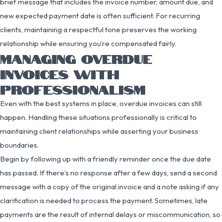
brief message that includes the invoice number, amount due, and
new expected payment date is often sufficient. For recurring
clients, maintaining a respectful tone preserves the working
relationship while ensuring you’re compensated fairly.
MANAGING OVERDUE
INVOICES WITH
PROFESSIONALISM
Even with the best systems in place, overdue invoices can still
happen. Handling these situations professionally is critical to
maintaining client relationships while asserting your business
boundaries.
Begin by following up with a friendly reminder once the due date
has passed. If there’s no response after a few days, send a second
message with a copy of the original invoice and a note asking if any
clarification is needed to process the payment. Sometimes, late
payments are the result of internal delays or miscommunication, so