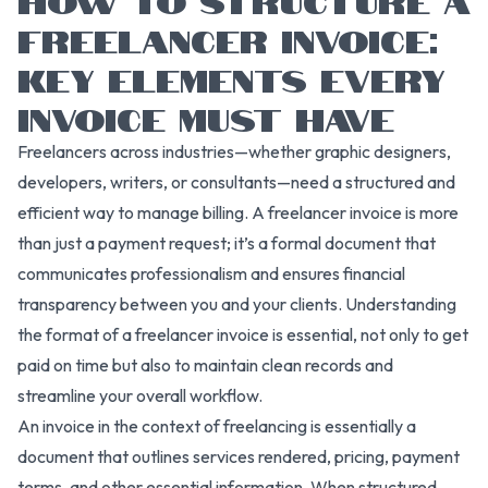
FREELANCER INVOICE:
KEY ELEMENTS EVERY
INVOICE MUST HAVE
Freelancers across industries—whether graphic designers,
developers, writers, or consultants—need a structured and
efficient way to manage billing. A freelancer invoice is more
than just a payment request; it’s a formal document that
communicates professionalism and ensures financial
transparency between you and your clients. Understanding
the format of a freelancer invoice is essential, not only to get
paid on time but also to maintain clean records and
streamline your overall workflow.
An invoice in the context of freelancing is essentially a
document that outlines services rendered, pricing, payment
terms, and other essential information. When structured