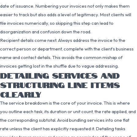
date of issuance. Numbering your invoices not only makes them
easier to track but also adds a level of legitimacy. Most clients will
file invoices numerically, so skipping this step can lead to
disorganization and confusion down the road.
Recipient details come next. Always address the invoice to the
correct person or department, complete with the client’s business
name and contact details. This avoids the common mishap of
invoices getting lost in the shuffle due to vague addressing.
DETAILING SERVICES AND
STRUCTURING LINE ITEMS
CLEARLY
The service breakdown is the core of your invoice. This is where
you outline each task, its duration or unit count, the rate applied, and
the corresponding subtotal. Avoid bundling services into one flat
rate unless the client has explicitly requested it. Detailing tasks