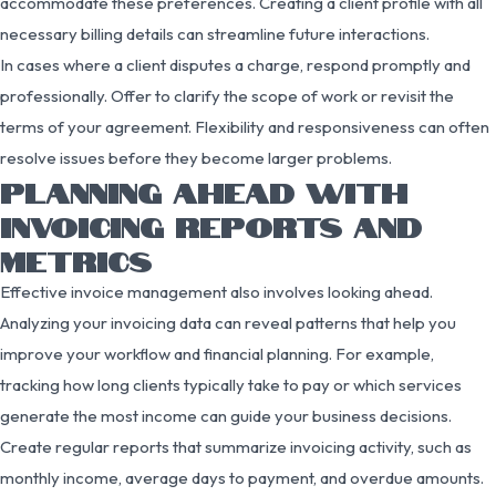
accommodate these preferences. Creating a client profile with all
necessary billing details can streamline future interactions.
In cases where a client disputes a charge, respond promptly and
professionally. Offer to clarify the scope of work or revisit the
terms of your agreement. Flexibility and responsiveness can often
resolve issues before they become larger problems.
PLANNING AHEAD WITH
INVOICING REPORTS AND
METRICS
Effective invoice management also involves looking ahead.
Analyzing your invoicing data can reveal patterns that help you
improve your workflow and financial planning. For example,
tracking how long clients typically take to pay or which services
generate the most income can guide your business decisions.
Create regular reports that summarize invoicing activity, such as
monthly income, average days to payment, and overdue amounts.