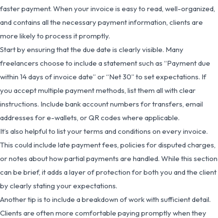
faster payment. When your invoice is easy to read, well-organized,
and contains all the necessary payment information, clients are
more likely to process it promptly.
Start by ensuring that the due date is clearly visible. Many
freelancers choose to include a statement such as “Payment due
within 14 days of invoice date” or “Net 30” to set expectations. If
you accept multiple payment methods, list them all with clear
instructions. Include bank account numbers for transfers, email
addresses for e-wallets, or QR codes where applicable.
It’s also helpful to list your terms and conditions on every invoice.
This could include late payment fees, policies for disputed charges,
or notes about how partial payments are handled. While this section
can be brief, it adds a layer of protection for both you and the client
by clearly stating your expectations.
Another tip is to include a breakdown of work with sufficient detail.
Clients are often more comfortable paying promptly when they