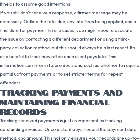
it helps to assume good intentions.
If you still don’t receive a response, a firmer message may be
necessary. Outline the total due, any late fees being applied, and a
final date for payment. In rare cases, you might need to escalate
the issue by contacting a different department or using a third-
party collection method, but this should always be a last resort. It’s
also helpful to track how often each client pays late. This
information can inform future decisions, such as whether to require
partial upfront payments or to set stricter terms for repeat
offenders.
TRACKING PAYMENTS AND
MAINTAINING FINANCIAL
RECORDS
Tracking received payments is just as important as tracking
outstanding invoices. Once a client pays, record the payment date,
method, and amount. This not only ensures your records are up-to-