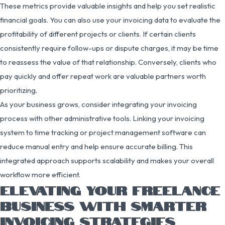
These metrics provide valuable insights and help you set realistic
financial goals. You can also use your invoicing data to evaluate the
profitability of different projects or clients. If certain clients
consistently require follow-ups or dispute charges, it may be time
to reassess the value of that relationship. Conversely, clients who
pay quickly and offer repeat work are valuable partners worth
prioritizing.
As your business grows, consider integrating your invoicing
process with other administrative tools. Linking your invoicing
system to time tracking or project management software can
reduce manual entry and help ensure accurate billing. This
integrated approach supports scalability and makes your overall
workflow more efficient.
ELEVATING YOUR FREELANCE
BUSINESS WITH SMARTER
INVOICING STRATEGIES