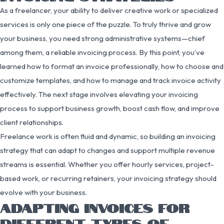
As a freelancer, your ability to deliver creative work or specialized
services is only one piece of the puzzle. To truly thrive and grow
your business, you need strong administrative systems—chief
among them, a reliable invoicing process. By this point, you’ve
learned how to format an invoice professionally, how to choose and
customize templates, and how to manage and track invoice activity
effectively. The next stage involves elevating your invoicing
process to support business growth, boost cash flow, and improve
client relationships.
Freelance work is often fluid and dynamic, so building an invoicing
strategy that can adapt to changes and support multiple revenue
streams is essential. Whether you offer hourly services, project-
based work, or recurring retainers, your invoicing strategy should
evolve with your business.
ADAPTING INVOICES FOR
DIFFERENT TYPES OF