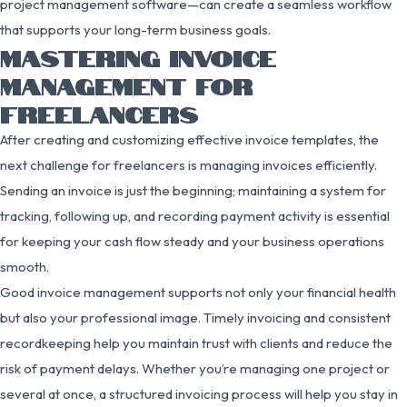
project management software—can create a seamless workflow
that supports your long-term business goals.
MASTERING INVOICE
MANAGEMENT FOR
FREELANCERS
After creating and customizing effective invoice templates, the
next challenge for freelancers is managing invoices efficiently.
Sending an invoice is just the beginning; maintaining a system for
tracking, following up, and recording payment activity is essential
for keeping your cash flow steady and your business operations
smooth.
Good invoice management supports not only your financial health
but also your professional image. Timely invoicing and consistent
recordkeeping help you maintain trust with clients and reduce the
risk of payment delays. Whether you’re managing one project or
several at once, a structured invoicing process will help you stay in