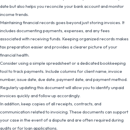
date but also helps you reconcile your bank account and monitor
income trends.
Maintaining financial records goes beyond just storing invoices. It
includes documenting payments, expenses, and any fees
associated with receiving funds. Keeping organized records makes
tax preparation easier and provides a clearer picture of your
financial health.
Consider using a simple spreadsheet or a dedicated bookkeeping
tool to track payments. Include columns for client name, invoice
number, issue date, due date, payment date, and payment method.
Regularly updating this document will allow you to identify unpaid
invoices quickly and follow up accordingly.
In addition, keep copies of all receipts, contracts, and
communication related to invoicing. These documents can support
your case in the event of a dispute and are often required during
audits or for loan applications.