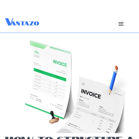
V
antazo
HOW TO STRUCTURE A