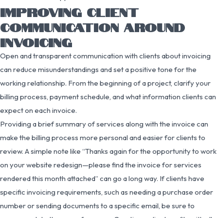
IMPROVING CLIENT
COMMUNICATION AROUND
INVOICING
Open and transparent communication with clients about invoicing
can reduce misunderstandings and set a positive tone for the
working relationship. From the beginning of a project, clarify your
billing process, payment schedule, and what information clients can
expect on each invoice.
Providing a brief summary of services along with the invoice can
make the billing process more personal and easier for clients to
review. A simple note like “Thanks again for the opportunity to work
on your website redesign—please find the invoice for services
rendered this month attached” can go a long way. If clients have
specific invoicing requirements, such as needing a purchase order
number or sending documents to a specific email, be sure to