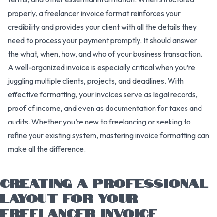
properly, a freelancer invoice format reinforces your
credibility and provides your client with all the details they
need to process your payment promptly. It should answer
the what, when, how, and who of your business transaction.
A well-organized invoice is especially critical when you’re
juggling multiple clients, projects, and deadlines. With
effective formatting, your invoices serve as legal records,
proof of income, and even as documentation for taxes and
audits. Whether you’re new to freelancing or seeking to
refine your existing system, mastering invoice formatting can
make all the difference.
CREATING A PROFESSIONAL
LAYOUT FOR YOUR
FREELANCER INVOICE