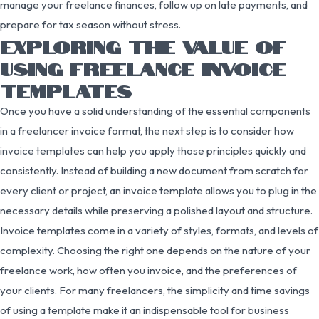
manage your freelance finances, follow up on late payments, and
prepare for tax season without stress.
EXPLORING THE VALUE OF
USING FREELANCE INVOICE
TEMPLATES
Once you have a solid understanding of the essential components
in a freelancer invoice format, the next step is to consider how
invoice templates can help you apply those principles quickly and
consistently. Instead of building a new document from scratch for
every client or project, an invoice template allows you to plug in the
necessary details while preserving a polished layout and structure.
Invoice templates come in a variety of styles, formats, and levels of
complexity. Choosing the right one depends on the nature of your
freelance work, how often you invoice, and the preferences of
your clients. For many freelancers, the simplicity and time savings
of using a template make it an indispensable tool for business