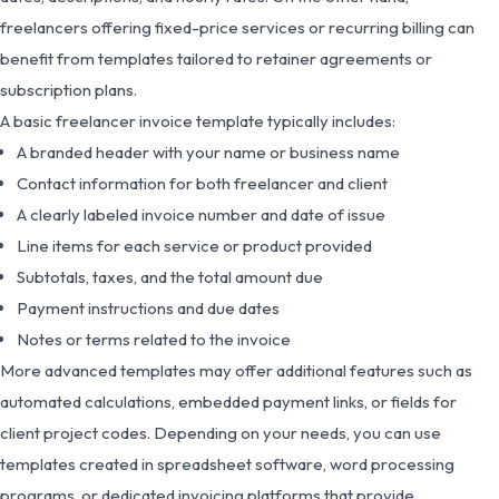
freelancers offering fixed-price services or recurring billing can
benefit from templates tailored to retainer agreements or
subscription plans.
A basic freelancer invoice template typically includes:
A branded header with your name or business name
Contact information for both freelancer and client
A clearly labeled invoice number and date of issue
Line items for each service or product provided
Subtotals, taxes, and the total amount due
Payment instructions and due dates
Notes or terms related to the invoice
More advanced templates may offer additional features such as
automated calculations, embedded payment links, or fields for
client project codes. Depending on your needs, you can use
templates created in spreadsheet software, word processing
programs, or dedicated invoicing platforms that provide