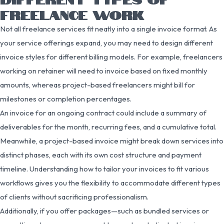
FREELANCE WORK
Not all freelance services fit neatly into a single invoice format. As
your service offerings expand, you may need to design different
invoice styles for different billing models. For example, freelancers
working on retainer will need to invoice based on fixed monthly
amounts, whereas project-based freelancers might bill for
milestones or completion percentages.
An invoice for an ongoing contract could include a summary of
deliverables for the month, recurring fees, and a cumulative total.
Meanwhile, a project-based invoice might break down services into
distinct phases, each with its own cost structure and payment
timeline. Understanding how to tailor your invoices to fit various
workflows gives you the flexibility to accommodate different types
of clients without sacrificing professionalism.
Additionally, if you offer packages—such as bundled services or