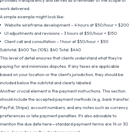
provides transparency and serves as a reminder of the scope of
work delivered.
A simple example might look like:
Website wireframe development – 4 hours at $50/hour = $200
UI adjustments and revisions – 3 hours at $50/hour = $150
Client call and consultation – 1 hour at $50/hour = $50
Subtotal: $400 Tax (10%): $40 Total: $440
This level of detail ensures that clients understand what they’re
paying for and minimizes disputes. If any taxes are applicable
based on your location or the client’s jurisdiction, they should be
included below the subtotal and clearly labeled.
Another crucial element is the payment instructions. This section
should include the accepted payment methods (e.g., bank transfer,
PayPal, Stripe), account numbers, and any notes such as currency
preferences or late payment penalties. It’s also advisable to
mention the due date here—standard payment terms are 14 or 30