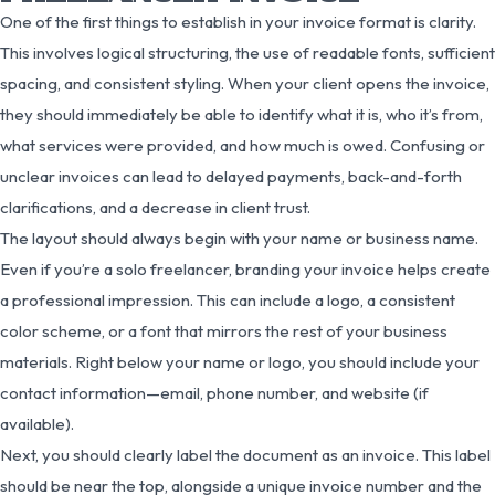
One of the first things to establish in your invoice format is clarity.
This involves logical structuring, the use of readable fonts, sufficient
spacing, and consistent styling. When your client opens the invoice,
they should immediately be able to identify what it is, who it’s from,
what services were provided, and how much is owed. Confusing or
unclear invoices can lead to delayed payments, back-and-forth
clarifications, and a decrease in client trust.
The layout should always begin with your name or business name.
Even if you’re a solo freelancer, branding your invoice helps create
a professional impression. This can include a logo, a consistent
color scheme, or a font that mirrors the rest of your business
materials. Right below your name or logo, you should include your
contact information—email, phone number, and website (if
available).
Next, you should clearly label the document as an invoice. This label
should be near the top, alongside a unique invoice number and the