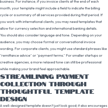
business. For instance, if you invoice clients at the end of each
month, your template might include a field to indicate the billing
cycle or a summary of all services provided during that period. If
you work with international clients, you may need templates that
allow for currency selection and international banking details.
You should also consider language and tone. Depending on your
audience, you may choose formal or conversational invoice
wording. For corporate clients, you might use standard phrases like
“remittance advice” or “payment terms.” For smaller startups or
creative agencies, a more relaxed tone can still be professional
while making your brand feel approachable.
STREAMLINING PAYMENT
COLLECTION THROUGH
THOUGHTFUL TEMPLATE
DESIGN
A well-designed template doesn’t just look good; it also encourages