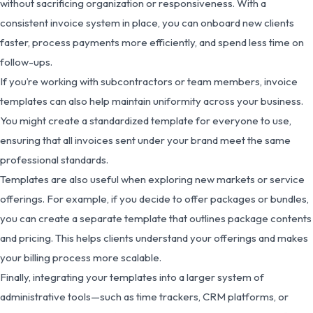
without sacrificing organization or responsiveness. With a
consistent invoice system in place, you can onboard new clients
faster, process payments more efficiently, and spend less time on
follow-ups.
If you’re working with subcontractors or team members, invoice
templates can also help maintain uniformity across your business.
You might create a standardized template for everyone to use,
ensuring that all invoices sent under your brand meet the same
professional standards.
Templates are also useful when exploring new markets or service
offerings. For example, if you decide to offer packages or bundles,
you can create a separate template that outlines package contents
and pricing. This helps clients understand your offerings and makes
your billing process more scalable.
Finally, integrating your templates into a larger system of
administrative tools—such as time trackers, CRM platforms, or