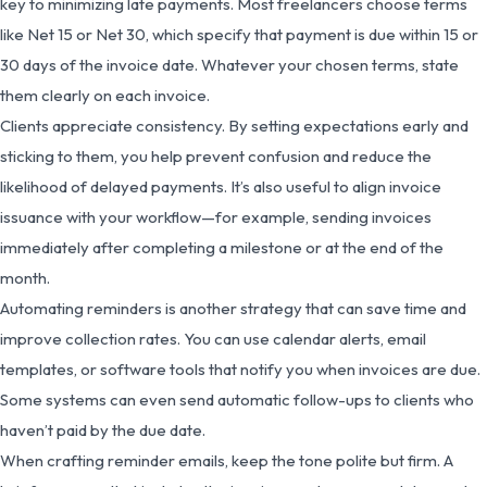
key to minimizing late payments. Most freelancers choose terms
like Net 15 or Net 30, which specify that payment is due within 15 or
30 days of the invoice date. Whatever your chosen terms, state
them clearly on each invoice.
Clients appreciate consistency. By setting expectations early and
sticking to them, you help prevent confusion and reduce the
likelihood of delayed payments. It’s also useful to align invoice
issuance with your workflow—for example, sending invoices
immediately after completing a milestone or at the end of the
month.
Automating reminders is another strategy that can save time and
improve collection rates. You can use calendar alerts, email
templates, or software tools that notify you when invoices are due.
Some systems can even send automatic follow-ups to clients who
haven’t paid by the due date.
When crafting reminder emails, keep the tone polite but firm. A