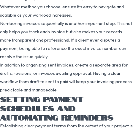
Whatever method you choose, ensure it’s easy to navigate and
scalable as your workload increases.
Numbering invoices sequentially is another important step. This not
only helps you track each invoice but also makes your records
more transparent and professional. If a client ever disputes a
payment, being able to reference the exact invoice number can
resolve the issue quickly.
In addition to organizing sent invoices, create a separate area for
drafts, revisions, or invoices awaiting approval. Having a clear
workflow from draft to sent to paid will keep your invoicing process
predictable and manageable.
SETTING PAYMENT
SCHEDULES AND
AUTOMATING REMINDERS
Establishing clear payment terms from the outset of your project is