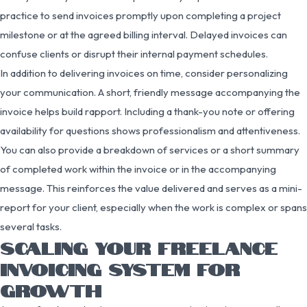
practice to send invoices promptly upon completing a project
milestone or at the agreed billing interval. Delayed invoices can
confuse clients or disrupt their internal payment schedules.
In addition to delivering invoices on time, consider personalizing
your communication. A short, friendly message accompanying the
invoice helps build rapport. Including a thank-you note or offering
availability for questions shows professionalism and attentiveness.
You can also provide a breakdown of services or a short summary
of completed work within the invoice or in the accompanying
message. This reinforces the value delivered and serves as a mini-
report for your client, especially when the work is complex or spans
several tasks.
SCALING YOUR FREELANCE
INVOICING SYSTEM FOR
GROWTH