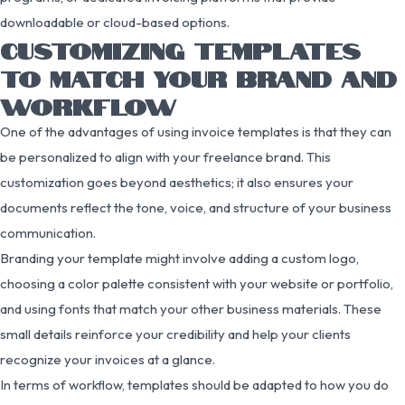
downloadable or cloud-based options.
CUSTOMIZING TEMPLATES
TO MATCH YOUR BRAND AND
WORKFLOW
One of the advantages of using invoice templates is that they can
be personalized to align with your freelance brand. This
customization goes beyond aesthetics; it also ensures your
documents reflect the tone, voice, and structure of your business
communication.
Branding your template might involve adding a custom logo,
choosing a color palette consistent with your website or portfolio,
and using fonts that match your other business materials. These
small details reinforce your credibility and help your clients
recognize your invoices at a glance.
In terms of workflow, templates should be adapted to how you do