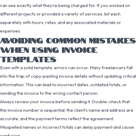
can see exactly what they’re being charged for. If you worked on
different projects or provided a variety of services, list each
separately with hours, rates, and any associated materials or
expenses.
AVOIDING COMMON MISTAKES
WHEN USING INVOICE
TEMPLATES
Even with a solid template, errors can occur. Many freelancers fall
into the trap of copy-pasting invoice details without updating critical
information. This can lead to incorrect dates, outdated totals, or
sending the invoice to the wrong contact person.
Always review your invoice before sending it. Double-check that
the invoice number is sequential, the client’s name and address are
accurate, and the payment terms reflect the agreement.
Misspelled names or incorrect totals can delay payment and cause
confusion.