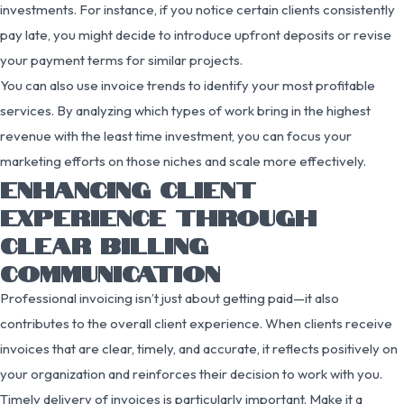
investments. For instance, if you notice certain clients consistently
pay late, you might decide to introduce upfront deposits or revise
your payment terms for similar projects.
You can also use invoice trends to identify your most profitable
services. By analyzing which types of work bring in the highest
revenue with the least time investment, you can focus your
marketing efforts on those niches and scale more effectively.
ENHANCING CLIENT
EXPERIENCE THROUGH
CLEAR BILLING
COMMUNICATION
Professional invoicing isn’t just about getting paid—it also
contributes to the overall client experience. When clients receive
invoices that are clear, timely, and accurate, it reflects positively on
your organization and reinforces their decision to work with you.
Timely delivery of invoices is particularly important. Make it a