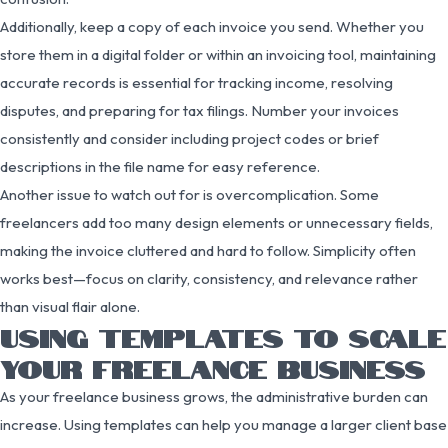
Additionally, keep a copy of each invoice you send. Whether you
store them in a digital folder or within an invoicing tool, maintaining
accurate records is essential for tracking income, resolving
disputes, and preparing for tax filings. Number your invoices
consistently and consider including project codes or brief
descriptions in the file name for easy reference.
Another issue to watch out for is overcomplication. Some
freelancers add too many design elements or unnecessary fields,
making the invoice cluttered and hard to follow. Simplicity often
works best—focus on clarity, consistency, and relevance rather
than visual flair alone.
USING TEMPLATES TO SCALE
YOUR FREELANCE BUSINESS
As your freelance business grows, the administrative burden can
increase. Using templates can help you manage a larger client base