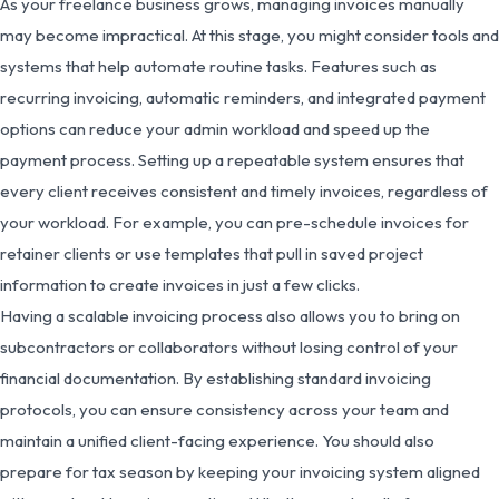
As your freelance business grows, managing invoices manually
may become impractical. At this stage, you might consider tools and
systems that help automate routine tasks. Features such as
recurring invoicing, automatic reminders, and integrated payment
options can reduce your admin workload and speed up the
payment process. Setting up a repeatable system ensures that
every client receives consistent and timely invoices, regardless of
your workload. For example, you can pre-schedule invoices for
retainer clients or use templates that pull in saved project
information to create invoices in just a few clicks.
Having a scalable invoicing process also allows you to bring on
subcontractors or collaborators without losing control of your
financial documentation. By establishing standard invoicing
protocols, you can ensure consistency across your team and
maintain a unified client-facing experience. You should also
prepare for tax season by keeping your invoicing system aligned