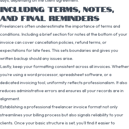
days, depending on the client agreement.
INCLUDING TERMS, NOTES,
AND FINAL REMINDERS
Freelancers often underestimate the importance of terms and
conditions. Including a brief section for notes at the bottom of your
invoice can cover cancellation policies, refund terms, or
expectations for late fees. This sets boundaries and gives you
written backup should any issues arise.
Lastly, keep your formatting consistent across all invoices. Whether
you’re using a word processor, spreadsheet software, or a
dedicated invoicing tool, uniformity reflects professionalism. It also
reduces administrative errors and ensures all your records are in
alignment.
Establishing a professional freelancer invoice format not only
streamlines your billing process but also signals reliability to your
clients. Once your basic structure is set, you’ll find it easier to