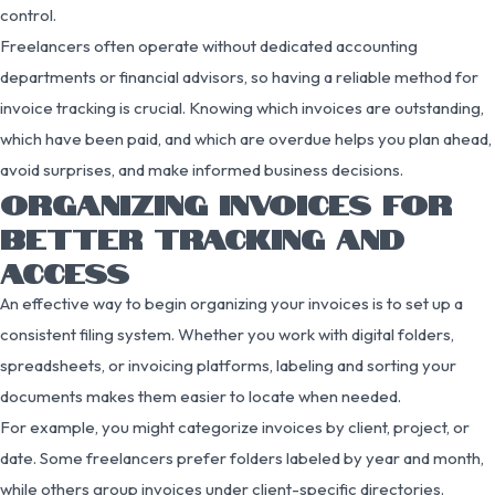
control.
Freelancers often operate without dedicated accounting
departments or financial advisors, so having a reliable method for
invoice tracking is crucial. Knowing which invoices are outstanding,
which have been paid, and which are overdue helps you plan ahead,
avoid surprises, and make informed business decisions.
ORGANIZING INVOICES FOR
BETTER TRACKING AND
ACCESS
An effective way to begin organizing your invoices is to set up a
consistent filing system. Whether you work with digital folders,
spreadsheets, or invoicing platforms, labeling and sorting your
documents makes them easier to locate when needed.
For example, you might categorize invoices by client, project, or
date. Some freelancers prefer folders labeled by year and month,
while others group invoices under client-specific directories.