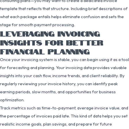
consulting plans—you may want to create a dedicated invoice
template that reflects that structure. Including brief descriptions of
what each package entails helps eliminate confusion and sets the
stage for smooth payment processing.
LEVERAGING INVOICING
INSIGHTS FOR BETTER
FINANCIAL PLANNING
Once your invoicing system is stable, you can begin using it as a tool
for forecasting and planning. Your invoicing data provides valuable
insights into your cash flow, income trends, and client reliability. By
regularly reviewing your invoice history, you can identify peak
earning periods, slow months, and opportunities for business
optimization.
Track metrics such as time-to-payment, average invoice value, and
the percentage of invoices paid late. This kind of data helps you set
realistic income goals, plan savings, and prepare for future