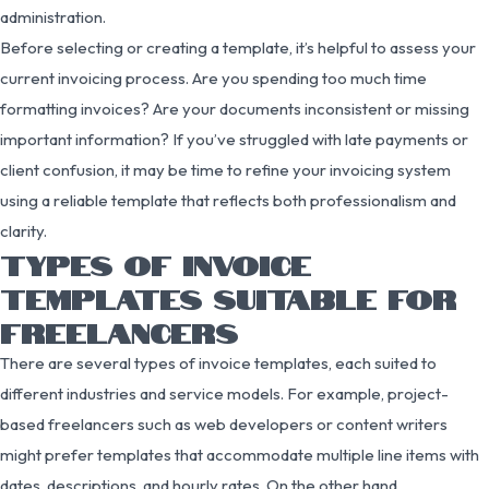
administration.
Before selecting or creating a template, it’s helpful to assess your
current invoicing process. Are you spending too much time
formatting invoices? Are your documents inconsistent or missing
important information? If you’ve struggled with late payments or
client confusion, it may be time to refine your invoicing system
using a reliable template that reflects both professionalism and
clarity.
TYPES OF INVOICE
TEMPLATES SUITABLE FOR
FREELANCERS
There are several types of invoice templates, each suited to
different industries and service models. For example, project-
based freelancers such as web developers or content writers
might prefer templates that accommodate multiple line items with
dates, descriptions, and hourly rates. On the other hand,