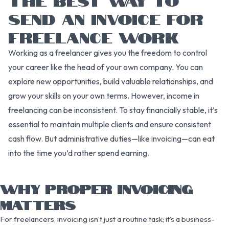
SEND AN INVOICE FOR
FREELANCE WORK
Working as a freelancer gives you the freedom to control
your career like the head of your own company. You can
explore new opportunities, build valuable relationships, and
grow your skills on your own terms. However, income in
freelancing can be inconsistent. To stay financially stable, it’s
essential to maintain multiple clients and ensure consistent
cash flow. But administrative duties—like invoicing—can eat
into the time you’d rather spend earning.
WHY PROPER INVOICING
MATTERS
For freelancers, invoicing isn’t just a routine task; it’s a business-