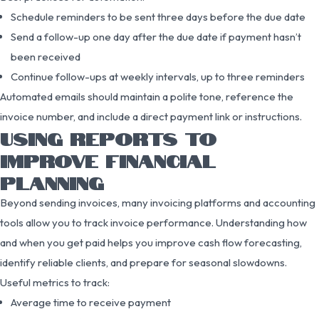
Schedule reminders to be sent three days before the due date
Send a follow-up one day after the due date if payment hasn’t
been received
Continue follow-ups at weekly intervals, up to three reminders
Automated emails should maintain a polite tone, reference the
invoice number, and include a direct payment link or instructions.
USING REPORTS TO
IMPROVE FINANCIAL
PLANNING
Beyond sending invoices, many invoicing platforms and accounting
tools allow you to track invoice performance. Understanding how
and when you get paid helps you improve cash flow forecasting,
identify reliable clients, and prepare for seasonal slowdowns.
Useful metrics to track:
Average time to receive payment