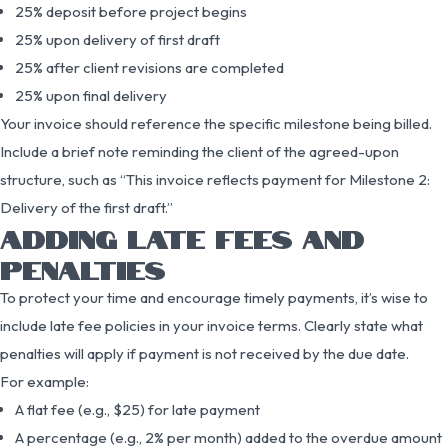
25% deposit before project begins
25% upon delivery of first draft
25% after client revisions are completed
25% upon final delivery
Your invoice should reference the specific milestone being billed.
Include a brief note reminding the client of the agreed-upon
structure, such as “This invoice reflects payment for Milestone 2:
Delivery of the first draft.”
ADDING LATE FEES AND
PENALTIES
To protect your time and encourage timely payments, it’s wise to
include late fee policies in your invoice terms. Clearly state what
penalties will apply if payment is not received by the due date.
For example:
A flat fee (e.g., $25) for late payment
A percentage (e.g., 2% per month) added to the overdue amount