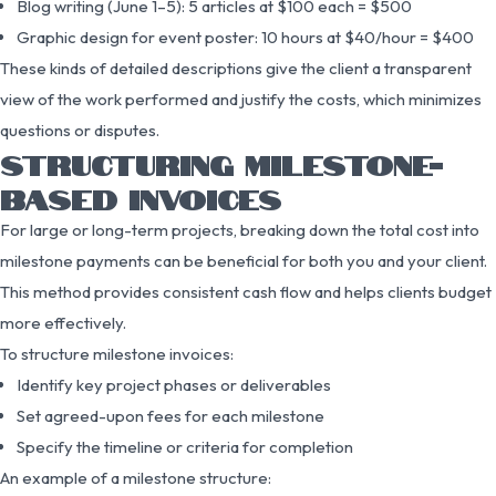
Blog writing (June 1–5): 5 articles at $100 each = $500
Graphic design for event poster: 10 hours at $40/hour = $400
These kinds of detailed descriptions give the client a transparent
view of the work performed and justify the costs, which minimizes
questions or disputes.
STRUCTURING MILESTONE-
BASED INVOICES
For large or long-term projects, breaking down the total cost into
milestone payments can be beneficial for both you and your client.
This method provides consistent cash flow and helps clients budget
more effectively.
To structure milestone invoices:
Identify key project phases or deliverables
Set agreed-upon fees for each milestone
Specify the timeline or criteria for completion
An example of a milestone structure: