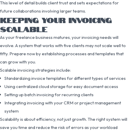
This level of detail builds client trust and sets expectations for
future collaborations involving larger teams.
KEEPING YOUR INVOICING
SCALABLE
As your freelance business matures, your invoicing needs will
evolve. A system that works with five clients may not scale well to
fifty. Prepare now by establishing processes and templates that
can grow with you.
Scalable invoicing strategies include:
Standardizing invoice templates for different types of services
Using centralized cloud storage for easy document access
Setting up batch invoicing for recurring clients
Integrating invoicing with your CRM or project management
system
Scalability is about efficiency, not just growth. The right system will
save you time and reduce the risk of errors as your workload