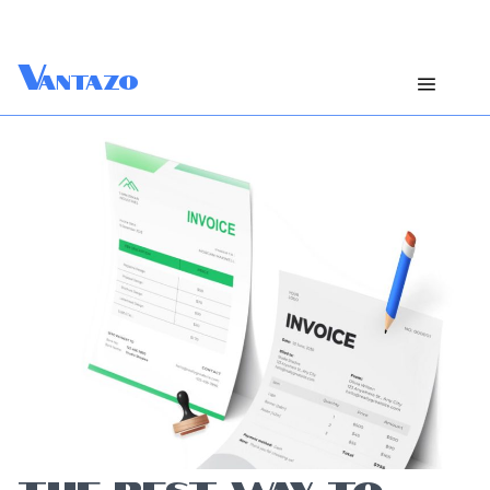
V
antazo
THE BEST WAY TO