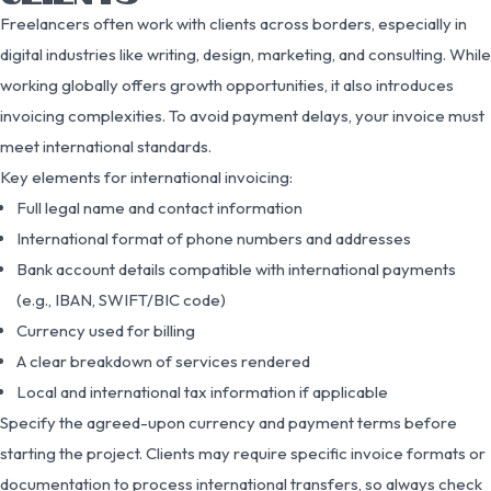
Freelancers often work with clients across borders, especially in
digital industries like writing, design, marketing, and consulting. While
working globally offers growth opportunities, it also introduces
invoicing complexities. To avoid payment delays, your invoice must
meet international standards.
Key elements for international invoicing:
Full legal name and contact information
International format of phone numbers and addresses
Bank account details compatible with international payments
(e.g., IBAN, SWIFT/BIC code)
Currency used for billing
A clear breakdown of services rendered
Local and international tax information if applicable
Specify the agreed-upon currency and payment terms before
starting the project. Clients may require specific invoice formats or
documentation to process international transfers, so always check