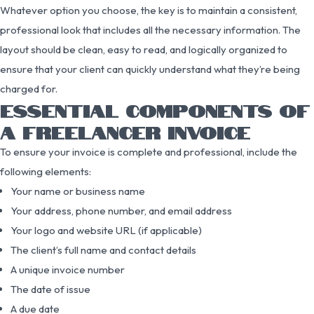
Whatever option you choose, the key is to maintain a consistent,
professional look that includes all the necessary information. The
layout should be clean, easy to read, and logically organized to
ensure that your client can quickly understand what they’re being
charged for.
ESSENTIAL COMPONENTS OF
A FREELANCER INVOICE
To ensure your invoice is complete and professional, include the
following elements:
Your name or business name
Your address, phone number, and email address
Your logo and website URL (if applicable)
The client’s full name and contact details
A unique invoice number
The date of issue
A due date