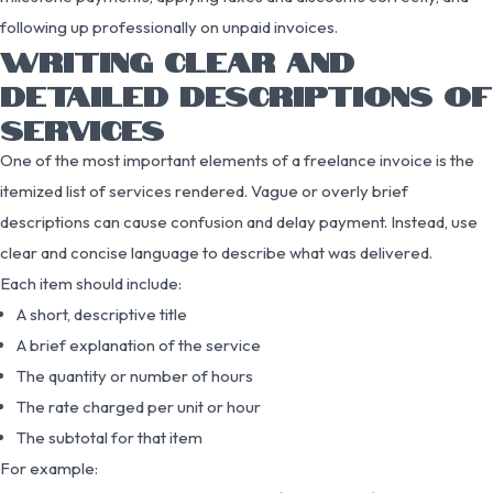
following up professionally on unpaid invoices.
WRITING CLEAR AND
DETAILED DESCRIPTIONS OF
SERVICES
One of the most important elements of a freelance invoice is the
itemized list of services rendered. Vague or overly brief
descriptions can cause confusion and delay payment. Instead, use
clear and concise language to describe what was delivered.
Each item should include:
A short, descriptive title
A brief explanation of the service
The quantity or number of hours
The rate charged per unit or hour
The subtotal for that item
For example: