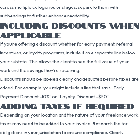
across multiple categories or stages, separate them with
subheadings to further enhance readability.
INCLUDING DISCOUNTS WHEN
APPLICABLE
If you’re offering a discount, whether for early payment, referral
incentives, or loyalty programs, include it as a separate line below
your subtotal. This allows the client to see the full value of your
work and the savings they’re receiving.
Discounts should be labeled clearly and deducted before taxes are
added. For example, you might include a line that says “Early
Payment Discount -10%” or “Loyalty Discount -$50.”
ADDING TAXES IF REQUIRED
Depending on your location and the nature of your freelance work,
taxes may need to be added to your invoice. Research the tax
obligations in your jurisdiction to ensure compliance. Clearly