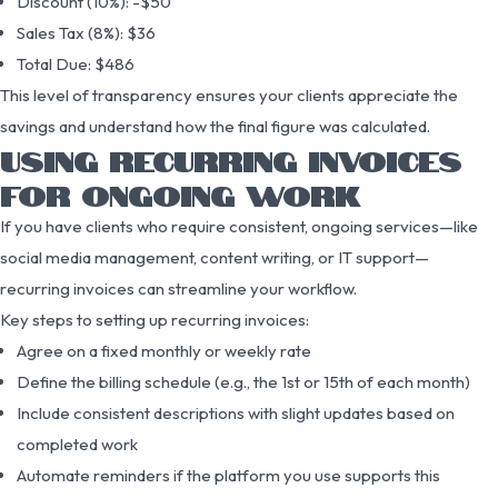
Discount (10%): -$50
Sales Tax (8%): $36
Total Due: $486
This level of transparency ensures your clients appreciate the
savings and understand how the final figure was calculated.
USING RECURRING INVOICES
FOR ONGOING WORK
If you have clients who require consistent, ongoing services—like
social media management, content writing, or IT support—
recurring invoices can streamline your workflow.
Key steps to setting up recurring invoices:
Agree on a fixed monthly or weekly rate
Define the billing schedule (e.g., the 1st or 15th of each month)
Include consistent descriptions with slight updates based on
completed work
Automate reminders if the platform you use supports this