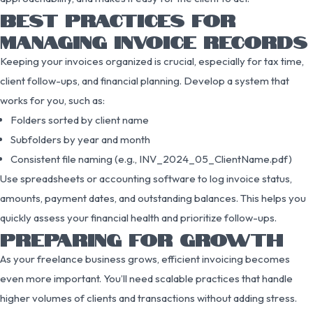
BEST PRACTICES FOR
MANAGING INVOICE RECORDS
Keeping your invoices organized is crucial, especially for tax time,
client follow-ups, and financial planning. Develop a system that
works for you, such as:
Folders sorted by client name
Subfolders by year and month
Consistent file naming (e.g., INV_2024_05_ClientName.pdf)
Use spreadsheets or accounting software to log invoice status,
amounts, payment dates, and outstanding balances. This helps you
quickly assess your financial health and prioritize follow-ups.
PREPARING FOR GROWTH
As your freelance business grows, efficient invoicing becomes
even more important. You’ll need scalable practices that handle
higher volumes of clients and transactions without adding stress.