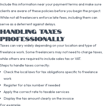
Include this information near your payment terms and make sure
clients are aware of these policies before you begin the project.
While not all freelancers enforce late fees, including them can
serve as a deterrent against delays.
HANDLING TAXES
PROFESSIONALLY
Taxes can vary widely depending on your location and type of
freelance work. Some freelancers may not need to charge taxes,
while others are required to include sales tax or VAT.
Steps to handle taxes correctly:
Check the local laws for tax obligations specific to freelance
work
Register for a tax number if needed
Apply the correct rate to taxable services
Display the tax amount clearly on the invoice
For example: