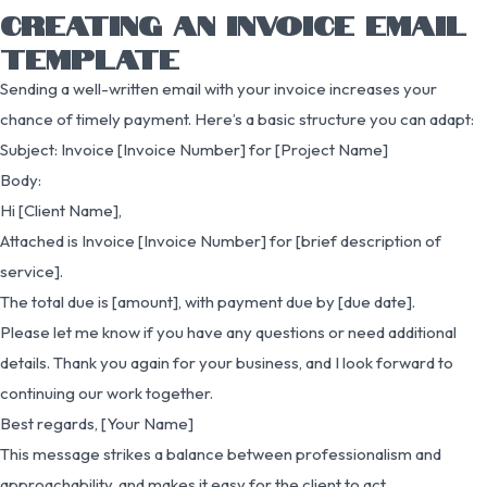
CREATING AN INVOICE EMAIL
TEMPLATE
Sending a well-written email with your invoice increases your
chance of timely payment. Here’s a basic structure you can adapt:
Subject: Invoice [Invoice Number] for [Project Name]
Body:
Hi [Client Name],
Attached is Invoice [Invoice Number] for [brief description of
service].
The total due is [amount], with payment due by [due date].
Please let me know if you have any questions or need additional
details. Thank you again for your business, and I look forward to
continuing our work together.
Best regards, [Your Name]
This message strikes a balance between professionalism and
approachability, and makes it easy for the client to act.