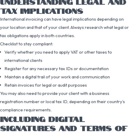
UNDERSTANDING LEGAL AND
TAX IMPLICATIONS
International invoicing can have legal implications depending on
your location and that of your client. Always research what legal or
tax obligations apply in both countries.
Checklist to stay compliant:
Verify whether you need to apply VAT or other taxes to
international clients
Register for any necessary tax IDs or documentation
Maintain a digital trail of your work and communication
Retain invoices for legal or audit purposes
You may also need to provide your client with a business
registration number or local tax ID, depending on their country’s
compliance requirements.
INCLUDING DIGITAL
SIGNATURES AND TERMS OF