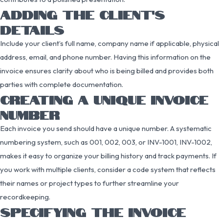
ADDING THE CLIENT’S
DETAILS
Include your client’s full name, company name if applicable, physical
address, email, and phone number. Having this information on the
invoice ensures clarity about who is being billed and provides both
parties with complete documentation.
CREATING A UNIQUE INVOICE
NUMBER
Each invoice you send should have a unique number. A systematic
numbering system, such as 001, 002, 003, or INV-1001, INV-1002,
makes it easy to organize your billing history and track payments. If
you work with multiple clients, consider a code system that reflects
their names or project types to further streamline your
recordkeeping.
SPECIFYING THE INVOICE