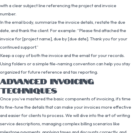
with a clear subject line referencing the project and invoice
number.
In the email body, summarize the invoice details, restate the due
date, and thank the client. For example: “Please find attached the
invoice for [project name], due by [due date]. Thank you for your
continued support.”
Keep a copy of both the invoice and the email for your records.
Using folders or a simple file-naming convention can help you stay
organized for future reference and tax reporting.
ADVANCED INVOICING
TECHNIQUES
Once you’ve mastered the basic components of invoicing, it’s time
to fine-tune the details that can make your invoices more effective
and easier for clients to process. We will dive into the art of writing
service descriptions, managing complex billing scenarios like
milestone payments, applying taxes and discounts correctly, and