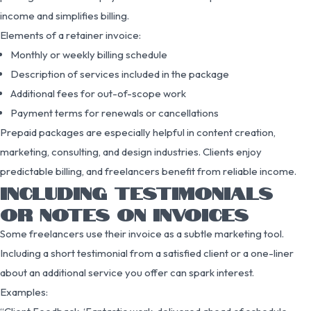
income and simplifies billing.
Elements of a retainer invoice:
Monthly or weekly billing schedule
Description of services included in the package
Additional fees for out-of-scope work
Payment terms for renewals or cancellations
Prepaid packages are especially helpful in content creation,
marketing, consulting, and design industries. Clients enjoy
predictable billing, and freelancers benefit from reliable income.
INCLUDING TESTIMONIALS
OR NOTES ON INVOICES
Some freelancers use their invoice as a subtle marketing tool.
Including a short testimonial from a satisfied client or a one-liner
about an additional service you offer can spark interest.
Examples: