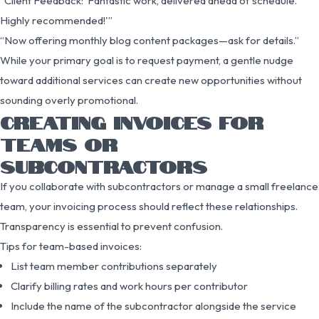
“Client Feedback: ‘Fantastic work, delivered ahead of schedule.
Highly recommended!'”
“Now offering monthly blog content packages—ask for details.”
While your primary goal is to request payment, a gentle nudge
toward additional services can create new opportunities without
sounding overly promotional.
CREATING INVOICES FOR
TEAMS OR
SUBCONTRACTORS
If you collaborate with subcontractors or manage a small freelance
team, your invoicing process should reflect these relationships.
Transparency is essential to prevent confusion.
Tips for team-based invoices:
List team member contributions separately
Clarify billing rates and work hours per contributor
Include the name of the subcontractor alongside the service