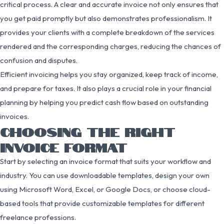
critical process. A clear and accurate invoice not only ensures that
you get paid promptly but also demonstrates professionalism. It
provides your clients with a complete breakdown of the services
rendered and the corresponding charges, reducing the chances of
confusion and disputes.
Efficient invoicing helps you stay organized, keep track of income,
and prepare for taxes. It also plays a crucial role in your financial
planning by helping you predict cash flow based on outstanding
invoices.
CHOOSING THE RIGHT
INVOICE FORMAT
Start by selecting an invoice format that suits your workflow and
industry. You can use downloadable templates, design your own
using Microsoft Word, Excel, or Google Docs, or choose cloud-
based tools that provide customizable templates for different
freelance professions.