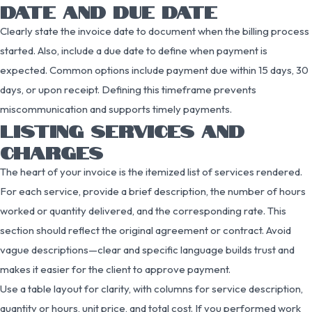
DATE AND DUE DATE
Clearly state the invoice date to document when the billing process
started. Also, include a due date to define when payment is
expected. Common options include payment due within 15 days, 30
days, or upon receipt. Defining this timeframe prevents
miscommunication and supports timely payments.
LISTING SERVICES AND
CHARGES
The heart of your invoice is the itemized list of services rendered.
For each service, provide a brief description, the number of hours
worked or quantity delivered, and the corresponding rate. This
section should reflect the original agreement or contract. Avoid
vague descriptions—clear and specific language builds trust and
makes it easier for the client to approve payment.
Use a table layout for clarity, with columns for service description,
quantity or hours, unit price, and total cost. If you performed work