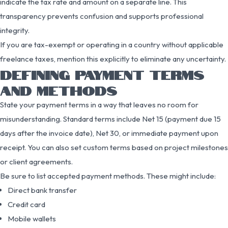
indicate the tax rate and amount on a separate line. This
transparency prevents confusion and supports professional
integrity.
If you are tax-exempt or operating in a country without applicable
freelance taxes, mention this explicitly to eliminate any uncertainty.
DEFINING PAYMENT TERMS
AND METHODS
State your payment terms in a way that leaves no room for
misunderstanding. Standard terms include Net 15 (payment due 15
days after the invoice date), Net 30, or immediate payment upon
receipt. You can also set custom terms based on project milestones
or client agreements.
Be sure to list accepted payment methods. These might include:
Direct bank transfer
Credit card
Mobile wallets