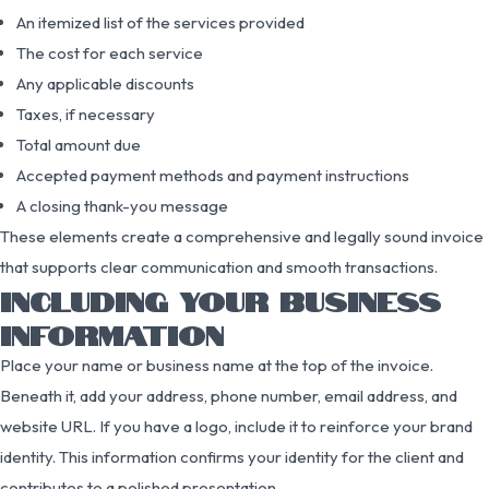
An itemized list of the services provided
The cost for each service
Any applicable discounts
Taxes, if necessary
Total amount due
Accepted payment methods and payment instructions
A closing thank-you message
These elements create a comprehensive and legally sound invoice
that supports clear communication and smooth transactions.
INCLUDING YOUR BUSINESS
INFORMATION
Place your name or business name at the top of the invoice.
Beneath it, add your address, phone number, email address, and
website URL. If you have a logo, include it to reinforce your brand
identity. This information confirms your identity for the client and
contributes to a polished presentation.