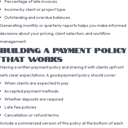
Percentage of late invoices
Income by client or project type
Outstanding and overdue balances
Generating monthly or quarterly reports helps you make informed
decisions about your pricing, client selection, and workflow
management.
BUILDING A PAYMENT POLICY
THAT WORKS
Having a written payment policy and sharing it with clients upfront
sets clear expectations. A good payment policy should cover:
When clients are expected to pay
Accepted payment methods
Whether deposits are required
Late fee policies
Cancellation or refund terms
Include a summarized version of this policy at the bottom of each