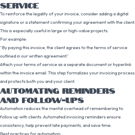
SERVICE
To reinforce the legality of your invoice, consider adding a digital
signature or a statement confirming your agreement with the client.
This is especially useful in large or high-value projects.
For example:
“By paying this invoice, the client agrees to the terms of service
outlined in our written agreement.”
Attach your terms of service as a separate document or hyperlink
within the invoice email. This step formalizes your invoicing process
and protects both you and your client.
AUTOMATING REMINDERS
AND FOLLOW-UPS
Automation reduces the mental overhead of remembering to
follow up with clients. Automated invoicing reminders ensure
consistency, help prevent late payments, and save time.
Best practices for automation: