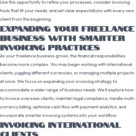
Use this opportunity to refine your processes, consider invoicing
tools that fit your needs, and set clear expectations with every new
client from the beginning.
EXPANDING YOUR FREELANCE
BUSINESS WITH SMARTER
INVOICING PRACTICES
As your freelance business grows, the financial responsibilities
become more complex. You may begin working with international
clients, juggling different currencies, or managing multiple projects
at once. We focus on expanding your invoicing strategy to
accommodate a wider range of business needs. We’ll explore how
to invoice overseas clients, maintain legal compliance, handle multi-
currency billing, optimize cash flow with payment analytics, and
incorporate smarter invoicing systems into your workflow.
INVOICING INTERNATIONAL
CLIENTS