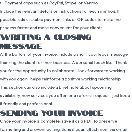
Payment apps such as PayPal, Stripe, or Venmo
Include the relevant details or instructions for each method. If
possible, add clickable payment links or QR codes to make the
process faster and more convenient for your clients.
WRITING A CLOSING
MESSAGE
At the bottom of your invoice, include a short, courteous message
thanking the client for their business. A personal touch like “Thank
you for the opportunity to collaborate. I look forward to working
with you again” helps reinforce a positive working relationship.
This section can also include a brief note about upcoming
availability, new services you offer, or a referral request—just keep
it friendly and professional.
SENDING YOUR INVOICE
Once your invoice is complete, save it as a PDF to preserve
formatting and prevent editing. Send it as an attachment via email