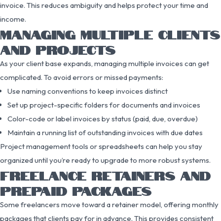
invoice. This reduces ambiguity and helps protect your time and
income.
MANAGING MULTIPLE CLIENTS
AND PROJECTS
As your client base expands, managing multiple invoices can get
complicated. To avoid errors or missed payments:
Use naming conventions to keep invoices distinct
Set up project-specific folders for documents and invoices
Color-code or label invoices by status (paid, due, overdue)
Maintain a running list of outstanding invoices with due dates
Project management tools or spreadsheets can help you stay
organized until you’re ready to upgrade to more robust systems.
FREELANCE RETAINERS AND
PREPAID PACKAGES
Some freelancers move toward a retainer model, offering monthly
packages that clients pay for in advance. This provides consistent