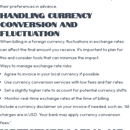
their preferences in advance.
HANDLING CURRENCY
CONVERSION AND
FLUCTUATION
When billing in a foreign currency, fluctuations in exchange rates
can affect the final amount you receive. It’s important to plan for
this and consider tools that can minimize the impact.
Ways to manage exchange rate risks:
Agree to invoice in your local currency if possible
Use currency conversion services with low fees and fair rates
Set a slightly higher rate to account for potential currency shifts
Monitor real-time exchange rates at the time of billing
Include a currency disclaimer on your invoice if needed, such as: “All
charges are in USD. Your bank may apply currency conversion
fees.”