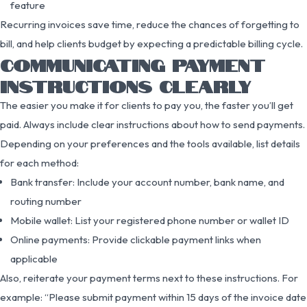
feature
Recurring invoices save time, reduce the chances of forgetting to
bill, and help clients budget by expecting a predictable billing cycle.
COMMUNICATING PAYMENT
INSTRUCTIONS CLEARLY
The easier you make it for clients to pay you, the faster you’ll get
paid. Always include clear instructions about how to send payments.
Depending on your preferences and the tools available, list details
for each method:
Bank transfer: Include your account number, bank name, and
routing number
Mobile wallet: List your registered phone number or wallet ID
Online payments: Provide clickable payment links when
applicable
Also, reiterate your payment terms next to these instructions. For
example: “Please submit payment within 15 days of the invoice date