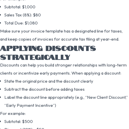
Subtotal: $1,000
Sales Tax (8%): $80
Total Due: $1,080
Make sure your invoice template has a designated line for taxes,
and keep copies of invoices for accurate tax filing at year-end.
APPLYING DISCOUNTS
STRATEGICALLY
Discounts can help you build stronger relationships with long-term
clients or incentivize early payments. When applying a discount:
State the original price and the discount clearly
Subtract the discount before adding taxes
Label the discount line appropriately (e.g., “New Client Discount,”
“Early Payment Incentive”)
For example:
Subtotal: $500