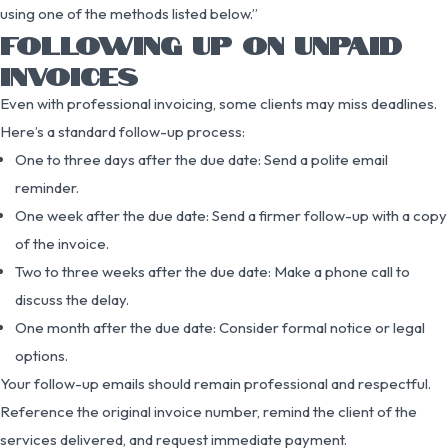
using one of the methods listed below.”
FOLLOWING UP ON UNPAID
INVOICES
Even with professional invoicing, some clients may miss deadlines.
Here’s a standard follow-up process:
One to three days after the due date: Send a polite email
reminder.
One week after the due date: Send a firmer follow-up with a copy
of the invoice.
Two to three weeks after the due date: Make a phone call to
discuss the delay.
One month after the due date: Consider formal notice or legal
options.
Your follow-up emails should remain professional and respectful.
Reference the original invoice number, remind the client of the
services delivered, and request immediate payment.