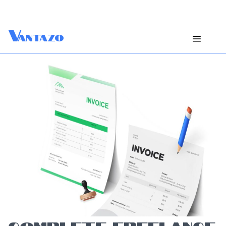
V
antazo
COMPLETE FREELANCE