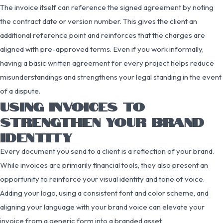
The invoice itself can reference the signed agreement by noting
the contract date or version number. This gives the client an
additional reference point and reinforces that the charges are
aligned with pre-approved terms. Even if you work informally,
having a basic written agreement for every project helps reduce
misunderstandings and strengthens your legal standing in the event
of a dispute.
USING INVOICES TO
STRENGTHEN YOUR BRAND
IDENTITY
Every document you send to a client is a reflection of your brand.
While invoices are primarily financial tools, they also present an
opportunity to reinforce your visual identity and tone of voice.
Adding your logo, using a consistent font and color scheme, and
aligning your language with your brand voice can elevate your
invoice from a generic form into a branded asset.