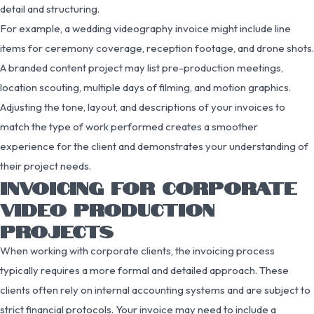
detail and structuring.
For example, a wedding videography invoice might include line
items for ceremony coverage, reception footage, and drone shots.
A branded content project may list pre-production meetings,
location scouting, multiple days of filming, and motion graphics.
Adjusting the tone, layout, and descriptions of your invoices to
match the type of work performed creates a smoother
experience for the client and demonstrates your understanding of
their project needs.
INVOICING FOR CORPORATE
VIDEO PRODUCTION
PROJECTS
When working with corporate clients, the invoicing process
typically requires a more formal and detailed approach. These
clients often rely on internal accounting systems and are subject to
strict financial protocols. Your invoice may need to include a