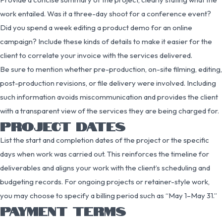
work entailed. Was it a three-day shoot for a conference event?
Did you spend a week editing a product demo for an online
campaign? Include these kinds of details to make it easier for the
client to correlate your invoice with the services delivered.
Be sure to mention whether pre-production, on-site filming, editing,
post-production revisions, or file delivery were involved. Including
such information avoids miscommunication and provides the client
with a transparent view of the services they are being charged for.
PROJECT DATES
List the start and completion dates of the project or the specific
days when work was carried out. This reinforces the timeline for
deliverables and aligns your work with the client’s scheduling and
budgeting records. For ongoing projects or retainer-style work,
you may choose to specify a billing period such as “May 1–May 31.”
PAYMENT TERMS