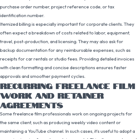
purchase order number, project reference code, or tax
identification number.
Itemized billing is especially important for corporate clients. They
often expect a breakdown of costs related to labor, equipment,
travel, post-production, and licensing. They may also ask for
backup documentation for any reimbursable expenses, such as
receipts for car rentals or studio fees. Providing detailed invoices
with clean formatting and concise descriptions ensures faster
approvals and smoother payment cycles.
RECURRING FREELANCE FILM
WORK AND RETAINER
AGREEMENTS
Some freelance film professionals work on ongoing projects for
the same client, such as producing weekly video content or
maintaining a YouTube channel. In such cases, it’s useful to adopt a