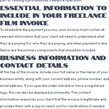
part of running a professional freelance operation.
ESSENTIAL INFORMATION TO
INCLUDE IN YOUR FREELANCE
FILM INVOICE
To streamline the payment process, your invoice must contain all
relevant information that your client will need to understand what
they are paying for, who they are paying, and when payment is due.
Below are the primary components that should be included.
BUSINESS INFORMATION AND
CONTACT DETAILS
At the top of the invoice, include your full name or the name of your
business entity, along with your current address, phone number, and
email address. If you operate under a brand or have a registered
logo, this can also be displayed prominently. This contact
information reassures your client that the invoice is legitimate and
provides them with a way to reach out for clarifications if needed.