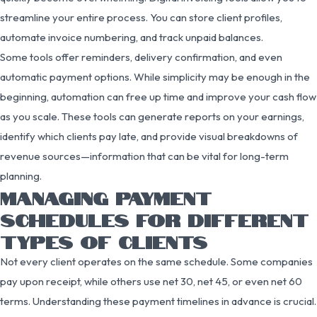
streamline your entire process. You can store client profiles,
automate invoice numbering, and track unpaid balances.
Some tools offer reminders, delivery confirmation, and even
automatic payment options. While simplicity may be enough in the
beginning, automation can free up time and improve your cash flow
as you scale. These tools can generate reports on your earnings,
identify which clients pay late, and provide visual breakdowns of
revenue sources—information that can be vital for long-term
planning.
MANAGING PAYMENT
SCHEDULES FOR DIFFERENT
TYPES OF CLIENTS
Not every client operates on the same schedule. Some companies
pay upon receipt, while others use net 30, net 45, or even net 60
terms. Understanding these payment timelines in advance is crucial.