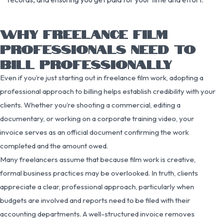
WHY FREELANCE FILM
PROFESSIONALS NEED TO
BILL PROFESSIONALLY
Even if you’re just starting out in freelance film work, adopting a
professional approach to billing helps establish credibility with your
clients. Whether you’re shooting a commercial, editing a
documentary, or working on a corporate training video, your
invoice serves as an official document confirming the work
completed and the amount owed.
Many freelancers assume that because film work is creative,
formal business practices may be overlooked. In truth, clients
appreciate a clear, professional approach, particularly when
budgets are involved and reports need to be filed with their
accounting departments. A well-structured invoice removes