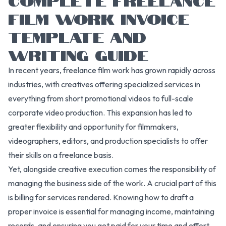
FILM WORK INVOICE
TEMPLATE AND
WRITING GUIDE
In recent years, freelance film work has grown rapidly across
industries, with creatives offering specialized services in
everything from short promotional videos to full-scale
corporate video production. This expansion has led to
greater flexibility and opportunity for filmmakers,
videographers, editors, and production specialists to offer
their skills on a freelance basis.
Yet, alongside creative execution comes the responsibility of
managing the business side of the work. A crucial part of this
is billing for services rendered. Knowing how to draft a
proper invoice is essential for managing income, maintaining
records, and ensuring you get paid for your time and effort.