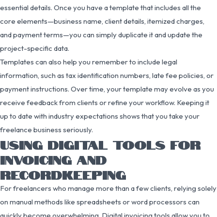
essential details. Once you have a template that includes all the
core elements—business name, client details, itemized charges,
and payment terms—you can simply duplicate it and update the
project-specific data.
Templates can also help you remember to include legal
information, such as tax identification numbers, late fee policies, or
payment instructions. Over time, your template may evolve as you
receive feedback from clients or refine your workflow. Keeping it
up to date with industry expectations shows that you take your
freelance business seriously.
USING DIGITAL TOOLS FOR
INVOICING AND
RECORDKEEPING
For freelancers who manage more than a few clients, relying solely
on manual methods like spreadsheets or word processors can
quickly become overwhelming. Digital invoicing tools allow you to