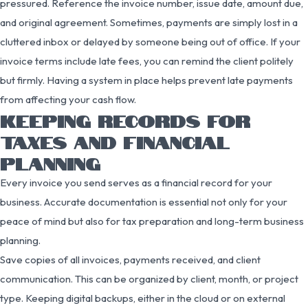
pressured. Reference the invoice number, issue date, amount due,
and original agreement. Sometimes, payments are simply lost in a
cluttered inbox or delayed by someone being out of office. If your
invoice terms include late fees, you can remind the client politely
but firmly. Having a system in place helps prevent late payments
from affecting your cash flow.
KEEPING RECORDS FOR
TAXES AND FINANCIAL
PLANNING
Every invoice you send serves as a financial record for your
business. Accurate documentation is essential not only for your
peace of mind but also for tax preparation and long-term business
planning.
Save copies of all invoices, payments received, and client
communication. This can be organized by client, month, or project
type. Keeping digital backups, either in the cloud or on external