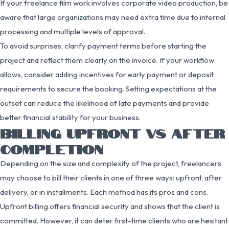
If your freelance film work involves corporate video production, be
aware that large organizations may need extra time due to internal
processing and multiple levels of approval.
To avoid surprises, clarify payment terms before starting the
project and reflect them clearly on the invoice. If your workflow
allows, consider adding incentives for early payment or deposit
requirements to secure the booking. Setting expectations at the
outset can reduce the likelihood of late payments and provide
better financial stability for your business.
BILLING UPFRONT VS AFTER
COMPLETION
Depending on the size and complexity of the project, freelancers
may choose to bill their clients in one of three ways: upfront, after
delivery, or in installments. Each method has its pros and cons.
Upfront billing offers financial security and shows that the client is
committed. However, it can deter first-time clients who are hesitant