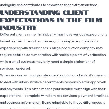
ambiguity and contributes to smoother financial transactions.
UNDERSTANDING CLIENT
EXPECTATIONS IN THE FILM
INDUSTRY
Different clients in the film industry may have various expectations
based on their internal processes, company size, or previous
experiences with freelancers. A large production company may
require detailed documentation with multiple points of verification,
while a small business may only need a simple statement of
services rendered.
When working with corporate video production clients, it’s common
to deal with administrative departments responsible for approvals
and payments. This often means your invoice must align with their
expectations—complete with itemized services, payment timelines,
and business information. Being adaptable to these differences is