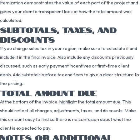
Itemization demonstrates the value of each part of the project and
gives your client a transparent look at how the total amount was
calculated.
SUBTOTALS, TAXES, AND
DISCOUNTS
If you charge sales tax in your region, make sure to calculate it and
include it in the final invoice. Also include any discounts previously
discussed, such as early payment incentives or first-time client
deals. Add subtotals before tax and fees to give a clear structure to
the pricing.
TOTAL AMOUNT DUE
At the bottom of the invoice, highlight the total amount due. This
should reflect all charges, adjustments, taxes, and discounts. Make
this amount easy to find so there is no confusion about what the
client is expected to pay.
NOTES OR ADDITIONAL