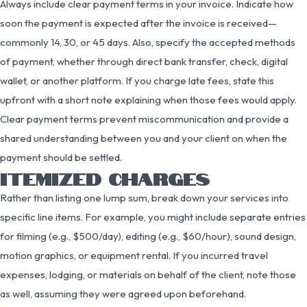
Always include clear payment terms in your invoice. Indicate how
soon the payment is expected after the invoice is received—
commonly 14, 30, or 45 days. Also, specify the accepted methods
of payment, whether through direct bank transfer, check, digital
wallet, or another platform. If you charge late fees, state this
upfront with a short note explaining when those fees would apply.
Clear payment terms prevent miscommunication and provide a
shared understanding between you and your client on when the
payment should be settled.
ITEMIZED CHARGES
Rather than listing one lump sum, break down your services into
specific line items. For example, you might include separate entries
for filming (e.g., $500/day), editing (e.g., $60/hour), sound design,
motion graphics, or equipment rental. If you incurred travel
expenses, lodging, or materials on behalf of the client, note those
as well, assuming they were agreed upon beforehand.