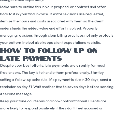
Make sure to outline this in your proposal or contract and refer
back to it in your final invoice. If extra revisions are requested,
itemize the hours and costs associated with them so the client
understands the added value and effort involved. Properly
managing revisions through clear billing practices not only protects
your bottom line but also keeps client expectations realistic.
HOW TO FOLLOW UP ON
LATE PAYMENTS
Despite your best efforts, late payments are a reality for most
freelancers. The key is to handle them professionally. Start by
setting a follow-up schedule. If a payment is due in 30 days, send a
reminder on day 31. Wait another five to seven days before sending
a second message.
Keep your tone courteous and non-confrontational. Clients are
more likely to respond positively if they don’t feel accused or