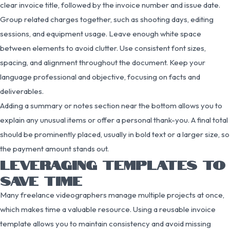
clear invoice title, followed by the invoice number and issue date.
Group related charges together, such as shooting days, editing
sessions, and equipment usage. Leave enough white space
between elements to avoid clutter. Use consistent font sizes,
spacing, and alignment throughout the document. Keep your
language professional and objective, focusing on facts and
deliverables.
Adding a summary or notes section near the bottom allows you to
explain any unusual items or offer a personal thank-you. A final total
should be prominently placed, usually in bold text or a larger size, so
the payment amount stands out.
LEVERAGING TEMPLATES TO
SAVE TIME
Many freelance videographers manage multiple projects at once,
which makes time a valuable resource. Using a reusable invoice
template allows you to maintain consistency and avoid missing