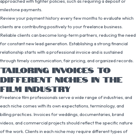
approached with tighter policies, such as requiring a deposit or
milestone payments.
Review your payment history every few months to evaluate which
clients are contributing positively to your freelance business.
Reliable clients can become long-term partners, reducing the need
for constant new lead generation. Establishing a strong financial
relationship starts with a professional invoice and is sustained
through timely communication, fair pricing, and organized records.
TAILORING INVOICES TO
DIFFERENT NICHES IN THE
FILM INDUSTRY
Freelance film professionals serve a wide range of industries, and
each niche comes with its own expectations, terminology, and
billing practices. Invoices for weddings, documentaries, brand
videos, and commercial projects should reflect the specific nature
of the work. Clients in each niche may require different types of