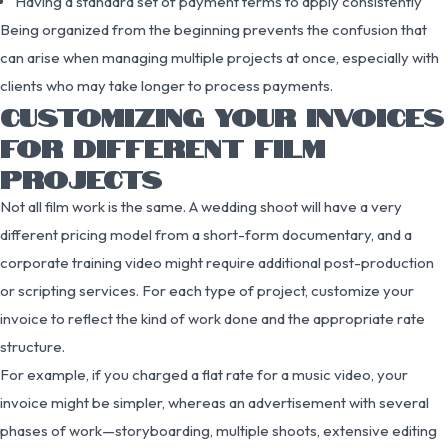
Having a standard set of payment terms to apply consistently
Being organized from the beginning prevents the confusion that
can arise when managing multiple projects at once, especially with
clients who may take longer to process payments.
CUSTOMIZING YOUR INVOICES
FOR DIFFERENT FILM
PROJECTS
Not all film work is the same. A wedding shoot will have a very
different pricing model from a short-form documentary, and a
corporate training video might require additional post-production
or scripting services. For each type of project, customize your
invoice to reflect the kind of work done and the appropriate rate
structure.
For example, if you charged a flat rate for a music video, your
invoice might be simpler, whereas an advertisement with several
phases of work—storyboarding, multiple shoots, extensive editing