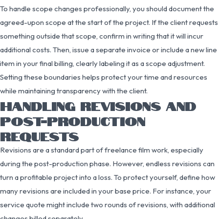
To handle scope changes professionally, you should document the
agreed-upon scope at the start of the project. If the client requests
something outside that scope, confirm in writing that it will incur
additional costs. Then, issue a separate invoice or include a new line
item in your final billing, clearly labeling it as a scope adjustment.
Setting these boundaries helps protect your time and resources
while maintaining transparency with the client.
HANDLING REVISIONS AND
POST-PRODUCTION
REQUESTS
Revisions are a standard part of freelance film work, especially
during the post-production phase. However, endless revisions can
turn a profitable project into a loss. To protect yourself, define how
many revisions are included in your base price. For instance, your
service quote might include two rounds of revisions, with additional
changes billed separately.