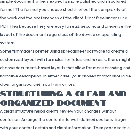
simple document, others expect a more polished and structured
format. The format you choose should reflect the complexity of
the work and the preferences of the client. Most freelancers use
PDF files because they are easy to read, secure, and preserve the
layout of the document regardless of the device or operating
system.
Some filmmakers prefer using spreadsheet software to create a
customized layout with formulas for totals and taxes. Others might
choose document-based layouts that allow for more branding and
narrative description. In either case, your chosen format should be
clear, organized, and free from errors.
STRUCTURING A CLEAR AND
ORGANIZED DOCUMENT
A clean structure helps clients review your charges without
confusion. Arrange the content into well-defined sections. Begin
with your contact details and client information. Then proceed to a