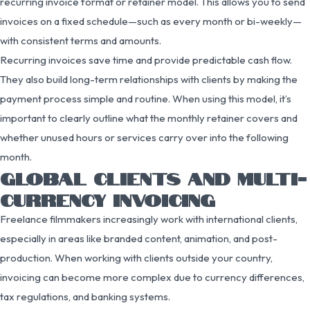
recurring invoice format or retainer model. This allows you to send
invoices on a fixed schedule—such as every month or bi-weekly—
with consistent terms and amounts.
Recurring invoices save time and provide predictable cash flow.
They also build long-term relationships with clients by making the
payment process simple and routine. When using this model, it’s
important to clearly outline what the monthly retainer covers and
whether unused hours or services carry over into the following
month.
GLOBAL CLIENTS AND MULTI-
CURRENCY INVOICING
Freelance filmmakers increasingly work with international clients,
especially in areas like branded content, animation, and post-
production. When working with clients outside your country,
invoicing can become more complex due to currency differences,
tax regulations, and banking systems.