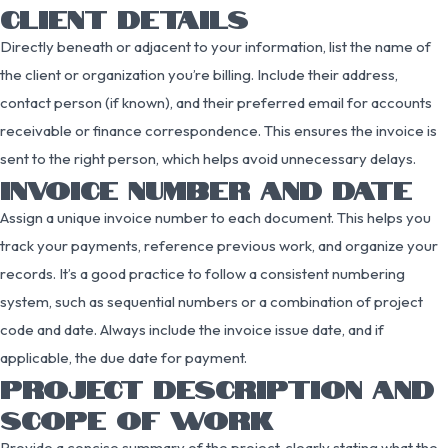
CLIENT DETAILS
Directly beneath or adjacent to your information, list the name of
the client or organization you’re billing. Include their address,
contact person (if known), and their preferred email for accounts
receivable or finance correspondence. This ensures the invoice is
sent to the right person, which helps avoid unnecessary delays.
INVOICE NUMBER AND DATE
Assign a unique invoice number to each document. This helps you
track your payments, reference previous work, and organize your
records. It’s a good practice to follow a consistent numbering
system, such as sequential numbers or a combination of project
code and date. Always include the invoice issue date, and if
applicable, the due date for payment.
PROJECT DESCRIPTION AND
SCOPE OF WORK
Provide a concise summary of the project, clearly stating what the