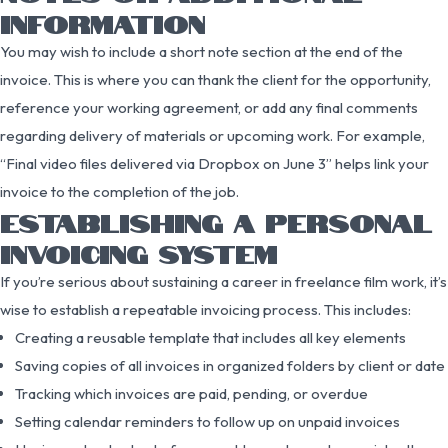
INFORMATION
You may wish to include a short note section at the end of the
invoice. This is where you can thank the client for the opportunity,
reference your working agreement, or add any final comments
regarding delivery of materials or upcoming work. For example,
“Final video files delivered via Dropbox on June 3” helps link your
invoice to the completion of the job.
ESTABLISHING A PERSONAL
INVOICING SYSTEM
If you’re serious about sustaining a career in freelance film work, it’s
wise to establish a repeatable invoicing process. This includes:
Creating a reusable template that includes all key elements
Saving copies of all invoices in organized folders by client or date
Tracking which invoices are paid, pending, or overdue
Setting calendar reminders to follow up on unpaid invoices