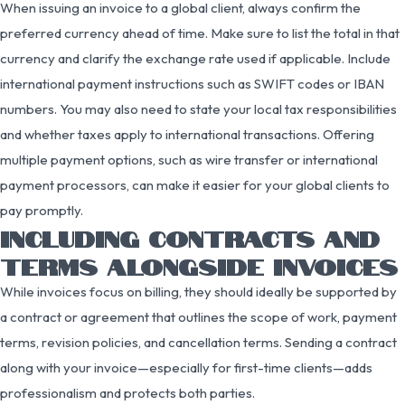
When issuing an invoice to a global client, always confirm the
preferred currency ahead of time. Make sure to list the total in that
currency and clarify the exchange rate used if applicable. Include
international payment instructions such as SWIFT codes or IBAN
numbers. You may also need to state your local tax responsibilities
and whether taxes apply to international transactions. Offering
multiple payment options, such as wire transfer or international
payment processors, can make it easier for your global clients to
pay promptly.
INCLUDING CONTRACTS AND
TERMS ALONGSIDE INVOICES
While invoices focus on billing, they should ideally be supported by
a contract or agreement that outlines the scope of work, payment
terms, revision policies, and cancellation terms. Sending a contract
along with your invoice—especially for first-time clients—adds
professionalism and protects both parties.