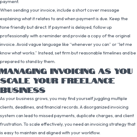
payment.
When sending your invoice, include a short cover message
explaining what it relates to and when payment is due. Keep the
tone friendly but direct. If payment is delayed, follow up
professionally with a reminder and provide a copy of the original
invoice. Avoid vague language like “whenever you can” or “let me
know what works.” Instead, set firm but reasonable timelines and be
prepared to stand by them.
MANAGING INVOICING AS YOU
SCALE YOUR FREELANCE
BUSINESS
As your business grows, you may find yourself juggling multiple
clients, deadlines, and financial records. A disorganized invoicing
system can lead to missed payments, duplicate charges, and client
frustration. To scale effectively, you need an invoicing strategy that
is easy to maintain and aligned with your workflow.