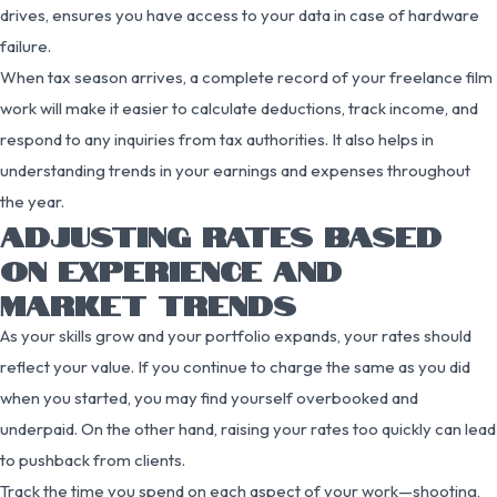
drives, ensures you have access to your data in case of hardware
failure.
When tax season arrives, a complete record of your freelance film
work will make it easier to calculate deductions, track income, and
respond to any inquiries from tax authorities. It also helps in
understanding trends in your earnings and expenses throughout
the year.
ADJUSTING RATES BASED
ON EXPERIENCE AND
MARKET TRENDS
As your skills grow and your portfolio expands, your rates should
reflect your value. If you continue to charge the same as you did
when you started, you may find yourself overbooked and
underpaid. On the other hand, raising your rates too quickly can lead
to pushback from clients.
Track the time you spend on each aspect of your work—shooting,