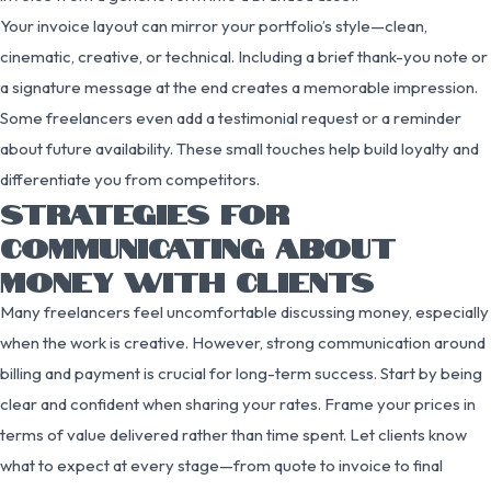
Your invoice layout can mirror your portfolio’s style—clean,
cinematic, creative, or technical. Including a brief thank-you note or
a signature message at the end creates a memorable impression.
Some freelancers even add a testimonial request or a reminder
about future availability. These small touches help build loyalty and
differentiate you from competitors.
STRATEGIES FOR
COMMUNICATING ABOUT
MONEY WITH CLIENTS
Many freelancers feel uncomfortable discussing money, especially
when the work is creative. However, strong communication around
billing and payment is crucial for long-term success. Start by being
clear and confident when sharing your rates. Frame your prices in
terms of value delivered rather than time spent. Let clients know
what to expect at every stage—from quote to invoice to final