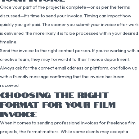
Once your part of the project is complete—or as per the terms
discussed—it’s time to send your invoice. Timing can impact how
quickly you get paid. The sooner you submit your invoice after work
is delivered, the more likely it is to be processed within your desired
timeline.
Send the invoice to the right contact person. If you’re working with a
creative team, they may forward it to their finance department.
Always ask for the correct email address or platform, and follow up
with a friendly message confirming that the invoice has been
received.
CHOOSING THE RIGHT
FORMAT FOR YOUR FILM
INVOICE
When it comes to sending professional invoices for freelance film
projects, the format matters. While some clients may accept a