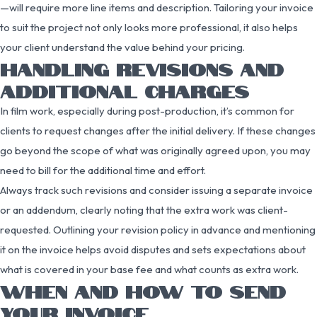
—will require more line items and description. Tailoring your invoice
to suit the project not only looks more professional, it also helps
your client understand the value behind your pricing.
HANDLING REVISIONS AND
ADDITIONAL CHARGES
In film work, especially during post-production, it’s common for
clients to request changes after the initial delivery. If these changes
go beyond the scope of what was originally agreed upon, you may
need to bill for the additional time and effort.
Always track such revisions and consider issuing a separate invoice
or an addendum, clearly noting that the extra work was client-
requested. Outlining your revision policy in advance and mentioning
it on the invoice helps avoid disputes and sets expectations about
what is covered in your base fee and what counts as extra work.
WHEN AND HOW TO SEND
YOUR INVOICE