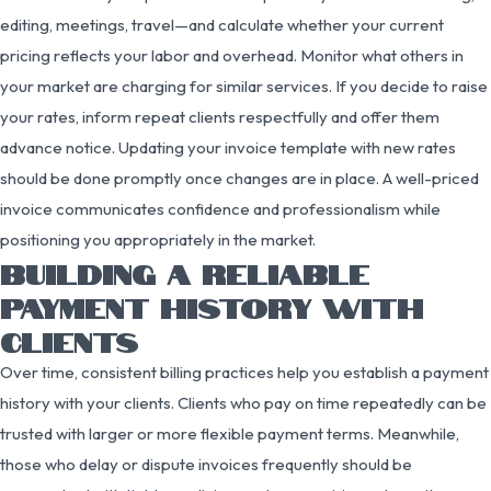
editing, meetings, travel—and calculate whether your current
pricing reflects your labor and overhead. Monitor what others in
your market are charging for similar services. If you decide to raise
your rates, inform repeat clients respectfully and offer them
advance notice. Updating your invoice template with new rates
should be done promptly once changes are in place. A well-priced
invoice communicates confidence and professionalism while
positioning you appropriately in the market.
BUILDING A RELIABLE
PAYMENT HISTORY WITH
CLIENTS
Over time, consistent billing practices help you establish a payment
history with your clients. Clients who pay on time repeatedly can be
trusted with larger or more flexible payment terms. Meanwhile,
those who delay or dispute invoices frequently should be