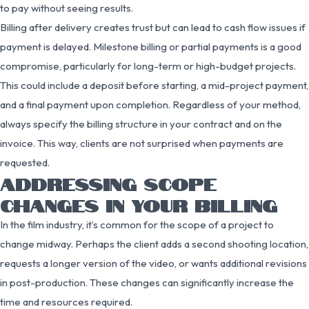
to pay without seeing results.
Billing after delivery creates trust but can lead to cash flow issues if
payment is delayed. Milestone billing or partial payments is a good
compromise, particularly for long-term or high-budget projects.
This could include a deposit before starting, a mid-project payment,
and a final payment upon completion. Regardless of your method,
always specify the billing structure in your contract and on the
invoice. This way, clients are not surprised when payments are
requested.
ADDRESSING SCOPE
CHANGES IN YOUR BILLING
In the film industry, it’s common for the scope of a project to
change midway. Perhaps the client adds a second shooting location,
requests a longer version of the video, or wants additional revisions
in post-production. These changes can significantly increase the
time and resources required.