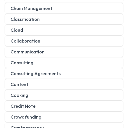
Chain Management
Classification
Cloud
Collaboration
Communication
Consulting
Consulting Agreements
Content
Cooking
Credit Note
Crowdfunding
Cryptocurrency