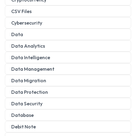
CSV Files
Cybersecurity
Data
Data Analytics
Data Intelligence
Data Management
Data Migration
Data Protection
Data Security
Database
Debit Note