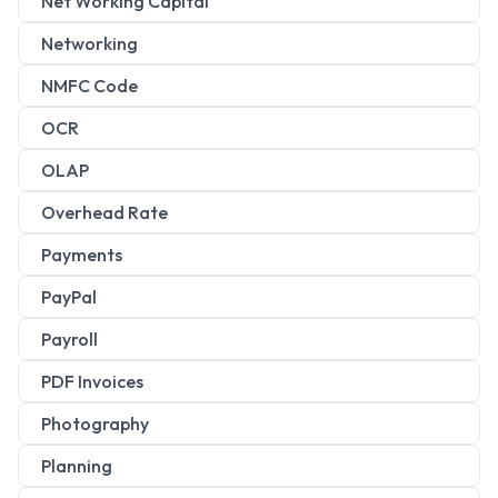
Net Working Capital
Networking
NMFC Code
OCR
OLAP
Overhead Rate
Payments
PayPal
Payroll
PDF Invoices
Photography
Planning