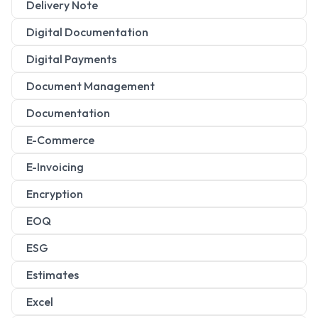
Delivery Note
Digital Documentation
Digital Payments
Document Management
Documentation
E-Commerce
E-Invoicing
Encryption
EOQ
ESG
Estimates
Excel