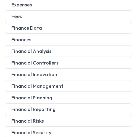
Expenses
Fees
Finance Data
Finances
Financial Analysis
Financial Controllers
Financial Innovation
Financial Management
Financial Planning
Financial Reporting
Financial Risks
Financial Security