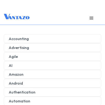
V
antazo
Accounting
Advertising
Agile
AI
Amazon
Android
Authentication
Automation