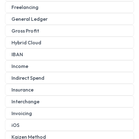
Freelancing
General Ledger
Gross Profit
Hybrid Cloud
IBAN
Income
Indirect Spend
Insurance
Interchange
Invoicing
iOS
Kaizen Method