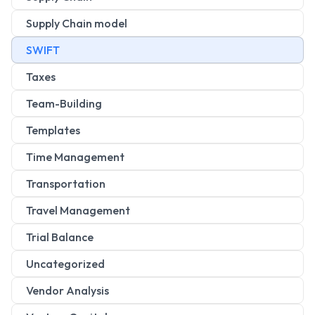
Supply Chain model
SWIFT
Taxes
Team-Building
Templates
Time Management
Transportation
Travel Management
Trial Balance
Uncategorized
Vendor Analysis