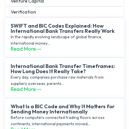
Venture Capital
Verification
SWIFT and BIC Codes Explained: How
International Bank Transfers Really Work
In the rapidly evolving landscape of global finance,
international money...
Read More
International Bank Transfer Timeframes:
How Long Does It Really Take?
Every day, companies purchase raw materials from
suppliers overseas, parents...
Read More
What Is a BIC Code and Why It Matters for
Sending Money Internationally
Before computers connected trading floors across
continents, international payments moved...