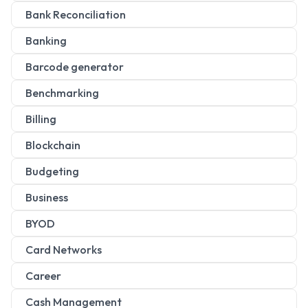
Bank Reconciliation
Banking
Barcode generator
Benchmarking
Billing
Blockchain
Budgeting
Business
BYOD
Card Networks
Career
Cash Management