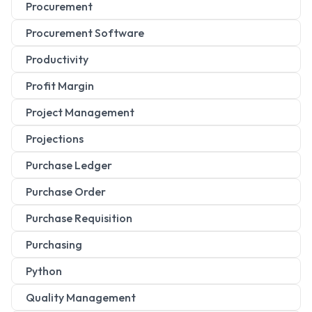
Procurement
Procurement Software
Productivity
Profit Margin
Project Management
Projections
Purchase Ledger
Purchase Order
Purchase Requisition
Purchasing
Python
Quality Management