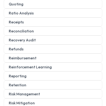
Quoting
Ratio Analysis
Receipts
Reconciliation
Recovery Audit
Refunds
Reimbursement
Reinforcement Learning
Reporting
Retention
Risk Management
Risk Mitigation