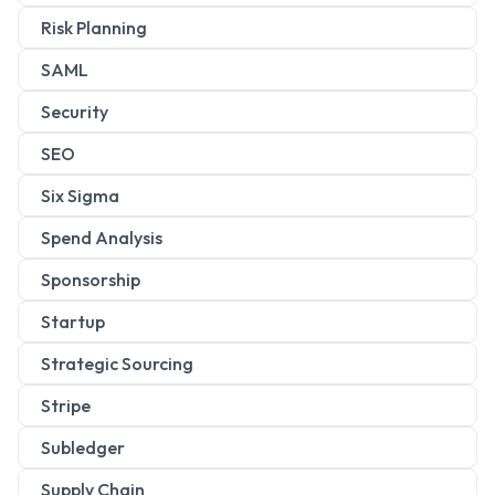
Risk Planning
SAML
Security
SEO
Six Sigma
Spend Analysis
Sponsorship
Startup
Strategic Sourcing
Stripe
Subledger
Supply Chain