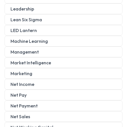
Leadership
Lean Six Sigma
LED Lantern
Machine Learning
Management
Market Intelligence
Marketing
Net Income
Net Pay
Net Payment
Net Sales