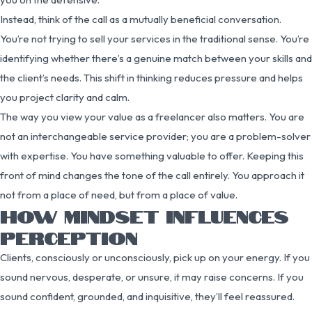
Instead, think of the call as a mutually beneficial conversation.
You’re not trying to sell your services in the traditional sense. You’re
identifying whether there’s a genuine match between your skills and
the client’s needs. This shift in thinking reduces pressure and helps
you project clarity and calm.
The way you view your value as a freelancer also matters. You are
not an interchangeable service provider; you are a problem-solver
with expertise. You have something valuable to offer. Keeping this
front of mind changes the tone of the call entirely. You approach it
not from a place of need, but from a place of value.
HOW MINDSET INFLUENCES
PERCEPTION
Clients, consciously or unconsciously, pick up on your energy. If you
sound nervous, desperate, or unsure, it may raise concerns. If you
sound confident, grounded, and inquisitive, they’ll feel reassured.