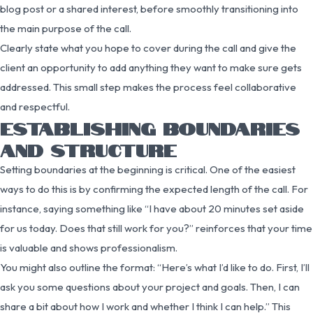
blog post or a shared interest, before smoothly transitioning into
the main purpose of the call.
Clearly state what you hope to cover during the call and give the
client an opportunity to add anything they want to make sure gets
addressed. This small step makes the process feel collaborative
and respectful.
ESTABLISHING BOUNDARIES
AND STRUCTURE
Setting boundaries at the beginning is critical. One of the easiest
ways to do this is by confirming the expected length of the call. For
instance, saying something like “I have about 20 minutes set aside
for us today. Does that still work for you?” reinforces that your time
is valuable and shows professionalism.
You might also outline the format: “Here’s what I’d like to do. First, I’ll
ask you some questions about your project and goals. Then, I can
share a bit about how I work and whether I think I can help.” This