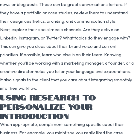
news or blog posts. These can be great conversation starters. If
they have a portfolio or case studies, review them to understand
their design aesthetics, branding, and communication style.
Next, explore their social media channels. Are they active on
LinkedIn, Instagram, or Twitter? What topics do they engage with?
This can give you clues about their brand voice and current
priorities. If possible, learn who else is on their team. Knowing
whether you’ll be working with a marketing manager, a founder, or a
creative director helps you tailor your language and expectations.
It also signals to the client that you care about integrating smoothly
into their workflow.
USING RESEARCH TO
PERSONALIZE YOUR
INTRODUCTION
When appropriate, compliment something specific about their
business. For example, you might say, you really liked the case