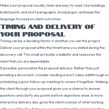
Make your proposal visually clean and easy to read. Use headings,
bullet points, and short paragraphs. Avoid jargon, and keep the
language focused on client outcomes.
TIMING AND DELIVERY OF
YOUR PROPOSAL
Timing can be a deciding factor in whether you win the project.
Deliver your proposal within the timeframe you stated during the
discovery call. This small act builds credibility and reassures the
client that you are dependable.
If possible, personalize the proposal delivery. Rather than just
emailing a document, consider sending a short video walkthrough or
scheduling a quick follow-up meeting to review it together. Walking
the client through your proposal gives you a chance to answer
questions and clarify any points before objections arise. A more
interactive delivery also gives the client a sense of what working
with you will be like. It shows your commitment to communication