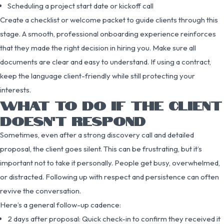
Scheduling a project start date or kickoff call
Create a checklist or welcome packet to guide clients through this
stage. A smooth, professional onboarding experience reinforces
that they made the right decision in hiring you. Make sure all
documents are clear and easy to understand. If using a contract,
keep the language client-friendly while still protecting your
interests.
WHAT TO DO IF THE CLIENT
DOESN’T RESPOND
Sometimes, even after a strong discovery call and detailed
proposal, the client goes silent. This can be frustrating, but it’s
important not to take it personally. People get busy, overwhelmed,
or distracted. Following up with respect and persistence can often
revive the conversation.
Here’s a general follow-up cadence:
2 days after proposal: Quick check-in to confirm they received it