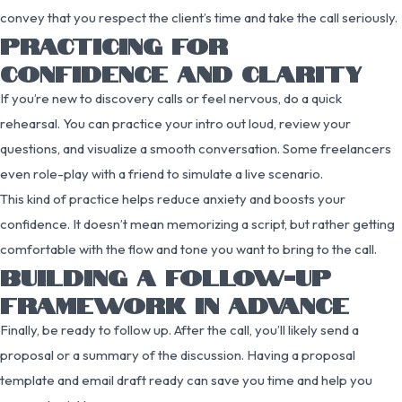
convey that you respect the client’s time and take the call seriously.
PRACTICING FOR
CONFIDENCE AND CLARITY
If you’re new to discovery calls or feel nervous, do a quick
rehearsal. You can practice your intro out loud, review your
questions, and visualize a smooth conversation. Some freelancers
even role-play with a friend to simulate a live scenario.
This kind of practice helps reduce anxiety and boosts your
confidence. It doesn’t mean memorizing a script, but rather getting
comfortable with the flow and tone you want to bring to the call.
BUILDING A FOLLOW-UP
FRAMEWORK IN ADVANCE
Finally, be ready to follow up. After the call, you’ll likely send a
proposal or a summary of the discussion. Having a proposal
template and email draft ready can save you time and help you