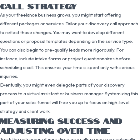
CALL STRATEGY
As your freelance business grows, you might start offering
different packages or services. Tailor your discovery call approach
to reflect those changes. You may want to develop different
questions or proposal templates depending on the service type.
You can also begin to pre-qualify leads more rigorously. For
instance, include intake forms or project questionnaires before
scheduling a call. This ensures your time is spent only with serious
inquiries.
Eventually, you might even delegate parts of your discovery
process to a virtual assistant or business manager. Systemizing this
part of your sales funnel will free you up to focus on high-level
strategy and client work.
MEASURING SUCCESS AND
ADJUSTING OVER TIME
Track the outcomes of your discovery calls so you can continually