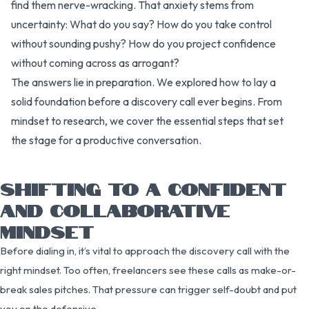
find them nerve-wracking. That anxiety stems from
uncertainty: What do you say? How do you take control
without sounding pushy? How do you project confidence
without coming across as arrogant?
The answers lie in preparation. We explored how to lay a
solid foundation before a discovery call ever begins. From
mindset to research, we cover the essential steps that set
the stage for a productive conversation.
SHIFTING TO A CONFIDENT
AND COLLABORATIVE
MINDSET
Before dialing in, it’s vital to approach the discovery call with the
right mindset. Too often, freelancers see these calls as make-or-
break sales pitches. That pressure can trigger self-doubt and put
you on the defensive.