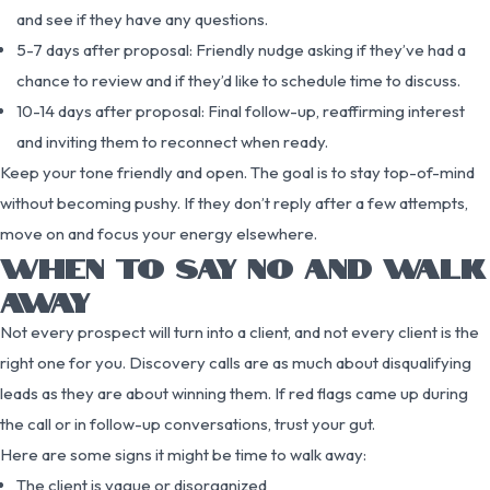
and see if they have any questions.
5-7 days after proposal: Friendly nudge asking if they’ve had a
chance to review and if they’d like to schedule time to discuss.
10-14 days after proposal: Final follow-up, reaffirming interest
and inviting them to reconnect when ready.
Keep your tone friendly and open. The goal is to stay top-of-mind
without becoming pushy. If they don’t reply after a few attempts,
move on and focus your energy elsewhere.
WHEN TO SAY NO AND WALK
AWAY
Not every prospect will turn into a client, and not every client is the
right one for you. Discovery calls are as much about disqualifying
leads as they are about winning them. If red flags came up during
the call or in follow-up conversations, trust your gut.
Here are some signs it might be time to walk away:
The client is vague or disorganized