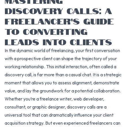
DISCOVERY CALLS: A
FREELANCER’S GUIDE
TO CONVERTING
LEADS INTO CLIENTS
In the dynamic world of freelancing, your first conversation
with a prospective client can shape the trajectory of your
working relationship. This initial interaction, often called a
discovery call, is far more than a casual chat. It is a strategic
moment that allows you to assess alignment, demonstrate
value, and lay the groundwork for a potential collaboration.
Whether you’re a freelance writer, web developer,
consultant, or graphic designer, discovery calls are a
universal tool that can dramatically influence your client
acquisition strategy. But even experienced freelancers can