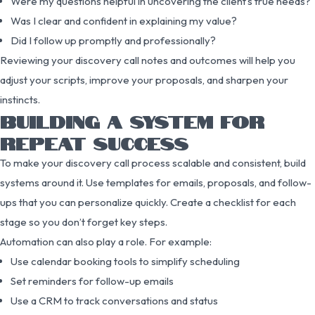
Were my questions helpful in uncovering the client’s true needs?
Was I clear and confident in explaining my value?
Did I follow up promptly and professionally?
Reviewing your discovery call notes and outcomes will help you
adjust your scripts, improve your proposals, and sharpen your
instincts.
BUILDING A SYSTEM FOR
REPEAT SUCCESS
To make your discovery call process scalable and consistent, build
systems around it. Use templates for emails, proposals, and follow-
ups that you can personalize quickly. Create a checklist for each
stage so you don’t forget key steps.
Automation can also play a role. For example:
Use calendar booking tools to simplify scheduling
Set reminders for follow-up emails
Use a CRM to track conversations and status