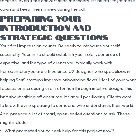
focused, even if the conversation meanders. It’s helpful to jot these
down and keep them in view during the call.
PREPARING YOUR
INTRODUCTION AND
STRATEGIC QUESTIONS
Your first impression counts. Be ready to introduce yourself
succinctly. Your intro should establish your role, your area of
expertise, and the type of clients you typically work with.
For example: you are a freelance UX designer who specializes in
helping SaaS startups improve onboarding flows. Most of your work
focuses on increasing user retention through intuitive design. This
isn’t about rattling off a resume. It’s about positioning. Clients want
to know they’re speaking to someone who understands their world.
Also, prepare a list of smart, open-ended questions to ask. These
might include:
What prompted you to seek help for this project now?