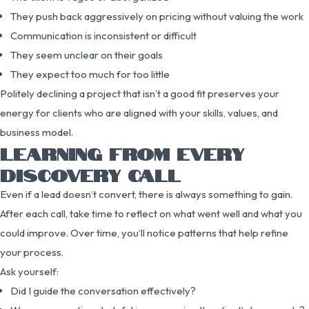
They push back aggressively on pricing without valuing the work
Communication is inconsistent or difficult
They seem unclear on their goals
They expect too much for too little
Politely declining a project that isn’t a good fit preserves your
energy for clients who are aligned with your skills, values, and
business model.
LEARNING FROM EVERY
DISCOVERY CALL
Even if a lead doesn’t convert, there is always something to gain.
After each call, take time to reflect on what went well and what you
could improve. Over time, you’ll notice patterns that help refine
your process.
Ask yourself:
Did I guide the conversation effectively?