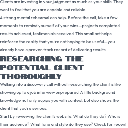
Clients are investing in your judgment as much as your skills. They
want to feel that you are capable and reliable.
A strong mental rehearsal can help. Before the call, take a few
moments to remind yourself of your wins—projects completed,
results achieved, testimonials received. This small act helps
reinforce the reality that you’re not hoping to be useful—you
already have a proven track record of delivering results.
RESEARCHING THE
POTENTIAL CLIENT
THOROUGHLY
Walking into a discovery call without researching the client is like
showing up to a job interview unprepared. A little background
knowledge not only equips you with context, but also shows the
client that you’re serious.
Start by reviewing the client’s website. What do they do? Who is
their audience? What tone and style do they use? Check for recent