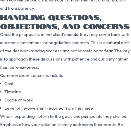
and transparency.
HANDLING QUESTIONS,
OBJECTIONS, AND CONCERNS
Once the proposal is in the client’s hands, they may come back with
questions, hesitations, or negotiation requests. This is a natural part
of the decision-making process and not something to fear. The key
is to approach these discussions with patience and curiosity rather
than defensiveness.
Common client concerns include:
Cost
Timeline
Scope of work
Level of involvement required from their side
When responding, return to the goals and pain points they shared.
Emphasize how your solution directly addresses their needs. Be