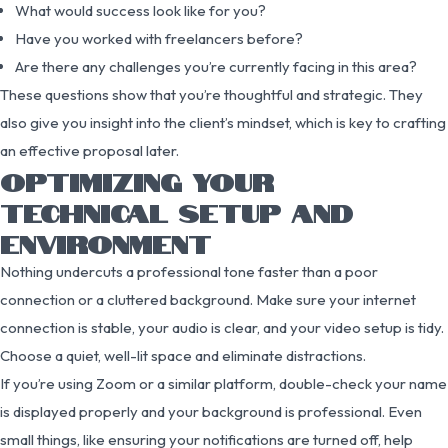
What would success look like for you?
Have you worked with freelancers before?
Are there any challenges you’re currently facing in this area?
These questions show that you’re thoughtful and strategic. They
also give you insight into the client’s mindset, which is key to crafting
an effective proposal later.
OPTIMIZING YOUR
TECHNICAL SETUP AND
ENVIRONMENT
Nothing undercuts a professional tone faster than a poor
connection or a cluttered background. Make sure your internet
connection is stable, your audio is clear, and your video setup is tidy.
Choose a quiet, well-lit space and eliminate distractions.
If you’re using Zoom or a similar platform, double-check your name
is displayed properly and your background is professional. Even
small things, like ensuring your notifications are turned off, help