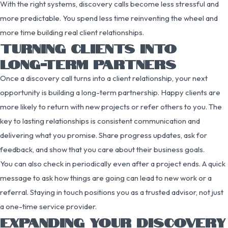
With the right systems, discovery calls become less stressful and
more predictable. You spend less time reinventing the wheel and
more time building real client relationships.
TURNING CLIENTS INTO
LONG-TERM PARTNERS
Once a discovery call turns into a client relationship, your next
opportunity is building a long-term partnership. Happy clients are
more likely to return with new projects or refer others to you. The
key to lasting relationships is consistent communication and
delivering what you promise. Share progress updates, ask for
feedback, and show that you care about their business goals.
You can also check in periodically even after a project ends. A quick
message to ask how things are going can lead to new work or a
referral. Staying in touch positions you as a trusted advisor, not just
a one-time service provider.
EXPANDING YOUR DISCOVERY