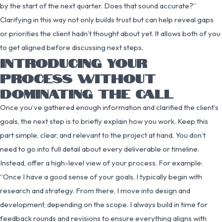
by the start of the next quarter. Does that sound accurate?”
Clarifying in this way not only builds trust but can help reveal gaps
or priorities the client hadn’t thought about yet. It allows both of you
to get aligned before discussing next steps.
INTRODUCING YOUR
PROCESS WITHOUT
DOMINATING THE CALL
Once you’ve gathered enough information and clarified the client’s
goals, the next step is to briefly explain how you work. Keep this
part simple, clear, and relevant to the project at hand. You don’t
need to go into full detail about every deliverable or timeline.
Instead, offer a high-level view of your process. For example:
“Once I have a good sense of your goals, I typically begin with
research and strategy. From there, I move into design and
development, depending on the scope. I always build in time for
feedback rounds and revisions to ensure everything aligns with