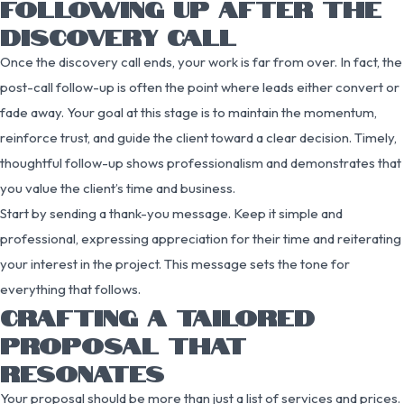
FOLLOWING UP AFTER THE
DISCOVERY CALL
Once the discovery call ends, your work is far from over. In fact, the
post-call follow-up is often the point where leads either convert or
fade away. Your goal at this stage is to maintain the momentum,
reinforce trust, and guide the client toward a clear decision. Timely,
thoughtful follow-up shows professionalism and demonstrates that
you value the client’s time and business.
Start by sending a thank-you message. Keep it simple and
professional, expressing appreciation for their time and reiterating
your interest in the project. This message sets the tone for
everything that follows.
CRAFTING A TAILORED
PROPOSAL THAT
RESONATES
Your proposal should be more than just a list of services and prices.