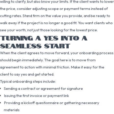
willing to clarify, but also know your limits. If the client wants to lower
the price, consider adjusting scope or payment terms instead of
cutting rates. Stand firm on the value you provide, and be ready to
walk away if the project is no longer a good fit. You want clients who
see your worth, not just those looking for the lowest price.
TURNING A YES INTO A
SEAMLESS START
When the client agrees to move forward, your onboarding process
should begin immediately. The goal here is to move from
agreement to action with minimal friction. Make it easy for the
client to say yes and get started.
Typical onboarding steps include:
Sending a contract or agreement for signature
Issuing the first invoice or payment link
Providing a kickoff questionnaire or gathering necessary
materials