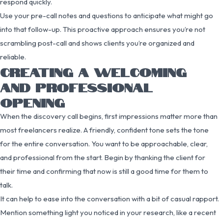
respond quickly.
Use your pre-call notes and questions to anticipate what might go
into that follow-up. This proactive approach ensures you’re not
scrambling post-call and shows clients you’re organized and
reliable.
CREATING A WELCOMING
AND PROFESSIONAL
OPENING
When the discovery call begins, first impressions matter more than
most freelancers realize. A friendly, confident tone sets the tone
for the entire conversation. You want to be approachable, clear,
and professional from the start. Begin by thanking the client for
their time and confirming that now is still a good time for them to
talk.
It can help to ease into the conversation with a bit of casual rapport.
Mention something light you noticed in your research, like a recent