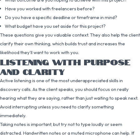
Have you worked with freelancers before?
Do you have a specific deadline or timeframe in mind?
What budget have you set aside for this project?
These questions give you valuable context. They also help the client
clarify their own thinking, which builds trust and increases the
likelihood they’ll want to work with you.
LISTENING WITH PURPOSE
AND CLARITY
Active listening is one of the most underappreciated skills in
discovery calls. As the client speaks, you should focus on really
hearing what they are saying, rather than just waiting to speak next.
Avoid interrupting unless you need to clarify something
immediately.
Taking notes is important, but try not to type loudly or seem
distracted. Handwritten notes or a muted microphone can help. If