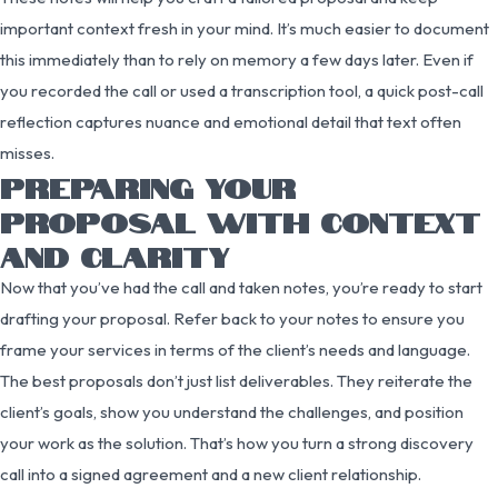
important context fresh in your mind. It’s much easier to document
this immediately than to rely on memory a few days later. Even if
you recorded the call or used a transcription tool, a quick post-call
reflection captures nuance and emotional detail that text often
misses.
PREPARING YOUR
PROPOSAL WITH CONTEXT
AND CLARITY
Now that you’ve had the call and taken notes, you’re ready to start
drafting your proposal. Refer back to your notes to ensure you
frame your services in terms of the client’s needs and language.
The best proposals don’t just list deliverables. They reiterate the
client’s goals, show you understand the challenges, and position
your work as the solution. That’s how you turn a strong discovery
call into a signed agreement and a new client relationship.