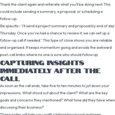
Thank the client again and reiterate what you’ll be doing next. This
could include sending a summary, a proposal, or scheduling a
follow-up.
Be specific: “I’ll send a project summary and proposal by end of day
Thursday. Once you’ve had a chance to review it, we can set up a
follow-up call if needed.” This type of close shows you are reliable
and organized. It keeps momentum going and avoids the awkward
post-call limbo where no one is sure who should follow up.
CAPTURING INSIGHTS
IMMEDIATELY AFTER THE
CALL
As soon as the call ends, take five to ten minutes to jot down your
impressions. What stood out about the client? What are the key
goals and concerns they mentioned? What tone did they have when
discussing their business?
These notes will help you craft a tailored proposal and keep