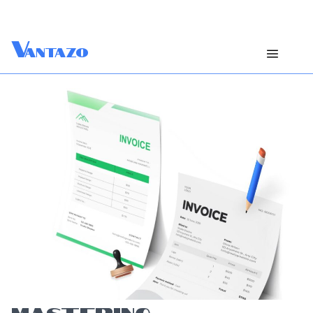
V
antazo
MASTERING