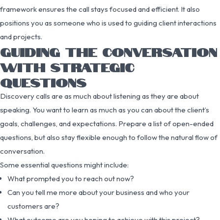
framework ensures the call stays focused and efficient. It also
positions you as someone who is used to guiding client interactions
and projects.
GUIDING THE CONVERSATION
WITH STRATEGIC
QUESTIONS
Discovery calls are as much about listening as they are about
speaking. You want to learn as much as you can about the client’s
goals, challenges, and expectations. Prepare a list of open-ended
questions, but also stay flexible enough to follow the natural flow of
conversation.
Some essential questions might include:
What prompted you to reach out now?
Can you tell me more about your business and who your
customers are?
What outcome are you hoping to achieve with this project?