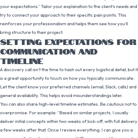
your expectations.” Tailor your explanation to the client’s needs and
try to connect your approach to their specific pain points. This
reinforces your professionalism and helps them see how you’ll
bring structure to their project.
SETTING EXPECTATIONS FOR
COMMUNICATION AND
TIMELINE
A discovery call isn’t the time to hash out every logistical detail, but it
is a great opportunity to touch on how you typically communicate.
Let the client know your preferred channels (email, Slack, calls) and
general availability. This helps avoid misunderstandings later.
You can also share high-level timeline estimates. Be cautious not to
overpromise. For example: “Based on similar projects, I usually
deliver initial concepts within two weeks of kick-off, with full delivery
a few weeks after that. Once I review everything, I can give you a