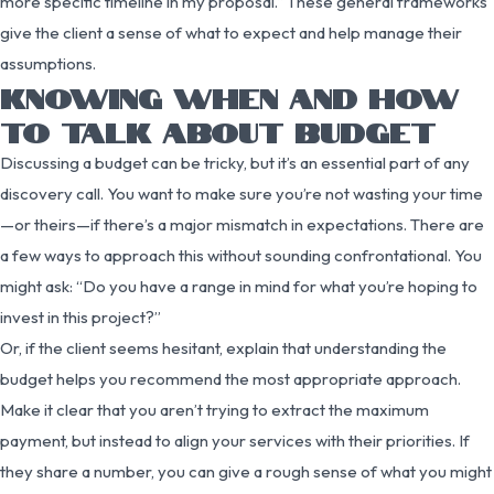
more specific timeline in my proposal.” These general frameworks
give the client a sense of what to expect and help manage their
assumptions.
KNOWING WHEN AND HOW
TO TALK ABOUT BUDGET
Discussing a budget can be tricky, but it’s an essential part of any
discovery call. You want to make sure you’re not wasting your time
—or theirs—if there’s a major mismatch in expectations. There are
a few ways to approach this without sounding confrontational. You
might ask: “Do you have a range in mind for what you’re hoping to
invest in this project?”
Or, if the client seems hesitant, explain that understanding the
budget helps you recommend the most appropriate approach.
Make it clear that you aren’t trying to extract the maximum
payment, but instead to align your services with their priorities. If
they share a number, you can give a rough sense of what you might