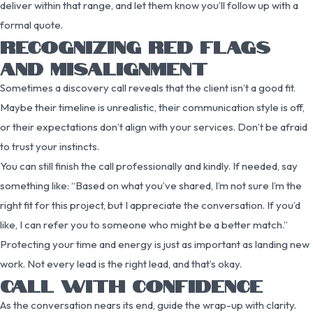
deliver within that range, and let them know you’ll follow up with a
formal quote.
RECOGNIZING RED FLAGS
AND MISALIGNMENT
Sometimes a discovery call reveals that the client isn’t a good fit.
Maybe their timeline is unrealistic, their communication style is off,
or their expectations don’t align with your services. Don’t be afraid
to trust your instincts.
You can still finish the call professionally and kindly. If needed, say
something like: “Based on what you’ve shared, I’m not sure I’m the
right fit for this project, but I appreciate the conversation. If you’d
like, I can refer you to someone who might be a better match.”
Protecting your time and energy is just as important as landing new
work. Not every lead is the right lead, and that’s okay.
CALL WITH CONFIDENCE
As the conversation nears its end, guide the wrap-up with clarity.