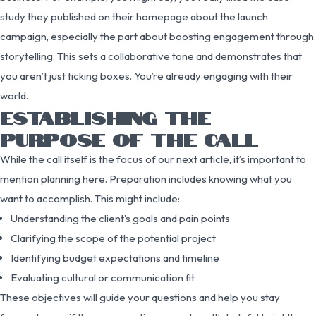
study they published on their homepage about the launch
campaign, especially the part about boosting engagement through
storytelling. This sets a collaborative tone and demonstrates that
you aren’t just ticking boxes. You’re already engaging with their
world.
ESTABLISHING THE
PURPOSE OF THE CALL
While the call itself is the focus of our next article, it’s important to
mention planning here. Preparation includes knowing what you
want to accomplish. This might include:
Understanding the client’s goals and pain points
Clarifying the scope of the potential project
Identifying budget expectations and timeline
Evaluating cultural or communication fit
These objectives will guide your questions and help you stay