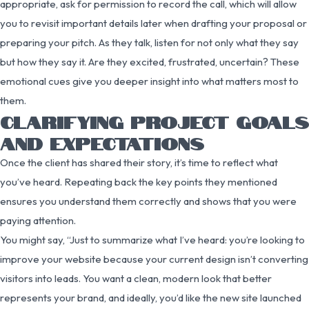
appropriate, ask for permission to record the call, which will allow
you to revisit important details later when drafting your proposal or
preparing your pitch. As they talk, listen for not only what they say
but how they say it. Are they excited, frustrated, uncertain? These
emotional cues give you deeper insight into what matters most to
them.
CLARIFYING PROJECT GOALS
AND EXPECTATIONS
Once the client has shared their story, it’s time to reflect what
you’ve heard. Repeating back the key points they mentioned
ensures you understand them correctly and shows that you were
paying attention.
You might say, “Just to summarize what I’ve heard: you’re looking to
improve your website because your current design isn’t converting
visitors into leads. You want a clean, modern look that better
represents your brand, and ideally, you’d like the new site launched