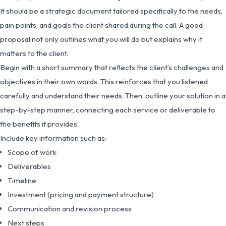
It should be a strategic document tailored specifically to the needs,
pain points, and goals the client shared during the call. A good
proposal not only outlines what you will do but explains why it
matters to the client.
Begin with a short summary that reflects the client’s challenges and
objectives in their own words. This reinforces that you listened
carefully and understand their needs. Then, outline your solution in a
step-by-step manner, connecting each service or deliverable to
the benefits it provides.
Include key information such as:
Scope of work
Deliverables
Timeline
Investment (pricing and payment structure)
Communication and revision process
Next steps