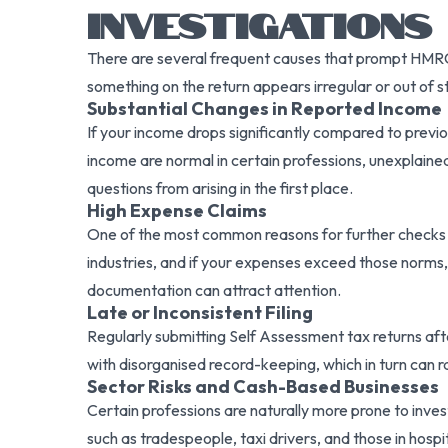
INVESTIGATIONS
There are several frequent causes that prompt HMRC
something on the return appears irregular or out of 
Substantial Changes in Reported Income
If your income drops significantly compared to previ
income are normal in certain professions, unexplain
questions from arising in the first place.
High Expense Claims
One of the most common reasons for further checks 
industries, and if your expenses exceed those norms,
documentation can attract attention.
Late or Inconsistent Filing
Regularly submitting Self Assessment tax returns after t
with disorganised record-keeping, which in turn can r
Sector Risks and Cash-Based Businesses
Certain professions are naturally more prone to inves
such as tradespeople, taxi drivers, and those in hosp