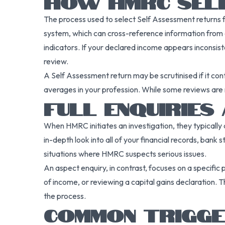
HOW HMRC SELE
The process used to select Self Assessment returns f
system, which can cross-reference information from a
indicators. If your declared income appears inconsiste
review.
A Self Assessment return may be scrutinised if it cont
averages in your profession. While some reviews are 
FULL ENQUIRIES
When HMRC initiates an investigation, they typically d
in-depth look into all of your financial records, bank
situations where HMRC suspects serious issues.
An aspect enquiry, in contrast, focuses on a specific
of income, or reviewing a capital gains declaration. 
the process.
COMMON TRIGGE