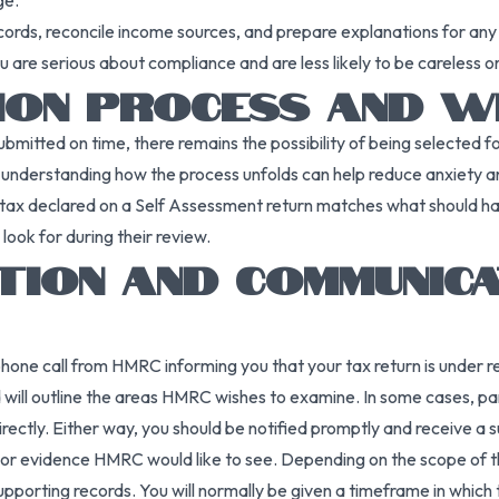
ge.
cords, reconcile income sources, and prepare explanations for any 
 are serious about compliance and are less likely to be careless o
TION PROCESS AND W
submitted on time, there remains the possibility of being selected
t understanding how the process unfolds can help reduce anxiety
 tax declared on a Self Assessment return matches what should ha
ook for during their review.
CATION AND COMMUNIC
 or phone call from HMRC informing you that your tax return is unde
and will outline the areas HMRC wishes to examine. In some cases, 
rectly. Either way, you should be notified promptly and receive a
or evidence HMRC would like to see. Depending on the scope of the
supporting records. You will normally be given a timeframe in whic