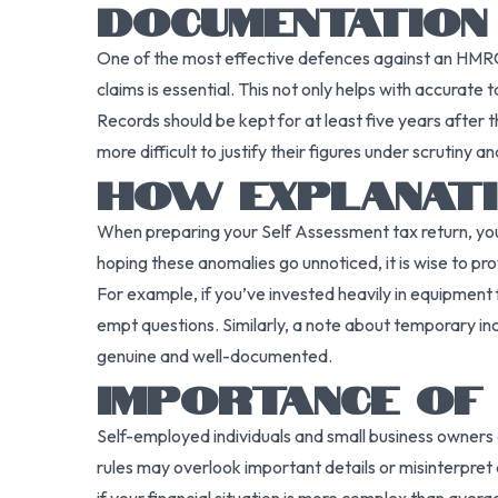
DOCUMENTATION
One of the most effective defences against an HMRC 
claims is essential. This not only helps with accurate 
Records should be kept for at least five years after t
more difficult to justify their figures under scrutiny an
HOW EXPLANATI
When preparing your Self Assessment tax return, yo
hoping these anomalies go unnoticed, it is wise to pr
For example, if you’ve invested heavily in equipment f
empt questions. Similarly, a note about temporary in
genuine and well-documented.
IMPORTANCE OF
Self-employed individuals and small business owners o
rules may overlook important details or misinterpret