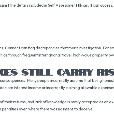
inst the details included in Self Assessment filings. It can access:
erns, Connect can flag discrepancies that merit investigation. F
h as through frequent international travel, high-value property ow
KES STILL CARRY RI
 in consequences. Many people incorrectly assume that being hones
eclare interest income or incorrectly claiming allowable expenses, 
of their returns, and lack of knowledge is rarely accepted as an e
e penalties even where there was no intent to deceive.