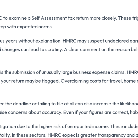
 to examine a Self Assessment tax return more closely. These tri
step with expected norms.
ous years without explanation, HMRC may suspect undeclared earning
ed changes can lead to scrutiny. A clear comment on the reason b
is the submission of unusually large business expense claims. HM
 your return may be flagged. Overclaiming costs for travel, home o
he deadline or failing to file at all can also increase the likelihoo
aise concerns about accuracy. Even if your figures are correct, ha
tigation due to the higher risk of unreported income. These includ
itality. In these sectors, HMRC expects greater transparency and 