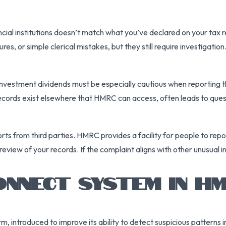
ial institutions doesn’t match what you’ve declared on your tax re
es, or simple clerical mistakes, but they still require investigation
nvestment dividends must be especially cautious when reporting th
records exist elsewhere that HMRC can access, often leads to ques
ports from third parties. HMRC provides a facility for people to r
al review of your records. If the complaint aligns with other unusu
NNECT SYSTEM IN H
m, introduced to improve its ability to detect suspicious patterns 