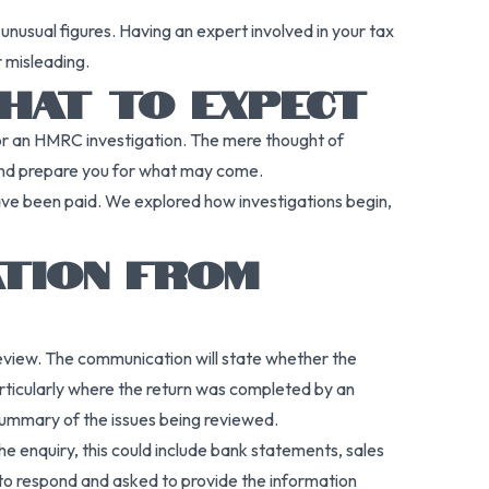
unusual figures. Having an expert involved in your tax
r misleading.
HAT TO EXPECT
 for an HMRC investigation. The mere thought of
 and prepare you for what may come.
ve been paid. We explored how investigations begin,
ATION FROM
r review. The communication will state whether the
particularly where the return was completed by an
 summary of the issues being reviewed.
 enquiry, this could include bank statements, sales
h to respond and asked to provide the information