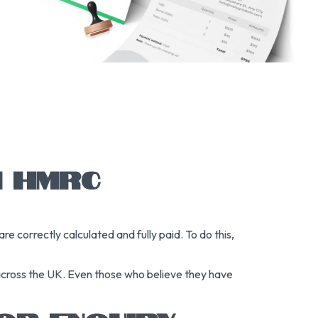
N HMRC
 correctly calculated and fully paid. To do this,
 across the UK. Even those who believe they have