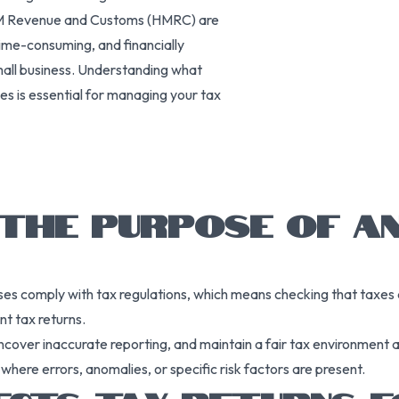
y HM Revenue and Customs (HMRC) are
time-consuming, and financially
mall business. Understanding what
es is essential for managing your tax
 THE PURPOSE OF A
es comply with tax regulations, which means checking that taxes are
nt tax returns.
ncover inaccurate reporting, and maintain a fair tax environment
 where errors, anomalies, or specific risk factors are present.