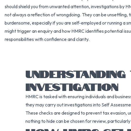
should shield you from unwanted attention, investigations b
not always a reflection of wrongdoing. They can be unsettling, 
burdensome, especially if you are self-employed or running a s
might trigger an enquiry and how HMRC identifies potential issu
responsibilities with confidence and clarity.
UNDERSTANDING
INVESTIGATION
HMRC is tasked with ensuring individuals and business
they may carry out investigations into Self Assessme
These checks are designed to prevent tax evasion, u
nothing to hide can be chosen for review, particularly