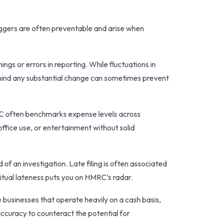
ggers are often preventable and arise when
s or errors in reporting. While fluctuations in
ehind any substantial change can sometimes prevent
RC often benchmarks expense levels across
ffice use, or entertainment without solid
d of an investigation. Late filing is often associated
bitual lateness puts you on HMRC’s radar.
e businesses that operate heavily on a cash basis,
accuracy to counteract the potential for