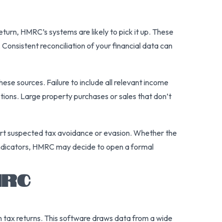
turn, HMRC’s systems are likely to pick it up. These
. Consistent reconciliation of your financial data can
ese sources. Failure to include all relevant income
tions. Large property purchases or sales that don’t
eport suspected tax avoidance or evasion. Whether the
al indicators, HMRC may decide to open a formal
MRC
in tax returns. This software draws data from a wide