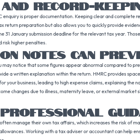
 AND RECORD-KEEPI
enquiry is proper documentation. Keeping clear and complete reco
tax return preparation but also allows you to quickly provide evidenc
he 31 January submission deadline for the relevant tax year. Those 
d risk higher penalties.
ON NOTES CAN PREVE
u may notice that some figures appear abnormal compared to pre
ovide a written explanation within the return. HMRC provides space 
or your business, leading to high expense claims, explaining the na
come changes due to illness, maternity leave, or external market 
 PROFESSIONAL GUID
ften manage their own tax affairs, which increases the risk of ma
 allowances. Working with a tax adviser or accountant can help ens