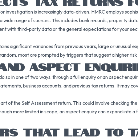
CTS TAX RETURNS F
or investigation is increasingly data-driven. HMRC employs sophist
 wide range of sources. This includes bank records, property data
nt with third-party data or the general expectations for your sector
ains significant variances from previous years, large or unusual ex
random, most are prompted by triggers that suggest a higher risk o
 AND ASPECT ENQUIRI
o so in one of two ways: through a full enquiry or an aspect enquir
 statements, business accounts, and previous tax returns. It may cov
 part of the Self Assessment return. This could involve checking th
Though more limited in scope, an aspect enquiry can expand into a f
RS THAT LEAD TO T