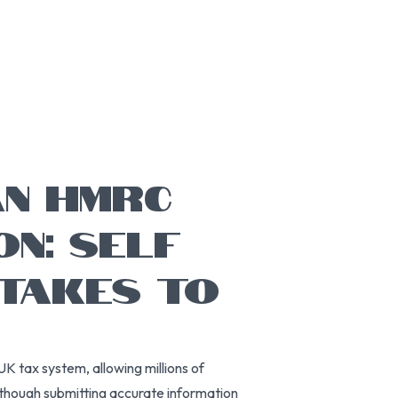
AN HMRC
ON: SELF
STAKES TO
UK tax system, allowing millions of
Although submitting accurate information