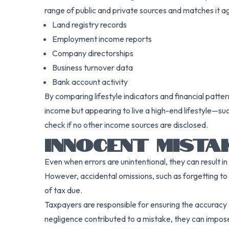
range of public and private sources and matches it aga
Land registry records
Employment income reports
Company directorships
Business turnover data
Bank account activity
By comparing lifestyle indicators and financial patt
income but appearing to live a high-end lifestyle—suc
check if no other income sources are disclosed.
INNOCENT MISTA
Even when errors are unintentional, they can result
However, accidental omissions, such as forgetting to d
of tax due.
Taxpayers are responsible for ensuring the accuracy 
negligence contributed to a mistake, they can impos