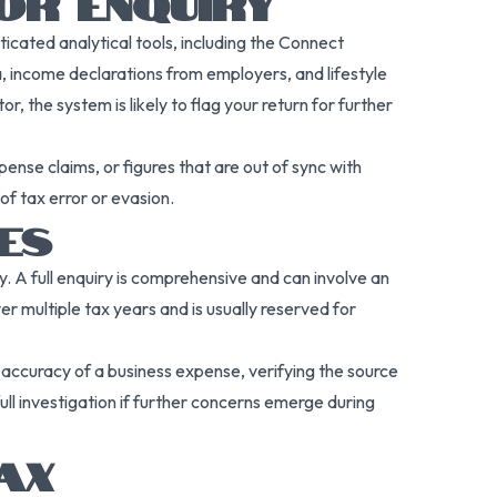
OR ENQUIRY
icated analytical tools, including the Connect
, income declarations from employers, and lifestyle
, the system is likely to flag your return for further
pense claims, or figures that are out of sync with
f tax error or evasion.
ES
y. A full enquiry is comprehensive and can involve an
er multiple tax years and is usually reserved for
e accuracy of a business expense, verifying the source
ull investigation if further concerns emerge during
AX