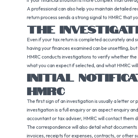
if your financial situation is more complex than avera
A professional can also help you maintain detailed re
return process sends a strong signal to HMRC that you
THE INVESTIGA
Even if your tax return is completed accurately and 
having your finances examined can be unsettling, bu
HMRC conducts investigations to verify whether the
what you can expect if selected, and what HMRC will l
INITIAL NOTIFI
HMRC
The first sign of an investigation is usually a letter
investigation is a full enquiry or an aspect enquiry 
accountant or tax adviser, HMRC will contact them di
The correspondence will also detail what documents 
invoices, receipts for expenses, contracts, or other 