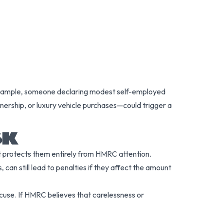
or example, someone declaring modest self-employed
nership, or luxury vehicle purchases—could trigger a
SK
t protects them entirely from HMRC attention.
can still lead to penalties if they affect the amount
xcuse. If HMRC believes that carelessness or