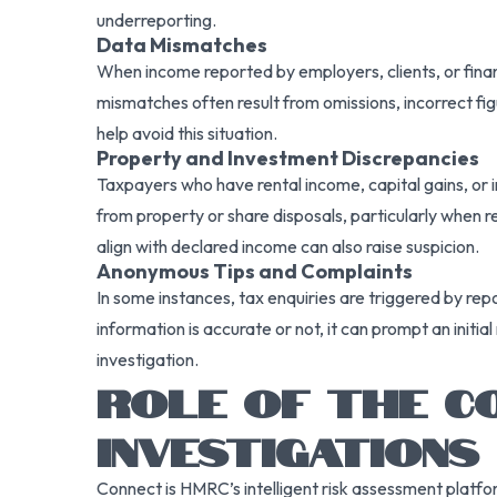
underreporting.
Data Mismatches
When income reported by employers, clients, or financ
mismatches often result from omissions, incorrect figur
help avoid this situation.
Property and Investment Discrepancies
Taxpayers who have rental income, capital gains, or i
from property or share disposals, particularly when 
align with declared income can also raise suspicion.
Anonymous Tips and Complaints
In some instances, tax enquiries are triggered by re
information is accurate or not, it can prompt an initi
investigation.
ROLE OF THE CO
INVESTIGATIONS
Connect is HMRC’s intelligent risk assessment platfor