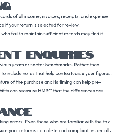
NG
rds of all income, invoices, receipts, and expense
e if your return is selected for review.
who fail to maintain sufficient records may find it
NT ENQUIRIES
vious years or sector benchmarks. Rather than
to include notes that help contextualise your figures.
ture of the purchase and its timing can help pre-
shifts can reassure HMRC that the differences are
ANCE
king errors. Even those who are familiar with the tax
ure your return is complete and compliant, especially