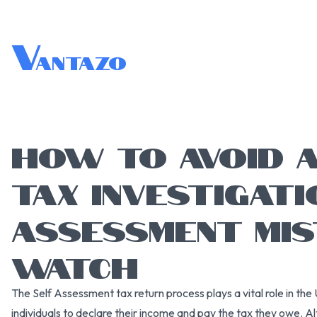
V
antazo
HOW TO AVOID 
TAX INVESTIGATI
ASSESSMENT MI
WATCH
The Self Assessment tax return process plays a vital role in the 
individuals to declare their income and pay the tax they owe. 