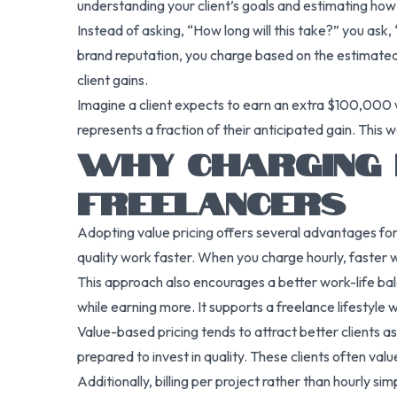
understanding your client’s goals and estimating how 
Instead of asking, “How long will this take?” you ask,
brand reputation, you charge based on the estimated 
client gains.
Imagine a client expects to earn an extra $100,000 
represents a fraction of their anticipated gain. This w
WHY CHARGING 
FREELANCERS
Adopting value pricing offers several advantages for 
quality work faster. When you charge hourly, faster 
This approach also encourages a better work-life bala
while earning more. It supports a freelance lifestyl
Value-based pricing tends to attract better clients a
prepared to invest in quality. These clients often val
Additionally, billing per project rather than hourly s