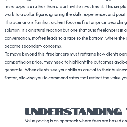
mere expense rather than a worthwhile investment. This simple 
work to a dollar figure, ignoring the skills, experience, and posi
This scenario is familiar: a client focuses first on price, searchi
solution. It’s a natural reaction but one that puts freelancers i
conversation, it often leads to a race to the bottom, where the 
become secondary concerns.
To move beyond this, freelancers must reframe how clients perce
competing on price, they need to highlight the outcomes and bene
generate. When clients see your skills as crucial to their busines
factor, allowing you to command rates that reflect the value yo
UNDERSTANDING 
Value pricing is an approach where fees are based on 