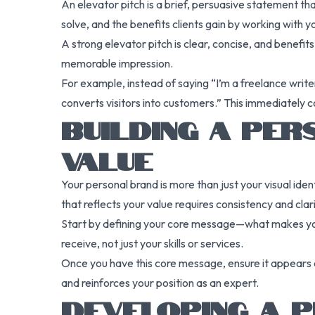
An elevator pitch is a brief, persuasive statement t
solve, and the benefits clients gain by working with y
A strong elevator pitch is clear, concise, and benefi
memorable impression.
For example, instead of saying “I’m a freelance write
converts visitors into customers.” This immediately c
BUILDING A PE
VALUE
Your personal brand is more than just your visual iden
that reflects your value requires consistency and clari
Start by defining your core message—what makes you 
receive, not just your skills or services.
Once you have this core message, ensure it appears c
and reinforces your position as an expert.
DEVELOPING A 