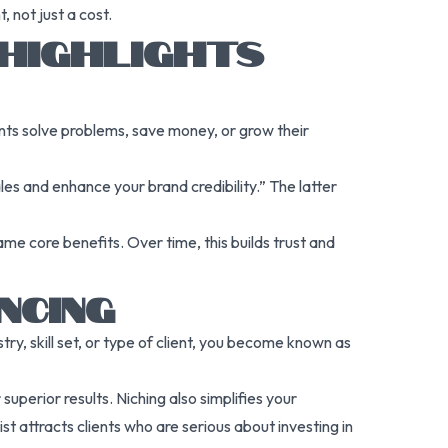
 not just a cost.
 HIGHLIGHTS
ents solve problems, save money, or grow their
les and enhance your brand credibility.” The latter
me core benefits. Over time, this builds trust and
NCING
ry, skill set, or type of client, you become known as
uperior results. Niching also simplifies your
t attracts clients who are serious about investing in