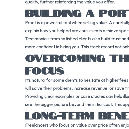
quality, further reinforcing the value you offer.
BUILDING A PO
Proof is a powerful tool when selling value. A careful
explain how you helped previous clients achieve speci
Testimonials from satisfied clients also build trust a
more confident in hiring you. This track record not o
OVERCOMING TH
FOCUS
It’s natural for some clients to hesitate at higher fe
will solve their problems, increase revenue, or save 
Providing clear examples or case studies can help il
see the bigger picture beyond the initial cost. This 
LONG-TERM BENE
Freelancers who focus on value over price often enjo