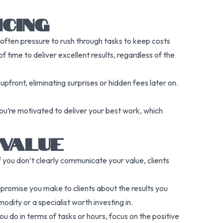
CING
s often pressure to rush through tasks to keep costs
 time to deliver excellent results, regardless of the
upfront, eliminating surprises or hidden fees later on.
 you’re motivated to deliver your best work, which
 VALUE
 you don’t clearly communicate your value, clients
he promise you make to clients about the results you
dity or a specialist worth investing in.
u do in terms of tasks or hours, focus on the positive