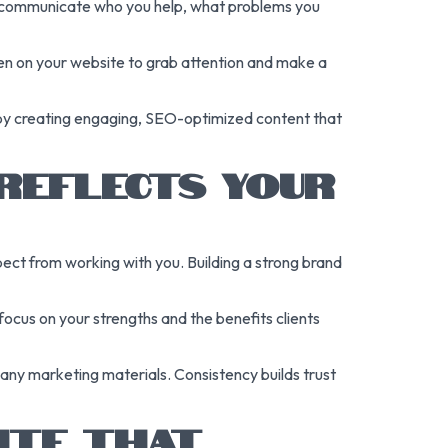
kly communicate who you help, what problems you
even on your website to grab attention and make a
ic by creating engaging, SEO-optimized content that
REFLECTS YOUR
xpect from working with you. Building a strong brand
cus on your strengths and the benefits clients
 any marketing materials. Consistency builds trust
ITE THAT