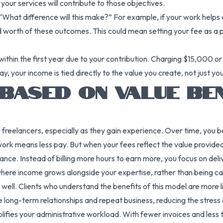
your services will contribute to those objectives.
 “What difference will this make?” For example, if your work helps 
worth of these outcomes. This could mean setting your fee as a pe
within the first year due to your contribution. Charging $15,000
ay, your income is tied directly to the value you create, not just yo
BASED ON VALUE BE
freelancers, especially as they gain experience. Over time, you be
work means less pay. But when your fees reflect the value provided
nce. Instead of billing more hours to earn more, you focus on deliv
e where income grows alongside your expertise, rather than being c
s well. Clients who understand the benefits of this model are more 
ue long-term relationships and repeat business, reducing the stress
implifies your administrative workload. With fewer invoices and less