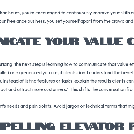
an hours, you’re encouraged to continuously improve your skills an
your freelance business, you set yourself apart from the crowd and
ICATE YOUR VALUE 
ing, the next step is learning how to communicate that value effec
ed or experienced you are, if clients don’t understand the benefits
Instead of listing features or tasks, explain the results clients ca
d out and attract more customers.” This shifts the conversation fr
t’s needs and pain points. Avoid jargon or technical terms that mig
PELLING ELEVATOR 