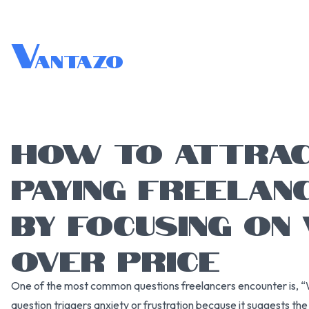
V
antazo
HOW TO ATTRAC
PAYING FREELAN
BY FOCUSING ON 
OVER PRICE
One of the most common questions freelancers encounter is, “W
question triggers anxiety or frustration because it suggests the c