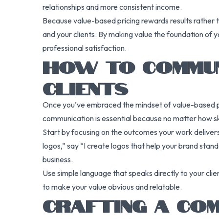
relationships and more consistent income.
Because value-based pricing rewards results rather th
and your clients. By making value the foundation of 
professional satisfaction.
HOW TO COMMUN
CLIENTS
Once you’ve embraced the mindset of value-based pric
communication is essential because no matter how skill
Start by focusing on the outcomes your work delivers. 
logos,” say “I create logos that help your brand stan
business.
Use simple language that speaks directly to your clien
to make your value obvious and relatable.
CRAFTING A COM