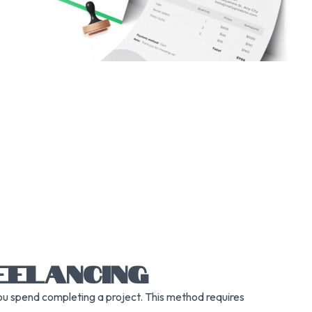
EELANCING
you spend completing a project. This method requires