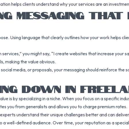
ation helps clients understand why your services are an investment,
NG MESSAGING THAT
oose. Using language that clearly outlines how your work helps cli
 services,” you might say, “I create websites that increase your sa
als, making the value obvious.
 social media, or proposals, your messaging should reinforce the sa
NG DOWN IN FREELA
e is by specializing in a niche. When you focus on a specific indust
tiates you from generalists and allows you to charge premium rates.
experts understand their unique challenges better and can deliver s
 a well-defined audience. Over time, your reputation as a specialis