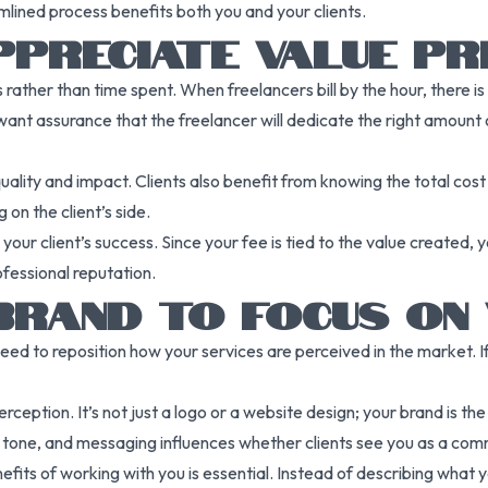
mlined process benefits both you and your clients.
PRECIATE VALUE PRI
 rather than time spent. When freelancers bill by the hour, there i
want assurance that the freelancer will dedicate the right amount of
uality and impact. Clients also benefit from knowing the total cost 
 on the client’s side.
 your client’s success. Since your fee is tied to the value created,
fessional reputation.
BRAND TO FOCUS ON
ed to reposition how your services are perceived in the market. If
perception. It’s not just a logo or a website design; your brand is t
tone, and messaging influences whether clients see you as a commo
its of working with you is essential. Instead of describing what yo