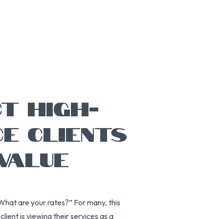
T HIGH-
CE CLIENTS
VALUE
hat are your rates?” For many, this
lient is viewing their services as a