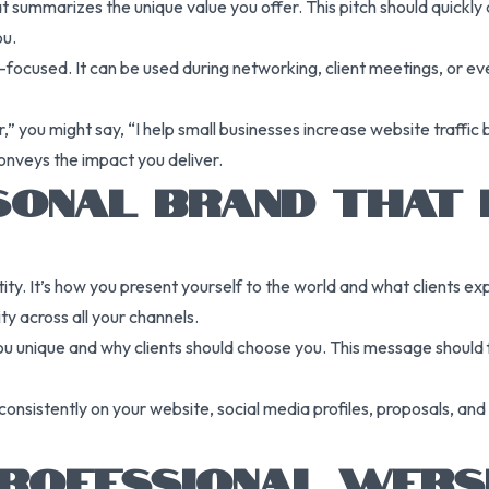
hat summarizes the unique value you offer. This pitch should quic
ou.
ts-focused. It can be used during networking, client meetings, or 
r,” you might say, “I help small businesses increase website traff
onveys the impact you deliver.
RSONAL BRAND THAT 
tity. It’s how you present yourself to the world and what clients e
ty across all your channels.
unique and why clients should choose you. This message should fo
onsistently on your website, social media profiles, proposals, and
PROFESSIONAL WEBS