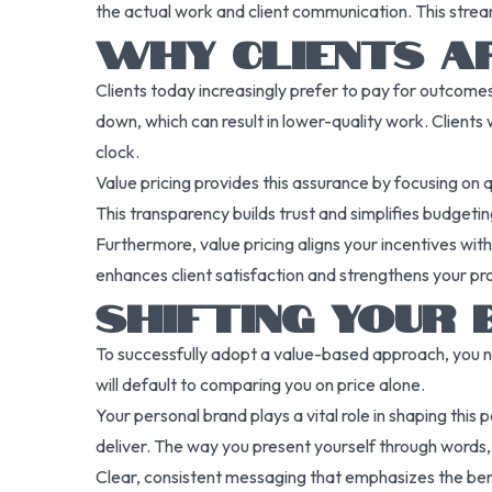
the actual work and client communication. This strea
WHY CLIENTS AP
Clients today increasingly prefer to pay for outcomes
down, which can result in lower-quality work. Clients 
clock.
Value pricing provides this assurance by focusing on q
This transparency builds trust and simplifies budgeting
Furthermore, value pricing aligns your incentives with
enhances client satisfaction and strengthens your pro
SHIFTING YOUR 
To successfully adopt a value-based approach, you ne
will default to comparing you on price alone.
Your personal brand plays a vital role in shaping this 
deliver. The way you present yourself through words, 
Clear, consistent messaging that emphasizes the benef