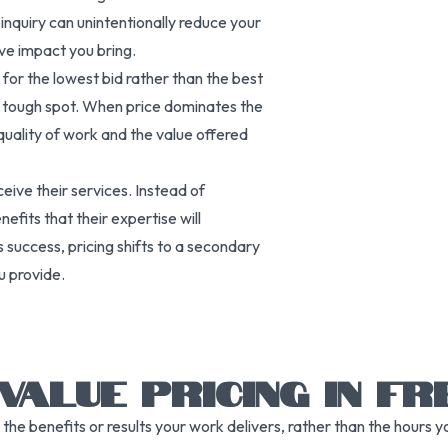
inquiry can unintentionally reduce your
tive impact you bring.
ng for the lowest bid rather than the best
n a tough spot. When price dominates the
quality of work and the value offered
ive their services. Instead of
fits that their expertise will
s success, pricing shifts to a secondary
u provide.
VALUE PRICING IN FR
the benefits or results your work delivers, rather than the hours 