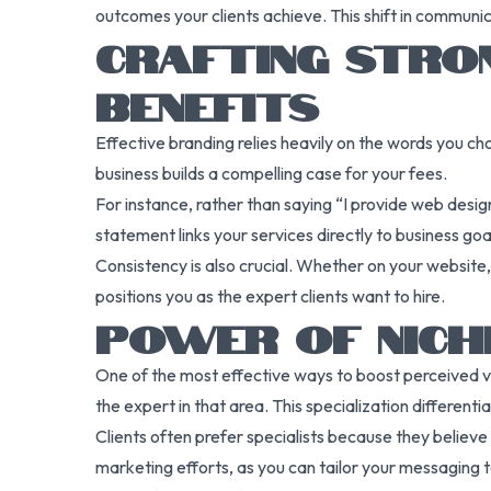
outcomes your clients achieve. This shift in communic
CRAFTING STRO
BENEFITS
Effective branding relies heavily on the words you ch
business builds a compelling case for your fees.
For instance, rather than saying “I provide web design
statement links your services directly to business go
Consistency is also crucial. Whether on your website,
positions you as the expert clients want to hire.
POWER OF NICHI
One of the most effective ways to boost perceived valu
the expert in that area. This specialization differen
Clients often prefer specialists because they believe 
marketing efforts, as you can tailor your messaging to