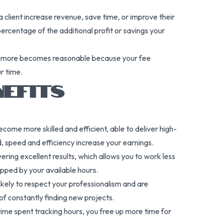
a client increase revenue, save time, or improve their
rcentage of the additional profit or savings your
 or more becomes reasonable because your fee
ur time.
NEFITS
come more skilled and efficient, able to deliver high-
, speed and efficiency increase your earnings.
ering excellent results, which allows you to work less
apped by your available hours.
likely to respect your professionalism and are
 of constantly finding new projects.
 time spent tracking hours, you free up more time for