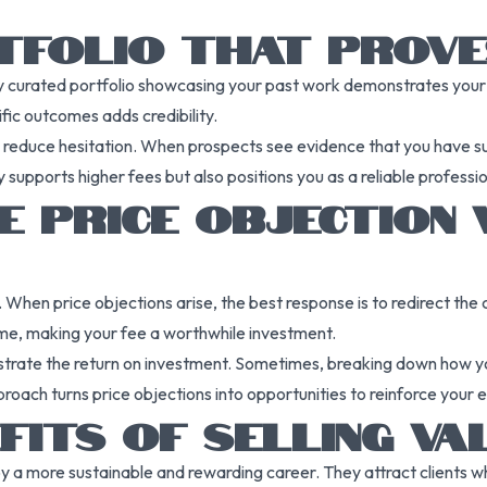
RTFOLIO THAT PROV
ly curated portfolio showcasing your past work demonstrates your ab
fic outcomes adds credibility.
nd reduce hesitation. When prospects see evidence that you have suc
nly supports higher fees but also positions you as a reliable profe
E PRICE OBJECTION 
es. When price objections arise, the best response is to redirect t
time, making your fee a worthwhile investment.
lustrate the return on investment. Sometimes, breaking down how y
approach turns price objections into opportunities to reinforce you
FITS OF SELLING VA
y a more sustainable and rewarding career. They attract clients w