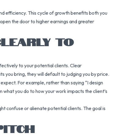
d efficiency. This cycle of growth benefits both you
 open the door to higher earnings and greater
CLEARLY TO
tively to your potential clients. Clear
 you bring, they will default to judging you by price.
n expect. For example, rather than saying “I design
om what you do to how your work impacts the client’s
ht confuse or alienate potential clients. The goal is
PITCH