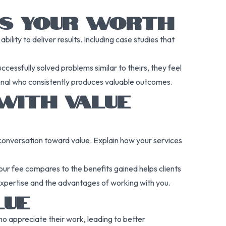
ES YOUR WORTH
ility to deliver results. Including case studies that
cessfully solved problems similar to theirs, they feel
ssional who consistently produces valuable outcomes.
WITH VALUE
he conversation toward value. Explain how your services
our fee compares to the benefits gained helps clients
r expertise and the advantages of working with you.
LUE
ho appreciate their work, leading to better