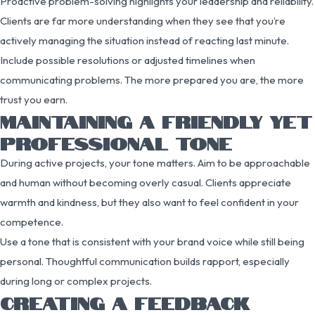
Proactive problem-solving highlights your leadership and reliability.
Clients are far more understanding when they see that you’re
actively managing the situation instead of reacting last minute.
Include possible resolutions or adjusted timelines when
communicating problems. The more prepared you are, the more
trust you earn.
MAINTAINING A FRIENDLY YET
PROFESSIONAL TONE
During active projects, your tone matters. Aim to be approachable
and human without becoming overly casual. Clients appreciate
warmth and kindness, but they also want to feel confident in your
competence.
Use a tone that is consistent with your brand voice while still being
personal. Thoughtful communication builds rapport, especially
during long or complex projects.
CREATING A FEEDBACK