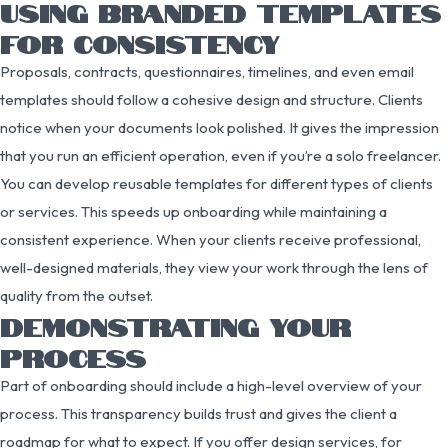
USING BRANDED TEMPLATES
FOR CONSISTENCY
Proposals, contracts, questionnaires, timelines, and even email
templates should follow a cohesive design and structure. Clients
notice when your documents look polished. It gives the impression
that you run an efficient operation, even if you’re a solo freelancer.
You can develop reusable templates for different types of clients
or services. This speeds up onboarding while maintaining a
consistent experience. When your clients receive professional,
well-designed materials, they view your work through the lens of
quality from the outset.
DEMONSTRATING YOUR
PROCESS
Part of onboarding should include a high-level overview of your
process. This transparency builds trust and gives the client a
roadmap for what to expect. If you offer design services, for