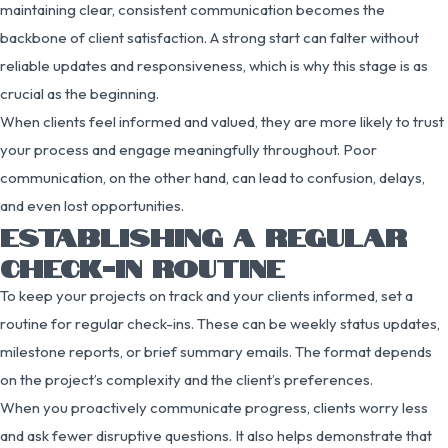
maintaining clear, consistent communication becomes the
backbone of client satisfaction. A strong start can falter without
reliable updates and responsiveness, which is why this stage is as
crucial as the beginning.
When clients feel informed and valued, they are more likely to trust
your process and engage meaningfully throughout. Poor
communication, on the other hand, can lead to confusion, delays,
and even lost opportunities.
ESTABLISHING A REGULAR
CHECK-IN ROUTINE
To keep your projects on track and your clients informed, set a
routine for regular check-ins. These can be weekly status updates,
milestone reports, or brief summary emails. The format depends
on the project’s complexity and the client’s preferences.
When you proactively communicate progress, clients worry less
and ask fewer disruptive questions. It also helps demonstrate that