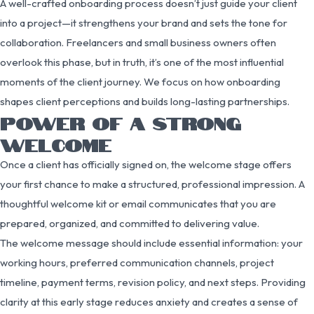
A well-crafted onboarding process doesn’t just guide your client
into a project—it strengthens your brand and sets the tone for
collaboration. Freelancers and small business owners often
overlook this phase, but in truth, it’s one of the most influential
moments of the client journey. We focus on how onboarding
shapes client perceptions and builds long-lasting partnerships.
POWER OF A STRONG
WELCOME
Once a client has officially signed on, the welcome stage offers
your first chance to make a structured, professional impression. A
thoughtful welcome kit or email communicates that you are
prepared, organized, and committed to delivering value.
The welcome message should include essential information: your
working hours, preferred communication channels, project
timeline, payment terms, revision policy, and next steps. Providing
clarity at this early stage reduces anxiety and creates a sense of