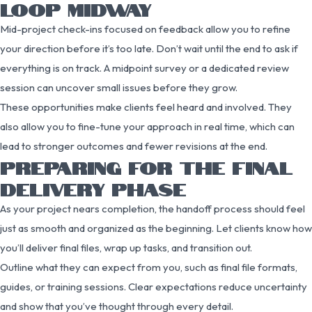
LOOP MIDWAY
Mid-project check-ins focused on feedback allow you to refine
your direction before it’s too late. Don’t wait until the end to ask if
everything is on track. A midpoint survey or a dedicated review
session can uncover small issues before they grow.
These opportunities make clients feel heard and involved. They
also allow you to fine-tune your approach in real time, which can
lead to stronger outcomes and fewer revisions at the end.
PREPARING FOR THE FINAL
DELIVERY PHASE
As your project nears completion, the handoff process should feel
just as smooth and organized as the beginning. Let clients know how
you’ll deliver final files, wrap up tasks, and transition out.
Outline what they can expect from you, such as final file formats,
guides, or training sessions. Clear expectations reduce uncertainty
and show that you’ve thought through every detail.