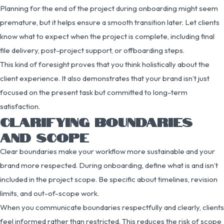
Planning for the end of the project during onboarding might seem
premature, but it helps ensure a smooth transition later. Let clients
know what to expect when the project is complete, including final
file delivery, post-project support, or offboarding steps.
This kind of foresight proves that you think holistically about the
client experience. It also demonstrates that your brand isn’t just
focused on the present task but committed to long-term
satisfaction.
CLARIFYING BOUNDARIES
AND SCOPE
Clear boundaries make your workflow more sustainable and your
brand more respected. During onboarding, define what is and isn’t
included in the project scope. Be specific about timelines, revision
limits, and out-of-scope work.
When you communicate boundaries respectfully and clearly, clients
feel informed rather than restricted. This reduces the risk of scope