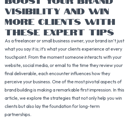
VISIBILITY AND WIN
MORE CLIENTS WITH
THESE EXPERT TIPS
As a freelancer or small business owner, your brand isn’t just
what you say it is; it’s what your clients experience at every
touchpoint. From the moment someone interacts with your
website, social media, or email to the time they review your
final deliverable, each encounter influences how they
perceive your business. One of the most pivotal aspects of
brand building is making a remarkable first impression. In this
article, we explore the strategies that not only help you win
clients but also lay the foundation for long-term
partnerships.