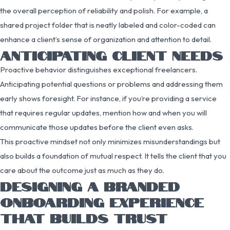
the overall perception of reliability and polish. For example, a
shared project folder that is neatly labeled and color-coded can
enhance a client’s sense of organization and attention to detail.
ANTICIPATING CLIENT NEEDS
Proactive behavior distinguishes exceptional freelancers.
Anticipating potential questions or problems and addressing them
early shows foresight. For instance, if you’re providing a service
that requires regular updates, mention how and when you will
communicate those updates before the client even asks.
This proactive mindset not only minimizes misunderstandings but
also builds a foundation of mutual respect. It tells the client that you
care about the outcome just as much as they do.
DESIGNING A BRANDED
ONBOARDING EXPERIENCE
THAT BUILDS TRUST