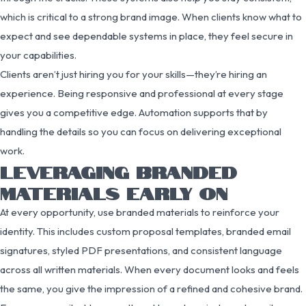
which is critical to a strong brand image. When clients know what to
expect and see dependable systems in place, they feel secure in
your capabilities.
Clients aren’t just hiring you for your skills—they’re hiring an
experience. Being responsive and professional at every stage
gives you a competitive edge. Automation supports that by
handling the details so you can focus on delivering exceptional
work.
LEVERAGING BRANDED
MATERIALS EARLY ON
At every opportunity, use branded materials to reinforce your
identity. This includes custom proposal templates, branded email
signatures, styled PDF presentations, and consistent language
across all written materials. When every document looks and feels
the same, you give the impression of a refined and cohesive brand.