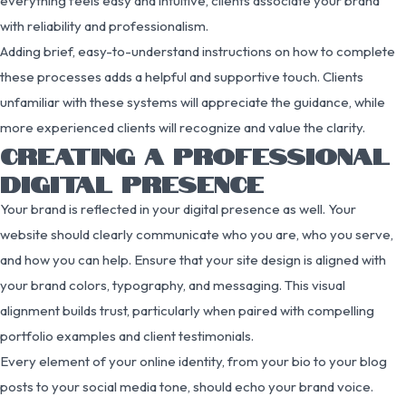
everything feels easy and intuitive, clients associate your brand
with reliability and professionalism.
Adding brief, easy-to-understand instructions on how to complete
these processes adds a helpful and supportive touch. Clients
unfamiliar with these systems will appreciate the guidance, while
more experienced clients will recognize and value the clarity.
CREATING A PROFESSIONAL
DIGITAL PRESENCE
Your brand is reflected in your digital presence as well. Your
website should clearly communicate who you are, who you serve,
and how you can help. Ensure that your site design is aligned with
your brand colors, typography, and messaging. This visual
alignment builds trust, particularly when paired with compelling
portfolio examples and client testimonials.
Every element of your online identity, from your bio to your blog
posts to your social media tone, should echo your brand voice.