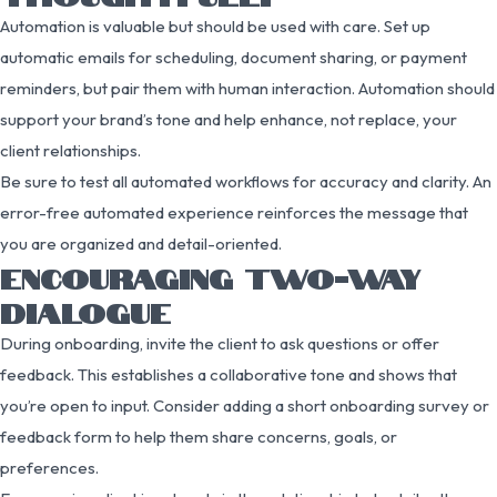
Automation is valuable but should be used with care. Set up
automatic emails for scheduling, document sharing, or payment
reminders, but pair them with human interaction. Automation should
support your brand’s tone and help enhance, not replace, your
client relationships.
Be sure to test all automated workflows for accuracy and clarity. An
error-free automated experience reinforces the message that
you are organized and detail-oriented.
ENCOURAGING TWO-WAY
DIALOGUE
During onboarding, invite the client to ask questions or offer
feedback. This establishes a collaborative tone and shows that
you’re open to input. Consider adding a short onboarding survey or
feedback form to help them share concerns, goals, or
preferences.