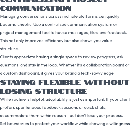
COMMUNICATION
Managing conversations across multiple platforms can quickly
become chaotic. Use a centralized communication system or
project management tool to house messages, files, and feedback.
This not only improves efficiency but also shows you value
structure.
Clients appreciate having a single space to review progress, ask
questions, and stay in the loop. Whether it’s a collaboration board or
a custom dashboard, it gives your brand a tech-savvy edge.
STAYING FLEXIBLE WITHOUT
LOSING STRUCTURE
While routine is helpful, adaptability is just as important. If your client
prefers spontaneous feedback sessions or quick chats,
accommodate them within reason—but don’t lose your process.
Set boundaries to protect your workflow while showing a willingness