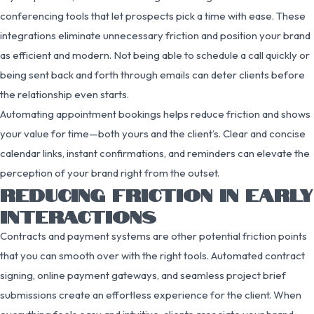
conferencing tools that let prospects pick a time with ease. These
integrations eliminate unnecessary friction and position your brand
as efficient and modern. Not being able to schedule a call quickly or
being sent back and forth through emails can deter clients before
the relationship even starts.
Automating appointment bookings helps reduce friction and shows
your value for time—both yours and the client’s. Clear and concise
calendar links, instant confirmations, and reminders can elevate the
perception of your brand right from the outset.
REDUCING FRICTION IN EARLY
INTERACTIONS
Contracts and payment systems are other potential friction points
that you can smooth over with the right tools. Automated contract
signing, online payment gateways, and seamless project brief
submissions create an effortless experience for the client. When