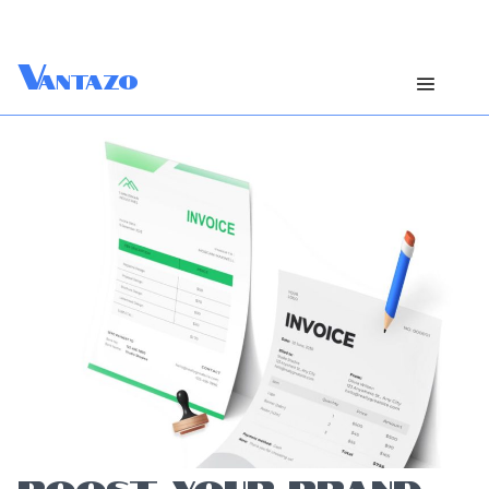
V
antazo
BOOST YOUR BRAND