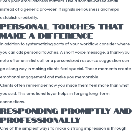
Even your email address matters. Use a domain-based email
instead of a generic provider. It signals seriousness and helps
establish credibility.
PERSONAL TOUCHES THAT
MAKE A DIFFERENCE
In addition to systematizing parts of your workflow, consider where
you can add personal touches. A short voice message, a thank-you
note after an initial call, or a personalized resource suggestion can
go a long way in making clients feel special. These moments create
emotional engagement and make you memorable.
Clients often remember how you made them feel more than what
you said. This emotional layer helps in forging long-term
connections.
RESPONDING PROMPTLY AND
PROFESSIONALLY
One of the simplest ways to make a strong impression is through