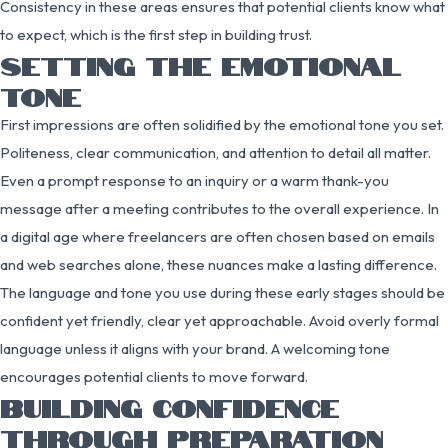
Consistency in these areas ensures that potential clients know what
to expect, which is the first step in building trust.
SETTING THE EMOTIONAL
TONE
First impressions are often solidified by the emotional tone you set.
Politeness, clear communication, and attention to detail all matter.
Even a prompt response to an inquiry or a warm thank-you
message after a meeting contributes to the overall experience. In
a digital age where freelancers are often chosen based on emails
and web searches alone, these nuances make a lasting difference.
The language and tone you use during these early stages should be
confident yet friendly, clear yet approachable. Avoid overly formal
language unless it aligns with your brand. A welcoming tone
encourages potential clients to move forward.
BUILDING CONFIDENCE
THROUGH PREPARATION