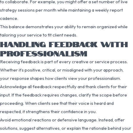
to collaborate. For example, you might offer a set number of live
strategy sessions per month while maintaining a weekly report
cadence.
This balance demonstrates your ability to remain organized while
tailoring your service to fit client needs.
HANDLING FEEDBACK WITH
PROFESSIONALISM
Receiving feedback is part of every creative or service process.
Whether it’s positive, critical, or misaligned with your approach,
your response shapes how clients view your professionalism.
Acknowledge all feedback respectfully and thank clients for their
input. If the feedback requires changes, clarify the scope before
proceeding. When clients see that their voice is heard and
respected, it strengthens their confidence in you.
Avoid emotional reactions or defensive language. Instead, offer
solutions, suggest alternatives, or explain the rationale behind your