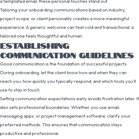
a templated email, these personal touches stand out.
Tailoring your onboarding communications based on industry,
project scope, or client personality creates a more meaningful
experience. A generic welcome can feel cold and transactional; a
tailored one feels thoughtful and human.
ESTABLISHING
COMMUNICATION GUIDELINES
Good communication is the foundation of successful projects.
During onboarding, let the client know how and when they can
reach you, how quickly you typically respond, and which tools you’ll
use to stay in touch.
Setting communication expectations early avoids frustration later. It
also sets professional boundaries. Whether you use email,
messaging apps, or project management software, clarify your
preferred methods. This ensures that communication stays
productive and professional.