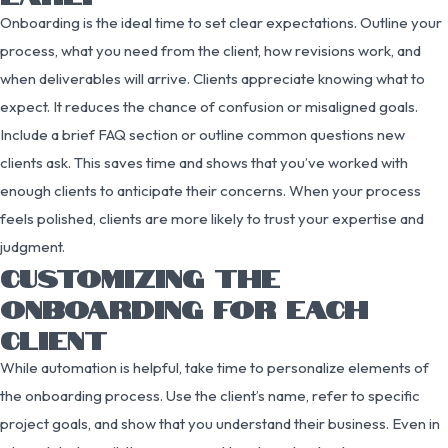
Onboarding is the ideal time to set clear expectations. Outline your
process, what you need from the client, how revisions work, and
when deliverables will arrive. Clients appreciate knowing what to
expect. It reduces the chance of confusion or misaligned goals.
Include a brief FAQ section or outline common questions new
clients ask. This saves time and shows that you’ve worked with
enough clients to anticipate their concerns. When your process
feels polished, clients are more likely to trust your expertise and
judgment.
CUSTOMIZING THE
ONBOARDING FOR EACH
CLIENT
While automation is helpful, take time to personalize elements of
the onboarding process. Use the client’s name, refer to specific
project goals, and show that you understand their business. Even in