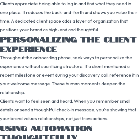
Clients appreciate being able to log in and find what they need in
one place. It reduces the back-and-forth and shows you value their
time. A dedicated client space adds a layer of organization that
positions your brand as high-end and thoughtful.
PERSONALIZING THE CLIENT
EXPERIENCE
Throughout the onboarding phase, seek ways to personalize the
experience without sacrificing structure. If a client mentioned a
recent milestone or event during your discovery call, reference it in
your welcome message. These human moments deepen the
relationship.
Clients want to feel seen and heard. When you remember small
details or send a thoughtful check-in message, you’re showing that
your brand values relationships, not just transactions.
USING AUTOMATION
THOUGHTFULLY