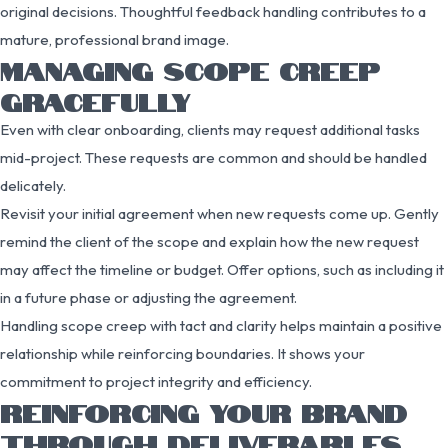
original decisions. Thoughtful feedback handling contributes to a
mature, professional brand image.
MANAGING SCOPE CREEP
GRACEFULLY
Even with clear onboarding, clients may request additional tasks
mid-project. These requests are common and should be handled
delicately.
Revisit your initial agreement when new requests come up. Gently
remind the client of the scope and explain how the new request
may affect the timeline or budget. Offer options, such as including it
in a future phase or adjusting the agreement.
Handling scope creep with tact and clarity helps maintain a positive
relationship while reinforcing boundaries. It shows your
commitment to project integrity and efficiency.
REINFORCING YOUR BRAND
THROUGH DELIVERABLES