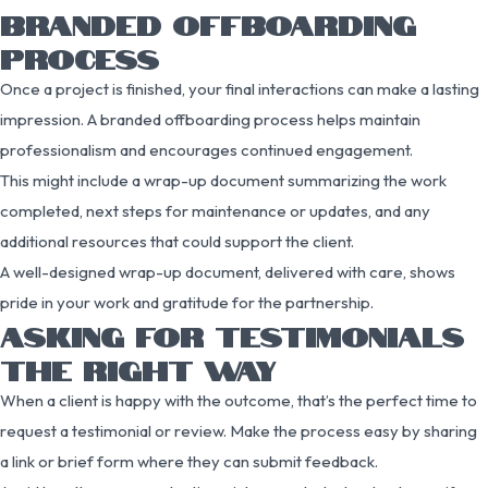
BRANDED OFFBOARDING
PROCESS
Once a project is finished, your final interactions can make a lasting
impression. A branded offboarding process helps maintain
professionalism and encourages continued engagement.
This might include a wrap-up document summarizing the work
completed, next steps for maintenance or updates, and any
additional resources that could support the client.
A well-designed wrap-up document, delivered with care, shows
pride in your work and gratitude for the partnership.
ASKING FOR TESTIMONIALS
THE RIGHT WAY
When a client is happy with the outcome, that’s the perfect time to
request a testimonial or review. Make the process easy by sharing
a link or brief form where they can submit feedback.