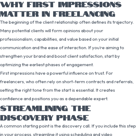
WHY FIRST IMPRESSIONS
MATTER IN FREELANCING
The beginning of the client relationship often defines its trajectory.
Many potential clients will form opinions about your
professionalism, capabilities, and value based on your initial
communication and the ease of interaction. If you’re aiming to
strengthen your brand and boost client satisfaction, start by
optimizing the earliest phases of engagement.
First impressions have a powerful influence on trust. For
freelancers, who often rely on short-term contracts and referrals,
setting the right tone from the start is essential. It creates
confidence and positions you as a dependable expert.
STREAMLINING THE
DISCOVERY PHASE
A common starting point is the discovery call. If you include this step
in your process, streamline it using scheduling and video