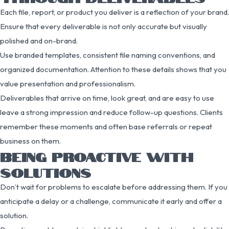
Each file, report, or product you deliver is a reflection of your brand.
Ensure that every deliverable is not only accurate but visually
polished and on-brand.
Use branded templates, consistent file naming conventions, and
organized documentation. Attention to these details shows that you
value presentation and professionalism.
Deliverables that arrive on time, look great, and are easy to use
leave a strong impression and reduce follow-up questions. Clients
remember these moments and often base referrals or repeat
business on them.
BEING PROACTIVE WITH
SOLUTIONS
Don’t wait for problems to escalate before addressing them. If you
anticipate a delay or a challenge, communicate it early and offer a
solution.