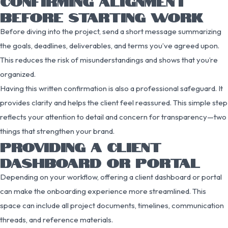
CONFIRMING ALIGNMENT
BEFORE STARTING WORK
Before diving into the project, send a short message summarizing
the goals, deadlines, deliverables, and terms you’ve agreed upon.
This reduces the risk of misunderstandings and shows that you’re
organized.
Having this written confirmation is also a professional safeguard. It
provides clarity and helps the client feel reassured. This simple step
reflects your attention to detail and concern for transparency—two
things that strengthen your brand.
PROVIDING A CLIENT
DASHBOARD OR PORTAL
Depending on your workflow, offering a client dashboard or portal
can make the onboarding experience more streamlined. This
space can include all project documents, timelines, communication
threads, and reference materials.