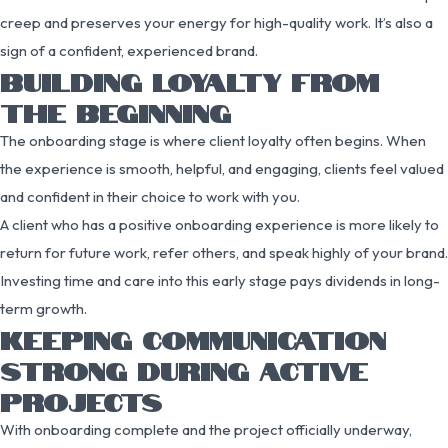
creep and preserves your energy for high-quality work. It’s also a
sign of a confident, experienced brand.
BUILDING LOYALTY FROM
THE BEGINNING
The onboarding stage is where client loyalty often begins. When
the experience is smooth, helpful, and engaging, clients feel valued
and confident in their choice to work with you.
A client who has a positive onboarding experience is more likely to
return for future work, refer others, and speak highly of your brand.
Investing time and care into this early stage pays dividends in long-
term growth.
KEEPING COMMUNICATION
STRONG DURING ACTIVE
PROJECTS
With onboarding complete and the project officially underway,