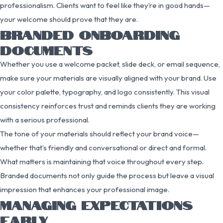
professionalism. Clients want to feel like they’re in good hands—
your welcome should prove that they are.
BRANDED ONBOARDING
DOCUMENTS
Whether you use a welcome packet, slide deck, or email sequence,
make sure your materials are visually aligned with your brand. Use
your color palette, typography, and logo consistently. This visual
consistency reinforces trust and reminds clients they are working
with a serious professional.
The tone of your materials should reflect your brand voice—
whether that’s friendly and conversational or direct and formal.
What matters is maintaining that voice throughout every step.
Branded documents not only guide the process but leave a visual
impression that enhances your professional image.
MANAGING EXPECTATIONS
EARLY