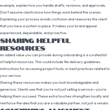
example, explain how you handle drafts, revisions, and approvals.
Don’t assume clients know how things work behind the scenes.
Explaining your process avoids confusion and reassures the client
that you have a system in place. It makes your brand appear
experienced, dependable, and proactive.
SHARING HELPFUL
RESOURCES
An added value you can provide during onboarding is a curated list
of helpful resources. This could include file delivery guidelines,
instructions for accessing project tools, or best practices related to
your service.
Sharing these resources makes you look knowledgeable and
generous. Clients see that you’re not just selling a service—you’re
helping them succeed. These extra touches strengthen loyalty and
reinforce the idea that you are a valuable partner, not just a vendor.