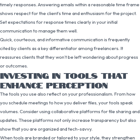
timely responses. Answering emails within a reasonable time frame
shows respect for the client’s time and enthusiasm for the project.
Set expectations for response times clearly in your initial
communication to manage them well.
Quick, courteous, and informative communication is frequently
cited by clients as a key differentiator among freelancers. It
reassures clients that they won’t be left wondering about progress
or outcomes.
INVESTING IN TOOLS THAT
ENHANCE PERCEPTION
The tools you use also reflect on your professionalism. From how
you schedule meetings to how you deliver files, your tools speak
volumes. Consider using collaborative platforms for file sharing and
updates. These platforms not only increase transparency but also
show that you are organized and tech-savvy.
When tools are branded or tailored to your style, they strengthen