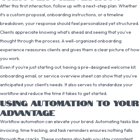
After this first interaction, follow up with a next-step plan. Whether
it’s a custom proposal, onboarding instructions, or a timeline
breakdown, your response should feel personalized yet structured.
Clients appreciate knowing what’s ahead and seeing that you’ve
thought through the process. A well-organized onboarding
experience reassures clients and gives them a clear picture of how
you work.
Even if you’re just starting out, having a pre-designed welcome kit,
onboarding email, or service overview sheet can show that you’ve
anticipated your client’s needs. It also serves to standardize your
workflow and reduce the time it takes to get started.
USING AUTOMATION TO YOUR
ADVANTAGE
Workflow automation can elevate your brand. Automating tasks like
invoicing, time tracking, and task reminders ensures nothing falls
through the cracks. These systems also help you stay consistent,