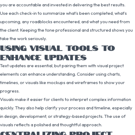
you are accountable and invested in delivering the best results.
Use each check-in to summarize what’s been completed, what’s
upcoming, any roadblocks encountered, and what you need from
the client. Keeping the tone professional and structured shows you
take the work seriously.
USING VISUAL TOOLS TO
ENHANCE UPDATES
Text updates are essential, but pairing them with visual project
elements can enhance understanding. Consider using charts,
timelines, or visuals like mockups and wireframes to show your
progress.
Visuals make it easier for clients to interpret complex information
quickly. They also help clarify your process and timeline, especially
in design, development, or strategy-based projects. The use of
visuals reflects a polished and thoughtful approach.
CENTRALIZING PROJECT