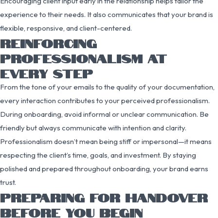
Encouraging client input early in the relationship helps tailor the
experience to their needs. It also communicates that your brand is
flexible, responsive, and client-centered.
REINFORCING
PROFESSIONALISM AT
EVERY STEP
From the tone of your emails to the quality of your documentation,
every interaction contributes to your perceived professionalism.
During onboarding, avoid informal or unclear communication. Be
friendly but always communicate with intention and clarity.
Professionalism doesn’t mean being stiff or impersonal—it means
respecting the client’s time, goals, and investment. By staying
polished and prepared throughout onboarding, your brand earns
trust.
PREPARING FOR HANDOVER
BEFORE YOU BEGIN