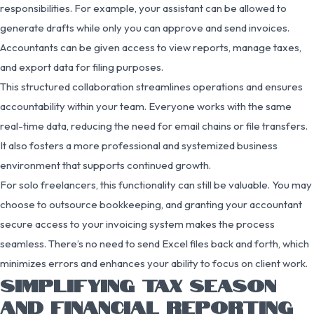
responsibilities. For example, your assistant can be allowed to
generate drafts while only you can approve and send invoices.
Accountants can be given access to view reports, manage taxes,
and export data for filing purposes.
This structured collaboration streamlines operations and ensures
accountability within your team. Everyone works with the same
real-time data, reducing the need for email chains or file transfers.
It also fosters a more professional and systemized business
environment that supports continued growth.
For solo freelancers, this functionality can still be valuable. You may
choose to outsource bookkeeping, and granting your accountant
secure access to your invoicing system makes the process
seamless. There’s no need to send Excel files back and forth, which
minimizes errors and enhances your ability to focus on client work.
SIMPLIFYING TAX SEASON
AND FINANCIAL REPORTING