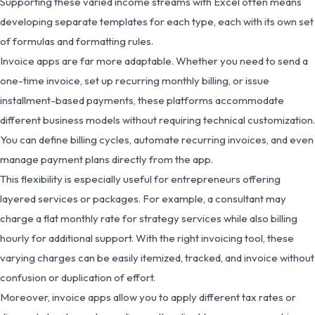
Supporting these varied income streams with Excel often means
developing separate templates for each type, each with its own set
of formulas and formatting rules.
Invoice apps are far more adaptable. Whether you need to send a
one-time invoice, set up recurring monthly billing, or issue
installment-based payments, these platforms accommodate
different business models without requiring technical customization.
You can define billing cycles, automate recurring invoices, and even
manage payment plans directly from the app.
This flexibility is especially useful for entrepreneurs offering
layered services or packages. For example, a consultant may
charge a flat monthly rate for strategy services while also billing
hourly for additional support. With the right invoicing tool, these
varying charges can be easily itemized, tracked, and invoice without
confusion or duplication of effort.
Moreover, invoice apps allow you to apply different tax rates or