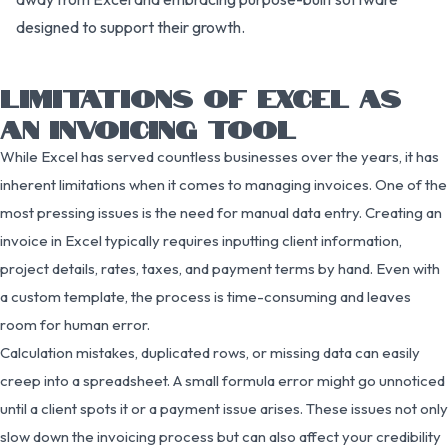
designed to support their growth.
LIMITATIONS OF EXCEL AS
AN INVOICING TOOL
While Excel has served countless businesses over the years, it has
inherent limitations when it comes to managing invoices. One of the
most pressing issues is the need for manual data entry. Creating an
invoice in Excel typically requires inputting client information,
project details, rates, taxes, and payment terms by hand. Even with
a custom template, the process is time-consuming and leaves
room for human error.
Calculation mistakes, duplicated rows, or missing data can easily
creep into a spreadsheet. A small formula error might go unnoticed
until a client spots it or a payment issue arises. These issues not only
slow down the invoicing process but can also affect your credibility