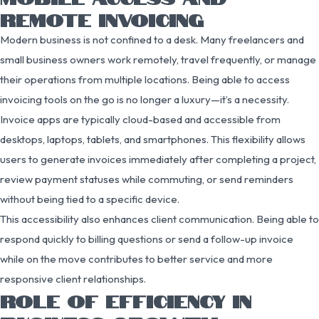
REMOTE INVOICING
Modern business is not confined to a desk. Many freelancers and
small business owners work remotely, travel frequently, or manage
their operations from multiple locations. Being able to access
invoicing tools on the go is no longer a luxury—it’s a necessity.
Invoice apps are typically cloud-based and accessible from
desktops, laptops, tablets, and smartphones. This flexibility allows
users to generate invoices immediately after completing a project,
review payment statuses while commuting, or send reminders
without being tied to a specific device.
This accessibility also enhances client communication. Being able to
respond quickly to billing questions or send a follow-up invoice
while on the move contributes to better service and more
responsive client relationships.
ROLE OF EFFICIENCY IN