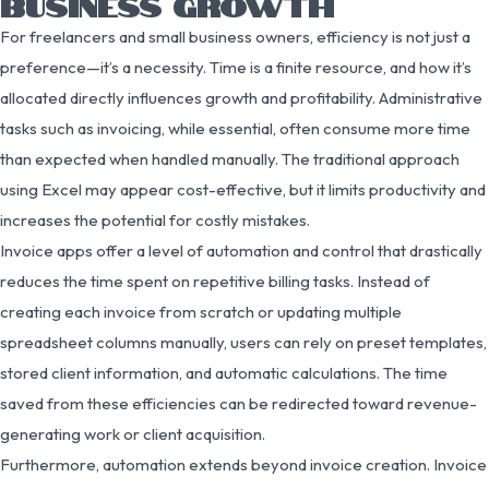
BUSINESS GROWTH
For freelancers and small business owners, efficiency is not just a
preference—it’s a necessity. Time is a finite resource, and how it’s
allocated directly influences growth and profitability. Administrative
tasks such as invoicing, while essential, often consume more time
than expected when handled manually. The traditional approach
using Excel may appear cost-effective, but it limits productivity and
increases the potential for costly mistakes.
Invoice apps offer a level of automation and control that drastically
reduces the time spent on repetitive billing tasks. Instead of
creating each invoice from scratch or updating multiple
spreadsheet columns manually, users can rely on preset templates,
stored client information, and automatic calculations. The time
saved from these efficiencies can be redirected toward revenue-
generating work or client acquisition.
Furthermore, automation extends beyond invoice creation. Invoice