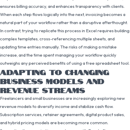
ensures billing accuracy, and enhances transparency with clients.
When each step flows logically into the next, invoicing becomes a
natural part of your workflow rather than a disruptive afterthought.
In contrast, trying to replicate this process in Excel requires building
complex templates, cross-referencing multiple sheets, and
updating time entries manually. The risks of making a mistake
increase, and the time spent managing your workflow quickly
outweighs any perceived benefits of using a free spreadsheet tool.
ADAPTING TO CHANGING
BUSINESS MODELS AND
REVENUE STREAMS
Freelancers and small businesses are increasingly exploring new
revenue models to diversify income and stabilize cash flow.
Subscription services, retainer agreements, digital product sales,
and hybrid pricing models are becoming more common.