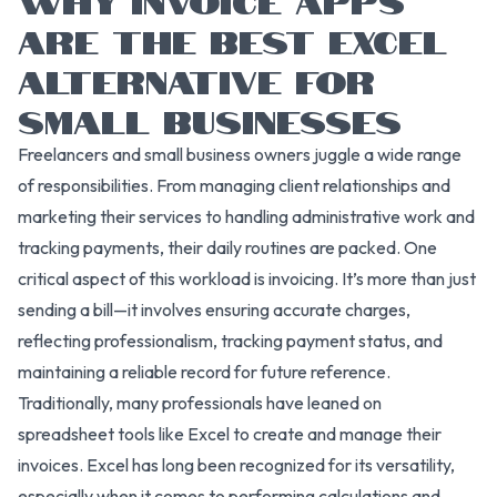
ARE THE BEST EXCEL
ALTERNATIVE FOR
SMALL BUSINESSES
Freelancers and small business owners juggle a wide range
of responsibilities. From managing client relationships and
marketing their services to handling administrative work and
tracking payments, their daily routines are packed. One
critical aspect of this workload is invoicing. It’s more than just
sending a bill—it involves ensuring accurate charges,
reflecting professionalism, tracking payment status, and
maintaining a reliable record for future reference.
Traditionally, many professionals have leaned on
spreadsheet tools like Excel to create and manage their
invoices. Excel has long been recognized for its versatility,
especially when it comes to performing calculations and