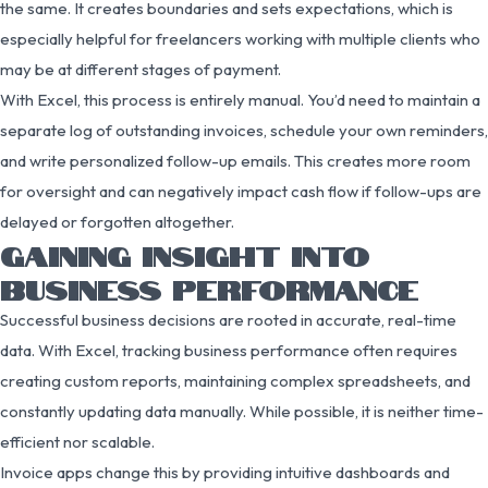
the same. It creates boundaries and sets expectations, which is
especially helpful for freelancers working with multiple clients who
may be at different stages of payment.
With Excel, this process is entirely manual. You’d need to maintain a
separate log of outstanding invoices, schedule your own reminders,
and write personalized follow-up emails. This creates more room
for oversight and can negatively impact cash flow if follow-ups are
delayed or forgotten altogether.
GAINING INSIGHT INTO
BUSINESS PERFORMANCE
Successful business decisions are rooted in accurate, real-time
data. With Excel, tracking business performance often requires
creating custom reports, maintaining complex spreadsheets, and
constantly updating data manually. While possible, it is neither time-
efficient nor scalable.
Invoice apps change this by providing intuitive dashboards and