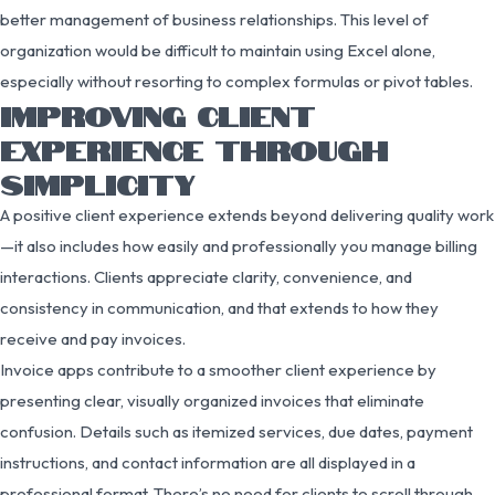
better management of business relationships. This level of
organization would be difficult to maintain using Excel alone,
especially without resorting to complex formulas or pivot tables.
IMPROVING CLIENT
EXPERIENCE THROUGH
SIMPLICITY
A positive client experience extends beyond delivering quality work
—it also includes how easily and professionally you manage billing
interactions. Clients appreciate clarity, convenience, and
consistency in communication, and that extends to how they
receive and pay invoices.
Invoice apps contribute to a smoother client experience by
presenting clear, visually organized invoices that eliminate
confusion. Details such as itemized services, due dates, payment
instructions, and contact information are all displayed in a
professional format. There’s no need for clients to scroll through