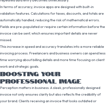
repeated data entry becomes unnecessary.
In terms of accuracy, invoice apps are designed with built-in
validation features. Calculations for taxes, discounts, and totals are
automatically handled, reducing the risk of mathematical errors.
Fields are pre-populated or require certain information before the
invoice can be sent, which ensures important details are never
missed.
This increase in speed and accuracy translates into a more reliable
invoicing process. Freelancers and business owners can spend less
time worrying about billing details and more time focusing on client
work and strategic goals.
BOOSTING YOUR
PROFESSIONAL IMAGE
Perception matters in business. A sleek, professionally designed
invoice not only ensures clarity but also reflects the credibility of
your brand. Clients receiving an invoice that looks outdated or