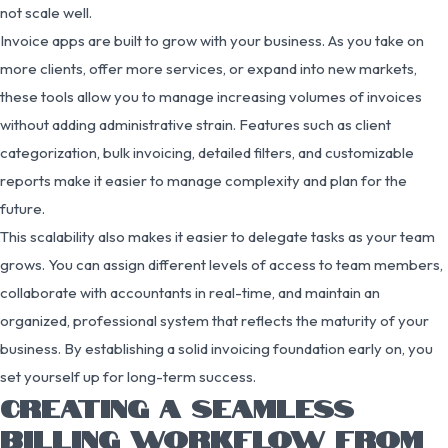
not scale well.
Invoice apps are built to grow with your business. As you take on
more clients, offer more services, or expand into new markets,
these tools allow you to manage increasing volumes of invoices
without adding administrative strain. Features such as client
categorization, bulk invoicing, detailed filters, and customizable
reports make it easier to manage complexity and plan for the
future.
This scalability also makes it easier to delegate tasks as your team
grows. You can assign different levels of access to team members,
collaborate with accountants in real-time, and maintain an
organized, professional system that reflects the maturity of your
business. By establishing a solid invoicing foundation early on, you
set yourself up for long-term success.
CREATING A SEAMLESS
BILLING WORKFLOW FROM