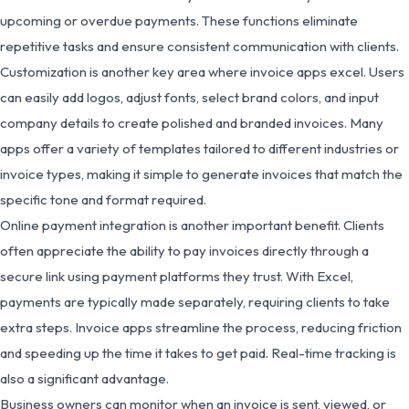
upcoming or overdue payments. These functions eliminate
repetitive tasks and ensure consistent communication with clients.
Customization is another key area where invoice apps excel. Users
can easily add logos, adjust fonts, select brand colors, and input
company details to create polished and branded invoices. Many
apps offer a variety of templates tailored to different industries or
invoice types, making it simple to generate invoices that match the
specific tone and format required.
Online payment integration is another important benefit. Clients
often appreciate the ability to pay invoices directly through a
secure link using payment platforms they trust. With Excel,
payments are typically made separately, requiring clients to take
extra steps. Invoice apps streamline the process, reducing friction
and speeding up the time it takes to get paid. Real-time tracking is
also a significant advantage.
Business owners can monitor when an invoice is sent, viewed, or