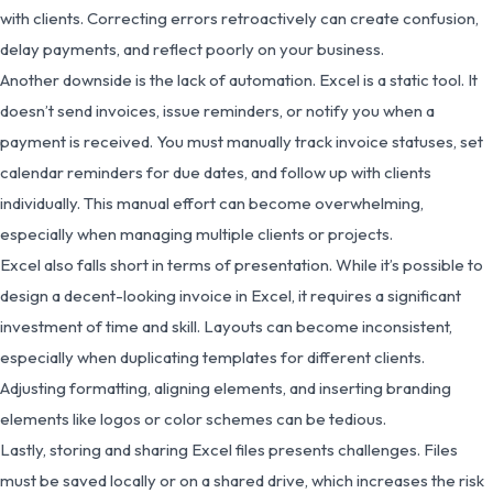
with clients. Correcting errors retroactively can create confusion,
delay payments, and reflect poorly on your business.
Another downside is the lack of automation. Excel is a static tool. It
doesn’t send invoices, issue reminders, or notify you when a
payment is received. You must manually track invoice statuses, set
calendar reminders for due dates, and follow up with clients
individually. This manual effort can become overwhelming,
especially when managing multiple clients or projects.
Excel also falls short in terms of presentation. While it’s possible to
design a decent-looking invoice in Excel, it requires a significant
investment of time and skill. Layouts can become inconsistent,
especially when duplicating templates for different clients.
Adjusting formatting, aligning elements, and inserting branding
elements like logos or color schemes can be tedious.
Lastly, storing and sharing Excel files presents challenges. Files
must be saved locally or on a shared drive, which increases the risk