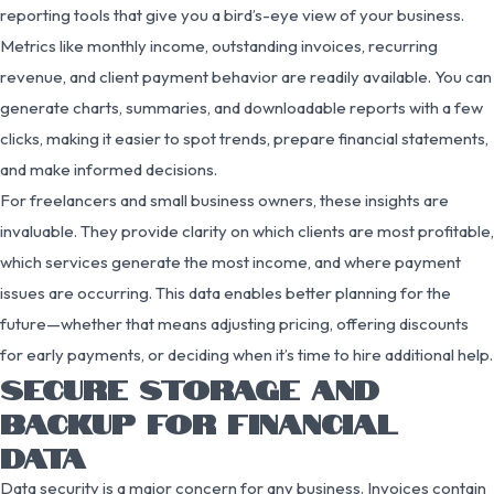
reporting tools that give you a bird’s-eye view of your business.
Metrics like monthly income, outstanding invoices, recurring
revenue, and client payment behavior are readily available. You can
generate charts, summaries, and downloadable reports with a few
clicks, making it easier to spot trends, prepare financial statements,
and make informed decisions.
For freelancers and small business owners, these insights are
invaluable. They provide clarity on which clients are most profitable,
which services generate the most income, and where payment
issues are occurring. This data enables better planning for the
future—whether that means adjusting pricing, offering discounts
for early payments, or deciding when it’s time to hire additional help.
SECURE STORAGE AND
BACKUP FOR FINANCIAL
DATA
Data security is a major concern for any business. Invoices contain