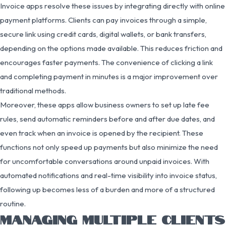
Invoice apps resolve these issues by integrating directly with online
payment platforms. Clients can pay invoices through a simple,
secure link using credit cards, digital wallets, or bank transfers,
depending on the options made available. This reduces friction and
encourages faster payments. The convenience of clicking a link
and completing payment in minutes is a major improvement over
traditional methods.
Moreover, these apps allow business owners to set up late fee
rules, send automatic reminders before and after due dates, and
even track when an invoice is opened by the recipient. These
functions not only speed up payments but also minimize the need
for uncomfortable conversations around unpaid invoices. With
automated notifications and real-time visibility into invoice status,
following up becomes less of a burden and more of a structured
routine.
MANAGING MULTIPLE CLIENTS