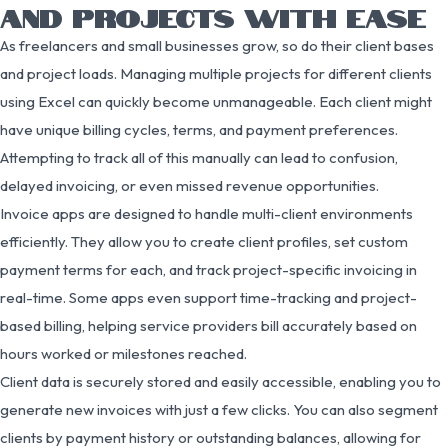
AND PROJECTS WITH EASE
As freelancers and small businesses grow, so do their client bases
and project loads. Managing multiple projects for different clients
using Excel can quickly become unmanageable. Each client might
have unique billing cycles, terms, and payment preferences.
Attempting to track all of this manually can lead to confusion,
delayed invoicing, or even missed revenue opportunities.
Invoice apps are designed to handle multi-client environments
efficiently. They allow you to create client profiles, set custom
payment terms for each, and track project-specific invoicing in
real-time. Some apps even support time-tracking and project-
based billing, helping service providers bill accurately based on
hours worked or milestones reached.
Client data is securely stored and easily accessible, enabling you to
generate new invoices with just a few clicks. You can also segment
clients by payment history or outstanding balances, allowing for