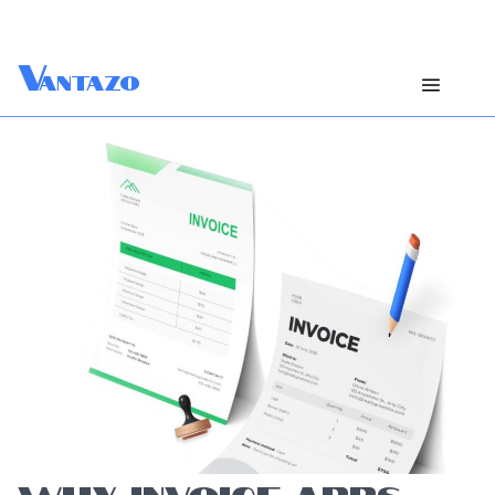
V
antazo
WHY INVOICE APPS