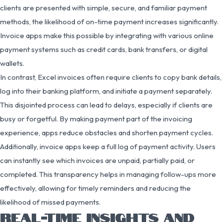
clients are presented with simple, secure, and familiar payment
methods, the likelihood of on-time payment increases significantly.
Invoice apps make this possible by integrating with various online
payment systems such as credit cards, bank transfers, or digital
wallets.
In contrast, Excel invoices often require clients to copy bank details,
log into their banking platform, and initiate a payment separately.
This disjointed process can lead to delays, especially if clients are
busy or forgetful. By making payment part of the invoicing
experience, apps reduce obstacles and shorten payment cycles.
Additionally, invoice apps keep a full log of payment activity. Users
can instantly see which invoices are unpaid, partially paid, or
completed. This transparency helps in managing follow-ups more
effectively, allowing for timely reminders and reducing the
likelihood of missed payments.
REAL-TIME INSIGHTS AND