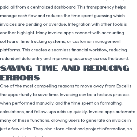
paid, all from a centralized dashboard. This transparency helps
manage cash flow and reduces the time spent guessing which
invoices are pending or overdue. Integration with other tools is
another highlight. Many invoice apps connect with accounting
software, time tracking systems, or customer management
platforms. This creates a seamless financial workflow, reducing
redundant data entry and improving accuracy across the board.
SAVING TIME AND REDUCING
ERRORS
One of the most compelling reasons to move away from Excel is
the opportunity to save time. Invoicing can be a tedious process
when performed manually, and the time spent on formatting,
calculations, and follow-ups adds up quickly. Invoice apps automate
many of these functions, allowing users to generate an invoice in
just a few clicks. They also store client and project information, so