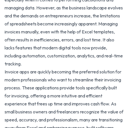
managing data. However, as the business landscape evolves
and the demands on entrepreneurs increase, the limitations
of spreadsheets become increasingly apparent. Managing
invoices manually, even with the help of Excel templates,
often results in inefficiencies, errors, and lost time. It also
lacks features that modern digital tools now provide,
including automation, customization, analytics, and real-time
tracking.
Invoice apps are quickly becoming the preferred solution for
modern professionals who want to streamline their invoicing
process. These applications provide tools specifically built
for invoicing, offering a more intuitive and efficient
experience that frees up time and improves cash flow. As
small business owners and freelancers recognize the value of
speed, accuracy, and professionalism, many are transitioning
away from Excel and embracing purpose-built software