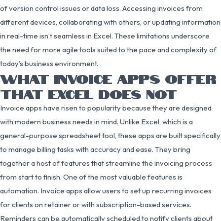
of version control issues or data loss. Accessing invoices from
different devices, collaborating with others, or updating information
in real-time isn’t seamless in Excel. These limitations underscore
the need for more agile tools suited to the pace and complexity of
today’s business environment.
WHAT INVOICE APPS OFFER
THAT EXCEL DOES NOT
Invoice apps have risen to popularity because they are designed
with modern business needs in mind. Unlike Excel, which is a
general-purpose spreadsheet tool, these apps are built specifically
to manage billing tasks with accuracy and ease. They bring
together a host of features that streamline the invoicing process
from start to finish. One of the most valuable features is
automation. Invoice apps allow users to set up recurring invoices
for clients on retainer or with subscription-based services.
Reminders can be automatically scheduled to notify clients about