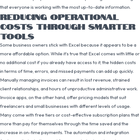
that everyone is working with the most up-to-date information.
REDUCING OPERATIONAL
COSTS THROUGH SMARTER
TOOLS
Some business owners stick with Excel because it appears to be a
more affordable option. While it’s true that Excel comes with little or
no additional cost if you already have access to it, the hidden costs
in terms of time, errors, and missed payments can add up quickly.
Manually managing invoices can result in lost revenue, strained
client relationships, and hours of unproductive administrative work.
Invoice apps, on the other hand, offer pricing models that suit
freelancers and small businesses with different levels of usage.
Many come with free tiers or cost-effective subscription plans that
more than pay for themselves through the time saved and the
increase in on-time payments. The automation and integration