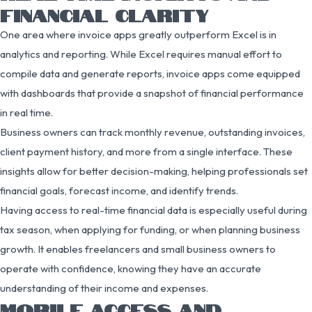
FINANCIAL CLARITY
One area where invoice apps greatly outperform Excel is in
analytics and reporting. While Excel requires manual effort to
compile data and generate reports, invoice apps come equipped
with dashboards that provide a snapshot of financial performance
in real time.
Business owners can track monthly revenue, outstanding invoices,
client payment history, and more from a single interface. These
insights allow for better decision-making, helping professionals set
financial goals, forecast income, and identify trends.
Having access to real-time financial data is especially useful during
tax season, when applying for funding, or when planning business
growth. It enables freelancers and small business owners to
operate with confidence, knowing they have an accurate
understanding of their income and expenses.
MOBILE ACCESS AND