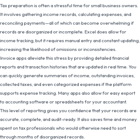
Tax preparation is often a stressful time for small business owners.
It involves gathering income records, calculating expenses, and
reconciling payments—all of which can become overwhelming if
records are disorganized or incomplete. Excel does allow for
income tracking, but it requires manual entry and constant updating,
increasing the likelihood of omissions or inconsistencies.
Invoice apps alleviate this stress by providing detailed financial
reports and transaction histories that are updated in real time. You
can quickly generate summaries of income, outstanding invoices,
collected taxes, and even categorized expenses if the platform
supports expense tracking. Many apps also allow for easy export
to accounting software or spreadsheets for your accountant.
This level of reporting gives you confidence that your records are
accurate, complete, and audit-ready. It also saves time and money
spent on tax professionals who would otherwise need to sort
through months of disorganized records.