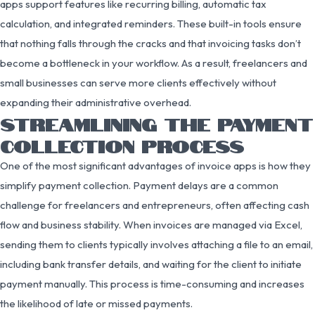
apps support features like recurring billing, automatic tax
calculation, and integrated reminders. These built-in tools ensure
that nothing falls through the cracks and that invoicing tasks don’t
become a bottleneck in your workflow. As a result, freelancers and
small businesses can serve more clients effectively without
expanding their administrative overhead.
STREAMLINING THE PAYMENT
COLLECTION PROCESS
One of the most significant advantages of invoice apps is how they
simplify payment collection. Payment delays are a common
challenge for freelancers and entrepreneurs, often affecting cash
flow and business stability. When invoices are managed via Excel,
sending them to clients typically involves attaching a file to an email,
including bank transfer details, and waiting for the client to initiate
payment manually. This process is time-consuming and increases
the likelihood of late or missed payments.