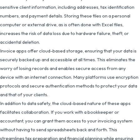
sensitive client information, including addresses, tax identification
numbers, and payment details. Storing these files on a personal
computer or external drive, as is often done with Excel files,
increases the risk of data loss due to hardware failure, theft, or
accidental deletion.
Invoice apps offer cloud-based storage, ensuring that your data is
securely backed up and accessible at all times. This eliminates the
worry of losing records and enables secure access from any
device with an internet connection. Many platforms use encryption
protocols and secure authentication methods to protect your data
and that of your clients.
In addition to data safety, the cloud-based nature of these apps
facilitates collaboration. If you work with a bookkeeper or
accountant, you can grant them access to your invoicing system
without having to send spreadsheets back and forth. This
streamlines tax preparation and financial planning while ensuring