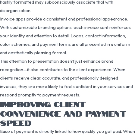
hastily formatted may subconsciously associate that with
disorganization.
Invoice apps provide a consistent and professional appearance.
With customizable branding options, each invoice sent reinforces
your identity and attention to detail. Logos, contact information,
color schemes, and payment terms are all presented in a uniform
and aesthetically pleasing format.
This attention to presentation doesn’t just enhance brand
recognition—it also contributes to the client experience. When
clients receive clear, accurate, and professionally designed
invoices, they are more likely to feel confident in your services and
respond promptly to payment requests.
IMPROVING CLIENT
CONVENIENCE AND PAYMENT
SPEED
Ease of payment is directly linked to how quickly you get paid. When