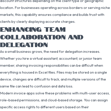
discount structures depending on the client type or geographic
location. For businesses operating across borders or serving niche
markets, this capability ensures compliance and builds trust with
clients by clearly displaying accurate charges.
ENHANCING TEAM
COLLABORATION AND
DELEGATION
As a small business grows, the need for delegation increases.
Whether you hire a virtual assistant, accountant, or junior team
member, sharing invoicing responsibilities can be difficult when
everything is housed in Excel files. Files may be stored on a single
device, changes are difficult to track, and multiple versions of the
same file can lead to confusion and data loss.
Modern invoice apps solve these problems with multi-user access,
role-based permissions, and cloud-based storage. You can assign
specific access rights to different users based on their