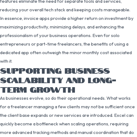
features eliminate the need for separate tools and services,
reducing your overall tech stack and keeping costs manageable.
In essence, invoice apps provide a higher return on investment by
maximizing productivity, minimizing delays, and enhancing the
professionalism of your business operations. Even for solo
entrepreneurs or part-time freelancers, the benefits of using a
dedicated app often outweigh the minor monthly cost associated
with it.
SUPPORTING BUSINESS
SCALABILITY AND LONG-
TERM GROWTH
As businesses evolve, so do their operational needs. What works
for a freelancer managing a few clients may not be sufficient once
the client base expands or new services are introduced. Excel can
quickly become a bottleneck when scaling operations, requiring
more advanced tracking methods and manual coordination that do