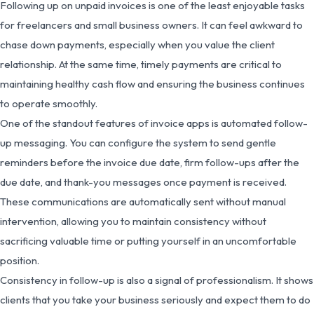
Following up on unpaid invoices is one of the least enjoyable tasks
for freelancers and small business owners. It can feel awkward to
chase down payments, especially when you value the client
relationship. At the same time, timely payments are critical to
maintaining healthy cash flow and ensuring the business continues
to operate smoothly.
One of the standout features of invoice apps is automated follow-
up messaging. You can configure the system to send gentle
reminders before the invoice due date, firm follow-ups after the
due date, and thank-you messages once payment is received.
These communications are automatically sent without manual
intervention, allowing you to maintain consistency without
sacrificing valuable time or putting yourself in an uncomfortable
position.
Consistency in follow-up is also a signal of professionalism. It shows
clients that you take your business seriously and expect them to do