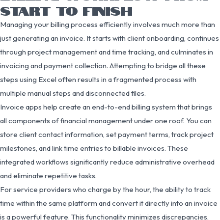
START TO FINISH
Managing your billing process efficiently involves much more than
just generating an invoice. It starts with client onboarding, continues
through project management and time tracking, and culminates in
invoicing and payment collection. Attempting to bridge all these
steps using Excel often results in a fragmented process with
multiple manual steps and disconnected files.
Invoice apps help create an end-to-end billing system that brings
all components of financial management under one roof. You can
store client contact information, set payment terms, track project
milestones, and link time entries to billable invoices. These
integrated workflows significantly reduce administrative overhead
and eliminate repetitive tasks.
For service providers who charge by the hour, the ability to track
time within the same platform and convert it directly into an invoice
is a powerful feature. This functionality minimizes discrepancies,