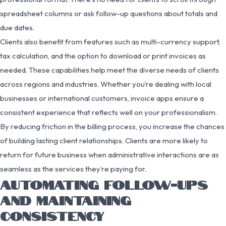
spreadsheet columns or ask follow-up questions about totals and
due dates.
Clients also benefit from features such as multi-currency support,
tax calculation, and the option to download or print invoices as
needed. These capabilities help meet the diverse needs of clients
across regions and industries. Whether you’re dealing with local
businesses or international customers, invoice apps ensure a
consistent experience that reflects well on your professionalism.
By reducing friction in the billing process, you increase the chances
of building lasting client relationships. Clients are more likely to
return for future business when administrative interactions are as
seamless as the services they’re paying for.
AUTOMATING FOLLOW-UPS
AND MAINTAINING
CONSISTENCY