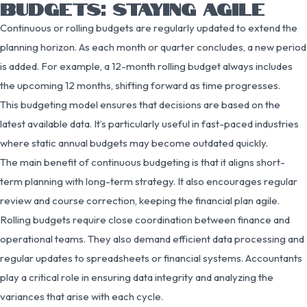
BUDGETS: STAYING AGILE
Continuous or rolling budgets are regularly updated to extend the
planning horizon. As each month or quarter concludes, a new period
is added. For example, a 12-month rolling budget always includes
the upcoming 12 months, shifting forward as time progresses.
This budgeting model ensures that decisions are based on the
latest available data. It’s particularly useful in fast-paced industries
where static annual budgets may become outdated quickly.
The main benefit of continuous budgeting is that it aligns short-
term planning with long-term strategy. It also encourages regular
review and course correction, keeping the financial plan agile.
Rolling budgets require close coordination between finance and
operational teams. They also demand efficient data processing and
regular updates to spreadsheets or financial systems. Accountants
play a critical role in ensuring data integrity and analyzing the
variances that arise with each cycle.