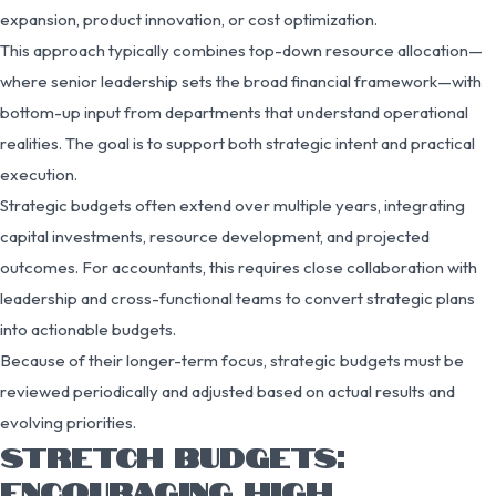
expansion, product innovation, or cost optimization.
This approach typically combines top-down resource allocation—
where senior leadership sets the broad financial framework—with
bottom-up input from departments that understand operational
realities. The goal is to support both strategic intent and practical
execution.
Strategic budgets often extend over multiple years, integrating
capital investments, resource development, and projected
outcomes. For accountants, this requires close collaboration with
leadership and cross-functional teams to convert strategic plans
into actionable budgets.
Because of their longer-term focus, strategic budgets must be
reviewed periodically and adjusted based on actual results and
evolving priorities.
STRETCH BUDGETS:
ENCOURAGING HIGH