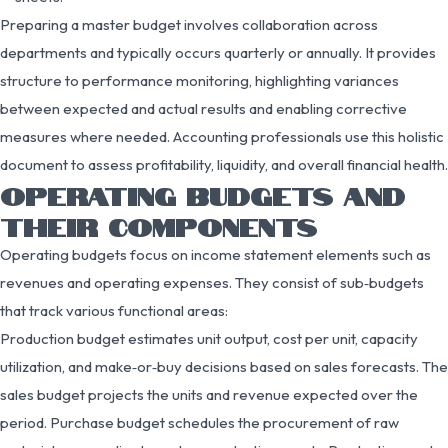
Preparing a master budget involves collaboration across
departments and typically occurs quarterly or annually. It provides
structure to performance monitoring, highlighting variances
between expected and actual results and enabling corrective
measures where needed. Accounting professionals use this holistic
document to assess profitability, liquidity, and overall financial health.
OPERATING BUDGETS AND
THEIR COMPONENTS
Operating budgets focus on income statement elements such as
revenues and operating expenses. They consist of sub‑budgets
that track various functional areas:
Production budget estimates unit output, cost per unit, capacity
utilization, and make‑or‑buy decisions based on sales forecasts. The
sales budget projects the units and revenue expected over the
period. Purchase budget schedules the procurement of raw