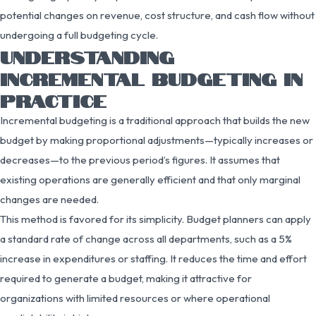
potential changes on revenue, cost structure, and cash flow without
undergoing a full budgeting cycle.
UNDERSTANDING
INCREMENTAL BUDGETING IN
PRACTICE
Incremental budgeting is a traditional approach that builds the new
budget by making proportional adjustments—typically increases or
decreases—to the previous period’s figures. It assumes that
existing operations are generally efficient and that only marginal
changes are needed.
This method is favored for its simplicity. Budget planners can apply
a standard rate of change across all departments, such as a 5%
increase in expenditures or staffing. It reduces the time and effort
required to generate a budget, making it attractive for
organizations with limited resources or where operational