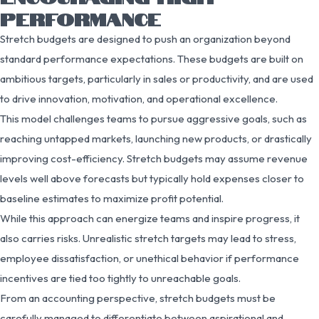
PERFORMANCE
Stretch budgets are designed to push an organization beyond
standard performance expectations. These budgets are built on
ambitious targets, particularly in sales or productivity, and are used
to drive innovation, motivation, and operational excellence.
This model challenges teams to pursue aggressive goals, such as
reaching untapped markets, launching new products, or drastically
improving cost-efficiency. Stretch budgets may assume revenue
levels well above forecasts but typically hold expenses closer to
baseline estimates to maximize profit potential.
While this approach can energize teams and inspire progress, it
also carries risks. Unrealistic stretch targets may lead to stress,
employee dissatisfaction, or unethical behavior if performance
incentives are tied too tightly to unreachable goals.
From an accounting perspective, stretch budgets must be
carefully managed to differentiate between aspirational and