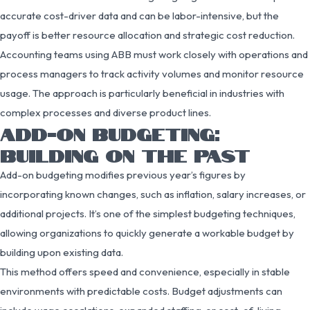
accurate cost-driver data and can be labor-intensive, but the
payoff is better resource allocation and strategic cost reduction.
Accounting teams using ABB must work closely with operations and
process managers to track activity volumes and monitor resource
usage. The approach is particularly beneficial in industries with
complex processes and diverse product lines.
ADD-ON BUDGETING:
BUILDING ON THE PAST
Add-on budgeting modifies previous year’s figures by
incorporating known changes, such as inflation, salary increases, or
additional projects. It’s one of the simplest budgeting techniques,
allowing organizations to quickly generate a workable budget by
building upon existing data.
This method offers speed and convenience, especially in stable
environments with predictable costs. Budget adjustments can