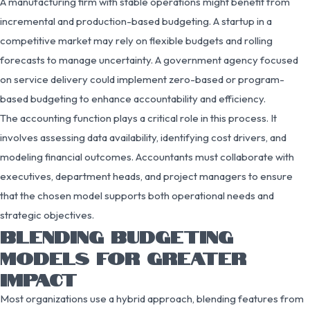
A manufacturing firm with stable operations might benefit from
incremental and production-based budgeting. A startup in a
competitive market may rely on flexible budgets and rolling
forecasts to manage uncertainty. A government agency focused
on service delivery could implement zero-based or program-
based budgeting to enhance accountability and efficiency.
The accounting function plays a critical role in this process. It
involves assessing data availability, identifying cost drivers, and
modeling financial outcomes. Accountants must collaborate with
executives, department heads, and project managers to ensure
that the chosen model supports both operational needs and
strategic objectives.
BLENDING BUDGETING
MODELS FOR GREATER
IMPACT
Most organizations use a hybrid approach, blending features from