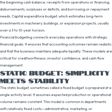
the beginning cash balance, receipts from operations or financing,
disbursements, surpluses or deficits, and borrowing or repayment
needs. Capital expenditure budget, which estimates long‑term
investments in machinery, buildings, or expansion projects, usually
over a 3 to 10‑year horizon.
Financial budgeting connects everyday operations with strategic
financial goals. It ensures that accounting outcomes remain realistic
and that the business maintains adequate liquidity. These models are
critical for creditworthiness, investor confidence, and cash flow
management.
STATIC BUDGET: SIMPLICITY
MEETS STABILITY
The static budget, sometimes called a fixed budget, is prepared at a
single activity level. It assumes expected production or operational
volume remains constant. This model is common in departments
with relatively fixed costs—administrative, marketing, or