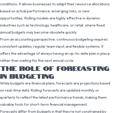
conditions. It allows businesses to adapt their resource allocations
based on actual performance, emerging risks, or new
opportunities. Rolling models are highly effective in dynamic
industries such as technology, healthcare, or retail, where fixed
annual budgets may become obsolete quickly.
From an accounting perspective, continuous budgeting requires
consistent updates, regular team input, and flexible systems. It
offers the advantage of always having an up-to-date plan in place,
rather than waiting for the next annual cycle.
THE ROLE OF FORECASTING
IN BUDGETING
While budgets are financial plans, forecasts are projections based
on real-time data. Rolling forecasts are updated monthly or
quarterly to reflect the latest performance trends, making them
valuable tools for short-term financial management.
Forecasts differ from budgets in that they’re not constrained by