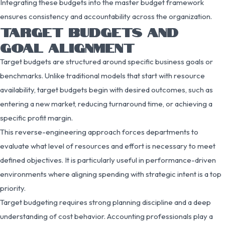
Integrating these budgets into the master budget framework
ensures consistency and accountability across the organization.
TARGET BUDGETS AND
GOAL ALIGNMENT
Target budgets are structured around specific business goals or
benchmarks. Unlike traditional models that start with resource
availability, target budgets begin with desired outcomes, such as
entering a new market, reducing turnaround time, or achieving a
specific profit margin.
This reverse-engineering approach forces departments to
evaluate what level of resources and effort is necessary to meet
defined objectives. It is particularly useful in performance-driven
environments where aligning spending with strategic intent is a top
priority.
Target budgeting requires strong planning discipline and a deep
understanding of cost behavior. Accounting professionals play a