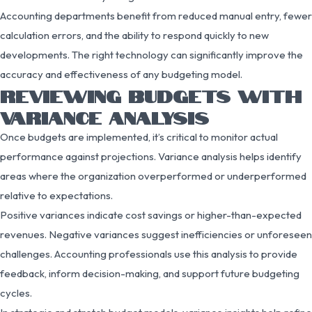
Accounting departments benefit from reduced manual entry, fewer
calculation errors, and the ability to respond quickly to new
developments. The right technology can significantly improve the
accuracy and effectiveness of any budgeting model.
REVIEWING BUDGETS WITH
VARIANCE ANALYSIS
Once budgets are implemented, it’s critical to monitor actual
performance against projections. Variance analysis helps identify
areas where the organization overperformed or underperformed
relative to expectations.
Positive variances indicate cost savings or higher-than-expected
revenues. Negative variances suggest inefficiencies or unforeseen
challenges. Accounting professionals use this analysis to provide
feedback, inform decision-making, and support future budgeting
cycles.