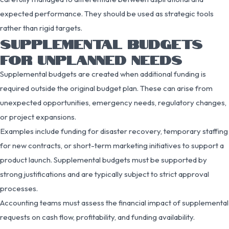
expected performance. They should be used as strategic tools
rather than rigid targets.
SUPPLEMENTAL BUDGETS
FOR UNPLANNED NEEDS
Supplemental budgets are created when additional funding is
required outside the original budget plan. These can arise from
unexpected opportunities, emergency needs, regulatory changes,
or project expansions.
Examples include funding for disaster recovery, temporary staffing
for new contracts, or short-term marketing initiatives to support a
product launch. Supplemental budgets must be supported by
strong justifications and are typically subject to strict approval
processes.
Accounting teams must assess the financial impact of supplemental
requests on cash flow, profitability, and funding availability.