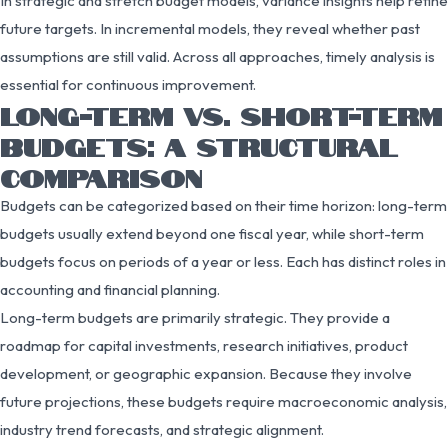
In strategic and stretch budget models, variance insights help refine
future targets. In incremental models, they reveal whether past
assumptions are still valid. Across all approaches, timely analysis is
essential for continuous improvement.
LONG-TERM VS. SHORT-TERM
BUDGETS: A STRUCTURAL
COMPARISON
Budgets can be categorized based on their time horizon: long-term
budgets usually extend beyond one fiscal year, while short-term
budgets focus on periods of a year or less. Each has distinct roles in
accounting and financial planning.
Long-term budgets are primarily strategic. They provide a
roadmap for capital investments, research initiatives, product
development, or geographic expansion. Because they involve
future projections, these budgets require macroeconomic analysis,
industry trend forecasts, and strategic alignment.