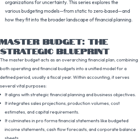
organizations for uncertainty. This series explores the
various budgeting models—from static to zero‑based—and
how they fit into the broader landscape of financial planning.
MASTER BUDGET: THE
STRATEGIC BLUEPRINT
The master budget acts as an overarching financial plan, combining
both operating and financial budgets into a unified model for a
defined period, usually a fiscal year. Within accounting, it serves
several vital purposes:
It aligns with strategic financial planning and business objectives.
It integrates sales projections, production volumes, cost
estimates, and capital requirements.
It culminates in pro forma financial statements like budgeted
income statements, cash flow forecasts, and corporate balance
sheets.