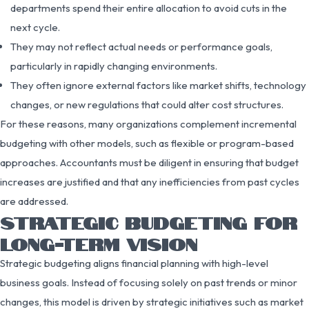
departments spend their entire allocation to avoid cuts in the
next cycle.
They may not reflect actual needs or performance goals,
particularly in rapidly changing environments.
They often ignore external factors like market shifts, technology
changes, or new regulations that could alter cost structures.
For these reasons, many organizations complement incremental
budgeting with other models, such as flexible or program-based
approaches. Accountants must be diligent in ensuring that budget
increases are justified and that any inefficiencies from past cycles
are addressed.
STRATEGIC BUDGETING FOR
LONG-TERM VISION
Strategic budgeting aligns financial planning with high-level
business goals. Instead of focusing solely on past trends or minor
changes, this model is driven by strategic initiatives such as market