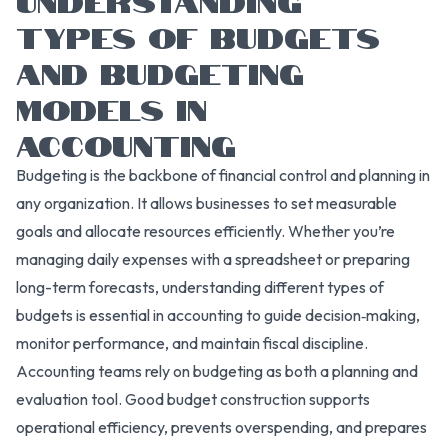
TYPES OF BUDGETS
AND BUDGETING
MODELS IN
ACCOUNTING
Budgeting is the backbone of financial control and planning in
any organization. It allows businesses to set measurable
goals and allocate resources efficiently. Whether you’re
managing daily expenses with a spreadsheet or preparing
long-term forecasts, understanding different types of
budgets is essential in accounting to guide decision‑making,
monitor performance, and maintain fiscal discipline.
Accounting teams rely on budgeting as both a planning and
evaluation tool. Good budget construction supports
operational efficiency, prevents overspending, and prepares