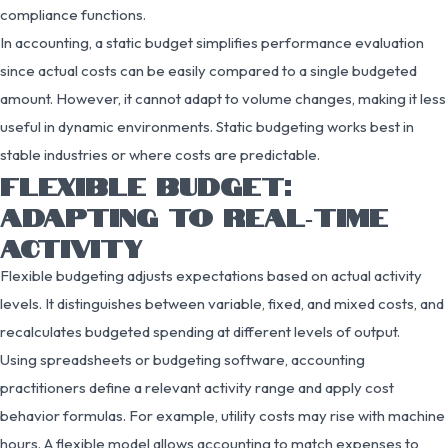
compliance functions.
In accounting, a static budget simplifies performance evaluation
since actual costs can be easily compared to a single budgeted
amount. However, it cannot adapt to volume changes, making it less
useful in dynamic environments. Static budgeting works best in
stable industries or where costs are predictable.
FLEXIBLE BUDGET:
ADAPTING TO REAL‑TIME
ACTIVITY
Flexible budgeting adjusts expectations based on actual activity
levels. It distinguishes between variable, fixed, and mixed costs, and
recalculates budgeted spending at different levels of output.
Using spreadsheets or budgeting software, accounting
practitioners define a relevant activity range and apply cost
behavior formulas. For example, utility costs may rise with machine
hours. A flexible model allows accounting to match expenses to