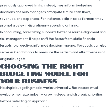
previously approved limits. Instead, they inform budgeting
decisions and help managers anticipate future cash flows,
revenues, and expenses. For instance, a dip in sales forecast may
prompt a delay in discretionary spending or hiring.
In accounting, forecasting supports better resource alignment and
risk management. It helps shift the focus from static financial
targets to proactive, informed decision-making. Forecasts can also
serve as benchmarks to measure the realism and effectiveness of
original budgets.
CHOOSING THE RIGHT
BUDGETING MODEL FOR
YOUR BUSINESS
No single budgeting model works universally. Businesses must
evaluate their size, industry, growth stage, and strategic priorities
before selecting an approach.