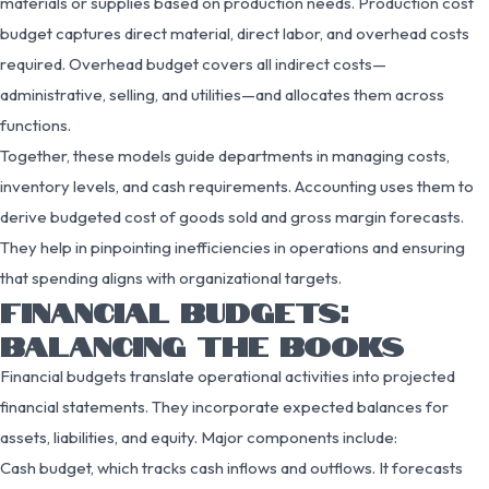
materials or supplies based on production needs. Production cost
budget captures direct material, direct labor, and overhead costs
required. Overhead budget covers all indirect costs—
administrative, selling, and utilities—and allocates them across
functions.
Together, these models guide departments in managing costs,
inventory levels, and cash requirements. Accounting uses them to
derive budgeted cost of goods sold and gross margin forecasts.
They help in pinpointing inefficiencies in operations and ensuring
that spending aligns with organizational targets.
FINANCIAL BUDGETS:
BALANCING THE BOOKS
Financial budgets translate operational activities into projected
financial statements. They incorporate expected balances for
assets, liabilities, and equity. Major components include:
Cash budget, which tracks cash inflows and outflows. It forecasts