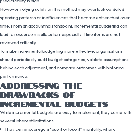
predictability is high.
However, relying solely on this method may overlook outdated
spending patterns or inefficiencies that become entrenched over
time. From an accounting standpoint, incremental budgeting can
lead to resource misallocation, especially if line items are not
reviewed critically.
To make incremental budgeting more effective, organizations
should periodically audit budget categories, validate assumptions
behind each adjustment, and compare outcomes with historical
performance.
ADDRESSING THE
DRAWBACKS OF
INCREMENTAL BUDGETS
While incremental budgets are easy to implement, they come with
several inherent limitations:
They can encourage a “use it or lose it” mentality, where