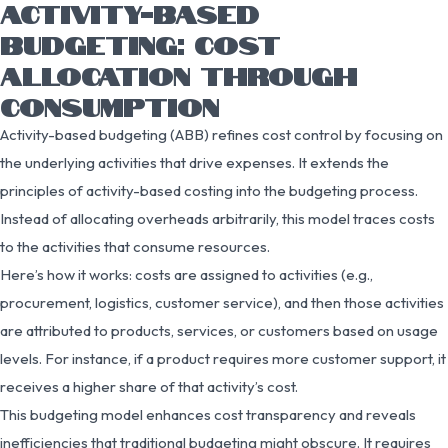
ACTIVITY-BASED
BUDGETING: COST
ALLOCATION THROUGH
CONSUMPTION
Activity-based budgeting (ABB) refines cost control by focusing on
the underlying activities that drive expenses. It extends the
principles of activity-based costing into the budgeting process.
Instead of allocating overheads arbitrarily, this model traces costs
to the activities that consume resources.
Here’s how it works: costs are assigned to activities (e.g.,
procurement, logistics, customer service), and then those activities
are attributed to products, services, or customers based on usage
levels. For instance, if a product requires more customer support, it
receives a higher share of that activity’s cost.
This budgeting model enhances cost transparency and reveals
inefficiencies that traditional budgeting might obscure. It requires