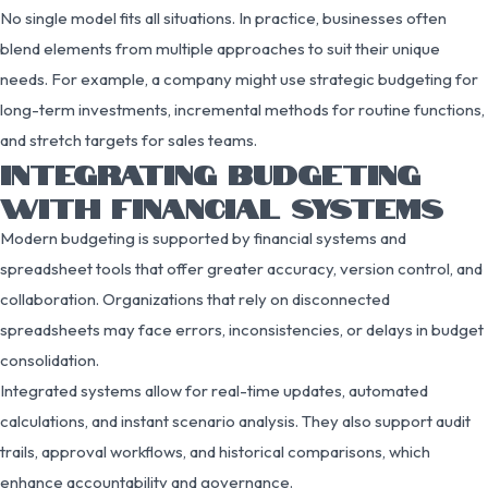
No single model fits all situations. In practice, businesses often
blend elements from multiple approaches to suit their unique
needs. For example, a company might use strategic budgeting for
long-term investments, incremental methods for routine functions,
and stretch targets for sales teams.
INTEGRATING BUDGETING
WITH FINANCIAL SYSTEMS
Modern budgeting is supported by financial systems and
spreadsheet tools that offer greater accuracy, version control, and
collaboration. Organizations that rely on disconnected
spreadsheets may face errors, inconsistencies, or delays in budget
consolidation.
Integrated systems allow for real-time updates, automated
calculations, and instant scenario analysis. They also support audit
trails, approval workflows, and historical comparisons, which
enhance accountability and governance.