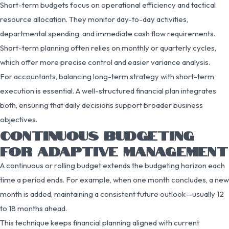
Short-term budgets focus on operational efficiency and tactical
resource allocation. They monitor day-to-day activities,
departmental spending, and immediate cash flow requirements.
Short-term planning often relies on monthly or quarterly cycles,
which offer more precise control and easier variance analysis.
For accountants, balancing long-term strategy with short-term
execution is essential. A well-structured financial plan integrates
both, ensuring that daily decisions support broader business
objectives.
CONTINUOUS BUDGETING
FOR ADAPTIVE MANAGEMENT
A continuous or rolling budget extends the budgeting horizon each
time a period ends. For example, when one month concludes, a new
month is added, maintaining a consistent future outlook—usually 12
to 18 months ahead.
This technique keeps financial planning aligned with current