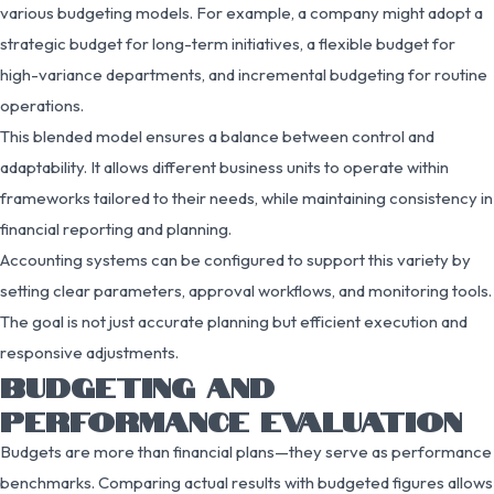
various budgeting models. For example, a company might adopt a
strategic budget for long-term initiatives, a flexible budget for
high-variance departments, and incremental budgeting for routine
operations.
This blended model ensures a balance between control and
adaptability. It allows different business units to operate within
frameworks tailored to their needs, while maintaining consistency in
financial reporting and planning.
Accounting systems can be configured to support this variety by
setting clear parameters, approval workflows, and monitoring tools.
The goal is not just accurate planning but efficient execution and
responsive adjustments.
BUDGETING AND
PERFORMANCE EVALUATION
Budgets are more than financial plans—they serve as performance
benchmarks. Comparing actual results with budgeted figures allows