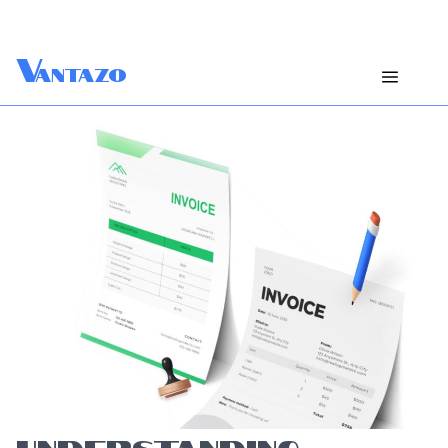
V
antazo
UNDERSTANDING