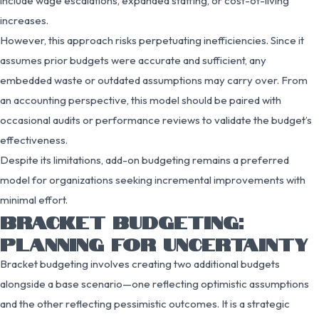
include wage escalations, expanded staffing, or cost-of-living
increases.
However, this approach risks perpetuating inefficiencies. Since it
assumes prior budgets were accurate and sufficient, any
embedded waste or outdated assumptions may carry over. From
an accounting perspective, this model should be paired with
occasional audits or performance reviews to validate the budget’s
effectiveness.
Despite its limitations, add-on budgeting remains a preferred
model for organizations seeking incremental improvements with
minimal effort.
BRACKET BUDGETING:
PLANNING FOR UNCERTAINTY
Bracket budgeting involves creating two additional budgets
alongside a base scenario—one reflecting optimistic assumptions
and the other reflecting pessimistic outcomes. It is a strategic