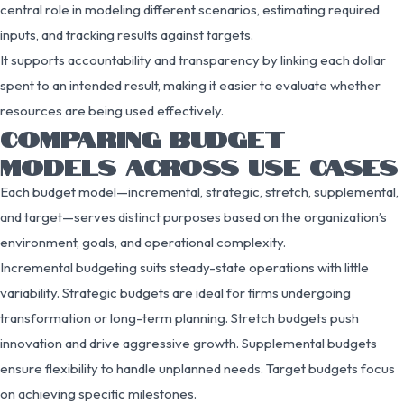
central role in modeling different scenarios, estimating required
inputs, and tracking results against targets.
It supports accountability and transparency by linking each dollar
spent to an intended result, making it easier to evaluate whether
resources are being used effectively.
COMPARING BUDGET
MODELS ACROSS USE CASES
Each budget model—incremental, strategic, stretch, supplemental,
and target—serves distinct purposes based on the organization’s
environment, goals, and operational complexity.
Incremental budgeting suits steady-state operations with little
variability. Strategic budgets are ideal for firms undergoing
transformation or long-term planning. Stretch budgets push
innovation and drive aggressive growth. Supplemental budgets
ensure flexibility to handle unplanned needs. Target budgets focus
on achieving specific milestones.