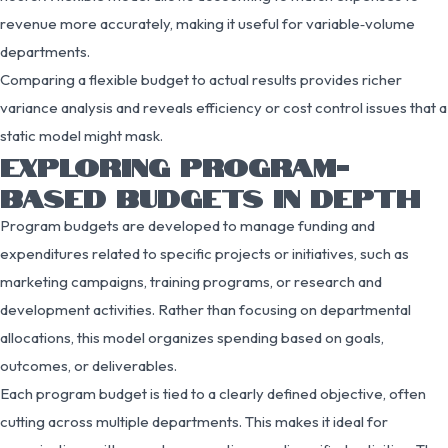
revenue more accurately, making it useful for variable‑volume
departments.
Comparing a flexible budget to actual results provides richer
variance analysis and reveals efficiency or cost control issues that a
static model might mask.
EXPLORING PROGRAM-
BASED BUDGETS IN DEPTH
Program budgets are developed to manage funding and
expenditures related to specific projects or initiatives, such as
marketing campaigns, training programs, or research and
development activities. Rather than focusing on departmental
allocations, this model organizes spending based on goals,
outcomes, or deliverables.
Each program budget is tied to a clearly defined objective, often
cutting across multiple departments. This makes it ideal for