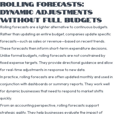
ROLLING FORECASTS:
DYNAMIC ADJUSTMENTS
WITHOUT FULL BUDGETS
Rolling forecasts are a lighter alternative to continuous budgets.
Rather than updating an entire budget, companies update specific
forecasts—such as sales or revenue—based on recent trends.
These forecasts then inform short-term expenditure decisions.
Unlike formal budgets, rolling forecasts are not constrained by
fixed expense targets. They provide directional guidance and allow
for real-time adjustments in response to new data.
In practice, rolling forecasts are often updated monthly and used in
conjunction with dashboards or summary reports. They work well
for dynamic businesses that need to respond to market shifts
quickly.
From an accounting perspective, rolling forecasts support
strategic agility. They help businesses evaluate the impact of