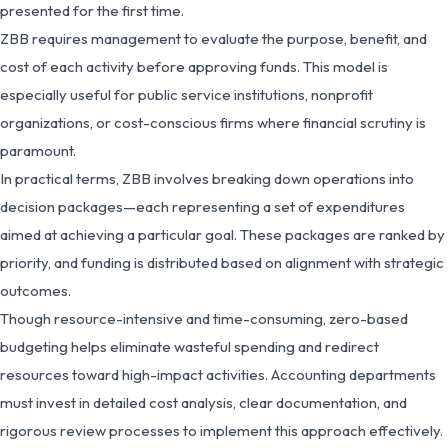
presented for the first time.
ZBB requires management to evaluate the purpose, benefit, and
cost of each activity before approving funds. This model is
especially useful for public service institutions, nonprofit
organizations, or cost-conscious firms where financial scrutiny is
paramount.
In practical terms, ZBB involves breaking down operations into
decision packages—each representing a set of expenditures
aimed at achieving a particular goal. These packages are ranked by
priority, and funding is distributed based on alignment with strategic
outcomes.
Though resource-intensive and time-consuming, zero-based
budgeting helps eliminate wasteful spending and redirect
resources toward high-impact activities. Accounting departments
must invest in detailed cost analysis, clear documentation, and
rigorous review processes to implement this approach effectively.