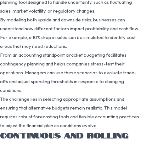
planning tool designed to handle uncertainty, such as fluctuating
sales, market volatility, or regulatory changes.
By modeling both upside and downside risks, businesses can
understand how different factors impact profitability and cash flow.
For example, a 10% drop in sales can be simulated to identify cost
areas that may need reductions.
From an accounting standpoint, bracket budgeting facilitates
contingency planning and helps companies stress-test their
operations. Managers can use these scenarios to evaluate trade-
offs and adjust spending thresholds in response to changing
conditions.
The challenge lies in selecting appropriate assumptions and
ensuring that alternative budgets remain realistic. This model
requires robust forecasting tools and flexible accounting practices
to adjust the financial plan as conditions evolve.
CONTINUOUS AND ROLLING