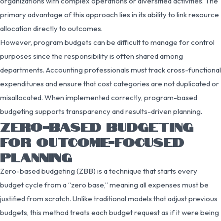
organizations with complex operations or diversified activities. The
primary advantage of this approach lies in its ability to link resource
allocation directly to outcomes.
However, program budgets can be difficult to manage for control
purposes since the responsibility is often shared among
departments. Accounting professionals must track cross-functional
expenditures and ensure that cost categories are not duplicated or
misallocated. When implemented correctly, program-based
budgeting supports transparency and results-driven planning.
ZERO-BASED BUDGETING
FOR OUTCOME-FOCUSED
PLANNING
Zero-based budgeting (ZBB) is a technique that starts every
budget cycle from a “zero base,” meaning all expenses must be
justified from scratch. Unlike traditional models that adjust previous
budgets, this method treats each budget request as if it were being