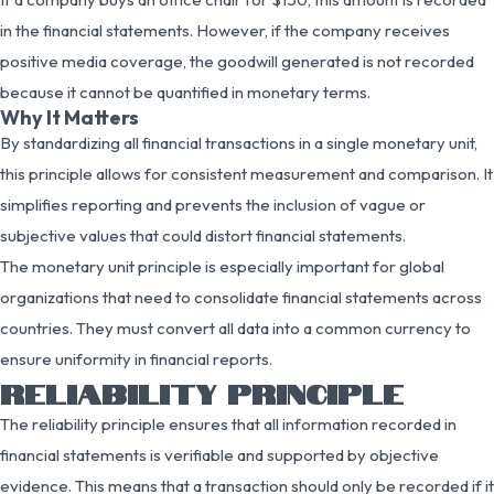
in the financial statements. However, if the company receives
positive media coverage, the goodwill generated is not recorded
because it cannot be quantified in monetary terms.
Why It Matters
By standardizing all financial transactions in a single monetary unit,
this principle allows for consistent measurement and comparison. It
simplifies reporting and prevents the inclusion of vague or
subjective values that could distort financial statements.
The monetary unit principle is especially important for global
organizations that need to consolidate financial statements across
countries. They must convert all data into a common currency to
ensure uniformity in financial reports.
RELIABILITY PRINCIPLE
The reliability principle ensures that all information recorded in
financial statements is verifiable and supported by objective
evidence. This means that a transaction should only be recorded if it