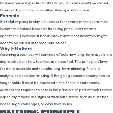
business were expected to shut down, its assets would be valued
based on liquidation value rather than operational use.
Example
If a retailer plans to stay in business for several more years, their
inventory is valued based on its selling price under normal
operations. However, if bankruptcy is imminent, inventory might
need to be valued at forced-sale prices.
Why It Matters
Assuming a business will continue affects how long-term assets are
depreciated and how liabilities are classified. This principle allows
for more accurate and realistic long-term planning, financial
analysis, and decision-making. If the going concern assumption no
longer holds, it must be disclosed in the financial statements.
Auditors are required to assess this principle as part of their review,
especially if there are signs of financial distress such as sustained
losses, legal challenges, or cash flow issues.
MATCHING PRINCIPLE