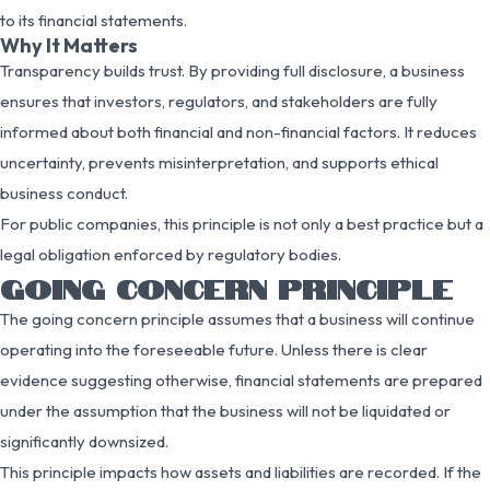
to its financial statements.
Why It Matters
Transparency builds trust. By providing full disclosure, a business
ensures that investors, regulators, and stakeholders are fully
informed about both financial and non-financial factors. It reduces
uncertainty, prevents misinterpretation, and supports ethical
business conduct.
For public companies, this principle is not only a best practice but a
legal obligation enforced by regulatory bodies.
GOING CONCERN PRINCIPLE
The going concern principle assumes that a business will continue
operating into the foreseeable future. Unless there is clear
evidence suggesting otherwise, financial statements are prepared
under the assumption that the business will not be liquidated or
significantly downsized.
This principle impacts how assets and liabilities are recorded. If the