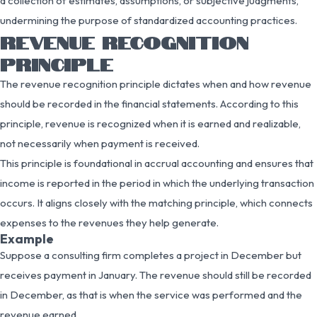
a collection of estimates, assumptions, or subjective judgments,
undermining the purpose of standardized accounting practices.
REVENUE RECOGNITION
PRINCIPLE
The revenue recognition principle dictates when and how revenue
should be recorded in the financial statements. According to this
principle, revenue is recognized when it is earned and realizable,
not necessarily when payment is received.
This principle is foundational in accrual accounting and ensures that
income is reported in the period in which the underlying transaction
occurs. It aligns closely with the matching principle, which connects
expenses to the revenues they help generate.
Example
Suppose a consulting firm completes a project in December but
receives payment in January. The revenue should still be recorded
in December, as that is when the service was performed and the
revenue earned.