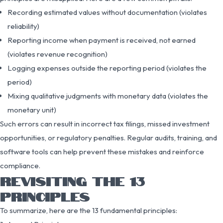
Recording estimated values without documentation (violates
reliability)
Reporting income when payment is received, not earned
(violates revenue recognition)
Logging expenses outside the reporting period (violates the
period)
Mixing qualitative judgments with monetary data (violates the
monetary unit)
Such errors can result in incorrect tax filings, missed investment
opportunities, or regulatory penalties. Regular audits, training, and
software tools can help prevent these mistakes and reinforce
compliance.
REVISITING THE 13
PRINCIPLES
To summarize, here are the 13 fundamental principles: