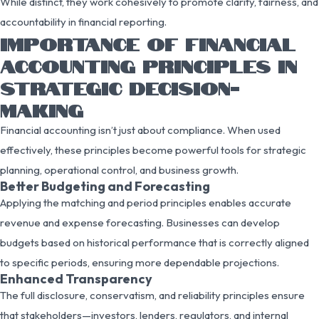
While distinct, they work cohesively to promote clarity, fairness, and
accountability in financial reporting.
IMPORTANCE OF FINANCIAL
ACCOUNTING PRINCIPLES IN
STRATEGIC DECISION-
MAKING
Financial accounting isn’t just about compliance. When used
effectively, these principles become powerful tools for strategic
planning, operational control, and business growth.
Better Budgeting and Forecasting
Applying the matching and period principles enables accurate
revenue and expense forecasting. Businesses can develop
budgets based on historical performance that is correctly aligned
to specific periods, ensuring more dependable projections.
Enhanced Transparency
The full disclosure, conservatism, and reliability principles ensure
that stakeholders—investors, lenders, regulators, and internal