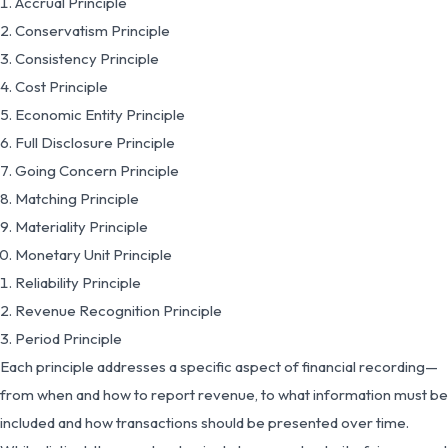
Accrual Principle
Conservatism Principle
Consistency Principle
Cost Principle
Economic Entity Principle
Full Disclosure Principle
Going Concern Principle
Matching Principle
Materiality Principle
Monetary Unit Principle
Reliability Principle
Revenue Recognition Principle
Period Principle
Each principle addresses a specific aspect of financial recording—
from when and how to report revenue, to what information must be
included and how transactions should be presented over time.