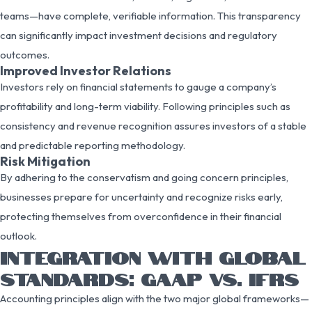
teams—have complete, verifiable information. This transparency
can significantly impact investment decisions and regulatory
outcomes.
Improved Investor Relations
Investors rely on financial statements to gauge a company’s
profitability and long-term viability. Following principles such as
consistency and revenue recognition assures investors of a stable
and predictable reporting methodology.
Risk Mitigation
By adhering to the conservatism and going concern principles,
businesses prepare for uncertainty and recognize risks early,
protecting themselves from overconfidence in their financial
outlook.
INTEGRATION WITH GLOBAL
STANDARDS: GAAP VS. IFRS
Accounting principles align with the two major global frameworks—