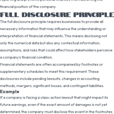
financial position of the company.
FULL DISCLOSURE PRINCIPLE
The full disclosure principle requires businesses to provide all
necessary information that may influence the understanding or
interpretation of financial statements. This means disclosing not
only the numerical data but also any contextual information,
assumptions, and risks that could affect how stakeholders perceive
a company’s financial condition.
Financial statements are often accompanied by footnotes or
supplementary schedules to meet this requirement. These
disclosures include pending lawsuits, changes in accounting
methods, mergers, significant losses, and contingent liabilities.
Example
If a company is facing a class-action lawsuit that might impact its
future earnings, even if the exact amount of damages is not yet
determined, the company must disclose this event in the footnotes