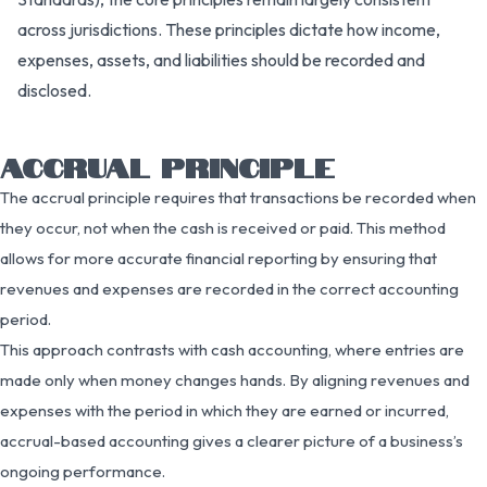
across jurisdictions. These principles dictate how income,
expenses, assets, and liabilities should be recorded and
disclosed.
ACCRUAL PRINCIPLE
The accrual principle requires that transactions be recorded when
they occur, not when the cash is received or paid. This method
allows for more accurate financial reporting by ensuring that
revenues and expenses are recorded in the correct accounting
period.
This approach contrasts with cash accounting, where entries are
made only when money changes hands. By aligning revenues and
expenses with the period in which they are earned or incurred,
accrual-based accounting gives a clearer picture of a business’s
ongoing performance.