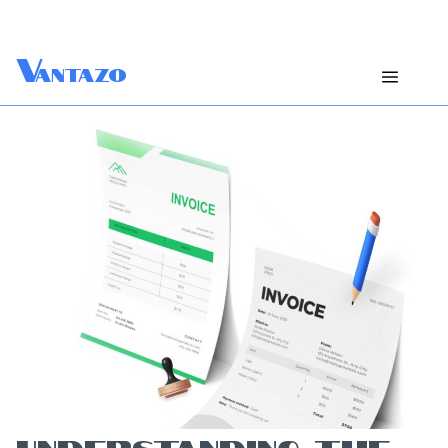
V
antazo
UNDERSTANDING THE