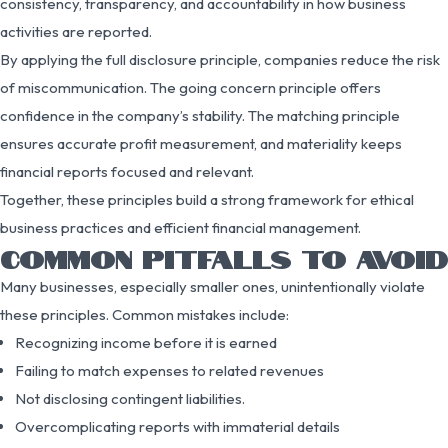
consistency, transparency, and accountability in how business
activities are reported.
By applying the full disclosure principle, companies reduce the risk
of miscommunication. The going concern principle offers
confidence in the company’s stability. The matching principle
ensures accurate profit measurement, and materiality keeps
financial reports focused and relevant.
Together, these principles build a strong framework for ethical
business practices and efficient financial management.
COMMON PITFALLS TO AVOID
Many businesses, especially smaller ones, unintentionally violate
these principles. Common mistakes include:
Recognizing income before it is earned
Failing to match expenses to related revenues
Not disclosing contingent liabilities.
Overcomplicating reports with immaterial details