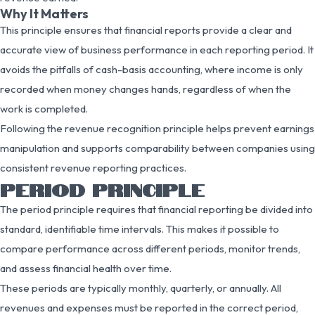
Why It Matters
This principle ensures that financial reports provide a clear and
accurate view of business performance in each reporting period. It
avoids the pitfalls of cash-basis accounting, where income is only
recorded when money changes hands, regardless of when the
work is completed.
Following the revenue recognition principle helps prevent earnings
manipulation and supports comparability between companies using
consistent revenue reporting practices.
PERIOD PRINCIPLE
The period principle requires that financial reporting be divided into
standard, identifiable time intervals. This makes it possible to
compare performance across different periods, monitor trends,
and assess financial health over time.
These periods are typically monthly, quarterly, or annually. All
revenues and expenses must be reported in the correct period,