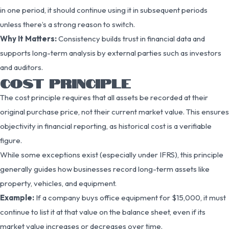
in one period, it should continue using it in subsequent periods
unless there’s a strong reason to switch.
Why It Matters:
Consistency builds trust in financial data and
supports long-term analysis by external parties such as investors
and auditors.
COST PRINCIPLE
The cost principle requires that all assets be recorded at their
original purchase price, not their current market value. This ensures
objectivity in financial reporting, as historical cost is a verifiable
figure.
While some exceptions exist (especially under IFRS), this principle
generally guides how businesses record long-term assets like
property, vehicles, and equipment.
Example:
If a company buys office equipment for $15,000, it must
continue to list it at that value on the balance sheet, even if its
market value increases or decreases over time.