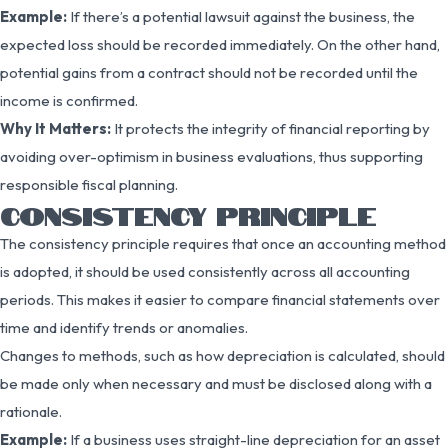
Example:
If there’s a potential lawsuit against the business, the
expected loss should be recorded immediately. On the other hand,
potential gains from a contract should not be recorded until the
income is confirmed.
Why It Matters:
It protects the integrity of financial reporting by
avoiding over-optimism in business evaluations, thus supporting
responsible fiscal planning.
CONSISTENCY PRINCIPLE
The consistency principle requires that once an accounting method
is adopted, it should be used consistently across all accounting
periods. This makes it easier to compare financial statements over
time and identify trends or anomalies.
Changes to methods, such as how depreciation is calculated, should
be made only when necessary and must be disclosed along with a
rationale.
Example:
If a business uses straight-line depreciation for an asset