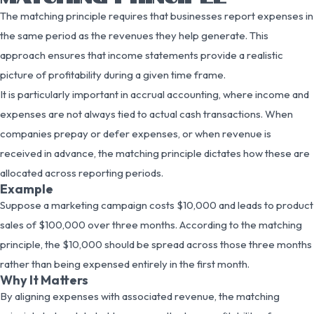
The matching principle requires that businesses report expenses in
the same period as the revenues they help generate. This
approach ensures that income statements provide a realistic
picture of profitability during a given time frame.
It is particularly important in accrual accounting, where income and
expenses are not always tied to actual cash transactions. When
companies prepay or defer expenses, or when revenue is
received in advance, the matching principle dictates how these are
allocated across reporting periods.
Example
Suppose a marketing campaign costs $10,000 and leads to product
sales of $100,000 over three months. According to the matching
principle, the $10,000 should be spread across those three months
rather than being expensed entirely in the first month.
Why It Matters
By aligning expenses with associated revenue, the matching