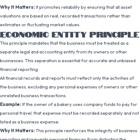
Why It Matters:
It promotes reliability by ensuring that all asset
valuations are based on real, recorded transactions rather than
estimates or fluctuating market values.
ECONOMIC ENTITY PRINCIPLE
This principle mandates that the business must be treated as a
separate legal and accounting entity from its owners or other
businesses. This separation is essential for accurate and unbiased
financial reporting.
All financial records and reports must reflect only the activities of
the business, excluding any personal expenses of owners or other
unrelated business transactions.
Example:
If the owner of a bakery uses company funds to pay for
personal travel, that expense must be recorded separately and not
listed as a business expense.
Why It Matters:
This principle reinforces the integrity of business
reporting and prevents personal finances from distorting the