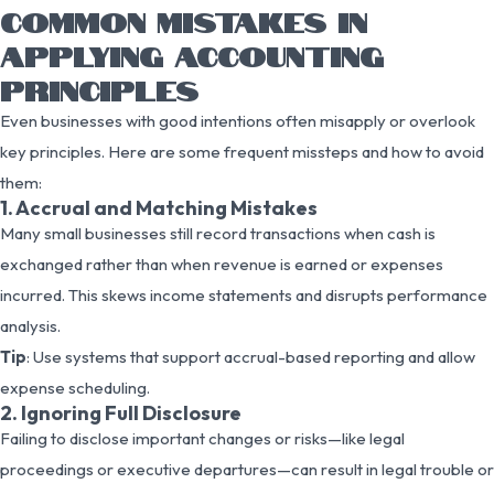
COMMON MISTAKES IN
APPLYING ACCOUNTING
PRINCIPLES
Even businesses with good intentions often misapply or overlook
key principles. Here are some frequent missteps and how to avoid
them:
1. Accrual and Matching Mistakes
Many small businesses still record transactions when cash is
exchanged rather than when revenue is earned or expenses
incurred. This skews income statements and disrupts performance
analysis.
Tip
: Use systems that support accrual-based reporting and allow
expense scheduling.
2. Ignoring Full Disclosure
Failing to disclose important changes or risks—like legal
proceedings or executive departures—can result in legal trouble or