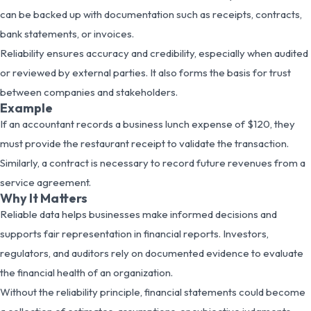
can be backed up with documentation such as receipts, contracts,
bank statements, or invoices.
Reliability ensures accuracy and credibility, especially when audited
or reviewed by external parties. It also forms the basis for trust
between companies and stakeholders.
Example
If an accountant records a business lunch expense of $120, they
must provide the restaurant receipt to validate the transaction.
Similarly, a contract is necessary to record future revenues from a
service agreement.
Why It Matters
Reliable data helps businesses make informed decisions and
supports fair representation in financial reports. Investors,
regulators, and auditors rely on documented evidence to evaluate
the financial health of an organization.
Without the reliability principle, financial statements could become