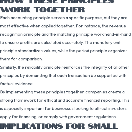
WORK TOGETHER
Each accounting principle serves a specific purpose, but they are
most effective when applied together. For instance, the revenue
recognition principle and the matching principle work hand-in-hand
to ensure profits are calculated accurately. The monetary unit
principle standardizes values, while the period principle organizes
them for comparison.
Similarly, the reliability principle reinforces the integrity of all other
principles by demanding that each transaction be supported with
factual evidence.
By implementing these principles together, companies create a
strong framework for ethical and accurate financial reporting. This
is especially important for businesses looking to attract investors,
apply for financing, or comply with government regulations.
IMPLICATIONS FOR SMALL