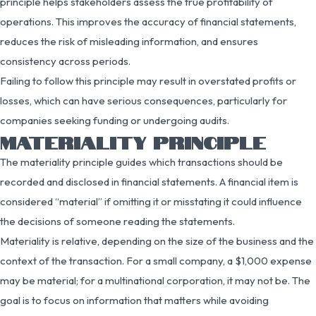
principle helps stakeholders assess the true profitability of
operations. This improves the accuracy of financial statements,
reduces the risk of misleading information, and ensures
consistency across periods.
Failing to follow this principle may result in overstated profits or
losses, which can have serious consequences, particularly for
companies seeking funding or undergoing audits.
MATERIALITY PRINCIPLE
The materiality principle guides which transactions should be
recorded and disclosed in financial statements. A financial item is
considered “material” if omitting it or misstating it could influence
the decisions of someone reading the statements.
Materiality is relative, depending on the size of the business and the
context of the transaction. For a small company, a $1,000 expense
may be material; for a multinational corporation, it may not be. The
goal is to focus on information that matters while avoiding