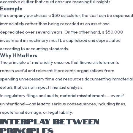
excessive clutter that could obscure meaningful insights.
Example
If a company purchases a $50 calculator, the cost can be expensed
immediately rather than being recorded as an asset and
depreciated over several years. On the other hand, a $50,000
investment in machinery must be capitalized and depreciated
according to accounting standards.
Why It Matters
The principle of materiality ensures that financial statements
remain useful and relevant. It prevents organizations from
spending unnecessary time and resources documenting immaterial
details that do not impact financial analysis.
In regulatory filings and audits, material misstatements—even if
unintentional—can lead to serious consequences, including fines,
reputational damage, or legal liability.
INTERPLAY BETWEEN
PRINCIPLES