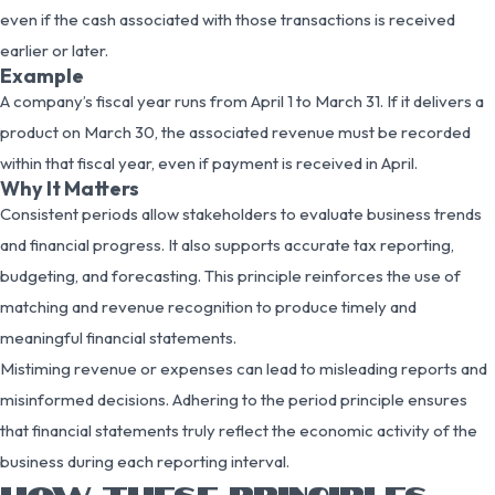
even if the cash associated with those transactions is received
earlier or later.
Example
A company’s fiscal year runs from April 1 to March 31. If it delivers a
product on March 30, the associated revenue must be recorded
within that fiscal year, even if payment is received in April.
Why It Matters
Consistent periods allow stakeholders to evaluate business trends
and financial progress. It also supports accurate tax reporting,
budgeting, and forecasting. This principle reinforces the use of
matching and revenue recognition to produce timely and
meaningful financial statements.
Mistiming revenue or expenses can lead to misleading reports and
misinformed decisions. Adhering to the period principle ensures
that financial statements truly reflect the economic activity of the
business during each reporting interval.
HOW THESE PRINCIPLES