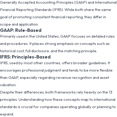
Generally Accepted Accounting Principles (GAAP) and International
Financial Reporting Standards (IFRS). While both share the same
goal of promoting consistent financial reporting, they differ in
scope and application.
GAAP: Rule-Based
Primarily used in the United States, GAAP focuses on detailed rules
and procedures. It places strong emphasis on concepts such as
historical cost, full disclosure, and the matching principle.
IFRS: Principles-Based
IFRS, used by most other countries, offers broader guidelines. It
encourages professional judgment and tends to be more flexible
than GAAP, especially regarding revenue recognition and asset
valuation.
Despite their differences, both frameworks rely heavily on the 13
principles. Understanding how these concepts map to international
standards is crucial for companies operating globally or planning to
expand.