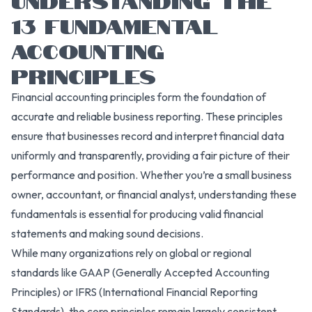
13 FUNDAMENTAL
ACCOUNTING
PRINCIPLES
Financial accounting principles form the foundation of
accurate and reliable business reporting. These principles
ensure that businesses record and interpret financial data
uniformly and transparently, providing a fair picture of their
performance and position. Whether you’re a small business
owner, accountant, or financial analyst, understanding these
fundamentals is essential for producing valid financial
statements and making sound decisions.
While many organizations rely on global or regional
standards like GAAP (Generally Accepted Accounting
Principles) or IFRS (International Financial Reporting
Standards), the core principles remain largely consistent