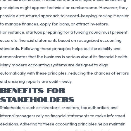
principles might appear technical or cumbersome. However, they
provide a structured approach to record-keeping, making it easier
to manage finances, apply for loans, or attract investors.
For instance, startups preparing for a funding round must present
accurate financial statements based on recognized accounting
standards. Following these principles helps build credibility and
demonstrates that the business is serious about its financial health.
Many modern accounting systems are designed to align
automatically with these principles, reducing the chances of errors
and ensuring reports are audit-ready.
BENEFITS FOR
STAKEHOLDERS
Stakeholders such as investors, creditors, tax authorities, and
internal managers rely on financial statements to make informed
decisions. Adhering to these accounting principles helps maintain