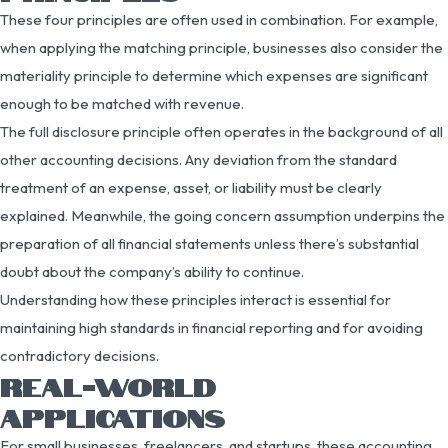
These four principles are often used in combination. For example,
when applying the matching principle, businesses also consider the
materiality principle to determine which expenses are significant
enough to be matched with revenue.
The full disclosure principle often operates in the background of all
other accounting decisions. Any deviation from the standard
treatment of an expense, asset, or liability must be clearly
explained. Meanwhile, the going concern assumption underpins the
preparation of all financial statements unless there’s substantial
doubt about the company’s ability to continue.
Understanding how these principles interact is essential for
maintaining high standards in financial reporting and for avoiding
contradictory decisions.
REAL-WORLD
APPLICATIONS
For small businesses, freelancers, and startups, these accounting