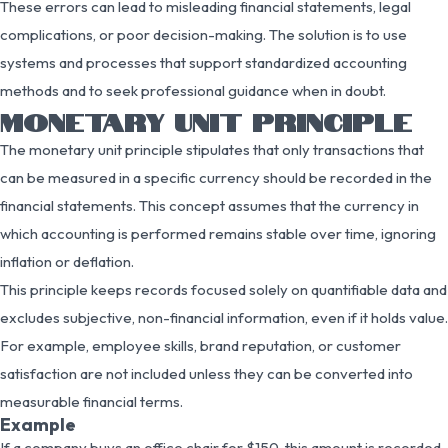
These errors can lead to misleading financial statements, legal
complications, or poor decision-making. The solution is to use
systems and processes that support standardized accounting
methods and to seek professional guidance when in doubt.
MONETARY UNIT PRINCIPLE
The monetary unit principle stipulates that only transactions that
can be measured in a specific currency should be recorded in the
financial statements. This concept assumes that the currency in
which accounting is performed remains stable over time, ignoring
inflation or deflation.
This principle keeps records focused solely on quantifiable data and
excludes subjective, non-financial information, even if it holds value.
For example, employee skills, brand reputation, or customer
satisfaction are not included unless they can be converted into
measurable financial terms.
Example
If a company buys an office chair for $150, this amount is recorded