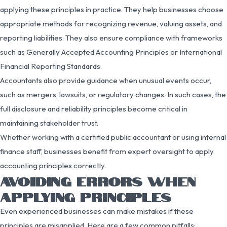
applying these principles in practice. They help businesses choose
appropriate methods for recognizing revenue, valuing assets, and
reporting liabilities. They also ensure compliance with frameworks
such as Generally Accepted Accounting Principles or International
Financial Reporting Standards.
Accountants also provide guidance when unusual events occur,
such as mergers, lawsuits, or regulatory changes. In such cases, the
full disclosure and reliability principles become critical in
maintaining stakeholder trust.
Whether working with a certified public accountant or using internal
finance staff, businesses benefit from expert oversight to apply
accounting principles correctly.
AVOIDING ERRORS WHEN
APPLYING PRINCIPLES
Even experienced businesses can make mistakes if these
principles are misapplied. Here are a few common pitfalls: