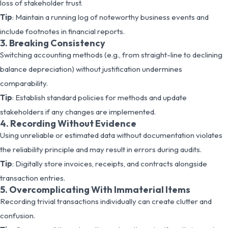
loss of stakeholder trust.
Tip
: Maintain a running log of noteworthy business events and
include footnotes in financial reports.
3. Breaking Consistency
Switching accounting methods (e.g., from straight-line to declining
balance depreciation) without justification undermines
comparability.
Tip
: Establish standard policies for methods and update
stakeholders if any changes are implemented.
4. Recording Without Evidence
Using unreliable or estimated data without documentation violates
the reliability principle and may result in errors during audits.
Tip
: Digitally store invoices, receipts, and contracts alongside
transaction entries.
5. Overcomplicating With Immaterial Items
Recording trivial transactions individually can create clutter and
confusion.