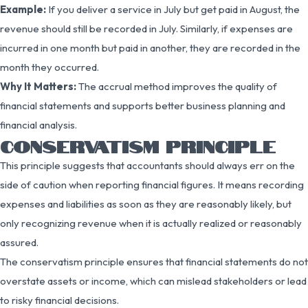
Example:
If you deliver a service in July but get paid in August, the
revenue should still be recorded in July. Similarly, if expenses are
incurred in one month but paid in another, they are recorded in the
month they occurred.
Why It Matters:
The accrual method improves the quality of
financial statements and supports better business planning and
financial analysis.
CONSERVATISM PRINCIPLE
This principle suggests that accountants should always err on the
side of caution when reporting financial figures. It means recording
expenses and liabilities as soon as they are reasonably likely, but
only recognizing revenue when it is actually realized or reasonably
assured.
The conservatism principle ensures that financial statements do not
overstate assets or income, which can mislead stakeholders or lead
to risky financial decisions.