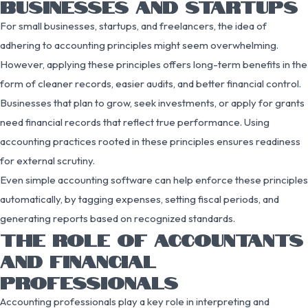
BUSINESSES AND STARTUPS
For small businesses, startups, and freelancers, the idea of
adhering to accounting principles might seem overwhelming.
However, applying these principles offers long-term benefits in the
form of cleaner records, easier audits, and better financial control.
Businesses that plan to grow, seek investments, or apply for grants
need financial records that reflect true performance. Using
accounting practices rooted in these principles ensures readiness
for external scrutiny.
Even simple accounting software can help enforce these principles
automatically, by tagging expenses, setting fiscal periods, and
generating reports based on recognized standards.
THE ROLE OF ACCOUNTANTS
AND FINANCIAL
PROFESSIONALS
Accounting professionals play a key role in interpreting and