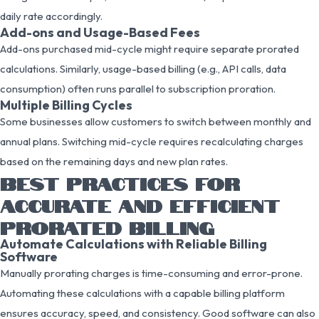
daily rate accordingly.
Add-ons and Usage-Based Fees
Add-ons purchased mid-cycle might require separate prorated
calculations. Similarly, usage-based billing (e.g., API calls, data
consumption) often runs parallel to subscription proration.
Multiple Billing Cycles
Some businesses allow customers to switch between monthly and
annual plans. Switching mid-cycle requires recalculating charges
based on the remaining days and new plan rates.
BEST PRACTICES FOR
ACCURATE AND EFFICIENT
PRORATED BILLING
Automate Calculations with Reliable Billing
Software
Manually prorating charges is time-consuming and error-prone.
Automating these calculations with a capable billing platform
ensures accuracy, speed, and consistency. Good software can also