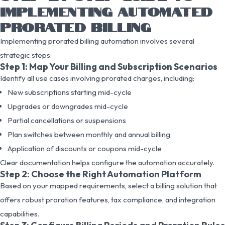
IMPLEMENTING AUTOMATED
PRORATED BILLING
Implementing prorated billing automation involves several
strategic steps:
Step 1: Map Your Billing and Subscription Scenarios
Identify all use cases involving prorated charges, including:
New subscriptions starting mid-cycle
Upgrades or downgrades mid-cycle
Partial cancellations or suspensions
Plan switches between monthly and annual billing
Application of discounts or coupons mid-cycle
Clear documentation helps configure the automation accurately.
Step 2: Choose the Right Automation Platform
Based on your mapped requirements, select a billing solution that
offers robust proration features, tax compliance, and integration
capabilities.