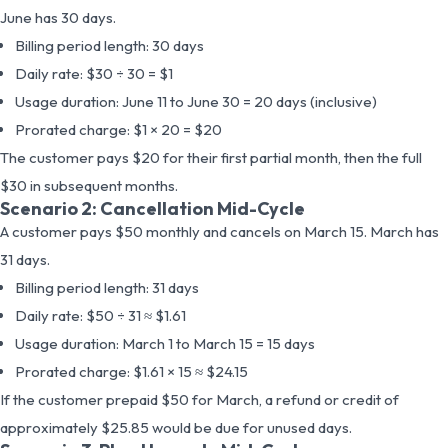
June has 30 days.
Billing period length: 30 days
Daily rate: $30 ÷ 30 = $1
Usage duration: June 11 to June 30 = 20 days (inclusive)
Prorated charge: $1 × 20 = $20
The customer pays $20 for their first partial month, then the full
$30 in subsequent months.
Scenario 2: Cancellation Mid-Cycle
A customer pays $50 monthly and cancels on March 15. March has
31 days.
Billing period length: 31 days
Daily rate: $50 ÷ 31 ≈ $1.61
Usage duration: March 1 to March 15 = 15 days
Prorated charge: $1.61 × 15 ≈ $24.15
If the customer prepaid $50 for March, a refund or credit of
approximately $25.85 would be due for unused days.