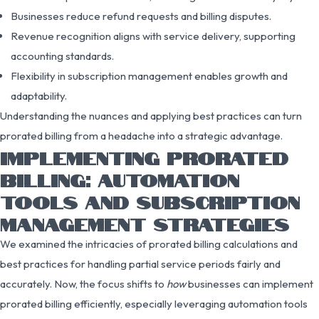
Businesses reduce refund requests and billing disputes.
Revenue recognition aligns with service delivery, supporting
accounting standards.
Flexibility in subscription management enables growth and
adaptability.
Understanding the nuances and applying best practices can turn
prorated billing from a headache into a strategic advantage.
IMPLEMENTING PRORATED
BILLING: AUTOMATION
TOOLS AND SUBSCRIPTION
MANAGEMENT STRATEGIES
We examined the intricacies of prorated billing calculations and
best practices for handling partial service periods fairly and
accurately. Now, the focus shifts to
how
businesses can implement
prorated billing efficiently, especially leveraging automation tools