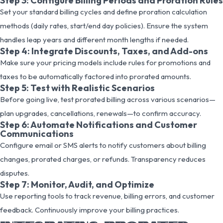
Step 3: Configure Billing Periods and Proration Rules
Set your standard billing cycles and define proration calculation
methods (daily rates, start/end day policies). Ensure the system
handles leap years and different month lengths if needed.
Step 4: Integrate Discounts, Taxes, and Add-ons
Make sure your pricing models include rules for promotions and
taxes to be automatically factored into prorated amounts.
Step 5: Test with Realistic Scenarios
Before going live, test prorated billing across various scenarios—
plan upgrades, cancellations, renewals—to confirm accuracy.
Step 6: Automate Notifications and Customer
Communications
Configure email or SMS alerts to notify customers about billing
changes, prorated charges, or refunds. Transparency reduces
disputes.
Step 7: Monitor, Audit, and Optimize
Use reporting tools to track revenue, billing errors, and customer
feedback. Continuously improve your billing practices.