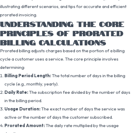
illustrating different scenarios, and tips for accurate and efficient
prorated invoicing.
UNDERSTANDING THE CORE
PRINCIPLES OF PRORATED
BILLING CALCULATIONS
Prorated billing adjusts charges based on the portion of a billing
cycle a customer uses a service. The core principle involves
determining:
Billing Period Length:
The total number of days in the billing
cycle (e.g., monthly, yearly).
Daily Rate:
The subscription fee divided by the number of days
in the billing period.
Usage Duration:
The exact number of days the service was
active or the number of days the customer subscribed.
Prorated Amount:
The daily rate multiplied by the usage