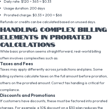
Daily rate: $120 ÷ 365 ≈ $0.33
Usage duration: 200 days
Prorated charge: $0.33 × 200 ≈ $66
Refunds or credits can be calculated based on unused days.
HANDLING COMPLEX BILLING
ELEMENTS IN PRORATED
CALCULATIONS
While basic proration seems straightforward, real-world billing
often involves complexities such as:
Taxes and Fees
Taxes may apply differently across jurisdictions and plans. Some
billing systems calculate taxes on the full amount before proration,
others on the prorated amount. Correct tax handling is critical for
compliance.
Discounts and Promotions
If customers have discounts, these must be factored into prorated
charges. For example, a 10% discount on a $30 plan reduces the