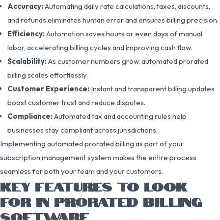
Accuracy:
Automating daily rate calculations, taxes, discounts,
and refunds eliminates human error and ensures billing precision.
Efficiency:
Automation saves hours or even days of manual
labor, accelerating billing cycles and improving cash flow.
Scalability:
As customer numbers grow, automated prorated
billing scales effortlessly.
Customer Experience:
Instant and transparent billing updates
boost customer trust and reduce disputes.
Compliance:
Automated tax and accounting rules help
businesses stay compliant across jurisdictions.
Implementing automated prorated billing as part of your
subscription management system makes the entire process
seamless for both your team and your customers.
KEY FEATURES TO LOOK
FOR IN PRORATED BILLING
SOFTWARE