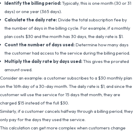
Identify the billing period:
Typically, this is one month (30 or 31
days) or one year (365 days).
Calculate the daily rate:
Divide the total subscription fee by
the number of days in the billing cycle. For example, if a monthly
plan costs $30 and the month has 30 days, the daily rate is $1.
Count the number of days used:
Determine how many days
the customer had access to the service during the billing period.
Multiply the daily rate by days used:
This gives the prorated
amount owed.
Consider an example: a customer subscribes to a $30 monthly plan
on the 16th day of a 30-day month. The daily rate is $1, and since the
customer will use the service for 15 days that month, they are
charged $15 instead of the full $30.
Similarly, if a customer cancels halfway through a billing period, they
only pay for the days they used the service.
This calculation can get more complex when customers change