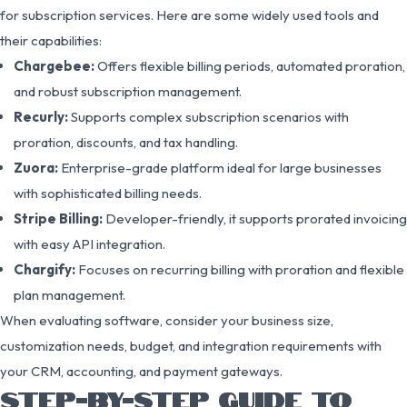
for subscription services. Here are some widely used tools and
their capabilities:
Chargebee:
Offers flexible billing periods, automated proration,
and robust subscription management.
Recurly:
Supports complex subscription scenarios with
proration, discounts, and tax handling.
Zuora:
Enterprise-grade platform ideal for large businesses
with sophisticated billing needs.
Stripe Billing:
Developer-friendly, it supports prorated invoicing
with easy API integration.
Chargify:
Focuses on recurring billing with proration and flexible
plan management.
When evaluating software, consider your business size,
customization needs, budget, and integration requirements with
your CRM, accounting, and payment gateways.
STEP-BY-STEP GUIDE TO