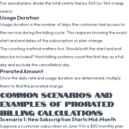
For annual plans, divide the total yearly fee by 365 (or 366 in leap
years).
Usage Duration
Usage duration is the number of days the customer had access to
the service during the billing cycle. This requires knowing the exact
start and end dates of the subscription or plan change.
The counting method matters too. Should both the start and end
days be included? Most billing systems count the first day as a full
day and exclude the cancellation day.
Prorated Amount
Once the daily rate and usage duration are determined, multiply
them to find the prorated charge.
COMMON SCENARIOS AND
EXAMPLES OF PRORATED
BILLING CALCULATIONS
Scenario 1: New Subscription Starts Mid-Month
Suppose a customer subscribes on June 11 to a $30 monthly plan.