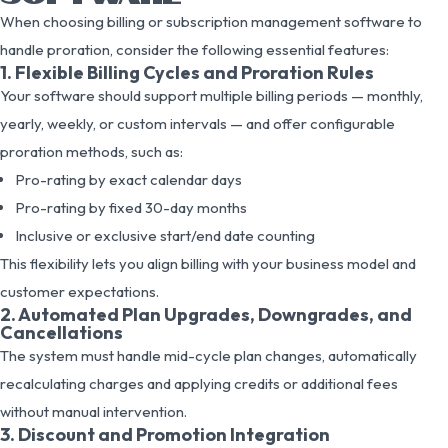
When choosing billing or subscription management software to
handle proration, consider the following essential features:
1. Flexible Billing Cycles and Proration Rules
Your software should support multiple billing periods — monthly,
yearly, weekly, or custom intervals — and offer configurable
proration methods, such as:
Pro-rating by exact calendar days
Pro-rating by fixed 30-day months
Inclusive or exclusive start/end date counting
This flexibility lets you align billing with your business model and
customer expectations.
2. Automated Plan Upgrades, Downgrades, and
Cancellations
The system must handle mid-cycle plan changes, automatically
recalculating charges and applying credits or additional fees
without manual intervention.
3. Discount and Promotion Integration