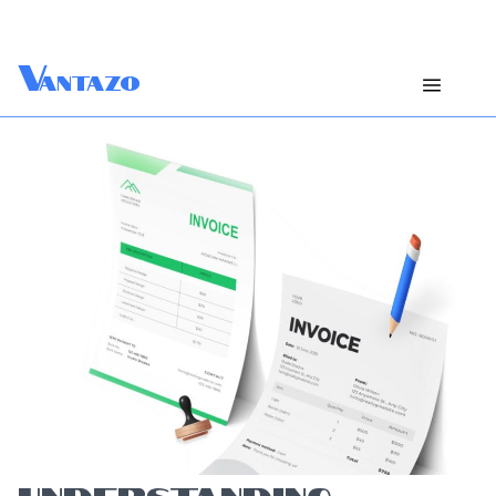
V
antazo
UNDERSTANDING