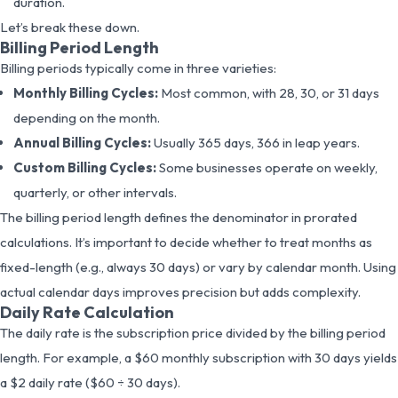
duration.
Let’s break these down.
Billing Period Length
Billing periods typically come in three varieties:
Monthly Billing Cycles:
Most common, with 28, 30, or 31 days
depending on the month.
Annual Billing Cycles:
Usually 365 days, 366 in leap years.
Custom Billing Cycles:
Some businesses operate on weekly,
quarterly, or other intervals.
The billing period length defines the denominator in prorated
calculations. It’s important to decide whether to treat months as
fixed-length (e.g., always 30 days) or vary by calendar month. Using
actual calendar days improves precision but adds complexity.
Daily Rate Calculation
The daily rate is the subscription price divided by the billing period
length. For example, a $60 monthly subscription with 30 days yields
a $2 daily rate ($60 ÷ 30 days).