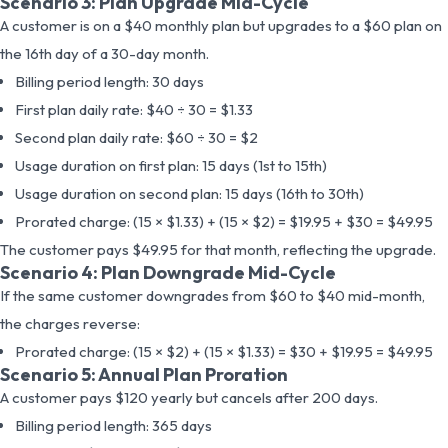
Scenario 3: Plan Upgrade Mid-Cycle
A customer is on a $40 monthly plan but upgrades to a $60 plan on
the 16th day of a 30-day month.
Billing period length: 30 days
First plan daily rate: $40 ÷ 30 = $1.33
Second plan daily rate: $60 ÷ 30 = $2
Usage duration on first plan: 15 days (1st to 15th)
Usage duration on second plan: 15 days (16th to 30th)
Prorated charge: (15 × $1.33) + (15 × $2) = $19.95 + $30 = $49.95
The customer pays $49.95 for that month, reflecting the upgrade.
Scenario 4: Plan Downgrade Mid-Cycle
If the same customer downgrades from $60 to $40 mid-month,
the charges reverse:
Prorated charge: (15 × $2) + (15 × $1.33) = $30 + $19.95 = $49.95
Scenario 5: Annual Plan Proration
A customer pays $120 yearly but cancels after 200 days.
Billing period length: 365 days