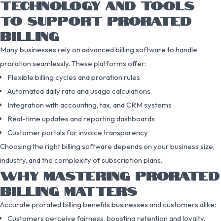
TECHNOLOGY AND TOOLS
TO SUPPORT PRORATED
BILLING
Many businesses rely on advanced billing software to handle
proration seamlessly. These platforms offer:
Flexible billing cycles and proration rules
Automated daily rate and usage calculations
Integration with accounting, tax, and CRM systems
Real-time updates and reporting dashboards
Customer portals for invoice transparency
Choosing the right billing software depends on your business size,
industry, and the complexity of subscription plans.
WHY MASTERING PRORATED
BILLING MATTERS
Accurate prorated billing benefits businesses and customers alike:
Customers perceive fairness, boosting retention and loyalty.