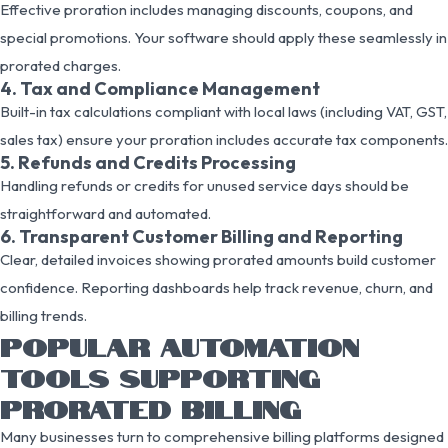
Effective proration includes managing discounts, coupons, and
special promotions. Your software should apply these seamlessly in
prorated charges.
4. Tax and Compliance Management
Built-in tax calculations compliant with local laws (including VAT, GST,
sales tax) ensure your proration includes accurate tax components.
5. Refunds and Credits Processing
Handling refunds or credits for unused service days should be
straightforward and automated.
6. Transparent Customer Billing and Reporting
Clear, detailed invoices showing prorated amounts build customer
confidence. Reporting dashboards help track revenue, churn, and
billing trends.
POPULAR AUTOMATION
TOOLS SUPPORTING
PRORATED BILLING
Many businesses turn to comprehensive billing platforms designed