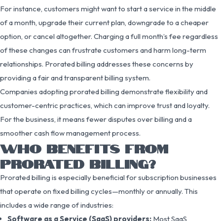
For instance, customers might want to start a service in the middle
of a month, upgrade their current plan, downgrade to a cheaper
option, or cancel altogether. Charging a full month’s fee regardless
of these changes can frustrate customers and harm long-term
relationships. Prorated billing addresses these concerns by
providing a fair and transparent billing system.
Companies adopting prorated billing demonstrate flexibility and
customer-centric practices, which can improve trust and loyalty.
For the business, it means fewer disputes over billing and a
smoother cash flow management process.
WHO BENEFITS FROM
PRORATED BILLING?
Prorated billing is especially beneficial for subscription businesses
that operate on fixed billing cycles—monthly or annually. This
includes a wide range of industries:
Software as a Service (SaaS) providers:
Most SaaS