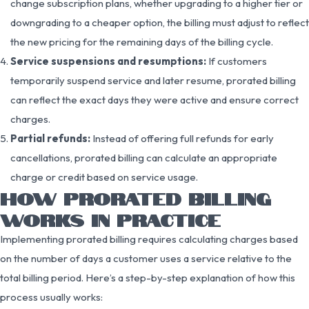
change subscription plans, whether upgrading to a higher tier or
downgrading to a cheaper option, the billing must adjust to reflect
the new pricing for the remaining days of the billing cycle.
Service suspensions and resumptions:
If customers
temporarily suspend service and later resume, prorated billing
can reflect the exact days they were active and ensure correct
charges.
Partial refunds:
Instead of offering full refunds for early
cancellations, prorated billing can calculate an appropriate
charge or credit based on service usage.
HOW PRORATED BILLING
WORKS IN PRACTICE
Implementing prorated billing requires calculating charges based
on the number of days a customer uses a service relative to the
total billing period. Here’s a step-by-step explanation of how this
process usually works: