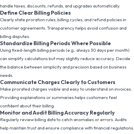
handle taxes, discounts, refunds, and upgrades automatically.
Define Clear Billing Policies
Clearly state proration rules, billing cycles, and refund policies in
customer agreements. Transparency helps avoid confusion and
billing disputes.
Standardize Billing Periods Where Possible
Using fixed-length billing periods (e.g., always 30 days per month)
can simplify calculations but may slightly reduce accuracy. Decide
the balance between simplicity and precision based on business
needs.
Communicate Charges Clearly to Customers
Make prorated charges visible and easy to understand on invoices.
Providing explanations or summaries helps customers feel
confident about their billing.
Monitor and Audit Billing Accuracy Regularly
Regularly review billing data to catch anomalies or errors. Audits
help maintain trust and ensure compliance with financial regulations.