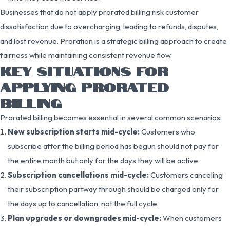
Businesses that do not apply prorated billing risk customer
dissatisfaction due to overcharging, leading to refunds, disputes,
and lost revenue. Proration is a strategic billing approach to create
fairness while maintaining consistent revenue flow.
KEY SITUATIONS FOR
APPLYING PRORATED
BILLING
Prorated billing becomes essential in several common scenarios:
New subscription starts mid-cycle:
Customers who
subscribe after the billing period has begun should not pay for
the entire month but only for the days they will be active.
Subscription cancellations mid-cycle:
Customers canceling
their subscription partway through should be charged only for
the days up to cancellation, not the full cycle.
Plan upgrades or downgrades mid-cycle:
When customers