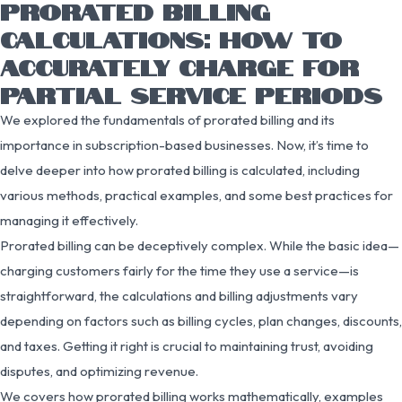
PRORATED BILLING
CALCULATIONS: HOW TO
ACCURATELY CHARGE FOR
PARTIAL SERVICE PERIODS
We explored the fundamentals of prorated billing and its
importance in subscription-based businesses. Now, it’s time to
delve deeper into how prorated billing is calculated, including
various methods, practical examples, and some best practices for
managing it effectively.
Prorated billing can be deceptively complex. While the basic idea—
charging customers fairly for the time they use a service—is
straightforward, the calculations and billing adjustments vary
depending on factors such as billing cycles, plan changes, discounts,
and taxes. Getting it right is crucial to maintaining trust, avoiding
disputes, and optimizing revenue.
We covers how prorated billing works mathematically, examples