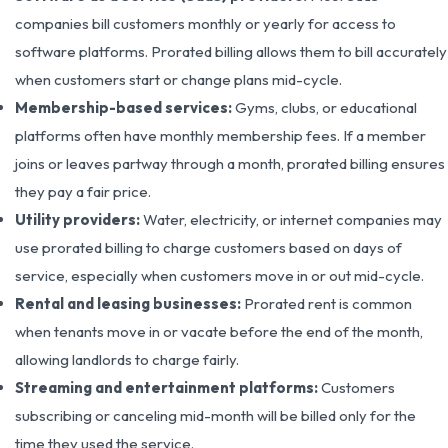
companies bill customers monthly or yearly for access to
software platforms. Prorated billing allows them to bill accurately
when customers start or change plans mid-cycle.
Membership-based services:
Gyms, clubs, or educational
platforms often have monthly membership fees. If a member
joins or leaves partway through a month, prorated billing ensures
they pay a fair price.
Utility providers:
Water, electricity, or internet companies may
use prorated billing to charge customers based on days of
service, especially when customers move in or out mid-cycle.
Rental and leasing businesses:
Prorated rent is common
when tenants move in or vacate before the end of the month,
allowing landlords to charge fairly.
Streaming and entertainment platforms:
Customers
subscribing or canceling mid-month will be billed only for the
time they used the service.