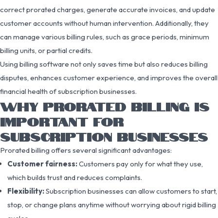
correct prorated charges, generate accurate invoices, and update
customer accounts without human intervention. Additionally, they
can manage various billing rules, such as grace periods, minimum
billing units, or partial credits.
Using billing software not only saves time but also reduces billing
disputes, enhances customer experience, and improves the overall
financial health of subscription businesses.
WHY PRORATED BILLING IS
IMPORTANT FOR
SUBSCRIPTION BUSINESSES
Prorated billing offers several significant advantages:
Customer fairness:
Customers pay only for what they use,
which builds trust and reduces complaints.
Flexibility:
Subscription businesses can allow customers to start,
stop, or change plans anytime without worrying about rigid billing