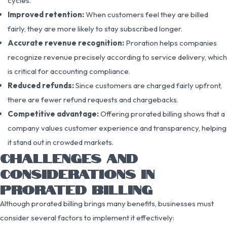
cycles.
Improved retention:
When customers feel they are billed
fairly, they are more likely to stay subscribed longer.
Accurate revenue recognition:
Proration helps companies
recognize revenue precisely according to service delivery, which
is critical for accounting compliance.
Reduced refunds:
Since customers are charged fairly upfront,
there are fewer refund requests and chargebacks.
Competitive advantage:
Offering prorated billing shows that a
company values customer experience and transparency, helping
it stand out in crowded markets.
CHALLENGES AND
CONSIDERATIONS IN
PRORATED BILLING
Although prorated billing brings many benefits, businesses must
consider several factors to implement it effectively: