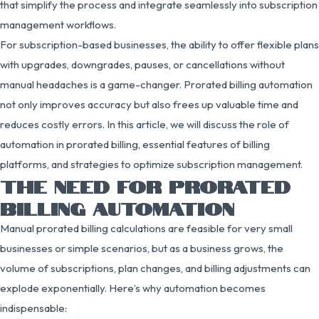
that simplify the process and integrate seamlessly into subscription
management workflows.
For subscription-based businesses, the ability to offer flexible plans
with upgrades, downgrades, pauses, or cancellations without
manual headaches is a game-changer. Prorated billing automation
not only improves accuracy but also frees up valuable time and
reduces costly errors. In this article, we will discuss the role of
automation in prorated billing, essential features of billing
platforms, and strategies to optimize subscription management.
THE NEED FOR PRORATED
BILLING AUTOMATION
Manual prorated billing calculations are feasible for very small
businesses or simple scenarios, but as a business grows, the
volume of subscriptions, plan changes, and billing adjustments can
explode exponentially. Here’s why automation becomes
indispensable: