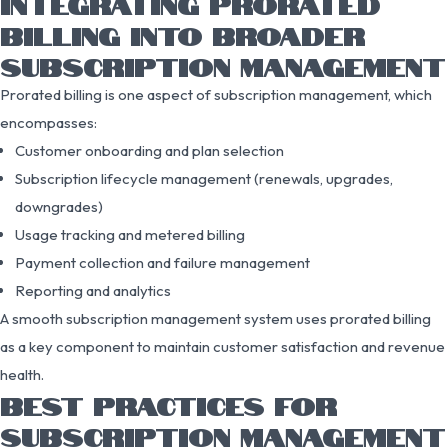
INTEGRATING PRORATED
BILLING INTO BROADER
SUBSCRIPTION MANAGEMENT
Prorated billing is one aspect of subscription management, which
encompasses:
Customer onboarding and plan selection
Subscription lifecycle management (renewals, upgrades,
downgrades)
Usage tracking and metered billing
Payment collection and failure management
Reporting and analytics
A smooth subscription management system uses prorated billing
as a key component to maintain customer satisfaction and revenue
health.
BEST PRACTICES FOR
SUBSCRIPTION MANAGEMENT