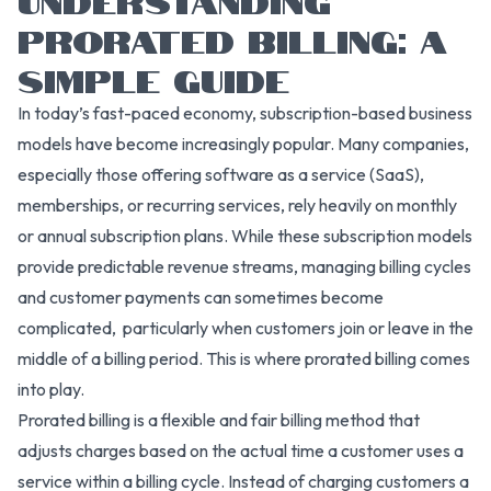
PRORATED BILLING: A
SIMPLE GUIDE
In today’s fast-paced economy, subscription-based business
models have become increasingly popular. Many companies,
especially those offering software as a service (SaaS),
memberships, or recurring services, rely heavily on monthly
or annual subscription plans. While these subscription models
provide predictable revenue streams, managing billing cycles
and customer payments can sometimes become
complicated, particularly when customers join or leave in the
middle of a billing period. This is where prorated billing comes
into play.
Prorated billing is a flexible and fair billing method that
adjusts charges based on the actual time a customer uses a
service within a billing cycle. Instead of charging customers a