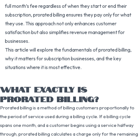
full month’s fee regardless of when they start or end their
subscription, prorated billing ensures they pay only for what
they use. This approach not only enhances customer
satisfaction but also simplifies revenue management for
businesses.
This article will explore the fundamentals of prorated billing,
why it matters for subscription businesses, and the key
situations where it is most effective.
WHAT EXACTLY IS
PRORATED BILLING?
Prorated billing is a method of billing customers proportionally to
the period of service used during a billing cycle. If a billing cycle
spans one month, and a customer begins using a service halfway
through, prorated billing calculates a charge only for the remaining