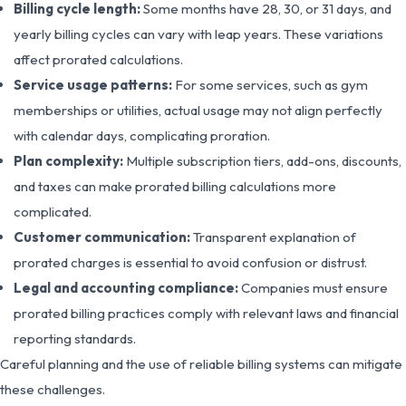
Billing cycle length:
Some months have 28, 30, or 31 days, and
yearly billing cycles can vary with leap years. These variations
affect prorated calculations.
Service usage patterns:
For some services, such as gym
memberships or utilities, actual usage may not align perfectly
with calendar days, complicating proration.
Plan complexity:
Multiple subscription tiers, add-ons, discounts,
and taxes can make prorated billing calculations more
complicated.
Customer communication:
Transparent explanation of
prorated charges is essential to avoid confusion or distrust.
Legal and accounting compliance:
Companies must ensure
prorated billing practices comply with relevant laws and financial
reporting standards.
Careful planning and the use of reliable billing systems can mitigate
these challenges.