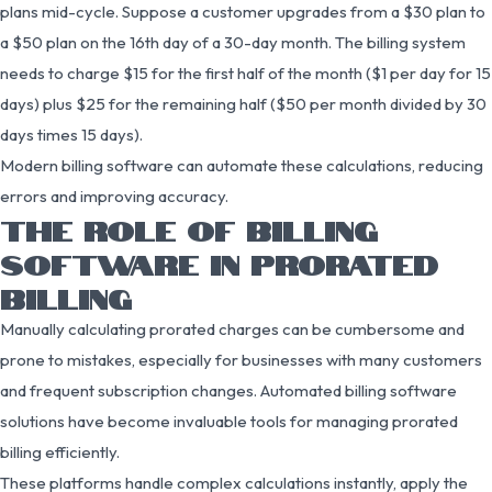
plans mid-cycle. Suppose a customer upgrades from a $30 plan to
a $50 plan on the 16th day of a 30-day month. The billing system
needs to charge $15 for the first half of the month ($1 per day for 15
days) plus $25 for the remaining half ($50 per month divided by 30
days times 15 days).
Modern billing software can automate these calculations, reducing
errors and improving accuracy.
THE ROLE OF BILLING
SOFTWARE IN PRORATED
BILLING
Manually calculating prorated charges can be cumbersome and
prone to mistakes, especially for businesses with many customers
and frequent subscription changes. Automated billing software
solutions have become invaluable tools for managing prorated
billing efficiently.
These platforms handle complex calculations instantly, apply the