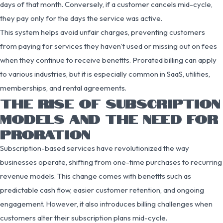
days of that month. Conversely, if a customer cancels mid-cycle,
they pay only for the days the service was active.
This system helps avoid unfair charges, preventing customers
from paying for services they haven’t used or missing out on fees
when they continue to receive benefits. Prorated billing can apply
to various industries, but it is especially common in SaaS, utilities,
memberships, and rental agreements.
THE RISE OF SUBSCRIPTION
MODELS AND THE NEED FOR
PRORATION
Subscription-based services have revolutionized the way
businesses operate, shifting from one-time purchases to recurring
revenue models. This change comes with benefits such as
predictable cash flow, easier customer retention, and ongoing
engagement. However, it also introduces billing challenges when
customers alter their subscription plans mid-cycle.