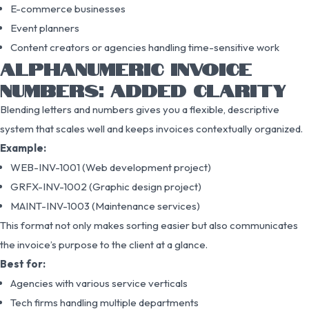
E-commerce businesses
Event planners
Content creators or agencies handling time-sensitive work
ALPHANUMERIC INVOICE
NUMBERS: ADDED CLARITY
Blending letters and numbers gives you a flexible, descriptive
system that scales well and keeps invoices contextually organized.
Example:
WEB-INV-1001 (Web development project)
GRFX-INV-1002 (Graphic design project)
MAINT-INV-1003 (Maintenance services)
This format not only makes sorting easier but also communicates
the invoice’s purpose to the client at a glance.
Best for:
Agencies with various service verticals
Tech firms handling multiple departments