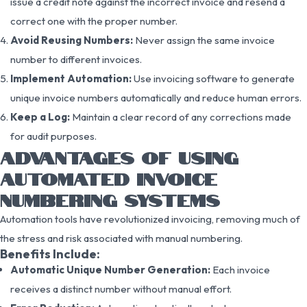
issue a credit note against the incorrect invoice and resend a
correct one with the proper number.
Avoid Reusing Numbers:
Never assign the same invoice
number to different invoices.
Implement Automation:
Use invoicing software to generate
unique invoice numbers automatically and reduce human errors.
Keep a Log:
Maintain a clear record of any corrections made
for audit purposes.
ADVANTAGES OF USING
AUTOMATED INVOICE
NUMBERING SYSTEMS
Automation tools have revolutionized invoicing, removing much of
the stress and risk associated with manual numbering.
Benefits Include:
Automatic Unique Number Generation:
Each invoice
receives a distinct number without manual effort.