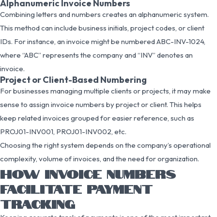
Alphanumeric Invoice Numbers
Combining letters and numbers creates an alphanumeric system.
This method can include business initials, project codes, or client
IDs. For instance, an invoice might be numbered ABC-INV-1024,
where “ABC” represents the company and “INV” denotes an
invoice.
Project or Client-Based Numbering
For businesses managing multiple clients or projects, it may make
sense to assign invoice numbers by project or client. This helps
keep related invoices grouped for easier reference, such as
PROJ01-INV001, PROJ01-INV002, etc.
Choosing the right system depends on the company’s operational
complexity, volume of invoices, and the need for organization.
HOW INVOICE NUMBERS
FACILITATE PAYMENT
TRACKING