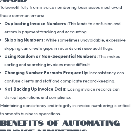
To benefit fully from invoice numbering, businesses must avoid
these common errors:
Duplicating Invoice Numbers:
This leads to confusion and
errors in payment tracking and accounting.
Skipping Numbers:
While sometimes unavoidable, excessive
skipping can create gaps in records and raise audit flags.
Using Random or Non-Sequential Numbers:
This makes
sorting and searching invoices more difficult.
Changing Number Formats Frequently:
Inconsistency can
confuse clients and staff and complicate record-keeping.
Not Backing Up Invoice Data:
Losing invoice records can
disrupt operations and compliance.
Maintaining consistency and integrity in invoice numbering is critical
to smooth business operations.
BENEFITS OF AUTOMATING