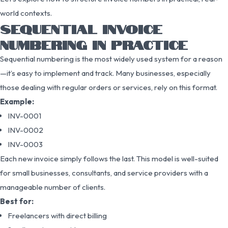
world contexts.
SEQUENTIAL INVOICE
NUMBERING IN PRACTICE
Sequential numbering is the most widely used system for a reason
—it’s easy to implement and track. Many businesses, especially
those dealing with regular orders or services, rely on this format.
Example:
INV-0001
INV-0002
INV-0003
Each new invoice simply follows the last. This model is well-suited
for small businesses, consultants, and service providers with a
manageable number of clients.
Best for:
Freelancers with direct billing