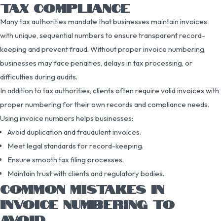
TAX COMPLIANCE
Many tax authorities mandate that businesses maintain invoices
with unique, sequential numbers to ensure transparent record-
keeping and prevent fraud. Without proper invoice numbering,
businesses may face penalties, delays in tax processing, or
difficulties during audits.
In addition to tax authorities, clients often require valid invoices with
proper numbering for their own records and compliance needs.
Using invoice numbers helps businesses:
Avoid duplication and fraudulent invoices.
Meet legal standards for record-keeping.
Ensure smooth tax filing processes.
Maintain trust with clients and regulatory bodies.
COMMON MISTAKES IN
INVOICE NUMBERING TO
AVOID