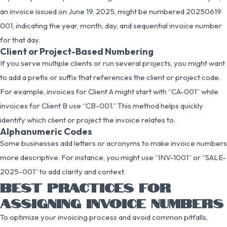
an invoice issued on June 19, 2025, might be numbered 20250619
001, indicating the year, month, day, and sequential invoice number
for that day.
Client or Project-Based Numbering
If you serve multiple clients or run several projects, you might want
to add a prefix or suffix that references the client or project code.
For example, invoices for Client A might start with “CA-001” while
invoices for Client B use “CB-001.” This method helps quickly
identify which client or project the invoice relates to.
Alphanumeric Codes
Some businesses add letters or acronyms to make invoice numbers
more descriptive. For instance, you might use “INV-1001” or “SALE-
2025-001” to add clarity and context.
BEST PRACTICES FOR
ASSIGNING INVOICE NUMBERS
To optimize your invoicing process and avoid common pitfalls,