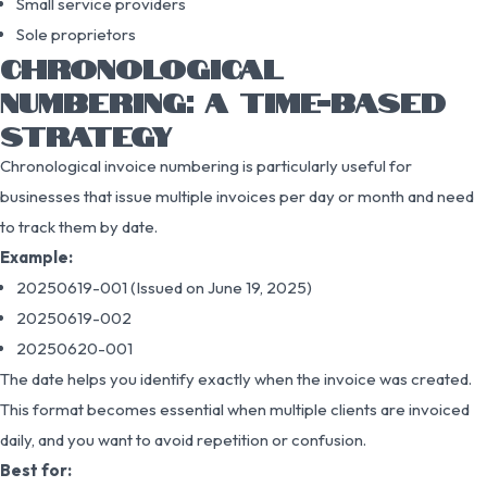
Small service providers
Sole proprietors
CHRONOLOGICAL
NUMBERING: A TIME-BASED
STRATEGY
Chronological invoice numbering is particularly useful for
businesses that issue multiple invoices per day or month and need
to track them by date.
Example:
20250619-001 (Issued on June 19, 2025)
20250619-002
20250620-001
The date helps you identify exactly when the invoice was created.
This format becomes essential when multiple clients are invoiced
daily, and you want to avoid repetition or confusion.
Best for: