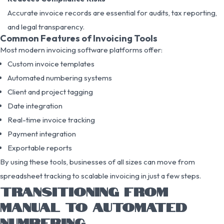
Accurate invoice records are essential for audits, tax reporting,
and legal transparency.
Common Features of Invoicing Tools
Most modern invoicing software platforms offer:
Custom invoice templates
Automated numbering systems
Client and project tagging
Date integration
Real-time invoice tracking
Payment integration
Exportable reports
By using these tools, businesses of all sizes can move from
spreadsheet tracking to scalable invoicing in just a few steps.
TRANSITIONING FROM
MANUAL TO AUTOMATED
NUMBERING