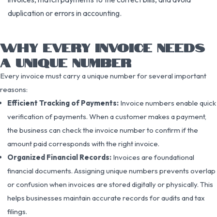
duplication or errors in accounting.
WHY EVERY INVOICE NEEDS
A UNIQUE NUMBER
Every invoice must carry a unique number for several important
reasons:
Efficient Tracking of Payments:
Invoice numbers enable quick
verification of payments. When a customer makes a payment,
the business can check the invoice number to confirm if the
amount paid corresponds with the right invoice.
Organized Financial Records:
Invoices are foundational
financial documents. Assigning unique numbers prevents overlap
or confusion when invoices are stored digitally or physically. This
helps businesses maintain accurate records for audits and tax
filings.