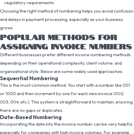
regulatory requirements.
Choosing the right method of numbering helps you avoid confusion
and delays in payment processing, especially as your business
grows.
POPULAR METHODS FOR
ASSIGNING INVOICE NUMBERS
Different businesses prefer different invoice numbering methods
depending on their operational complexity, client volume, and
organizational style. Below are some widely used approaches:
Sequential Numbering
This is the most common method. You start with a number like 001
or 1000 and then increment by one for each new invoice (002,
003, 004, etc.). This system is straightforward to maintain, ensuring
there are no gaps or duplicates.
Date-Based Numbering
Incorporating the date into the invoice number can be very helpful,
especially for companies with high invoice volumes. For example,