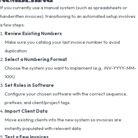
If you currently use a manual system (such as spreadsheets or
handwritten invoices), transitioning to an automated setup involves
a few steps:
Review Existing Numbers
Make sure you catalog your last invoice number to avoid
duplication.
Select a Numbering Format
Choose the system you want to implement (e.g., INV-YYYY-MM-
XXX).
Set Rules in Software
Configure your chosen software with the correct sequence,
prefixes, and client/project tags.
Import Client Data
Move existing clients into the new system so invoices are
instantly populated with relevant data.
Test a Few Invoices