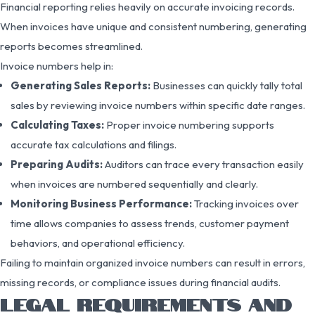
Financial reporting relies heavily on accurate invoicing records.
When invoices have unique and consistent numbering, generating
reports becomes streamlined.
Invoice numbers help in:
Generating Sales Reports:
Businesses can quickly tally total
sales by reviewing invoice numbers within specific date ranges.
Calculating Taxes:
Proper invoice numbering supports
accurate tax calculations and filings.
Preparing Audits:
Auditors can trace every transaction easily
when invoices are numbered sequentially and clearly.
Monitoring Business Performance:
Tracking invoices over
time allows companies to assess trends, customer payment
behaviors, and operational efficiency.
Failing to maintain organized invoice numbers can result in errors,
missing records, or compliance issues during financial audits.
LEGAL REQUIREMENTS AND