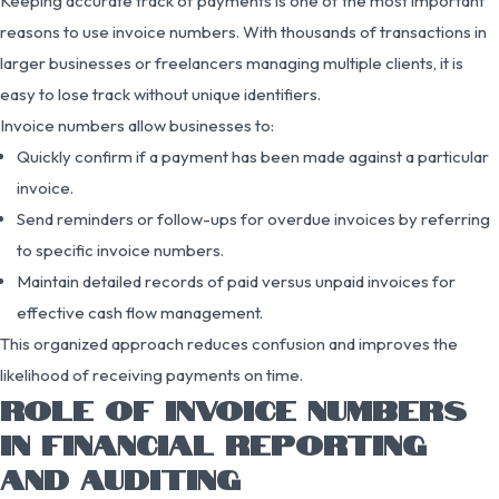
Keeping accurate track of payments is one of the most important
reasons to use invoice numbers. With thousands of transactions in
larger businesses or freelancers managing multiple clients, it is
easy to lose track without unique identifiers.
Invoice numbers allow businesses to:
Quickly confirm if a payment has been made against a particular
invoice.
Send reminders or follow-ups for overdue invoices by referring
to specific invoice numbers.
Maintain detailed records of paid versus unpaid invoices for
effective cash flow management.
This organized approach reduces confusion and improves the
likelihood of receiving payments on time.
ROLE OF INVOICE NUMBERS
IN FINANCIAL REPORTING
AND AUDITING