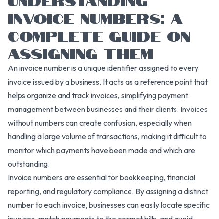
INVOICE NUMBERS: A
COMPLETE GUIDE ON
ASSIGNING THEM
An invoice number is a unique identifier assigned to every
invoice issued by a business. It acts as a reference point that
helps organize and track invoices, simplifying payment
management between businesses and their clients. Invoices
without numbers can create confusion, especially when
handling a large volume of transactions, making it difficult to
monitor which payments have been made and which are
outstanding.
Invoice numbers are essential for bookkeeping, financial
reporting, and regulatory compliance. By assigning a distinct
number to each invoice, businesses can easily locate specific
invoices, match payments to the correct bills, and avoid