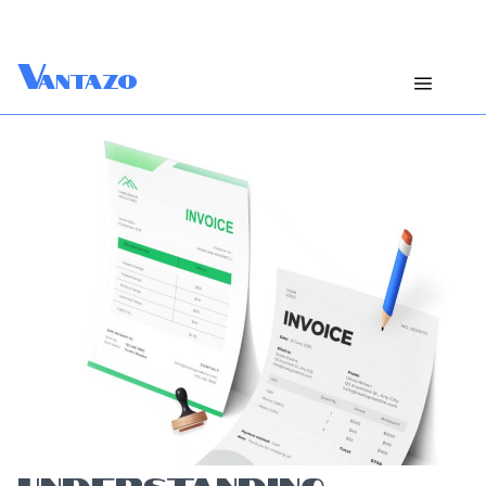
V
antazo
UNDERSTANDING