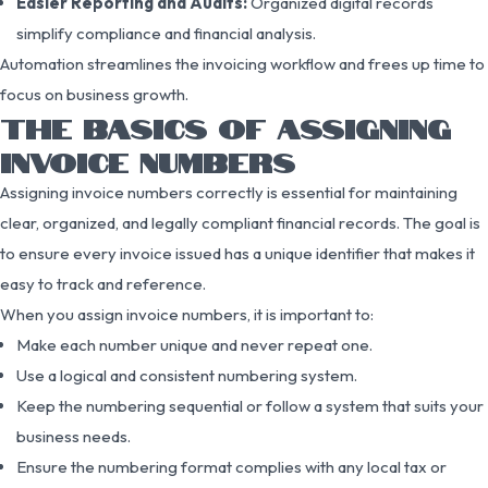
Easier Reporting and Audits:
Organized digital records
simplify compliance and financial analysis.
Automation streamlines the invoicing workflow and frees up time to
focus on business growth.
THE BASICS OF ASSIGNING
INVOICE NUMBERS
Assigning invoice numbers correctly is essential for maintaining
clear, organized, and legally compliant financial records. The goal is
to ensure every invoice issued has a unique identifier that makes it
easy to track and reference.
When you assign invoice numbers, it is important to:
Make each number unique and never repeat one.
Use a logical and consistent numbering system.
Keep the numbering sequential or follow a system that suits your
business needs.
Ensure the numbering format complies with any local tax or