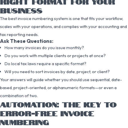
RIGHT FORMAT FOR YOUR
BUSINESS
The best invoice numbering system is one that fits your workflow,
scales with your operations, and complies with your accounting and
tax reporting needs.
Ask These Questions:
How many invoices do you issue monthly?
Do you work with multiple clients or projects at once?
Do local tax laws require a specific format?
Will you need to sort invoices by date, project, or client?
Your answers will guide whether you should use sequential, date-
based, project-oriented, or alphanumeric formats—or even a
combination of two.
AUTOMATION: THE KEY TO
ERROR-FREE INVOICE
NUMBERING