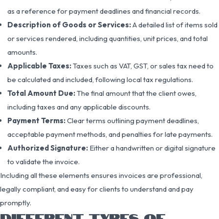
as a reference for payment deadlines and financial records.
Description of Goods or Services:
A detailed list of items sold
or services rendered, including quantities, unit prices, and total
amounts.
Applicable Taxes:
Taxes such as VAT, GST, or sales tax need to
be calculated and included, following local tax regulations.
Total Amount Due:
The final amount that the client owes,
including taxes and any applicable discounts.
Payment Terms:
Clear terms outlining payment deadlines,
acceptable payment methods, and penalties for late payments.
Authorized Signature:
Either a handwritten or digital signature
to validate the invoice.
Including all these elements ensures invoices are professional,
legally compliant, and easy for clients to understand and pay
promptly.
DIFFERENT TYPES OF