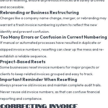
Before resetting, ensure all previous invoices are safely archived
and accessible.
Rebranding or Business Restructuring
Changes like a company name change, merger, or rebranding may
warrant a fresh invoice numbering system to reflect the new
identity and prevent confusion.
Too Many Errors or Confusion in Current Numbering
If manual or automated processes have resulted in duplicate or
skipped invoice numbers, resetting can clear up the mess and re-
establish a reliable sequence.
Project-Based Resets
Some businesses reset invoice numbers for major projects or
clients to keep related invoices grouped and easy to track.
Important Reminder When Resetting
Always preserve old invoices and maintain complete audit trails.
Never reuse old invoice numbers, as that can confuse financial
reporting and compliance.
CORRECTING INVOICE