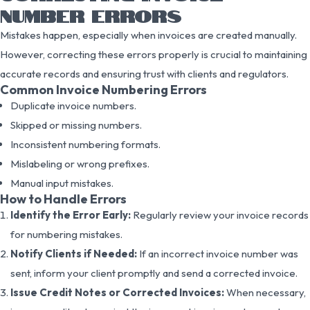
NUMBER ERRORS
Mistakes happen, especially when invoices are created manually.
However, correcting these errors properly is crucial to maintaining
accurate records and ensuring trust with clients and regulators.
Common Invoice Numbering Errors
Duplicate invoice numbers.
Skipped or missing numbers.
Inconsistent numbering formats.
Mislabeling or wrong prefixes.
Manual input mistakes.
How to Handle Errors
Identify the Error Early:
Regularly review your invoice records
for numbering mistakes.
Notify Clients if Needed:
If an incorrect invoice number was
sent, inform your client promptly and send a corrected invoice.
Issue Credit Notes or Corrected Invoices:
When necessary,