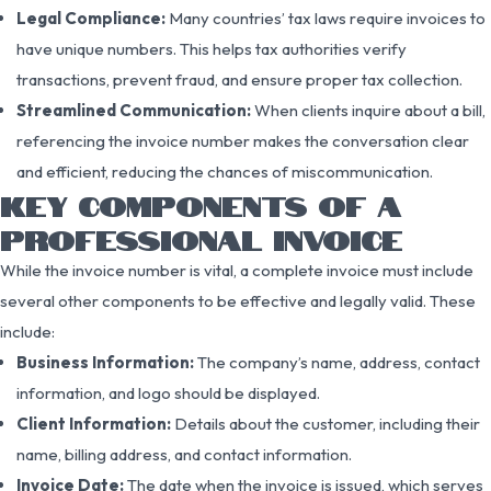
Legal Compliance:
Many countries’ tax laws require invoices to
have unique numbers. This helps tax authorities verify
transactions, prevent fraud, and ensure proper tax collection.
Streamlined Communication:
When clients inquire about a bill,
referencing the invoice number makes the conversation clear
and efficient, reducing the chances of miscommunication.
KEY COMPONENTS OF A
PROFESSIONAL INVOICE
While the invoice number is vital, a complete invoice must include
several other components to be effective and legally valid. These
include:
Business Information:
The company’s name, address, contact
information, and logo should be displayed.
Client Information:
Details about the customer, including their
name, billing address, and contact information.
Invoice Date:
The date when the invoice is issued, which serves