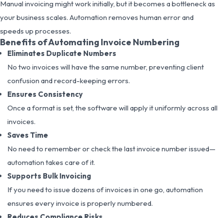
Manual invoicing might work initially, but it becomes a bottleneck as
your business scales. Automation removes human error and
speeds up processes.
Benefits of Automating Invoice Numbering
Eliminates Duplicate Numbers
No two invoices will have the same number, preventing client
confusion and record-keeping errors.
Ensures Consistency
Once a format is set, the software will apply it uniformly across all
invoices.
Saves Time
No need to remember or check the last invoice number issued—
automation takes care of it.
Supports Bulk Invoicing
If you need to issue dozens of invoices in one go, automation
ensures every invoice is properly numbered.
Reduces Compliance Risks