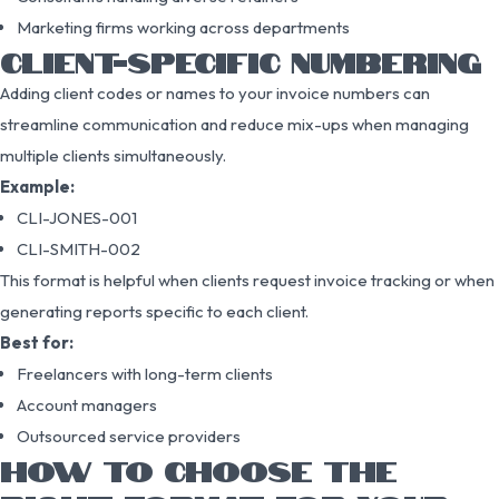
Marketing firms working across departments
CLIENT-SPECIFIC NUMBERING
Adding client codes or names to your invoice numbers can
streamline communication and reduce mix-ups when managing
multiple clients simultaneously.
Example:
CLI-JONES-001
CLI-SMITH-002
This format is helpful when clients request invoice tracking or when
generating reports specific to each client.
Best for:
Freelancers with long-term clients
Account managers
Outsourced service providers
HOW TO CHOOSE THE