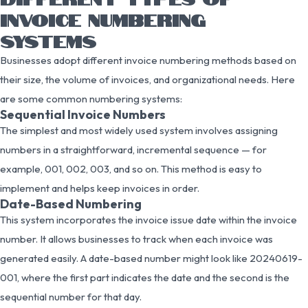
INVOICE NUMBERING
SYSTEMS
Businesses adopt different invoice numbering methods based on
their size, the volume of invoices, and organizational needs. Here
are some common numbering systems:
Sequential Invoice Numbers
The simplest and most widely used system involves assigning
numbers in a straightforward, incremental sequence — for
example, 001, 002, 003, and so on. This method is easy to
implement and helps keep invoices in order.
Date-Based Numbering
This system incorporates the invoice issue date within the invoice
number. It allows businesses to track when each invoice was
generated easily. A date-based number might look like 20240619-
001, where the first part indicates the date and the second is the
sequential number for that day.