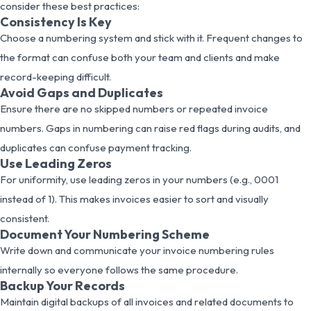
consider these best practices:
Consistency Is Key
Choose a numbering system and stick with it. Frequent changes to
the format can confuse both your team and clients and make
record-keeping difficult.
Avoid Gaps and Duplicates
Ensure there are no skipped numbers or repeated invoice
numbers. Gaps in numbering can raise red flags during audits, and
duplicates can confuse payment tracking.
Use Leading Zeros
For uniformity, use leading zeros in your numbers (e.g., 0001
instead of 1). This makes invoices easier to sort and visually
consistent.
Document Your Numbering Scheme
Write down and communicate your invoice numbering rules
internally so everyone follows the same procedure.
Backup Your Records
Maintain digital backups of all invoices and related documents to