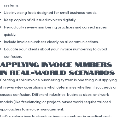
systems.
Use invoicing tools designed for small business needs.
Keep copies of all issued invoices digitally.
Periodically review numbering practices and correct issues
quickly.
Include invoice numbers clearly on all communications.
Educate your clients about your invoice numbering to avoid
confusion.
APPLYING INVOICE NUMBERS
IN REAL-WORLD SCENARIOS
Creating a solid invoice numbering system is one thing, but applying
it in everyday operations is what determines whether it succeeds or
causes confusion. Different industries, business sizes, and work
models (like freelancing or project-based work) require tailored
approaches to invoice management.
Let’s explore how to structure invoice numbers in practical, real-