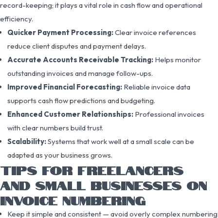
record-keeping; it plays a vital role in cash flow and operational
efficiency.
Quicker Payment Processing:
Clear invoice references
reduce client disputes and payment delays.
Accurate Accounts Receivable Tracking:
Helps monitor
outstanding invoices and manage follow-ups.
Improved Financial Forecasting:
Reliable invoice data
supports cash flow predictions and budgeting.
Enhanced Customer Relationships:
Professional invoices
with clear numbers build trust.
Scalability:
Systems that work well at a small scale can be
adapted as your business grows.
TIPS FOR FREELANCERS
AND SMALL BUSINESSES ON
INVOICE NUMBERING
Keep it simple and consistent — avoid overly complex numbering