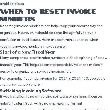
avoid data loss.
WHEN TO RESET INVOICE
NUMBERS
Resetting invoice numbers can help keep your records tidy and
organized. However, it should be done thoughtfully to avoid
confusion or audit issues. Here are common scenarios when
resetting invoice numbers makes sense:
Start of a New Fiscal Year
Many companies reset invoice numbers at the beginning of a new
financial year. This helps separate records by year and makes it
easier to organize and retrieve invoices later.
For example, if your last invoice for 2024 is 2024-150, you could
start 2025 with 2025-001.
Switching Invoicing Software
If you transition to new invoicing software or systems, it can be
helpful to start fresh with a new numbering format.