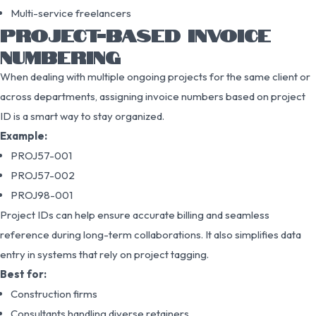
Multi-service freelancers
PROJECT-BASED INVOICE
NUMBERING
When dealing with multiple ongoing projects for the same client or
across departments, assigning invoice numbers based on project
ID is a smart way to stay organized.
Example:
PROJ57-001
PROJ57-002
PROJ98-001
Project IDs can help ensure accurate billing and seamless
reference during long-term collaborations. It also simplifies data
entry in systems that rely on project tagging.
Best for:
Construction firms
Consultants handling diverse retainers