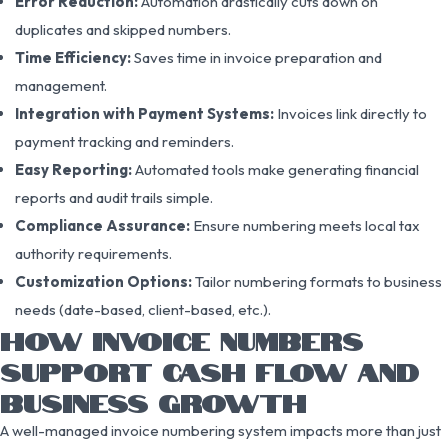
Error Reduction:
Automation drastically cuts down on
duplicates and skipped numbers.
Time Efficiency:
Saves time in invoice preparation and
management.
Integration with Payment Systems:
Invoices link directly to
payment tracking and reminders.
Easy Reporting:
Automated tools make generating financial
reports and audit trails simple.
Compliance Assurance:
Ensure numbering meets local tax
authority requirements.
Customization Options:
Tailor numbering formats to business
needs (date-based, client-based, etc.).
HOW INVOICE NUMBERS
SUPPORT CASH FLOW AND
BUSINESS GROWTH
A well-managed invoice numbering system impacts more than just