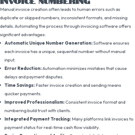
INVOICE NUMBERING
Manual invoice creation often leads to human errors such as
duplicate or skipped numbers, inconsistent formats, and missing
details. Automating the process through invoicing software offers
significant advantages:
Automatic Unique Number Generation:
Software ensures
each invoice has a unique, sequential number without manual
input.
Error Reduction:
Automation minimizes mistakes that cause
delays and payment disputes.
Time Savings:
Faster invoice creation and sending means
quicker payments.
Improved Professionalism:
Consistent invoice format and
numbering build trust with clients.
Integrated Payment Tracking:
Many platforms link invoices to
payment status for real-time cash flow visibility.