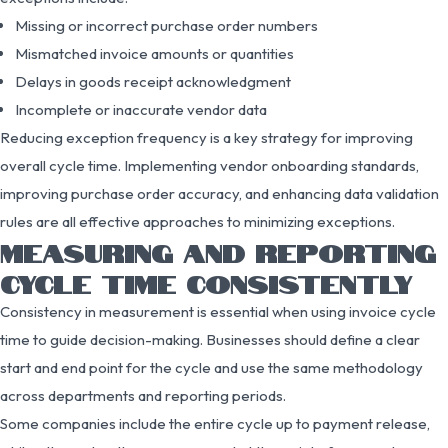
Missing or incorrect purchase order numbers
Mismatched invoice amounts or quantities
Delays in goods receipt acknowledgment
Incomplete or inaccurate vendor data
Reducing exception frequency is a key strategy for improving
overall cycle time. Implementing vendor onboarding standards,
improving purchase order accuracy, and enhancing data validation
rules are all effective approaches to minimizing exceptions.
MEASURING AND REPORTING
CYCLE TIME CONSISTENTLY
Consistency in measurement is essential when using invoice cycle
time to guide decision-making. Businesses should define a clear
start and end point for the cycle and use the same methodology
across departments and reporting periods.
Some companies include the entire cycle up to payment release,