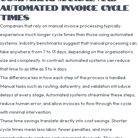
AUTOMATED INVOICE CYCLE
TIMES
Companies that rely on manual invoice processing typically
experience much longer cycle times than those using automated
systems. Industry benchmarks suggest that manual processing can
take anywhere from 7 to 13 days, depending on the organization’s
size and complexity. In contrast, automated systems can reduce
that time to as little as 3 to 4 days.
The difference lies in how each step of the process is handled.
Manual tasks such as routing, data entry, and validation introduce
delays at every stage. Automated systems streamline these steps,
reduce human error, and allow invoices to flow through the cycle
with minimal intervention.
These time savings translate directly into cost savings. Shorter
cycle times mean less labor, fewer penalties, and more
opportunities to capture early payment discounts. They also