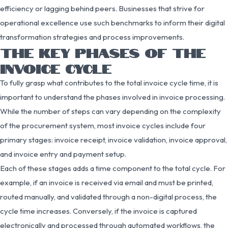
efficiency or lagging behind peers. Businesses that strive for
operational excellence use such benchmarks to inform their digital
transformation strategies and process improvements.
THE KEY PHASES OF THE
INVOICE CYCLE
To fully grasp what contributes to the total invoice cycle time, it is
important to understand the phases involved in invoice processing.
While the number of steps can vary depending on the complexity
of the procurement system, most invoice cycles include four
primary stages: invoice receipt, invoice validation, invoice approval,
and invoice entry and payment setup.
Each of these stages adds a time component to the total cycle. For
example, if an invoice is received via email and must be printed,
routed manually, and validated through a non-digital process, the
cycle time increases. Conversely, if the invoice is captured
electronically and processed through automated workflows, the