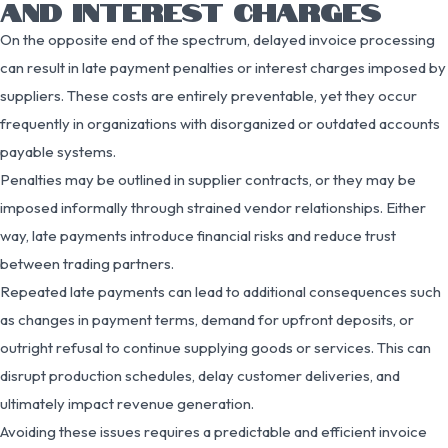
AND INTEREST CHARGES
On the opposite end of the spectrum, delayed invoice processing
can result in late payment penalties or interest charges imposed by
suppliers. These costs are entirely preventable, yet they occur
frequently in organizations with disorganized or outdated accounts
payable systems.
Penalties may be outlined in supplier contracts, or they may be
imposed informally through strained vendor relationships. Either
way, late payments introduce financial risks and reduce trust
between trading partners.
Repeated late payments can lead to additional consequences such
as changes in payment terms, demand for upfront deposits, or
outright refusal to continue supplying goods or services. This can
disrupt production schedules, delay customer deliveries, and
ultimately impact revenue generation.
Avoiding these issues requires a predictable and efficient invoice