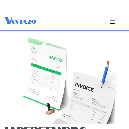
V
antazo
UNDERSTANDING