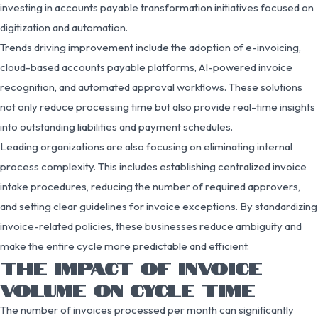
investing in accounts payable transformation initiatives focused on
digitization and automation.
Trends driving improvement include the adoption of e-invoicing,
cloud-based accounts payable platforms, AI-powered invoice
recognition, and automated approval workflows. These solutions
not only reduce processing time but also provide real-time insights
into outstanding liabilities and payment schedules.
Leading organizations are also focusing on eliminating internal
process complexity. This includes establishing centralized invoice
intake procedures, reducing the number of required approvers,
and setting clear guidelines for invoice exceptions. By standardizing
invoice-related policies, these businesses reduce ambiguity and
make the entire cycle more predictable and efficient.
THE IMPACT OF INVOICE
VOLUME ON CYCLE TIME
The number of invoices processed per month can significantly