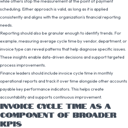
while others stop the measurement at the point of payment
scheduling. Either approach is valid, as long as it is applied
consistently and aligns with the organization’s financial reporting
needs.
Reporting should also be granular enough to identify trends. For
example, measuring average cycle time by vendor, department, or
invoice type can reveal patterns that help diagnose specific issues.
These insights enable data-driven decisions and support targeted
process improvements.
Finance leaders should include invoice cycle time in monthly
operational reports and track it over time alongside other accounts
payable key performance indicators. This helps create
accountability and supports continuous improvement.
INVOICE CYCLE TIME AS A
COMPONENT OF BROADER
KPIS