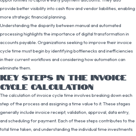
provide better visibility into cash flow and vendor liabilities, enabling
more strategic financial planning.
Understanding the disparity between manual and automated
processing highlights the importance of digital transformation in
accounts payable. Organizations seeking to improve their invoice
cycle time must begin by identifying bottlenecks and inefficiencies
in their current workflows and considering how automation can
eliminate them.
KEY STEPS IN THE INVOICE
CYCLE CALCULATION
The calculation of invoice cycle time involves breaking down each
step of the process and assigning a time value to it. These stages
generally include invoice receipt, validation, approval, data entry,
and scheduling for payment. Each of these steps contributes to the
total time taken, and understanding the individual time investments