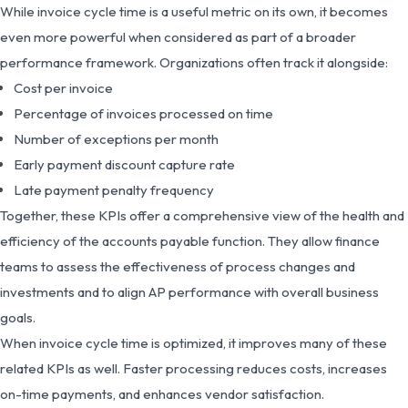
While invoice cycle time is a useful metric on its own, it becomes
even more powerful when considered as part of a broader
performance framework. Organizations often track it alongside:
Cost per invoice
Percentage of invoices processed on time
Number of exceptions per month
Early payment discount capture rate
Late payment penalty frequency
Together, these KPIs offer a comprehensive view of the health and
efficiency of the accounts payable function. They allow finance
teams to assess the effectiveness of process changes and
investments and to align AP performance with overall business
goals.
When invoice cycle time is optimized, it improves many of these
related KPIs as well. Faster processing reduces costs, increases
on-time payments, and enhances vendor satisfaction.