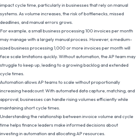
impact cycle time, particularly in businesses that rely on manual
systems. As volume increases, the risk of bottlenecks, missed
deadlines, and manual errors grows.
For example, a small business processing 100 invoices per month
may manage with a largely manual process. However, a medium-
sized business processing 1,000 or more invoices per month will
face scale limitations quickly. Without automation, the AP team may
struggle to keep up, leading to a growing backlog and extended
cycle times.
Automation allows AP teams to scale without proportionally
increasing headcount. With automated data capture, matching, and
approval, businesses can handle rising volumes efficiently while
maintaining short cycle times.
Understanding the relationship between invoice volume and cycle
time helps finance leaders make informed decisions about
investing in automation and allocating AP resources.