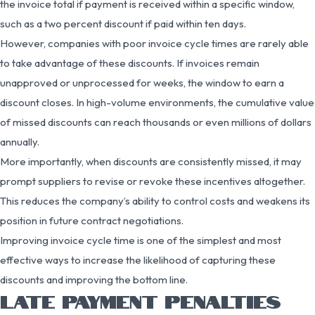
the invoice total if payment is received within a specific window,
such as a two percent discount if paid within ten days.
However, companies with poor invoice cycle times are rarely able
to take advantage of these discounts. If invoices remain
unapproved or unprocessed for weeks, the window to earn a
discount closes. In high-volume environments, the cumulative value
of missed discounts can reach thousands or even millions of dollars
annually.
More importantly, when discounts are consistently missed, it may
prompt suppliers to revise or revoke these incentives altogether.
This reduces the company’s ability to control costs and weakens its
position in future contract negotiations.
Improving invoice cycle time is one of the simplest and most
effective ways to increase the likelihood of capturing these
discounts and improving the bottom line.
LATE PAYMENT PENALTIES