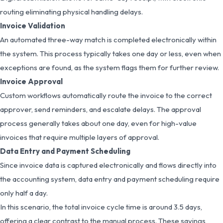
routing eliminating physical handling delays.
Invoice Validation
An automated three-way match is completed electronically within
the system. This process typically takes one day or less, even when
exceptions are found, as the system flags them for further review.
Invoice Approval
Custom workflows automatically route the invoice to the correct
approver, send reminders, and escalate delays. The approval
process generally takes about one day, even for high-value
invoices that require multiple layers of approval.
Data Entry and Payment Scheduling
Since invoice data is captured electronically and flows directly into
the accounting system, data entry and payment scheduling require
only half a day.
In this scenario, the total invoice cycle time is around 3.5 days,
offering a clear contrast to the manual process. These savings