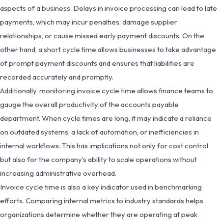
aspects of a business. Delays in invoice processing can lead to late
payments, which may incur penalties, damage supplier
relationships, or cause missed early payment discounts. On the
other hand, a short cycle time allows businesses to take advantage
of prompt payment discounts and ensures that liabilities are
recorded accurately and promptly.
Additionally, monitoring invoice cycle time allows finance teams to
gauge the overall productivity of the accounts payable
department. When cycle times are long, it may indicate a reliance
on outdated systems, a lack of automation, or inefficiencies in
internal workflows. This has implications not only for cost control
but also for the company’s ability to scale operations without
increasing administrative overhead.
Invoice cycle time is also a key indicator used in benchmarking
efforts. Comparing internal metrics to industry standards helps
organizations determine whether they are operating at peak