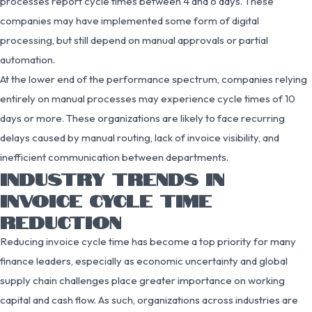
processes report cycle times between 4 and 6 days. These
companies may have implemented some form of digital
processing, but still depend on manual approvals or partial
automation.
At the lower end of the performance spectrum, companies relying
entirely on manual processes may experience cycle times of 10
days or more. These organizations are likely to face recurring
delays caused by manual routing, lack of invoice visibility, and
inefficient communication between departments.
INDUSTRY TRENDS IN
INVOICE CYCLE TIME
REDUCTION
Reducing invoice cycle time has become a top priority for many
finance leaders, especially as economic uncertainty and global
supply chain challenges place greater importance on working
capital and cash flow. As such, organizations across industries are