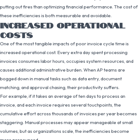
putting out fires than optimizing financial performance. The cost of
these inefficiencies is both measurable and avoidable.
INCREASED OPERATIONAL
COSTS
One of the most tangible impacts of poor invoice cycle time is
increased operational cost. Every extra day spent processing
invoices consumes labor hours, occupies system resources, and
causes additional administrative burden. When AP teams are
bogged down in manual tasks such as data entry, document
matching, and approval chasing, their productivity suffers.
For example, if it takes an average of ten days to process an
invoice, and each invoice requires several touchpoints, the
cumulative effort across thousands of invoices per year becomes
staggering. Manual processes may appear manageable at small
volumes, but as organizations scale, the inefficiencies become
more pronounced.