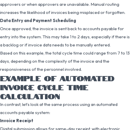
approvers or when approvers are unavailable. Manual routing
increases the likelihood of invoices being misplaced or forgotten.
Data Entry and Payment Scheduling
Once approved, the invoice is sent back to accounts payable for
entry into the system. This may take 1 to 2 days, especially if there is
a backlog or if invoice data needs to be manually entered.
Based on this example, the total cycle time could range from 7 to 13
days, depending on the complexity of the invoice and the
responsiveness of the personnel involved.
EXAMPLE OF AUTOMATED
INVOICE CYCLE TIME
CALCULATION
In contrast, let’s look at the same process using an automated
accounts payable system:
Invoice Receipt
Digital submission allows for same-day receipt, with electronic