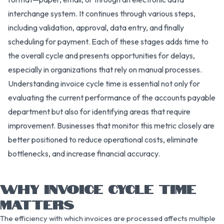
interchange system. It continues through various steps,
including validation, approval, data entry, and finally
scheduling for payment. Each of these stages adds time to
the overall cycle and presents opportunities for delays,
especially in organizations that rely on manual processes.
Understanding invoice cycle time is essential not only for
evaluating the current performance of the accounts payable
department but also for identifying areas that require
improvement. Businesses that monitor this metric closely are
better positioned to reduce operational costs, eliminate
bottlenecks, and increase financial accuracy.
WHY INVOICE CYCLE TIME
MATTERS
The efficiency with which invoices are processed affects multiple