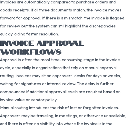
Invoices are automatically compared to purchase orders and
goods receipts. If all three documents match, the invoice moves
forward for approval. If there is a mismatch, the invoice is flagged
for review, but the system can still highlight the discrepancies
quickly, aiding faster resolution.
INVOICE APPROVAL
WORKFLOWS
Approval is often the most time-consuming stage in the invoice
cycle, especially in organizations that rely on manual approval
routing. Invoices may sit on approvers’ desks for days or weeks,
waiting for signatures or internal review. The delay is further
compounded if additional approval levels are required based on
invoice value or vendor policy.
Manual routing introduces the risk of lost or forgotten invoices.
Approvers may be traveling, in meetings, or otherwise unavailable,
and there is often no visibility into where the invoice is in the