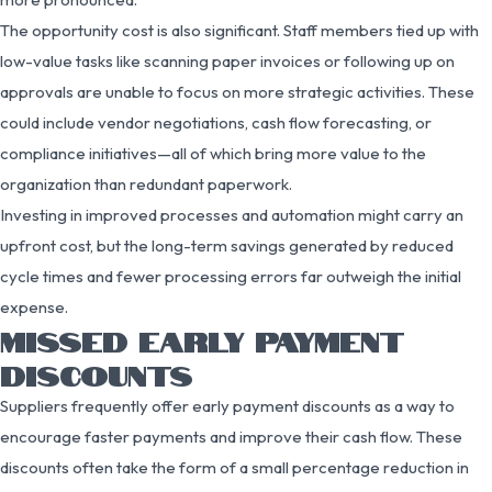
The opportunity cost is also significant. Staff members tied up with
low-value tasks like scanning paper invoices or following up on
approvals are unable to focus on more strategic activities. These
could include vendor negotiations, cash flow forecasting, or
compliance initiatives—all of which bring more value to the
organization than redundant paperwork.
Investing in improved processes and automation might carry an
upfront cost, but the long-term savings generated by reduced
cycle times and fewer processing errors far outweigh the initial
expense.
MISSED EARLY PAYMENT
DISCOUNTS
Suppliers frequently offer early payment discounts as a way to
encourage faster payments and improve their cash flow. These
discounts often take the form of a small percentage reduction in