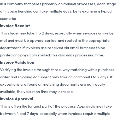
In a company that relies primarily on manual processes, each stage
of invoice handling can take multiple days. Let’s examine a typical
scenario:
Invoice Receipt
This stage may take 1 to 2 days, especially when invoices arrive by
mail and must be opened, sorted, and routed to the appropriate
department. If invoices are received via email but need to be
printed and physically routed, this also adds processing time.
Invoice Validation
Verifying the invoice through three-way matching with a purchase
order and shipping document may take an additional 1 to 2 days. If
exceptions are found or matching documents are not readily
available, the validation time may increase.
Invoice Approval
This is often the longest part of the process. Approvals may take
between 4 and 7 days, especially when invoices require multiple