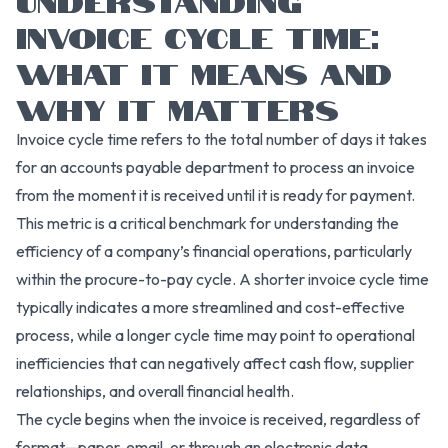
INVOICE CYCLE TIME:
WHAT IT MEANS AND
WHY IT MATTERS
Invoice cycle time refers to the total number of days it takes
for an accounts payable department to process an invoice
from the moment it is received until it is ready for payment.
This metric is a critical benchmark for understanding the
efficiency of a company’s financial operations, particularly
within the procure-to-pay cycle. A shorter invoice cycle time
typically indicates a more streamlined and cost-effective
process, while a longer cycle time may point to operational
inefficiencies that can negatively affect cash flow, supplier
relationships, and overall financial health.
The cycle begins when the invoice is received, regardless of
format—paper, email, or through an electronic data