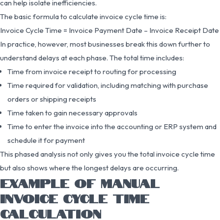
can help isolate inefficiencies.
The basic formula to calculate invoice cycle time is:
Invoice Cycle Time = Invoice Payment Date – Invoice Receipt Date
In practice, however, most businesses break this down further to
understand delays at each phase. The total time includes:
Time from invoice receipt to routing for processing
Time required for validation, including matching with purchase
orders or shipping receipts
Time taken to gain necessary approvals
Time to enter the invoice into the accounting or ERP system and
schedule it for payment
This phased analysis not only gives you the total invoice cycle time
but also shows where the longest delays are occurring.
EXAMPLE OF MANUAL
INVOICE CYCLE TIME
CALCULATION