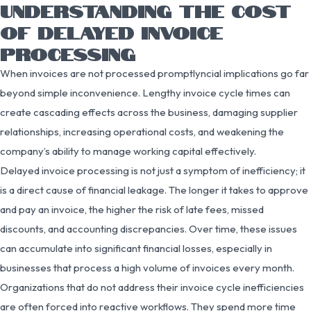
UNDERSTANDING THE COST
OF DELAYED INVOICE
PROCESSING
When invoices are not processed promptlyncial implications go far
beyond simple inconvenience. Lengthy invoice cycle times can
create cascading effects across the business, damaging supplier
relationships, increasing operational costs, and weakening the
company’s ability to manage working capital effectively.
Delayed invoice processing is not just a symptom of inefficiency; it
is a direct cause of financial leakage. The longer it takes to approve
and pay an invoice, the higher the risk of late fees, missed
discounts, and accounting discrepancies. Over time, these issues
can accumulate into significant financial losses, especially in
businesses that process a high volume of invoices every month.
Organizations that do not address their invoice cycle inefficiencies
are often forced into reactive workflows. They spend more time