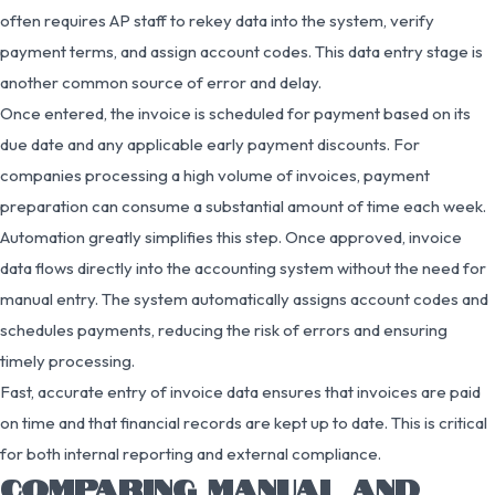
often requires AP staff to rekey data into the system, verify
payment terms, and assign account codes. This data entry stage is
another common source of error and delay.
Once entered, the invoice is scheduled for payment based on its
due date and any applicable early payment discounts. For
companies processing a high volume of invoices, payment
preparation can consume a substantial amount of time each week.
Automation greatly simplifies this step. Once approved, invoice
data flows directly into the accounting system without the need for
manual entry. The system automatically assigns account codes and
schedules payments, reducing the risk of errors and ensuring
timely processing.
Fast, accurate entry of invoice data ensures that invoices are paid
on time and that financial records are kept up to date. This is critical
for both internal reporting and external compliance.
COMPARING MANUAL AND