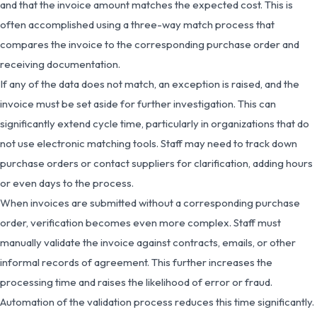
and that the invoice amount matches the expected cost. This is
often accomplished using a three-way match process that
compares the invoice to the corresponding purchase order and
receiving documentation.
If any of the data does not match, an exception is raised, and the
invoice must be set aside for further investigation. This can
significantly extend cycle time, particularly in organizations that do
not use electronic matching tools. Staff may need to track down
purchase orders or contact suppliers for clarification, adding hours
or even days to the process.
When invoices are submitted without a corresponding purchase
order, verification becomes even more complex. Staff must
manually validate the invoice against contracts, emails, or other
informal records of agreement. This further increases the
processing time and raises the likelihood of error or fraud.
Automation of the validation process reduces this time significantly.