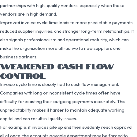
partnerships with high-quality vendors, especially when those
vendors are in high demand.
Improved invoice cycle time leads to more predictable payments,
reduced supplier inquiries, and stronger long-term relationships. It
also signals professionalism and operational maturity, which can
make the organization more attractive to new suppliers and
business partners.
WEAKENED CASH FLOW
CONTROL
Invoice cycle time is closely tied to cash flow management.
Companies with long or inconsistent cycle times often have
difficulty forecasting their outgoing payments accurately. This
unpredictability makes it harder to maintain adequate working
capital and can result in liquidity issues.
For example, if invoices pile up and then suddenly reach approval
all at once, the accounts payable department may be forced to