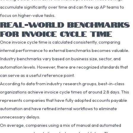
accumulate significantly over time and can free up AP teams to
focus on higher-value tasks.
REAL-WORLD BENCHMARKS
FOR INVOICE CYCLE TIME
Once invoice cycle time is calculated consistently, comparing
internal performance to external benchmarks becomes valuable.
Industry benchmarks vary based on business size, sector, and
automation levels. However, there are recognized standards that
can serve as a useful reference point.
According to data from industry research groups, best-in-class
organizations achieve invoice cycle times of around 2.8 days. This
represents companies that have fully adopted accounts payable
automation and have refined internal workflows to eliminate
unnecessary delays.
On average, companies using a mix of manual and automated