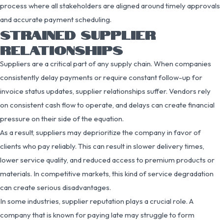
process where all stakeholders are aligned around timely approvals
and accurate payment scheduling.
STRAINED SUPPLIER
RELATIONSHIPS
Suppliers are a critical part of any supply chain. When companies
consistently delay payments or require constant follow-up for
invoice status updates, supplier relationships suffer. Vendors rely
on consistent cash flow to operate, and delays can create financial
pressure on their side of the equation.
As a result, suppliers may deprioritize the company in favor of
clients who pay reliably. This can result in slower delivery times,
lower service quality, and reduced access to premium products or
materials. In competitive markets, this kind of service degradation
can create serious disadvantages.
In some industries, supplier reputation plays a crucial role. A
company that is known for paying late may struggle to form