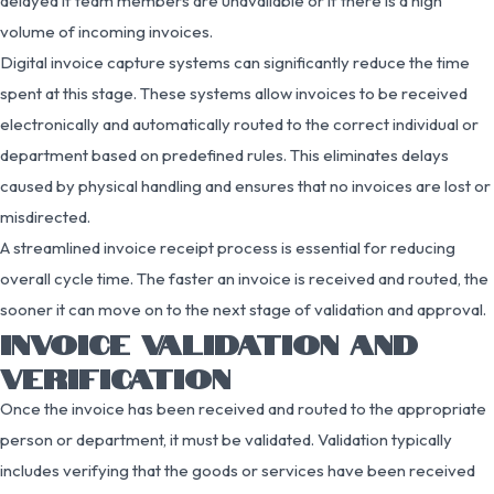
delayed if team members are unavailable or if there is a high
volume of incoming invoices.
Digital invoice capture systems can significantly reduce the time
spent at this stage. These systems allow invoices to be received
electronically and automatically routed to the correct individual or
department based on predefined rules. This eliminates delays
caused by physical handling and ensures that no invoices are lost or
misdirected.
A streamlined invoice receipt process is essential for reducing
overall cycle time. The faster an invoice is received and routed, the
sooner it can move on to the next stage of validation and approval.
INVOICE VALIDATION AND
VERIFICATION
Once the invoice has been received and routed to the appropriate
person or department, it must be validated. Validation typically
includes verifying that the goods or services have been received