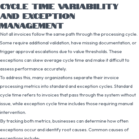
CYCLE TIME VARIABILITY
AND EXCEPTION
MANAGEMENT
Not all invoices follow the same path through the processing cycle.
Some require additional validation, have missing documentation, or
trigger approval escalations due to value thresholds. These
exceptions can skew average cycle time and make it difficult to
assess performance accurately.
To address this, many organizations separate their invoice
processing metrics into standard and exception cycles. Standard
cycle time refers to invoices that pass through the system without
issue, while exception cycle time includes those requiring manual
intervention.
By tracking both metrics, businesses can determine how often
exceptions occur and identify root causes. Common causes of
exceptions include: