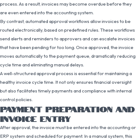
process. As a result, invoices may become overdue before they
are even entered into the accounting system.
By contrast, automated approval workflows allow invoices to be
routed electronically, based on predefined rules. These workflows
send alerts and reminders to approvers and can escalate invoices
that have been pending for too long. Once approved, the invoice
moves automatically to the payment queue, dramatically reducing
cycle time and eliminating manual delays.
A well-structured approval process is essential for maintaining a
healthy invoice cycle time. It not only ensures financial oversight
but also facilitates timely payments and compliance with internal
control policies.
PAYMENT PREPARATION AND
INVOICE ENTRY
After approval, the invoice must be entered into the accounting or
ERP system and scheduled for payment. In a manual system, this