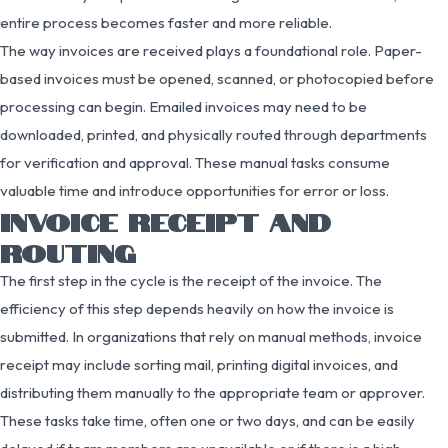
entire process becomes faster and more reliable.
The way invoices are received plays a foundational role. Paper-
based invoices must be opened, scanned, or photocopied before
processing can begin. Emailed invoices may need to be
downloaded, printed, and physically routed through departments
for verification and approval. These manual tasks consume
valuable time and introduce opportunities for error or loss.
INVOICE RECEIPT AND
ROUTING
The first step in the cycle is the receipt of the invoice. The
efficiency of this step depends heavily on how the invoice is
submitted. In organizations that rely on manual methods, invoice
receipt may include sorting mail, printing digital invoices, and
distributing them manually to the appropriate team or approver.
These tasks take time, often one or two days, and can be easily