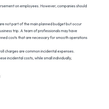
eimbursement on employees. However, companies should
 are not part of the main planned budget but occur
 business trip. A team of professionals may have
anned costs that are necessary for smooth operations
r toll charges are common incidental expenses.
se incidental costs, while small individually,
: