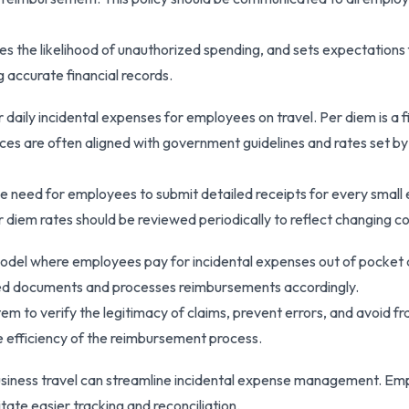
s the likelihood of unauthorized spending, and sets expectations 
g accurate financial records.
daily incidental expenses for employees on travel. Per diem is a 
ces are often aligned with government guidelines and rates set by
he need for employees to submit detailed receipts for every small
iem rates should be reviewed periodically to reflect changing co
del where employees pay for incidental expenses out of pocket an
ted documents and processes reimbursements accordingly.
m to verify the legitimacy of claims, prevent errors, and avoid fr
 efficiency of the reimbursement process.
usiness travel can streamline incidental expense management. Emp
tate easier tracking and reconciliation.