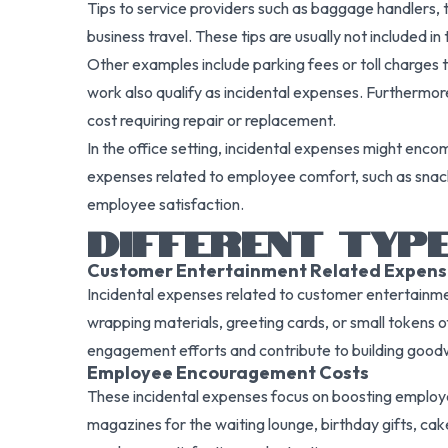
Tips to service providers such as baggage handlers, 
business travel. These tips are usually not included 
Other examples include parking fees or toll charges th
work also qualify as incidental expenses. Furthermor
cost requiring repair or replacement.
In the office setting, incidental expenses might enc
expenses related to employee comfort, such as snacks
employee satisfaction.
DIFFERENT TYPE
Customer Entertainment Related Expens
Incidental expenses related to customer entertainmen
wrapping materials, greeting cards, or small tokens
engagement efforts and contribute to building goodwi
Employee Encouragement Costs
These incidental expenses focus on boosting employe
magazines for the waiting lounge, birthday gifts, cake