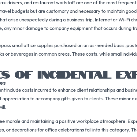
taxi drivers, and restaurant waitstaff are one of the most frequen
in travel budgets but are customary and necessary to maintain good
at arise unexpectedly during a business trip. Internet or Wi-Fi cha
e, any minor damage to company equipment that occurs during trave
ompass small office supplies purchased on an as-needed basis, pos
 or beverages in common areas. These costs, while small individua
S OF INCIDENTAL EX
es
t include costs incurred to enhance client relationships and busin
 of appreciation to accompany gifts given to clients. These minor
ll.
e morale and maintaining a positive workplace atmosphere. Expen
s, or decorations for office celebrations fall into this category. Th