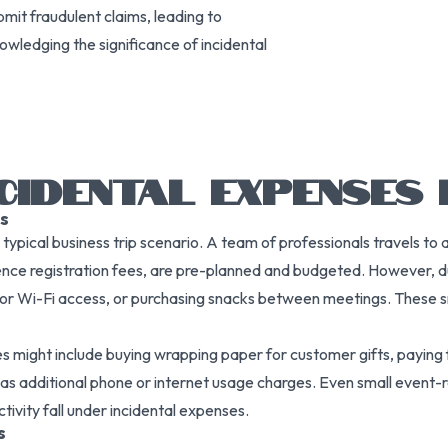
mit fraudulent claims, leading to
owledging the significance of incidental
CIDENTAL EXPENSES I
s
ypical business trip scenario. A team of professionals travels to a
ence registration fees, are pre-planned and budgeted. However, dur
 for Wi-Fi access, or purchasing snacks between meetings. These 
nses might include buying wrapping paper for customer gifts, paying
 as additional phone or internet usage charges. Even small event-
tivity fall under incidental expenses.
s