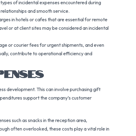
t types of incidental expenses encountered during
 relationships and smooth service.
rges in hotels or cafes that are essential for remote
l or at client sites may be considered an incidental
tage or courier fees for urgent shipments, and even
lly, contribute to operational efficiency and
PENSES
ess development. This can involve purchasing gift
 expenditures support the company’s customer
ses such as snacks in the reception area,
ough often overlooked, these costs play a vital role in