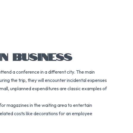
N BUSINESS
ttend a conference in a different city. The main
ing the trip, they will encounter incidental expenses
small, unplanned expenditures are classic examples of
 for magazines in the waiting area to entertain
related costs like decorations for an employee