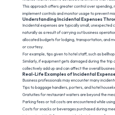
This approach offers greater control over spending,
implement controls and monitor usage to prevent mi
Understanding Incidental Expenses Thr
Incidental expenses are typically small, unexpected c
naturally as a result of carrying out business operat
allocated budgets for lodging, transportation, and m
or courtesy.
For example, tips given to hotel staff, such as bellh
Similarly, if equipment gets damaged during the trip an
collectively add up and can affect the overall busin
Real-Life Examples of Incidental Expens
Business professionals may encounter many incidenta
Tips to baggage handlers, porters, and hotel houseke
Gratuities for restaurant waiters are beyond the mea
Parking fees or toll costs are encountered while usi
Costs for snacks or beverages purchased during meet