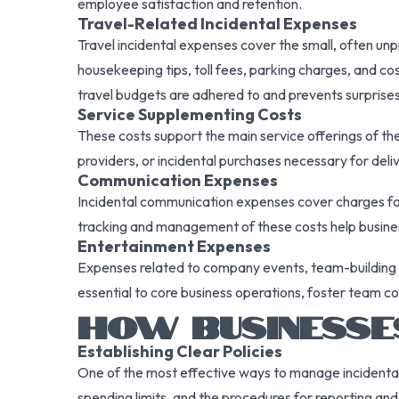
employee satisfaction and retention.
Travel-Related Incidental Expenses
Travel incidental expenses cover the small, often unpr
housekeeping tips, toll fees, parking charges, and co
travel budgets are adhered to and prevents surprises 
Service Supplementing Costs
These costs support the main service offerings of t
providers, or incidental purchases necessary for deliv
Communication Expenses
Incidental communication expenses cover charges for
tracking and management of these costs help busines
Entertainment Expenses
Expenses related to company events, team-building act
essential to core business operations, foster team co
HOW BUSINESSES
Establishing Clear Policies
One of the most effective ways to manage incidental 
spending limits, and the procedures for reporting a