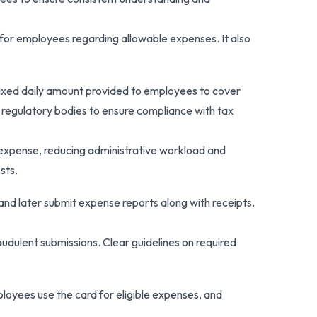
for employees regarding allowable expenses. It also
fixed daily amount provided to employees to cover
 regulatory bodies to ensure compliance with tax
 expense, reducing administrative workload and
sts.
d later submit expense reports along with receipts.
audulent submissions. Clear guidelines on required
loyees use the card for eligible expenses, and