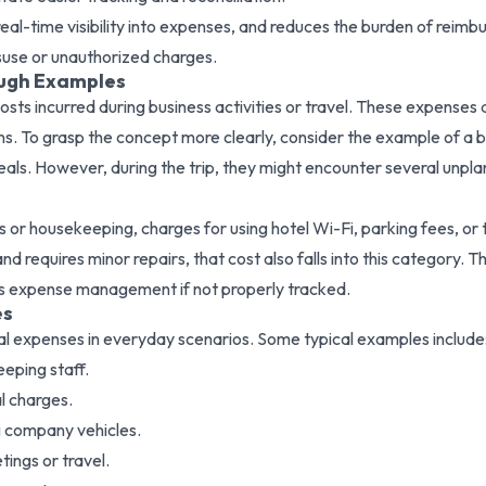
 real-time visibility into expenses, and reduces the burden of r
suse or unauthorized charges.
ough Examples
osts incurred during business activities or travel. These expenses
ions. To grasp the concept more clearly, consider the example of a
eals. However, during the trip, they might encounter several unpl
ops or housekeeping, charges for using hotel Wi-Fi, parking fees, o
d requires minor repairs, that cost also falls into this category. The
ess expense management if not properly tracked.
es
l expenses in everyday scenarios. Some typical examples include
eping staff.
l charges.
ng company vehicles.
ings or travel.