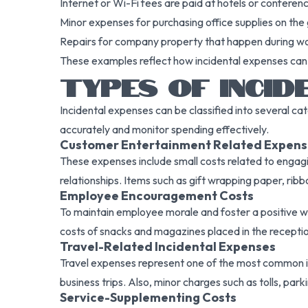
Internet or Wi-Fi fees are paid at hotels or conferen
Minor expenses for purchasing office supplies on the 
Repairs for company property that happen during wor
These examples reflect how incidental expenses can
TYPES OF INCID
Incidental expenses can be classified into several c
accurately and monitor spending effectively.
Customer Entertainment Related Expens
These expenses include small costs related to engagi
relationships. Items such as gift wrapping paper, ribbo
Employee Encouragement Costs
To maintain employee morale and foster a positive 
costs of snacks and magazines placed in the reception
Travel-Related Incidental Expenses
Travel expenses represent one of the most common inci
business trips. Also, minor charges such as tolls, park
Service-Supplementing Costs