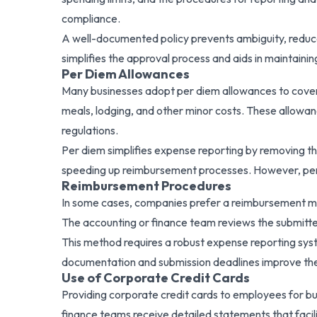
compliance.
A well-documented policy prevents ambiguity, reduce
simplifies the approval process and aids in maintainin
Per Diem Allowances
Many businesses adopt per diem allowances to cover 
meals, lodging, and other minor costs. These allowan
regulations.
Per diem simplifies expense reporting by removing t
speeding up reimbursement processes. However, per d
Reimbursement Procedures
In some cases, companies prefer a reimbursement mo
The accounting or finance team reviews the submit
This method requires a robust expense reporting syste
documentation and submission deadlines improve the
Use of Corporate Credit Cards
Providing corporate credit cards to employees for b
finance teams receive detailed statements that facili