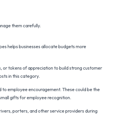
nage them carefully.
ypes helps businesses allocate budgets more
, or tokens of appreciation to build strong customer
sts in this category.
ted to employee encouragement. These could be the
small gifts for employee recognition.
ivers, porters, and other service providers during