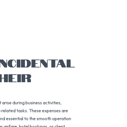
INCIDENTAL
HEIR
arise during business activities,
t-related tasks. These expenses are
and essential to the smooth operation
 airfare, hotel bookings, or client