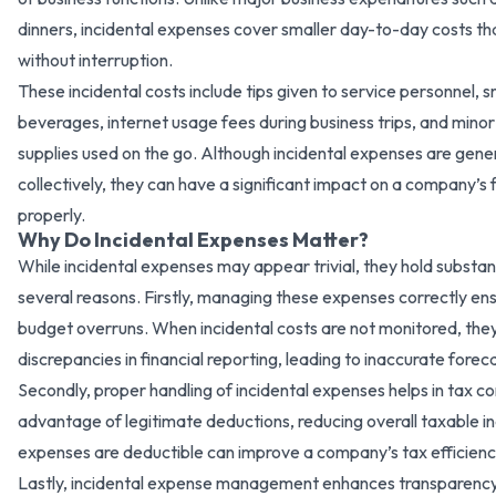
dinners, incidental expenses cover smaller day-to-day costs th
without interruption.
These incidental costs include tips given to service personnel, 
beverages, internet usage fees during business trips, and mino
supplies used on the go. Although incidental expenses are gener
collectively, they can have a significant impact on a company’s
properly.
Why Do Incidental Expenses Matter?
While incidental expenses may appear trivial, they hold substan
several reasons. Firstly, managing these expenses correctly e
budget overruns. When incidental costs are not monitored, th
discrepancies in financial reporting, leading to inaccurate foreca
Secondly, proper handling of incidental expenses helps in tax c
advantage of legitimate deductions, reducing overall taxable 
expenses are deductible can improve a company’s tax efficie
Lastly, incidental expense management enhances transparency 