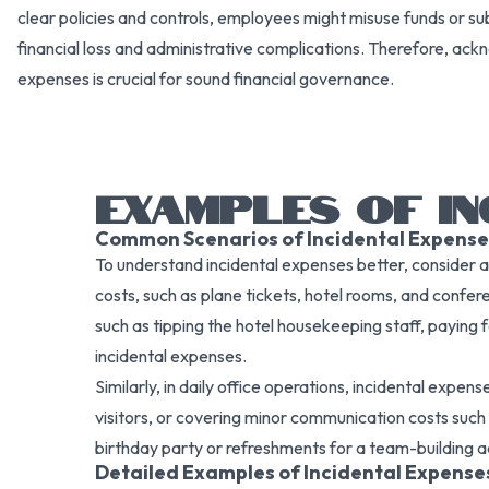
clear policies and controls, employees might misuse funds or sub
financial loss and administrative complications. Therefore, ackn
expenses is crucial for sound financial governance.
EXAMPLES OF IN
Common Scenarios of Incidental Expense
To understand incidental expenses better, consider a t
costs, such as plane tickets, hotel rooms, and confer
such as tipping the hotel housekeeping staff, paying
incidental expenses.
Similarly, in daily office operations, incidental expe
visitors, or covering minor communication costs such
birthday party or refreshments for a team-building ac
Detailed Examples of Incidental Expense