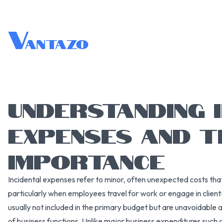
V
antazo
UNDERSTANDING 
EXPENSES AND T
IMPORTANCE
Incidental expenses refer to minor, often unexpected costs that 
particularly when employees travel for work or engage in clien
usually not included in the primary budget but are unavoidable 
of business functions. Unlike major business expenditures such as