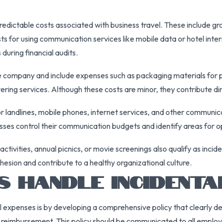
edictable costs associated with business travel. These include gratu
sts for using communication services like mobile data or hotel in
during financial audits.
he company and include expenses such as packaging materials for p
ering services. Although these costs are minor, they contribute dire
 landlines, mobile phones, internet services, and other communic
ses control their communication budgets and identify areas for o
ivities, annual picnics, or movie screenings also qualify as inci
hesion and contribute to a healthy organizational culture.
 HANDLE INCIDENTA
expenses is by developing a comprehensive policy that clearly de
nd reimbursement. This policy should be communicated to all emplo