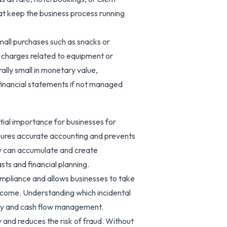
at keep the business process running
small purchases such as snacks or
r charges related to equipment or
ally small in monetary value,
 financial statements if not managed
tial importance for businesses for
nsures accurate accounting and prevents
ey can accumulate and create
sts and financial planning.
ompliance and allows businesses to take
income. Understanding which incidental
ncy and cash flow management.
and reduces the risk of fraud. Without