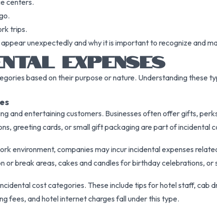
ce centers.
go.
k trips.
 appear unexpectedly and why it is important to recognize and ma
ENTAL EXPENSES
ategories based on their purpose or nature. Understanding these t
es
ng and entertaining customers. Businesses often offer gifts, perks
ns, greeting cards, or small gift packaging are part of incidental co
work environment, companies may incur incidental expenses rela
 or break areas, cakes and candles for birthday celebrations, or 
dental cost categories. These include tips for hotel staff, cab dr
ing fees, and hotel internet charges fall under this type.