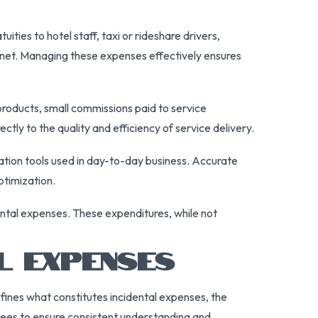
ities to hotel staff, taxi or rideshare drivers,
ternet. Managing these expenses effectively ensures
roducts, small commissions paid to service
ctly to the quality and efficiency of service delivery.
ation tools used in day-to-day business. Accurate
ptimization.
dental expenses. These expenditures, while not
L EXPENSES
fines what constitutes incidental expenses, the
yees to ensure consistent understanding and