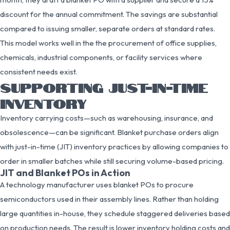
discount for the annual commitment. The savings are substantial
compared to issuing smaller, separate orders at standard rates.
This model works well in the the procurement of office supplies,
chemicals, industrial components, or facility services where
consistent needs exist.
SUPPORTING JUST-IN-TIME
INVENTORY
Inventory carrying costs—such as warehousing, insurance, and
obsolescence—can be significant. Blanket purchase orders align
with just-in-time (JIT) inventory practices by allowing companies to
order in smaller batches while still securing volume-based pricing.
JIT and Blanket POs in Action
A technology manufacturer uses blanket POs to procure
semiconductors used in their assembly lines. Rather than holding
large quantities in-house, they schedule staggered deliveries based
on production needs. The result is lower inventory holding costs and