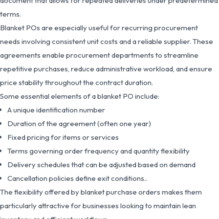
document that allows for repeated deliveries under predetermined
terms.
Blanket POs are especially useful for recurring procurement
needs involving consistent unit costs and a reliable supplier. These
agreements enable procurement departments to streamline
repetitive purchases, reduce administrative workload, and ensure
price stability throughout the contract duration.
Some essential elements of a blanket PO include:
A unique identification number
Duration of the agreement (often one year)
Fixed pricing for items or services
Terms governing order frequency and quantity flexibility
Delivery schedules that can be adjusted based on demand
Cancellation policies define exit conditions..
The flexibility offered by blanket purchase orders makes them
particularly attractive for businesses looking to maintain lean