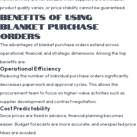
product quality varies, or price stability cannot be guaranteed.
BENEFITS OF USING
BLANKET PURCHASE
ORDERS
The advantages of blanket purchase orders extend across
operational, financial, and strategic dimensions. Among the top
benefits are:
Operational Efficiency
Reducing the number of individual purchase orders significantly
decreases paperwork and approval cycles. This allows the
procurement team to focus on higher-value activities such as
supplier development and contract negotiation.
Cost Predictability
Since prices are fixed in advance, financial planning becomes
easier. Budget forecasts are more accurate, and unexpected price
hikes are avoided.