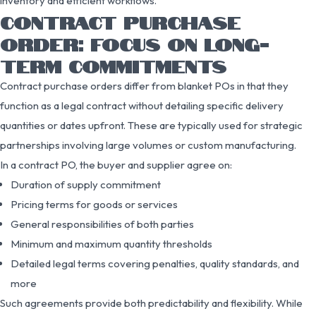
inventory and efficient workflows.
CONTRACT PURCHASE
ORDER: FOCUS ON LONG-
TERM COMMITMENTS
Contract purchase orders differ from blanket POs in that they
function as a legal contract without detailing specific delivery
quantities or dates upfront. These are typically used for strategic
partnerships involving large volumes or custom manufacturing.
In a contract PO, the buyer and supplier agree on:
Duration of supply commitment
Pricing terms for goods or services
General responsibilities of both parties
Minimum and maximum quantity thresholds
Detailed legal terms covering penalties, quality standards, and
more
Such agreements provide both predictability and flexibility. While