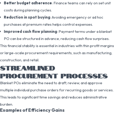
Better budget adherence
: Finance teams can rely on set unit
costs during planning cycles.
Reduction in spot buying
: Avoiding emergency or ad hoc
purchases at premium rates helps control expenses.
Improved cash flow planning
: Payment terms under a blanket
PO can be structured in advance, reducing cash flow surprises.
This financial stability is essential in industries with thin profit margins
or large-scale procurement requirements, such as manufacturing,
construction, and retail.
STREAMLINED
PROCUREMENT PROCESSES
Blanket POs eliminate the need to draft, review, and approve
multiple individual purchase orders for recurring goods or services.
This leads to significant time savings and reduces administrative
burden.
Examples of Efficiency Gains