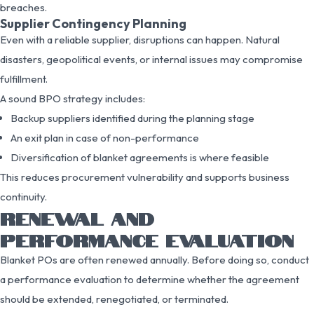
breaches.
Supplier Contingency Planning
Even with a reliable supplier, disruptions can happen. Natural
disasters, geopolitical events, or internal issues may compromise
fulfillment.
A sound BPO strategy includes:
Backup suppliers identified during the planning stage
An exit plan in case of non-performance
Diversification of blanket agreements is where feasible
This reduces procurement vulnerability and supports business
continuity.
RENEWAL AND
PERFORMANCE EVALUATION
Blanket POs are often renewed annually. Before doing so, conduct
a performance evaluation to determine whether the agreement
should be extended, renegotiated, or terminated.