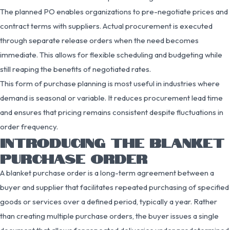
The planned PO enables organizations to pre-negotiate prices and
contract terms with suppliers. Actual procurement is executed
through separate release orders when the need becomes
immediate. This allows for flexible scheduling and budgeting while
still reaping the benefits of negotiated rates.
This form of purchase planning is most useful in industries where
demand is seasonal or variable. It reduces procurement lead time
and ensures that pricing remains consistent despite fluctuations in
order frequency.
INTRODUCING THE BLANKET
PURCHASE ORDER
A blanket purchase order is a long-term agreement between a
buyer and supplier that facilitates repeated purchasing of specified
goods or services over a defined period, typically a year. Rather
than creating multiple purchase orders, the buyer issues a single