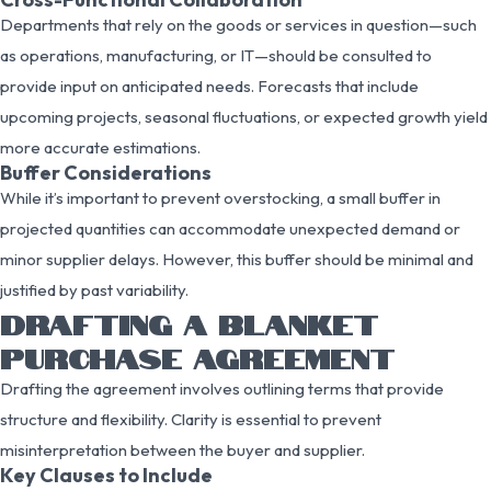
Departments that rely on the goods or services in question—such
as operations, manufacturing, or IT—should be consulted to
provide input on anticipated needs. Forecasts that include
upcoming projects, seasonal fluctuations, or expected growth yield
more accurate estimations.
Buffer Considerations
While it’s important to prevent overstocking, a small buffer in
projected quantities can accommodate unexpected demand or
minor supplier delays. However, this buffer should be minimal and
justified by past variability.
DRAFTING A BLANKET
PURCHASE AGREEMENT
Drafting the agreement involves outlining terms that provide
structure and flexibility. Clarity is essential to prevent
misinterpretation between the buyer and supplier.
Key Clauses to Include