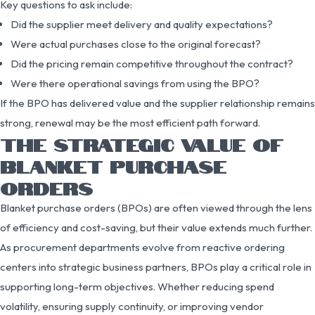
Key questions to ask include:
Did the supplier meet delivery and quality expectations?
Were actual purchases close to the original forecast?
Did the pricing remain competitive throughout the contract?
Were there operational savings from using the BPO?
If the BPO has delivered value and the supplier relationship remains
strong, renewal may be the most efficient path forward.
THE STRATEGIC VALUE OF
BLANKET PURCHASE
ORDERS
Blanket purchase orders (BPOs) are often viewed through the lens
of efficiency and cost-saving, but their value extends much further.
As procurement departments evolve from reactive ordering
centers into strategic business partners, BPOs play a critical role in
supporting long-term objectives. Whether reducing spend
volatility, ensuring supply continuity, or improving vendor