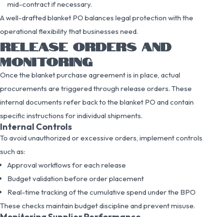
mid-contract if necessary.
A well-drafted blanket PO balances legal protection with the
operational flexibility that businesses need.
RELEASE ORDERS AND
MONITORING
Once the blanket purchase agreement is in place, actual
procurements are triggered through release orders. These
internal documents refer back to the blanket PO and contain
specific instructions for individual shipments.
Internal Controls
To avoid unauthorized or excessive orders, implement controls
such as:
Approval workflows for each release
Budget validation before order placement
Real-time tracking of the cumulative spend under the BPO
These checks maintain budget discipline and prevent misuse.
Monitoring Supplier Performance