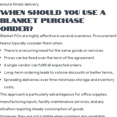
ensure timely delivery.
WHEN SHOULD YOU USE A
BLANKET PURCHASE
ORDER?
Blanket POs are highly effective in several scenarios. Procurement
teams typically consider them when:
There is a recurring need for the same goods or services
Prices can be fixed over the term of the agreement.
A single vendor can fulfill all expected orders.
Long-term ordering leads to volume discounts or better terms..
Spreading deliveries over time minimizes storage and inventory
costs..
This approach is particularly advantageous for office supplies,
manufacturing inputs, facility maintenance services, and any
situation requiring steady consumption of goods.
However, they are not suitable when suppliers are unreliable,