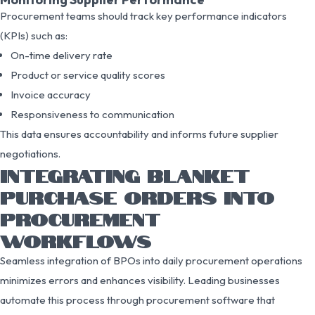
Procurement teams should track key performance indicators
(KPIs) such as:
On-time delivery rate
Product or service quality scores
Invoice accuracy
Responsiveness to communication
This data ensures accountability and informs future supplier
negotiations.
INTEGRATING BLANKET
PURCHASE ORDERS INTO
PROCUREMENT
WORKFLOWS
Seamless integration of BPOs into daily procurement operations
minimizes errors and enhances visibility. Leading businesses
automate this process through procurement software that