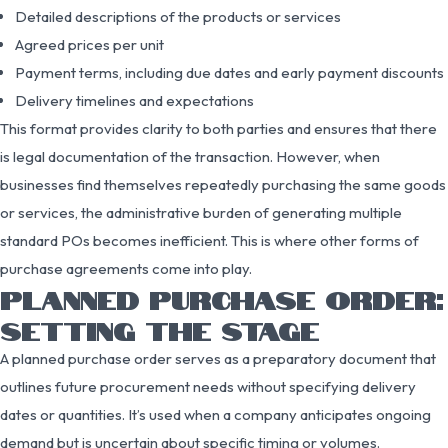
Detailed descriptions of the products or services
Agreed prices per unit
Payment terms, including due dates and early payment discounts
Delivery timelines and expectations
This format provides clarity to both parties and ensures that there
is legal documentation of the transaction. However, when
businesses find themselves repeatedly purchasing the same goods
or services, the administrative burden of generating multiple
standard POs becomes inefficient. This is where other forms of
purchase agreements come into play.
PLANNED PURCHASE ORDER:
SETTING THE STAGE
A planned purchase order serves as a preparatory document that
outlines future procurement needs without specifying delivery
dates or quantities. It’s used when a company anticipates ongoing
demand but is uncertain about specific timing or volumes.