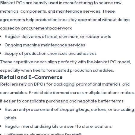
Blanket POs are heavily used in manufacturing to source raw
materials, components, and maintenance services. These
agreements help production lines stay operational without delays
caused by procurement paperwork.
Regular deliveries of steel, aluminum, or rubber parts
Ongoing machine maintenance services
Supply of production chemicals and adhesives
These repetitive needs align perfectly with the blanket PO model,
especially when tied to forecasted production schedules.
Retail and E-Commerce
Retailers rely on BPOs for packaging, promotional materials, and
consumables. Predictable demand across multiple locations makes
it easier to consolidate purchasing and negotiate better terms.
Recurrent procurement of shopping bags, cartons, or barcoding
labels
Regular merchandising kits are sent to store locations
Uniforms or cleaning supplies for staff