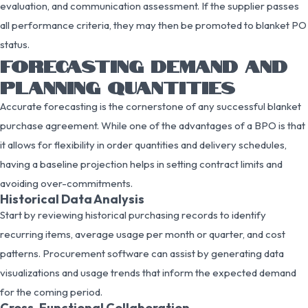
evaluation, and communication assessment. If the supplier passes
all performance criteria, they may then be promoted to blanket PO
status.
FORECASTING DEMAND AND
PLANNING QUANTITIES
Accurate forecasting is the cornerstone of any successful blanket
purchase agreement. While one of the advantages of a BPO is that
it allows for flexibility in order quantities and delivery schedules,
having a baseline projection helps in setting contract limits and
avoiding over-commitments.
Historical Data Analysis
Start by reviewing historical purchasing records to identify
recurring items, average usage per month or quarter, and cost
patterns. Procurement software can assist by generating data
visualizations and usage trends that inform the expected demand
for the coming period.
Cross-Functional Collaboration