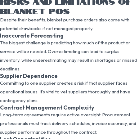
RISKS AND LIMITATIONS OF
BLANKET POS
Despite their benefits, blanket purchase orders also come with
potential drawbacks if not managed properly.
Inaccurate Forecasting
The biggest challenge is predicting how much of the product or
service will be needed. Overestimating can lead to surplus
inventory, while underestimating may result in shortages or missed
deadlines.
Supplier Dependence
Committing to one supplier creates a risk if that supplier faces
operational issues. It’s vital to vet suppliers thoroughly and have
contingency plans.
Contract Management Complexity
Long-term agreements require active oversight. Procurement
professionals must track delivery schedules, invoice accuracy, and
supplier performance throughout the contract.