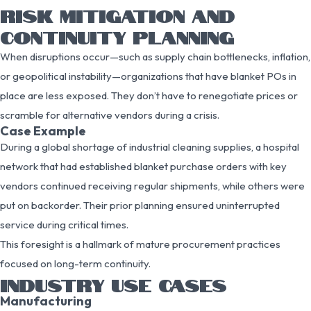
RISK MITIGATION AND
CONTINUITY PLANNING
When disruptions occur—such as supply chain bottlenecks, inflation,
or geopolitical instability—organizations that have blanket POs in
place are less exposed. They don’t have to renegotiate prices or
scramble for alternative vendors during a crisis.
Case Example
During a global shortage of industrial cleaning supplies, a hospital
network that had established blanket purchase orders with key
vendors continued receiving regular shipments, while others were
put on backorder. Their prior planning ensured uninterrupted
service during critical times.
This foresight is a hallmark of mature procurement practices
focused on long-term continuity.
INDUSTRY USE CASES
Manufacturing