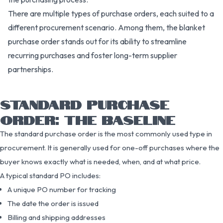
There are multiple types of purchase orders, each suited to a
different procurement scenario. Among them, the blanket
purchase order stands out for its ability to streamline
recurring purchases and foster long-term supplier
partnerships.
STANDARD PURCHASE
ORDER: THE BASELINE
The standard purchase order is the most commonly used type in
procurement. It is generally used for one-off purchases where the
buyer knows exactly what is needed, when, and at what price.
A typical standard PO includes:
A unique PO number for tracking
The date the order is issued
Billing and shipping addresses