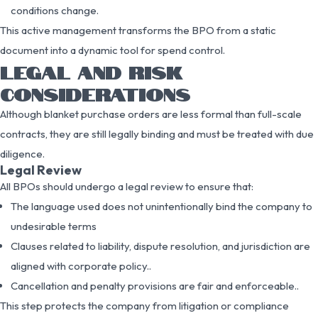
conditions change.
This active management transforms the BPO from a static
document into a dynamic tool for spend control.
LEGAL AND RISK
CONSIDERATIONS
Although blanket purchase orders are less formal than full-scale
contracts, they are still legally binding and must be treated with due
diligence.
Legal Review
All BPOs should undergo a legal review to ensure that:
The language used does not unintentionally bind the company to
undesirable terms
Clauses related to liability, dispute resolution, and jurisdiction are
aligned with corporate policy..
Cancellation and penalty provisions are fair and enforceable..
This step protects the company from litigation or compliance