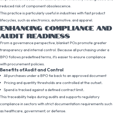
reduced risk of component obsolescence.
This practice is particularly useful in industries with fast product
lifecycles, such as electronics, automotive, and apparel.
ENHANCING COMPLIANCE AND
AUDIT READINESS
From a governance perspective, blanket POs promote greater
transparency and internal control. Because all purchasing under a
BPO follows predefined terms, it’s easier to ensure compliance
with procurement policies.
Benefits ofAudit and Control
All purchases under a BPO tie back to an approved document
Pricing and quantity thresholds are controlled at the outset..
Spend is tracked against a defined contract limit..
This traceability helps during audits and supports regulatory
compliance in sectors with strict documentation requirements such
as healthcare, government, or defense.