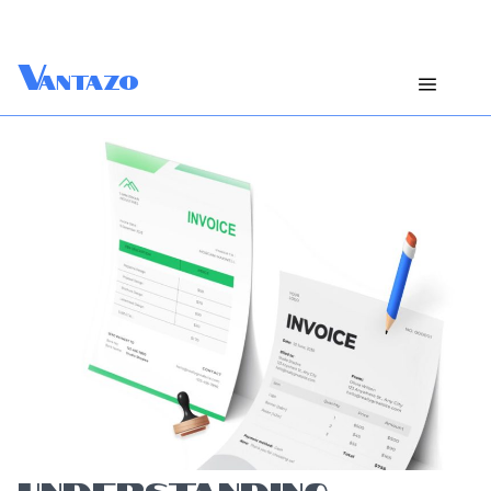
V
antazo
UNDERSTANDING