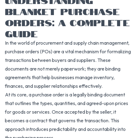
BLANKET PURCHASE
ORDERS: A COMPLETE
GUIDE
In the world of procurement and supply chain management,
purchase orders (POs) are a vital mechanism for formalizing
transactions between buyers and suppliers. These
documents are not merely paperwork; they are binding
agreements that help businesses manage inventory,
finances, and supplier relationships effectively.
At its core, a purchase order is a legally binding document
that outlines the types, quantities, and agreed-upon prices
for goods or services. Once accepted by the seller, it
becomes a contract that governs the transaction. This
approach introduces predictability and accountability into
the purchasing process.