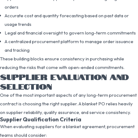
orders
Accurate cost and quantity forecasting based on past data or
usage trends
Legal and financial oversight to govern long-term commitments
A centralized procurement platform to manage order issuance
and tracking
These building blocks ensure consistency in purchasing while
reducing the risks that come with open-ended commitments.
SUPPLIER EVALUATION AND
SELECTION
One of the most important aspects of any long-term procurement
contract is choosing the right supplier. A blanket PO relies heavily
on supplier reliability, quality assurance, and service consistency.
Supplier Qualification Criteria
When evaluating suppliers for a blanket agreement, procurement
teams should consider: