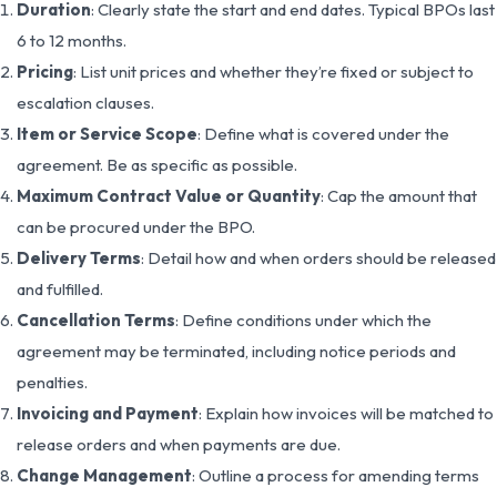
Duration
: Clearly state the start and end dates. Typical BPOs last
6 to 12 months.
Pricing
: List unit prices and whether they’re fixed or subject to
escalation clauses.
Item or Service Scope
: Define what is covered under the
agreement. Be as specific as possible.
Maximum Contract Value or Quantity
: Cap the amount that
can be procured under the BPO.
Delivery Terms
: Detail how and when orders should be released
and fulfilled.
Cancellation Terms
: Define conditions under which the
agreement may be terminated, including notice periods and
penalties.
Invoicing and Payment
: Explain how invoices will be matched to
release orders and when payments are due.
Change Management
: Outline a process for amending terms