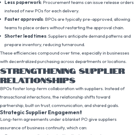
Less paperwork
: Procurement teams can issue release orders
instead of new POs for each delivery.
Faster approvals
: BPOs are typically pre-approved, allowing
teams to place orders without restarting the approval chain.
Shorter lead times
: Suppliers anticipate demand patterns and
prepare inventory, reducing turnaround.
These efficiencies compound over time, especially in businesses
with decentralized purchasing across departments or locations.
STRENGTHENING SUPPLIER
RELATIONSHIPS
BPOs foster long-term collaboration with suppliers. Instead of
transactional interactions, the relationship shifts toward
partnership, built on trust, communication, and shared goals.
Strategic Supplier Engagement
Long-term agreements under a blanket PO give suppliers
assurance of business continuity, which can: