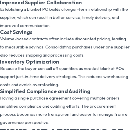
Improved Supplier Collaboration
Establishing a blanket PO builds a longer-term relationship with the
supplier, which can result in better service, timely delivery, and
improved communication.
Cost Savings
Volume-based contracts often include discounted pricing, leading
to measurable savings. Consolidating purchases under one supplier
also reduces shipping and processing costs.
Inventory Optimization
Because the buyer can call off quantities as needed, blanket POs
support just-in-time delivery strategies. This reduces warehousing
costs and avoids overstocking.
Simplified Compliance and Auditing
Having a single purchase agreement covering multiple orders
simplifies compliance and auditing efforts. The procurement
process becomes more transparent and easier to manage from a
governance perspective.