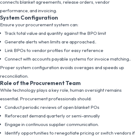
connects blanket agreements, release orders, vendor
performance, and invoicing.
System Configuration
Ensure your procurement system can:
Track total value and quantity against the BPO limit
Generate alerts when limits are approached..
Link BPOs to vendor profiles for easy reference
Connect with accounts payable systems for invoice matching..
Proper system configuration avoids overages and speeds up
reconciliation.
Role of the Procurement Team
While technology plays a key role, human oversight remains
essential. Procurement professionals should:
Conduct periodic reviews of open blanket POs
Reforecast demand quarterly or semi-annually
Engage in continuous supplier communication.
Identify opportunities to renegotiate pricing or switch vendors if