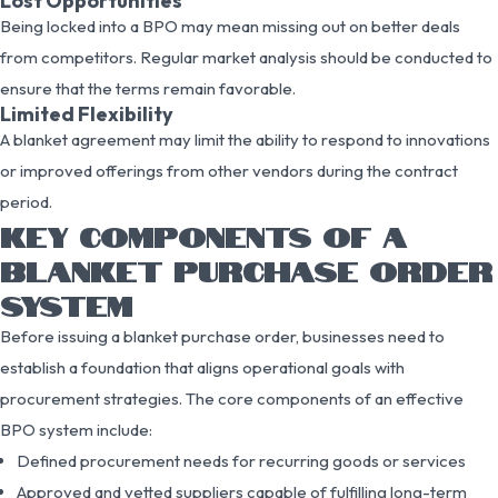
Lost Opportunities
Being locked into a BPO may mean missing out on better deals
from competitors. Regular market analysis should be conducted to
ensure that the terms remain favorable.
Limited Flexibility
A blanket agreement may limit the ability to respond to innovations
or improved offerings from other vendors during the contract
period.
KEY COMPONENTS OF A
BLANKET PURCHASE ORDER
SYSTEM
Before issuing a blanket purchase order, businesses need to
establish a foundation that aligns operational goals with
procurement strategies. The core components of an effective
BPO system include:
Defined procurement needs for recurring goods or services
Approved and vetted suppliers capable of fulfilling long-term