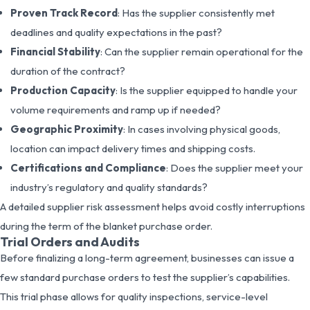
Proven Track Record
: Has the supplier consistently met
deadlines and quality expectations in the past?
Financial Stability
: Can the supplier remain operational for the
duration of the contract?
Production Capacity
: Is the supplier equipped to handle your
volume requirements and ramp up if needed?
Geographic Proximity
: In cases involving physical goods,
location can impact delivery times and shipping costs.
Certifications and Compliance
: Does the supplier meet your
industry’s regulatory and quality standards?
A detailed supplier risk assessment helps avoid costly interruptions
during the term of the blanket purchase order.
Trial Orders and Audits
Before finalizing a long-term agreement, businesses can issue a
few standard purchase orders to test the supplier’s capabilities.
This trial phase allows for quality inspections, service-level