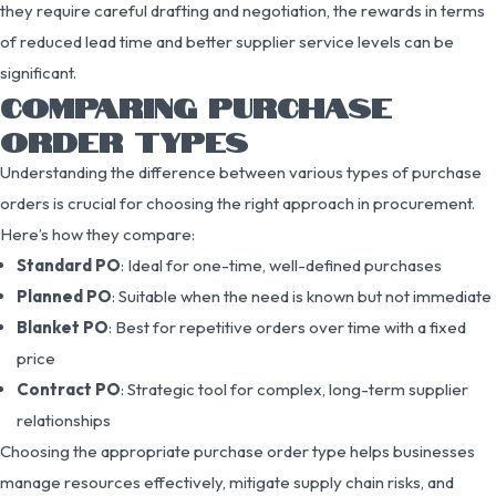
they require careful drafting and negotiation, the rewards in terms
of reduced lead time and better supplier service levels can be
significant.
COMPARING PURCHASE
ORDER TYPES
Understanding the difference between various types of purchase
orders is crucial for choosing the right approach in procurement.
Here’s how they compare:
Standard PO
: Ideal for one-time, well-defined purchases
Planned PO
: Suitable when the need is known but not immediate
Blanket PO
: Best for repetitive orders over time with a fixed
price
Contract PO
: Strategic tool for complex, long-term supplier
relationships
Choosing the appropriate purchase order type helps businesses
manage resources effectively, mitigate supply chain risks, and