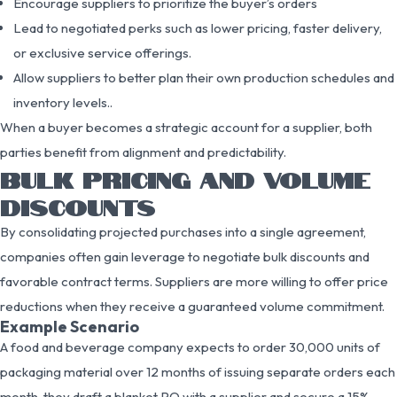
Encourage suppliers to prioritize the buyer’s orders
Lead to negotiated perks such as lower pricing, faster delivery,
or exclusive service offerings.
Allow suppliers to better plan their own production schedules and
inventory levels..
When a buyer becomes a strategic account for a supplier, both
parties benefit from alignment and predictability.
BULK PRICING AND VOLUME
DISCOUNTS
By consolidating projected purchases into a single agreement,
companies often gain leverage to negotiate bulk discounts and
favorable contract terms. Suppliers are more willing to offer price
reductions when they receive a guaranteed volume commitment.
Example Scenario
A food and beverage company expects to order 30,000 units of
packaging material over 12 months of issuing separate orders each
month, they draft a blanket PO with a supplier and secure a 15%