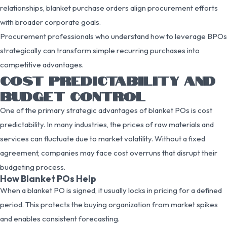
relationships, blanket purchase orders align procurement efforts
with broader corporate goals.
Procurement professionals who understand how to leverage BPOs
strategically can transform simple recurring purchases into
competitive advantages.
COST PREDICTABILITY AND
BUDGET CONTROL
One of the primary strategic advantages of blanket POs is cost
predictability. In many industries, the prices of raw materials and
services can fluctuate due to market volatility. Without a fixed
agreement, companies may face cost overruns that disrupt their
budgeting process.
How Blanket POs Help
When a blanket PO is signed, it usually locks in pricing for a defined
period. This protects the buying organization from market spikes
and enables consistent forecasting.