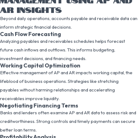
AR INSIGHTS
Beyond daily operations, accounts payable and receivable data can
inform strategic financial decisions.
Cash Flow Forecasting
Analyzing payables and receivables schedules helps forecast
future cash inflows and outflows. This informs budgeting,
investment decisions, and financing needs.
Working Capital Optimization
Effective management of AP and AR impacts working capital, the
lifeblood of business operations. Strategies like stretching
payables without harming relationships and accelerating
receivables improve liquidity.
Negotiating Financing Terms
Banks and lenders often examine AP and AR data to assess risk and
creditworthiness. Strong controls and timely payments can secure
better loan terms.
Profitability Analysis