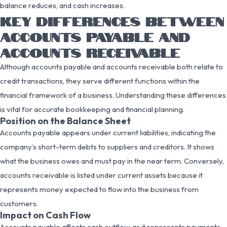
balance reduces, and cash increases.
KEY DIFFERENCES BETWEEN
ACCOUNTS PAYABLE AND
ACCOUNTS RECEIVABLE
Although accounts payable and accounts receivable both relate to
credit transactions, they serve different functions within the
financial framework of a business. Understanding these differences
is vital for accurate bookkeeping and financial planning.
Position on the Balance Sheet
Accounts payable appears under current liabilities, indicating the
company’s short-term debts to suppliers and creditors. It shows
what the business owes and must pay in the near term. Conversely,
accounts receivable is listed under current assets because it
represents money expected to flow into the business from
customers.
Impact on Cash Flow
Accounts payable affects cash outflow, as it represents payments