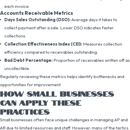
each invoice.
Accounts Receivable Metrics
Days Sales Outstanding (DSO):
Average days it takes to
collect payment after a sale. Lower DSO indicates faster
collections.
Collection Effectiveness Index (CEI):
Measures collection
efficiency compared to receivables outstanding.
Bad Debt Percentage:
Proportion of receivables written off as
uncollectible.
Regularly reviewing these metrics helps identify bottlenecks and
opportunities for improvement.
HOW SMALL BUSINESSES
CAN APPLY THESE
PRACTICES
Small businesses often face unique challenges in managing AP and
AR due to limited resources and staff. However, many of the tactics