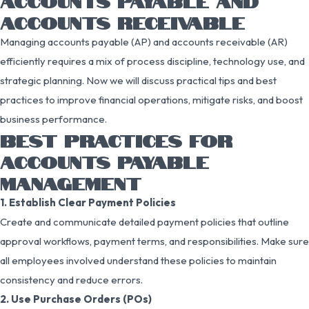
ACCOUNTS PAYABLE AND
ACCOUNTS RECEIVABLE
Managing accounts payable (AP) and accounts receivable (AR)
efficiently requires a mix of process discipline, technology use, and
strategic planning. Now we will discuss practical tips and best
practices to improve financial operations, mitigate risks, and boost
business performance.
BEST PRACTICES FOR
ACCOUNTS PAYABLE
MANAGEMENT
1. Establish Clear Payment Policies
Create and communicate detailed payment policies that outline
approval workflows, payment terms, and responsibilities. Make sure
all employees involved understand these policies to maintain
consistency and reduce errors.
2. Use Purchase Orders (POs)