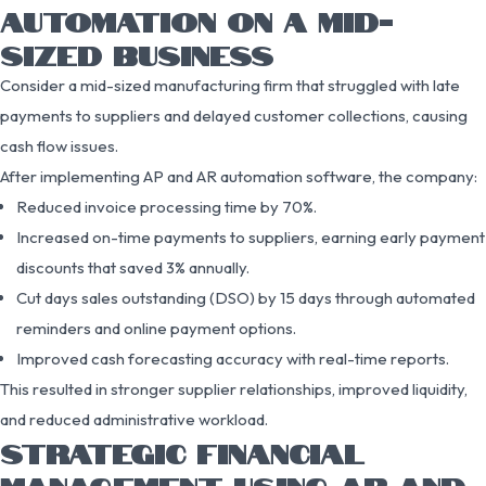
AUTOMATION ON A MID-
SIZED BUSINESS
Consider a mid-sized manufacturing firm that struggled with late
payments to suppliers and delayed customer collections, causing
cash flow issues.
After implementing AP and AR automation software, the company:
Reduced invoice processing time by 70%.
Increased on-time payments to suppliers, earning early payment
discounts that saved 3% annually.
Cut days sales outstanding (DSO) by 15 days through automated
reminders and online payment options.
Improved cash forecasting accuracy with real-time reports.
This resulted in stronger supplier relationships, improved liquidity,
and reduced administrative workload.
STRATEGIC FINANCIAL
MANAGEMENT USING AP AND