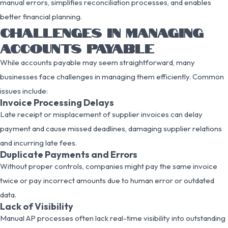
manual errors, simplifies reconciliation processes, and enables
better financial planning.
CHALLENGES IN MANAGING
ACCOUNTS PAYABLE
While accounts payable may seem straightforward, many
businesses face challenges in managing them efficiently. Common
issues include:
Invoice Processing Delays
Late receipt or misplacement of supplier invoices can delay
payment and cause missed deadlines, damaging supplier relations
and incurring late fees.
Duplicate Payments and Errors
Without proper controls, companies might pay the same invoice
twice or pay incorrect amounts due to human error or outdated
data.
Lack of Visibility
Manual AP processes often lack real-time visibility into outstanding