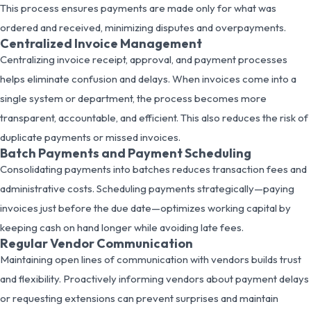
This process ensures payments are made only for what was
ordered and received, minimizing disputes and overpayments.
Centralized Invoice Management
Centralizing invoice receipt, approval, and payment processes
helps eliminate confusion and delays. When invoices come into a
single system or department, the process becomes more
transparent, accountable, and efficient. This also reduces the risk of
duplicate payments or missed invoices.
Batch Payments and Payment Scheduling
Consolidating payments into batches reduces transaction fees and
administrative costs. Scheduling payments strategically—paying
invoices just before the due date—optimizes working capital by
keeping cash on hand longer while avoiding late fees.
Regular Vendor Communication
Maintaining open lines of communication with vendors builds trust
and flexibility. Proactively informing vendors about payment delays
or requesting extensions can prevent surprises and maintain