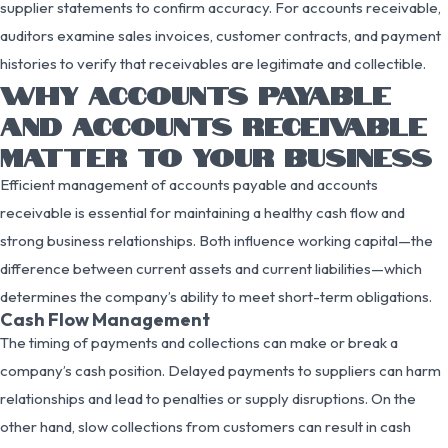
supplier statements to confirm accuracy. For accounts receivable,
auditors examine sales invoices, customer contracts, and payment
histories to verify that receivables are legitimate and collectible.
WHY ACCOUNTS PAYABLE
AND ACCOUNTS RECEIVABLE
MATTER TO YOUR BUSINESS
Efficient management of accounts payable and accounts
receivable is essential for maintaining a healthy cash flow and
strong business relationships. Both influence working capital—the
difference between current assets and current liabilities—which
determines the company’s ability to meet short-term obligations.
Cash Flow Management
The timing of payments and collections can make or break a
company’s cash position. Delayed payments to suppliers can harm
relationships and lead to penalties or supply disruptions. On the
other hand, slow collections from customers can result in cash