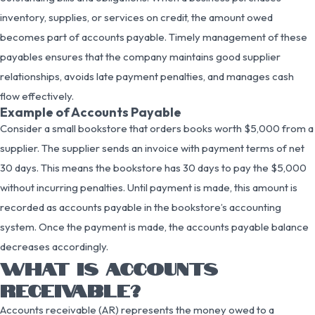
inventory, supplies, or services on credit, the amount owed
becomes part of accounts payable. Timely management of these
payables ensures that the company maintains good supplier
relationships, avoids late payment penalties, and manages cash
flow effectively.
Example of Accounts Payable
Consider a small bookstore that orders books worth $5,000 from a
supplier. The supplier sends an invoice with payment terms of net
30 days. This means the bookstore has 30 days to pay the $5,000
without incurring penalties. Until payment is made, this amount is
recorded as accounts payable in the bookstore’s accounting
system. Once the payment is made, the accounts payable balance
decreases accordingly.
WHAT IS ACCOUNTS
RECEIVABLE?
Accounts receivable (AR) represents the money owed to a