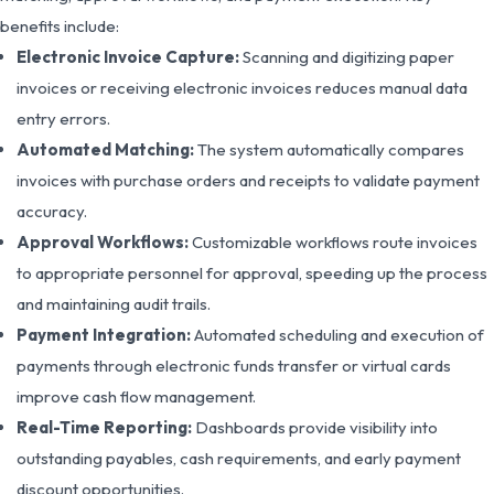
benefits include:
Electronic Invoice Capture:
Scanning and digitizing paper
invoices or receiving electronic invoices reduces manual data
entry errors.
Automated Matching:
The system automatically compares
invoices with purchase orders and receipts to validate payment
accuracy.
Approval Workflows:
Customizable workflows route invoices
to appropriate personnel for approval, speeding up the process
and maintaining audit trails.
Payment Integration:
Automated scheduling and execution of
payments through electronic funds transfer or virtual cards
improve cash flow management.
Real-Time Reporting:
Dashboards provide visibility into
outstanding payables, cash requirements, and early payment
discount opportunities.