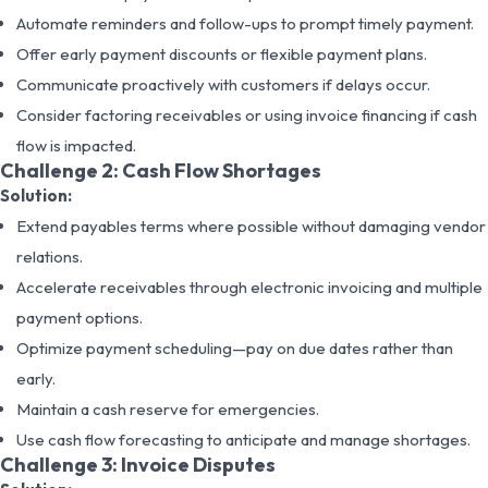
Automate reminders and follow-ups to prompt timely payment.
Offer early payment discounts or flexible payment plans.
Communicate proactively with customers if delays occur.
Consider factoring receivables or using invoice financing if cash
flow is impacted.
Challenge 2: Cash Flow Shortages
Solution:
Extend payables terms where possible without damaging vendor
relations.
Accelerate receivables through electronic invoicing and multiple
payment options.
Optimize payment scheduling—pay on due dates rather than
early.
Maintain a cash reserve for emergencies.
Use cash flow forecasting to anticipate and manage shortages.
Challenge 3: Invoice Disputes