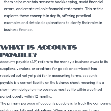
them helps maintain accurate bookkeeping, avoid financial
errors, and create reliable financial statements. This article
explores these concepts in depth, offering practical
examples and detailed explanations to clarify their roles in
business finance.
WHAT IS ACCOUNTS
PAYABLE?
Accounts payable (AP) refers to the money a business owes to its
suppliers, vendors, or creditors for goods or services it has
received but not yet paid for. In accounting terms, accounts
payable is a current liability on the balance sheet, meaning it is a
short-term obligation the business must settle within a defined
period, usually within 12 months.
The primary purpose of accounts payable is to track the company’s
outstanding bills and obligations. When a business purchases