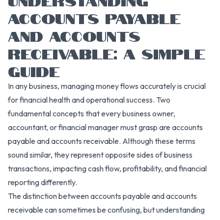
ACCOUNTS PAYABLE
AND ACCOUNTS
RECEIVABLE: A SIMPLE
GUIDE
In any business, managing money flows accurately is crucial
for financial health and operational success. Two
fundamental concepts that every business owner,
accountant, or financial manager must grasp are accounts
payable and accounts receivable. Although these terms
sound similar, they represent opposite sides of business
transactions, impacting cash flow, profitability, and financial
reporting differently.
The distinction between accounts payable and accounts
receivable can sometimes be confusing, but understanding