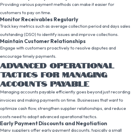
Providing various payment methods can make it easier for
customers to pay on time.
Monitor Receivables Regularly
Track key metrics such as average collection period and days sales
outstanding (DSO) to identify issues and improve collections.
Maintain Customer Relationships
Engage with customers proactively to resolve disputes and
encourage timely payments.
ADVANCED OPERATIONAL
TACTICS FOR MANAGING
ACCOUNTS PAYABLE
Managing accounts payable efficiently goes beyond just recording
invoices and making payments on time. Businesses that want to
optimize cash flow, strengthen supplier relationships, and reduce
costs need to adopt advanced operational tactics.
Early Payment Discounts and Negotiation
Many suppliers offer early payment discounts, typically a small