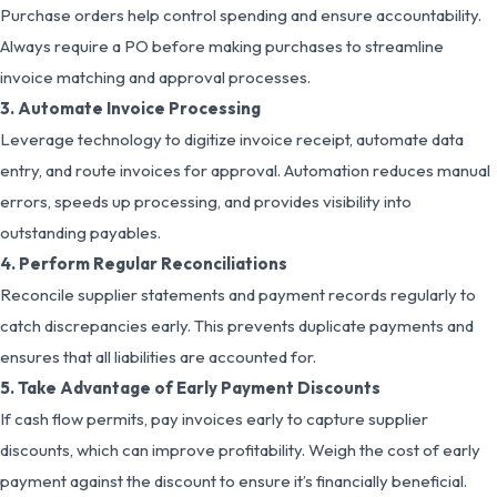
Purchase orders help control spending and ensure accountability.
Always require a PO before making purchases to streamline
invoice matching and approval processes.
3. Automate Invoice Processing
Leverage technology to digitize invoice receipt, automate data
entry, and route invoices for approval. Automation reduces manual
errors, speeds up processing, and provides visibility into
outstanding payables.
4. Perform Regular Reconciliations
Reconcile supplier statements and payment records regularly to
catch discrepancies early. This prevents duplicate payments and
ensures that all liabilities are accounted for.
5. Take Advantage of Early Payment Discounts
If cash flow permits, pay invoices early to capture supplier
discounts, which can improve profitability. Weigh the cost of early
payment against the discount to ensure it’s financially beneficial.