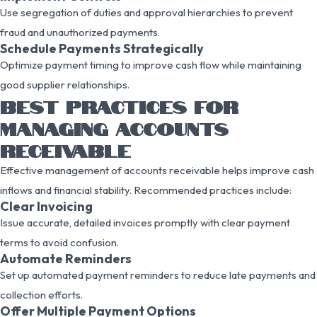
Use segregation of duties and approval hierarchies to prevent
fraud and unauthorized payments.
Schedule Payments Strategically
Optimize payment timing to improve cash flow while maintaining
good supplier relationships.
BEST PRACTICES FOR
MANAGING ACCOUNTS
RECEIVABLE
Effective management of accounts receivable helps improve cash
inflows and financial stability. Recommended practices include:
Clear Invoicing
Issue accurate, detailed invoices promptly with clear payment
terms to avoid confusion.
Automate Reminders
Set up automated payment reminders to reduce late payments and
collection efforts.
Offer Multiple Payment Options