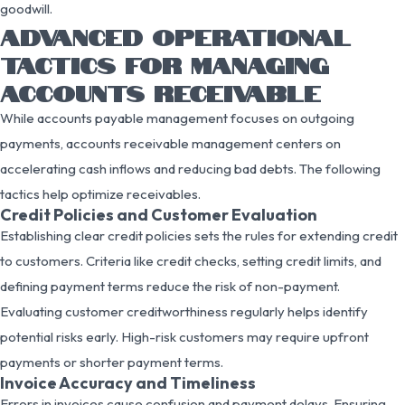
goodwill.
ADVANCED OPERATIONAL
TACTICS FOR MANAGING
ACCOUNTS RECEIVABLE
While accounts payable management focuses on outgoing
payments, accounts receivable management centers on
accelerating cash inflows and reducing bad debts. The following
tactics help optimize receivables.
Credit Policies and Customer Evaluation
Establishing clear credit policies sets the rules for extending credit
to customers. Criteria like credit checks, setting credit limits, and
defining payment terms reduce the risk of non-payment.
Evaluating customer creditworthiness regularly helps identify
potential risks early. High-risk customers may require upfront
payments or shorter payment terms.
Invoice Accuracy and Timeliness
Errors in invoices cause confusion and payment delays. Ensuring