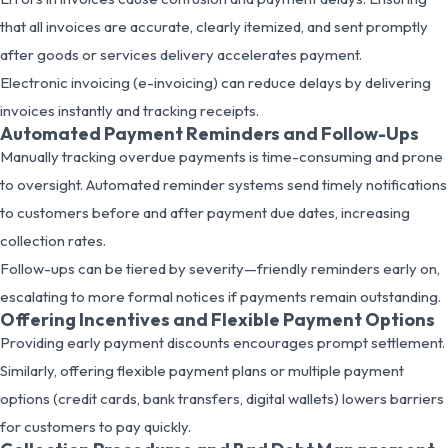
that all invoices are accurate, clearly itemized, and sent promptly
after goods or services delivery accelerates payment.
Electronic invoicing (e-invoicing) can reduce delays by delivering
invoices instantly and tracking receipts.
Automated Payment Reminders and Follow-Ups
Manually tracking overdue payments is time-consuming and prone
to oversight. Automated reminder systems send timely notifications
to customers before and after payment due dates, increasing
collection rates.
Follow-ups can be tiered by severity—friendly reminders early on,
escalating to more formal notices if payments remain outstanding.
Offering Incentives and Flexible Payment Options
Providing early payment discounts encourages prompt settlement.
Similarly, offering flexible payment plans or multiple payment
options (credit cards, bank transfers, digital wallets) lowers barriers
for customers to pay quickly.