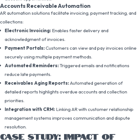
Accounts Receivable Automation
AR automation solutions facilitate invoicing, payment tracking, and
collections:
Electronic Invoicing:
Enables faster delivery and
acknowledgment of invoices.
Payment Portals:
Customers can view and pay invoices online
securely using multiple payment methods.
Automated Reminders:
Triggered emails and notifications
reduce late payments.
Receivables Aging Reports:
Automated generation of
detailed reports highlights overdue accounts and collection
priorities.
Integration with CRM:
Linking AR with customer relationship
management systems improves communication and dispute
resolution.
CASE STUDY: IMPACT OF