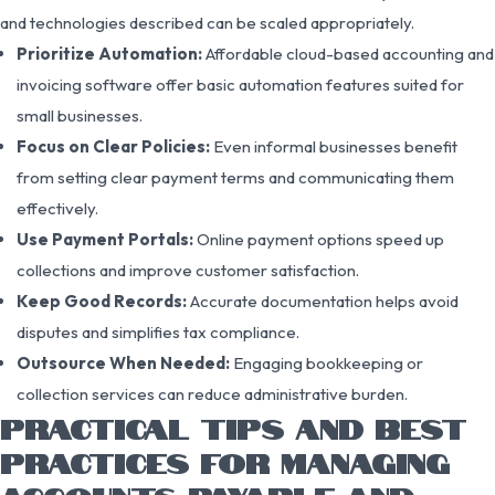
and technologies described can be scaled appropriately.
Prioritize Automation:
Affordable cloud-based accounting and
invoicing software offer basic automation features suited for
small businesses.
Focus on Clear Policies:
Even informal businesses benefit
from setting clear payment terms and communicating them
effectively.
Use Payment Portals:
Online payment options speed up
collections and improve customer satisfaction.
Keep Good Records:
Accurate documentation helps avoid
disputes and simplifies tax compliance.
Outsource When Needed:
Engaging bookkeeping or
collection services can reduce administrative burden.
PRACTICAL TIPS AND BEST
PRACTICES FOR MANAGING