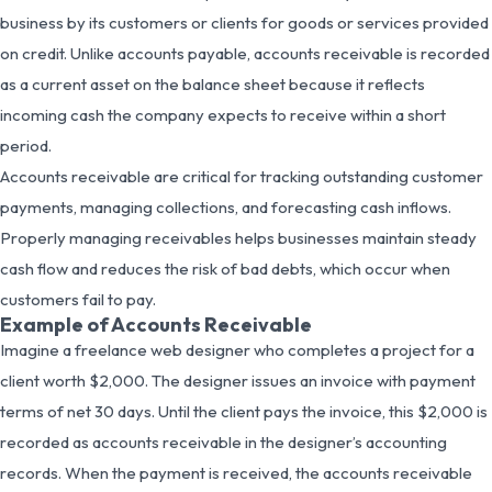
business by its customers or clients for goods or services provided
on credit. Unlike accounts payable, accounts receivable is recorded
as a current asset on the balance sheet because it reflects
incoming cash the company expects to receive within a short
period.
Accounts receivable are critical for tracking outstanding customer
payments, managing collections, and forecasting cash inflows.
Properly managing receivables helps businesses maintain steady
cash flow and reduces the risk of bad debts, which occur when
customers fail to pay.
Example of Accounts Receivable
Imagine a freelance web designer who completes a project for a
client worth $2,000. The designer issues an invoice with payment
terms of net 30 days. Until the client pays the invoice, this $2,000 is
recorded as accounts receivable in the designer’s accounting
records. When the payment is received, the accounts receivable