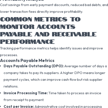
Cost savings from early payment discounts, reduced bad debts, and
lower transaction fees directly improve profitability.
COMMON METRICS TO
MONITOR ACCOUNTS
PAYABLE AND RECEIVABLE
PERFORMANCE
Tracking performance metrics helps identify issues and improve
processes.
Accounts Payable Metrics
Days Payable Outstanding (DPO):
Average number of days a
company takes to pay its suppliers. A higher DPO means longer
payment cycles, which can improve cash flow but risk supplier
relations.
Invoice Processing Time:
Time taken to process an invoice
from receipt to payment.
Cost per Invoice:
Administrative cost involved in processing