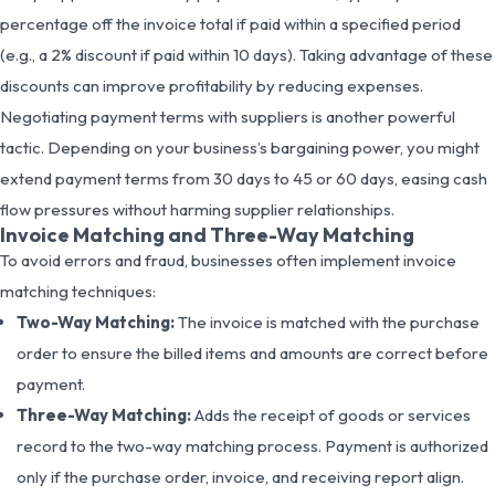
percentage off the invoice total if paid within a specified period
(e.g., a 2% discount if paid within 10 days). Taking advantage of these
discounts can improve profitability by reducing expenses.
Negotiating payment terms with suppliers is another powerful
tactic. Depending on your business’s bargaining power, you might
extend payment terms from 30 days to 45 or 60 days, easing cash
flow pressures without harming supplier relationships.
Invoice Matching and Three-Way Matching
To avoid errors and fraud, businesses often implement invoice
matching techniques:
Two-Way Matching:
The invoice is matched with the purchase
order to ensure the billed items and amounts are correct before
payment.
Three-Way Matching:
Adds the receipt of goods or services
record to the two-way matching process. Payment is authorized
only if the purchase order, invoice, and receiving report align.