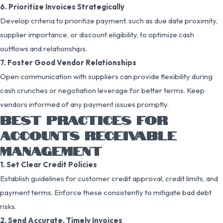
6. Prioritize Invoices Strategically
Develop criteria to prioritize payment, such as due date proximity,
supplier importance, or discount eligibility, to optimize cash
outflows and relationships.
7. Foster Good Vendor Relationships
Open communication with suppliers can provide flexibility during
cash crunches or negotiation leverage for better terms. Keep
vendors informed of any payment issues promptly.
BEST PRACTICES FOR
ACCOUNTS RECEIVABLE
MANAGEMENT
1. Set Clear Credit Policies
Establish guidelines for customer credit approval, credit limits, and
payment terms. Enforce these consistently to mitigate bad debt
risks.
2. Send Accurate, Timely Invoices