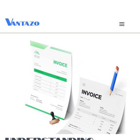
V
antazo
UNDERSTANDING