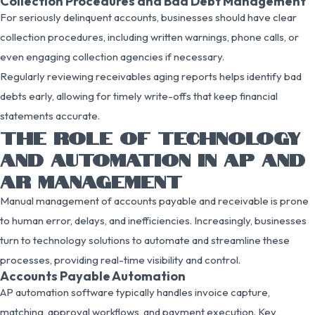
Collection Procedures and Bad Debt Management
For seriously delinquent accounts, businesses should have clear
collection procedures, including written warnings, phone calls, or
even engaging collection agencies if necessary.
Regularly reviewing receivables aging reports helps identify bad
debts early, allowing for timely write-offs that keep financial
statements accurate.
THE ROLE OF TECHNOLOGY
AND AUTOMATION IN AP AND
AR MANAGEMENT
Manual management of accounts payable and receivable is prone
to human error, delays, and inefficiencies. Increasingly, businesses
turn to technology solutions to automate and streamline these
processes, providing real-time visibility and control.
Accounts Payable Automation
AP automation software typically handles invoice capture,
matching, approval workflows, and payment execution. Key