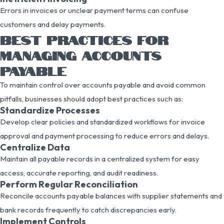
Errors in invoices or unclear payment terms can confuse
customers and delay payments.
BEST PRACTICES FOR
MANAGING ACCOUNTS
PAYABLE
To maintain control over accounts payable and avoid common
pitfalls, businesses should adopt best practices such as:
Standardize Processes
Develop clear policies and standardized workflows for invoice
approval and payment processing to reduce errors and delays.
Centralize Data
Maintain all payable records in a centralized system for easy
access, accurate reporting, and audit readiness.
Perform Regular Reconciliation
Reconcile accounts payable balances with supplier statements and
bank records frequently to catch discrepancies early.
Implement Controls