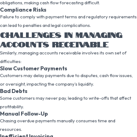
obligations, making cash flow forecasting difficult.
Compliance Risks
Failure to comply with payment terms and regulatory requirements
can lead to penalties and legal complications.
CHALLENGES IN MANAGING
ACCOUNTS RECEIVABLE
Similarly, managing accounts receivable involves its own set of
difficulties:
Slow Customer Payments
Customers may delay payments due to disputes, cash flow issues,
or oversight, impacting the company’s liquidity.
Bad Debts
Some customers may never pay, leading to write-offs that affect
profitability.
Manual Follow-Up
Chasing overdue payments manually consumes time and
resources.
Inefficient Invoicing