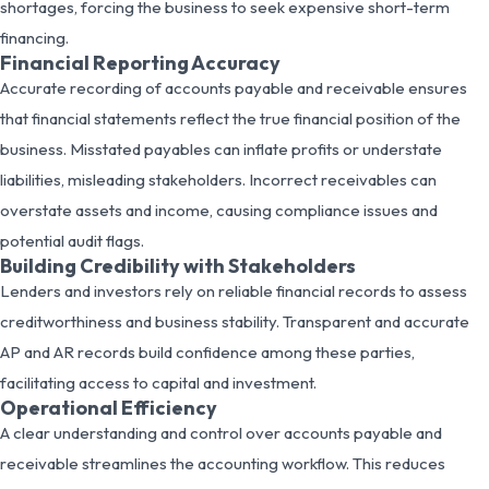
shortages, forcing the business to seek expensive short-term
financing.
Financial Reporting Accuracy
Accurate recording of accounts payable and receivable ensures
that financial statements reflect the true financial position of the
business. Misstated payables can inflate profits or understate
liabilities, misleading stakeholders. Incorrect receivables can
overstate assets and income, causing compliance issues and
potential audit flags.
Building Credibility with Stakeholders
Lenders and investors rely on reliable financial records to assess
creditworthiness and business stability. Transparent and accurate
AP and AR records build confidence among these parties,
facilitating access to capital and investment.
Operational Efficiency
A clear understanding and control over accounts payable and
receivable streamlines the accounting workflow. This reduces