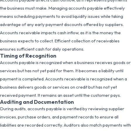
the business must make. Managing accounts payable effectively
means scheduling payments to avoid liquidity issues while taking
advantage of any early payment discounts offered by suppliers.
Accounts receivable impacts cash inflow, as it is the money the
business expects to collect. Efficient collection of receivables
ensures sufficient cash for daily operations.
Timing of Recognition
Accounts payable is recognized when a business receives goods or
services but has not yet paid for them. It becomes a liability until
payment is completed. Accounts receivable is recognized when a
business delivers goods or services on credit but has not yet
received payment. It remains an asset until the customer pays.
Auditing and Documentation
During audits, accounts payable is verified by reviewing supplier
invoices, purchase orders, and payment records to ensure all
liabilities are recorded correctly. Auditors also match payments with