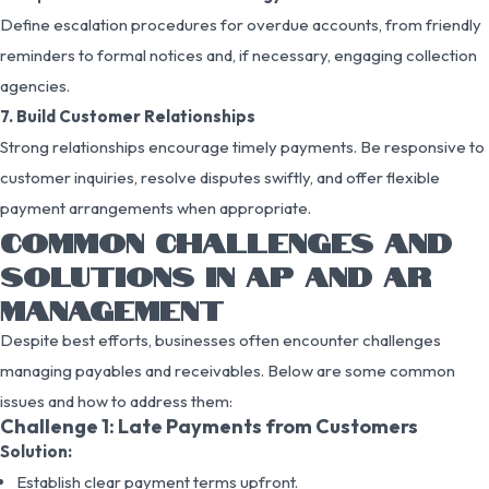
Define escalation procedures for overdue accounts, from friendly
reminders to formal notices and, if necessary, engaging collection
agencies.
7. Build Customer Relationships
Strong relationships encourage timely payments. Be responsive to
customer inquiries, resolve disputes swiftly, and offer flexible
payment arrangements when appropriate.
COMMON CHALLENGES AND
SOLUTIONS IN AP AND AR
MANAGEMENT
Despite best efforts, businesses often encounter challenges
managing payables and receivables. Below are some common
issues and how to address them:
Challenge 1: Late Payments from Customers
Solution:
Establish clear payment terms upfront.