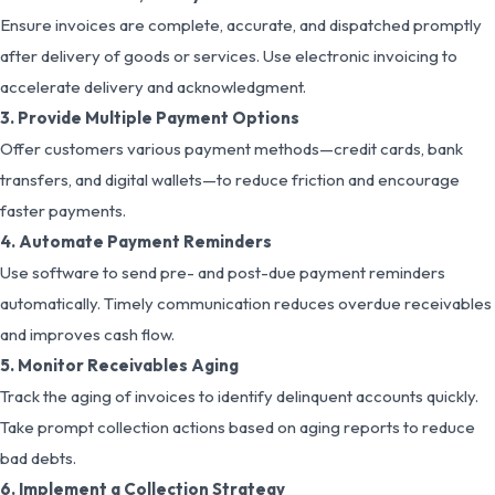
Ensure invoices are complete, accurate, and dispatched promptly
after delivery of goods or services. Use electronic invoicing to
accelerate delivery and acknowledgment.
3. Provide Multiple Payment Options
Offer customers various payment methods—credit cards, bank
transfers, and digital wallets—to reduce friction and encourage
faster payments.
4. Automate Payment Reminders
Use software to send pre- and post-due payment reminders
automatically. Timely communication reduces overdue receivables
and improves cash flow.
5. Monitor Receivables Aging
Track the aging of invoices to identify delinquent accounts quickly.
Take prompt collection actions based on aging reports to reduce
bad debts.
6. Implement a Collection Strategy