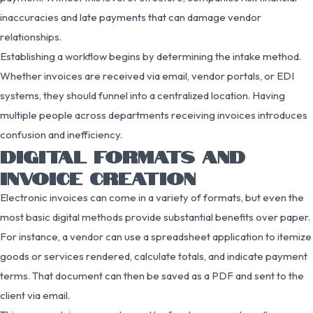
inaccuracies and late payments that can damage vendor
relationships.
Establishing a workflow begins by determining the intake method.
Whether invoices are received via email, vendor portals, or EDI
systems, they should funnel into a centralized location. Having
multiple people across departments receiving invoices introduces
confusion and inefficiency.
DIGITAL FORMATS AND
INVOICE CREATION
Electronic invoices can come in a variety of formats, but even the
most basic digital methods provide substantial benefits over paper.
For instance, a vendor can use a spreadsheet application to itemize
goods or services rendered, calculate totals, and indicate payment
terms. That document can then be saved as a PDF and sent to the
client via email.