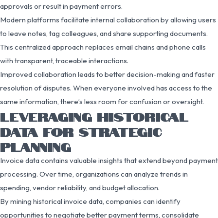
approvals or result in payment errors.
Modern platforms facilitate internal collaboration by allowing users
to leave notes, tag colleagues, and share supporting documents.
This centralized approach replaces email chains and phone calls
with transparent, traceable interactions.
Improved collaboration leads to better decision-making and faster
resolution of disputes. When everyone involved has access to the
same information, there’s less room for confusion or oversight.
LEVERAGING HISTORICAL
DATA FOR STRATEGIC
PLANNING
Invoice data contains valuable insights that extend beyond payment
processing. Over time, organizations can analyze trends in
spending, vendor reliability, and budget allocation.
By mining historical invoice data, companies can identify
opportunities to negotiate better payment terms, consolidate