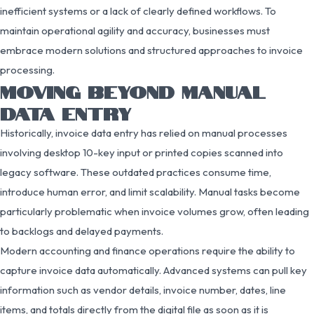
inefficient systems or a lack of clearly defined workflows. To
maintain operational agility and accuracy, businesses must
embrace modern solutions and structured approaches to invoice
processing.
MOVING BEYOND MANUAL
DATA ENTRY
Historically, invoice data entry has relied on manual processes
involving desktop 10-key input or printed copies scanned into
legacy software. These outdated practices consume time,
introduce human error, and limit scalability. Manual tasks become
particularly problematic when invoice volumes grow, often leading
to backlogs and delayed payments.
Modern accounting and finance operations require the ability to
capture invoice data automatically. Advanced systems can pull key
information such as vendor details, invoice number, dates, line
items, and totals directly from the digital file as soon as it is