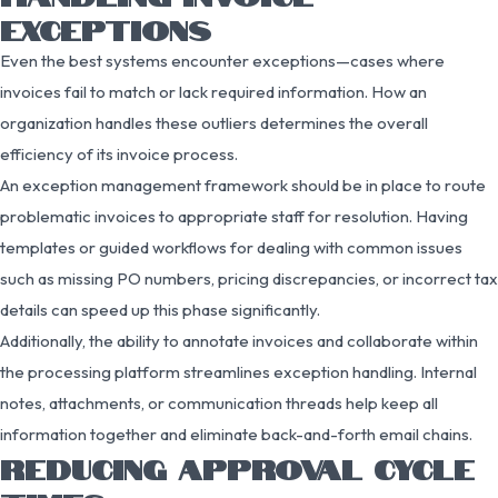
EXCEPTIONS
Even the best systems encounter exceptions—cases where
invoices fail to match or lack required information. How an
organization handles these outliers determines the overall
efficiency of its invoice process.
An exception management framework should be in place to route
problematic invoices to appropriate staff for resolution. Having
templates or guided workflows for dealing with common issues
such as missing PO numbers, pricing discrepancies, or incorrect tax
details can speed up this phase significantly.
Additionally, the ability to annotate invoices and collaborate within
the processing platform streamlines exception handling. Internal
notes, attachments, or communication threads help keep all
information together and eliminate back-and-forth email chains.
REDUCING APPROVAL CYCLE