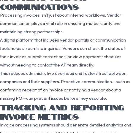
COMMUNICATIONS
Processing invoices isn’t just about internal workflows. Vendor
communication plays a vital role in ensuring mutual clarity and
maintaining strong partnerships.
A digital platform that includes vendor portals or communication
tools helps streamline inquiries. Vendors can check the status of
their invoices, submit corrections, or view payment schedules
without needing to contact the AP team directly.
This reduces administrative overhead and fosters trust between
companies and their suppliers. Proactive communication—such as
confirming receipt of an invoice or notifying a vendor about a
missing PO—can prevent issues before they escalate.
TRACKING AND REPORTING
INVOICE METRICS
Invoice processing systems should generate detailed analytics and