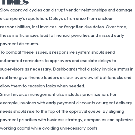
TIMES
Slow approval cycles can disrupt vendor relationships and damage
a company’s reputation. Delays often arise from unclear
responsibilities, lost invoices, or forgotten due dates. Over time,
these inefficiencies lead to financial penalties and missed early
payment discounts.
To combat these issues, a responsive system should send
automated reminders to approvers and escalate delays to
supervisors as necessary. Dashboards that display invoice status in
real time give finance leaders a clear overview of bottlenecks and
allow them to reassign tasks when needed.
Smart invoice management also includes prioritization. For
example, invoices with early payment discounts or urgent delivery
needs should rise to the top of the approval queue. By aligning
payment priorities with business strategy, companies can optimize
working capital while avoiding unnecessary costs.