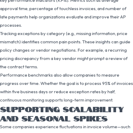
key performance indicators (KPIs). Metrics such as average
approval time, percentage of touchless invoices, and number of
late payments help organizations evaluate and improve their AP
processes.
Tracking exceptions by category (e.g., missing information, price
mismatch) identifies common pain points. These insights can guide
policy changes or vendor negotiations. For example, a recurring
pricing discrepancy from a key vendor might prompt a review of
the contract terms.
Performance benchmarks also allow companies to measure
progress over time. Whether the goal is to process 95% of invoices
within five business days or reduce exception rates by half,
continuous monitoring supports long-term improvement.
SUPPORTING SCALABILITY
AND SEASONAL SPIKES
Some companies experience fluctuations in invoice volume—such