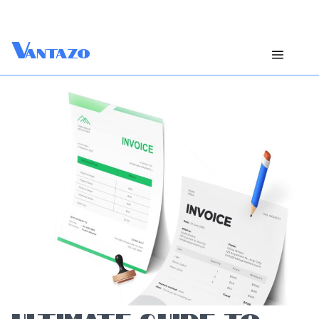
V
antazo
ULTIMATE GUIDE TO