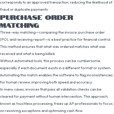
corresponds to an approved transaction, reducing the likelihood of
fraud or duplicate payments.
PURCHASE ORDER
MATCHING
Three-way matching—comparing the invoice, purchase order
(PO), and receiving report—is a best practice for financial control.
This method ensures that what was ordered matches what was
received and what is being billed.
Without automated tools, this process can be cumbersome,
especially if each document exists in a different format or system.
Automating this match enables the software to flag inconsistencies
for human review, improving both speed and accuracy.
In many cases, invoices that pass all validation checks can be
cleared for payment without human intervention. This approach,
known as touchless processing, frees up AP professionals to focus
on resolving exceptions and optimizing cash flow.