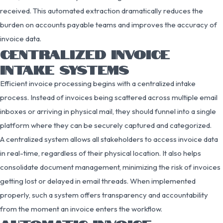
received. This automated extraction dramatically reduces the
burden on accounts payable teams and improves the accuracy of
invoice data.
CENTRALIZED INVOICE
INTAKE SYSTEMS
Efficient invoice processing begins with a centralized intake
process. Instead of invoices being scattered across multiple email
inboxes or arriving in physical mail, they should funnel into a single
platform where they can be securely captured and categorized.
A centralized system allows all stakeholders to access invoice data
in real-time, regardless of their physical location. It also helps
consolidate document management, minimizing the risk of invoices
getting lost or delayed in email threads. When implemented
properly, such a system offers transparency and accountability
from the moment an invoice enters the workflow.