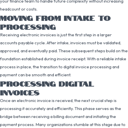
your finance team to handle future complexity without increasing
headcount or costs.
MOVING FROM INTAKE TO
PROCESSING
Receiving electronic invoices is just the first step in a larger
accounts payable cycle. After intake, invoices must be validated,
approved, and eventually paid. These subsequent steps build on the
foundation established during invoice receipt. With a reliable intake
process in place, the transition to digital invoice processing and
payment can be smooth and efficient.
PROCESSING DIGITAL
INVOICES
Once an electronic invoice is received, the next crucial step is
processing it accurately and efficiently. This phase serves as the
bridge between receiving a billing document and initiating the
payment process. Many organizations stumble at this stage due to