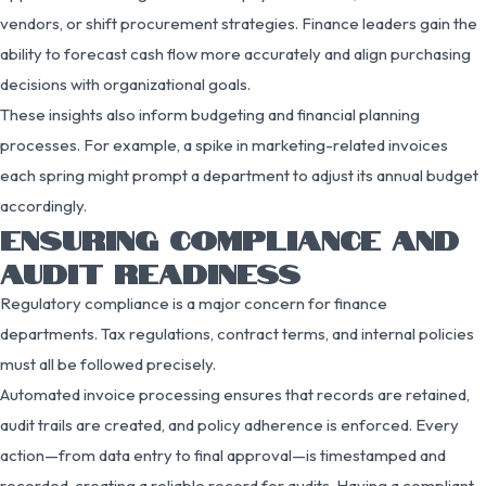
vendors, or shift procurement strategies. Finance leaders gain the
ability to forecast cash flow more accurately and align purchasing
decisions with organizational goals.
These insights also inform budgeting and financial planning
processes. For example, a spike in marketing-related invoices
each spring might prompt a department to adjust its annual budget
accordingly.
ENSURING COMPLIANCE AND
AUDIT READINESS
Regulatory compliance is a major concern for finance
departments. Tax regulations, contract terms, and internal policies
must all be followed precisely.
Automated invoice processing ensures that records are retained,
audit trails are created, and policy adherence is enforced. Every
action—from data entry to final approval—is timestamped and
recorded, creating a reliable record for audits. Having a compliant