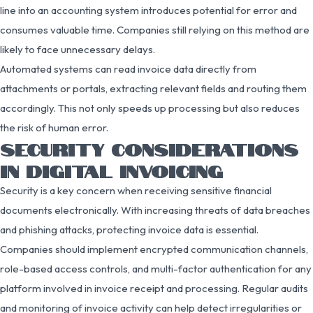
line into an accounting system introduces potential for error and
consumes valuable time. Companies still relying on this method are
likely to face unnecessary delays.
Automated systems can read invoice data directly from
attachments or portals, extracting relevant fields and routing them
accordingly. This not only speeds up processing but also reduces
the risk of human error.
SECURITY CONSIDERATIONS
IN DIGITAL INVOICING
Security is a key concern when receiving sensitive financial
documents electronically. With increasing threats of data breaches
and phishing attacks, protecting invoice data is essential.
Companies should implement encrypted communication channels,
role-based access controls, and multi-factor authentication for any
platform involved in invoice receipt and processing. Regular audits
and monitoring of invoice activity can help detect irregularities or