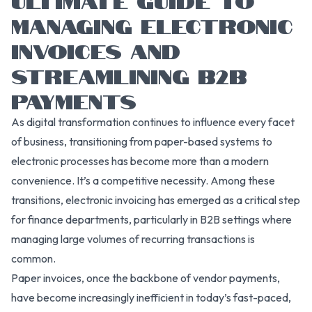
MANAGING ELECTRONIC
INVOICES AND
STREAMLINING B2B
PAYMENTS
As digital transformation continues to influence every facet
of business, transitioning from paper-based systems to
electronic processes has become more than a modern
convenience. It’s a competitive necessity. Among these
transitions, electronic invoicing has emerged as a critical step
for finance departments, particularly in B2B settings where
managing large volumes of recurring transactions is
common.
Paper invoices, once the backbone of vendor payments,
have become increasingly inefficient in today’s fast-paced,