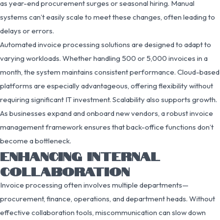
as year-end procurement surges or seasonal hiring. Manual
systems can’t easily scale to meet these changes, often leading to
delays or errors.
Automated invoice processing solutions are designed to adapt to
varying workloads. Whether handling 500 or 5,000 invoices in a
month, the system maintains consistent performance. Cloud-based
platforms are especially advantageous, offering flexibility without
requiring significant IT investment. Scalability also supports growth.
As businesses expand and onboard new vendors, a robust invoice
management framework ensures that back-office functions don’t
become a bottleneck.
ENHANCING INTERNAL
COLLABORATION
Invoice processing often involves multiple departments—
procurement, finance, operations, and department heads. Without
effective collaboration tools, miscommunication can slow down