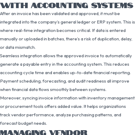
WITH ACCOUNTING SYSTEMS
After an invoice has been validated and approved, it must be
integrated into the company’s general ledger or ERP system. This is
where real-time integration becomes critical. If data is entered
manually or uploaded in batches, there’s a risk of duplication, delay,
or data mismatch.
Seamless integration allows the approved invoice to automatically
generate a payable entry in the accounting system. This reduces
accounting cycle time and enables up-to-date financial reporting.
Payment scheduling, forecasting, and audit readiness all improve
when financial data flows smoothly between systems.
Moreover, syncing invoice information with inventory management
or procurement tools offers added value. It helps organizations
track vendor performance, analyze purchasing patterns, and
forecast budget needs.
MANAGING VENDOR