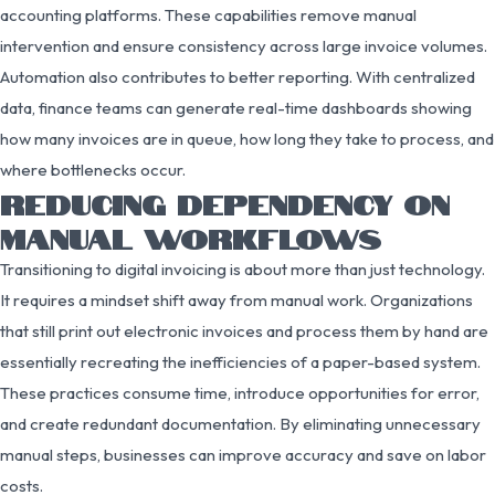
accounting platforms. These capabilities remove manual
intervention and ensure consistency across large invoice volumes.
Automation also contributes to better reporting. With centralized
data, finance teams can generate real-time dashboards showing
how many invoices are in queue, how long they take to process, and
where bottlenecks occur.
REDUCING DEPENDENCY ON
MANUAL WORKFLOWS
Transitioning to digital invoicing is about more than just technology.
It requires a mindset shift away from manual work. Organizations
that still print out electronic invoices and process them by hand are
essentially recreating the inefficiencies of a paper-based system.
These practices consume time, introduce opportunities for error,
and create redundant documentation. By eliminating unnecessary
manual steps, businesses can improve accuracy and save on labor
costs.