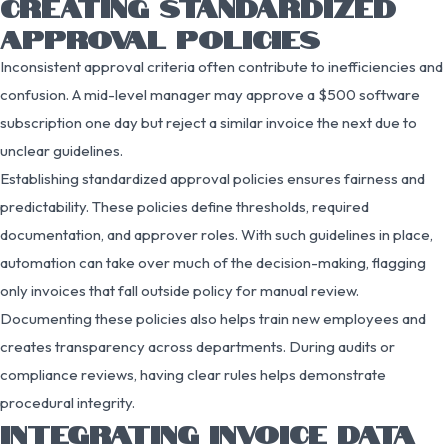
CREATING STANDARDIZED
APPROVAL POLICIES
Inconsistent approval criteria often contribute to inefficiencies and
confusion. A mid-level manager may approve a $500 software
subscription one day but reject a similar invoice the next due to
unclear guidelines.
Establishing standardized approval policies ensures fairness and
predictability. These policies define thresholds, required
documentation, and approver roles. With such guidelines in place,
automation can take over much of the decision-making, flagging
only invoices that fall outside policy for manual review.
Documenting these policies also helps train new employees and
creates transparency across departments. During audits or
compliance reviews, having clear rules helps demonstrate
procedural integrity.
INTEGRATING INVOICE DATA