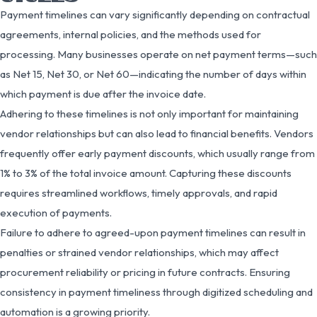
Payment timelines can vary significantly depending on contractual
agreements, internal policies, and the methods used for
processing. Many businesses operate on net payment terms—such
as Net 15, Net 30, or Net 60—indicating the number of days within
which payment is due after the invoice date.
Adhering to these timelines is not only important for maintaining
vendor relationships but can also lead to financial benefits. Vendors
frequently offer early payment discounts, which usually range from
1% to 3% of the total invoice amount. Capturing these discounts
requires streamlined workflows, timely approvals, and rapid
execution of payments.
Failure to adhere to agreed-upon payment timelines can result in
penalties or strained vendor relationships, which may affect
procurement reliability or pricing in future contracts. Ensuring
consistency in payment timeliness through digitized scheduling and
automation is a growing priority.