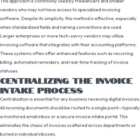
This approach is commonly used by freelancers and smaller
vendors who may not have access to specialized invoicing
software. Despite its simplicity, this method is effective, especially
when standardized fields and naming conventions are used.
Larger enterprises or more tech-savvy vendors may utilize
invoicing software that integrates with their accounting platforms.
These systems often offer enhanced features such as recurring
billing, automated reminders, and real-time tracking of invoice
statuses.
CENTRALIZING THE INVOICE
INTAKE PROCESS
Centralization is essential for any business receiving digital invoices.
All incoming documents should be routed to a single point—typically
a monitored email inbox or a secure invoice intake portal. This
eliminates the chaos of invoices scattered across departments or
buried in individual inboxes.