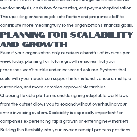
vendor analysis, cash flow forecasting, and payment optimization.
This upskilling enhances job satisfaction and prepares staff to
contribute more meaningfully to the organization’s financial goals.
PLANNING FOR SCALABILITY
AND GROWTH
Even if your organization only receives a handful of invoices per
week today, planning for future growth ensures that your
processes won’t buckle under increased volume. Systems that
scale with your needs can support international vendors, multiple
currencies, and more complex approval hierarchies.
Choosing flexible platforms and designing adaptable workflows
from the outset allows you to expand without overhauling your
entire invoicing system. Scalability is especially important for
companies experiencing rapid growth or entering new markets.
Building this flexibility into your invoice receipt process positions