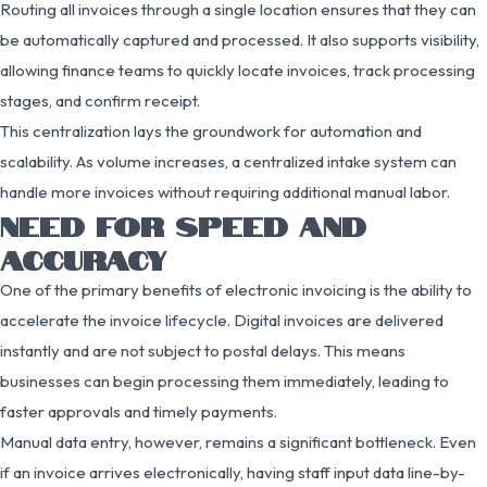
Routing all invoices through a single location ensures that they can
be automatically captured and processed. It also supports visibility,
allowing finance teams to quickly locate invoices, track processing
stages, and confirm receipt.
This centralization lays the groundwork for automation and
scalability. As volume increases, a centralized intake system can
handle more invoices without requiring additional manual labor.
NEED FOR SPEED AND
ACCURACY
One of the primary benefits of electronic invoicing is the ability to
accelerate the invoice lifecycle. Digital invoices are delivered
instantly and are not subject to postal delays. This means
businesses can begin processing them immediately, leading to
faster approvals and timely payments.
Manual data entry, however, remains a significant bottleneck. Even
if an invoice arrives electronically, having staff input data line-by-