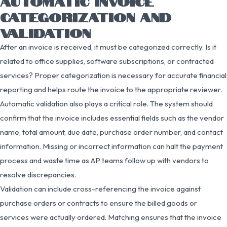
AUTOMATIC INVOICE
CATEGORIZATION AND
VALIDATION
After an invoice is received, it must be categorized correctly. Is it
related to office supplies, software subscriptions, or contracted
services? Proper categorization is necessary for accurate financial
reporting and helps route the invoice to the appropriate reviewer.
Automatic validation also plays a critical role. The system should
confirm that the invoice includes essential fields such as the vendor
name, total amount, due date, purchase order number, and contact
information. Missing or incorrect information can halt the payment
process and waste time as AP teams follow up with vendors to
resolve discrepancies.
Validation can include cross-referencing the invoice against
purchase orders or contracts to ensure the billed goods or
services were actually ordered. Matching ensures that the invoice