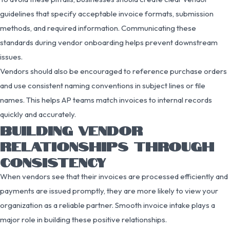
guidelines that specify acceptable invoice formats, submission
methods, and required information. Communicating these
standards during vendor onboarding helps prevent downstream
issues.
Vendors should also be encouraged to reference purchase orders
and use consistent naming conventions in subject lines or file
names. This helps AP teams match invoices to internal records
quickly and accurately.
BUILDING VENDOR
RELATIONSHIPS THROUGH
CONSISTENCY
When vendors see that their invoices are processed efficiently and
payments are issued promptly, they are more likely to view your
organization as a reliable partner. Smooth invoice intake plays a
major role in building these positive relationships.