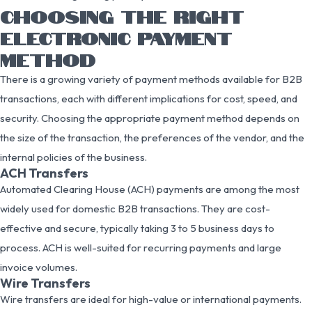
CHOOSING THE RIGHT
ELECTRONIC PAYMENT
METHOD
There is a growing variety of payment methods available for B2B
transactions, each with different implications for cost, speed, and
security. Choosing the appropriate payment method depends on
the size of the transaction, the preferences of the vendor, and the
internal policies of the business.
ACH Transfers
Automated Clearing House (ACH) payments are among the most
widely used for domestic B2B transactions. They are cost-
effective and secure, typically taking 3 to 5 business days to
process. ACH is well-suited for recurring payments and large
invoice volumes.
Wire Transfers
Wire transfers are ideal for high-value or international payments.