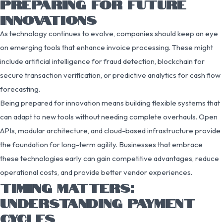
PREPARING FOR FUTURE
INNOVATIONS
As technology continues to evolve, companies should keep an eye
on emerging tools that enhance invoice processing. These might
include artificial intelligence for fraud detection, blockchain for
secure transaction verification, or predictive analytics for cash flow
forecasting.
Being prepared for innovation means building flexible systems that
can adapt to new tools without needing complete overhauls. Open
APIs, modular architecture, and cloud-based infrastructure provide
the foundation for long-term agility. Businesses that embrace
these technologies early can gain competitive advantages, reduce
operational costs, and provide better vendor experiences.
TIMING MATTERS:
UNDERSTANDING PAYMENT
CYCLES