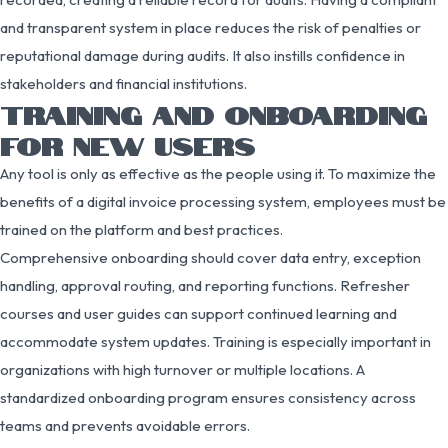
and transparent system in place reduces the risk of penalties or
reputational damage during audits. It also instills confidence in
stakeholders and financial institutions.
TRAINING AND ONBOARDING
FOR NEW USERS
Any tool is only as effective as the people using it. To maximize the
benefits of a digital invoice processing system, employees must be
trained on the platform and best practices.
Comprehensive onboarding should cover data entry, exception
handling, approval routing, and reporting functions. Refresher
courses and user guides can support continued learning and
accommodate system updates. Training is especially important in
organizations with high turnover or multiple locations. A
standardized onboarding program ensures consistency across
teams and prevents avoidable errors.