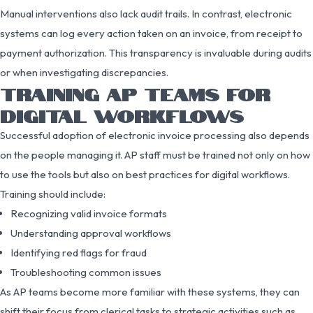
Manual interventions also lack audit trails. In contrast, electronic
systems can log every action taken on an invoice, from receipt to
payment authorization. This transparency is invaluable during audits
or when investigating discrepancies.
TRAINING AP TEAMS FOR
DIGITAL WORKFLOWS
Successful adoption of electronic invoice processing also depends
on the people managing it. AP staff must be trained not only on how
to use the tools but also on best practices for digital workflows.
Training should include:
Recognizing valid invoice formats
Understanding approval workflows
Identifying red flags for fraud
Troubleshooting common issues
As AP teams become more familiar with these systems, they can
shift their focus from clerical tasks to strategic activities such as