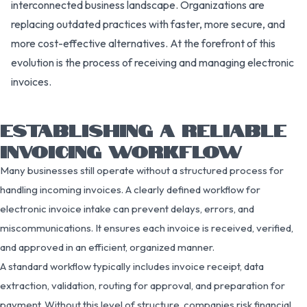
interconnected business landscape. Organizations are
replacing outdated practices with faster, more secure, and
more cost-effective alternatives. At the forefront of this
evolution is the process of receiving and managing electronic
invoices.
ESTABLISHING A RELIABLE
INVOICING WORKFLOW
Many businesses still operate without a structured process for
handling incoming invoices. A clearly defined workflow for
electronic invoice intake can prevent delays, errors, and
miscommunications. It ensures each invoice is received, verified,
and approved in an efficient, organized manner.
A standard workflow typically includes invoice receipt, data
extraction, validation, routing for approval, and preparation for
payment. Without this level of structure, companies risk financial