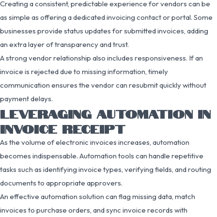
Creating a consistent, predictable experience for vendors can be
as simple as offering a dedicated invoicing contact or portal. Some
businesses provide status updates for submitted invoices, adding
an extra layer of transparency and trust.
A strong vendor relationship also includes responsiveness. If an
invoice is rejected due to missing information, timely
communication ensures the vendor can resubmit quickly without
payment delays.
LEVERAGING AUTOMATION IN
INVOICE RECEIPT
As the volume of electronic invoices increases, automation
becomes indispensable. Automation tools can handle repetitive
tasks such as identifying invoice types, verifying fields, and routing
documents to appropriate approvers.
An effective automation solution can flag missing data, match
invoices to purchase orders, and sync invoice records with