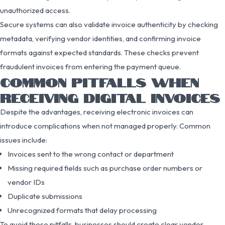
unauthorized access.
Secure systems can also validate invoice authenticity by checking
metadata, verifying vendor identities, and confirming invoice
formats against expected standards. These checks prevent
fraudulent invoices from entering the payment queue.
COMMON PITFALLS WHEN
RECEIVING DIGITAL INVOICES
Despite the advantages, receiving electronic invoices can
introduce complications when not managed properly. Common
issues include:
Invoices sent to the wrong contact or department
Missing required fields such as purchase order numbers or
vendor IDs
Duplicate submissions
Unrecognized formats that delay processing
To avoid these pitfalls, businesses should create clear vendor