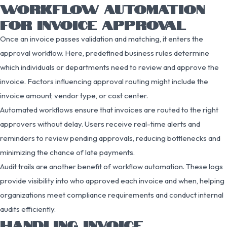
WORKFLOW AUTOMATION
FOR INVOICE APPROVAL
Once an invoice passes validation and matching, it enters the
approval workflow. Here, predefined business rules determine
which individuals or departments need to review and approve the
invoice. Factors influencing approval routing might include the
invoice amount, vendor type, or cost center.
Automated workflows ensure that invoices are routed to the right
approvers without delay. Users receive real-time alerts and
reminders to review pending approvals, reducing bottlenecks and
minimizing the chance of late payments.
Audit trails are another benefit of workflow automation. These logs
provide visibility into who approved each invoice and when, helping
organizations meet compliance requirements and conduct internal
audits efficiently.
HANDLING INVOICE