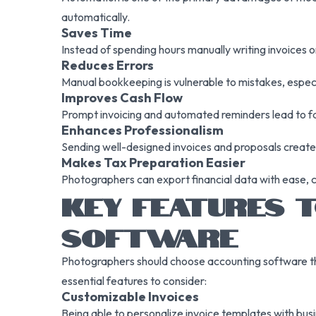
automatically.
Saves Time
Instead of spending hours manually writing invoices o
Reduces Errors
Manual bookkeeping is vulnerable to mistakes, especi
Improves Cash Flow
Prompt invoicing and automated reminders lead to fa
Enhances Professionalism
Sending well-designed invoices and proposals creates 
Makes Tax Preparation Easier
Photographers can export financial data with ease, c
KEY FEATURES T
SOFTWARE
Photographers should choose accounting software that 
essential features to consider:
Customizable Invoices
Being able to personalize invoice templates with busi