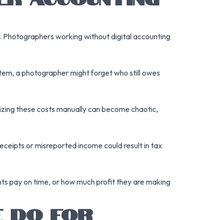
s. Photographers working without digital accounting
tem, a photographer might forget who still owes
nizing these costs manually can become chaotic,
eceipts or misreported income could result in tax
ts pay on time, or how much profit they are making
 DO FOR