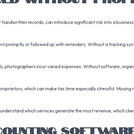
andwritten records, can introduce significant risk into a busines
 promptly or followed up with reminders. Without a tracking sys
als, photographers incur varied expenses. Without software, orga
oprietors, which can make tax time especially stressful. Missing r
nderstand which services generate the most revenue, which clien
OUNTING SOFTWARE