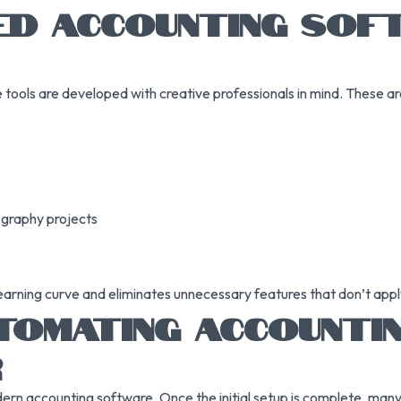
ED ACCOUNTING SO
tools are developed with creative professionals in mind. These are 
ography projects
earning curve and eliminates unnecessary features that don’t apply
TOMATING ACCOUNTIN
R
n accounting software. Once the initial setup is complete, many o