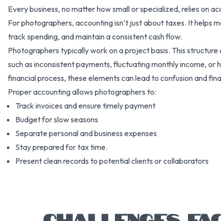
Every business, no matter how small or specialized, relies on a
For photographers, accounting isn’t just about taxes. It helps m
track spending, and maintain a consistent cash flow.
Photographers typically work on a project basis. This structure
such as inconsistent payments, fluctuating monthly income, or 
financial process, these elements can lead to confusion and financ
Proper accounting allows photographers to:
Track invoices and ensure timely payment
Budget for slow seasons
Separate personal and business expenses
Stay prepared for tax time.
Present clean records to potential clients or collaborators
CHALLENGES FA