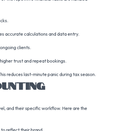
icks.
es accurate calculations and data entry.
ongoing clients.
 higher trust and repeat bookings.
his reduces last-minute panic during tax season.
OUNTING
el, and their specific workflow. Here are the
to reflect their brand.