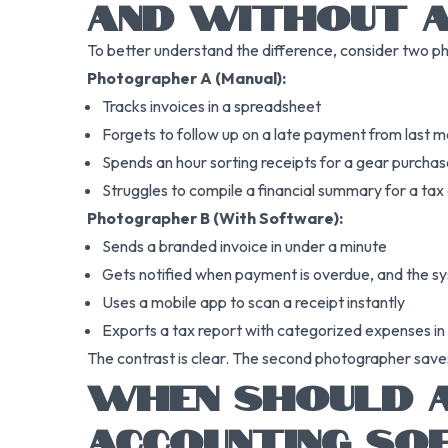
AND WITHOUT 
To better understand the difference, consider two p
Photographer A (Manual):
Tracks invoices in a spreadsheet
Forgets to follow up on a late payment from last 
Spends an hour sorting receipts for a gear purcha
Struggles to compile a financial summary for a tax
Photographer B (With Software):
Sends a branded invoice in under a minute
Gets notified when payment is overdue, and the sy
Uses a mobile app to scan a receipt instantly
Exports a tax report with categorized expenses i
The contrast is clear. The second photographer save
WHEN SHOULD A
ACCOUNTING SO