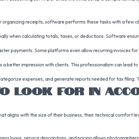
r organizing receipts, software performs these tasks with a few cl
ally when calculating totals, taxes, or deductions. Software ensur
ster payments. Some platforms even allow recurring invoices for 
a better impression with clients. This professionalism can lead to
ategorize expenses, and generate reports needed for tax filing. T
O LOOK FOR IN ACC
aligns with the size of their business, their technical comfort lev
ness logos, service descriptions, and pricing allows photographers 