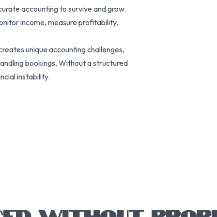
ccurate accounting to survive and grow.
onitor income, measure profitability,
 creates unique accounting challenges,
handling bookings. Without a structured
ial instability.
CED WITHOUT PROP