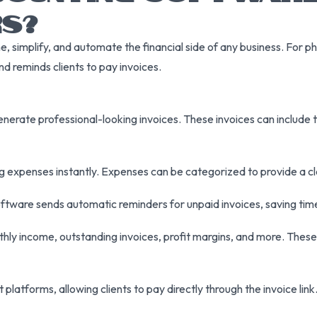
S?
 simplify, and automate the financial side of any business. For ph
nd reminds clients to pay invoices.
enerate professional-looking invoices. These invoices can include 
og expenses instantly. Expenses can be categorized to provide a 
tware sends automatic reminders for unpaid invoices, saving time
ly income, outstanding invoices, profit margins, and more. These i
 platforms, allowing clients to pay directly through the invoice li