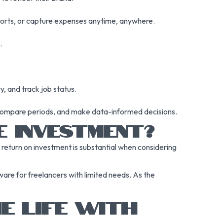
ports, or capture expenses anytime, anywhere.
.
, and track job status.
compare periods, and make data-informed decisions.
E INVESTMENT?
return on investment is substantial when considering
ware for freelancers with limited needs. As the
E LIFE WITH