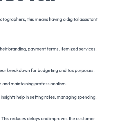
otographers, this means having a digital assistant
their branding, payment terms, itemized services,
clear breakdown for budgeting and tax purposes.
 and maintaining professionalism.
nsights help in setting rates, managing spending,
nk. This reduces delays and improves the customer