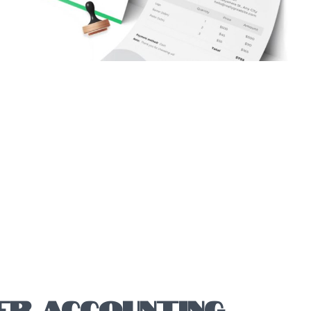
ER ACCOUNTING