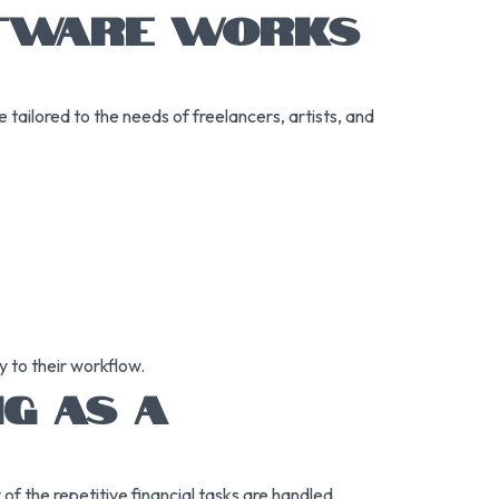
FTWARE WORKS
tailored to the needs of freelancers, artists, and
 to their workflow.
G AS A
f the repetitive financial tasks are handled