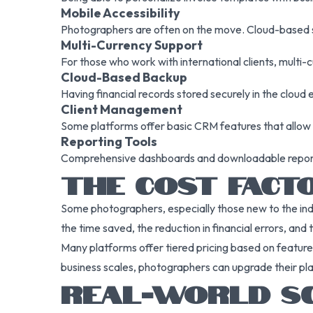
Mobile Accessibility
Photographers are often on the move. Cloud-based s
Multi-Currency Support
For those who work with international clients, multi-cu
Cloud-Based Backup
Having financial records stored securely in the cloud 
Client Management
Some platforms offer basic CRM features that allow p
Reporting Tools
Comprehensive dashboards and downloadable reports
THE COST FACTO
Some photographers, especially those new to the ind
the time saved, the reduction in financial errors, and 
Many platforms offer tiered pricing based on features
business scales, photographers can upgrade their p
REAL-WORLD SCE