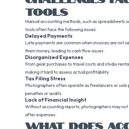
TOOLS
Manual accounting methods, such as spreadsheets or h
tools often face the following issues:
Delayed Payments
Late payments are common when invoices are not sent
them money, leading to cash flow issues.
Disorganized Expenses
From gear purchases to travel costs and studio rent
making it hard to assess actual profitability.
Tax Filing Stress
Photographers often operate as freelancers or sole pr
penalties or audits.
Lack of Financial Insight
Without accounting reports, photographers may not u
after expenses.
WHAT DOES ACC