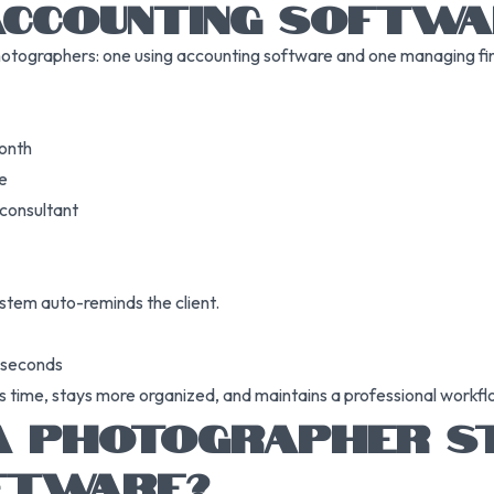
ACCOUNTING SOFTWA
hotographers: one using accounting software and one managing fi
month
se
 consultant
stem auto-reminds the client.
n seconds
s time, stays more organized, and maintains a professional workf
 PHOTOGRAPHER ST
FTWARE?