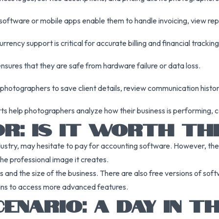
oftware or mobile apps enable them to handle invoicing, view re
rrency support is critical for accurate billing and financial tracking
ensures that they are safe from hardware failure or data loss.
hotographers to save client details, review communication history
 help photographers analyze how their business is performing, 
R: IS IT WORTH TH
ustry, may hesitate to pay for accounting software. However, the 
the professional image it creates.
 and the size of the business. There are also free versions of soft
lans to access more advanced features.
NARIO: A DAY IN TH