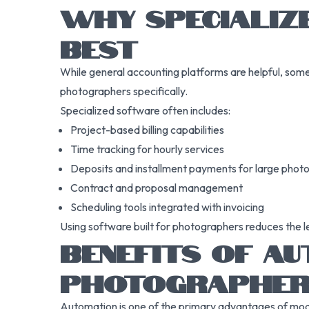
WHY SPECIALIZ
BEST
While general accounting platforms are helpful, some 
photographers specifically.
Specialized software often includes:
Project-based billing capabilities
Time tracking for hourly services
Deposits and installment payments for large phot
Contract and proposal management
Scheduling tools integrated with invoicing
Using software built for photographers reduces the l
BENEFITS OF AU
PHOTOGRAPHE
Automation is one of the primary advantages of moder