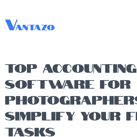
V
antazo
TOP ACCOUNTING
SOFTWARE FOR
PHOTOGRAPHER
SIMPLIFY YOUR F
TASKS