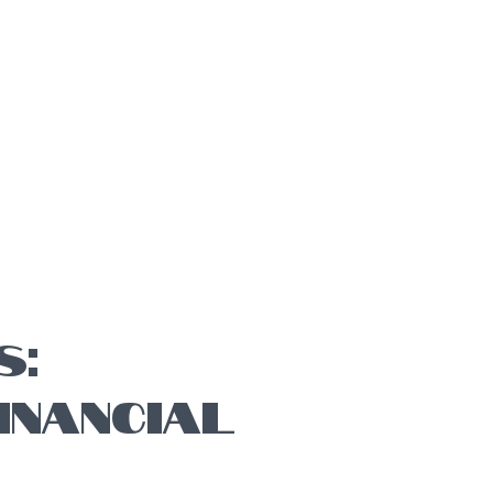
S:
INANCIAL