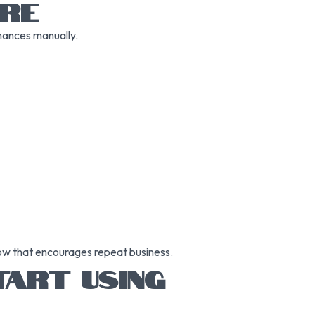
RE
nances manually.
low that encourages repeat business.
ART USING