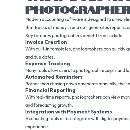
PHOTOGRAPHER
Modern accounting software is designed to streamline,
that tracks all money in and out, generates reports, a
Key features photographers benefit from include:
Invoice Creation
With built-in templates, photographers can quickly g
and due dates.
Expense Tracking
Many tools allow users to photograph receipts and l
Automated Reminders
Rather than chasing down payments manually, the sof
Financial Reporting
With real-time reports, photographers can view month
and forecasting growth.
Integration with Payment Systems
Accounting tools often integrate with digital payment
experience.