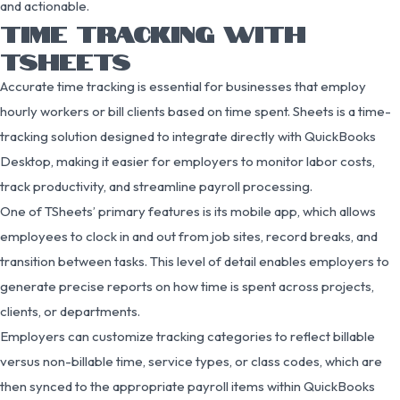
and actionable.
TIME TRACKING WITH
TSHEETS
Accurate time tracking is essential for businesses that employ
hourly workers or bill clients based on time spent. Sheets is a time-
tracking solution designed to integrate directly with QuickBooks
Desktop, making it easier for employers to monitor labor costs,
track productivity, and streamline payroll processing.
One of TSheets’ primary features is its mobile app, which allows
employees to clock in and out from job sites, record breaks, and
transition between tasks. This level of detail enables employers to
generate precise reports on how time is spent across projects,
clients, or departments.
Employers can customize tracking categories to reflect billable
versus non-billable time, service types, or class codes, which are
then synced to the appropriate payroll items within QuickBooks