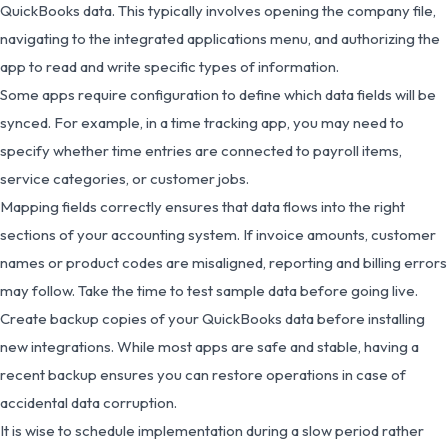
QuickBooks data. This typically involves opening the company file,
navigating to the integrated applications menu, and authorizing the
app to read and write specific types of information.
Some apps require configuration to define which data fields will be
synced. For example, in a time tracking app, you may need to
specify whether time entries are connected to payroll items,
service categories, or customer jobs.
Mapping fields correctly ensures that data flows into the right
sections of your accounting system. If invoice amounts, customer
names or product codes are misaligned, reporting and billing errors
may follow. Take the time to test sample data before going live.
Create backup copies of your QuickBooks data before installing
new integrations. While most apps are safe and stable, having a
recent backup ensures you can restore operations in case of
accidental data corruption.
It is wise to schedule implementation during a slow period rather