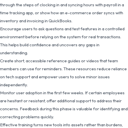
through the steps of clocking in and syncing hours with payroll in a
time tracking app, or show how an e-commerce order syncs with
inventory and invoicing in QuickBooks.
Encourage users to ask questions and test features in a controlled
environment before relying on the system for real transactions.
This helps build confidence and uncovers any gaps in
understanding.
Create short, accessible reference guides or videos that team
members can use for reminders. These resources reduce reliance
on tech support and empower users to solve minor issues
independently.
Monitor user adoption in the first few weeks. If certain employees
are hesitant or resistant, offer additional support to address their
concerns. Feedback during this phase is valuable for identifying and
correcting problems quickly.
Effective training turns new tools into assets rather than burdens,