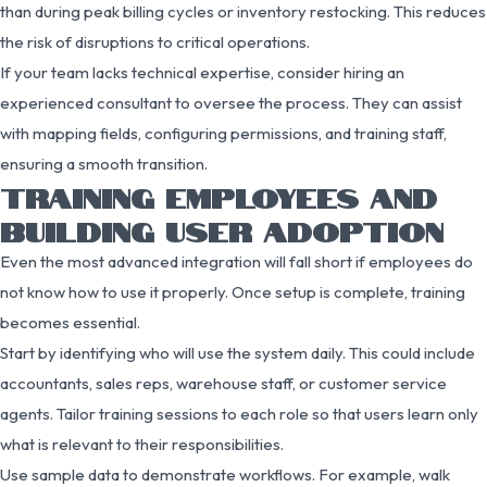
than during peak billing cycles or inventory restocking. This reduces
the risk of disruptions to critical operations.
If your team lacks technical expertise, consider hiring an
experienced consultant to oversee the process. They can assist
with mapping fields, configuring permissions, and training staff,
ensuring a smooth transition.
TRAINING EMPLOYEES AND
BUILDING USER ADOPTION
Even the most advanced integration will fall short if employees do
not know how to use it properly. Once setup is complete, training
becomes essential.
Start by identifying who will use the system daily. This could include
accountants, sales reps, warehouse staff, or customer service
agents. Tailor training sessions to each role so that users learn only
what is relevant to their responsibilities.
Use sample data to demonstrate workflows. For example, walk