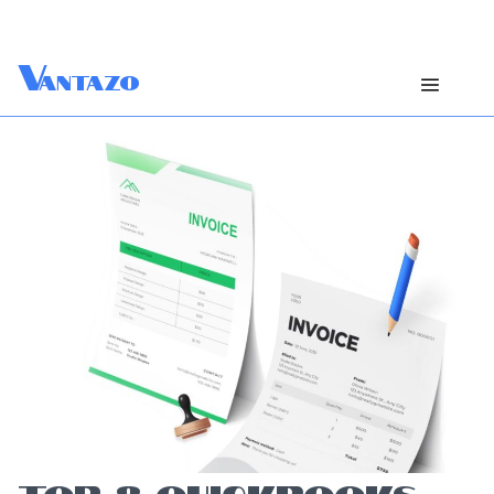
V
antazo
TOP 8 QUICKBOOKS