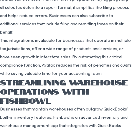
all sales tax data into a report format, it simplifies the filing process
and helps reduce errors. Businesses can also subscribe to
additional services that include filing and remitting taxes on their
behalf.
This integration is invaluable for businesses that operate in multiple
tax jurisdictions, offer a wide range of products and services, or
have seen growth in interstate sales. By automating this critical
compliance function, Avatax reduces the risk of penalties and audits
while saving valuable time for your accounting team.
STREAMLINING WAREHOUSE
OPERATIONS WITH
FISHBOWL
Businesses that maintain warehouses often outgrow QuickBooks’
built-in inventory features. Fishbowl is an advanced inventory and
warehouse management app that integrates with QuickBooks