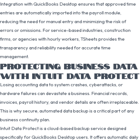
Integration with QuickBooks Desktop ensures that approved time
entries are automatically imported into the payroll module,
reducing the need for manual entry and minimizing the risk of
errors or omissions. For service-based industries, construction
firms, or agencies with hourly workers, TSheets provides the
transparency and reliability needed for accurate time
management.
PROTECTING BUSINESS DATA
WITH INTUIT DATA PROTECT
Losing accounting data to system crashes, cyberattacks, or
hardware failures can devastate a business. Financial records,
invoices, payroll history, and vendor details are often irreplaceable.
This is why secure, automated data backup is a critical part of any
business continuity plan.
Intuit Data Protect is a cloud-based backup service designed
specifically for QuickBooks Desktop users. It offers automatic daily