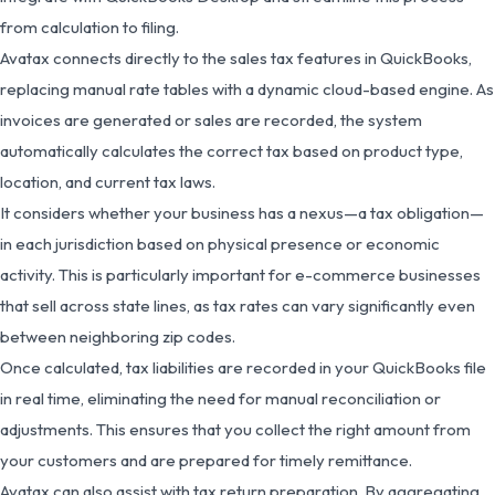
from calculation to filing.
Avatax connects directly to the sales tax features in QuickBooks,
replacing manual rate tables with a dynamic cloud-based engine. As
invoices are generated or sales are recorded, the system
automatically calculates the correct tax based on product type,
location, and current tax laws.
It considers whether your business has a nexus—a tax obligation—
in each jurisdiction based on physical presence or economic
activity. This is particularly important for e-commerce businesses
that sell across state lines, as tax rates can vary significantly even
between neighboring zip codes.
Once calculated, tax liabilities are recorded in your QuickBooks file
in real time, eliminating the need for manual reconciliation or
adjustments. This ensures that you collect the right amount from
your customers and are prepared for timely remittance.
Avatax can also assist with tax return preparation. By aggregating