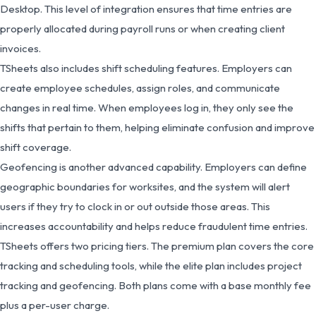
Desktop. This level of integration ensures that time entries are
properly allocated during payroll runs or when creating client
invoices.
TSheets also includes shift scheduling features. Employers can
create employee schedules, assign roles, and communicate
changes in real time. When employees log in, they only see the
shifts that pertain to them, helping eliminate confusion and improve
shift coverage.
Geofencing is another advanced capability. Employers can define
geographic boundaries for worksites, and the system will alert
users if they try to clock in or out outside those areas. This
increases accountability and helps reduce fraudulent time entries.
TSheets offers two pricing tiers. The premium plan covers the core
tracking and scheduling tools, while the elite plan includes project
tracking and geofencing. Both plans come with a base monthly fee
plus a per-user charge.