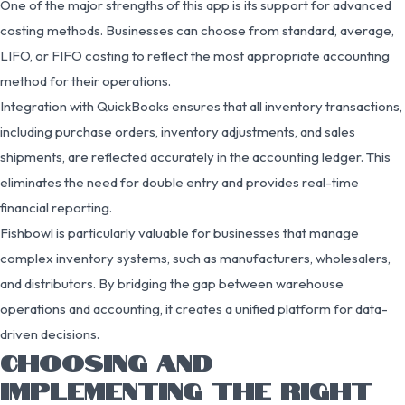
One of the major strengths of this app is its support for advanced
costing methods. Businesses can choose from standard, average,
LIFO, or FIFO costing to reflect the most appropriate accounting
method for their operations.
Integration with QuickBooks ensures that all inventory transactions,
including purchase orders, inventory adjustments, and sales
shipments, are reflected accurately in the accounting ledger. This
eliminates the need for double entry and provides real-time
financial reporting.
Fishbowl is particularly valuable for businesses that manage
complex inventory systems, such as manufacturers, wholesalers,
and distributors. By bridging the gap between warehouse
operations and accounting, it creates a unified platform for data-
driven decisions.
CHOOSING AND
IMPLEMENTING THE RIGHT