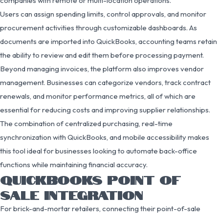
companies with remote or multi-location operations.
Users can assign spending limits, control approvals, and monitor
procurement activities through customizable dashboards. As
documents are imported into QuickBooks, accounting teams retain
the ability to review and edit them before processing payment.
Beyond managing invoices, the platform also improves vendor
management. Businesses can categorize vendors, track contract
renewals, and monitor performance metrics, all of which are
essential for reducing costs and improving supplier relationships.
The combination of centralized purchasing, real-time
synchronization with QuickBooks, and mobile accessibility makes
this tool ideal for businesses looking to automate back-office
functions while maintaining financial accuracy.
QUICKBOOKS POINT OF
SALE INTEGRATION
For brick-and-mortar retailers, connecting their point-of-sale