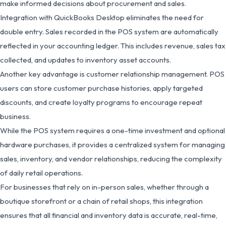
make informed decisions about procurement and sales.
Integration with QuickBooks Desktop eliminates the need for
double entry. Sales recorded in the POS system are automatically
reflected in your accounting ledger. This includes revenue, sales tax
collected, and updates to inventory asset accounts.
Another key advantage is customer relationship management. POS
users can store customer purchase histories, apply targeted
discounts, and create loyalty programs to encourage repeat
business.
While the POS system requires a one-time investment and optional
hardware purchases, it provides a centralized system for managing
sales, inventory, and vendor relationships, reducing the complexity
of daily retail operations.
For businesses that rely on in-person sales, whether through a
boutique storefront or a chain of retail shops, this integration
ensures that all financial and inventory data is accurate, real-time,