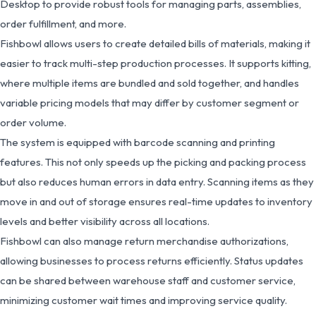
Desktop to provide robust tools for managing parts, assemblies,
order fulfillment, and more.
Fishbowl allows users to create detailed bills of materials, making it
easier to track multi-step production processes. It supports kitting,
where multiple items are bundled and sold together, and handles
variable pricing models that may differ by customer segment or
order volume.
The system is equipped with barcode scanning and printing
features. This not only speeds up the picking and packing process
but also reduces human errors in data entry. Scanning items as they
move in and out of storage ensures real-time updates to inventory
levels and better visibility across all locations.
Fishbowl can also manage return merchandise authorizations,
allowing businesses to process returns efficiently. Status updates
can be shared between warehouse staff and customer service,
minimizing customer wait times and improving service quality.