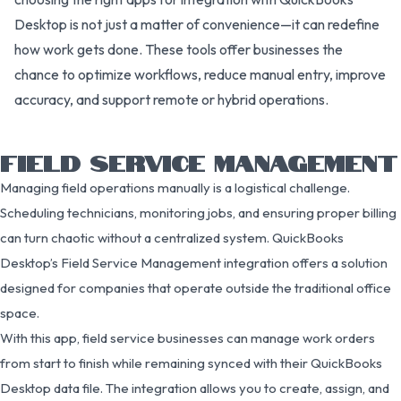
Desktop is not just a matter of convenience—it can redefine
how work gets done. These tools offer businesses the
chance to optimize workflows, reduce manual entry, improve
accuracy, and support remote or hybrid operations.
FIELD SERVICE MANAGEMENT
Managing field operations manually is a logistical challenge.
Scheduling technicians, monitoring jobs, and ensuring proper billing
can turn chaotic without a centralized system. QuickBooks
Desktop’s Field Service Management integration offers a solution
designed for companies that operate outside the traditional office
space.
With this app, field service businesses can manage work orders
from start to finish while remaining synced with their QuickBooks
Desktop data file. The integration allows you to create, assign, and