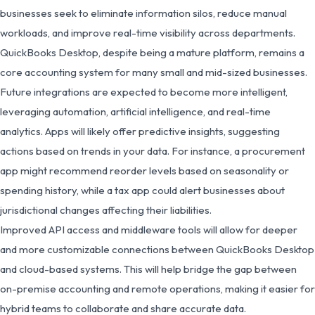
businesses seek to eliminate information silos, reduce manual
workloads, and improve real-time visibility across departments.
QuickBooks Desktop, despite being a mature platform, remains a
core accounting system for many small and mid-sized businesses.
Future integrations are expected to become more intelligent,
leveraging automation, artificial intelligence, and real-time
analytics. Apps will likely offer predictive insights, suggesting
actions based on trends in your data. For instance, a procurement
app might recommend reorder levels based on seasonality or
spending history, while a tax app could alert businesses about
jurisdictional changes affecting their liabilities.
Improved API access and middleware tools will allow for deeper
and more customizable connections between QuickBooks Desktop
and cloud-based systems. This will help bridge the gap between
on-premise accounting and remote operations, making it easier for
hybrid teams to collaborate and share accurate data.