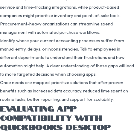
service and time-tracking integrations, while product-based
companies might prioritize inventory and point-of-sale tools.
Procurement-heavy organizations can streamline spend
management with automated purchase workflows.
Identify where your current accounting processes suffer from
manual entry, delays, or inconsistencies. Talk to employees in
different departments to understand their frustrations and how
automation might help. A clear understanding of these gaps will lead
to more targeted decisions when choosing apps.
Once needs are mapped, prioritize solutions that offer proven
benefits such as increased data accuracy, reduced time spent on
routine tasks, better reporting, and support for scalability.
EVALUATING APP
COMPATIBILITY WITH
QUICKBOOKS DESKTOP