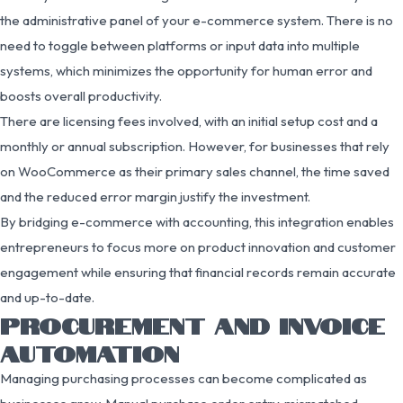
the administrative panel of your e-commerce system. There is no
need to toggle between platforms or input data into multiple
systems, which minimizes the opportunity for human error and
boosts overall productivity.
There are licensing fees involved, with an initial setup cost and a
monthly or annual subscription. However, for businesses that rely
on WooCommerce as their primary sales channel, the time saved
and the reduced error margin justify the investment.
By bridging e-commerce with accounting, this integration enables
entrepreneurs to focus more on product innovation and customer
engagement while ensuring that financial records remain accurate
and up-to-date.
PROCUREMENT AND INVOICE
AUTOMATION
Managing purchasing processes can become complicated as