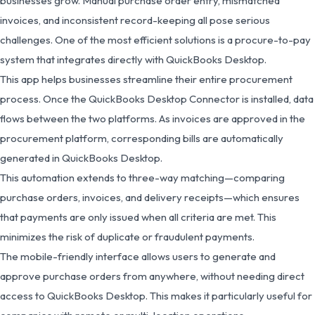
businesses grow. Manual purchase order entry, mismatched
invoices, and inconsistent record-keeping all pose serious
challenges. One of the most efficient solutions is a procure-to-pay
system that integrates directly with QuickBooks Desktop.
This app helps businesses streamline their entire procurement
process. Once the QuickBooks Desktop Connector is installed, data
flows between the two platforms. As invoices are approved in the
procurement platform, corresponding bills are automatically
generated in QuickBooks Desktop.
This automation extends to three-way matching—comparing
purchase orders, invoices, and delivery receipts—which ensures
that payments are only issued when all criteria are met. This
minimizes the risk of duplicate or fraudulent payments.
The mobile-friendly interface allows users to generate and
approve purchase orders from anywhere, without needing direct
access to QuickBooks Desktop. This makes it particularly useful for