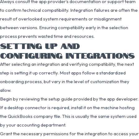
Always consult the app provider’s documentation or support team
to confirm technical compatibility. Integration failures are often the
result of overlooked system requirements or misalignment
between versions. Ensuring compatibility early in the selection
process prevents wasted time and resources.
SETTING UP AND
CONFIGURING INTEGRATIONS
After selecting an integration and verifying compatibility, the next
step is setting it up correctly. Most apps follow a standardized
onboarding process, but vary in the level of customization they
allow.
Begin by reviewing the setup guide provided by the app developer.
If a desktop connector is required, install it on the machine hosting
the QuickBooks company file. This is usually the same system used
by your accounting department.
Grant the necessary permissions for the integration to access your