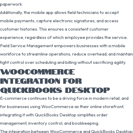
paperwork.
Additionally, the mobile app allows field technicians to accept
mobile payments, capture electronic signatures, and access
customer histories. This ensures a consistent customer
experience, regardless of which employee provides the service.
Field Service Management empowers businesses with a mobile
workforce to streamline operations, reduce overhead, and maintain
tight control over scheduling and billing without sacrificing agility.
WOOCOMMERCE
INTEGRATION FOR
QUICKBOOKS DESKTOP
E-commerce continues to be a driving force in modern retail, and
for businesses using WooCommerce as their online storefront,
integrating it with QuickBooks Desktop simplifies order
management, inventory control, and bookkeeping.
The integration between WooCommerce and QuickBooks Desktop