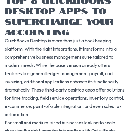
DESKTOP APPS TO
SUPERCHARGE YOUR
ACCOUNTING
QuickBooks Desktop is more than just a bookkeeping
platform. With the right integrations, it transforms into a
comprehensive business management suite tailored to
modern needs. While the base version already offers
features like general ledger management, payroll, and
invoicing, additional applications enhance its functionality
dramatically. These third-party desktop apps offer solutions
for time tracking, field service operations, inventory control,
e-commerce, point-of-sale integration, and even sales tax
automation.
For small and medium-sized businesses looking to scale,
choosing the right apps for integration with QuickBooks