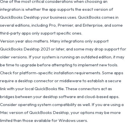
One of the most critical considerations when choosing an
integration is whether the app supports the exact version of
QuickBooks Desktop your business uses. QuickBooks comes in
several editions, including Pro, Premier, and Enterprise, and some
third-party apps only support specific ones.
Version year also matters. Many integrations only support
QuickBooks Desktop 2021 or later, and some may drop support for
older versions. If your system is running an outdated edition, it may
be time to upgrade before attempting to implement new tools.
Check for platform-specific installation requirements. Some apps
require a desktop connector or middleware to establish a secure
link with your local QuickBooks file. These connectors act as
bridges between your desktop software and cloud-based apps.
Consider operating system compatibility as well. If you are using a
Mac version of QuickBooks Desktop, your options may be more
limited than those available for Windows users.