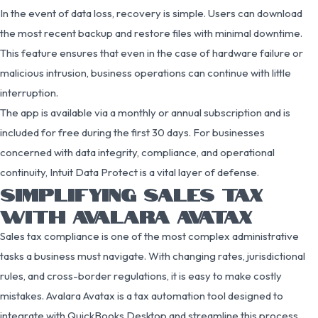
In the event of data loss, recovery is simple. Users can download
the most recent backup and restore files with minimal downtime.
This feature ensures that even in the case of hardware failure or
malicious intrusion, business operations can continue with little
interruption.
The app is available via a monthly or annual subscription and is
included for free during the first 30 days. For businesses
concerned with data integrity, compliance, and operational
continuity, Intuit Data Protect is a vital layer of defense.
SIMPLIFYING SALES TAX
WITH AVALARA AVATAX
Sales tax compliance is one of the most complex administrative
tasks a business must navigate. With changing rates, jurisdictional
rules, and cross-border regulations, it is easy to make costly
mistakes. Avalara Avatax is a tax automation tool designed to
integrate with QuickBooks Desktop and streamline this process