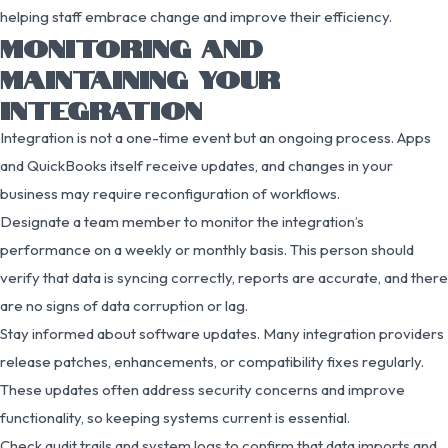
helping staff embrace change and improve their efficiency.
MONITORING AND
MAINTAINING YOUR
INTEGRATION
Integration is not a one-time event but an ongoing process. Apps
and QuickBooks itself receive updates, and changes in your
business may require reconfiguration of workflows.
Designate a team member to monitor the integration’s
performance on a weekly or monthly basis. This person should
verify that data is syncing correctly, reports are accurate, and there
are no signs of data corruption or lag.
Stay informed about software updates. Many integration providers
release patches, enhancements, or compatibility fixes regularly.
These updates often address security concerns and improve
functionality, so keeping systems current is essential.
Check audit trails and system logs to confirm that data imports and