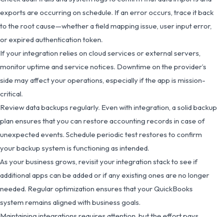
exports are occurring on schedule. If an error occurs, trace it back
to the root cause—whether a field mapping issue, user input error,
or expired authentication token.
If your integration relies on cloud services or external servers,
monitor uptime and service notices. Downtime on the provider’s
side may affect your operations, especially if the app is mission-
critical.
Review data backups regularly. Even with integration, a solid backup
plan ensures that you can restore accounting records in case of
unexpected events. Schedule periodic test restores to confirm
your backup system is functioning as intended.
As your business grows, revisit your integration stack to see if
additional apps can be added or if any existing ones are no longer
needed. Regular optimization ensures that your QuickBooks
system remains aligned with business goals.
Maintaining integrations requires attention, but the effort pays