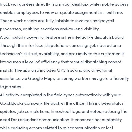
track work orders directly from your desktop, while mobile access
enables employees to view or update assignments in real time.
These work orders are fully linkable to invoices and payroll
processes, enabling seamless end-to-end visibility.
A particularly powerful feature is the interactive dispatch board.
Through this interface, dispatchers can assign jobs based on a
technician’s skill set, availability, and proximity to the customer. It
introduces a level of efficiency that manual dispatching cannot
match. The app also includes GPS tracking and directional
assistance via Google Maps, ensuring workers navigate efficiently
to job sites.
All activity completed in the field syncs automatically with your
QuickBooks company file back at the office. This includes status
updates, job completions, timesheet logs, and notes, reducing the
need for redundant communication. It enhances accountability
while reducing errors related to miscommunication or lost