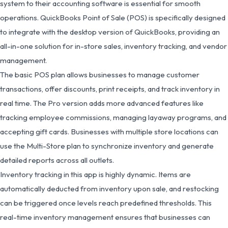
system to their accounting software is essential for smooth
operations. QuickBooks Point of Sale (POS) is specifically designed
to integrate with the desktop version of QuickBooks, providing an
all-in-one solution for in-store sales, inventory tracking, and vendor
management.
The basic POS plan allows businesses to manage customer
transactions, offer discounts, print receipts, and track inventory in
real time. The Pro version adds more advanced features like
tracking employee commissions, managing layaway programs, and
accepting gift cards. Businesses with multiple store locations can
use the Multi-Store plan to synchronize inventory and generate
detailed reports across all outlets.
Inventory tracking in this app is highly dynamic. Items are
automatically deducted from inventory upon sale, and restocking
can be triggered once levels reach predefined thresholds. This
real-time inventory management ensures that businesses can