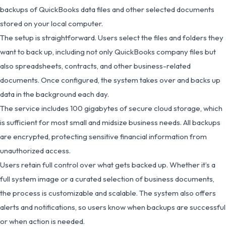
backups of QuickBooks data files and other selected documents
stored on your local computer.
The setup is straightforward. Users select the files and folders they
want to back up, including not only QuickBooks company files but
also spreadsheets, contracts, and other business-related
documents. Once configured, the system takes over and backs up
data in the background each day.
The service includes 100 gigabytes of secure cloud storage, which
is sufficient for most small and midsize business needs. All backups
are encrypted, protecting sensitive financial information from
unauthorized access.
Users retain full control over what gets backed up. Whether it’s a
full system image or a curated selection of business documents,
the process is customizable and scalable. The system also offers
alerts and notifications, so users know when backups are successful
or when action is needed.