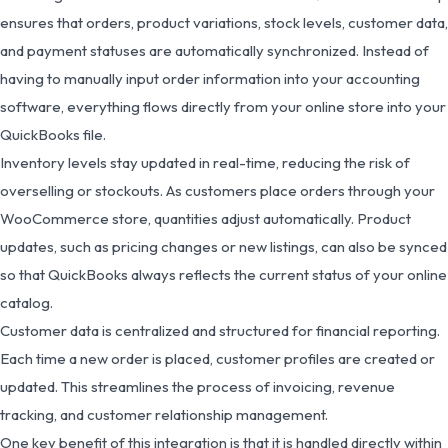
ensures that orders, product variations, stock levels, customer data,
and payment statuses are automatically synchronized. Instead of
having to manually input order information into your accounting
software, everything flows directly from your online store into your
QuickBooks file.
Inventory levels stay updated in real-time, reducing the risk of
overselling or stockouts. As customers place orders through your
WooCommerce store, quantities adjust automatically. Product
updates, such as pricing changes or new listings, can also be synced
so that QuickBooks always reflects the current status of your online
catalog.
Customer data is centralized and structured for financial reporting.
Each time a new order is placed, customer profiles are created or
updated. This streamlines the process of invoicing, revenue
tracking, and customer relationship management.
One key benefit of this integration is that it is handled directly within