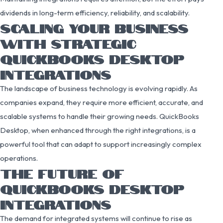
dividends in long-term efficiency, reliability, and scalability.
SCALING YOUR BUSINESS
WITH STRATEGIC
QUICKBOOKS DESKTOP
INTEGRATIONS
The landscape of business technology is evolving rapidly. As
companies expand, they require more efficient, accurate, and
scalable systems to handle their growing needs. QuickBooks
Desktop, when enhanced through the right integrations, is a
powerful tool that can adapt to support increasingly complex
operations.
THE FUTURE OF
QUICKBOOKS DESKTOP
INTEGRATIONS
The demand for integrated systems will continue to rise as