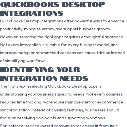
QUICKBOOKS DESKTOP
INTEGRATIONS
QuickBooks Desktop integrations offer powerful ways to enhance
productivity, minimize errors, and support business growth.
However, selecting the right apps requires a thoughtful approach.
Not every integration is suitable for every business model, and
improper setup or mismatched versions can cause friction instead
of simplifying workflows.
IDENTIFYING YOUR
INTEGRATION NEEDS
The first step in selecting QuickBooks Desktop apps is
understanding your business’s specific needs. Not every business
requires time tracking, warehouse management, or e-commerce
synchronization. Instead of chasing features, businesses should
focus on resolving pain points and supporting workflows.
For instance, service-based companies may benefit from field