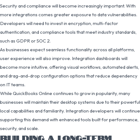
Security and compliance will become increasingly important. With
more integrations comes greater exposure to data vulnerabilities.
Developers will need to invest in encryption, multi-factor
authentication, and compliance tools that meet industry standards,
such as GDPR or SOC 2.
As businesses expect seamless functionality across all platforms,
user experience will also improve. Integration dashboards will
become more intuitive, offering visual workflows, automated alerts,
and drag-and-drop configuration options that reduce dependency
on IT teams.
While QuickBooks Online continues to grow in popularity, many
businesses will maintain their desktop systems due to their powerful
local capabilities and familiarity. Integration developers will continue
supporting this demand with enhanced tools built for performance,
security, and scale.
BUILDING A LONG-TERM