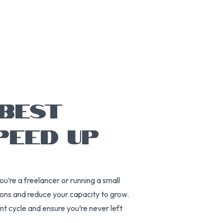
 BEST
PEED UP
ou’re a freelancer or running a small
ions and reduce your capacity to grow.
ent cycle and ensure you’re never left