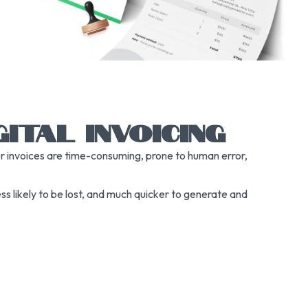
ITAL INVOICING
er invoices are time-consuming, prone to human error,
less likely to be lost, and much quicker to generate and