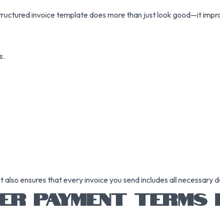
l-structured invoice template does more than just look good—it impro
s.
also ensures that every invoice you send includes all necessary de
ER PAYMENT TERMS