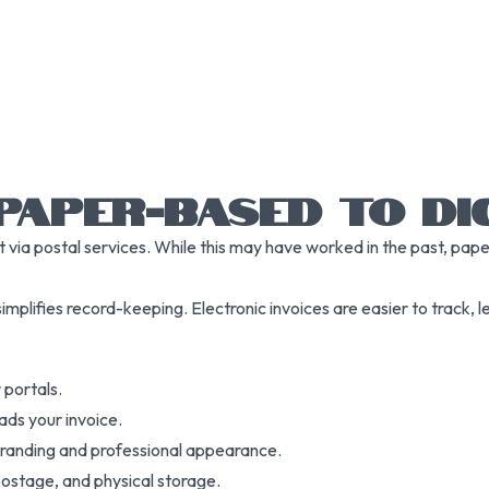
PAPER-BASED TO DIG
t via postal services. While this may have worked in the past, pap
 simplifies record-keeping. Electronic invoices are easier to track, 
 portals.
ads your invoice.
branding and professional appearance.
 postage, and physical storage.