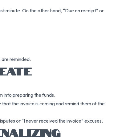
last minute. On the other hand, “Due on receipt” or
s are reminded.
REATE
m into preparing the funds.
w that the invoice is coming and remind them of the
isputes or “I never received the invoice” excuses.
NALIZING