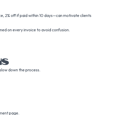
, 2% off if paid within 10 days—can motivate clients
oned on every invoice to avoid confusion.
NS
n slow down the process.
yment page.