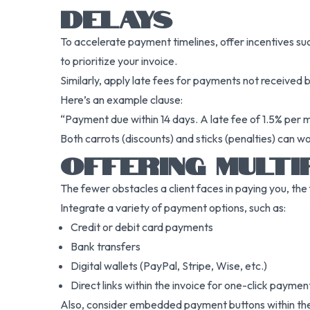
DELAYS
To accelerate payment timelines, offer incentives su
to prioritize your invoice.
Similarly, apply late fees for payments not received 
Here’s an example clause:
“Payment due within 14 days. A late fee of 1.5% per 
Both carrots (discounts) and sticks (penalties) can w
OFFERING MULTI
The fewer obstacles a client faces in paying you, the
Integrate a variety of payment options, such as:
Credit or debit card payments
Bank transfers
Digital wallets (PayPal, Stripe, Wise, etc.)
Direct links within the invoice for one-click paymen
Also, consider embedded payment buttons within the 