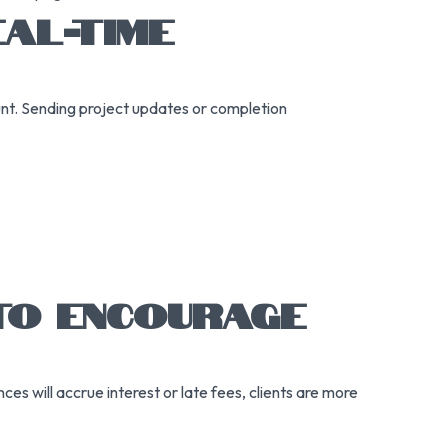
AL-TIME
nt. Sending project updates or completion
 TO ENCOURAGE
es will accrue interest or late fees, clients are more