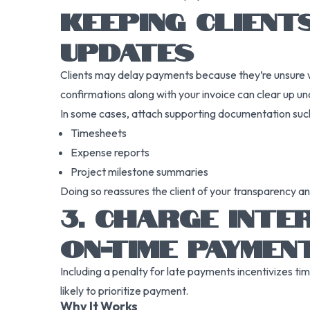
KEEPING CLIENT
UPDATES
Clients may delay payments because they’re unsure w
confirmations along with your invoice can clear up unc
In some cases, attach supporting documentation such
Timesheets
Expense reports
Project milestone summaries
Doing so reassures the client of your transparency an
3. CHARGE INTE
ON-TIME PAYMEN
Including a penalty for late payments incentivizes tim
likely to prioritize payment.
Why It Works