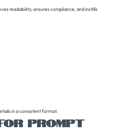
ves readability, ensures compliance, and instills
tails in a consistent format.
 FOR PROMPT