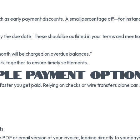
ch as early payment discounts. A small percentage off—for instance
by the due date. These should be outlined in your terms and menti
month will be charged on overdue balances.”
ork together to ensure timely settlements.
PLE PAYMENT OPTIO
 faster you get paid. Relying on checks or wire transfers alone ca
ts
PDF or email version of your invoice, leading directly to your pa