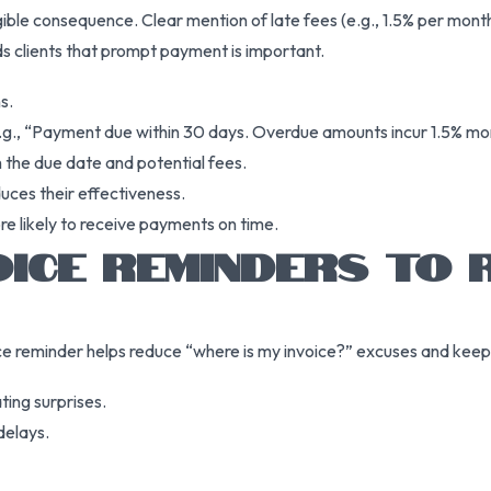
ngible consequence. Clear mention of late fees (e.g., 1.5% per mon
ds clients that prompt payment is important.
s.
e.g., “Payment due within 30 days. Overdue amounts incur 1.5% mont
 the due date and potential fees.
duces their effectiveness.
re likely to receive payments on time.
VOICE REMINDERS TO
ce reminder helps reduce “where is my invoice?” excuses and keeps 
ting surprises.
delays.