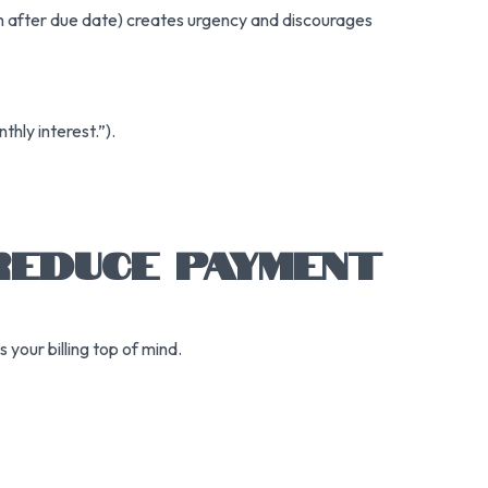
th after due date) creates urgency and discourages
hly interest.”).
 REDUCE PAYMENT
your billing top of mind.