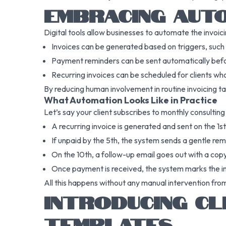
EMBRACING AUTO
Digital tools allow businesses to automate the invoic
Invoices can be generated based on triggers, such 
Payment reminders can be sent automatically befo
Recurring invoices can be scheduled for clients who
By reducing human involvement in routine invoicing ta
What Automation Looks Like in Practice
Let’s say your client subscribes to monthly consultin
A recurring invoice is generated and sent on the 1s
If unpaid by the 5th, the system sends a gentle rem
On the 10th, a follow-up email goes out with a copy
Once payment is received, the system marks the in
All this happens without any manual intervention fro
INTRODUCING CL
TEMPLATES