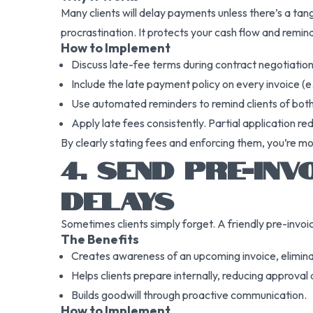
Many clients will delay payments unless there’s a ta
procrastination. It protects your cash flow and remin
How to Implement
Discuss late-fee terms during contract negotiation
Include the late payment policy on every invoice (
Use automated reminders to remind clients of both
Apply late fees consistently. Partial application re
By clearly stating fees and enforcing them, you’re mo
4. SEND PRE-IN
DELAYS
Sometimes clients simply forget. A friendly pre-invoi
The Benefits
Creates awareness of an upcoming invoice, elimina
Helps clients prepare internally, reducing approval 
Builds goodwill through proactive communication.
How to Implement