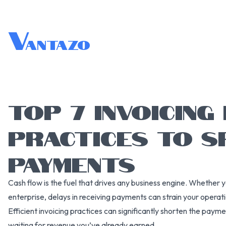
V
antazo
TOP 7 INVOICING
PRACTICES TO S
PAYMENTS
Cash flow is the fuel that drives any business engine. Whether y
enterprise, delays in receiving payments can strain your operat
Efficient invoicing practices can significantly shorten the paym
waiting for revenue you’ve already earned.