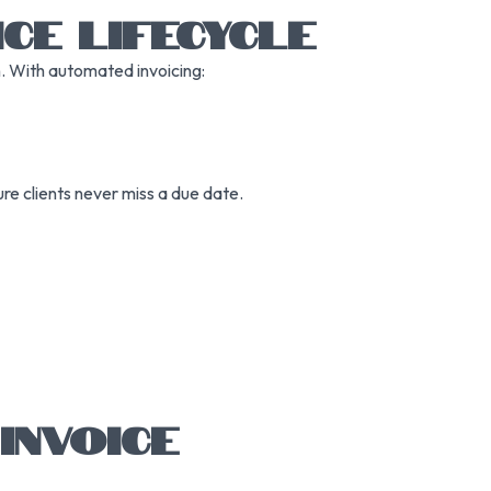
CE LIFECYCLE
n. With automated invoicing:
re clients never miss a due date.
INVOICE