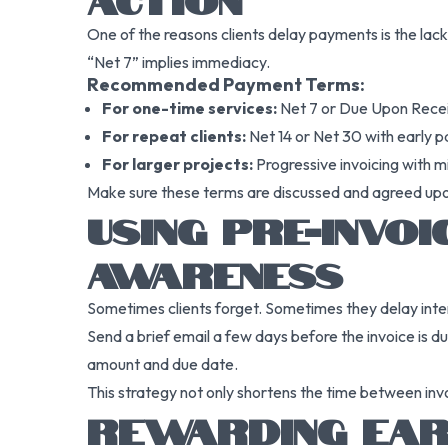
One of the reasons clients delay payments is the lack 
“Net 7” implies immediacy.
Recommended Payment Terms:
For one-time services:
Net 7 or Due Upon Rece
For repeat clients:
Net 14 or Net 30 with early 
For larger projects:
Progressive invoicing with 
Make sure these terms are discussed and agreed upon i
USING PRE-INVO
AWARENESS
Sometimes clients forget. Sometimes they delay inten
Send a brief email a few days before the invoice is d
amount and due date.
This strategy not only shortens the time between invo
REWARDING EARL