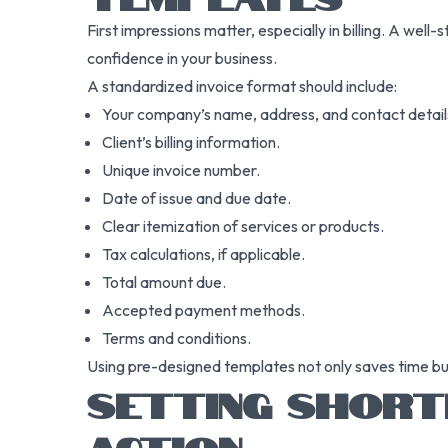
First impressions matter, especially in billing. A wel
confidence in your business.
A standardized invoice format should include:
Your company’s name, address, and contact detail
Client’s billing information.
Unique invoice number.
Date of issue and due date.
Clear itemization of services or products.
Tax calculations, if applicable.
Total amount due.
Accepted payment methods.
Terms and conditions.
Using pre-designed templates not only saves time but 
SETTING SHORT
ACTION