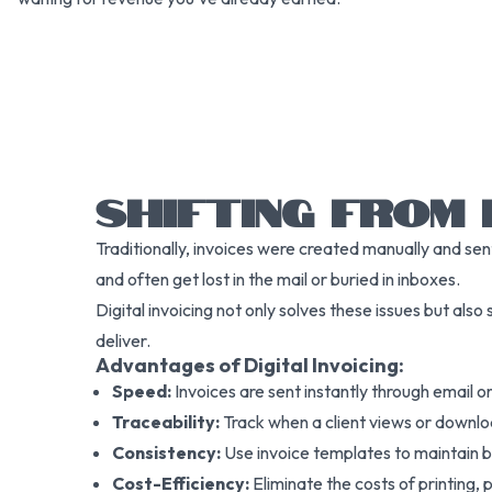
SHIFTING FROM 
Traditionally, invoices were created manually and sen
and often get lost in the mail or buried in inboxes.
Digital invoicing not only solves these issues but also
deliver.
Advantages of Digital Invoicing:
Speed:
Invoices are sent instantly through email or
Traceability:
Track when a client views or downlo
Consistency:
Use invoice templates to maintain 
Cost-Efficiency:
Eliminate the costs of printing,