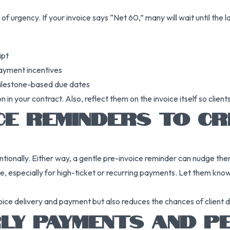
of urgency. If your invoice says “Net 60,” many will wait until the 
ipt
payment incentives
milestone-based due dates
n your contract. Also, reflect them on the invoice itself so client
ICE REMINDERS TO C
tionally. Either way, a gentle pre-invoice reminder can nudge the
ue, especially for high-ticket or recurring payments. Let them kno
ice delivery and payment but also reduces the chances of client d
Y PAYMENTS AND PE