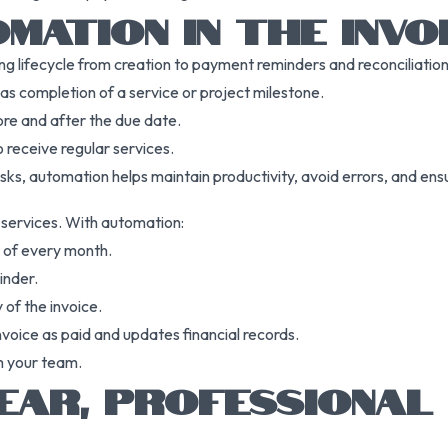
MATION IN THE INVOI
ing lifecycle from creation to payment reminders and reconciliatio
as completion of a service or project milestone.
re and after the due date.
 receive regular services.
sks, automation helps maintain productivity, avoid errors, and ensu
g services. With automation:
t of every month.
inder.
 of the invoice.
voice as paid and updates financial records.
m your team.
EAR, PROFESSIONAL 