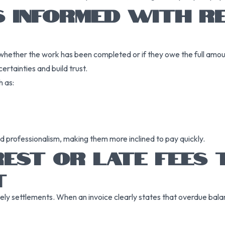
S INFORMED WITH RE
hether the work has been completed or if they owe the full amou
ertainties and build trust.
 as:
d professionalism, making them more inclined to pay quickly.
REST OR LATE FEES
T
ely settlements. When an invoice clearly states that overdue balanc