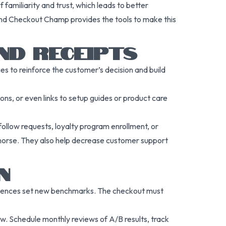
familiarity and trust, which leads to better
, and Checkout Champ provides the tools to make this
ND RECEIPTS
 to reinforce the customer’s decision and build
ns, or even links to setup guides or product care
ollow requests, loyalty program enrollment, or
emorse. They also help decrease customer support
N
riences set new benchmarks. The checkout must
low. Schedule monthly reviews of A/B results, track