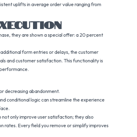
stent uplifts in average order value ranging from
XECUTION
ase, they are shown a special offer: a 20 percent
o additional form entries or delays, the customer
s and customer satisfaction. This functionality is
e performance.
 for decreasing abandonment.
nd conditional logic can streamline the experience
face.
not only improve user satisfaction; they also
on rates. Every field you remove or simplify improves