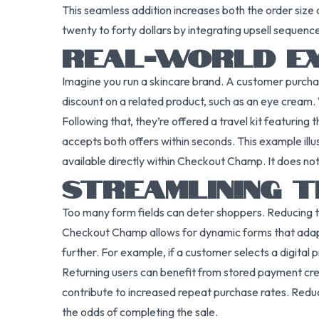
This seamless addition increases both the order size
twenty to forty dollars by integrating upsell sequences
REAL-WORLD EX
Imagine you run a skincare brand. A customer purcha
discount on a related product, such as an eye cream. W
Following that, they’re offered a travel kit featurin
accepts both offers within seconds. This example illu
available directly within Checkout Champ. It does no
STREAMLINING 
Too many form fields can deter shoppers. Reducing t
Checkout Champ allows for dynamic forms that adapt t
further. For example, if a customer selects a digital p
Returning users can benefit from stored payment cred
contribute to increased repeat purchase rates. Reduci
the odds of completing the sale.