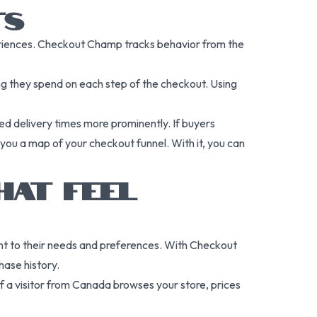
TS
iences. Checkout Champ tracks behavior from the
ng they spend on each step of the checkout. Using
ed delivery times more prominently. If buyers
ou a map of your checkout funnel. With it, you can
HAT FEEL
ant to their needs and preferences. With Checkout
ase history.
If a visitor from Canada browses your store, prices