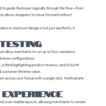
 to guide the buyer logically through the flow—from
 This allows shoppers to move forward without
ism in checkout design is not just aesthetic; it
 TESTING
hat allow merchants to run up to four variations
diverse configurations.
 a third highlighting product reviews, and a fourth
d customer lifetime value.
 across your funnel with a single click. Multivariate
 EXPERIENCE
rol over mobile layouts, allowing merchants to create