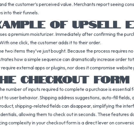
 and the customer’s perceived value. Merchants report seeing consi
 into their funnels.
AMPLE OF UPSELL E
ses a premium moisturizer. Immediately after confirming the purch
ith one click, the customer adds it to their order.
g the two items they’ve just bought. Because the process requires n
strates how a simple sequence can dramatically increase order total
t require external apps or plugins, nor does it compromise websit
THE CHECKOUT FORM
he number of inputs required to complete a purchase is essential
o user behavior. Shipping address suggestions, auto-fill fields, a
roduct, shipping-related fields can disappear, simplifying the inter
entials, allowing them to check out in seconds. These features do 
ng complexity in your checkout form is a direct lever on conversi