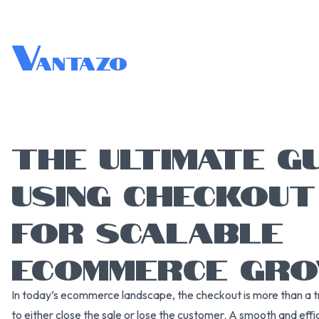
V
antazo
THE ULTIMATE G
USING CHECKOU
FOR SCALABLE
ECOMMERCE GR
In today’s ecommerce landscape, the checkout is more than a tr
to either close the sale or lose the customer. A smooth and eff