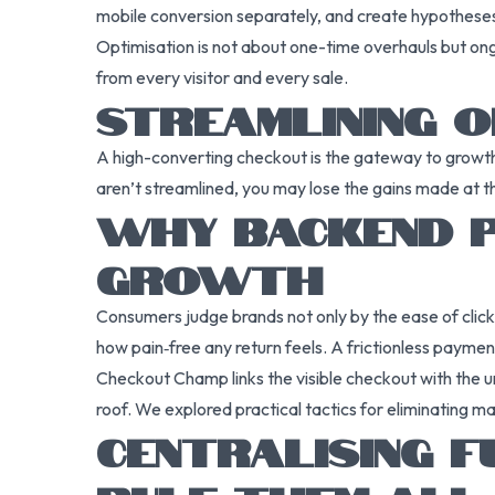
mobile conversion separately, and create hypothes
Optimisation is not about one-time overhauls but on
from every visitor and every sale.
STREAMLINING O
A high-converting checkout is the gateway to growth,
aren’t streamlined, you may lose the gains made at t
WHY BACKEND P
GROWTH
Consumers judge brands not only by the ease of click
how pain‑free any return feels. A frictionless payment
Checkout Champ links the visible checkout with the u
roof. We explored practical tactics for eliminating m
CENTRALISING F