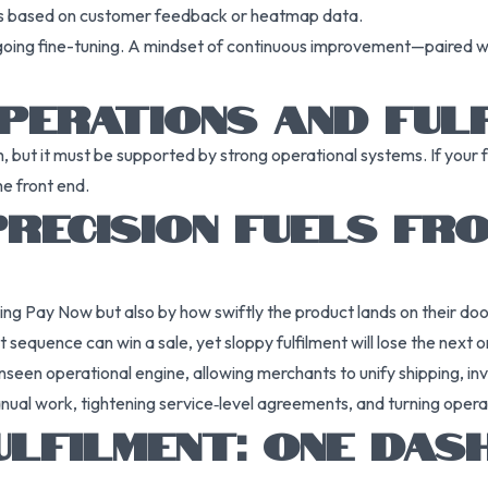
es based on customer feedback or heatmap data.
going fine-tuning. A mindset of continuous improvement—paired wi
PERATIONS AND FUL
 but it must be supported by strong operational systems. If your 
he front end.
RECISION FUELS FRO
ing Pay Now but also by how swiftly the product lands on their do
 sequence can win a sale, yet sloppy fulfilment will lose the next 
nseen operational engine, allowing merchants to unify shipping, i
anual work, tightening service‑level agreements, and turning opera
ULFILMENT: ONE DA