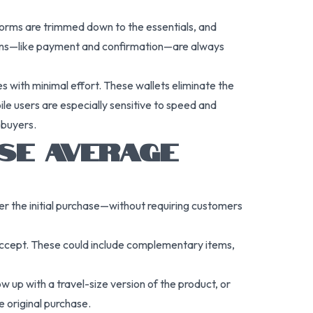
 forms are trimmed down to the essentials, and
tions—like payment and confirmation—are always
 with minimal effort. These wallets eliminate the
e users are especially sensitive to speed and
 buyers.
ASE AVERAGE
r the initial purchase—without requiring customers
 accept. These could include complementary items,
w up with a travel-size version of the product, or
e original purchase.