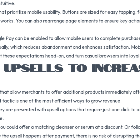
tuitive.
t prioritize mobile usability. Buttons are sized for easy tapping,
networks. You can also rearrange page elements to ensure key ac
e Pay can be enabled to allow mobile users to complete purchases
ually, which reduces abandonment and enhances satisfaction. Mobil
et these expectations head-on, and turn casual browsers into loyal
K UPSELLS TO INCRE
hat allow merchants to offer additional products immediately afte
tactic is one of the most efficient ways to grow revenue.
 are presented with upsell options that require just one click to
e.
ou could offer a matching cleanser or serum at a discount. Or follo
 the upsell happens after payment, there is no risk of disrupting th