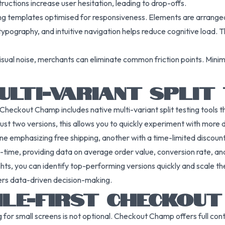
uctions increase user hesitation, leading to drop-offs.
ng templates optimised for responsiveness. Elements are arranged
 typography, and intuitive navigation helps reduce cognitive load.
sual noise, merchants can eliminate common friction points. Minimal
ULTI-VARIANT SPLIT
 Checkout Champ includes native multi-variant split testing tools t
 just two versions, this allows you to quickly experiment with more 
ne emphasizing free shipping, another with a time-limited discount,
al-time, providing data on average order value, conversion rate, an
ts, you can identify top-performing versions quickly and scale them
rs data-driven decision-making.
ILE-FIRST CHECKOUT
for small screens is not optional. Checkout Champ offers full cont