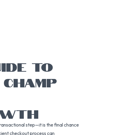
UIDE TO
T CHAMP
OWTH
ansactional step—it is the final chance
icient checkout process can