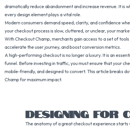
dramatically reduce abandonment and increase revenue. It is w
every design element plays a vital role.
Modern consumers demand speed, clarity, and confidence when 
your checkout process is slow, cluttered, or unclear, your mar
With Checkout Champ, merchants gain access to a set of tools 
accelerate the user journey, and boost conversion metrics.
A high-performing checkout is no longer a luxury. It is an esse
funnel. Before investing in traffic, you must ensure that your c
mobile-friendly, and designed to convert. This article breaks d
Champ for maximum impact.
DESIGNING FOR 
The anatomy of a great checkout experience starts w