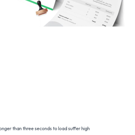
nger than three seconds to load suffer high