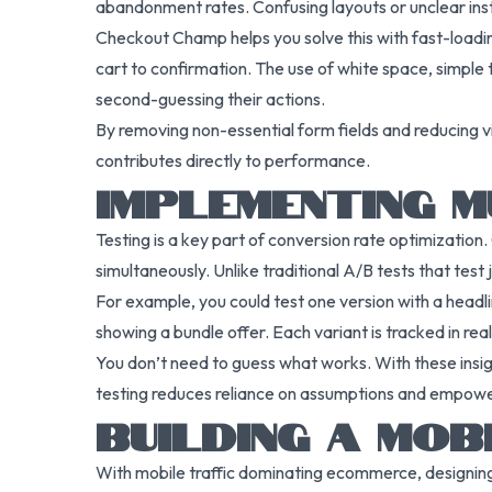
abandonment rates. Confusing layouts or unclear instr
Checkout Champ helps you solve this with fast-loadi
cart to confirmation. The use of white space, simple
second-guessing their actions.
By removing non-essential form fields and reducing vi
contributes directly to performance.
IMPLEMENTING M
Testing is a key part of conversion rate optimization.
simultaneously. Unlike traditional A/B tests that test
For example, you could test one version with a headli
showing a bundle offer. Each variant is tracked in re
You don’t need to guess what works. With these insigh
testing reduces reliance on assumptions and empowe
BUILDING A MOB
With mobile traffic dominating ecommerce, designing 