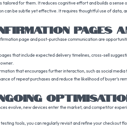
ilored for them. It reduces cognitive effort and builds a sense of 
on can be subtle yet effective. It requires thoughtful use of data
NFIRMATION PAGES A
irmation page and post-purchase communication are opportunities
es that include expected delivery timelines, cross-sell suggestio
o owner.
ation that encourages further interaction, such as social media f
ance of repeat purchases and reduce the likelihood of buyer’s r
NGOING OPTIMISATIO
nces evolve, new devices enter the market, and competitor expe
testing tools, you can regularly revisit and refine your checkout f