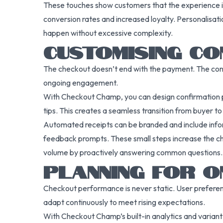
These touches show customers that the experience is ta
conversion rates and increased loyalty. Personalisati
happen without excessive complexity.
CUSTOMISING CO
The checkout doesn’t end with the payment. The conf
ongoing engagement.
With Checkout Champ, you can design confirmation pag
tips. This creates a seamless transition from buyer t
Automated receipts can be branded and include inform
feedback prompts. These small steps increase the ch
volume by proactively answering common questions.
PLANNING FOR O
Checkout performance is never static. User prefere
adapt continuously to meet rising expectations.
With Checkout Champ’s built-in analytics and variant 