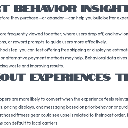
T BEHAVIOR INSIGH
fore they purchase—or abandon—can help you build better exper
s are frequently viewed together, where users drop off, and how lo
ions, or reword prompts to guide users more effectively.
od step, you can test offering free shipping or displaying estimat
 or alternative payment methods may help. Behavioral data gives y
cing waste and improving results.
OUT EXPERIENCES T
ppers are more likely to convert when the experience feels relev
pricing displays, and messaging based on prior behavior or purch
hased fitness gear could see upsells related to their past order. 
 can default to local carriers.