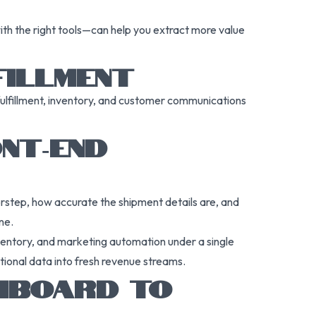
th the right tools—can help you extract more value
FILLMENT
fulfillment, inventory, and customer communications
NT‑END
orstep, how accurate the shipment details are, and
one.
nventory, and marketing automation under a single
tional data into fresh revenue streams.
SHBOARD TO