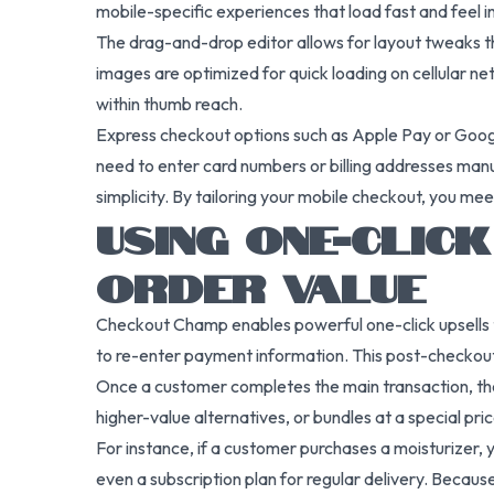
mobile-specific experiences that load fast and feel in
The drag-and-drop editor allows for layout tweaks tha
images are optimized for quick loading on cellular 
within thumb reach.
Express checkout options such as Apple Pay or Googl
need to enter card numbers or billing addresses man
simplicity. By tailoring your mobile checkout, you me
USING ONE-CLIC
ORDER VALUE
Checkout Champ enables powerful one-click upsells t
to re-enter payment information. This post-checkout 
Once a customer completes the main transaction, they
higher-value alternatives, or bundles at a special pric
For instance, if a customer purchases a moisturizer, y
even a subscription plan for regular delivery. Because