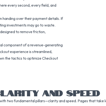
here every second, every field, and
handing over their payment details. If
keting investments may go to waste.
designed to remove friction,
ntial component of a revenue-generating
heckout experience is streamlined,
own the tactics to optimize Checkout
CLARITY AND SPEED
ith two fundamental pillars—clarity and speed. Pages that take lo