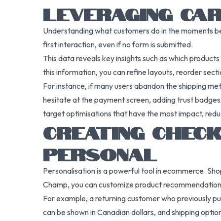
LEVERAGING CAR
Understanding what customers do in the moments be
first interaction, even if no form is submitted.
This data reveals key insights such as which product
this information, you can refine layouts, reorder sect
For instance, if many users abandon the shipping meth
hesitate at the payment screen, adding trust badges
target optimisations that have the most impact, redu
CREATING CHECK
PERSONAL
Personalisation is a powerful tool in ecommerce. Sho
Champ, you can customize product recommendations, 
For example, a returning customer who previously purc
can be shown in Canadian dollars, and shipping options