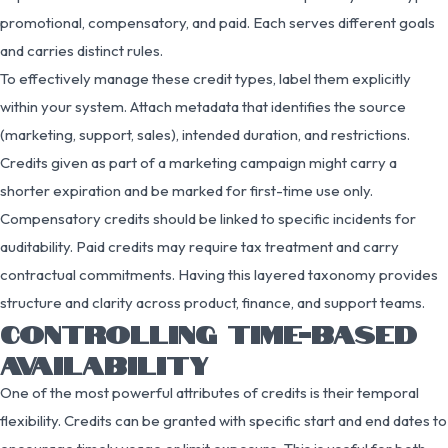
promotional, compensatory, and paid. Each serves different goals
and carries distinct rules.
To effectively manage these credit types, label them explicitly
within your system. Attach metadata that identifies the source
(marketing, support, sales), intended duration, and restrictions.
Credits given as part of a marketing campaign might carry a
shorter expiration and be marked for first-time use only.
Compensatory credits should be linked to specific incidents for
auditability. Paid credits may require tax treatment and carry
contractual commitments. Having this layered taxonomy provides
structure and clarity across product, finance, and support teams.
CONTROLLING TIME-BASED
AVAILABILITY
One of the most powerful attributes of credits is their temporal
flexibility. Credits can be granted with specific start and end dates to