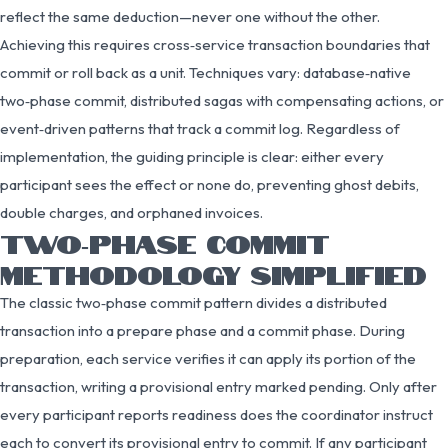
reflect the same deduction—never one without the other.
Achieving this requires cross‑service transaction boundaries that
commit or roll back as a unit. Techniques vary: database‑native
two‑phase commit, distributed sagas with compensating actions, or
event‑driven patterns that track a commit log. Regardless of
implementation, the guiding principle is clear: either every
participant sees the effect or none do, preventing ghost debits,
double charges, and orphaned invoices.
TWO‑PHASE COMMIT
METHODOLOGY SIMPLIFIED
The classic two‑phase commit pattern divides a distributed
transaction into a prepare phase and a commit phase. During
preparation, each service verifies it can apply its portion of the
transaction, writing a provisional entry marked pending. Only after
every participant reports readiness does the coordinator instruct
each to convert its provisional entry to commit. If any participant