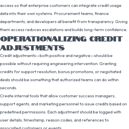
access so that enterprise customers can integrate credit usage
data into their own systems. Procurement teams, finance
departments, and developers all benefit from transparency. Giving
them access reduces escalations and builds long-term confidence.
OPERATIONALIZING CREDIT
ADJUSTMENTS
Credit adjustments—both positive and negative—should be
possible without requiring engineering intervention. Granting
credits for support resolution, bonus promotions, or negotiated
deals should be something that authorized teams can do within
seconds.
Create internal tools that allow customer success managers,
support agents, and marketing personnel to issue credits based on
predefined permissions. Each adjustment should be logged with
user details, timestamp, reason codes, and references to
associated customers or events.