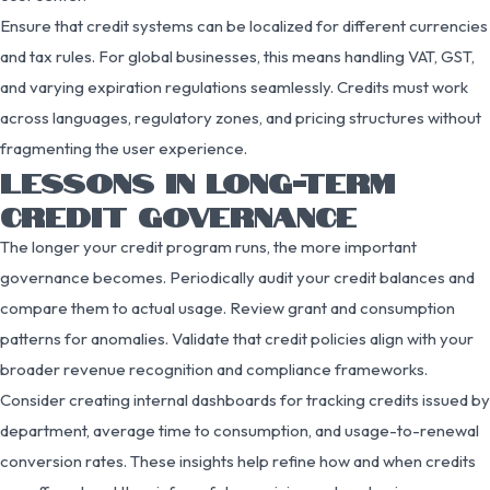
Ensure that credit systems can be localized for different currencies
and tax rules. For global businesses, this means handling VAT, GST,
and varying expiration regulations seamlessly. Credits must work
across languages, regulatory zones, and pricing structures without
fragmenting the user experience.
LESSONS IN LONG-TERM
CREDIT GOVERNANCE
The longer your credit program runs, the more important
governance becomes. Periodically audit your credit balances and
compare them to actual usage. Review grant and consumption
patterns for anomalies. Validate that credit policies align with your
broader revenue recognition and compliance frameworks.
Consider creating internal dashboards for tracking credits issued by
department, average time to consumption, and usage-to-renewal
conversion rates. These insights help refine how and when credits