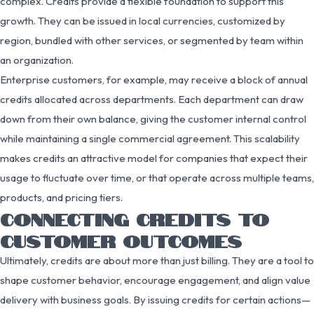
complex. Credits provide a flexible foundation to support this
growth. They can be issued in local currencies, customized by
region, bundled with other services, or segmented by team within
an organization.
Enterprise customers, for example, may receive a block of annual
credits allocated across departments. Each department can draw
down from their own balance, giving the customer internal control
while maintaining a single commercial agreement. This scalability
makes credits an attractive model for companies that expect their
usage to fluctuate over time, or that operate across multiple teams,
products, and pricing tiers.
CONNECTING CREDITS TO
CUSTOMER OUTCOMES
Ultimately, credits are about more than just billing. They are a tool to
shape customer behavior, encourage engagement, and align value
delivery with business goals. By issuing credits for certain actions—