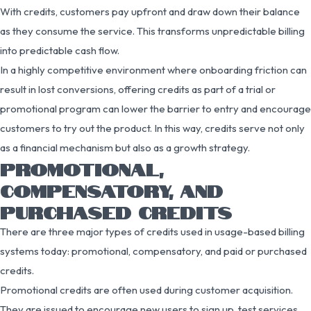
With credits, customers pay upfront and draw down their balance
as they consume the service. This transforms unpredictable billing
into predictable cash flow.
In a highly competitive environment where onboarding friction can
result in lost conversions, offering credits as part of a trial or
promotional program can lower the barrier to entry and encourage
customers to try out the product. In this way, credits serve not only
as a financial mechanism but also as a growth strategy.
PROMOTIONAL,
COMPENSATORY, AND
PURCHASED CREDITS
There are three major types of credits used in usage-based billing
systems today: promotional, compensatory, and paid or purchased
credits.
Promotional credits are often used during customer acquisition.
They are issued to encourage new users to sign up, test services,