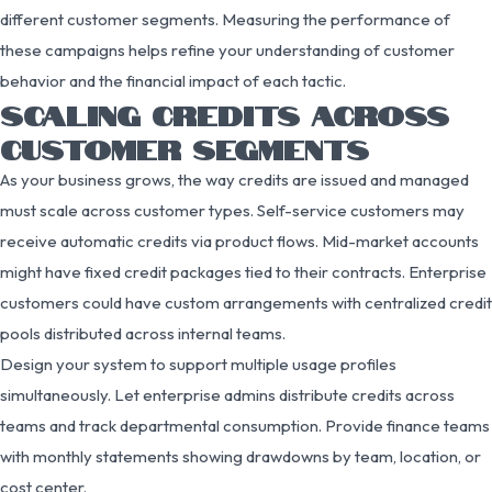
different customer segments. Measuring the performance of
these campaigns helps refine your understanding of customer
behavior and the financial impact of each tactic.
SCALING CREDITS ACROSS
CUSTOMER SEGMENTS
As your business grows, the way credits are issued and managed
must scale across customer types. Self-service customers may
receive automatic credits via product flows. Mid-market accounts
might have fixed credit packages tied to their contracts. Enterprise
customers could have custom arrangements with centralized credit
pools distributed across internal teams.
Design your system to support multiple usage profiles
simultaneously. Let enterprise admins distribute credits across
teams and track departmental consumption. Provide finance teams
with monthly statements showing drawdowns by team, location, or
cost center.