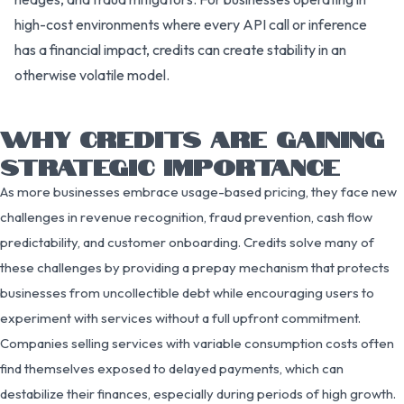
high-cost environments where every API call or inference
has a financial impact, credits can create stability in an
otherwise volatile model.
WHY CREDITS ARE GAINING
STRATEGIC IMPORTANCE
As more businesses embrace usage-based pricing, they face new
challenges in revenue recognition, fraud prevention, cash flow
predictability, and customer onboarding. Credits solve many of
these challenges by providing a prepay mechanism that protects
businesses from uncollectible debt while encouraging users to
experiment with services without a full upfront commitment.
Companies selling services with variable consumption costs often
find themselves exposed to delayed payments, which can
destabilize their finances, especially during periods of high growth.