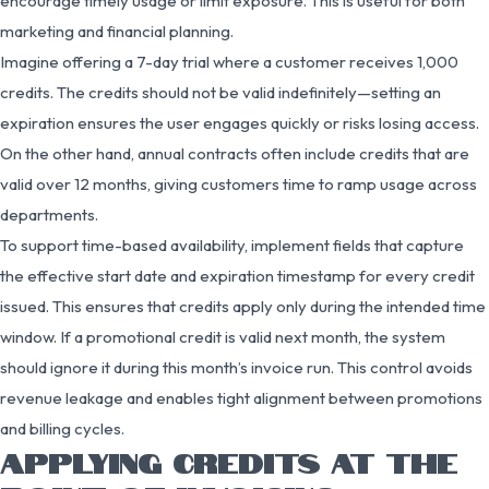
encourage timely usage or limit exposure. This is useful for both
marketing and financial planning.
Imagine offering a 7-day trial where a customer receives 1,000
credits. The credits should not be valid indefinitely—setting an
expiration ensures the user engages quickly or risks losing access.
On the other hand, annual contracts often include credits that are
valid over 12 months, giving customers time to ramp usage across
departments.
To support time-based availability, implement fields that capture
the effective start date and expiration timestamp for every credit
issued. This ensures that credits apply only during the intended time
window. If a promotional credit is valid next month, the system
should ignore it during this month’s invoice run. This control avoids
revenue leakage and enables tight alignment between promotions
and billing cycles.
APPLYING CREDITS AT THE