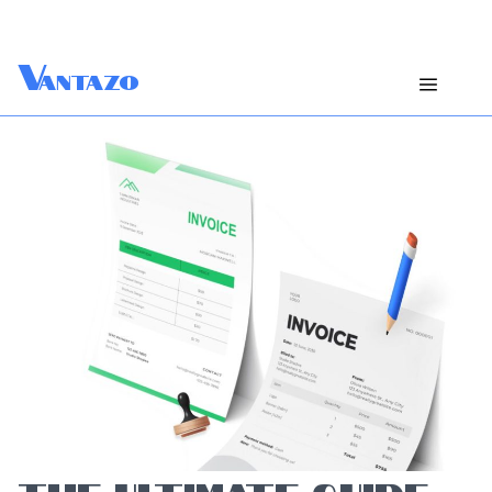
V
antazo
THE ULTIMATE GUIDE