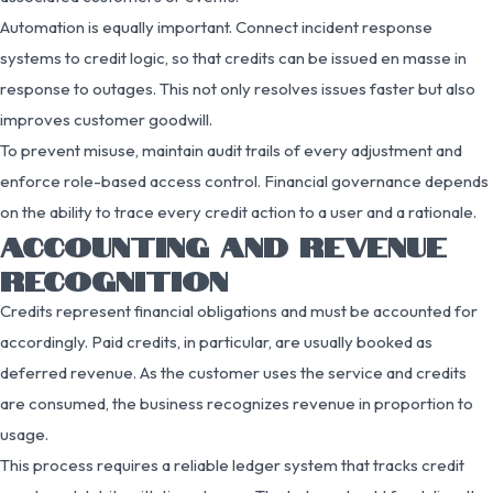
Automation is equally important. Connect incident response
systems to credit logic, so that credits can be issued en masse in
response to outages. This not only resolves issues faster but also
improves customer goodwill.
To prevent misuse, maintain audit trails of every adjustment and
enforce role-based access control. Financial governance depends
on the ability to trace every credit action to a user and a rationale.
ACCOUNTING AND REVENUE
RECOGNITION
Credits represent financial obligations and must be accounted for
accordingly. Paid credits, in particular, are usually booked as
deferred revenue. As the customer uses the service and credits
are consumed, the business recognizes revenue in proportion to
usage.
This process requires a reliable ledger system that tracks credit