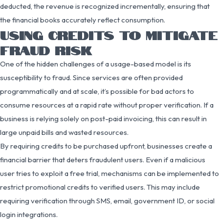
deducted, the revenue is recognized incrementally, ensuring that
the financial books accurately reflect consumption.
USING CREDITS TO MITIGATE
FRAUD RISK
One of the hidden challenges of a usage-based model is its
susceptibility to fraud. Since services are often provided
programmatically and at scale, it’s possible for bad actors to
consume resources at a rapid rate without proper verification. If a
business is relying solely on post-paid invoicing, this can result in
large unpaid bills and wasted resources.
By requiring credits to be purchased upfront, businesses create a
financial barrier that deters fraudulent users. Even if a malicious
user tries to exploit a free trial, mechanisms can be implemented to
restrict promotional credits to verified users. This may include
requiring verification through SMS, email, government ID, or social
login integrations.