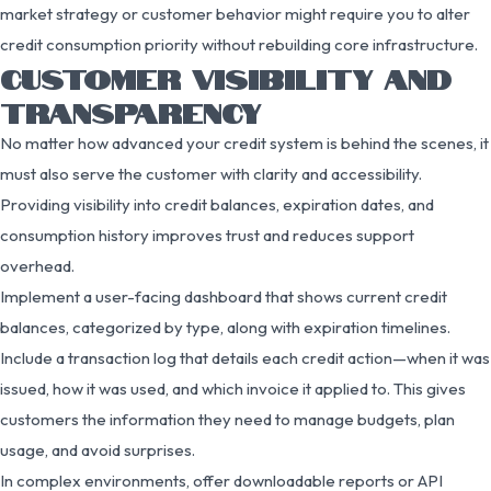
market strategy or customer behavior might require you to alter
credit consumption priority without rebuilding core infrastructure.
CUSTOMER VISIBILITY AND
TRANSPARENCY
No matter how advanced your credit system is behind the scenes, it
must also serve the customer with clarity and accessibility.
Providing visibility into credit balances, expiration dates, and
consumption history improves trust and reduces support
overhead.
Implement a user-facing dashboard that shows current credit
balances, categorized by type, along with expiration timelines.
Include a transaction log that details each credit action—when it was
issued, how it was used, and which invoice it applied to. This gives
customers the information they need to manage budgets, plan
usage, and avoid surprises.
In complex environments, offer downloadable reports or API