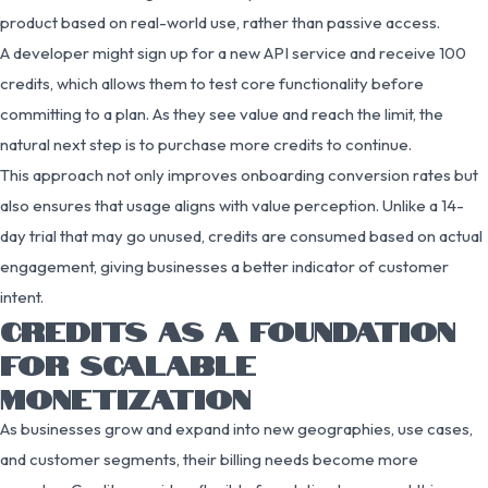
product based on real-world use, rather than passive access.
A developer might sign up for a new API service and receive 100
credits, which allows them to test core functionality before
committing to a plan. As they see value and reach the limit, the
natural next step is to purchase more credits to continue.
This approach not only improves onboarding conversion rates but
also ensures that usage aligns with value perception. Unlike a 14-
day trial that may go unused, credits are consumed based on actual
engagement, giving businesses a better indicator of customer
intent.
CREDITS AS A FOUNDATION
FOR SCALABLE
MONETIZATION
As businesses grow and expand into new geographies, use cases,
and customer segments, their billing needs become more