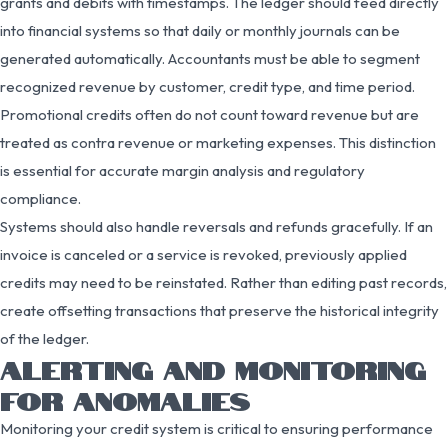
grants and debits with timestamps. The ledger should feed directly
into financial systems so that daily or monthly journals can be
generated automatically. Accountants must be able to segment
recognized revenue by customer, credit type, and time period.
Promotional credits often do not count toward revenue but are
treated as contra revenue or marketing expenses. This distinction
is essential for accurate margin analysis and regulatory
compliance.
Systems should also handle reversals and refunds gracefully. If an
invoice is canceled or a service is revoked, previously applied
credits may need to be reinstated. Rather than editing past records,
create offsetting transactions that preserve the historical integrity
of the ledger.
ALERTING AND MONITORING
FOR ANOMALIES
Monitoring your credit system is critical to ensuring performance