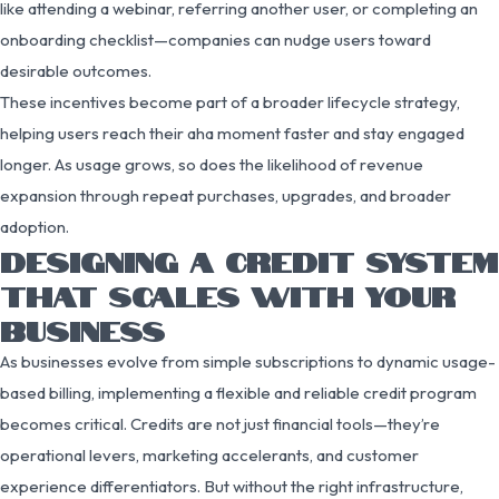
like attending a webinar, referring another user, or completing an
onboarding checklist—companies can nudge users toward
desirable outcomes.
These incentives become part of a broader lifecycle strategy,
helping users reach their aha moment faster and stay engaged
longer. As usage grows, so does the likelihood of revenue
expansion through repeat purchases, upgrades, and broader
adoption.
DESIGNING A CREDIT SYSTEM
THAT SCALES WITH YOUR
BUSINESS
As businesses evolve from simple subscriptions to dynamic usage-
based billing, implementing a flexible and reliable credit program
becomes critical. Credits are not just financial tools—they’re
operational levers, marketing accelerants, and customer
experience differentiators. But without the right infrastructure,