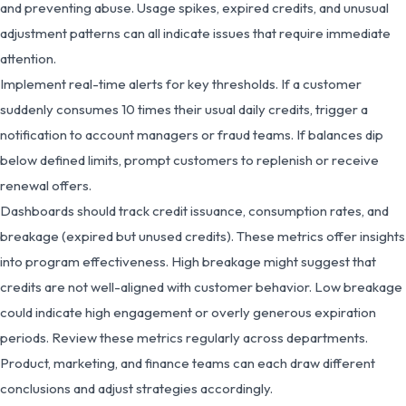
and preventing abuse. Usage spikes, expired credits, and unusual
adjustment patterns can all indicate issues that require immediate
attention.
Implement real-time alerts for key thresholds. If a customer
suddenly consumes 10 times their usual daily credits, trigger a
notification to account managers or fraud teams. If balances dip
below defined limits, prompt customers to replenish or receive
renewal offers.
Dashboards should track credit issuance, consumption rates, and
breakage (expired but unused credits). These metrics offer insights
into program effectiveness. High breakage might suggest that
credits are not well-aligned with customer behavior. Low breakage
could indicate high engagement or overly generous expiration
periods. Review these metrics regularly across departments.
Product, marketing, and finance teams can each draw different
conclusions and adjust strategies accordingly.