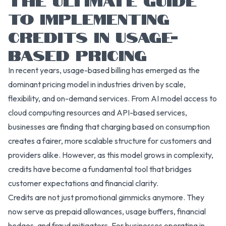
TO IMPLEMENTING
CREDITS IN USAGE-
BASED PRICING
In recent years, usage-based billing has emerged as the
dominant pricing model in industries driven by scale,
flexibility, and on-demand services. From AI model access to
cloud computing resources and API-based services,
businesses are finding that charging based on consumption
creates a fairer, more scalable structure for customers and
providers alike. However, as this model grows in complexity,
credits have become a fundamental tool that bridges
customer expectations and financial clarity.
Credits are not just promotional gimmicks anymore. They
now serve as prepaid allowances, usage buffers, financial
hedges, and fraud mitigators. For businesses operating in