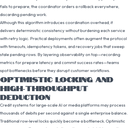
fails to prepare, the coordinator orders a rollback everywhere,
discarding pending work.
Although this algorithm introduces coordination overhead, it
delivers deterministic consistency without burdening each service
with retry logic. Practical deployments often augment the protocol
with timeouts, idempotency tokens, and recovery jobs that sweep
stale pending rows. By layering observability on top—recording
metrics for prepare latency and commit success rates—teams
spot bottlenecks before they disrupt customer workflows.
OPTIMISTIC LOCKING AND
HIGH‑THROUGHPUT
DEDUCTION
Credit systems for large‑scale AI or media platforms may process
thousands of debits per second against a single enterprise balance.
Traditional row‑level locks quickly become a bottleneck. Optimistic