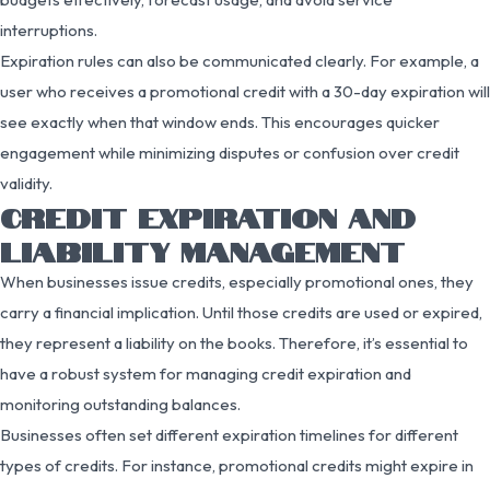
interruptions.
Expiration rules can also be communicated clearly. For example, a
user who receives a promotional credit with a 30-day expiration will
see exactly when that window ends. This encourages quicker
engagement while minimizing disputes or confusion over credit
validity.
CREDIT EXPIRATION AND
LIABILITY MANAGEMENT
When businesses issue credits, especially promotional ones, they
carry a financial implication. Until those credits are used or expired,
they represent a liability on the books. Therefore, it’s essential to
have a robust system for managing credit expiration and
monitoring outstanding balances.
Businesses often set different expiration timelines for different
types of credits. For instance, promotional credits might expire in