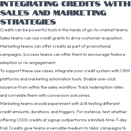
INTEGRATING CREDITS WITH
SALES AND MARKETING
STRATEGIES
Credits can be powerful tools in the hands of go-to-market teams.
Sales teams can use credit grants to drive customer acquisition.
Marketing teams can offer credits as part of promotional
campaigns. Success teams can offer them to encourage feature
adoption or re-engagement.
To support these use cases, integrate your credit system with CRM
platforms and marketing automation tools. Enable one-click
issuance from within the sales workflow. Track redemption rates
and correlate them with conversion outcomes.
Marketing teams should experiment with A/B testing different
credit amounts, durations, and triggers. For instance, test whether
offering 1,000 credits at signup outperforms a limited-time 7-day
trial. Credits give teams a versatile medium to tailor campaigns to