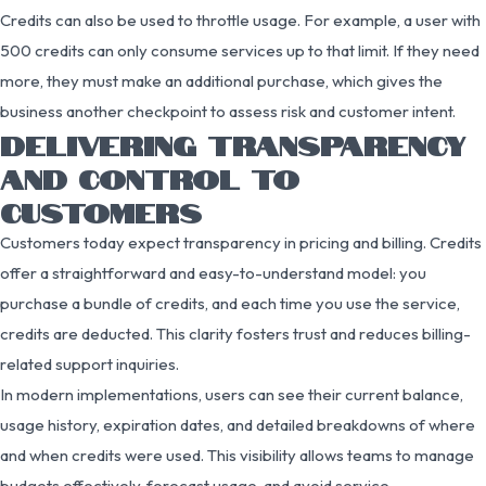
Credits can also be used to throttle usage. For example, a user with
500 credits can only consume services up to that limit. If they need
more, they must make an additional purchase, which gives the
business another checkpoint to assess risk and customer intent.
DELIVERING TRANSPARENCY
AND CONTROL TO
CUSTOMERS
Customers today expect transparency in pricing and billing. Credits
offer a straightforward and easy-to-understand model: you
purchase a bundle of credits, and each time you use the service,
credits are deducted. This clarity fosters trust and reduces billing-
related support inquiries.
In modern implementations, users can see their current balance,
usage history, expiration dates, and detailed breakdowns of where
and when credits were used. This visibility allows teams to manage
budgets effectively, forecast usage, and avoid service