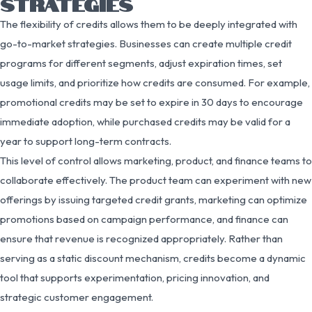
STRATEGIES
The flexibility of credits allows them to be deeply integrated with
go-to-market strategies. Businesses can create multiple credit
programs for different segments, adjust expiration times, set
usage limits, and prioritize how credits are consumed. For example,
promotional credits may be set to expire in 30 days to encourage
immediate adoption, while purchased credits may be valid for a
year to support long-term contracts.
This level of control allows marketing, product, and finance teams to
collaborate effectively. The product team can experiment with new
offerings by issuing targeted credit grants, marketing can optimize
promotions based on campaign performance, and finance can
ensure that revenue is recognized appropriately. Rather than
serving as a static discount mechanism, credits become a dynamic
tool that supports experimentation, pricing innovation, and
strategic customer engagement.