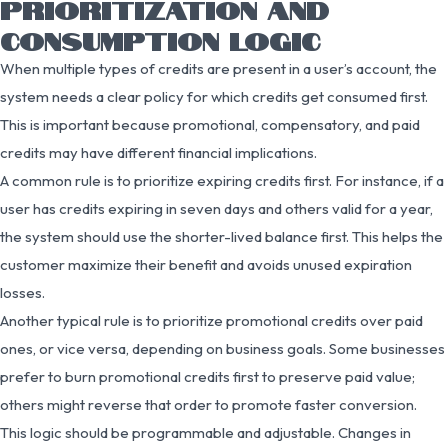
PRIORITIZATION AND
CONSUMPTION LOGIC
When multiple types of credits are present in a user’s account, the
system needs a clear policy for which credits get consumed first.
This is important because promotional, compensatory, and paid
credits may have different financial implications.
A common rule is to prioritize expiring credits first. For instance, if a
user has credits expiring in seven days and others valid for a year,
the system should use the shorter-lived balance first. This helps the
customer maximize their benefit and avoids unused expiration
losses.
Another typical rule is to prioritize promotional credits over paid
ones, or vice versa, depending on business goals. Some businesses
prefer to burn promotional credits first to preserve paid value;
others might reverse that order to promote faster conversion.
This logic should be programmable and adjustable. Changes in