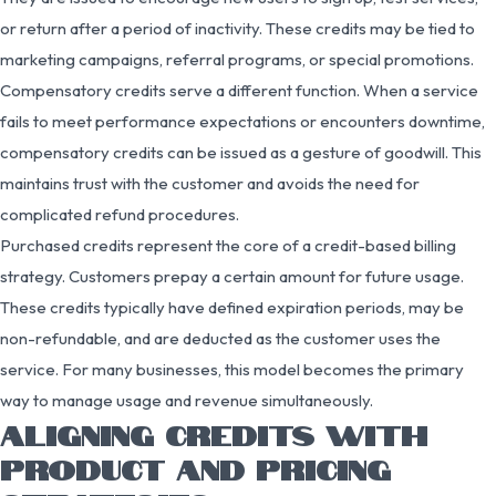
or return after a period of inactivity. These credits may be tied to
marketing campaigns, referral programs, or special promotions.
Compensatory credits serve a different function. When a service
fails to meet performance expectations or encounters downtime,
compensatory credits can be issued as a gesture of goodwill. This
maintains trust with the customer and avoids the need for
complicated refund procedures.
Purchased credits represent the core of a credit-based billing
strategy. Customers prepay a certain amount for future usage.
These credits typically have defined expiration periods, may be
non-refundable, and are deducted as the customer uses the
service. For many businesses, this model becomes the primary
way to manage usage and revenue simultaneously.
ALIGNING CREDITS WITH
PRODUCT AND PRICING