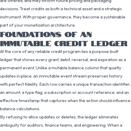
are offered, and they inform future pricing and packaging
decisions. Treat credits as both a technical asset and a strategic
instrument. With proper governance, they become a sustainable
part of your monetization architecture.
FOUNDATIONS OF AN
IMMUTABLE CREDIT LEDGER
At the core of any reliable credit program lies a purpose‑built
ledger that stores every grant, debit, reversal, and expiration as a
permanent event. Unlike a mutable balance column that quietly
updates in place, an immutable event stream preserves history
with perfect fidelity. Each row carries a unique transaction identifier,
an amount, a type flag, a subscription or account reference, and an
effective timestamp that captures when the action should influence
balance calculations.
By refusing to allow updates or deletes, the ledger eliminates
ambiguity for auditors, finance teams, and engineering. When a