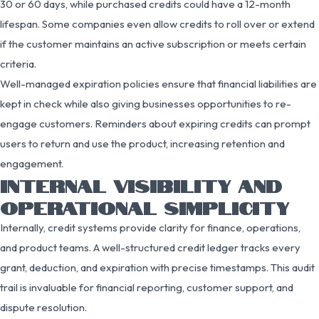
30 or 60 days, while purchased credits could have a 12-month
lifespan. Some companies even allow credits to roll over or extend
if the customer maintains an active subscription or meets certain
criteria.
Well-managed expiration policies ensure that financial liabilities are
kept in check while also giving businesses opportunities to re-
engage customers. Reminders about expiring credits can prompt
users to return and use the product, increasing retention and
engagement.
INTERNAL VISIBILITY AND
OPERATIONAL SIMPLICITY
Internally, credit systems provide clarity for finance, operations,
and product teams. A well-structured credit ledger tracks every
grant, deduction, and expiration with precise timestamps. This audit
trail is invaluable for financial reporting, customer support, and
dispute resolution.