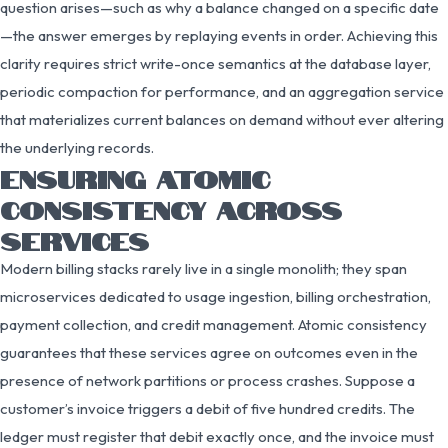
question arises—such as why a balance changed on a specific date
—the answer emerges by replaying events in order. Achieving this
clarity requires strict write-once semantics at the database layer,
periodic compaction for performance, and an aggregation service
that materializes current balances on demand without ever altering
the underlying records.
ENSURING ATOMIC
CONSISTENCY ACROSS
SERVICES
Modern billing stacks rarely live in a single monolith; they span
microservices dedicated to usage ingestion, billing orchestration,
payment collection, and credit management. Atomic consistency
guarantees that these services agree on outcomes even in the
presence of network partitions or process crashes. Suppose a
customer’s invoice triggers a debit of five hundred credits. The
ledger must register that debit exactly once, and the invoice must