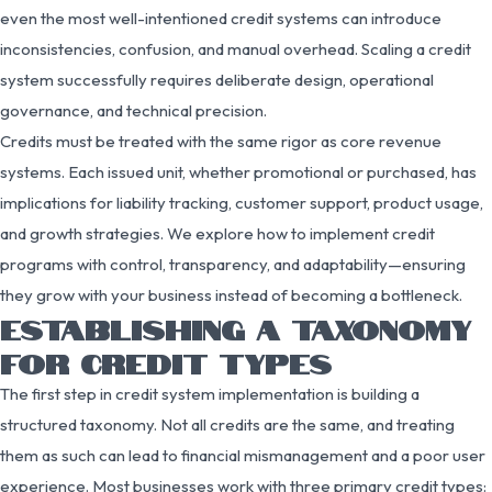
even the most well-intentioned credit systems can introduce
inconsistencies, confusion, and manual overhead. Scaling a credit
system successfully requires deliberate design, operational
governance, and technical precision.
Credits must be treated with the same rigor as core revenue
systems. Each issued unit, whether promotional or purchased, has
implications for liability tracking, customer support, product usage,
and growth strategies. We explore how to implement credit
programs with control, transparency, and adaptability—ensuring
they grow with your business instead of becoming a bottleneck.
ESTABLISHING A TAXONOMY
FOR CREDIT TYPES
The first step in credit system implementation is building a
structured taxonomy. Not all credits are the same, and treating
them as such can lead to financial mismanagement and a poor user
experience. Most businesses work with three primary credit types: