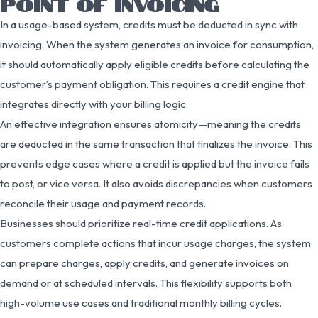
POINT OF INVOICING
In a usage-based system, credits must be deducted in sync with
invoicing. When the system generates an invoice for consumption,
it should automatically apply eligible credits before calculating the
customer’s payment obligation. This requires a credit engine that
integrates directly with your billing logic.
An effective integration ensures atomicity—meaning the credits
are deducted in the same transaction that finalizes the invoice. This
prevents edge cases where a credit is applied but the invoice fails
to post, or vice versa. It also avoids discrepancies when customers
reconcile their usage and payment records.
Businesses should prioritize real-time credit applications. As
customers complete actions that incur usage charges, the system
can prepare charges, apply credits, and generate invoices on
demand or at scheduled intervals. This flexibility supports both
high-volume use cases and traditional monthly billing cycles.