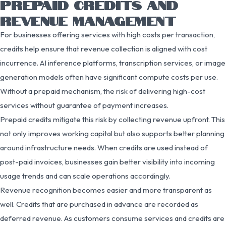
PREPAID CREDITS AND
REVENUE MANAGEMENT
For businesses offering services with high costs per transaction,
credits help ensure that revenue collection is aligned with cost
incurrence. AI inference platforms, transcription services, or image
generation models often have significant compute costs per use.
Without a prepaid mechanism, the risk of delivering high-cost
services without guarantee of payment increases.
Prepaid credits mitigate this risk by collecting revenue upfront. This
not only improves working capital but also supports better planning
around infrastructure needs. When credits are used instead of
post-paid invoices, businesses gain better visibility into incoming
usage trends and can scale operations accordingly.
Revenue recognition becomes easier and more transparent as
well. Credits that are purchased in advance are recorded as
deferred revenue. As customers consume services and credits are