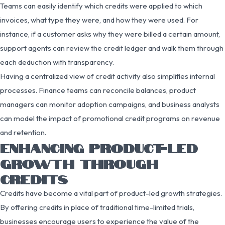
Teams can easily identify which credits were applied to which
invoices, what type they were, and how they were used. For
instance, if a customer asks why they were billed a certain amount,
support agents can review the credit ledger and walk them through
each deduction with transparency.
Having a centralized view of credit activity also simplifies internal
processes. Finance teams can reconcile balances, product
managers can monitor adoption campaigns, and business analysts
can model the impact of promotional credit programs on revenue
and retention.
ENHANCING PRODUCT-LED
GROWTH THROUGH
CREDITS
Credits have become a vital part of product-led growth strategies.
By offering credits in place of traditional time-limited trials,
businesses encourage users to experience the value of the