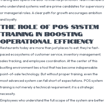
who understand systems well are prime candidates for supervisory
or managerial roles. A clear path for growth encourages ambition
and loyalty.
THE ROLE OF POS SYSTEM
TRAINING IN BOOSTING
OPERATIONAL EFFICIENCY
Restaurants today are more than just places to eat; they’re fast-
paced ecosystems of customer service, inventory management,
sales tracking, and employee coordination. At the center of this
bustling environment lies a tool that has become indispensable:
point-of-sale technology. But without proper training, even the
most advanced system can fall short of expectations. POS system
training is not merely a technical requirement; it is a strategic
necessity.
Employees who understand the full scope of the system are better