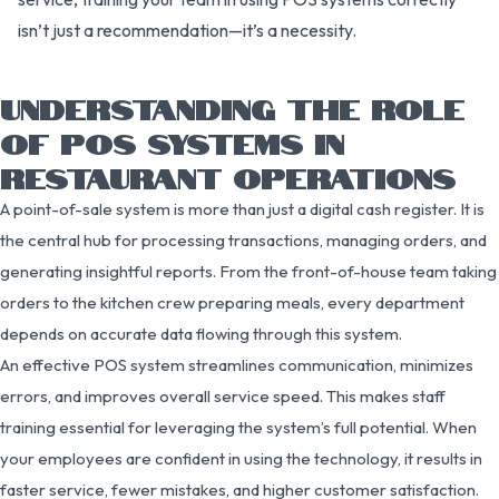
isn’t just a recommendation—it’s a necessity.
UNDERSTANDING THE ROLE
OF POS SYSTEMS IN
RESTAURANT OPERATIONS
A point-of-sale system is more than just a digital cash register. It is
the central hub for processing transactions, managing orders, and
generating insightful reports. From the front-of-house team taking
orders to the kitchen crew preparing meals, every department
depends on accurate data flowing through this system.
An effective POS system streamlines communication, minimizes
errors, and improves overall service speed. This makes staff
training essential for leveraging the system’s full potential. When
your employees are confident in using the technology, it results in
faster service, fewer mistakes, and higher customer satisfaction.