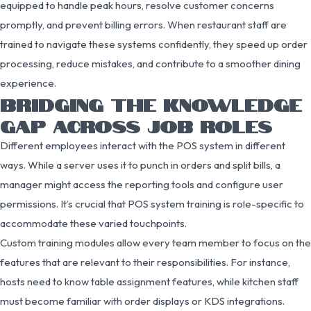
equipped to handle peak hours, resolve customer concerns
promptly, and prevent billing errors. When restaurant staff are
trained to navigate these systems confidently, they speed up order
processing, reduce mistakes, and contribute to a smoother dining
experience.
BRIDGING THE KNOWLEDGE
GAP ACROSS JOB ROLES
Different employees interact with the POS system in different
ways. While a server uses it to punch in orders and split bills, a
manager might access the reporting tools and configure user
permissions. It’s crucial that POS system training is role-specific to
accommodate these varied touchpoints.
Custom training modules allow every team member to focus on the
features that are relevant to their responsibilities. For instance,
hosts need to know table assignment features, while kitchen staff
must become familiar with order displays or KDS integrations.