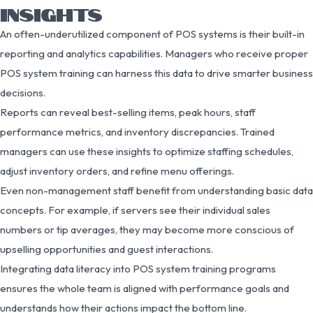
INSIGHTS
An often-underutilized component of POS systems is their built-in
reporting and analytics capabilities. Managers who receive proper
POS system training can harness this data to drive smarter business
decisions.
Reports can reveal best-selling items, peak hours, staff
performance metrics, and inventory discrepancies. Trained
managers can use these insights to optimize staffing schedules,
adjust inventory orders, and refine menu offerings.
Even non-management staff benefit from understanding basic data
concepts. For example, if servers see their individual sales
numbers or tip averages, they may become more conscious of
upselling opportunities and guest interactions.
Integrating data literacy into POS system training programs
ensures the whole team is aligned with performance goals and
understands how their actions impact the bottom line.