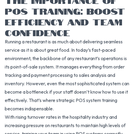
POS TRAINING: BOOST
EFFICIENCY AND TEAM
CONFIDENCE
Running a restaurant is as much about delivering seamless
service as it is about great food. In today’s fast-paced
environment, the backbone of any restaurant’s operations is
its point-of-sale system. It manages everything from order
tracking and payment processing to sales analysis and
inventory. However, even the most sophisticated system can
become a bottleneck if your staff doesn’t know how to use it
effectively. That’s where strategic POS system training
becomes indispensable.
With rising turnover rates in the hospitality industry and
increasing pressure on restaurants to maintain high levels of
service, training your team in using POS systems correctly