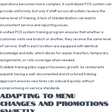
operations becomes more complex. A centralized POS system can
provide uniformity, but only if staff across all outlets receive the
same level of training. A lack of standardization can lead to
inconsistent service and reporting issues.
A unified POS system training program ensures that whether a
customer visits one branch or another, they receive the same level
of service. Staff in each location are equipped with identical
knowledge and skills, which allows for easier transfers, temporary
assignments, or role coverage when needed.
Scalable training plans support business growth. As restaurants
expand, having a well-documented and structured training
approach ensures new hires can onboard quickly without
compromising on service standards.
ADAPTING TO MENU
CHANGES AND PROMOTIONS
SWIFTLY