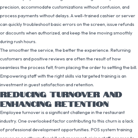
precision, accommodate customizations without confusion, and
process payments without delays. A well-trained cashier or server
can quickly troubleshoot basic errors on the screen, issue refunds
or discounts when authorized, and keep the line moving smoothly
during rush hours.
The smoother the service, the better the experience. Returning
customers and positive reviews are often the result of how
seamless the process felt, from placing the order to settling the bill.
Empowering staff with the right skills via targeted training is an
investment in guest satisfaction and retention.
REDUCING TURNOVER AND
ENHANCING RETENTION
Employee turnover is a significant challenge in the restaurant
industry. One overlooked factor contributing to this churn is a lack
of professional development opportunities. POS system training