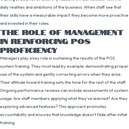
daily realities and ambitions of the business. When staff see that
their skills have a measurable impact, they become more proactive
and invested in their roles.
THE ROLE OF MANAGEMENT
IN REINFORCING POS
PROFICIENCY
Managers play a key role in sustaining the results of the POS
system training. They must lead by example, demonstrating proper
use of the system and gently correcting errors when they arise.
Their attitude toward training sets the tone for the rest of the staff.
Ongoing performance reviews can include assessments of system
usage. Are staff members applying what they’ve learned? Are they
exploring advanced features? This approach promotes
accountability and ensures that knowledge doesn’t fade after initial
training.