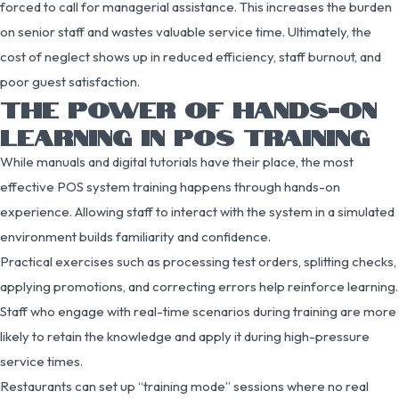
forced to call for managerial assistance. This increases the burden
on senior staff and wastes valuable service time. Ultimately, the
cost of neglect shows up in reduced efficiency, staff burnout, and
poor guest satisfaction.
THE POWER OF HANDS-ON
LEARNING IN POS TRAINING
While manuals and digital tutorials have their place, the most
effective POS system training happens through hands-on
experience. Allowing staff to interact with the system in a simulated
environment builds familiarity and confidence.
Practical exercises such as processing test orders, splitting checks,
applying promotions, and correcting errors help reinforce learning.
Staff who engage with real-time scenarios during training are more
likely to retain the knowledge and apply it during high-pressure
service times.
Restaurants can set up “training mode” sessions where no real