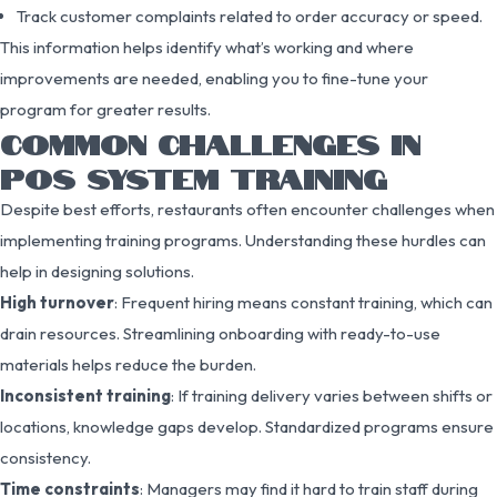
Track customer complaints related to order accuracy or speed.
This information helps identify what’s working and where
improvements are needed, enabling you to fine-tune your
program for greater results.
COMMON CHALLENGES IN
POS SYSTEM TRAINING
Despite best efforts, restaurants often encounter challenges when
implementing training programs. Understanding these hurdles can
help in designing solutions.
High turnover
: Frequent hiring means constant training, which can
drain resources. Streamlining onboarding with ready-to-use
materials helps reduce the burden.
Inconsistent training
: If training delivery varies between shifts or
locations, knowledge gaps develop. Standardized programs ensure
consistency.
Time constraints
: Managers may find it hard to train staff during