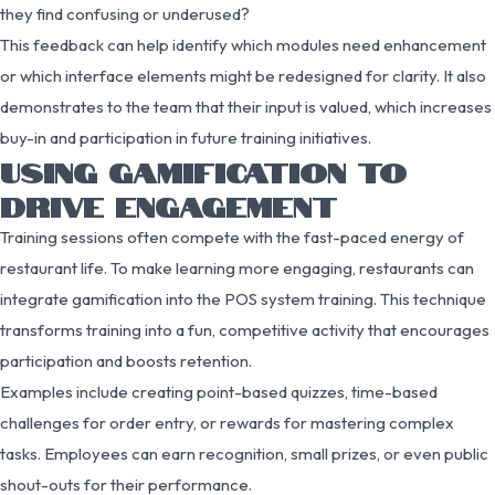
they find confusing or underused?
This feedback can help identify which modules need enhancement
or which interface elements might be redesigned for clarity. It also
demonstrates to the team that their input is valued, which increases
buy-in and participation in future training initiatives.
USING GAMIFICATION TO
DRIVE ENGAGEMENT
Training sessions often compete with the fast-paced energy of
restaurant life. To make learning more engaging, restaurants can
integrate gamification into the POS system training. This technique
transforms training into a fun, competitive activity that encourages
participation and boosts retention.
Examples include creating point-based quizzes, time-based
challenges for order entry, or rewards for mastering complex
tasks. Employees can earn recognition, small prizes, or even public
shout-outs for their performance.