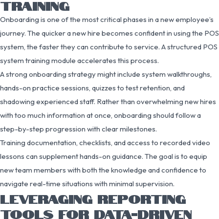
TRAINING
Onboarding is one of the most critical phases in a new employee’s
journey. The quicker a new hire becomes confident in using the POS
system, the faster they can contribute to service. A structured POS
system training module accelerates this process.
A strong onboarding strategy might include system walkthroughs,
hands-on practice sessions, quizzes to test retention, and
shadowing experienced staff. Rather than overwhelming new hires
with too much information at once, onboarding should follow a
step-by-step progression with clear milestones.
Training documentation, checklists, and access to recorded video
lessons can supplement hands-on guidance. The goal is to equip
new team members with both the knowledge and confidence to
navigate real-time situations with minimal supervision.
LEVERAGING REPORTING
TOOLS FOR DATA-DRIVEN