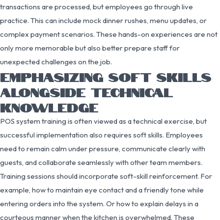
transactions are processed, but employees go through live
practice. This can include mock dinner rushes, menu updates, or
complex payment scenarios. These hands-on experiences are not
only more memorable but also better prepare staff for
unexpected challenges on the job.
EMPHASIZING SOFT SKILLS
ALONGSIDE TECHNICAL
KNOWLEDGE
POS system training is often viewed as a technical exercise, but
successful implementation also requires soft skills. Employees
need to remain calm under pressure, communicate clearly with
guests, and collaborate seamlessly with other team members.
Training sessions should incorporate soft-skill reinforcement. For
example, how to maintain eye contact and a friendly tone while
entering orders into the system. Or how to explain delays in a
courteous manner when the kitchen is overwhelmed. These