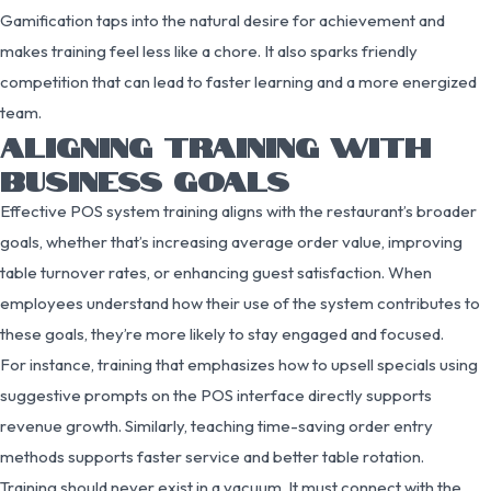
Gamification taps into the natural desire for achievement and
makes training feel less like a chore. It also sparks friendly
competition that can lead to faster learning and a more energized
team.
ALIGNING TRAINING WITH
BUSINESS GOALS
Effective POS system training aligns with the restaurant’s broader
goals, whether that’s increasing average order value, improving
table turnover rates, or enhancing guest satisfaction. When
employees understand how their use of the system contributes to
these goals, they’re more likely to stay engaged and focused.
For instance, training that emphasizes how to upsell specials using
suggestive prompts on the POS interface directly supports
revenue growth. Similarly, teaching time-saving order entry
methods supports faster service and better table rotation.
Training should never exist in a vacuum. It must connect with the