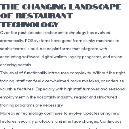
THE CHANGING LANDSCAPE
OF RESTAURANT
TECHNOLOGY
Over the past decade, restaurant technology has evolved
dramatically. POS systems have gone from clunky machines to
sophisticated, cloud-based platforms that integrate with
accounting software, digital wallets, loyalty programs, and online
ordering portals.
This level of functionality introduces complexity. Without the right
training, staff can feel overwhelmed, make mistakes, or underuse
valuable features. Especially with high staff turnover and seasonal
employment in the hospitality industry, regular and structured
training programs are necessary.
Moreover, technology continues to evolve. Updates bring new
features, security protocols, and interface changes. Continuous