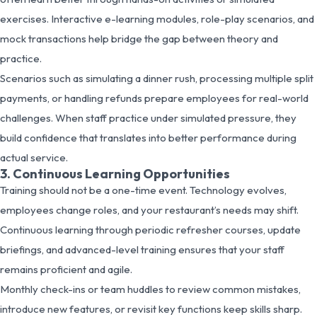
exercises. Interactive e-learning modules, role-play scenarios, and
mock transactions help bridge the gap between theory and
practice.
Scenarios such as simulating a dinner rush, processing multiple split
payments, or handling refunds prepare employees for real-world
challenges. When staff practice under simulated pressure, they
build confidence that translates into better performance during
actual service.
3. Continuous Learning Opportunities
Training should not be a one-time event. Technology evolves,
employees change roles, and your restaurant’s needs may shift.
Continuous learning through periodic refresher courses, update
briefings, and advanced-level training ensures that your staff
remains proficient and agile.
Monthly check-ins or team huddles to review common mistakes,
introduce new features, or revisit key functions keep skills sharp.