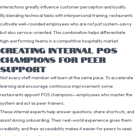
interactions greatly influence customer perception and loyalty.
By blending technical tasks with interpersonal training, restaurants
cultivate well-rounded employees who are not just system-savvy
but also service-oriented. This combination helps differentiate
high-performing teams in a competitive hospitality market.
CREATING INTERNAL POS
CHAMPIONS FOR PEER
SUPPORT
Not every staff member will learn at the same pace. To accelerate
learning and encourage continuous improvement, some
restaurants appoint POS champions—employees who master the
system and act as peer trainers.
These internal experts help answer questions, share shortcuts, and
assist during onboarding. Their real-world experience gives them
credibility, and their accessibility makes it easier for peers to seek