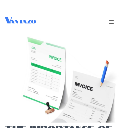
V
antazo
THE IMPORTANCE OF