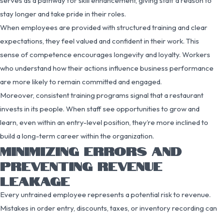
serves as a pathway for skill enhancement, giving staff a reason to
stay longer and take pride in their roles.
When employees are provided with structured training and clear
expectations, they feel valued and confident in their work. This
sense of competence encourages longevity and loyalty. Workers
who understand how their actions influence business performance
are more likely to remain committed and engaged.
Moreover, consistent training programs signal that a restaurant
invests in its people. When staff see opportunities to grow and
learn, even within an entry-level position, they’re more inclined to
build a long-term career within the organization.
MINIMIZING ERRORS AND
PREVENTING REVENUE
LEAKAGE
Every untrained employee represents a potential risk to revenue.
Mistakes in order entry, discounts, taxes, or inventory recording can