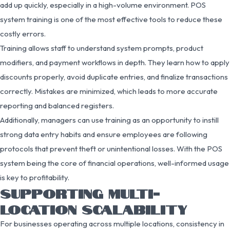
add up quickly, especially in a high-volume environment. POS
system training is one of the most effective tools to reduce these
costly errors.
Training allows staff to understand system prompts, product
modifiers, and payment workflows in depth. They learn how to apply
discounts properly, avoid duplicate entries, and finalize transactions
correctly. Mistakes are minimized, which leads to more accurate
reporting and balanced registers.
Additionally, managers can use training as an opportunity to instill
strong data entry habits and ensure employees are following
protocols that prevent theft or unintentional losses. With the POS
system being the core of financial operations, well-informed usage
is key to profitability.
SUPPORTING MULTI-
LOCATION SCALABILITY
For businesses operating across multiple locations, consistency in