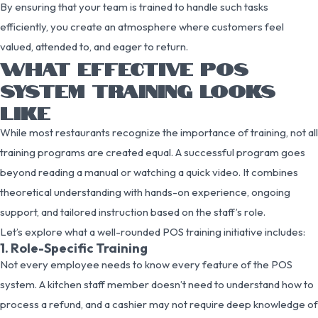
By ensuring that your team is trained to handle such tasks
efficiently, you create an atmosphere where customers feel
valued, attended to, and eager to return.
WHAT EFFECTIVE POS
SYSTEM TRAINING LOOKS
LIKE
While most restaurants recognize the importance of training, not all
training programs are created equal. A successful program goes
beyond reading a manual or watching a quick video. It combines
theoretical understanding with hands-on experience, ongoing
support, and tailored instruction based on the staff’s role.
Let’s explore what a well-rounded POS training initiative includes:
1. Role-Specific Training
Not every employee needs to know every feature of the POS
system. A kitchen staff member doesn’t need to understand how to
process a refund, and a cashier may not require deep knowledge of