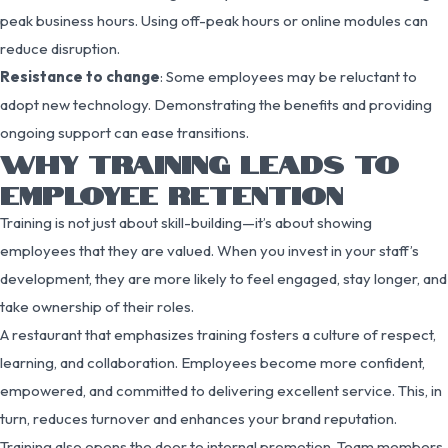
peak business hours. Using off-peak hours or online modules can
reduce disruption.
Resistance to change
: Some employees may be reluctant to
adopt new technology. Demonstrating the benefits and providing
ongoing support can ease transitions.
WHY TRAINING LEADS TO
EMPLOYEE RETENTION
Training is not just about skill-building—it’s about showing
employees that they are valued. When you invest in your staff’s
development, they are more likely to feel engaged, stay longer, and
take ownership of their roles.
A restaurant that emphasizes training fosters a culture of respect,
learning, and collaboration. Employees become more confident,
empowered, and committed to delivering excellent service. This, in
turn, reduces turnover and enhances your brand reputation.
Training also opens the door to internal promotion. Team members