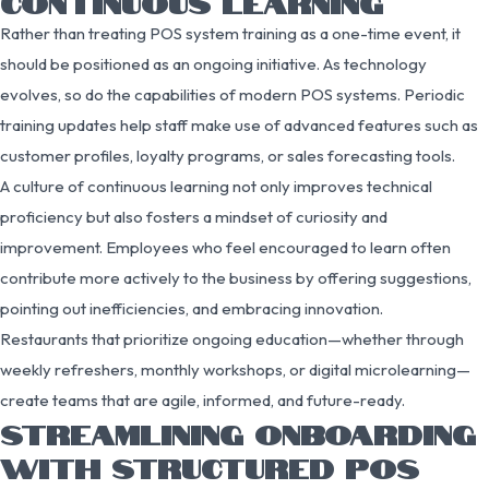
CONTINUOUS LEARNING
Rather than treating POS system training as a one-time event, it
should be positioned as an ongoing initiative. As technology
evolves, so do the capabilities of modern POS systems. Periodic
training updates help staff make use of advanced features such as
customer profiles, loyalty programs, or sales forecasting tools.
A culture of continuous learning not only improves technical
proficiency but also fosters a mindset of curiosity and
improvement. Employees who feel encouraged to learn often
contribute more actively to the business by offering suggestions,
pointing out inefficiencies, and embracing innovation.
Restaurants that prioritize ongoing education—whether through
weekly refreshers, monthly workshops, or digital microlearning—
create teams that are agile, informed, and future-ready.
STREAMLINING ONBOARDING
WITH STRUCTURED POS