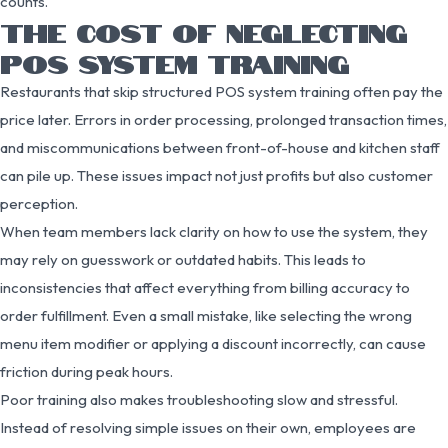
counts.
THE COST OF NEGLECTING
POS SYSTEM TRAINING
Restaurants that skip structured POS system training often pay the
price later. Errors in order processing, prolonged transaction times,
and miscommunications between front-of-house and kitchen staff
can pile up. These issues impact not just profits but also customer
perception.
When team members lack clarity on how to use the system, they
may rely on guesswork or outdated habits. This leads to
inconsistencies that affect everything from billing accuracy to
order fulfillment. Even a small mistake, like selecting the wrong
menu item modifier or applying a discount incorrectly, can cause
friction during peak hours.
Poor training also makes troubleshooting slow and stressful.
Instead of resolving simple issues on their own, employees are