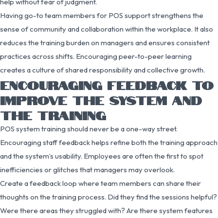
help without fear of judgment.
Having go-to team members for POS support strengthens the
sense of community and collaboration within the workplace. It also
reduces the training burden on managers and ensures consistent
practices across shifts. Encouraging peer-to-peer learning
creates a culture of shared responsibility and collective growth.
ENCOURAGING FEEDBACK TO
IMPROVE THE SYSTEM AND
THE TRAINING
POS system training should never be a one-way street.
Encouraging staff feedback helps refine both the training approach
and the system’s usability. Employees are often the first to spot
inefficiencies or glitches that managers may overlook.
Create a feedback loop where team members can share their
thoughts on the training process. Did they find the sessions helpful?
Were there areas they struggled with? Are there system features