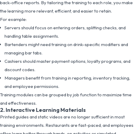
back-office reports. By tailoring the training to each role, you make
the learning more relevant, efficient, and easier to retain.
For example:
Servers should focus on entering orders, splitting checks, and
handling table assignments.
Bartenders might need training on drink-specific modifiers and
managing bar tabs.
Cashiers should master payment options, loyalty programs, and
discount codes.
Managers benefit from training in reporting, inventory tracking,
and employee permissions.
Training modules can be grouped by job function to maximize time
and effectiveness.
2. Interactive Learning Materials
Printed guides and static videos are no longer sufficient in most
training environments. Restaurants are fast-paced, and employees
often learn better through hands-on activities or simulated