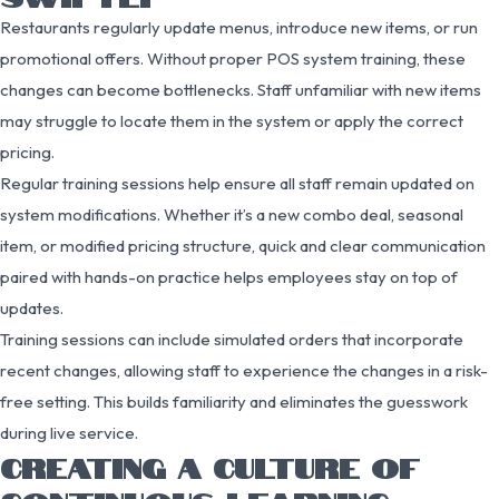
Restaurants regularly update menus, introduce new items, or run
promotional offers. Without proper POS system training, these
changes can become bottlenecks. Staff unfamiliar with new items
may struggle to locate them in the system or apply the correct
pricing.
Regular training sessions help ensure all staff remain updated on
system modifications. Whether it’s a new combo deal, seasonal
item, or modified pricing structure, quick and clear communication
paired with hands-on practice helps employees stay on top of
updates.
Training sessions can include simulated orders that incorporate
recent changes, allowing staff to experience the changes in a risk-
free setting. This builds familiarity and eliminates the guesswork
during live service.
CREATING A CULTURE OF