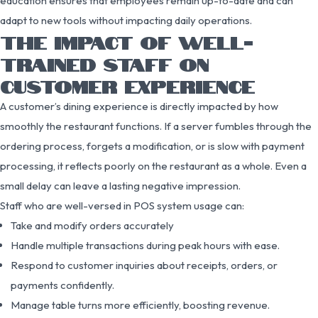
education ensures that employees remain up-to-date and can
adapt to new tools without impacting daily operations.
THE IMPACT OF WELL-
TRAINED STAFF ON
CUSTOMER EXPERIENCE
A customer’s dining experience is directly impacted by how
smoothly the restaurant functions. If a server fumbles through the
ordering process, forgets a modification, or is slow with payment
processing, it reflects poorly on the restaurant as a whole. Even a
small delay can leave a lasting negative impression.
Staff who are well-versed in POS system usage can:
Take and modify orders accurately
Handle multiple transactions during peak hours with ease.
Respond to customer inquiries about receipts, orders, or
payments confidently.
Manage table turns more efficiently, boosting revenue.