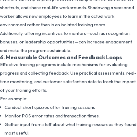
shortcuts, and share real-life workarounds. Shadowing a seasoned
worker allows new employees to learn in the actual work
environment rather than in an isolated training room.
Additionally, offering incentives to mentors—such as recognition,
bonuses, or leadership opportunities—can increase engagement
and make the program sustainable.
6. Measurable Outcomes and Feedback Loops
Effective training programs include mechanisms for evaluating
progress and collecting feedback. Use practical assessments, real-
time monitoring, and customer satisfaction data to track the impact
of your training efforts.
For example:
Conduct short quizzes after training sessions
Monitor POS error rates and transaction times.
Gather input from staff about what training resources they found
most useful.