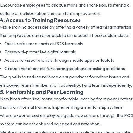
Encourage employees to ask questions and share tips, fostering a
culture of collaboration and constant improvement.
4. Access to Training Resources
Make training accessible by offering a variety of learning materials
that employees can refer back to as needed. These could include:
Quick reference cards at POS terminals
Password-protected digital manuals
Access to video tutorials through mobile apps or tablets
Group chat channels for sharing solutions or asking questions
The goal is to reduce reliance on supervisors for minor issues and
empower team members to troubleshoot and learn independently.
5. Mentorship and Peer Learning
New hires often feel more comfortable learning from peers rather
than from formal trainers. Implementing a mentorship system
where experienced employees guide newcomers through the POS
system can boost onboarding speed and retention.
Mentors can help explain processes in simple terms, demonstrate