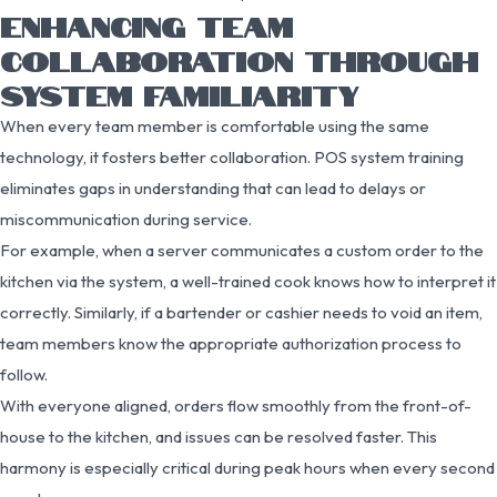
ENHANCING TEAM
COLLABORATION THROUGH
SYSTEM FAMILIARITY
When every team member is comfortable using the same
technology, it fosters better collaboration. POS system training
eliminates gaps in understanding that can lead to delays or
miscommunication during service.
For example, when a server communicates a custom order to the
kitchen via the system, a well-trained cook knows how to interpret it
correctly. Similarly, if a bartender or cashier needs to void an item,
team members know the appropriate authorization process to
follow.
With everyone aligned, orders flow smoothly from the front-of-
house to the kitchen, and issues can be resolved faster. This
harmony is especially critical during peak hours when every second