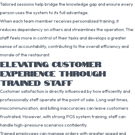
Tailored sessions help bridge the knowledge gap and ensure every
person uses the system to its full advantage.
When each team member receives personalized training, it
reduces dependency on others and streamlines the operation. The
staff feels more in control of their tasks and develops a greater
sense of accountability, contributing to the overall efficiency and
morale of the restaurant.
ELEVATING CUSTOMER
EXPERIENCE THROUGH
TRAINED STAFF
Customer satisfaction is directly influenced by how efficiently and
professionally staff operate at the point of sale. Long wait times,
miscommunication, and billing inaccuracies can leave customers
frustrated. However, with strong POS system training, staff can
handle high-pressure scenarios confidently.
Trained employees can manage orders with greater speed and