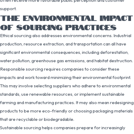
often receive more favorable public perception and customer
support.
THE ENVIRONMENTAL IMPACT
OF SOURCING PRACTICES
Ethical sourcing also addresses environmental concerns. Industrial
production, resource extraction, and transportation can all have
significant environmental consequences, including deforestation,
water pollution, greenhouse gas emissions, and habitat destruction.
Responsible sourcing requires companies to consider these
impacts and work toward minimizing their environmental footprint.
This may involve selecting suppliers who adhere to environmental
standards, use renewable resources, or implement sustainable
farming and manufacturing practices. It may also mean redesigning
products to be more eco-friendly or choosing packaging materials
that are recyclable or biodegradable.
Sustainable sourcing helps companies prepare for increasingly