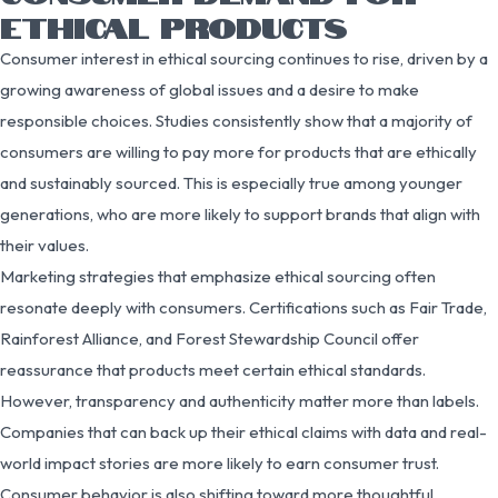
ETHICAL PRODUCTS
Consumer interest in ethical sourcing continues to rise, driven by a
growing awareness of global issues and a desire to make
responsible choices. Studies consistently show that a majority of
consumers are willing to pay more for products that are ethically
and sustainably sourced. This is especially true among younger
generations, who are more likely to support brands that align with
their values.
Marketing strategies that emphasize ethical sourcing often
resonate deeply with consumers. Certifications such as Fair Trade,
Rainforest Alliance, and Forest Stewardship Council offer
reassurance that products meet certain ethical standards.
However, transparency and authenticity matter more than labels.
Companies that can back up their ethical claims with data and real-
world impact stories are more likely to earn consumer trust.
Consumer behavior is also shifting toward more thoughtful