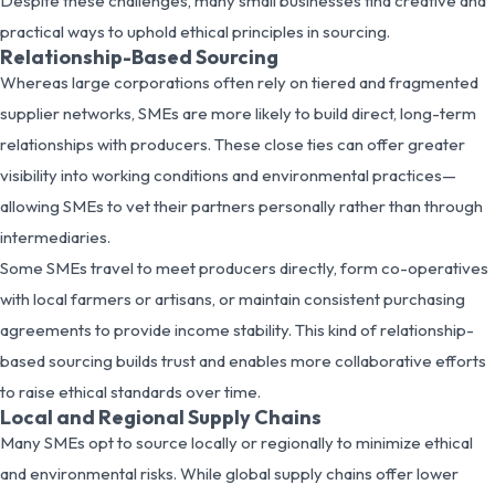
Despite these challenges, many small businesses find creative and
practical ways to uphold ethical principles in sourcing.
Relationship-Based Sourcing
Whereas large corporations often rely on tiered and fragmented
supplier networks, SMEs are more likely to build direct, long-term
relationships with producers. These close ties can offer greater
visibility into working conditions and environmental practices—
allowing SMEs to vet their partners personally rather than through
intermediaries.
Some SMEs travel to meet producers directly, form co-operatives
with local farmers or artisans, or maintain consistent purchasing
agreements to provide income stability. This kind of relationship-
based sourcing builds trust and enables more collaborative efforts
to raise ethical standards over time.
Local and Regional Supply Chains
Many SMEs opt to source locally or regionally to minimize ethical
and environmental risks. While global supply chains offer lower