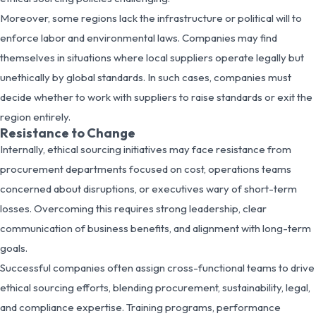
Moreover, some regions lack the infrastructure or political will to
enforce labor and environmental laws. Companies may find
themselves in situations where local suppliers operate legally but
unethically by global standards. In such cases, companies must
decide whether to work with suppliers to raise standards or exit the
region entirely.
Resistance to Change
Internally, ethical sourcing initiatives may face resistance from
procurement departments focused on cost, operations teams
concerned about disruptions, or executives wary of short-term
losses. Overcoming this requires strong leadership, clear
communication of business benefits, and alignment with long-term
goals.
Successful companies often assign cross-functional teams to drive
ethical sourcing efforts, blending procurement, sustainability, legal,
and compliance expertise. Training programs, performance