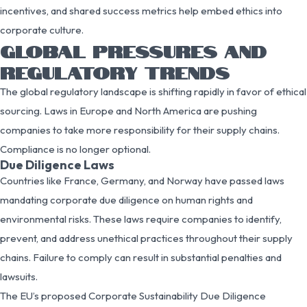
incentives, and shared success metrics help embed ethics into
corporate culture.
GLOBAL PRESSURES AND
REGULATORY TRENDS
The global regulatory landscape is shifting rapidly in favor of ethical
sourcing. Laws in Europe and North America are pushing
companies to take more responsibility for their supply chains.
Compliance is no longer optional.
Due Diligence Laws
Countries like France, Germany, and Norway have passed laws
mandating corporate due diligence on human rights and
environmental risks. These laws require companies to identify,
prevent, and address unethical practices throughout their supply
chains. Failure to comply can result in substantial penalties and
lawsuits.
The EU’s proposed Corporate Sustainability Due Diligence