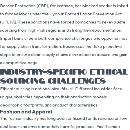
Border Protection (CBP), for instance, has blocked products linked
to forced labor under the Uyghur Forced Labor Prevention Act
(UFLPA). These sanctions have forced companies to re-evaluate
sourcing from high-risk regions and strengthen documentation.
Import bans create both compliance challenges and opportunities
for supply chain transformation. Businesses that take proactive
steps to ensure clean supply chains can reduce exposure and gain
a competitive edge.
INDUSTRY-SPECIFIC ETHICAL
SOURCING CHALLENGES
Ethical sourcing is not one-size-fits-all. Different industries face
unique obstacles depending on their production models,
geographic footprints, and product characteristics.
Fashion and Apparel
The fashion industry has long been criticized for its reliance on low-
cost labor and environmentally harmful practices. Fast fashion