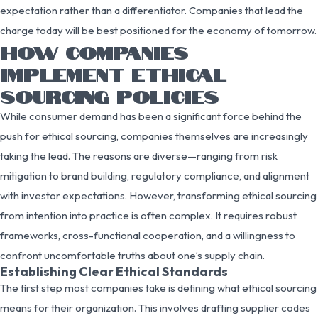
expectation rather than a differentiator. Companies that lead the
charge today will be best positioned for the economy of tomorrow.
HOW COMPANIES
IMPLEMENT ETHICAL
SOURCING POLICIES
While consumer demand has been a significant force behind the
push for ethical sourcing, companies themselves are increasingly
taking the lead. The reasons are diverse—ranging from risk
mitigation to brand building, regulatory compliance, and alignment
with investor expectations. However, transforming ethical sourcing
from intention into practice is often complex. It requires robust
frameworks, cross-functional cooperation, and a willingness to
confront uncomfortable truths about one’s supply chain.
Establishing Clear Ethical Standards
The first step most companies take is defining what ethical sourcing
means for their organization. This involves drafting supplier codes