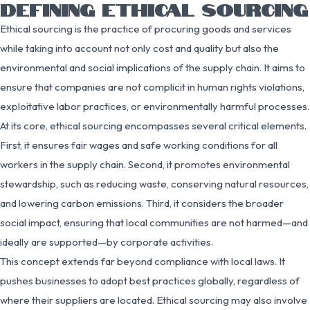
DEFINING ETHICAL SOURCING
Ethical sourcing is the practice of procuring goods and services
while taking into account not only cost and quality but also the
environmental and social implications of the supply chain. It aims to
ensure that companies are not complicit in human rights violations,
exploitative labor practices, or environmentally harmful processes.
At its core, ethical sourcing encompasses several critical elements.
First, it ensures fair wages and safe working conditions for all
workers in the supply chain. Second, it promotes environmental
stewardship, such as reducing waste, conserving natural resources,
and lowering carbon emissions. Third, it considers the broader
social impact, ensuring that local communities are not harmed—and
ideally are supported—by corporate activities.
This concept extends far beyond compliance with local laws. It
pushes businesses to adopt best practices globally, regardless of
where their suppliers are located. Ethical sourcing may also involve