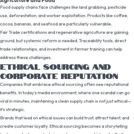
Agriculture and Food
Food supply chains face challenges like land grabbing, pesticide
use, deforestation, and worker exploitation. Products like coffee,
cocoa, bananas, and seafood are particularly vulnerable.
Fair Trade certifications and regenerative agriculture are gaining
ground, but systemic reform is needed. Traceability tools, direct
trade relationships, and investment in farmer training can help
address these challenges.
ETHICAL SOURCING AND
CORPORATE REPUTATION
Companies that embrace ethical sourcing often see reputational
benefits. In today’s media environment, where one scandal can go
viral in minutes, maintaining a clean supply chain is not just ethical—
it’s strategic.
Brands that lead on ethical issues can build trust, attract talent, and
create customer loyalty. Ethical sourcing becomes a storytelling