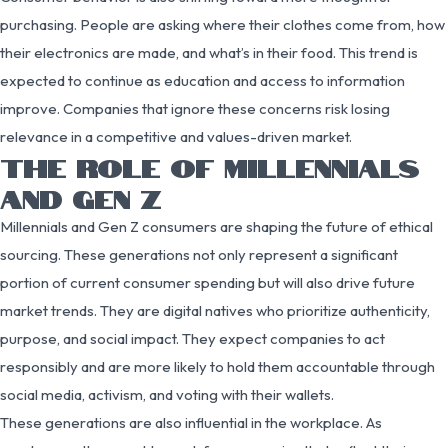
purchasing. People are asking where their clothes come from, how
their electronics are made, and what’s in their food. This trend is
expected to continue as education and access to information
improve. Companies that ignore these concerns risk losing
relevance in a competitive and values-driven market.
THE ROLE OF MILLENNIALS
AND GEN Z
Millennials and Gen Z consumers are shaping the future of ethical
sourcing. These generations not only represent a significant
portion of current consumer spending but will also drive future
market trends. They are digital natives who prioritize authenticity,
purpose, and social impact. They expect companies to act
responsibly and are more likely to hold them accountable through
social media, activism, and voting with their wallets.
These generations are also influential in the workplace. As