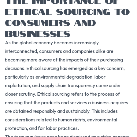
ETHICAL SOURCING TO
CONSUMERS AND
BUSINESSES
As the global economy becomes increasingly
interconnected, consumers and companies alike are
becoming more aware of the impacts of their purchasing
decisions. Ethical sourcing has emerged as a key concern,
particularly as environmental degradation, labor
exploitation, and supply chain transparency come under
closer scrutiny. Ethical sourcing refers to the process of
ensuring that the products and services a business acquires
are obtained responsibly and sustainably. This includes
considerations related to human rights, environmental
protection, and fair labor practices.
The term may have once been dismissed as a niche concern