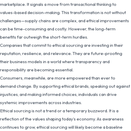
marketplace. It signals a move from transactional thinking to
values-based decision-making. This transformation is not without
challenges—supply chains are complex, and ethical improvements
can be time-consuming and costly. However, the long-term
benefits far outweigh the short-term hurdles.
Companies that commit to ethical sourcing are investing in their
reputation, resilience, and relevance. They are future-proofing
their business models in a world where transparency and
responsibility are becoming essential.
Consumers, meanwhile, are more empowered than ever to
demand change. By supporting ethical brands, speaking out against
injustices, and making informed choices, individuals can drive
systemic improvements across industries.
Ethical sourcing is not a trend or a temporary buzzword. It is a
reflection of the values shaping today’s economy. As awareness
continues to grow, ethical sourcing will likely become a baseline