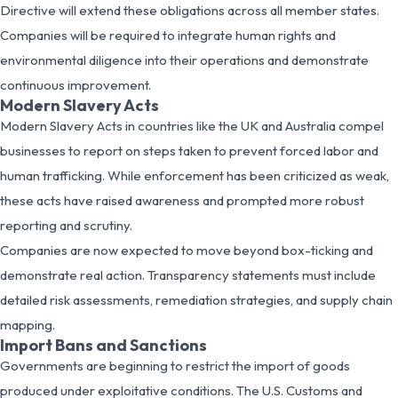
Directive will extend these obligations across all member states.
Companies will be required to integrate human rights and
environmental diligence into their operations and demonstrate
continuous improvement.
Modern Slavery Acts
Modern Slavery Acts in countries like the UK and Australia compel
businesses to report on steps taken to prevent forced labor and
human trafficking. While enforcement has been criticized as weak,
these acts have raised awareness and prompted more robust
reporting and scrutiny.
Companies are now expected to move beyond box-ticking and
demonstrate real action. Transparency statements must include
detailed risk assessments, remediation strategies, and supply chain
mapping.
Import Bans and Sanctions
Governments are beginning to restrict the import of goods
produced under exploitative conditions. The U.S. Customs and