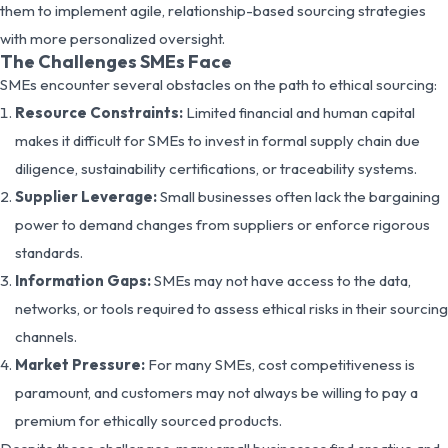
them to implement agile, relationship-based sourcing strategies
with more personalized oversight.
The Challenges SMEs Face
SMEs encounter several obstacles on the path to ethical sourcing:
Resource Constraints:
Limited financial and human capital
makes it difficult for SMEs to invest in formal supply chain due
diligence, sustainability certifications, or traceability systems.
Supplier Leverage:
Small businesses often lack the bargaining
power to demand changes from suppliers or enforce rigorous
standards.
Information Gaps:
SMEs may not have access to the data,
networks, or tools required to assess ethical risks in their sourcing
channels.
Market Pressure:
For many SMEs, cost competitiveness is
paramount, and customers may not always be willing to pay a
premium for ethically sourced products.