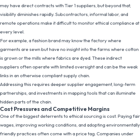
may have direct contracts with Tier 1 suppliers, but beyond that,
visibility diminishes rapidly. Subcontractors, informal labor, and
remote operations make it difficult to monitor ethical compliance at
every level.
For example, a fashion brand may know the factory where
garments are sewn but have no insight into the farms where cotton
is grown or the mills where fabrics are dyed. These indirect
suppliers often operate with limited oversight and can be the weak
links in an otherwise compliant supply chain.
Addressing this requires deeper supplier engagement, long-term
partnerships, and investments in mapping tools that can illuminate
hidden parts of the chain.
Cost Pressures and Competitive Margins
One of the biggest deterrents to ethical sourcing is cost. Paying fair
wages, improving working conditions, and adopting environmentally
friendly practices often come with a price tag. Companies under