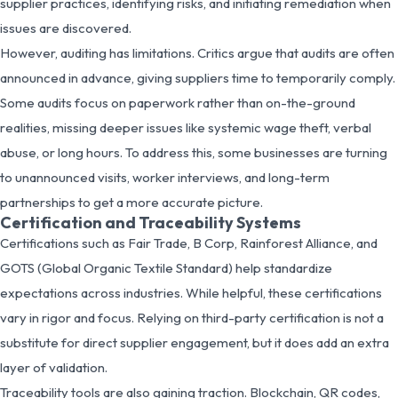
supplier practices, identifying risks, and initiating remediation when
issues are discovered.
However, auditing has limitations. Critics argue that audits are often
announced in advance, giving suppliers time to temporarily comply.
Some audits focus on paperwork rather than on-the-ground
realities, missing deeper issues like systemic wage theft, verbal
abuse, or long hours. To address this, some businesses are turning
to unannounced visits, worker interviews, and long-term
partnerships to get a more accurate picture.
Certification and Traceability Systems
Certifications such as Fair Trade, B Corp, Rainforest Alliance, and
GOTS (Global Organic Textile Standard) help standardize
expectations across industries. While helpful, these certifications
vary in rigor and focus. Relying on third-party certification is not a
substitute for direct supplier engagement, but it does add an extra
layer of validation.
Traceability tools are also gaining traction. Blockchain, QR codes,