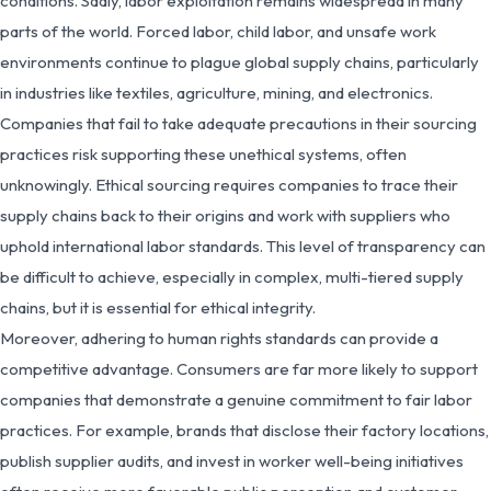
conditions. Sadly, labor exploitation remains widespread in many
parts of the world. Forced labor, child labor, and unsafe work
environments continue to plague global supply chains, particularly
in industries like textiles, agriculture, mining, and electronics.
Companies that fail to take adequate precautions in their sourcing
practices risk supporting these unethical systems, often
unknowingly. Ethical sourcing requires companies to trace their
supply chains back to their origins and work with suppliers who
uphold international labor standards. This level of transparency can
be difficult to achieve, especially in complex, multi-tiered supply
chains, but it is essential for ethical integrity.
Moreover, adhering to human rights standards can provide a
competitive advantage. Consumers are far more likely to support
companies that demonstrate a genuine commitment to fair labor
practices. For example, brands that disclose their factory locations,
publish supplier audits, and invest in worker well-being initiatives