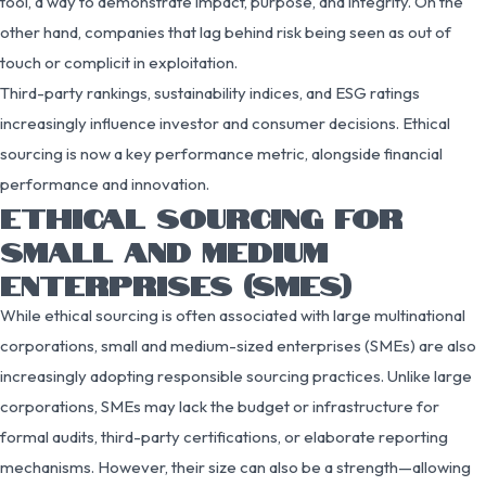
tool, a way to demonstrate impact, purpose, and integrity. On the
other hand, companies that lag behind risk being seen as out of
touch or complicit in exploitation.
Third-party rankings, sustainability indices, and ESG ratings
increasingly influence investor and consumer decisions. Ethical
sourcing is now a key performance metric, alongside financial
performance and innovation.
ETHICAL SOURCING FOR
SMALL AND MEDIUM
ENTERPRISES (SMES)
While ethical sourcing is often associated with large multinational
corporations, small and medium-sized enterprises (SMEs) are also
increasingly adopting responsible sourcing practices. Unlike large
corporations, SMEs may lack the budget or infrastructure for
formal audits, third-party certifications, or elaborate reporting
mechanisms. However, their size can also be a strength—allowing