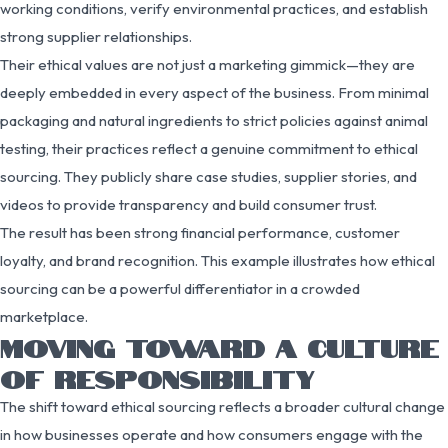
working conditions, verify environmental practices, and establish
strong supplier relationships.
Their ethical values are not just a marketing gimmick—they are
deeply embedded in every aspect of the business. From minimal
packaging and natural ingredients to strict policies against animal
testing, their practices reflect a genuine commitment to ethical
sourcing. They publicly share case studies, supplier stories, and
videos to provide transparency and build consumer trust.
The result has been strong financial performance, customer
loyalty, and brand recognition. This example illustrates how ethical
sourcing can be a powerful differentiator in a crowded
marketplace.
MOVING TOWARD A CULTURE
OF RESPONSIBILITY
The shift toward ethical sourcing reflects a broader cultural change
in how businesses operate and how consumers engage with the