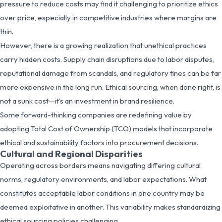
pressure to reduce costs may find it challenging to prioritize ethics
over price, especially in competitive industries where margins are
thin.
However, there is a growing realization that unethical practices
carry hidden costs. Supply chain disruptions due to labor disputes,
reputational damage from scandals, and regulatory fines can be far
more expensive in the long run. Ethical sourcing, when done right, is
not a sunk cost—it’s an investment in brand resilience.
Some forward-thinking companies are redefining value by
adopting Total Cost of Ownership (TCO) models that incorporate
ethical and sustainability factors into procurement decisions.
Cultural and Regional Disparities
Operating across borders means navigating differing cultural
norms, regulatory environments, and labor expectations. What
constitutes acceptable labor conditions in one country may be
deemed exploitative in another. This variability makes standardizing
ethical sourcing policies challenging.