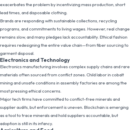
exacerbates the problem by incentivizing mass production, short
lead times, and disposable clothing.
Brands are responding with sustainable collections, recycling
programs, and commitments to living wages. However, real change
remains slow, and many pledges lack accountability. Ethical fashion
requires redesigning the entire value chain—from fiber sourcing to
garment disposal.
Electronics and Technology
Electronics manufacturing involves complex supply chains and rare
materials often sourced from conflict zones. Child labor in cobalt
mining and unsafe conditions in assembly factories are among the
most pressing ethical concerns.
Major tech firms have committed to conflict-free minerals and
supplier audits, but enforcement is uneven. Blockchain is emerging
as a tool to trace minerals and hold suppliers accountable, but
adoption is still in its infancy.