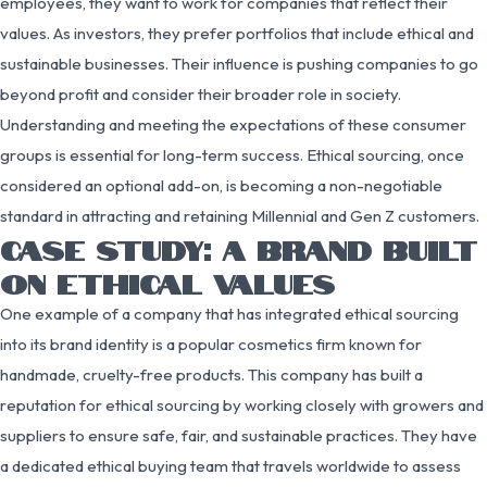
employees, they want to work for companies that reflect their
values. As investors, they prefer portfolios that include ethical and
sustainable businesses. Their influence is pushing companies to go
beyond profit and consider their broader role in society.
Understanding and meeting the expectations of these consumer
groups is essential for long-term success. Ethical sourcing, once
considered an optional add-on, is becoming a non-negotiable
standard in attracting and retaining Millennial and Gen Z customers.
CASE STUDY: A BRAND BUILT
ON ETHICAL VALUES
One example of a company that has integrated ethical sourcing
into its brand identity is a popular cosmetics firm known for
handmade, cruelty-free products. This company has built a
reputation for ethical sourcing by working closely with growers and
suppliers to ensure safe, fair, and sustainable practices. They have
a dedicated ethical buying team that travels worldwide to assess