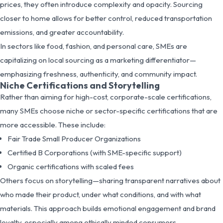
prices, they often introduce complexity and opacity. Sourcing
closer to home allows for better control, reduced transportation
emissions, and greater accountability.
In sectors like food, fashion, and personal care, SMEs are
capitalizing on local sourcing as a marketing differentiator—
emphasizing freshness, authenticity, and community impact.
Niche Certifications and Storytelling
Rather than aiming for high-cost, corporate-scale certifications,
many SMEs choose niche or sector-specific certifications that are
more accessible. These include:
Fair Trade Small Producer Organizations
Certified B Corporations (with SME-specific support)
Organic certifications with scaled fees
Others focus on storytelling—sharing transparent narratives about
who made their product, under what conditions, and with what
materials. This approach builds emotional engagement and brand
loyalty, especially among ethically minded consumers.