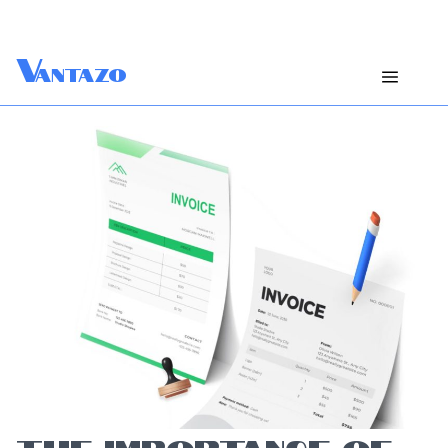
V
antazo
THE IMPORTANCE OF