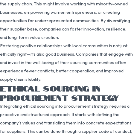
the supply chain. This might involve working with minority-owned
businesses, empowering women entrepreneurs, or creating
opportunities for underrepresented communities. By diversifying
their supplier base, companies can foster innovation, resilience,
and long-term value creation.
Fostering positive relationships with local communities is not just
ethically right—it’s also good business. Companies that engage with
and invest in the well-being of their sourcing communities often
experience fewer conflicts, better cooperation, and improved
supply chain stability.
ETHICAL SOURCING IN
PROCUREMENT STRATEGY
Integrating ethical sourcing into procurement strategy requires a
proactive and structured approach. It starts with defining the
company’s values and translating them into concrete expectations
for suppliers. This can be done through a supplier code of conduct,