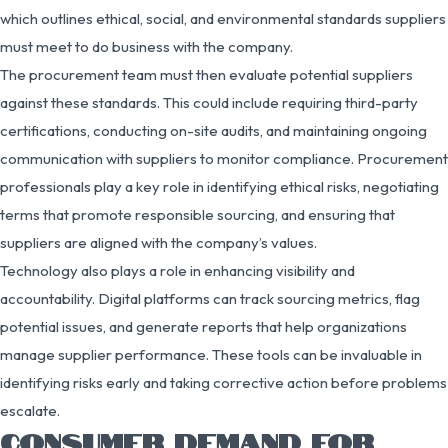
which outlines ethical, social, and environmental standards suppliers
must meet to do business with the company.
The procurement team must then evaluate potential suppliers
against these standards. This could include requiring third-party
certifications, conducting on-site audits, and maintaining ongoing
communication with suppliers to monitor compliance. Procurement
professionals play a key role in identifying ethical risks, negotiating
terms that promote responsible sourcing, and ensuring that
suppliers are aligned with the company’s values.
Technology also plays a role in enhancing visibility and
accountability. Digital platforms can track sourcing metrics, flag
potential issues, and generate reports that help organizations
manage supplier performance. These tools can be invaluable in
identifying risks early and taking corrective action before problems
escalate.
CONSUMER DEMAND FOR