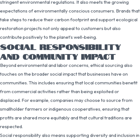
stringent environmental regulations. It also meets the growing
expectations of environmentally conscious consumers. Brands that
take steps to reduce their carbon footprint and support ecological
restoration projects not only appeal to customers but also
contribute positively to the planet’s well-being.
SOCIAL RESPONSIBILITY
AND COMMUNITY IMPACT
Beyond environmental and labor concerns, ethical sourcing also
touches on the broader social impact that businesses have on
communities. This includes ensuring that local communities benefit
from commercial activities rather than being exploited or
displaced. For example, companies may choose to source from
smallholder farmers or indigenous cooperatives, ensuring that
profits are shared more equitably and that cultural traditions are
respected.
Social responsibility also means supporting diversity and inclusion in