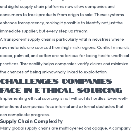
and digital supply chain platforms now allow companies and
consumers to track products from origin to sale. These systems
enhance transparency, making it possible to identify not just the
immediate supplier, but every step upstream.
A transparent supply chain is particularly vital in industries where
raw materials are sourced from high-risk regions. Conflict minerals,
cocoa, palm oil, and cotton are notorious for being tied to unethical
practices. Traceability helps companies verify claims and minimize
the chances of being unknowingly linked to exploitation.
CHALLENGES COMPANIES
FACE IN ETHICAL SOURCING
Implementing ethical sourcing is not without its hurdles. Even well-
intentioned companies face internal and external obstacles that
can complicate progress.
Supply Chain Complexity
Many global supply chains are multilayered and opaque. A company