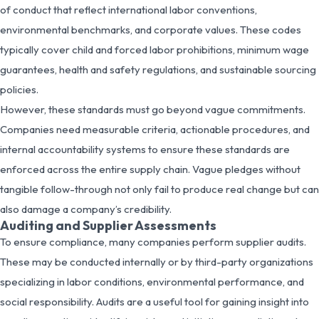
of conduct that reflect international labor conventions,
environmental benchmarks, and corporate values. These codes
typically cover child and forced labor prohibitions, minimum wage
guarantees, health and safety regulations, and sustainable sourcing
policies.
However, these standards must go beyond vague commitments.
Companies need measurable criteria, actionable procedures, and
internal accountability systems to ensure these standards are
enforced across the entire supply chain. Vague pledges without
tangible follow-through not only fail to produce real change but can
also damage a company’s credibility.
Auditing and Supplier Assessments
To ensure compliance, many companies perform supplier audits.
These may be conducted internally or by third-party organizations
specializing in labor conditions, environmental performance, and
social responsibility. Audits are a useful tool for gaining insight into