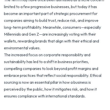
limited to a few progressive businesses, but today it has
become an important part of strategic procurement for
companies aiming to build trust, reduce risk, and improve
long-term profitability. Meanwhile, consumers—especially
Millennials and Gen Z—are increasingly voting with their
wallets, rewarding brands that align with their ethical and
environmental values.
The increased focus on corporate responsibility and
sustainability has led to a shift in business priorities,
compelling companies to look beyond profit margins and
embrace practices that reflect social responsibility. Ethical
sourcing is now an essential pillar in how a business is
perceived by the public, how it mitigates risk, and how it
ensures compliance with international standards.