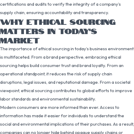
certifications and audits to verify the integrity of a company’s
supply chain, ensuring accountability and transparency.
WHY ETHICAL SOURCING
MATTERS IN TODAY’S
MARKET
The importance of ethical sourcing in today’s business environment
is multifaceted. From a brand perspective, embracing ethical
sourcing helps build consumer trust and brand loyalty. From an
operational standpoint, it reduces the risk of supply chain
disruptions, legal issues, and reputational damage. From a societal
viewpoint, ethical sourcing contributes to global efforts to improve
labor standards and environmental sustainability.
Modern consumers are more informed than ever. Access to
information has made it easier for individuals to understand the
social and environmental implications of their purchases. As a result,
companies can no longer hide behind opaque supply chains or