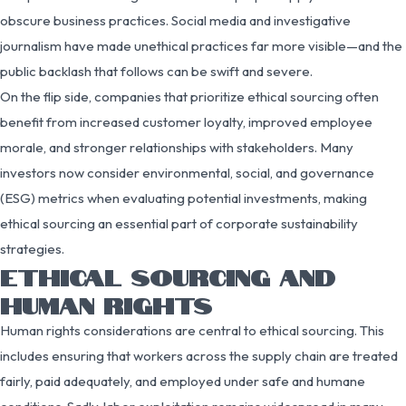
obscure business practices. Social media and investigative
journalism have made unethical practices far more visible—and the
public backlash that follows can be swift and severe.
On the flip side, companies that prioritize ethical sourcing often
benefit from increased customer loyalty, improved employee
morale, and stronger relationships with stakeholders. Many
investors now consider environmental, social, and governance
(ESG) metrics when evaluating potential investments, making
ethical sourcing an essential part of corporate sustainability
strategies.
ETHICAL SOURCING AND
HUMAN RIGHTS
Human rights considerations are central to ethical sourcing. This
includes ensuring that workers across the supply chain are treated
fairly, paid adequately, and employed under safe and humane