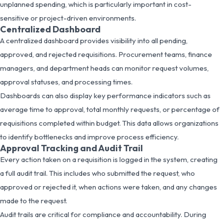
unplanned spending, which is particularly important in cost-
sensitive or project-driven environments.
Centralized Dashboard
A centralized dashboard provides visibility into all pending,
approved, and rejected requisitions. Procurement teams, finance
managers, and department heads can monitor request volumes,
approval statuses, and processing times.
Dashboards can also display key performance indicators such as
average time to approval, total monthly requests, or percentage of
requisitions completed within budget. This data allows organizations
to identify bottlenecks and improve process efficiency.
Approval Tracking and Audit Trail
Every action taken on a requisition is logged in the system, creating
a full audit trail. This includes who submitted the request, who
approved or rejected it, when actions were taken, and any changes
made to the request.
Audit trails are critical for compliance and accountability. During