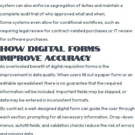
system can also enforce segregation of duties and maintain a
complete audit trail of who approved what and when.
Some systems even allow for conditional workflows, such as
requiring legal review for contract-related purchases or IT review
for software purchases.
HOW DIGITAL FORMS
IMPROVE ACCURACY
An overlooked benefit of digital requisition forms is the
improvement in data quality. When users fill out a paper form or an
editable spreadsheet, there is no guarantee that the required
information will be included. Important fields may be skipped, or
data may be entered in inconsistent formats.
By contrast, a well-designed digital form can guide the user through
each section, prompting for all necessary information. Drop-down
menus, autofill fields, and validation checks reduce the risk of errors
and missing data.