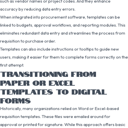
such as vendor names or project codes. And they enhance
accuracy by reducing data entry errors.
When integrated into procurement software, templates can be
linked to budgets, approval workflows, and reporting modules. This
eliminates redundant data entry and streamlines the process from
requisition to purchase order.
Templates can also include instructions or tooltips to guide new
users, making it easier for them to complete forms correctly on the
first attempt.
TRANSITIONING FROM
PAPER OR EXCEL
TEMPLATES TO DIGITAL
FORMS
Historically, many organizations relied on Word or Excel-based
requisition templates. These files were emailed around for
approval or printed for signature. While this approach offers basic