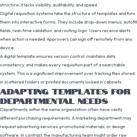
structure, it lacks visibility, auditability, and speed.
Digital requisition systems take the structure of templates and turn
them into interactive forms. They include drop-down menus, autofill
fields, real-time validation, and routing logic. Users receive alerts
when action is needed. Approvers can sign off remotely from any
device.
A digital template ensures version control, maintains data
consistency, and makes every requisition part of a searchable
system. This is a significant improvement over tracking files stored
in scattered folders or printed documents locked in cabinets.
ADAPTING TEMPLATES FOR
DEPARTMENTAL NEEDS
Departments within the same organization often have vastly
different purchasing requirements. A marketing department may
request advertising services, promotional materials, or design
software. In contrast, the manufacturing team might order raw