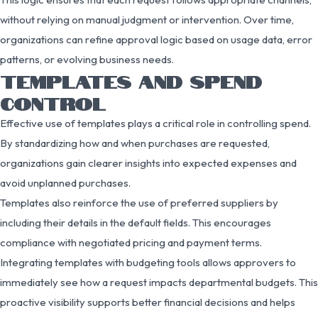
without relying on manual judgment or intervention. Over time,
organizations can refine approval logic based on usage data, error
patterns, or evolving business needs.
TEMPLATES AND SPEND
CONTROL
Effective use of templates plays a critical role in controlling spend.
By standardizing how and when purchases are requested,
organizations gain clearer insights into expected expenses and
avoid unplanned purchases.
Templates also reinforce the use of preferred suppliers by
including their details in the default fields. This encourages
compliance with negotiated pricing and payment terms.
Integrating templates with budgeting tools allows approvers to
immediately see how a request impacts departmental budgets. This
proactive visibility supports better financial decisions and helps