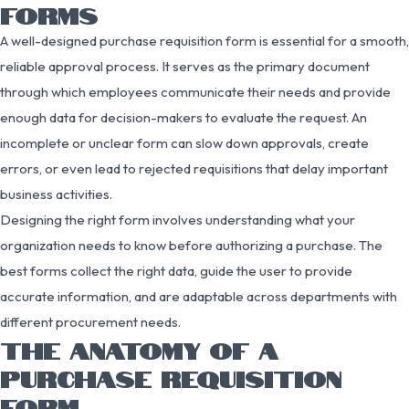
FORMS
A well-designed purchase requisition form is essential for a smooth,
reliable approval process. It serves as the primary document
through which employees communicate their needs and provide
enough data for decision-makers to evaluate the request. An
incomplete or unclear form can slow down approvals, create
errors, or even lead to rejected requisitions that delay important
business activities.
Designing the right form involves understanding what your
organization needs to know before authorizing a purchase. The
best forms collect the right data, guide the user to provide
accurate information, and are adaptable across departments with
different procurement needs.
THE ANATOMY OF A
PURCHASE REQUISITION
FORM