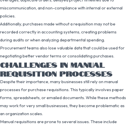
miscommunication, and non-compliance with internal or external
policies.
Additionally, purchases made without a requisition may not be
recorded correctly in accounting systems, creating problems
during audits or when analyzing departmental spending.
Procurement teams also lose valuable data that could be used for
negotiating better vendor terms or consolidating purchases.
CHALLENGES IN MANUAL
REQUISITION PROCESSES
Despite their importance, many businesses still rely on manual
processes for purchase requisitions. This typically involves paper
forms, spreadsheets, or emailed documents. While these methods
may work for very small businesses, they become problematic as
an organization scales.
Manual requisitions are prone to several issues. These include