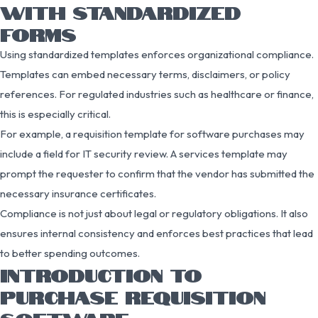
WITH STANDARDIZED
FORMS
Using standardized templates enforces organizational compliance.
Templates can embed necessary terms, disclaimers, or policy
references. For regulated industries such as healthcare or finance,
this is especially critical.
For example, a requisition template for software purchases may
include a field for IT security review. A services template may
prompt the requester to confirm that the vendor has submitted the
necessary insurance certificates.
Compliance is not just about legal or regulatory obligations. It also
ensures internal consistency and enforces best practices that lead
to better spending outcomes.
INTRODUCTION TO
PURCHASE REQUISITION