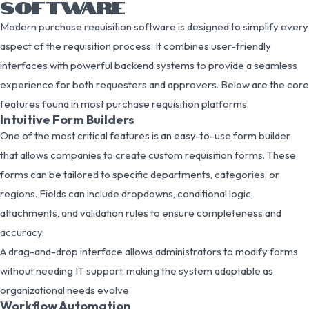
SOFTWARE
Modern purchase requisition software is designed to simplify every
aspect of the requisition process. It combines user-friendly
interfaces with powerful backend systems to provide a seamless
experience for both requesters and approvers. Below are the core
features found in most purchase requisition platforms.
Intuitive Form Builders
One of the most critical features is an easy-to-use form builder
that allows companies to create custom requisition forms. These
forms can be tailored to specific departments, categories, or
regions. Fields can include dropdowns, conditional logic,
attachments, and validation rules to ensure completeness and
accuracy.
A drag-and-drop interface allows administrators to modify forms
without needing IT support, making the system adaptable as
organizational needs evolve.
Workflow Automation