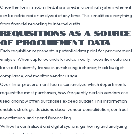
Once the form is submitted, it is stored in a central system where it
can be retrieved or analyzed at any time. This simplifies everything
from financial reporting to internal audits.
REQUISITIONS AS A SOURCE
OF PROCUREMENT DATA
Each requisition represents a potential data point for procurement
analysis. When captured and stored correctly, requisition data can
be used to identify trends in purchasing behavior, track budget
compliance, and monitor vendor usage.
Over time, procurement teams can analyze which departments
request the most purchases, how frequently certain vendors are
used, and how often purchases exceed budget. This information
enables strategic decisions about vendor consolidation, contract
negotiations, and spend forecasting.
Without a centralized and digital system, gathering and analyzing