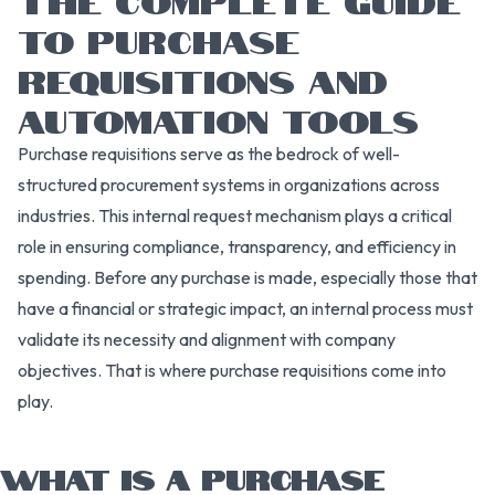
TO PURCHASE
REQUISITIONS AND
AUTOMATION TOOLS
Purchase requisitions serve as the bedrock of well-
structured procurement systems in organizations across
industries. This internal request mechanism plays a critical
role in ensuring compliance, transparency, and efficiency in
spending. Before any purchase is made, especially those that
have a financial or strategic impact, an internal process must
validate its necessity and alignment with company
objectives. That is where purchase requisitions come into
play.
WHAT IS A PURCHASE