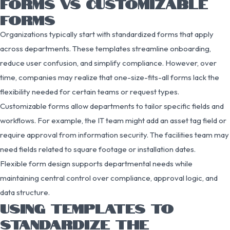
FORMS VS CUSTOMIZABLE
FORMS
Organizations typically start with standardized forms that apply
across departments. These templates streamline onboarding,
reduce user confusion, and simplify compliance. However, over
time, companies may realize that one-size-fits-all forms lack the
flexibility needed for certain teams or request types.
Customizable forms allow departments to tailor specific fields and
workflows. For example, the IT team might add an asset tag field or
require approval from information security. The facilities team may
need fields related to square footage or installation dates.
Flexible form design supports departmental needs while
maintaining central control over compliance, approval logic, and
data structure.
USING TEMPLATES TO
STANDARDIZE THE