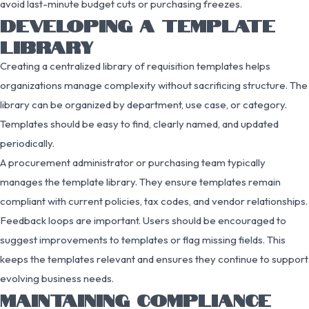
avoid last-minute budget cuts or purchasing freezes.
DEVELOPING A TEMPLATE
LIBRARY
Creating a centralized library of requisition templates helps
organizations manage complexity without sacrificing structure. The
library can be organized by department, use case, or category.
Templates should be easy to find, clearly named, and updated
periodically.
A procurement administrator or purchasing team typically
manages the template library. They ensure templates remain
compliant with current policies, tax codes, and vendor relationships.
Feedback loops are important. Users should be encouraged to
suggest improvements to templates or flag missing fields. This
keeps the templates relevant and ensures they continue to support
evolving business needs.
MAINTAINING COMPLIANCE