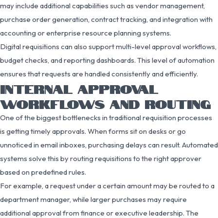
may include additional capabilities such as vendor management,
purchase order generation, contract tracking, and integration with
accounting or enterprise resource planning systems.
Digital requisitions can also support multi-level approval workflows,
budget checks, and reporting dashboards. This level of automation
ensures that requests are handled consistently and efficiently.
INTERNAL APPROVAL
WORKFLOWS AND ROUTING
One of the biggest bottlenecks in traditional requisition processes
is getting timely approvals. When forms sit on desks or go
unnoticed in email inboxes, purchasing delays can result. Automated
systems solve this by routing requisitions to the right approver
based on predefined rules.
For example, a request under a certain amount may be routed to a
department manager, while larger purchases may require
additional approval from finance or executive leadership. The