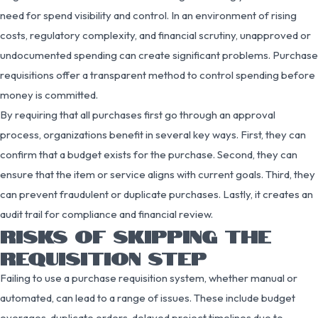
need for spend visibility and control. In an environment of rising
costs, regulatory complexity, and financial scrutiny, unapproved or
undocumented spending can create significant problems. Purchase
requisitions offer a transparent method to control spending before
money is committed.
By requiring that all purchases first go through an approval
process, organizations benefit in several key ways. First, they can
confirm that a budget exists for the purchase. Second, they can
ensure that the item or service aligns with current goals. Third, they
can prevent fraudulent or duplicate purchases. Lastly, it creates an
audit trail for compliance and financial review.
RISKS OF SKIPPING THE
REQUISITION STEP
Failing to use a purchase requisition system, whether manual or
automated, can lead to a range of issues. These include budget
overages, duplicate orders, delayed project timelines due to