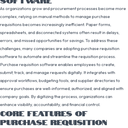
SOFTWARE
As organizations grow and procurement processes become more
complex, relying on manual methods to manage purchase
requisitions becomes increasingly inefficient. Paper forms,
spreadsheets, and disconnected systems often result in delays,
errors, and missed opportunities for savings. To address these
challenges, many companies are adopting purchase requisition
software to automate and streamline the requisition process.
Purchase requisition software enables employees to create,
submit, track, and manage requests digitally. It integrates with
approval workflows, budgeting tools, and supplier directories to
ensure purchases are well-informed, authorized, and aligned with
company goals. By digitizing the process, organizations can
enhance visibility, accountability, and financial control.
CORE FEATURES OF
PURCHASE REQUISITION