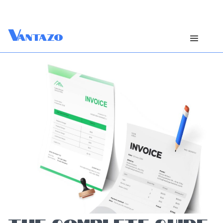
V
antazo
THE COMPLETE GUIDE