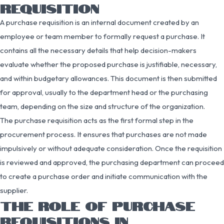
REQUISITION
A purchase requisition is an internal document created by an
employee or team member to formally request a purchase. It
contains all the necessary details that help decision-makers
evaluate whether the proposed purchase is justifiable, necessary,
and within budgetary allowances. This document is then submitted
for approval, usually to the department head or the purchasing
team, depending on the size and structure of the organization.
The purchase requisition acts as the first formal step in the
procurement process. It ensures that purchases are not made
impulsively or without adequate consideration. Once the requisition
is reviewed and approved, the purchasing department can proceed
to create a purchase order and initiate communication with the
supplier.
THE ROLE OF PURCHASE
REQUISITIONS IN