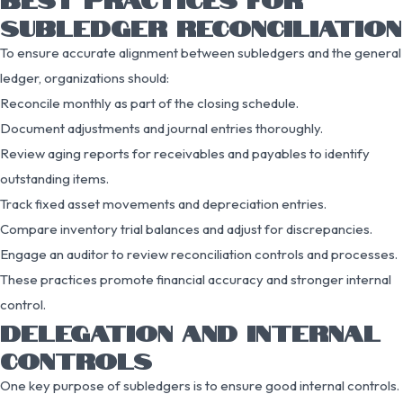
SUBLEDGER RECONCILIATION
To ensure accurate alignment between subledgers and the general
ledger, organizations should:
Reconcile monthly as part of the closing schedule.
Document adjustments and journal entries thoroughly.
Review aging reports for receivables and payables to identify
outstanding items.
Track fixed asset movements and depreciation entries.
Compare inventory trial balances and adjust for discrepancies.
Engage an auditor to review reconciliation controls and processes.
These practices promote financial accuracy and stronger internal
control.
DELEGATION AND INTERNAL
CONTROLS
One key purpose of subledgers is to ensure good internal controls.