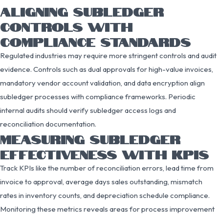
ALIGNING SUBLEDGER
CONTROLS WITH
COMPLIANCE STANDARDS
Regulated industries may require more stringent controls and audit
evidence. Controls such as dual approvals for high-value invoices,
mandatory vendor account validation, and data encryption align
subledger processes with compliance frameworks. Periodic
internal audits should verify subledger access logs and
reconciliation documentation.
MEASURING SUBLEDGER
EFFECTIVENESS WITH KPIS
Track KPIs like the number of reconciliation errors, lead time from
invoice to approval, average days sales outstanding, mismatch
rates in inventory counts, and depreciation schedule compliance.
Monitoring these metrics reveals areas for process improvement