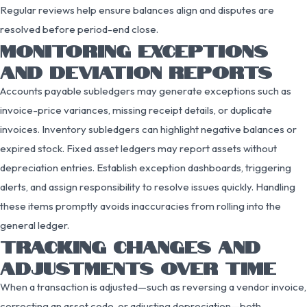
Regular reviews help ensure balances align and disputes are
resolved before period-end close.
MONITORING EXCEPTIONS
AND DEVIATION REPORTS
Accounts payable subledgers may generate exceptions such as
invoice-price variances, missing receipt details, or duplicate
invoices. Inventory subledgers can highlight negative balances or
expired stock. Fixed asset ledgers may report assets without
depreciation entries. Establish exception dashboards, triggering
alerts, and assign responsibility to resolve issues quickly. Handling
these items promptly avoids inaccuracies from rolling into the
general ledger.
TRACKING CHANGES AND
ADJUSTMENTS OVER TIME
When a transaction is adjusted—such as reversing a vendor invoice,
correcting an asset code, or adjusting depreciation—both