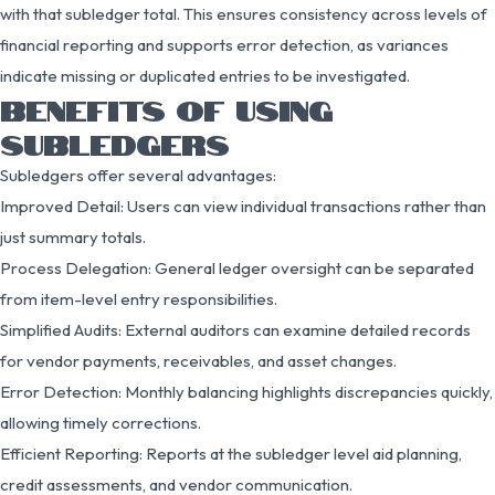
with that subledger total. This ensures consistency across levels of
financial reporting and supports error detection, as variances
indicate missing or duplicated entries to be investigated.
BENEFITS OF USING
SUBLEDGERS
Subledgers offer several advantages:
Improved Detail: Users can view individual transactions rather than
just summary totals.
Process Delegation: General ledger oversight can be separated
from item-level entry responsibilities.
Simplified Audits: External auditors can examine detailed records
for vendor payments, receivables, and asset changes.
Error Detection: Monthly balancing highlights discrepancies quickly,
allowing timely corrections.
Efficient Reporting: Reports at the subledger level aid planning,
credit assessments, and vendor communication.