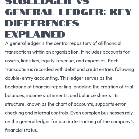
GENERAL LEDGER: KEY
DIFFERENCES
EXPLAINED
A general ledger is the central repository of all financial
transactions within an organization. It includes accounts for
assets, liabilities, equity, revenue, and expenses. Each
transaction is recorded with debit and credit entries following
double-entry accounting. This ledger serves as the
backbone of financial reporting, enabling the creation of trial
balances, income statements, and balance sheets. Its
structure, known as the chart of accounts, supports error
checking and internal controls. Even complex businesses rely
on the general ledger for accurate tracking of the company’s
financial status.