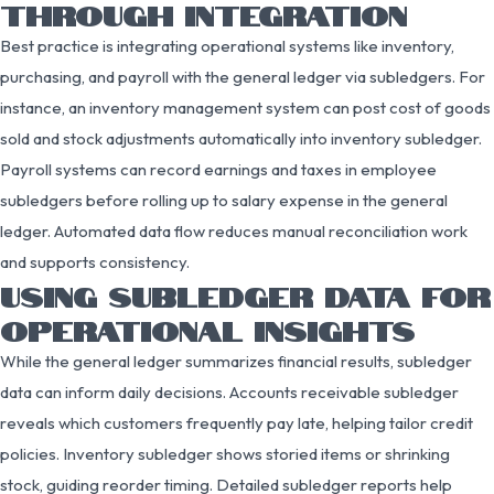
THROUGH INTEGRATION
Best practice is integrating operational systems like inventory,
purchasing, and payroll with the general ledger via subledgers. For
instance, an inventory management system can post cost of goods
sold and stock adjustments automatically into inventory subledger.
Payroll systems can record earnings and taxes in employee
subledgers before rolling up to salary expense in the general
ledger. Automated data flow reduces manual reconciliation work
and supports consistency.
USING SUBLEDGER DATA FOR
OPERATIONAL INSIGHTS
While the general ledger summarizes financial results, subledger
data can inform daily decisions. Accounts receivable subledger
reveals which customers frequently pay late, helping tailor credit
policies. Inventory subledger shows storied items or shrinking
stock, guiding reorder timing. Detailed subledger reports help