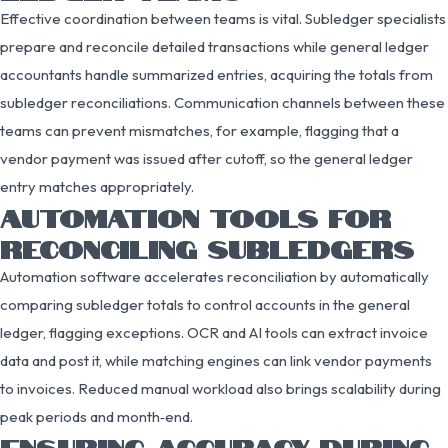
Effective coordination between teams is vital. Subledger specialists
prepare and reconcile detailed transactions while general ledger
accountants handle summarized entries, acquiring the totals from
subledger reconciliations. Communication channels between these
teams can prevent mismatches, for example, flagging that a
vendor payment was issued after cutoff, so the general ledger
entry matches appropriately.
AUTOMATION TOOLS FOR
RECONCILING SUBLEDGERS
Automation software accelerates reconciliation by automatically
comparing subledger totals to control accounts in the general
ledger, flagging exceptions. OCR and AI tools can extract invoice
data and post it, while matching engines can link vendor payments
to invoices. Reduced manual workload also brings scalability during
peak periods and month‑end.
ENSURING ACCURACY DURING