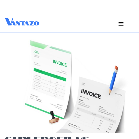
V
antazo
SUBLEDGER VS