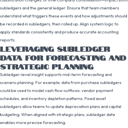
subledgers and the general ledger. Ensure that team members
understand what triggers these events and how adjustments should
be recorded in subledgers, then rolled up. Align system logic to
apply standards consistently and produce accurate accounting
reports.
LEVERAGING SUBLEDGER
DATA FOR FORECASTING AND
STRATEGIC PLANNING
Subledger-level insight supports mid-term forecasting and
scenario planning. For example, data from purchase subledgers
could be used to model cash flow outflows, vendor payment
schedules, and inventory depletion patterns. Fixed asset
subledgers allow teams to update depreciation plans and capital
budgeting. When aligned with strategic plans, subledger data
enables more precise forecasting.