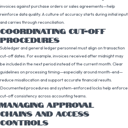
invoices against purchase orders or sales agreements—help
reinforce data quality. A culture of accuracy starts during initial input
and carries through reconciliation.
COORDINATING CUT-OFF
PROCEDURES
Subledger and general ledger personnel must align on transaction
cut-off dates. For example, invoices received after midnight may
be included in the next period instead of the current month. Clear
guidelines on processing timing—especially around month-end—
reduce misallocation and support accurate financial results.
Documented procedures and system-enforced locks help enforce
cut-off consistency across accounting teams.
MANAGING APPROVAL
CHAINS AND ACCESS
CONTROLS