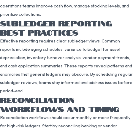
operations teams improve cash flow, manage stocking levels, and
prioritize collections.
SUBLEDGER REPORTING
BEST PRACTICES
Effective reporting requires clear subledger views. Common
reports include aging schedules, variance to budget for asset
depreciation, inventory turnover analysis, vendor payment trends,
and cash application summaries. These reports reveal patterns and
anomalies that general ledgers may obscure. By scheduling regular
subledger reviews, teams stay informed and address issues before
period-end.
RECONCILIATION
WORKFLOWS AND TIMING
Reconciliation workflows should occur monthly or more frequently
for high-risk ledgers. Start by reconciling banking or vendor