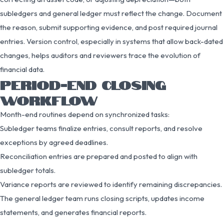
subledgers and general ledger must reflect the change. Document
the reason, submit supporting evidence, and post required journal
entries. Version control, especially in systems that allow back-dated
changes, helps auditors and reviewers trace the evolution of
financial data.
PERIOD-END CLOSING
WORKFLOW
Month-end routines depend on synchronized tasks:
Subledger teams finalize entries, consult reports, and resolve
exceptions by agreed deadlines.
Reconciliation entries are prepared and posted to align with
subledger totals.
Variance reports are reviewed to identify remaining discrepancies.
The general ledger team runs closing scripts, updates income
statements, and generates financial reports.