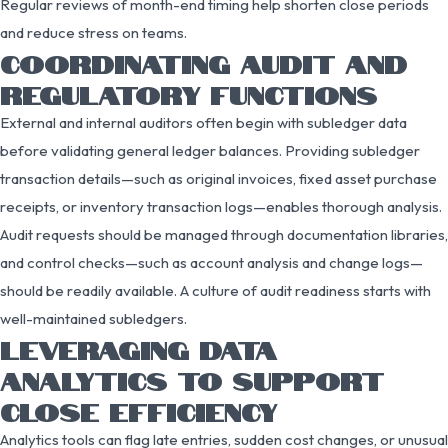
Regular reviews of month-end timing help shorten close periods
and reduce stress on teams.
COORDINATING AUDIT AND
REGULATORY FUNCTIONS
External and internal auditors often begin with subledger data
before validating general ledger balances. Providing subledger
transaction details—such as original invoices, fixed asset purchase
receipts, or inventory transaction logs—enables thorough analysis.
Audit requests should be managed through documentation libraries,
and control checks—such as account analysis and change logs—
should be readily available. A culture of audit readiness starts with
well-maintained subledgers.
LEVERAGING DATA
ANALYTICS TO SUPPORT
CLOSE EFFICIENCY
Analytics tools can flag late entries, sudden cost changes, or unusual