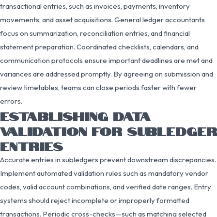
transactional entries, such as invoices, payments, inventory
movements, and asset acquisitions. General ledger accountants
focus on summarization, reconciliation entries, and financial
statement preparation. Coordinated checklists, calendars, and
communication protocols ensure important deadlines are met and
variances are addressed promptly. By agreeing on submission and
review timetables, teams can close periods faster with fewer
errors.
ESTABLISHING DATA
VALIDATION FOR SUBLEDGER
ENTRIES
Accurate entries in subledgers prevent downstream discrepancies.
Implement automated validation rules such as mandatory vendor
codes, valid account combinations, and verified date ranges. Entry
systems should reject incomplete or improperly formatted
transactions. Periodic cross-checks—such as matching selected