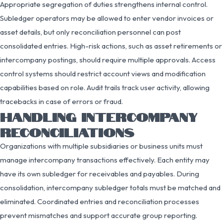
Appropriate segregation of duties strengthens internal control.
Subledger operators may be allowed to enter vendor invoices or
asset details, but only reconciliation personnel can post
consolidated entries. High-risk actions, such as asset retirements or
intercompany postings, should require multiple approvals. Access
control systems should restrict account views and modification
capabilities based on role. Audit trails track user activity, allowing
tracebacks in case of errors or fraud.
HANDLING INTERCOMPANY
RECONCILIATIONS
Organizations with multiple subsidiaries or business units must
manage intercompany transactions effectively. Each entity may
have its own subledger for receivables and payables. During
consolidation, intercompany subledger totals must be matched and
eliminated. Coordinated entries and reconciliation processes
prevent mismatches and support accurate group reporting.