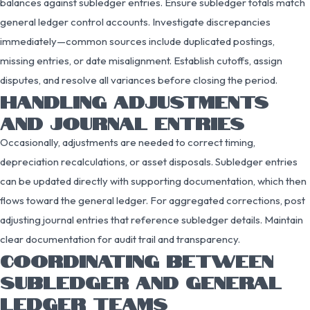
balances against subledger entries. Ensure subledger totals match
general ledger control accounts. Investigate discrepancies
immediately—common sources include duplicated postings,
missing entries, or date misalignment. Establish cutoffs, assign
disputes, and resolve all variances before closing the period.
HANDLING ADJUSTMENTS
AND JOURNAL ENTRIES
Occasionally, adjustments are needed to correct timing,
depreciation recalculations, or asset disposals. Subledger entries
can be updated directly with supporting documentation, which then
flows toward the general ledger. For aggregated corrections, post
adjusting journal entries that reference subledger details. Maintain
clear documentation for audit trail and transparency.
COORDINATING BETWEEN
SUBLEDGER AND GENERAL
LEDGER TEAMS