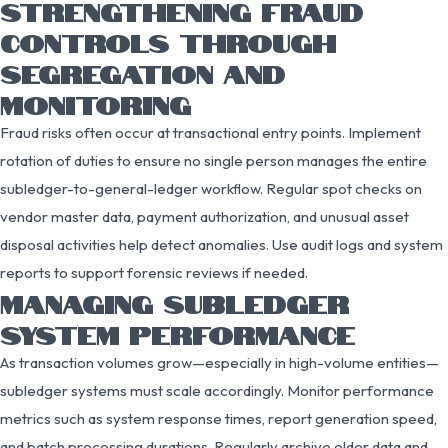
STRENGTHENING FRAUD
CONTROLS THROUGH
SEGREGATION AND
MONITORING
Fraud risks often occur at transactional entry points. Implement
rotation of duties to ensure no single person manages the entire
subledger-to-general-ledger workflow. Regular spot checks on
vendor master data, payment authorization, and unusual asset
disposal activities help detect anomalies. Use audit logs and system
reports to support forensic reviews if needed.
MANAGING SUBLEDGER
SYSTEM PERFORMANCE
As transaction volumes grow—especially in high-volume entities—
subledger systems must scale accordingly. Monitor performance
metrics such as system response times, report generation speed,
and batch processing durations. Regularly archive older data and