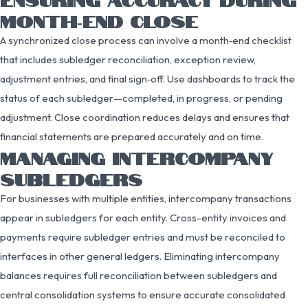
MONTH‑END CLOSE
A synchronized close process can involve a month‑end checklist
that includes subledger reconciliation, exception review,
adjustment entries, and final sign‑off. Use dashboards to track the
status of each subledger—completed, in progress, or pending
adjustment. Close coordination reduces delays and ensures that
financial statements are prepared accurately and on time.
MANAGING INTERCOMPANY
SUBLEDGERS
For businesses with multiple entities, intercompany transactions
appear in subledgers for each entity. Cross-entity invoices and
payments require subledger entries and must be reconciled to
interfaces in other general ledgers. Eliminating intercompany
balances requires full reconciliation between subledgers and
central consolidation systems to ensure accurate consolidated