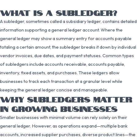
WHAT IS A SUBLEDGER?
A subledger, sometimes called a subsidiary ledger, contains detailed
information supporting a general ledger account. Where the
general ledger may show a summary entry for accounts payable
totaling a certain amount, the subledger breaks it down by individual
vendor invoices, due dates, and payment statuses. Common types
of subledgers include accounts receivable, accounts payable,
inventory, fixed assets, and purchases. These ledgers allow
businesses to track each transaction at a granular level while
keeping the general ledger concise and manageable.
WHY SUBLEDGERS MATTER
IN GROWING BUSINESSES
Smaller businesses with minimal volume can rely solely on their
general ledger. However, as operations expand—multiple bank
accounts, increased supplier purchases, diverse product lines—the