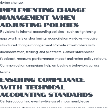
during change.
IMPLEMENTING CHANGE
MANAGEMENT WHEN
ADJUSTING POLICIES
Revisions to internal accounting policies—such as tightening
approval limits or shortening reconciliation windows—require
structured change management. Provide stakeholders with
documentation, training, and pilot tests. Gather stakeholder
feedback, measure performance impact, and refine policy rollouts.
Communication campaigns help embed new behaviors across
teams.
ENSURING COMPLIANCE
WITH TECHNICAL
ACCOUNTING STANDARDS
Certain accounting events—like asset impairment, lease
classification changes, or intercompany consolidation—impact both