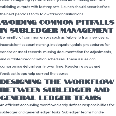
validating outputs with test reports. Launch should occur before
the next perclos t to to to ow trreconciliationions.
AVOIDING COMMON PITFALLS
IN SUBLEDGER MANAGEMENT
Be mindful of common errors such as failure to train new users,
inconsistent account naming, inadequate update procedures for
vendor or asset records, missing documentation for adjustments,
and outdated reconciliation schedules. These issues can
compromise data integrity over time. Regular reviews and
feedback loops help correct the course.
DESIGNING THE WORKFLOW
BETWEEN SUBLEDGER AND
GENERAL LEDGER TEAMS
An efficient accounting workflow clearly defines responsibilities for
subledger and general ledger tasks. Subledger teams handle