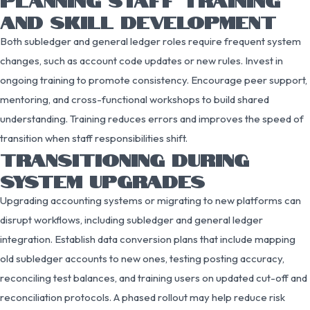
AND SKILL DEVELOPMENT
Both subledger and general ledger roles require frequent system
changes, such as account code updates or new rules. Invest in
ongoing training to promote consistency. Encourage peer support,
mentoring, and cross-functional workshops to build shared
understanding. Training reduces errors and improves the speed of
transition when staff responsibilities shift.
TRANSITIONING DURING
SYSTEM UPGRADES
Upgrading accounting systems or migrating to new platforms can
disrupt workflows, including subledger and general ledger
integration. Establish data conversion plans that include mapping
old subledger accounts to new ones, testing posting accuracy,
reconciling test balances, and training users on updated cut-off and
reconciliation protocols. A phased rollout may help reduce risk