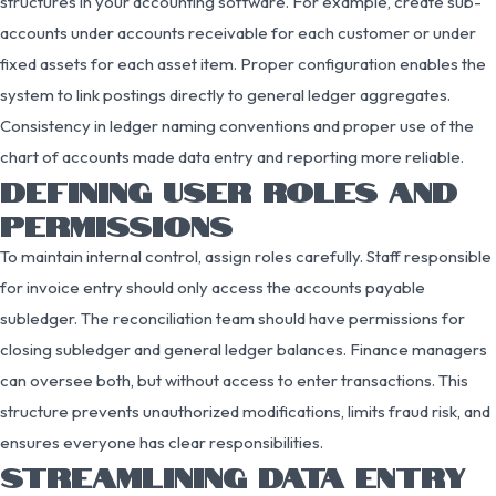
structures in your accounting software. For example, create sub-
accounts under accounts receivable for each customer or under
fixed assets for each asset item. Proper configuration enables the
system to link postings directly to general ledger aggregates.
Consistency in ledger naming conventions and proper use of the
chart of accounts made data entry and reporting more reliable.
DEFINING USER ROLES AND
PERMISSIONS
To maintain internal control, assign roles carefully. Staff responsible
for invoice entry should only access the accounts payable
subledger. The reconciliation team should have permissions for
closing subledger and general ledger balances. Finance managers
can oversee both, but without access to enter transactions. This
structure prevents unauthorized modifications, limits fraud risk, and
ensures everyone has clear responsibilities.
STREAMLINING DATA ENTRY