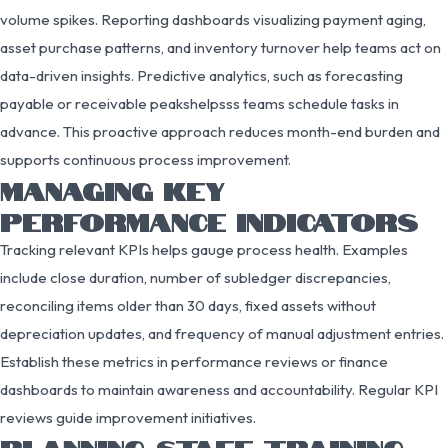
volume spikes. Reporting dashboards visualizing payment aging,
asset purchase patterns, and inventory turnover help teams act on
data-driven insights. Predictive analytics, such as forecasting
payable or receivable peakshelpsss teams schedule tasks in
advance. This proactive approach reduces month-end burden and
supports continuous process improvement.
MANAGING KEY
PERFORMANCE INDICATORS
Tracking relevant KPIs helps gauge process health. Examples
include close duration, number of subledger discrepancies,
reconciling items older than 30 days, fixed assets without
depreciation updates, and frequency of manual adjustment entries.
Establish these metrics in performance reviews or finance
dashboards to maintain awareness and accountability. Regular KPI
reviews guide improvement initiatives.
PLANNING STAFF TRAINING