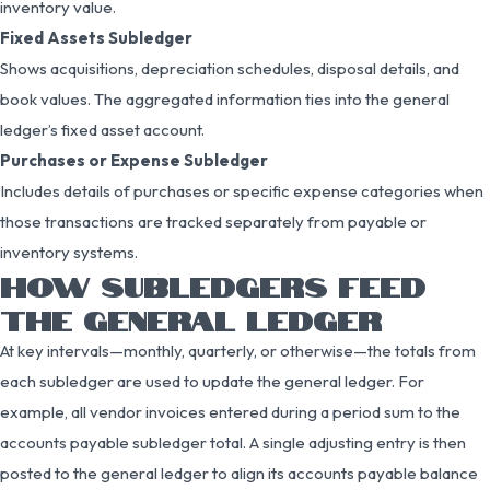
inventory value.
Fixed Assets Subledger
Shows acquisitions, depreciation schedules, disposal details, and
book values. The aggregated information ties into the general
ledger’s fixed asset account.
Purchases or Expense Subledger
Includes details of purchases or specific expense categories when
those transactions are tracked separately from payable or
inventory systems.
HOW SUBLEDGERS FEED
THE GENERAL LEDGER
At key intervals—monthly, quarterly, or otherwise—the totals from
each subledger are used to update the general ledger. For
example, all vendor invoices entered during a period sum to the
accounts payable subledger total. A single adjusting entry is then
posted to the general ledger to align its accounts payable balance