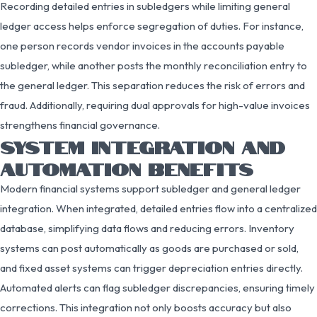
Recording detailed entries in subledgers while limiting general
ledger access helps enforce segregation of duties. For instance,
one person records vendor invoices in the accounts payable
subledger, while another posts the monthly reconciliation entry to
the general ledger. This separation reduces the risk of errors and
fraud. Additionally, requiring dual approvals for high-value invoices
strengthens financial governance.
SYSTEM INTEGRATION AND
AUTOMATION BENEFITS
Modern financial systems support subledger and general ledger
integration. When integrated, detailed entries flow into a centralized
database, simplifying data flows and reducing errors. Inventory
systems can post automatically as goods are purchased or sold,
and fixed asset systems can trigger depreciation entries directly.
Automated alerts can flag subledger discrepancies, ensuring timely
corrections. This integration not only boosts accuracy but also