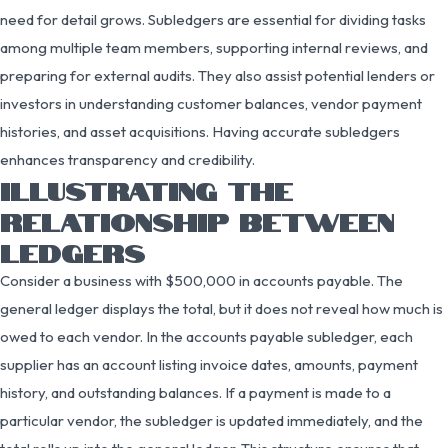
need for detail grows. Subledgers are essential for dividing tasks
among multiple team members, supporting internal reviews, and
preparing for external audits. They also assist potential lenders or
investors in understanding customer balances, vendor payment
histories, and asset acquisitions. Having accurate subledgers
enhances transparency and credibility.
ILLUSTRATING THE
RELATIONSHIP BETWEEN
LEDGERS
Consider a business with $500,000 in accounts payable. The
general ledger displays the total, but it does not reveal how much is
owed to each vendor. In the accounts payable subledger, each
supplier has an account listing invoice dates, amounts, payment
history, and outstanding balances. If a payment is made to a
particular vendor, the subledger is updated immediately, and the