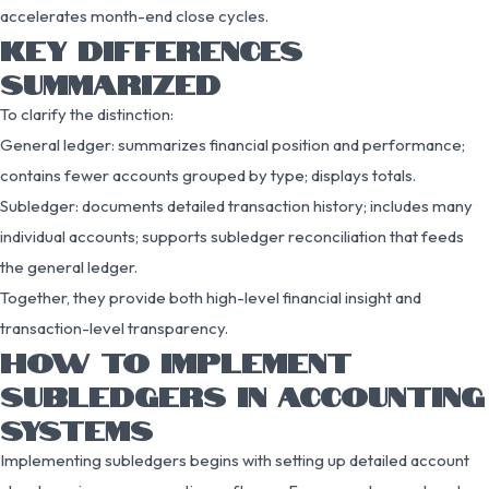
accelerates month-end close cycles.
KEY DIFFERENCES
SUMMARIZED
To clarify the distinction:
General ledger: summarizes financial position and performance;
contains fewer accounts grouped by type; displays totals.
Subledger: documents detailed transaction history; includes many
individual accounts; supports subledger reconciliation that feeds
the general ledger.
Together, they provide both high-level financial insight and
transaction-level transparency.
HOW TO IMPLEMENT
SUBLEDGERS IN ACCOUNTING
SYSTEMS
Implementing subledgers begins with setting up detailed account