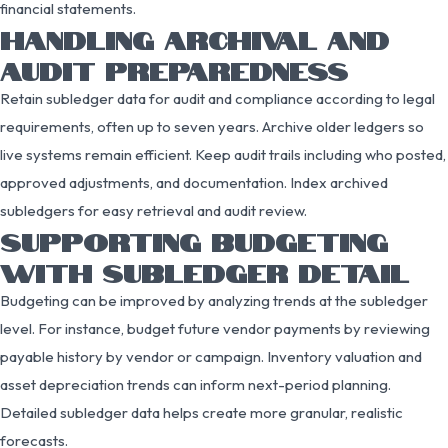
financial statements.
HANDLING ARCHIVAL AND
AUDIT PREPAREDNESS
Retain subledger data for audit and compliance according to legal
requirements, often up to seven years. Archive older ledgers so
live systems remain efficient. Keep audit trails including who posted,
approved adjustments, and documentation. Index archived
subledgers for easy retrieval and audit review.
SUPPORTING BUDGETING
WITH SUBLEDGER DETAIL
Budgeting can be improved by analyzing trends at the subledger
level. For instance, budget future vendor payments by reviewing
payable history by vendor or campaign. Inventory valuation and
asset depreciation trends can inform next-period planning.
Detailed subledger data helps create more granular, realistic
forecasts.