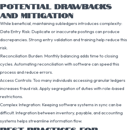
POTENTIAL DRAWBACKS
AND MITIGATION
While beneficial, maintaining subledgers introduces complexity:
Data Entry Risk: Duplicate or inaccurate postings can produce
discrepancies. Strong entry validation and training help reduce this
risk.
Reconciliation Burden: Monthly balancing adds time to closing
cycles. Automating reconciliation with software can speed this
process and reduce errors.
Access Controls: Too many individuals accessing granular ledgers
increases fraud risk. Apply segregation of duties with role-based
restrictions.
Complex Integration: Keeping software systems in sync can be
difficult. Integration between inventory, payable, and accounting
systems helps streamline information flow.
BEST PRACTICES FOR