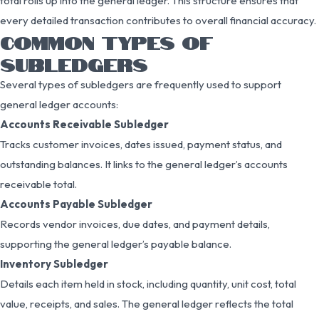
total rolls up into the general ledger. This structure ensures that
every detailed transaction contributes to overall financial accuracy.
COMMON TYPES OF
SUBLEDGERS
Several types of subledgers are frequently used to support
general ledger accounts:
Accounts Receivable Subledger
Tracks customer invoices, dates issued, payment status, and
outstanding balances. It links to the general ledger’s accounts
receivable total.
Accounts Payable Subledger
Records vendor invoices, due dates, and payment details,
supporting the general ledger’s payable balance.
Inventory Subledger
Details each item held in stock, including quantity, unit cost, total
value, receipts, and sales. The general ledger reflects the total