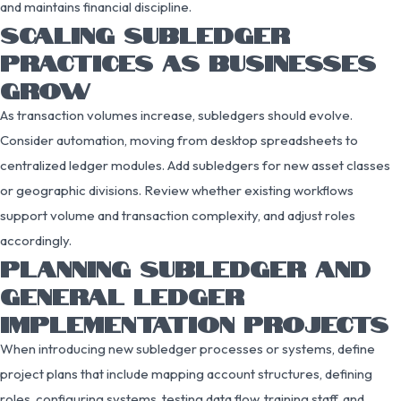
and maintains financial discipline.
SCALING SUBLEDGER
PRACTICES AS BUSINESSES
GROW
As transaction volumes increase, subledgers should evolve.
Consider automation, moving from desktop spreadsheets to
centralized ledger modules. Add subledgers for new asset classes
or geographic divisions. Review whether existing workflows
support volume and transaction complexity, and adjust roles
accordingly.
PLANNING SUBLEDGER AND
GENERAL LEDGER
IMPLEMENTATION PROJECTS
When introducing new subledger processes or systems, define
project plans that include mapping account structures, defining
roles, configuring systems, testing data flow, training staff, and