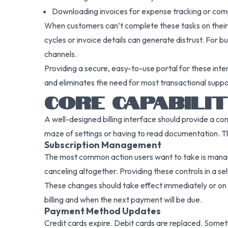
Downloading invoices for expense tracking or co
When customers can’t complete these tasks on their o
cycles or invoice details can generate distrust. For b
channels.
Providing a secure, easy-to-use portal for these inte
and eliminates the need for most transactional suppor
CORE CAPABILI
A well-designed billing interface should provide a co
maze of settings or having to read documentation. The
Subscription Management
The most common action users want to take is managin
canceling altogether. Providing these controls in a s
These changes should take effect immediately or on th
billing and when the next payment will be due.
Payment Method Updates
Credit cards expire. Debit cards are replaced. Somet