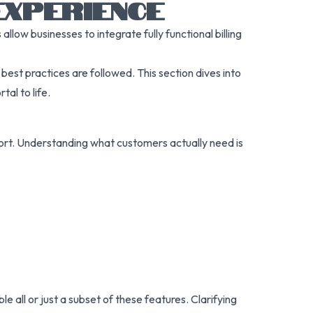
EXPERIENCE
llow businesses to integrate fully functional billing
st practices are followed. This section dives into
tal to life.
pport. Understanding what customers actually need is
 all or just a subset of these features. Clarifying