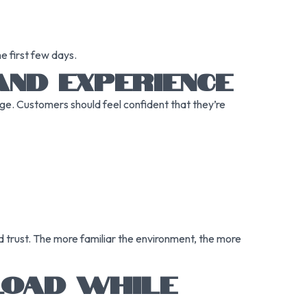
e first few days.
AND EXPERIENCE
page. Customers should feel confident that they’re
d trust. The more familiar the environment, the more
 LOAD WHILE