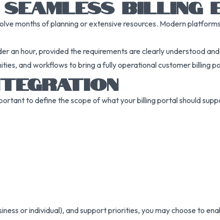
 SEAMLESS BILLING 
volve months of planning or extensive resources. Modern platforms a
 an hour, provided the requirements are clearly understood and be
ies, and workflows to bring a fully operational customer billing por
NTEGRATION
portant to define the scope of what your billing portal should su
ss or individual), and support priorities, you may choose to enable