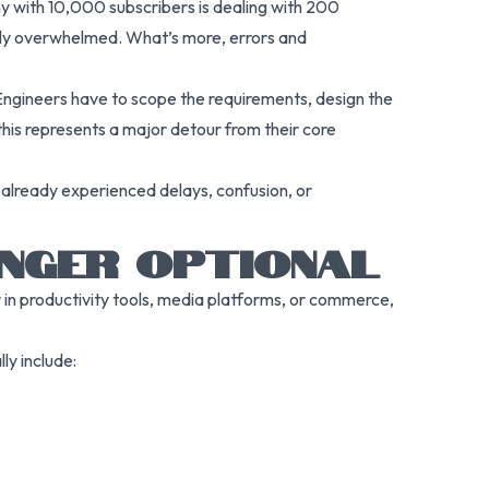
ny with 10,000 subscribers is dealing with 200
ickly overwhelmed. What’s more, errors and
 Engineers have to scope the requirements, design the
 this represents a major detour from their core
 already experienced delays, confusion, or
ONGER OPTIONAL
 in productivity tools, media platforms, or commerce,
ly include: