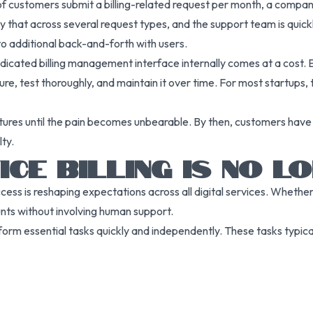
 of customers submit a billing-related request per month, a compa
iply that across several request types, and the support team is qu
 additional back-and-forth with users.
dedicated billing management interface internally comes at a cost.
ure, test thoroughly, and maintain it over time. For most startups,
atures until the pain becomes unbearable. By then, customers have
ty.
CE BILLING IS NO L
ss is reshaping expectations across all digital services. Whether
nts without involving human support.
rform essential tasks quickly and independently. These tasks typical