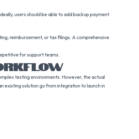
 Ideally, users should be able to add backup payment
ting, reimbursement, or tax filings. A comprehensive
repetitive for support teams.
WORKFLOW
complex testing environments. However, the actual
 existing solution go from integration to launch in