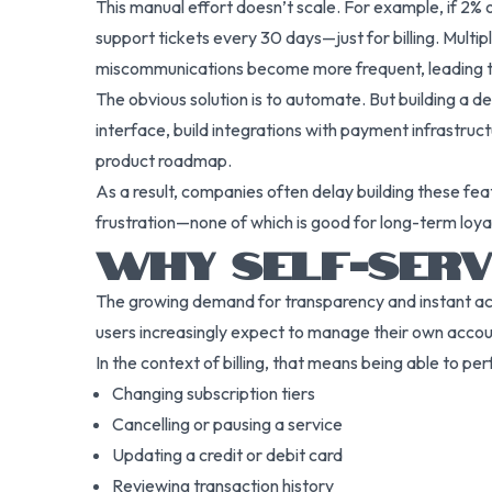
This manual effort doesn’t scale. For example, if 2%
support tickets every 30 days—just for billing. Mult
miscommunications become more frequent, leading to
The obvious solution is to automate. But building a 
interface, build integrations with payment infrastruct
product roadmap.
As a result, companies often delay building these fe
frustration—none of which is good for long-term loyal
WHY SELF-SERVI
The growing demand for transparency and instant acce
users increasingly expect to manage their own accou
In the context of billing, that means being able to pe
Changing subscription tiers
Cancelling or pausing a service
Updating a credit or debit card
Reviewing transaction history