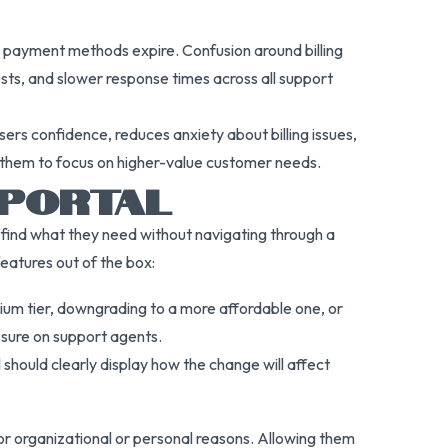
n payment methods expire. Confusion around billing
osts, and slower response times across all support
ers confidence, reduces anxiety about billing issues,
es them to focus on higher-value customer needs.
 PORTAL
y find what they need without navigating through a
features out of the box:
ium tier, downgrading to a more affordable one, or
essure on support agents.
should clearly display how the change will affect
or organizational or personal reasons. Allowing them