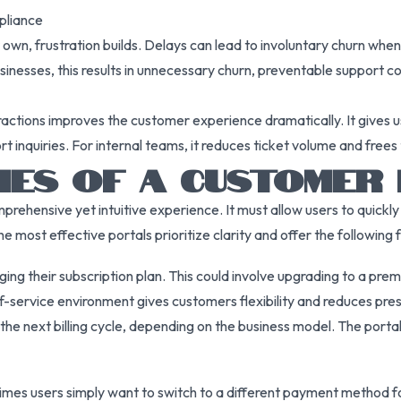
mpliance
wn, frustration builds. Delays can lead to involuntary churn whe
usinesses, this results in unnecessary churn, preventable support c
ractions improves the customer experience dramatically. It gives us
t inquiries. For internal teams, it reduces ticket volume and fre
TIES OF A CUSTOMER
mprehensive yet intuitive experience. It must allow users to quickl
 most effective portals prioritize clarity and offer the following 
g their subscription plan. This could involve upgrading to a prem
elf-service environment gives customers flexibility and reduces pr
e next billing cycle, depending on the business model. The portal 
imes users simply want to switch to a different payment method f