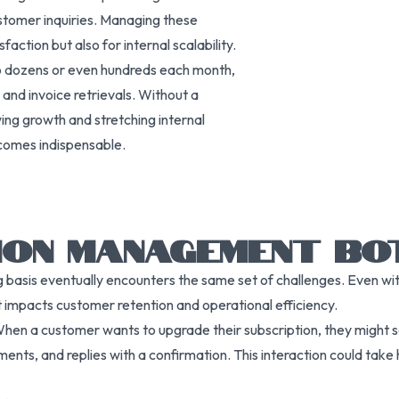
ustomer inquiries. Managing these
faction but also for internal scalability.
to dozens or even hundreds each month,
and invoice retrievals. Without a
wing growth and stretching internal
ecomes indispensable.
ION MANAGEMENT BO
 basis eventually encounters the same set of challenges. Even wit
hat impacts customer retention and operational efficiency.
hen a customer wants to upgrade their subscription, they might s
ents, and replies with a confirmation. This interaction could tak