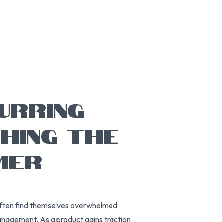
URRING
CHING THE
MER
often find themselves overwhelmed
 management. As a product gains traction