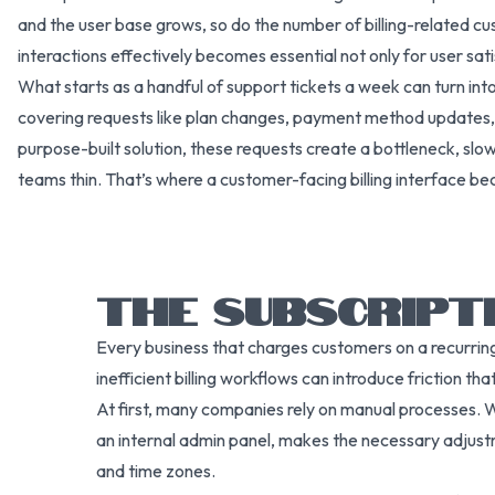
and the user base grows, so do the number of billing-related c
interactions effectively becomes essential not only for user satis
What starts as a handful of support tickets a week can turn in
covering requests like plan changes, payment method updates, 
purpose-built solution, these requests create a bottleneck, slo
teams thin. That’s where a customer-facing billing interface b
THE SUBSCRIPT
Every business that charges customers on a recurring
inefficient billing workflows can introduce friction t
At first, many companies rely on manual processes. W
an internal admin panel, makes the necessary adjustm
and time zones.