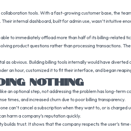
collaboration tools. With a fast-growing customer base, the team
. Their internal dashboard, built for admin use, wasn’t intuitive eno
ble to immediately offload more than half of its billing-related ti
lving product questions rather than processing transactions. The r
l as obvious. Building billing tools internally would have diverted
nder an hour, customized it to fit their interface, and began reapi
OING NOTHING
em like an optional step, not addressing the problem has long-ter
se times, and increased churn due to poor billing transparency.
e can’t cancel a subscription when they want to, or is charged u
an harm a company’s reputation quickly.
ty builds trust. It shows that the company respects the user’s tim