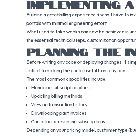
IMPLEMENTING A
Building a great billing experience doesn’t have to in
portals with minimal engineering effort.
What used to take weeks can now be achieved in under
the essential technical steps, customization opportunit
PLANNING THE I
Before writing any code or deploying changes, it’s im
critical to making the portal useful from day one.
The most common capabilities include:
Managing subscription plans
Updating billing methods
Viewing transaction history
Downloading past invoices
Canceling or resuming subscriptions
Depending on your pricing model, customer type (busine