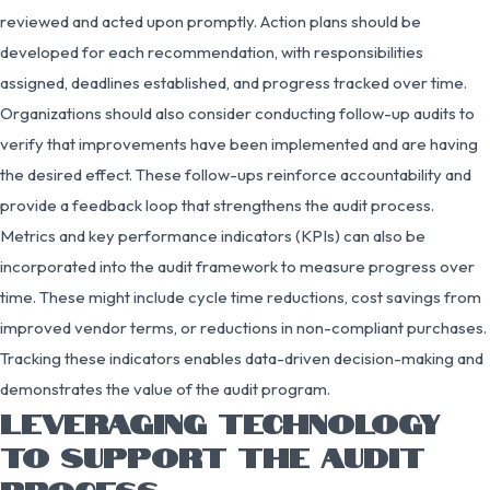
reviewed and acted upon promptly. Action plans should be
developed for each recommendation, with responsibilities
assigned, deadlines established, and progress tracked over time.
Organizations should also consider conducting follow-up audits to
verify that improvements have been implemented and are having
the desired effect. These follow-ups reinforce accountability and
provide a feedback loop that strengthens the audit process.
Metrics and key performance indicators (KPIs) can also be
incorporated into the audit framework to measure progress over
time. These might include cycle time reductions, cost savings from
improved vendor terms, or reductions in non-compliant purchases.
Tracking these indicators enables data-driven decision-making and
demonstrates the value of the audit program.
LEVERAGING TECHNOLOGY
TO SUPPORT THE AUDIT
PROCESS