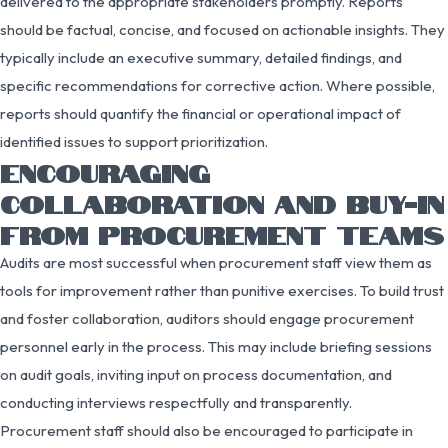
delivered to the appropriate stakeholders promptly. Reports
should be factual, concise, and focused on actionable insights. They
typically include an executive summary, detailed findings, and
specific recommendations for corrective action. Where possible,
reports should quantify the financial or operational impact of
identified issues to support prioritization.
ENCOURAGING
COLLABORATION AND BUY-IN
FROM PROCUREMENT TEAMS
Audits are most successful when procurement staff view them as
tools for improvement rather than punitive exercises. To build trust
and foster collaboration, auditors should engage procurement
personnel early in the process. This may include briefing sessions
on audit goals, inviting input on process documentation, and
conducting interviews respectfully and transparently.
Procurement staff should also be encouraged to participate in