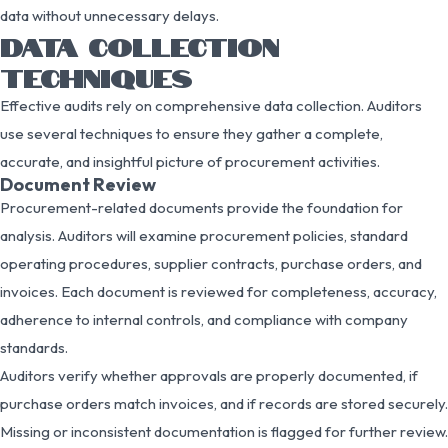
data without unnecessary delays.
DATA COLLECTION
TECHNIQUES
Effective audits rely on comprehensive data collection. Auditors
use several techniques to ensure they gather a complete,
accurate, and insightful picture of procurement activities.
Document Review
Procurement-related documents provide the foundation for
analysis. Auditors will examine procurement policies, standard
operating procedures, supplier contracts, purchase orders, and
invoices. Each document is reviewed for completeness, accuracy,
adherence to internal controls, and compliance with company
standards.
Auditors verify whether approvals are properly documented, if
purchase orders match invoices, and if records are stored securely.
Missing or inconsistent documentation is flagged for further review.