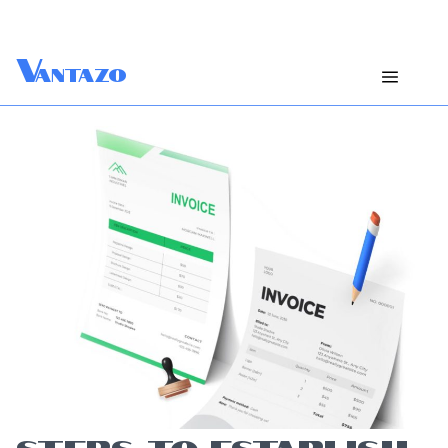
V
antazo
STEPS TO ESTABLISH