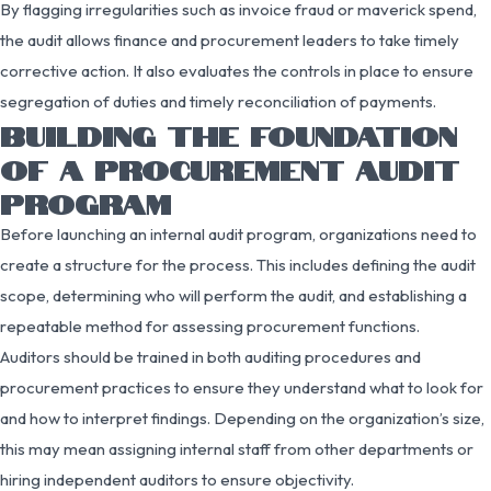
By flagging irregularities such as invoice fraud or maverick spend,
the audit allows finance and procurement leaders to take timely
corrective action. It also evaluates the controls in place to ensure
segregation of duties and timely reconciliation of payments.
BUILDING THE FOUNDATION
OF A PROCUREMENT AUDIT
PROGRAM
Before launching an internal audit program, organizations need to
create a structure for the process. This includes defining the audit
scope, determining who will perform the audit, and establishing a
repeatable method for assessing procurement functions.
Auditors should be trained in both auditing procedures and
procurement practices to ensure they understand what to look for
and how to interpret findings. Depending on the organization’s size,
this may mean assigning internal staff from other departments or
hiring independent auditors to ensure objectivity.