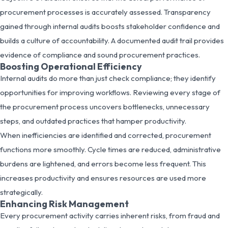
procurement processes is accurately assessed. Transparency
gained through internal audits boosts stakeholder confidence and
builds a culture of accountability. A documented audit trail provides
evidence of compliance and sound procurement practices.
Boosting Operational Efficiency
Internal audits do more than just check compliance; they identify
opportunities for improving workflows. Reviewing every stage of
the procurement process uncovers bottlenecks, unnecessary
steps, and outdated practices that hamper productivity.
When inefficiencies are identified and corrected, procurement
functions more smoothly. Cycle times are reduced, administrative
burdens are lightened, and errors become less frequent. This
increases productivity and ensures resources are used more
strategically.
Enhancing Risk Management
Every procurement activity carries inherent risks, from fraud and