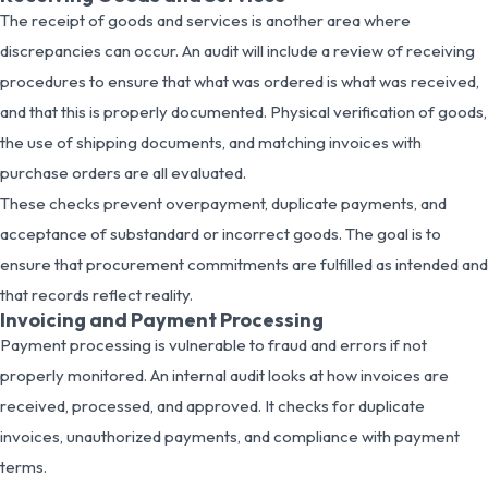
The receipt of goods and services is another area where
discrepancies can occur. An audit will include a review of receiving
procedures to ensure that what was ordered is what was received,
and that this is properly documented. Physical verification of goods,
the use of shipping documents, and matching invoices with
purchase orders are all evaluated.
These checks prevent overpayment, duplicate payments, and
acceptance of substandard or incorrect goods. The goal is to
ensure that procurement commitments are fulfilled as intended and
that records reflect reality.
Invoicing and Payment Processing
Payment processing is vulnerable to fraud and errors if not
properly monitored. An internal audit looks at how invoices are
received, processed, and approved. It checks for duplicate
invoices, unauthorized payments, and compliance with payment
terms.