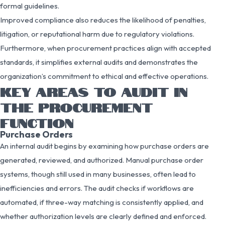
formal guidelines.
Improved compliance also reduces the likelihood of penalties,
litigation, or reputational harm due to regulatory violations.
Furthermore, when procurement practices align with accepted
standards, it simplifies external audits and demonstrates the
organization’s commitment to ethical and effective operations.
KEY AREAS TO AUDIT IN
THE PROCUREMENT
FUNCTION
Purchase Orders
An internal audit begins by examining how purchase orders are
generated, reviewed, and authorized. Manual purchase order
systems, though still used in many businesses, often lead to
inefficiencies and errors. The audit checks if workflows are
automated, if three-way matching is consistently applied, and
whether authorization levels are clearly defined and enforced.