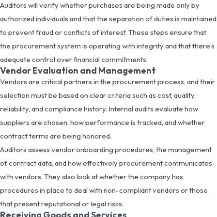
Auditors will verify whether purchases are being made only by
authorized individuals and that the separation of duties is maintained
to prevent fraud or conflicts of interest. These steps ensure that
the procurement system is operating with integrity and that there’s
adequate control over financial commitments.
Vendor Evaluation and Management
Vendors are critical partners in the procurement process, and their
selection must be based on clear criteria such as cost, quality,
reliability, and compliance history. Internal audits evaluate how
suppliers are chosen, how performance is tracked, and whether
contract terms are being honored.
Auditors assess vendor onboarding procedures, the management
of contract data, and how effectively procurement communicates
with vendors. They also look at whether the company has
procedures in place to deal with non-compliant vendors or those
that present reputational or legal risks.
Receiving Goods and Services