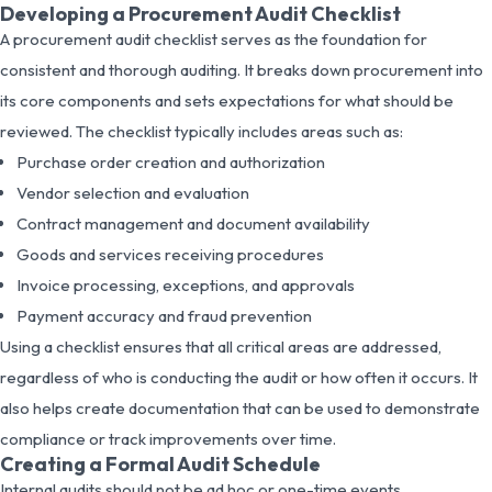
Developing a Procurement Audit Checklist
A procurement audit checklist serves as the foundation for
consistent and thorough auditing. It breaks down procurement into
its core components and sets expectations for what should be
reviewed. The checklist typically includes areas such as:
Purchase order creation and authorization
Vendor selection and evaluation
Contract management and document availability
Goods and services receiving procedures
Invoice processing, exceptions, and approvals
Payment accuracy and fraud prevention
Using a checklist ensures that all critical areas are addressed,
regardless of who is conducting the audit or how often it occurs. It
also helps create documentation that can be used to demonstrate
compliance or track improvements over time.
Creating a Formal Audit Schedule
Internal audits should not be ad hoc or one-time events.