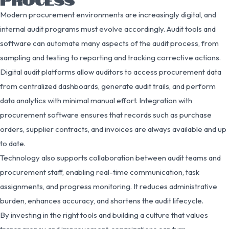
Modern procurement environments are increasingly digital, and
internal audit programs must evolve accordingly. Audit tools and
software can automate many aspects of the audit process, from
sampling and testing to reporting and tracking corrective actions.
Digital audit platforms allow auditors to access procurement data
from centralized dashboards, generate audit trails, and perform
data analytics with minimal manual effort. Integration with
procurement software ensures that records such as purchase
orders, supplier contracts, and invoices are always available and up
to date.
Technology also supports collaboration between audit teams and
procurement staff, enabling real-time communication, task
assignments, and progress monitoring. It reduces administrative
burden, enhances accuracy, and shortens the audit lifecycle.
By investing in the right tools and building a culture that values