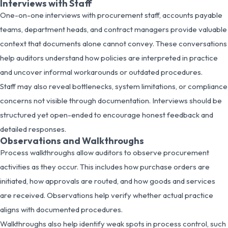
Interviews with Staff
One-on-one interviews with procurement staff, accounts payable
teams, department heads, and contract managers provide valuable
context that documents alone cannot convey. These conversations
help auditors understand how policies are interpreted in practice
and uncover informal workarounds or outdated procedures.
Staff may also reveal bottlenecks, system limitations, or compliance
concerns not visible through documentation. Interviews should be
structured yet open-ended to encourage honest feedback and
detailed responses.
Observations and Walkthroughs
Process walkthroughs allow auditors to observe procurement
activities as they occur. This includes how purchase orders are
initiated, how approvals are routed, and how goods and services
are received. Observations help verify whether actual practice
aligns with documented procedures.
Walkthroughs also help identify weak spots in process control, such