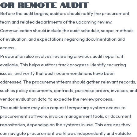
OR REMOTE AUDIT
Before the audit begins, auditors should notify the procurement
team and related departments of the upcoming review.
Communication should include the audit schedule, scope, methods
of evaluation, and expectations regarding documentation and
access.
Preparation also involves reviewing previous audit reports, if
available. This helps auditors track progress, identify recurring
issues, and verify that past recommendations have been
addressed. The procurement team should gather relevant records,
such as policy documents, contracts, purchase orders, invoices, and
vendor evaluation data, to expedite the review process.
The audit team may also request temporary system access to
procurement software, invoice management tools, or document
repositories, depending on the systems in use. This ensures they
can navigate procurement workflows independently and validate