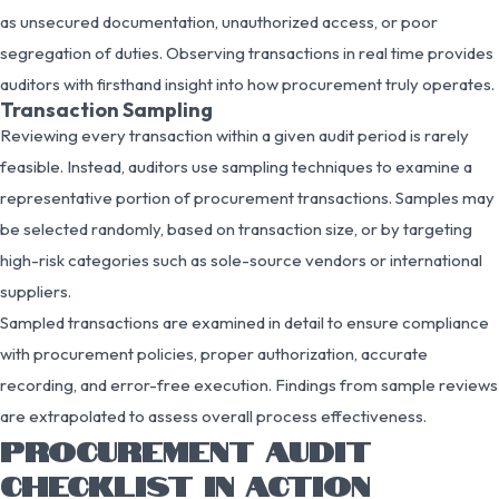
as unsecured documentation, unauthorized access, or poor
segregation of duties. Observing transactions in real time provides
auditors with firsthand insight into how procurement truly operates.
Transaction Sampling
Reviewing every transaction within a given audit period is rarely
feasible. Instead, auditors use sampling techniques to examine a
representative portion of procurement transactions. Samples may
be selected randomly, based on transaction size, or by targeting
high-risk categories such as sole-source vendors or international
suppliers.
Sampled transactions are examined in detail to ensure compliance
with procurement policies, proper authorization, accurate
recording, and error-free execution. Findings from sample reviews
are extrapolated to assess overall process effectiveness.
PROCUREMENT AUDIT
CHECKLIST IN ACTION