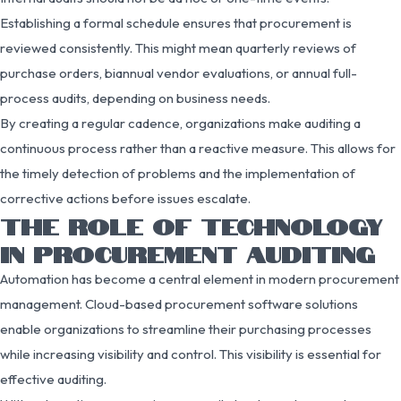
Establishing a formal schedule ensures that procurement is
reviewed consistently. This might mean quarterly reviews of
purchase orders, biannual vendor evaluations, or annual full-
process audits, depending on business needs.
By creating a regular cadence, organizations make auditing a
continuous process rather than a reactive measure. This allows for
the timely detection of problems and the implementation of
corrective actions before issues escalate.
THE ROLE OF TECHNOLOGY
IN PROCUREMENT AUDITING
Automation has become a central element in modern procurement
management. Cloud-based procurement software solutions
enable organizations to streamline their purchasing processes
while increasing visibility and control. This visibility is essential for
effective auditing.