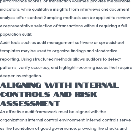
performance scores, or transaction volumes, provide measurable
indicators, while qualitative insights from interviews and document
analysis offer context. Sampling methods can be applied to review
a representative selection of transactions without requiring a full
population audit.
Audit tools such as audit management software or spreadsheet
templates may be used to organize findings and standardize
reporting. Using structured methods allows auditors to detect
patterns, verify accuracy, and highlight recurring issues that require
deeper investigation.
ALIGNING WITH INTERNAL
CONTROLS AND RISK
ASSESSMENT
An effective audit framework must be aligned with the
organization’s internal control environment. Internal controls serve
as the foundation of good governance, providing the checks and