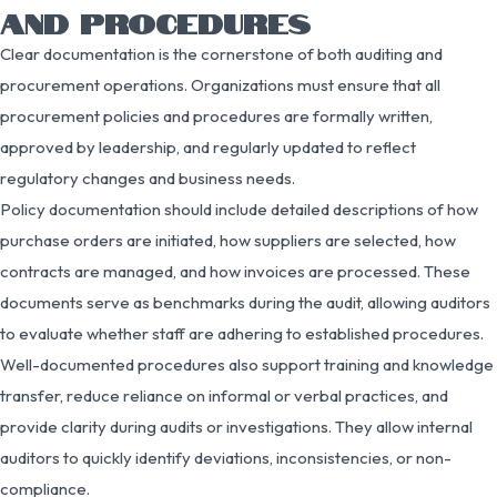
AND PROCEDURES
Clear documentation is the cornerstone of both auditing and
procurement operations. Organizations must ensure that all
procurement policies and procedures are formally written,
approved by leadership, and regularly updated to reflect
regulatory changes and business needs.
Policy documentation should include detailed descriptions of how
purchase orders are initiated, how suppliers are selected, how
contracts are managed, and how invoices are processed. These
documents serve as benchmarks during the audit, allowing auditors
to evaluate whether staff are adhering to established procedures.
Well-documented procedures also support training and knowledge
transfer, reduce reliance on informal or verbal practices, and
provide clarity during audits or investigations. They allow internal
auditors to quickly identify deviations, inconsistencies, or non-
compliance.