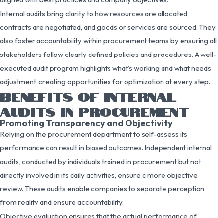
Internal audits bring clarity to how resources are allocated,
contracts are negotiated, and goods or services are sourced. They
also foster accountability within procurement teams by ensuring all
stakeholders follow clearly defined policies and procedures. A well-
executed audit program highlights what’s working and what needs
adjustment, creating opportunities for optimization at every step.
BENEFITS OF INTERNAL
AUDITS IN PROCUREMENT
Promoting Transparency and Objectivity
Relying on the procurement department to self-assess its
performance can result in biased outcomes. Independent internal
audits, conducted by individuals trained in procurement but not
directly involved in its daily activities, ensure a more objective
review. These audits enable companies to separate perception
from reality and ensure accountability.
Objective evaluation ensures that the actual performance of