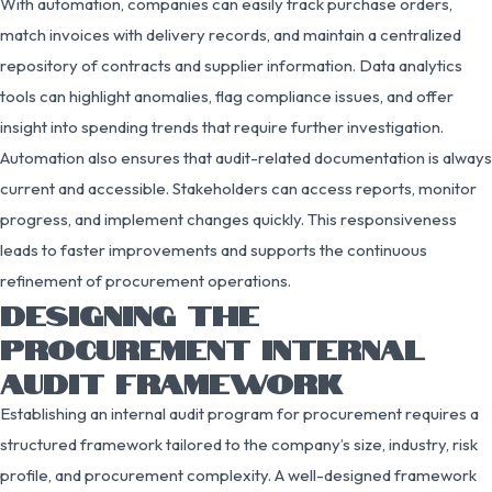
With automation, companies can easily track purchase orders,
match invoices with delivery records, and maintain a centralized
repository of contracts and supplier information. Data analytics
tools can highlight anomalies, flag compliance issues, and offer
insight into spending trends that require further investigation.
Automation also ensures that audit-related documentation is always
current and accessible. Stakeholders can access reports, monitor
progress, and implement changes quickly. This responsiveness
leads to faster improvements and supports the continuous
refinement of procurement operations.
DESIGNING THE
PROCUREMENT INTERNAL
AUDIT FRAMEWORK
Establishing an internal audit program for procurement requires a
structured framework tailored to the company’s size, industry, risk
profile, and procurement complexity. A well-designed framework