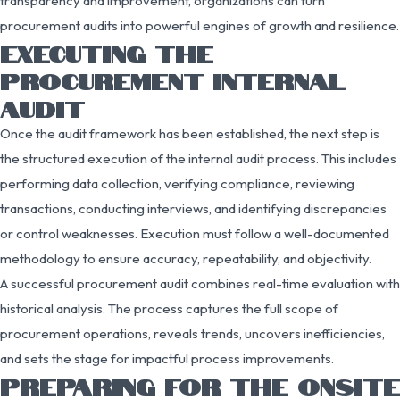
transparency and improvement, organizations can turn
procurement audits into powerful engines of growth and resilience.
EXECUTING THE
PROCUREMENT INTERNAL
AUDIT
Once the audit framework has been established, the next step is
the structured execution of the internal audit process. This includes
performing data collection, verifying compliance, reviewing
transactions, conducting interviews, and identifying discrepancies
or control weaknesses. Execution must follow a well-documented
methodology to ensure accuracy, repeatability, and objectivity.
A successful procurement audit combines real-time evaluation with
historical analysis. The process captures the full scope of
procurement operations, reveals trends, uncovers inefficiencies,
and sets the stage for impactful process improvements.
PREPARING FOR THE ONSITE