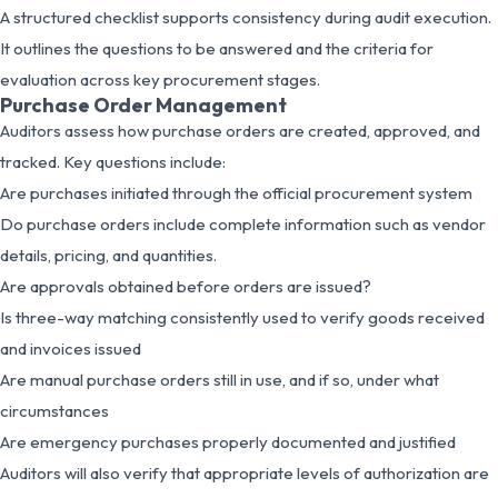
A structured checklist supports consistency during audit execution.
It outlines the questions to be answered and the criteria for
evaluation across key procurement stages.
Purchase Order Management
Auditors assess how purchase orders are created, approved, and
tracked. Key questions include:
Are purchases initiated through the official procurement system
Do purchase orders include complete information such as vendor
details, pricing, and quantities.
Are approvals obtained before orders are issued?
Is three-way matching consistently used to verify goods received
and invoices issued
Are manual purchase orders still in use, and if so, under what
circumstances
Are emergency purchases properly documented and justified
Auditors will also verify that appropriate levels of authorization are