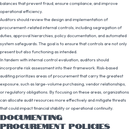
balances that prevent fraud, ensure compliance, and improve
operational efficiency.
Auditors should review the design and implementation of
procurement-related internal controls, including segregation of
duties, approval hierarchies, policy documentation, and automated
system safeguards. The goal is to ensure that controls are not only
present but also functioning as intended.
In tandem with internal control evaluation, auditors should
incorporate risk assessment into their framework. Risk-based
auditing prioritizes areas of procurement that carry the greatest
exposure, such as large-volume purchasing, vendor relationships,
or regulatory obligations. By focusing on these areas, organizations
can allocate audit resources more effectively and mitigate threats
that could impact financial stability or operational continuity.
DOCUMENTING
PROCUREMENT POLICIES