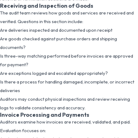
Receiving and Inspection of Goods
The audit team reviews how goods and services are received and
verified. Questions in this section include:
Are deliveries inspected and documented upon receipt
Are goods checked against purchase orders and shipping
documents?
Is three-way matching performed before invoices are approved
for payment?
Are exceptions logged and escalated appropriately?
Is there a process for handling damaged, incomplete, or incorrect
deliveries
Auditors may conduct physical inspections and review receiving
logs to validate consistency and accuracy.
Invoice Processing and Payments
Auditors examine how invoices are received, validated, and paid.
Evaluation focuses on: