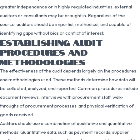
greater independence or in highly regulated industries, external
auditors or consultants may be brought in. Regardless of the
source, auditors should be impartial, methodical, and capable of
identifying gaps without bias or conflict of interest.
ESTABLISHING AUDIT
PROCEDURES AND
METHODOLOGIES
The effectiveness of the audit depends largely on the procedures
and methodologies used. These methods determine how data will
be collected, analyzed, and reported. Common procedures include
document reviews, interviews with procurement staff, walk-
throughs of procurement processes, and physical verification of
goods received.
Auditors should use a combination of qualitative and quantitative
methods. Quantitative data, such as payment records, supplier