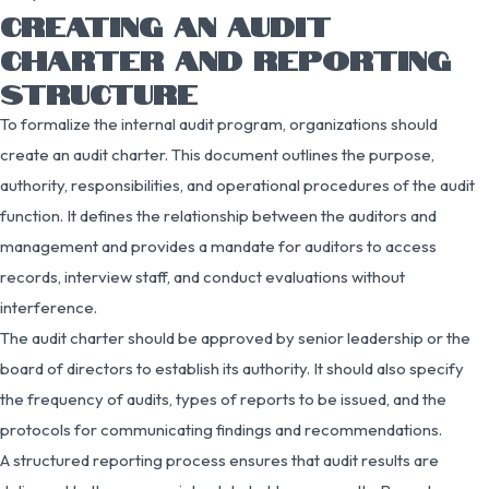
CREATING AN AUDIT
CHARTER AND REPORTING
STRUCTURE
To formalize the internal audit program, organizations should
create an audit charter. This document outlines the purpose,
authority, responsibilities, and operational procedures of the audit
function. It defines the relationship between the auditors and
management and provides a mandate for auditors to access
records, interview staff, and conduct evaluations without
interference.
The audit charter should be approved by senior leadership or the
board of directors to establish its authority. It should also specify
the frequency of audits, types of reports to be issued, and the
protocols for communicating findings and recommendations.
A structured reporting process ensures that audit results are