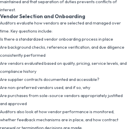
maintained and that separation of duties prevents conflicts of
interest.
Vendor Selection and Onboarding
Auditors evaluate how vendors are selected and managed over
time. Key questions include:
Is there a standardized vendor onboarding process in place
Are background checks, reference verification, and due diligence
consistently performed
Are vendors evaluated based on quality, pricing, service levels, and
compliance history
Are supplier contracts documented and accessible?
Are non-preferred vendors used, and if so, why
Are purchases from sole-source vendors appropriately justified
and approved
Auditors also look at how vendor performance is monitored,
whether feedback mechanisms are in place, and how contract
renewal or termination decisions are made.