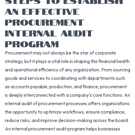
AN EFFECTIVE
PROCUREMENT
INTERNAL AUDIT
PROGRAM
Procurement may not always be the star of corporate
strategy, but it plays a vital role in shaping the financial health
and operational efficiency of any organization. From sourcing
goods and services to coordinating with departments such
as accounts payable, production, and finance, procurement
is deeply interconnected with a company’s core functions. An
internal audit of procurement processes offers organizations
the opportunity to optimize workflows, ensure compliance,
reduce risks, and improve decision-making across the board.
An internal procurement audit program helps businesses