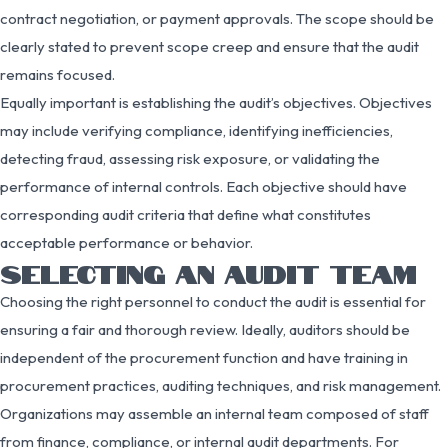
contract negotiation, or payment approvals. The scope should be
clearly stated to prevent scope creep and ensure that the audit
remains focused.
Equally important is establishing the audit’s objectives. Objectives
may include verifying compliance, identifying inefficiencies,
detecting fraud, assessing risk exposure, or validating the
performance of internal controls. Each objective should have
corresponding audit criteria that define what constitutes
acceptable performance or behavior.
SELECTING AN AUDIT TEAM
Choosing the right personnel to conduct the audit is essential for
ensuring a fair and thorough review. Ideally, auditors should be
independent of the procurement function and have training in
procurement practices, auditing techniques, and risk management.
Organizations may assemble an internal team composed of staff
from finance, compliance, or internal audit departments. For