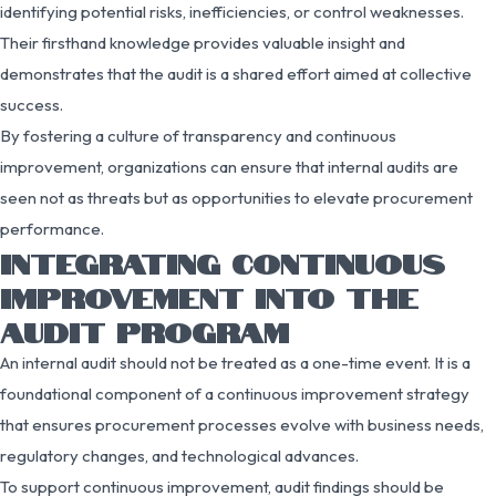
identifying potential risks, inefficiencies, or control weaknesses.
Their firsthand knowledge provides valuable insight and
demonstrates that the audit is a shared effort aimed at collective
success.
By fostering a culture of transparency and continuous
improvement, organizations can ensure that internal audits are
seen not as threats but as opportunities to elevate procurement
performance.
INTEGRATING CONTINUOUS
IMPROVEMENT INTO THE
AUDIT PROGRAM
An internal audit should not be treated as a one-time event. It is a
foundational component of a continuous improvement strategy
that ensures procurement processes evolve with business needs,
regulatory changes, and technological advances.
To support continuous improvement, audit findings should be