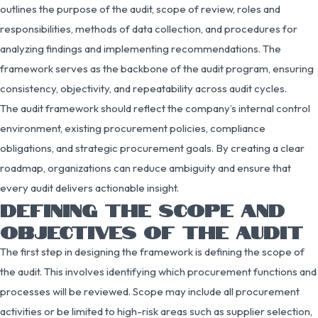
outlines the purpose of the audit, scope of review, roles and
responsibilities, methods of data collection, and procedures for
analyzing findings and implementing recommendations. The
framework serves as the backbone of the audit program, ensuring
consistency, objectivity, and repeatability across audit cycles.
The audit framework should reflect the company’s internal control
environment, existing procurement policies, compliance
obligations, and strategic procurement goals. By creating a clear
roadmap, organizations can reduce ambiguity and ensure that
every audit delivers actionable insight.
DEFINING THE SCOPE AND
OBJECTIVES OF THE AUDIT
The first step in designing the framework is defining the scope of
the audit. This involves identifying which procurement functions and
processes will be reviewed. Scope may include all procurement
activities or be limited to high-risk areas such as supplier selection,