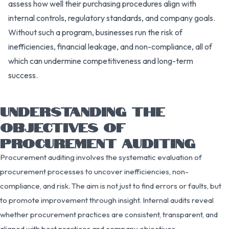
assess how well their purchasing procedures align with
internal controls, regulatory standards, and company goals.
Without such a program, businesses run the risk of
inefficiencies, financial leakage, and non-compliance, all of
which can undermine competitiveness and long-term
success.
UNDERSTANDING THE
OBJECTIVES OF
PROCUREMENT AUDITING
Procurement auditing involves the systematic evaluation of
procurement processes to uncover inefficiencies, non-
compliance, and risk. The aim is not just to find errors or faults, but
to promote improvement through insight. Internal audits reveal
whether procurement practices are consistent, transparent, and
aligned with best practices and company objectives.