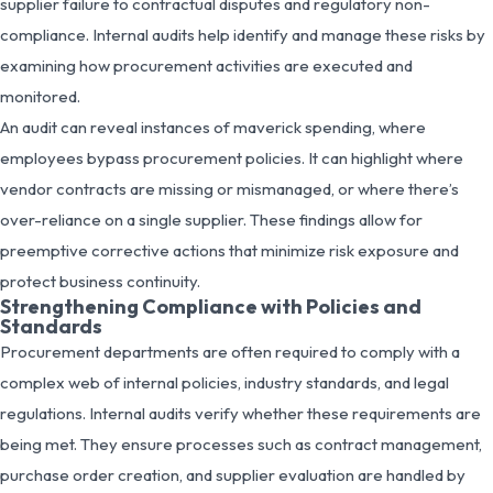
supplier failure to contractual disputes and regulatory non-
compliance. Internal audits help identify and manage these risks by
examining how procurement activities are executed and
monitored.
An audit can reveal instances of maverick spending, where
employees bypass procurement policies. It can highlight where
vendor contracts are missing or mismanaged, or where there’s
over-reliance on a single supplier. These findings allow for
preemptive corrective actions that minimize risk exposure and
protect business continuity.
Strengthening Compliance with Policies and
Standards
Procurement departments are often required to comply with a
complex web of internal policies, industry standards, and legal
regulations. Internal audits verify whether these requirements are
being met. They ensure processes such as contract management,
purchase order creation, and supplier evaluation are handled by