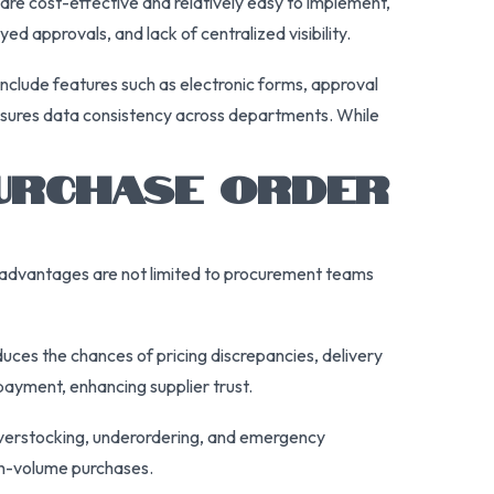
are cost-effective and relatively easy to implement,
 approvals, and lack of centralized visibility.
lude features such as electronic forms, approval
ensures data consistency across departments. While
PURCHASE ORDER
se advantages are not limited to procurement teams
uces the chances of pricing discrepancies, delivery
payment, enhancing supplier trust.
t overstocking, underordering, and emergency
gh-volume purchases.