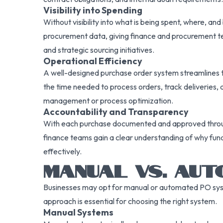
Visibility into Spending
Without visibility into what is being spent, where, an
procurement data, giving finance and procurement tea
and strategic sourcing initiatives.
Operational Efficiency
A well-designed purchase order system streamlines t
the time needed to process orders, track deliveries, a
management or process optimization.
Accountability and Transparency
With each purchase documented and approved through a
finance teams gain a clear understanding of why fund
effectively.
MANUAL VS. AU
Businesses may opt for manual or automated PO syst
approach is essential for choosing the right system.
Manual Systems