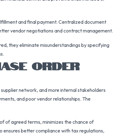
ulfillment and final payment. Centralized document
ts better vendor negotiations and contract management.
ured, they eliminate misunderstandings by specifying
s.
HASE ORDER
r supplier network, and more internal stakeholders
ayments, and poor vendor relationships. The
roof of agreed terms, minimizes the chance of
 ensures better compliance with tax regulations,