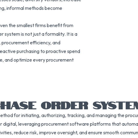
ing, informal methods become
ven the smallest firms benefit from
ystem is not just a formality. It is a
, procurement efficiency, and
reactive purchasing to proactive spend
ze, and optimize every procurement
RCHASE ORDER SYSTE
method for initiating, authorizing, tracking, and managing the pro
r digital, leveraging procurement software platforms that autom
ivities, reduce risk, improve oversight, and ensure smooth commu