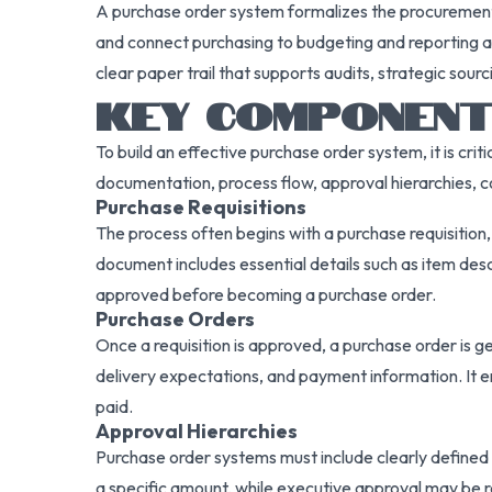
A purchase order system formalizes the procurement 
and connect purchasing to budgeting and reporting ac
clear paper trail that supports audits, strategic sou
KEY COMPONENT
To build an effective purchase order system, it is c
documentation, process flow, approval hierarchies, c
Purchase Requisitions
The process often begins with a purchase requisition
document includes essential details such as item desc
approved before becoming a purchase order.
Purchase Orders
Once a requisition is approved, a purchase order is g
delivery expectations, and payment information. It en
paid.
Approval Hierarchies
Purchase order systems must include clearly defined
a specific amount, while executive approval may be re