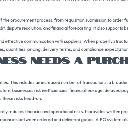
 the procurement process, from requisition submission to order f
udit, dispute resolution, and financial forecasting. It also suppor
r and effective communication with suppliers. When properly struct
es, quantities, pricing, delivery terms, and compliance expectation
NESS NEEDS A PURC
ities. This includes an increased number of transactions, a broade
stem, businesses risk inefficiencies, financial leakage, delayed p
 these risks head-on.
tly reduces financial and operational risks. It provides written p
screpancies between ordered and delivered goods. A PO system also