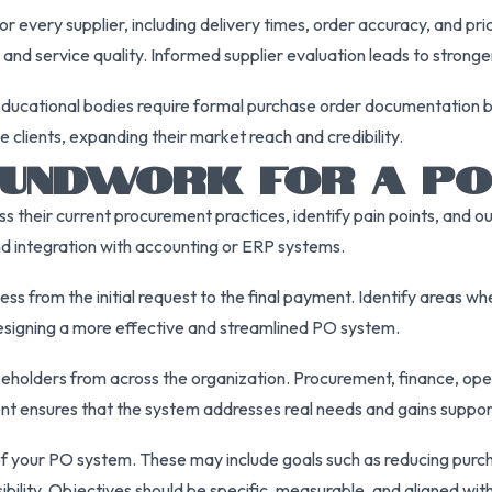
every supplier, including delivery times, order accuracy, and pric
ty and service quality. Informed supplier evaluation leads to strong
 educational bodies require formal purchase order documentation 
clients, expanding their market reach and credibility.
OUNDWORK FOR A PO
their current procurement practices, identify pain points, and out
and integration with accounting or ERP systems.
s from the initial request to the final payment. Identify areas w
 designing a more effective and streamlined PO system.
holders from across the organization. Procurement, finance, oper
nt ensures that the system addresses real needs and gains suppo
of your PO system. These may include goals such as reducing purch
isibility. Objectives should be specific, measurable, and aligned wi