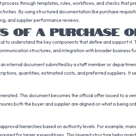
process through templates, rules, workflows, and checks that pre
tivities. By using structured documentation like purchase requisit
rcing, and supplier performance reviews.
S OF A PURCHASE O
ritical to understand the key components that define and support i
ommunication structures, and integration with broader business fu
, an internal document submitted by a staff member or department 
riptions, quantities, estimated costs, and preferred suppliers. It
enerated. This document becomes the official offer issued to a ve
sures both the buyer and supplier are aligned on what is being ord
 approval hierarchies based on authority levels. For example, ma
quired for larger expenditures. This layered structure helps maint