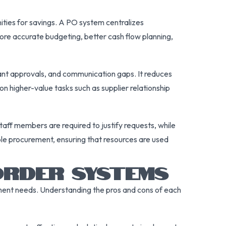
nities for savings. A PO system centralizes
ore accurate budgeting, better cash flow planning,
ant approvals, and communication gaps. It reduces
on higher-value tasks such as supplier relationship
aff members are required to justify requests, while
ble procurement, ensuring that resources are used
ORDER SYSTEMS
ment needs. Understanding the pros and cons of each