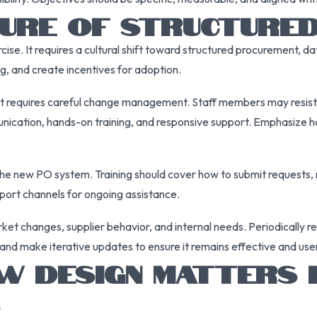
LTURE OF STRUCTURE
ise. It requires a cultural shift toward structured procurement, da
g, and create incentives for adoption.
nt requires careful change management. Staff members may resist 
ication, hands-on training, and responsive support. Emphasize h
 the new PO system. Training should cover how to submit requests,
pport channels for ongoing assistance.
ket changes, supplier behavior, and internal needs. Periodically 
nd make iterative updates to ensure it remains effective and user
DESIGN MATTERS I