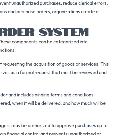
vent unauthorized purchases, reduce clerical errors,
ions and purchase orders, organizations create a
RDER SYSTEM
t. These components can be categorized into
nctions.
requesting the acquisition of goods or services. This
 serves as a formal request that must be reviewed and
ndor and includes binding terms and conditions,
ered, when it will be delivered, and how much will be
nagers may be authorized to approve purchases up to
ain financial control and prevents unauthorized or