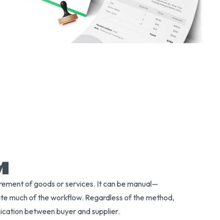
M
curement of goods or services. It can be manual—
ate much of the workflow. Regardless of the method,
nication between buyer and supplier.