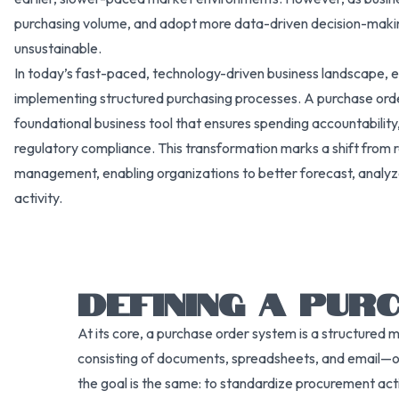
purchasing volume, and adopt more data-driven decision-mak
unsustainable.
In today’s fast-paced, technology-driven business landscape, e
implementing structured purchasing processes. A purchase order s
foundational business tool that ensures spending accountability
regulatory compliance. This transformation marks a shift from 
management, enabling organizations to better forecast, analy
activity.
DEFINING A PU
At its core, a purchase order system is a structured 
consisting of documents, spreadsheets, and email—o
the goal is the same: to standardize procurement act