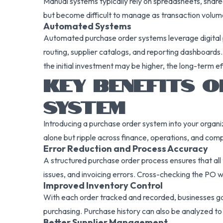
Manual systems typically rely on spreadsheets, share
but become difficult to manage as transaction volume 
Automated Systems
Automated purchase order systems leverage digital 
routing, supplier catalogs, and reporting dashboard
the initial investment may be higher, the long-term eff
KEY BENEFITS 
SYSTEM
Introducing a purchase order system into your organi
alone but ripple across finance, operations, and co
Error Reduction and Process Accuracy
A structured purchase order process ensures that all
issues, and invoicing errors. Cross-checking the PO 
Improved Inventory Control
With each order tracked and recorded, businesses gain
purchasing. Purchase history can also be analyzed t
Better Supplier Management