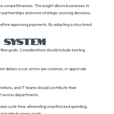
e competitiveness. This insight allows businesses to
er partnerships and more strategic sourcing decisions.
before approving payments. By adopting a structured
 SYSTEM
line goals. Considerations should include existing
here delays occur, errors are common, or approvals
ations, and IT teams should contribute their
rt across departments.
ase cycle time, eliminating unauthorized spending,
th broader business goals.