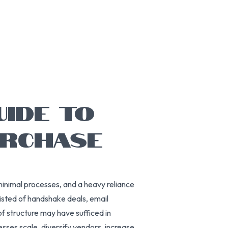
UIDE TO
URCHASE
minimal processes, and a heavy reliance
isted of handshake deals, email
f structure may have sufficed in
ses scale, diversify vendors, increase