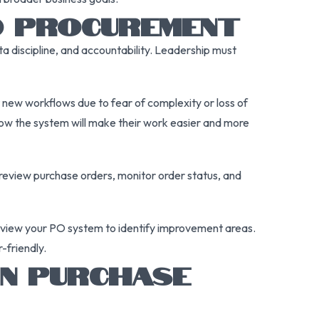
D PROCUREMENT
ta discipline, and accountability. Leadership must
new workflows due to fear of complexity or loss of
ow the system will make their work easier and more
 review purchase orders, monitor order status, and
review your PO system to identify improvement areas.
-friendly.
N PURCHASE