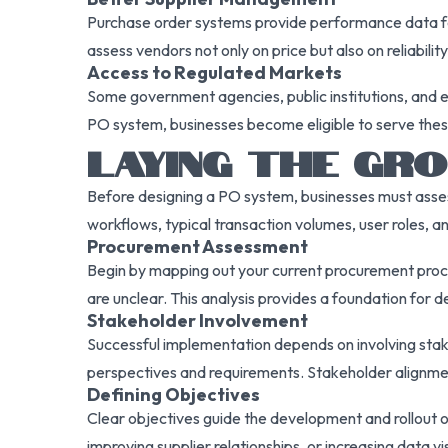
Purchase order systems provide performance data for 
assess vendors not only on price but also on reliabili
Access to Regulated Markets
Some government agencies, public institutions, and
PO system, businesses become eligible to serve these 
LAYING THE GR
Before designing a PO system, businesses must assess 
workflows, typical transaction volumes, user roles, 
Procurement Assessment
Begin by mapping out your current procurement proces
are unclear. This analysis provides a foundation for
Stakeholder Involvement
Successful implementation depends on involving stake
perspectives and requirements. Stakeholder alignme
Defining Objectives
Clear objectives guide the development and rollout 
improving supplier relationships, or increasing data v