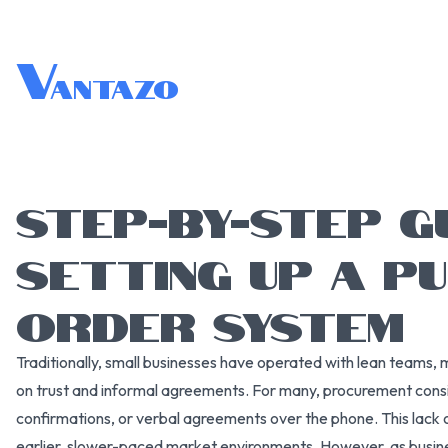
V
antazo
STEP-BY-STEP G
SETTING UP A P
ORDER SYSTEM
Traditionally, small businesses have operated with lean teams, 
on trust and informal agreements. For many, procurement cons
confirmations, or verbal agreements over the phone. This lack o
earlier, slower-paced market environments. However, as busines