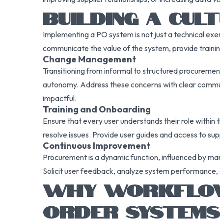
BUILDING A CU
Implementing a PO system is not just a technical exerc
communicate the value of the system, provide trainin
Change Management
Transitioning from informal to structured procureme
autonomy. Address these concerns with clear commun
impactful.
Training and Onboarding
Ensure that every user understands their role within
resolve issues. Provide user guides and access to su
Continuous Improvement
Procurement is a dynamic function, influenced by mar
Solicit user feedback, analyze system performance, a
WHY WORKFLOW 
ORDER SYSTEMS