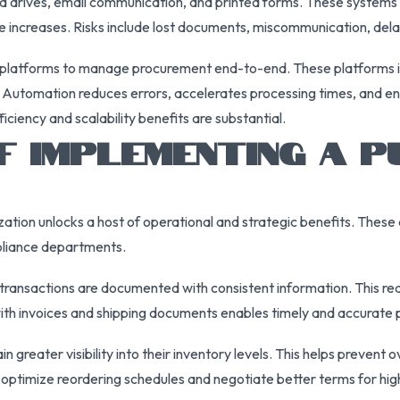
d drives, email communication, and printed forms. These systems 
increases. Risks include lost documents, miscommunication, delayed
platforms to manage procurement end-to-end. These platforms inc
s. Automation reduces errors, accelerates processing times, and 
iciency and scalability benefits are substantial.
OF IMPLEMENTING A 
zation unlocks a host of operational and strategic benefits. The
mpliance departments.
 transactions are documented with consistent information. This red
with invoices and shipping documents enables timely and accurate 
 greater visibility into their inventory levels. This helps preven
o optimize reordering schedules and negotiate better terms for hi