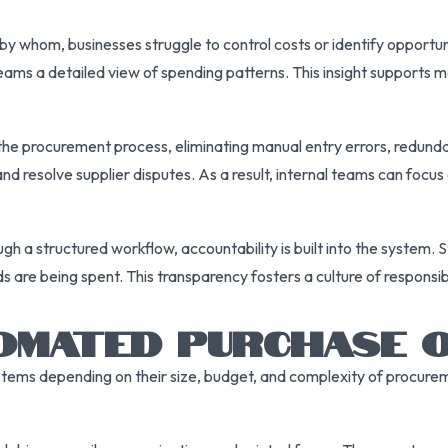
d by whom, businesses struggle to control costs or identify opportu
ms a detailed view of spending patterns. This insight supports m
he procurement process, eliminating manual entry errors, redund
nd resolve supplier disputes. As a result, internal teams can focus 
 structured workflow, accountability is built into the system. St
s are being spent. This transparency fosters a culture of responsi
TOMATED PURCHASE 
ems depending on their size, budget, and complexity of procure