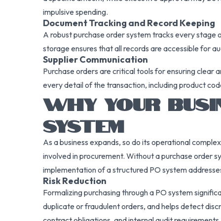
impulsive spending.
Document Tracking and Record Keeping
A robust purchase order system tracks every stage of
storage ensures that all records are accessible for a
Supplier Communication
Purchase orders are critical tools for ensuring clea
every detail of the transaction, including product cod
WHY YOUR BUSI
SYSTEM
As a business expands, so do its operational complex
involved in procurement. Without a purchase order sy
implementation of a structured PO system addresses
Risk Reduction
Formalizing purchasing through a PO system significan
duplicate or fraudulent orders, and helps detect di
contract obligations, and internal audit requirements.