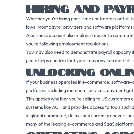
HIRING AND PA
Whether you’re hiring part-time contractors or full-t
laws. Most payroll providers and software platforms r
A business account also makes it easier to automate
you’re following employment regulations.
You may also need to demonstrate payroll capacity if 
place helps confirm that your company can meet its 
UNLOCKING ONLI
If your business operates in e-commerce, software-
platforms, including merchant services, payment gate
This applies whether you’re selling to US customers
systems like ACH and provides access to tools such as 
In global commerce, delays and currency conversion i
many of the leading e-commerce and SaaS platform