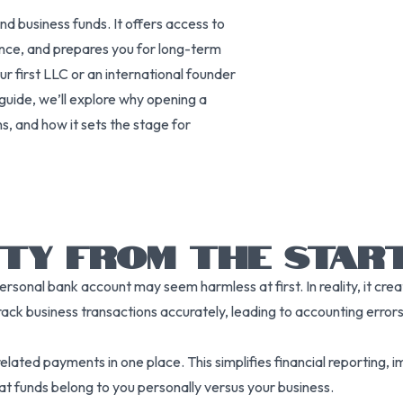
nd business funds. It offers access to
ance, and prepares you for long-term
 first LLC or an international founder
is guide, we’ll explore why opening a
ns, and how it sets the stage for
ITY FROM THE STAR
onal bank account may seem harmless at first. In reality, it creat
rack business transactions accurately, leading to accounting errors, 
ated payments in one place. This simplifies financial reporting, 
what funds belong to you personally versus your business.