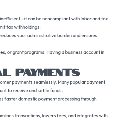
 inefficient—it can be noncompliant with labor and tax
mit tax withholdings.
 reduces your administrative burden and ensures
cies, or grant programs. Having a business account in
AL PAYMENTS
customer payments seamlessly. Many popular payment
nt to receive and settle funds.
bles faster domestic payment processing through
mlines transactions, lowers fees, and integrates with