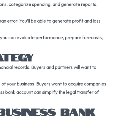
ions, categorize spending, and generate reports.
 error. You’ll be able to generate profit and loss
nt, you can evaluate performance, prepare forecasts,
ATEGY
inancial records. Buyers and partners will want to
e of your business. Buyers want to acquire companies
ss bank account can simplify the legal transfer of
BUSINESS BANK