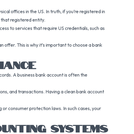
 offices in the US. In truth, if you’re registered in
hat registered entity.
cess to services that require US credentials, such as
 offer. This is why it’s important to choose a bank
IANCE
records. A business bank account is often the
tions, and transactions. Having a clean bank account
ng or consumer protection laws. In such cases, your
UNTING SYSTEMS