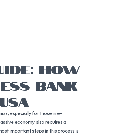
UIDE: HOW
NESS BANK
 USA
ss, especially for those in e-
massive economy also requires a
ost important steps in this process is