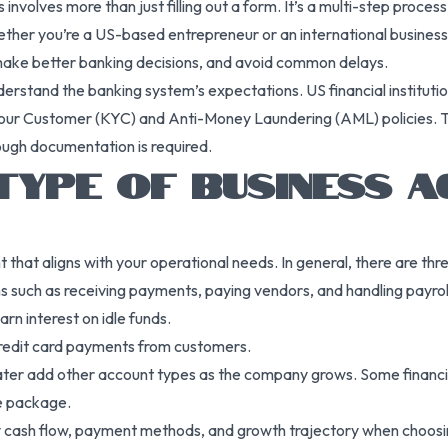
nvolves more than just filling out a form. It’s a multi-step proces
Whether you’re a US-based entrepreneur or an international busine
make better banking decisions, and avoid common delays.
nderstand the banking system’s expectations. US financial instituti
ur Customer (KYC) and Anti-Money Laundering (AML) policies. The
ough documentation is required.
TYPE OF BUSINESS 
t that aligns with your operational needs. In general, there are th
 such as receiving payments, paying vendors, and handling payrol
rn interest on idle funds.
redit card payments from customers.
ter add other account types as the company grows. Some financial
le package.
cash flow, payment methods, and growth trajectory when choosing 