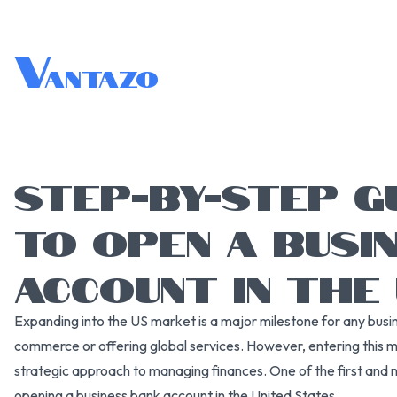
V
antazo
STEP-BY-STEP G
TO OPEN A BUSI
ACCOUNT IN THE
Expanding into the US market is a major milestone for any busine
commerce or offering global services. However, entering this 
strategic approach to managing finances. One of the first and m
opening a business bank account in the United States.