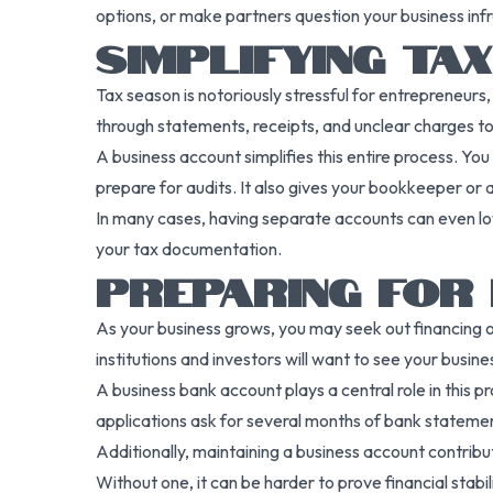
options, or make partners question your business inf
SIMPLIFYING TA
Tax season is notoriously stressful for entrepreneur
through statements, receipts, and unclear charges t
A business account simplifies this entire process. You
prepare for audits. It also gives your bookkeeper or
In many cases, having separate accounts can even low
your tax documentation.
PREPARING FOR 
As your business grows, you may seek out financing opti
institutions and investors will want to see your busin
A business bank account plays a central role in this 
applications ask for several months of bank stateme
Additionally, maintaining a business account contribute
Without one, it can be harder to prove financial stab