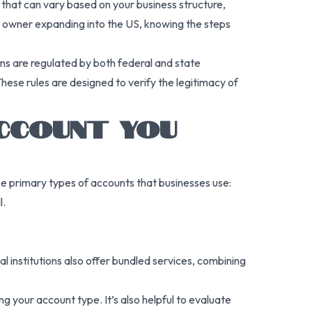
s that can vary based on your business structure,
ss owner expanding into the US, knowing the steps
ons are regulated by both federal and state
se rules are designed to verify the legitimacy of
ACCOUNT YOU
ree primary types of accounts that businesses use:
l.
 institutions also offer bundled services, combining
your account type. It’s also helpful to evaluate