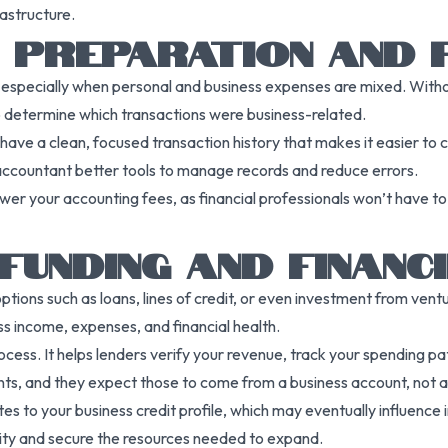
rastructure.
X PREPARATION AND F
s, especially when personal and business expenses are mixed. With
o determine which transactions were business-related.
 have a clean, focused transaction history that makes it easier to c
 accountant better tools to manage records and reduce errors.
er your accounting fees, as financial professionals won’t have to 
FUNDING AND FINANC
ons such as loans, lines of credit, or even investment from venture 
ess income, expenses, and financial health.
process. It helps lenders verify your revenue, track your spending 
nts, and they expect those to come from a business account, not a
s to your business credit profile, which may eventually influence in
ility and secure the resources needed to expand.