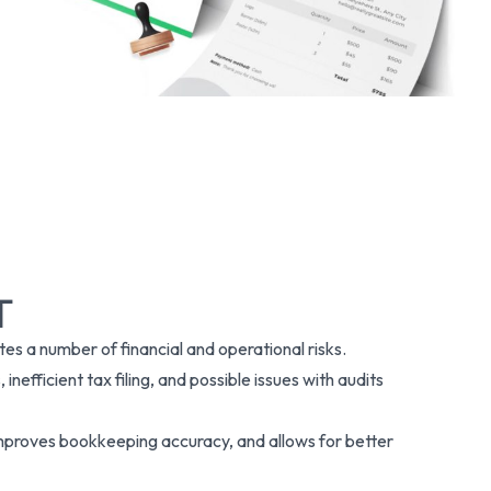
T
es a number of financial and operational risks.
inefficient tax filing, and possible issues with audits
improves bookkeeping accuracy, and allows for better