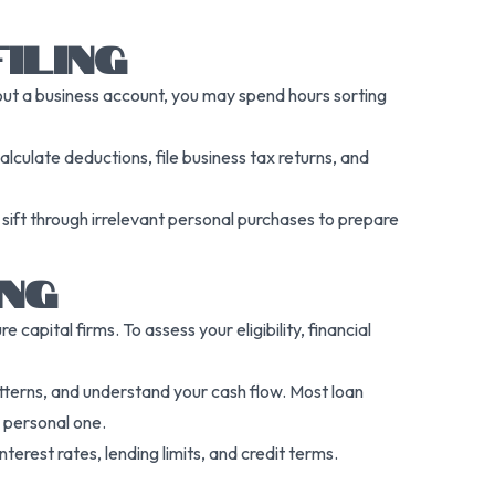
ILING
out a business account, you may spend hours sorting
alculate deductions, file business tax returns, and
sift through irrelevant personal purchases to prepare
ING
capital firms. To assess your eligibility, financial
patterns, and understand your cash flow. Most loan
 personal one.
terest rates, lending limits, and credit terms.