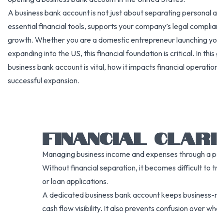
A business bank account is not just about separating personal a
essential financial tools, supports your company’s legal compli
growth. Whether you are a domestic entrepreneur launching your
expanding into the US, this financial foundation is critical. In th
business bank account is vital, how it impacts financial operatio
successful expansion.
FINANCIAL CLAR
Managing business income and expenses through a pers
Without financial separation, it becomes difficult to t
or loan applications.
A dedicated business bank account keeps business-rel
cash flow visibility. It also prevents confusion over 