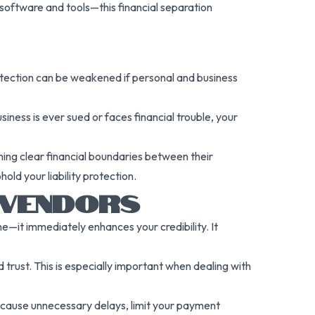
oftware and tools—this financial separation
protection can be weakened if personal and business
ness is ever sued or faces financial trouble, your
ining clear financial boundaries between their
old your liability protection.
 VENDORS
—it immediately enhances your credibility. It
 trust. This is especially important when dealing with
y cause unnecessary delays, limit your payment