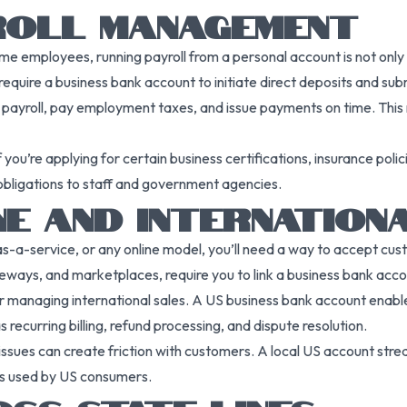
YROLL MANAGEMENT
ime employees, running payroll from a personal account is not only
equire a business bank account to initiate direct deposits and sub
 payroll, pay employment taxes, and issue payments on time. This
you’re applying for certain business certifications, insurance poli
obligations to staff and government agencies.
NE AND INTERNATION
as-a-service, or any online model, you’ll need a way to accept 
ways, and marketplaces, require you to link a business bank accou
 or managing international sales. A US business bank account ena
recurring billing, refund processing, and dispute resolution.
ssues can create friction with customers. A local US account strea
s used by US consumers.