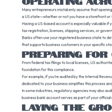
OPERATING ACRO
Many entrepreneurs mistakenly assume that opening a b
a US state—whether or not you have a storefront or 
Having a US-based account is especially valuable if y
tax registration, licenses, shipping services, or gov
Banks often use your registered business state to det
that supports business customers in your specific s
PREPARING FOR
From federal tax filings to local licenses, US authori
foundation for this compliance.
For example, if you’re audited by the Internal Revenu
dedicated to your business simplifies this process and
In some industries, regulatory agencies may also audit
business bank account serves as part of your official
LAYING THE GR