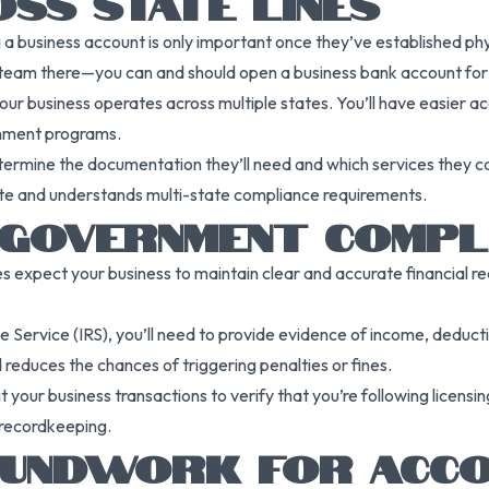
SS STATE LINES
usiness account is only important once they’ve established physical
team there—you can and should open a business bank account for t
our business operates across multiple states. You’ll have easier ac
ernment programs.
ermine the documentation they’ll need and which services they can
tate and understands multi-state compliance requirements.
 GOVERNMENT COMPL
ties expect your business to maintain clear and accurate financial 
e Service (IRS), you’ll need to provide evidence of income, deduc
 reduces the chances of triggering penalties or fines.
 your business transactions to verify that you’re following licensi
 recordkeeping.
OUNDWORK FOR ACCO