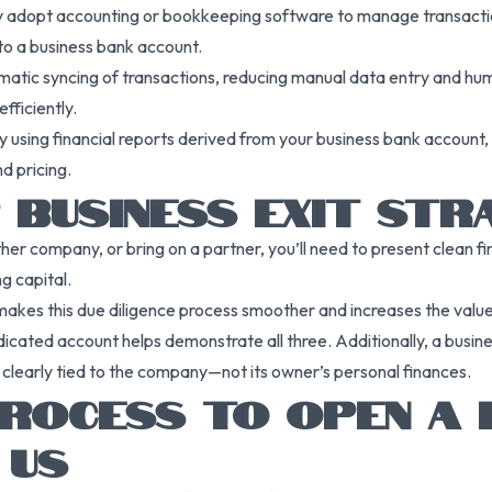
kely adopt accounting or bookkeeping software to manage transact
o a business bank account.
atic syncing of transactions, reducing manual data entry and human
fficiently.
. By using financial reports derived from your business bank accou
d pricing.
 BUSINESS EXIT STR
ther company, or bring on a partner, you’ll need to present clean f
g capital.
makes this due diligence process smoother and increases the valu
icated account helps demonstrate all three. Additionally, a busine
re clearly tied to the company—not its owner’s personal finances.
ROCESS TO OPEN A 
 US