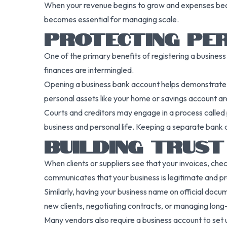
When your revenue begins to grow and expenses beco
becomes essential for managing scale.
PROTECTING PE
One of the primary benefits of registering a business 
finances are intermingled.
Opening a business bank account helps demonstrate tha
personal assets like your home or savings account are l
Courts and creditors may engage in a process called p
business and personal life. Keeping a separate bank ac
BUILDING TRUS
When clients or suppliers see that your invoices, ch
communicates that your business is legitimate and pr
Similarly, having your business name on official docum
new clients, negotiating contracts, or managing long
Many vendors also require a business account to set 