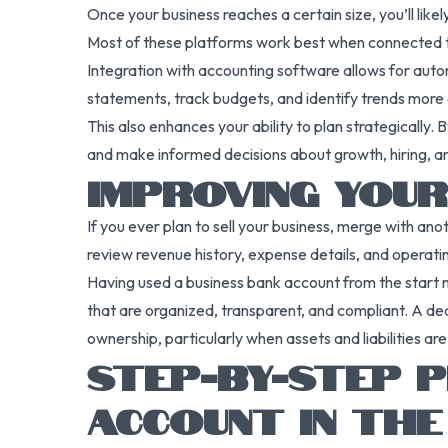
Once your business reaches a certain size, you’ll li
Most of these platforms work best when connected t
Integration with accounting software allows for autom
statements, track budgets, and identify trends more e
This also enhances your ability to plan strategically
and make informed decisions about growth, hiring, an
IMPROVING YOUR
If you ever plan to sell your business, merge with ano
review revenue history, expense details, and operatin
Having used a business bank account from the start 
that are organized, transparent, and compliant. A ded
ownership, particularly when assets and liabilities a
STEP-BY-STEP P
ACCOUNT IN THE