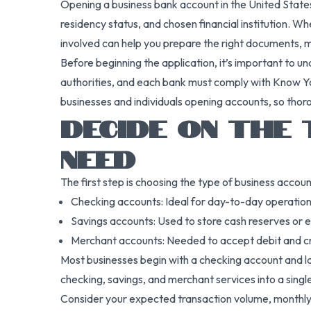
Opening a business bank account in the United States i
residency status, and chosen financial institution. 
involved can help you prepare the right documents, 
Before beginning the application, it’s important to u
authorities, and each bank must comply with Know Yo
businesses and individuals opening accounts, so thor
DECIDE ON THE 
NEED
The first step is choosing the type of business accoun
Checking accounts: Ideal for day-to-day operations
Savings accounts: Used to store cash reserves or ea
Merchant accounts: Needed to accept debit and c
Most businesses begin with a checking account and la
checking, savings, and merchant services into a sing
Consider your expected transaction volume, monthly 