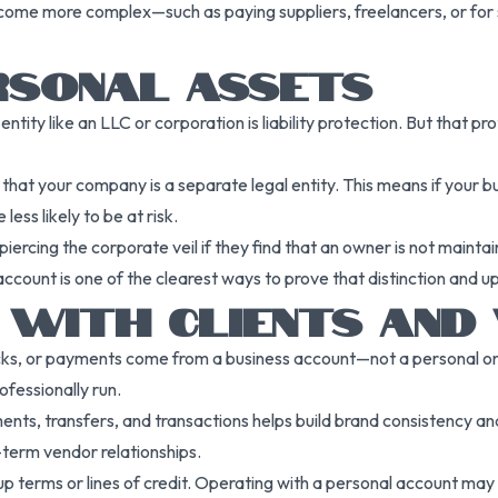
me more complex—such as paying suppliers, freelancers, or for s
RSONAL ASSETS
entity like an LLC or corporation is liability protection. But that 
t your company is a separate legal entity. This means if your busi
ess likely to be at risk.
iercing the corporate veil if they find that an owner is not mainta
count is one of the clearest ways to prove that distinction and uph
T WITH CLIENTS AND
ecks, or payments come from a business account—not a personal one
ofessionally run.
ents, transfers, and transactions helps build brand consistency and
-term vendor relationships.
up terms or lines of credit. Operating with a personal account ma