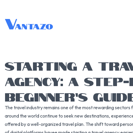
V
antazo
STARTING A TRA
AGENCY: A STEP-
BEGINNER’S GUID
The travel industry remains one of the most rewarding sectors 
around the world continue to seek new destinations, experienc
offered by a well-organized travel plan. The shift toward perso
of digital platforms havee made starting a travel agency easie