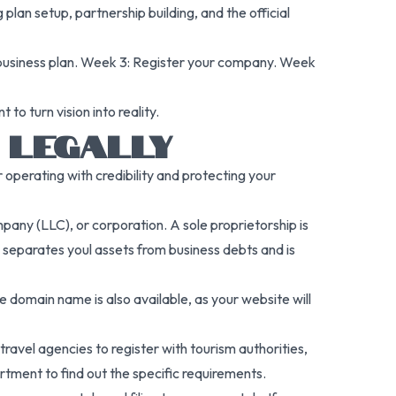
plan setup, partnership building, and the official
 business plan. Week 3: Register your company. Week
o turn vision into reality.
 LEGALLY
r operating with credibility and protecting your
mpany (LLC), or corporation. A sole proprietorship is
d, separates youl assets from business debts and is
 domain name is also available, as your website will
ravel agencies to register with tourism authorities,
tment to find out the specific requirements.