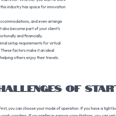
 this industry has space for innovation
re accommodations, and even arrange
t also become part of your client’s
tionally and financially.
imal setup requirements for virtual
. These factors make it an ideal
helping others enjoy their travels.
HALLENGES OF STAR
First, you can choose your mode of operation. If you have a tight 
ork wonders. If you prefer in-person consultations, you can set up 