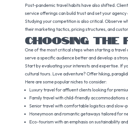
Post-pandemic travel habits have also shifted. Clien
service offerings can build trust and set your agency 
Studying your competition is also critical. Observe w
their marketing tactics, pricing structures, and cust
CHOOSING THE 
One of the most critical steps when starting a travel 
serve a specific audience better and develop a stron
Start by evaluating your interests and expertise. If you
cultural tours. Love adventure? Offer hiking, paraglidi
Here are some popular niches to consider:
Luxury travel for affluent clients looking for prem
Family travel with child-friendly accommodations a
Senior travel with comfortable logistics and slow-p
Honeymoon and romantic getaways tailored for 
Eco-tourism with an emphasis on sustainability 