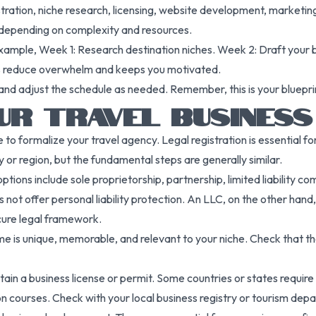
stration, niche research, licensing, website development, marketing 
depending on complexity and resources.
example, Week 1: Research destination niches. Week 2: Draft your
lps reduce overwhelm and keeps you motivated.
 adjust the schedule as needed. Remember, this is your blueprint t
UR TRAVEL BUSINESS
to formalize your travel agency. Legal registration is essential fo
or region, but the fundamental steps are generally similar.
tions include sole proprietorship, partnership, limited liability co
s not offer personal liability protection. An LLC, on the other han
cure legal framework.
e is unique, memorable, and relevant to your niche. Check that the
in a business license or permit. Some countries or states require t
 courses. Check with your local business registry or tourism depar