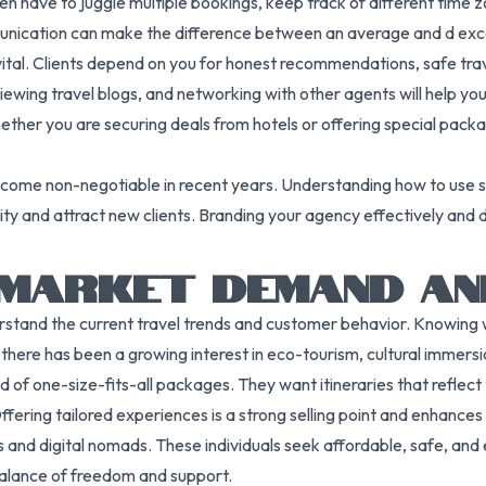
ten have to juggle multiple bookings, keep track of different time 
ommunication can make the difference between an average and d ex
vital. Clients depend on you for honest recommendations, safe trav
iewing travel blogs, and networking with other agents will help yo
hether you are securing deals from hotels or offering special pack
 become non-negotiable in recent years. Understanding how to use
ity and attract new clients. Branding your agency effectively and dev
 MARKET DEMAND AN
erstand the current travel trends and customer behavior. Knowing wh
 there has been a growing interest in eco-tourism, cultural immersi
of one-size-fits-all packages. They want itineraries that reflect t
 Offering tailored experiences is a strong selling point and enhance
 and digital nomads. These individuals seek affordable, safe, and
balance of freedom and support.