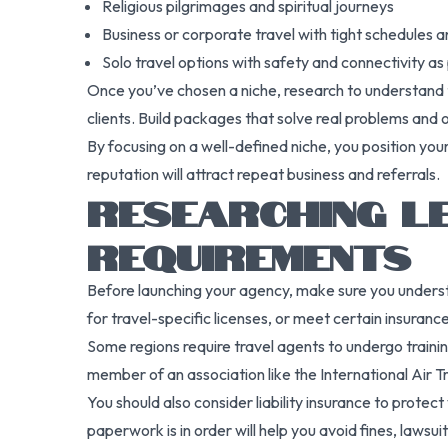
Religious pilgrimages and spiritual journeys
Business or corporate travel with tight schedules 
Solo travel options with safety and connectivity as 
Once you’ve chosen a niche, research to understand t
clients. Build packages that solve real problems and 
By focusing on a well-defined niche, you position you
reputation will attract repeat business and referrals.
RESEARCHING L
REQUIREMENTS
Before launching your agency, make sure you understa
for travel-specific licenses, or meet certain insurance
Some regions require travel agents to undergo training 
member of an association like the International Air Tra
You should also consider liability insurance to protect
paperwork is in order will help you avoid fines, lawsu