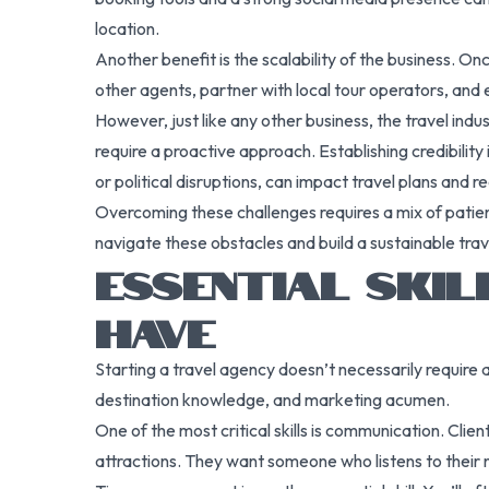
location.
Another benefit is the scalability of the business. O
other agents, partner with local tour operators, and 
However, just like any other business, the travel ind
require a proactive approach. Establishing credibility
or political disruptions, can impact travel plans and
Overcoming these challenges requires a mix of patien
navigate these obstacles and build a sustainable tra
ESSENTIAL SKI
HAVE
Starting a travel agency doesn’t necessarily require a
destination knowledge, and marketing acumen.
One of the most critical skills is communication. Cli
attractions. They want someone who listens to their n