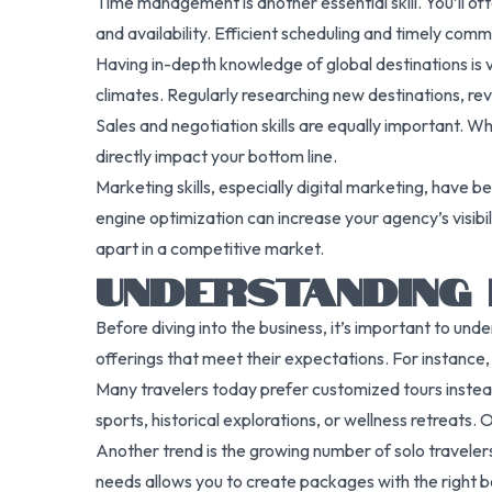
Time management is another essential skill. You’ll of
and availability. Efficient scheduling and timely c
Having in-depth knowledge of global destinations is 
climates. Regularly researching new destinations, rev
Sales and negotiation skills are equally important. W
directly impact your bottom line.
Marketing skills, especially digital marketing, have
engine optimization can increase your agency’s visibil
apart in a competitive market.
UNDERSTANDING
Before diving into the business, it’s important to und
offerings that meet their expectations. For instance,
Many travelers today prefer customized tours instead 
sports, historical explorations, or wellness retreats.
Another trend is the growing number of solo travelers
needs allows you to create packages with the right 