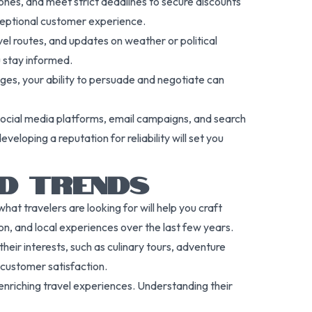
zones, and meet strict deadlines to secure discounts
ceptional customer experience.
el routes, and updates on weather or political
u stay informed.
ages, your ability to persuade and negotiate can
 social media platforms, email campaigns, and search
eloping a reputation for reliability will set you
D TRENDS
at travelers are looking for will help you craft
on, and local experiences over the last few years.
heir interests, such as culinary tours, adventure
s customer satisfaction.
 enriching travel experiences. Understanding their