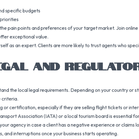
and specific budgets
priorities
he pain points and preferences of your target market. Join online
offer exceptional value.
rself as an expert. Clients are more likely to trust agents who spe
EGAL AND REGULATO
nd the local legal requirements. Depending on your country or sta
 criteria.
or certification, especially if they are selling flight tickets or in
nsport Association (IATA) or a local tourism board is essential for 
 your agency in case a client has a negative experience or claims lo
its, and interruptions once your business starts operating.