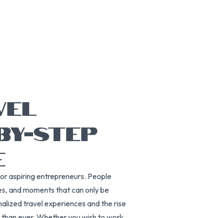
VEL
BY-STEP
E
for aspiring entrepreneurs. People
es, and moments that can only be
nalized travel experiences and the rise
r than ever. Whether you wish to work