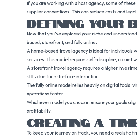
If you are working with a host agency, some of these 
supplier connections. This can reduce costs and legal
DEFINING YOUR 
Now that you’ve explored your niche and understand 
based, storefront, and fully online.
A home-based travel agency is ideal for individuals
services. This model requires self-discipline, a quiet
A storefront travel agency requires a higher investment
still value face-to-face interaction.
The fully online model relies heavily on digital tools,
operations faster.
Whichever model you choose, ensure your goals align w
profitability.
CREATING A TIM
To keep your journey on track, you need a realistic t