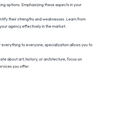
king options. Emphasizing these aspects in your
dentify their strengths and weaknesses. Learn from
your agency effectively in the market.
er everything to everyone, specialization allows you to
nate about art, history, or architecture, focus on
ervices you offer.