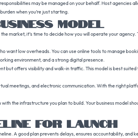
responsibilities may be managed on your behalf. Host agencies all
 burden when you’re just starting.
BUSINESS MODEL
the market, it’s time to decide how you will operate your agency.
 who want low overheads. You can use online tools to manage booki
 working environment, and a strong digital presence.
 but offers visibility and walk-in traffic. This model is best suited 
 virtual meetings, and electronic communication. With the right plat
ith the infrastructure you plan to build. Your business model shou
ELINE FOR LAUNCH
imeline. A good plan prevents delays, ensures accountability, and 