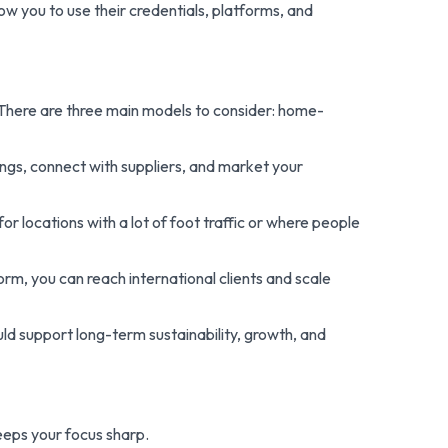
ow you to use their credentials, platforms, and
 There are three main models to consider: home-
ngs, connect with suppliers, and market your
for locations with a lot of foot traffic or where people
form, you can reach international clients and scale
ld support long-term sustainability, growth, and
keeps your focus sharp.