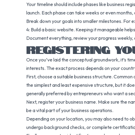
Your timeline should include phases like business regi
launch. Each phase can take weeks or even months, 
Break down your goals into smaller milestones. For 
4: Build a basic website. Keeping it manageable he
Document everything, review your progress weekly, and
REGISTERING YO
Once you’ve laid the conceptual groundwork, it’s time 
interests. The exact process depends on your country 
First, choose a suitable business structure. Common op
the simplest and least expensive structure, but it doe
generally preferred by entrepreneurs who want a se
Next, register your business name. Make sure the nam
be a vital part of your business operations.
Depending on your location, you may also need to obta
undergo background checks, or complete certification