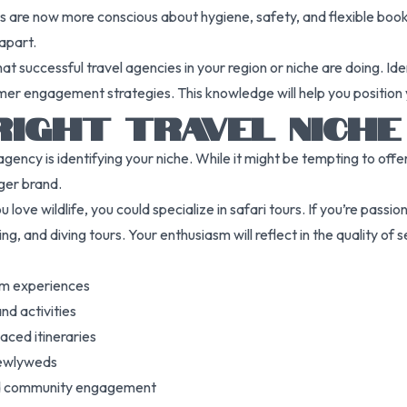
ts are now more conscious about hygiene, safety, and flexible boo
apart.
hat successful travel agencies in your region or niche are doing. I
omer engagement strategies. This knowledge will help you position 
RIGHT TRAVEL NICHE
agency is identifying your niche. While it might be tempting to off
ger brand.
 love wildlife, you could specialize in safari tours. If you’re passio
ng, and diving tours. Your enthusiasm will reflect in the quality of s
ium experiences
nd activities
aced itineraries
newlyweds
and community engagement