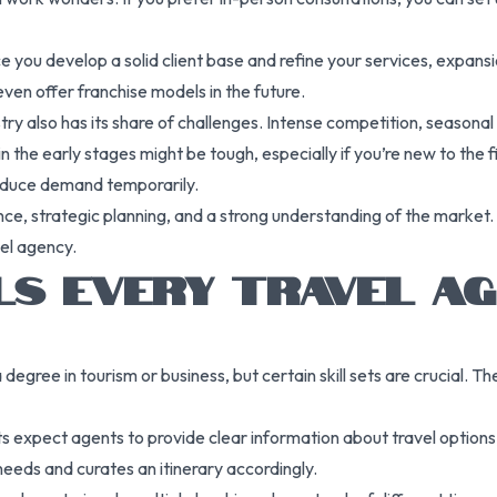
nce you develop a solid client base and refine your services, expa
even offer franchise models in the future.
ustry also has its share of challenges. Intense competition, seasona
 in the early stages might be tough, especially if you’re new to the
 reduce demand temporarily.
ce, strategic planning, and a strong understanding of the market. 
vel agency.
LLS EVERY TRAVEL A
 degree in tourism or business, but certain skill sets are crucial. 
ents expect agents to provide clear information about travel optio
eeds and curates an itinerary accordingly.