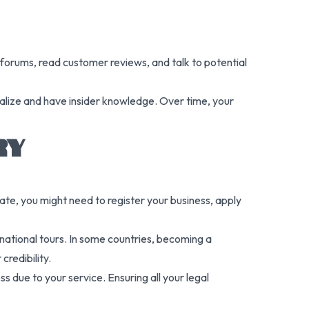
 forums, read customer reviews, and talk to potential
cialize and have insider knowledge. Over time, your
RY
te, you might need to register your business, apply
ternational tours. In some countries, becoming a
credibility.
ss due to your service. Ensuring all your legal