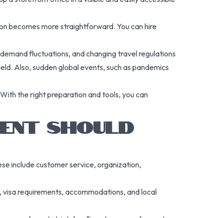
nsion becomes more straightforward. You can hire
l demand fluctuations, and changing travel regulations
 field. Also, sudden global events, such as pandemics
With the right preparation and tools, you can
GENT SHOULD
These include customer service, organization,
ns, visa requirements, accommodations, and local