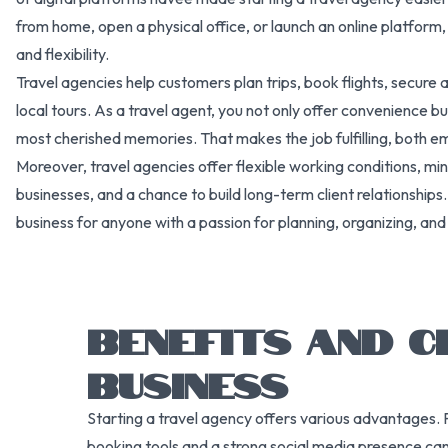
from home, open a physical office, or launch an online platform,
and flexibility.
Travel agencies help customers plan trips, book flights, secu
local tours. As a travel agent, you not only offer convenience bu
most cherished memories. That makes the job fulfilling, both emo
Moreover, travel agencies offer flexible working conditions, min
businesses, and a chance to build long-term client relationships
business for anyone with a passion for planning, organizing, and 
BENEFITS AND C
BUSINESS
Starting a travel agency offers various advantages. 
booking tools and a strong social media presence can w