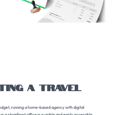
TING A TRAVEL
budget, running a home-based agency with digital
a storefront office in a visible and easily accessible