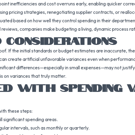
point inefficiencies and cost overruns early, enabling quicker corre
evising pricing strategies, renegotiating supplier contracts, or reallo
uated based on how well they control spending in their department
al reviews, companies make budgeting a living, dynamic process rath
D CONSIDERATIONS
oof. If the initial standards or budget estimates are inaccurate, t
can create artificial unfavorable variances even when performance
gnificant differences—especially in small expenses—may not justify 
is on variances that truly matter.
ED WITH SPENDING V
ith these steps:
ll significant spending areas.
lar intervals, such as monthly or quarterly.