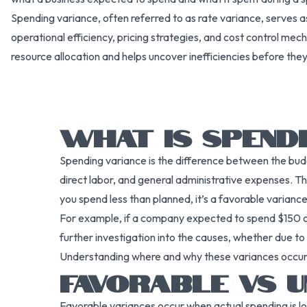
Spending variance, often referred to as rate variance, serves 
operational efficiency, pricing strategies, and cost control mech
resource allocation and helps uncover inefficiencies before th
WHAT IS SPENDI
Spending variance is the difference between the budge
direct labor, and general administrative expenses. T
you spend less than planned, it’s a favorable variance
For example, if a company expected to spend $150 on 
further investigation into the causes, whether due to 
Understanding where and why these variances occur i
FAVORABLE VS U
Favorable variances occur when actual spending is l