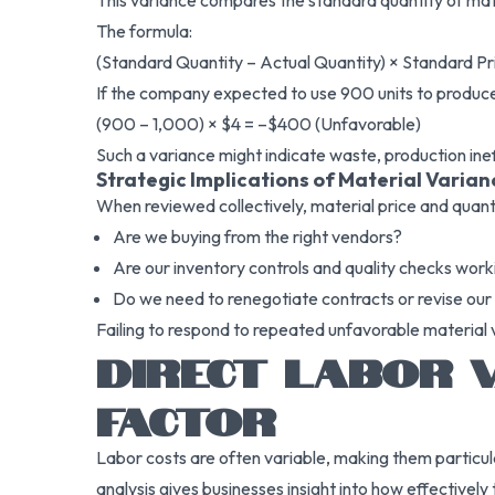
This variance compares the standard quantity of mate
The formula:
(Standard Quantity – Actual Quantity) × Standard Pr
If the company expected to use 900 units to produce a
(900 – 1,000) × $4 = –$400 (Unfavorable)
Such a variance might indicate waste, production ineff
Strategic Implications of Material Varian
When reviewed collectively, material price and quant
Are we buying from the right vendors?
Are our inventory controls and quality checks work
Do we need to renegotiate contracts or revise our
Failing to respond to repeated unfavorable material v
DIRECT LABOR V
FACTOR
Labor costs are often variable, making them particula
analysis gives businesses insight into how effective