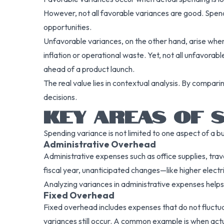
However, not all favorable variances are good. Spend
opportunities.
Unfavorable variances, on the other hand, arise whe
inflation or operational waste. Yet, not all unfavora
ahead of a product launch.
The real value lies in contextual analysis. By compa
decisions.
KEY AREAS OF S
Spending variance is not limited to one aspect of a b
Administrative Overhead
Administrative expenses such as office supplies, trave
fiscal year, unanticipated changes—like higher elect
Analyzing variances in administrative expenses help
Fixed Overhead
Fixed overhead includes expenses that do not fluctuat
variances still occur. A common example is when actu