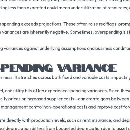
ing less than expected could mean underutilization of resources, d
n spending exceeds projections. These often raise red flags, pro
ble variances are inherently negative. Sometimes, overspending is 
ring variances against underlying assumptions and business condit
PENDING VARIANCE
usiness. It stretches across both fixed and variable costs, impacti
l, and utility bills often experience spending variances. Since thes
ricity prices or increased supplier costs—can create gaps between 
s management control non-operational costs and improve cost for
e directly with production levels, such as rent, insurance, and dep
al depreciation differs from budgeted depreciation due to asset p