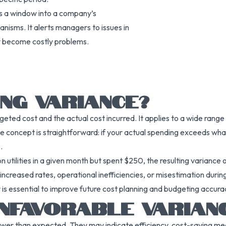
as a window into a company’s
anisms. It alerts managers to issues in
ey become costly problems.
NG VARIANCE?
ted cost and the actual cost incurred. It applies to a wide range 
he concept is straightforward: if your actual spending exceeds wh
.
utilities in a given month but spent $250, the resulting variance 
increased rates, operational inefficiencies, or misestimation durin
s essential to improve future cost planning and budgeting accura
NFAVORABLE VARIAN
ower than expected. They may indicate efficiency, cost-saving mea