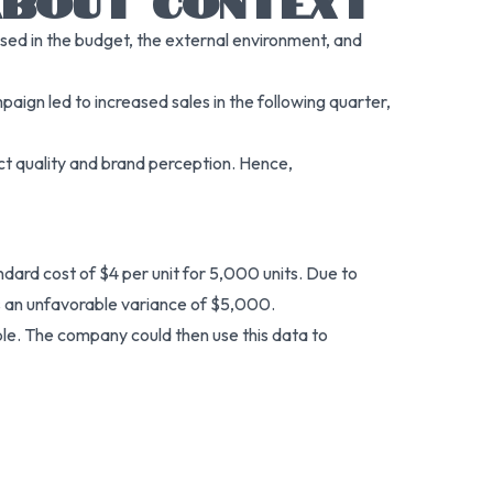
 ABOUT CONTEXT
sed in the budget, the external environment, and
aign led to increased sales in the following quarter,
uct quality and brand perception. Hence,
ard cost of $4 per unit for 5,000 units. Due to
tes an unfavorable variance of $5,000.
ble. The company could then use this data to