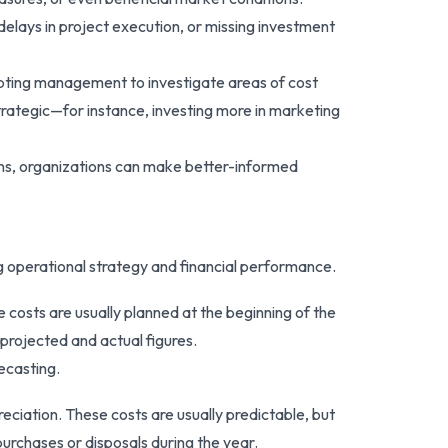
elays in project execution, or missing investment
mpting management to investigate areas of cost
strategic—for instance, investing more in marketing
ions, organizations can make better-informed
ng operational strategy and financial performance.
e costs are usually planned at the beginning of the
projected and actual figures.
ecasting.
reciation. These costs are usually predictable, but
urchases or disposals during the year.