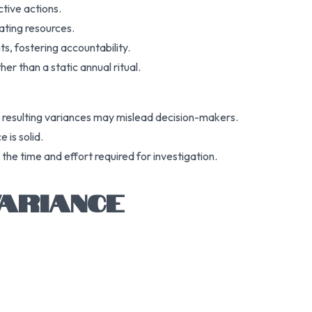
ctive actions.
cating resources.
s, fostering accountability.
er than a static annual ritual.
he resulting variances may mislead decision-makers.
 is solid.
the time and effort required for investigation.
ARIANCE