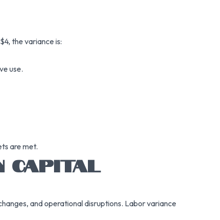
4, the variance is:
ive use.
ets are met.
N CAPITAL
 changes, and operational disruptions. Labor variance