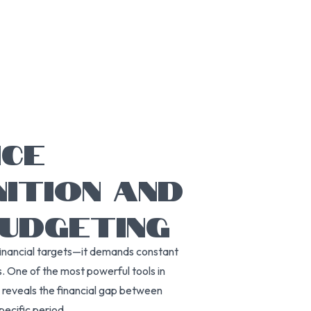
NCE
NITION AND
BUDGETING
financial targets—it demands constant
. One of the most powerful tools in
ce reveals the financial gap between
ecific period.