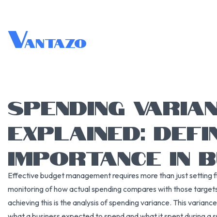
V
antazo
SPENDING VARIA
EXPLAINED: DEFI
IMPORTANCE IN 
Effective budget management requires more than just setting 
monitoring of how actual spending compares with those targets
achieving this is the analysis of spending variance. This varian
what a business expected to spend and what it spent during a sp