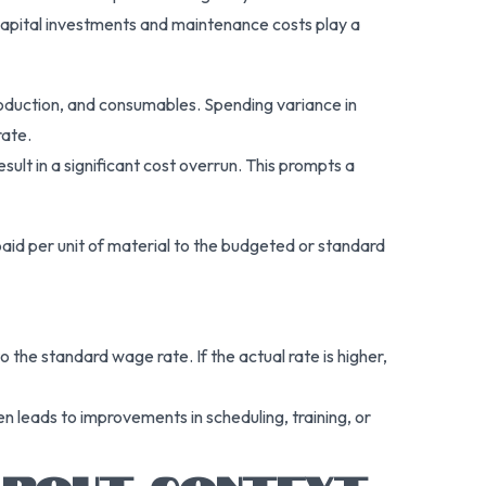
 capital investments and maintenance costs play a
production, and consumables. Spending variance in
rate.
ult in a significant cost overrun. This prompts a
paid per unit of material to the budgeted or standard
o the standard wage rate. If the actual rate is higher,
n leads to improvements in scheduling, training, or