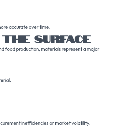
more accurate over time.
 THE SURFACE
and food production, materials represent a major
erial.
ocurement inefficiencies or market volatility.