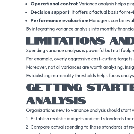
Operational control
: Variance analysis helps pin
Decision support
: It offers a factual basis for r
Performance evaluation
: Managers can be eval
By integrating variance analysis into monthly financi
LIMITATIONS AN
Spending variance analysis is powerful but not foolpr
For example, overly aggressive cost-cutting targets 
Moreover, not all variances are worth analyzing. Insi
Establishing materiality thresholds helps focus analys
GETTING START
ANALYSIS
Organizations new to variance analysis should start w
Establish realistic budgets and cost standards for a
Compare actual spending to those standards at regu