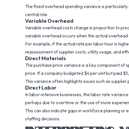
The fixed overhead spending variance is particularly
central role.
Variable Overhead
Variable overhead costs change in proportion to produ
variable overhead occurs when the actual overhead r
For example, if the actual rate per labor hour is high
reassessment of supplier costs, utility usage, and ef
Direct Materials
The purchase price variance is a key component of spe
price. If a company budgeted $4 per unit but paid $5,
This variance often highlights issues such as supplier 
Direct Labor
In labor-intensive businesses, the labor rate variance 
perhaps due to overtime or the use of more experien
This can also indicate gaps in workforce planning or 
staffing decisions.