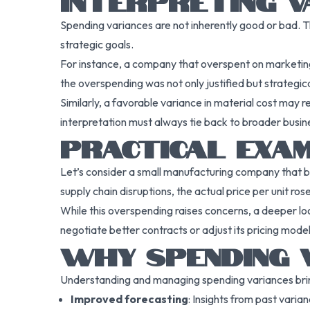
INTERPRETING V
Spending variances are not inherently good or bad. T
strategic goals.
For instance, a company that overspent on marketing m
the overspending was not only justified but strategica
Similarly, a favorable variance in material cost may 
interpretation must always tie back to broader busin
PRACTICAL EXA
Let’s consider a small manufacturing company that b
supply chain disruptions, the actual price per unit r
While this overspending raises concerns, a deeper lo
negotiate better contracts or adjust its pricing model
WHY SPENDING 
Understanding and managing spending variances brin
Improved forecasting
: Insights from past varia