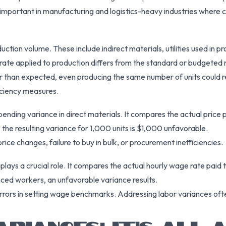
 important in manufacturing and logistics-heavy industries where
ction volume. These include indirect materials, utilities used in 
ate applied to production differs from the standard or budgeted 
er than expected, even producing the same number of units could res
ficiency measures.
nding variance in direct materials. It compares the actual price 
 the resulting variance for 1,000 units is $1,000 unfavorable.
price changes, failure to buy in bulk, or procurement inefficiencies.
plays a crucial role. It compares the actual hourly wage rate paid t
ced workers, an unfavorable variance results.
errors in setting wage benchmarks. Addressing labor variances ofte