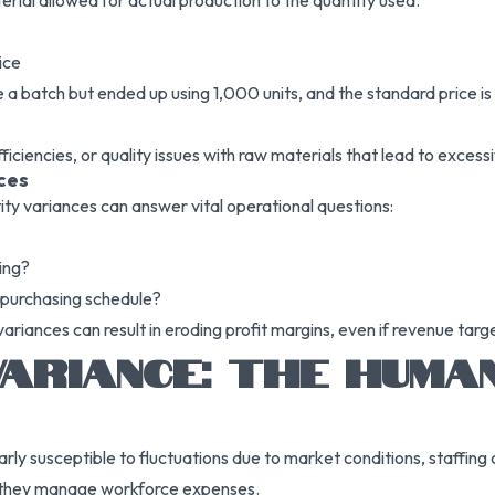
rial allowed for actual production to the quantity used.
ice
 batch but ended up using 1,000 units, and the standard price is $
iciencies, or quality issues with raw materials that lead to excess
ces
ity variances can answer vital operational questions:
ing?
 purchasing schedule?
ariances can result in eroding profit margins, even if revenue targ
ARIANCE: THE HUMA
rly susceptible to fluctuations due to market conditions, staffing
ly they manage workforce expenses.