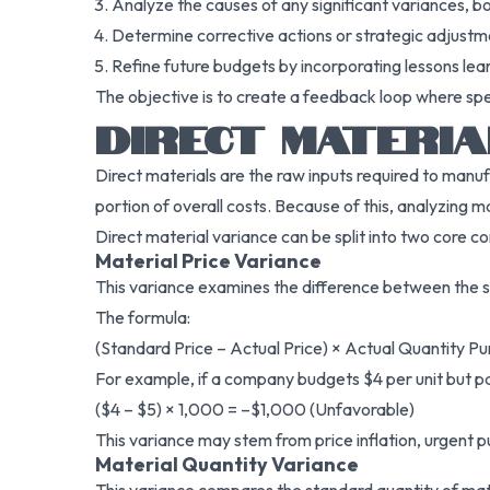
Analyze the causes of any significant variances, b
Determine corrective actions or strategic adjustm
Refine future budgets by incorporating lessons lea
The objective is to create a feedback loop where sp
DIRECT MATERIA
Direct materials are the raw inputs required to manu
portion of overall costs. Because of this, analyzing ma
Direct material variance can be split into two core 
Material Price Variance
This variance examines the difference between the st
The formula:
(Standard Price – Actual Price) × Actual Quantity P
For example, if a company budgets $4 per unit but pay
($4 – $5) × 1,000 = –$1,000 (Unfavorable)
This variance may stem from price inflation, urgent pur
Material Quantity Variance