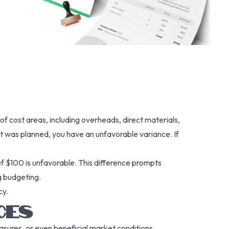
of cost areas, including overheads, direct materials,
at was planned, you have an unfavorable variance. If
of $100 is unfavorable. This difference prompts
g budgeting.
cy.
CES
sures, or even beneficial market conditions.