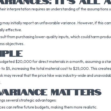
ARIANCES: IT’S ALL
heir interpretation requires an understanding of the assumptions u
ay initially report an unfavorable variance. However, if this camp
lly effective.
result from purchasing lower-quality inputs, which could harm prod
ess objectives.
MPLE
udgeted $20,000 for direct materials in a month, assuming a stand
ose to $5, increasing the total material cost to $25,000. This crea
ok may reveal that the price hike was industry-wide and unavoida
.
VARIANCE MATTERS
gs several strategic advantages:
nces can refine future budgets, making them more realistic.