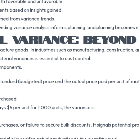
oth favorable and unfavorable.
ents based on insights gained.
rned from variance trends.
ending variance analysis informs planning, and planning becomes 
L VARIANCE: BEYOND
facture goods. In industries such as manufacturing, construction, 
terial variances is essential to cost control.
components:
andard (budgeted) price and the actual price paid per unit of mat
urchased
s $5 per unit for 1,000 units, the variance is:
chases, or failure to secure bulk discounts. It signals potential pr