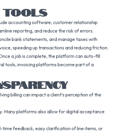
S TOOLS
clude accounting software, customer relationship
ine reporting, and reduce the risk of errors.
econcile bank statements, and manage taxes with
voice, speeding up transactions and reducing friction.
nce a job is complete, the platform can auto-fill
tal tools, invoicing platforms become part of a
NSPARENCY
ing billing can impact a client’s perception of the
ity. Many platforms also allow for digital acceptance
ime feedback, easy clarification of line items, or