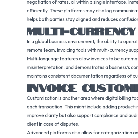
negotiation of rates, all within a single interface.
efficiently. These platforms may also log communica
helps both parties stay aligned and reduces confusion
MULTI-CURRENCY
In a global business environment, the ability to oper
remote team, invoicing tools with multi-currency su
Multi-language features allow invoices to be automati
misinterpretation, and demonstrates a business’s com
maintains consistent documentation regardless of cur
INVOICE CUSTOM
Customization is another area where digital billing to
each transaction. This might include adding product 
improve clarity but also support compliance and audi
client in case of disputes.
Advanced platforms also allow for categorization and 