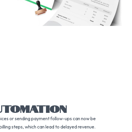
UTOMATION
nvoices or sending payment follow-ups can now be
 billing steps, which can lead to delayed revenue.