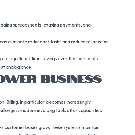
managing spreadsheets, chasing payments, and
 can eliminate redundant tasks and reduce reliance on
 to significant time savings over the course of a
out and balance.
OWER BUSINESS
. Billing, in particular, becomes increasingly
llenges, modern invoicing tools offer capabilities
. As customer bases grow, these systems maintain