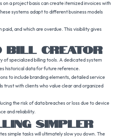
s on a project basis can create itemized invoices with
 These systems adapt to different business models
paid, and which are overdue. This visibility gives
D BILL CREATOR
y of specialized billing tools. A dedicated system
es historical data for future reference.
ons to include branding elements, detailed service
s trust with clients who value clear and organized
ucing the risk of data breaches or loss due to device
e and reliability.
LLING SIMPLER
es simple tasks will ultimately slow you down. The