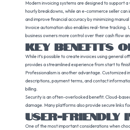
Modern invoicing systems are designed to support a wi
hourly breakdowns, while an e-commerce seller can in
and improve financial accuracy by minimizing manual 
Invoice automation also enables real-time tracking. U
business owners more control over their cash flow a
KEY BENEFITS O
While it’s possible to create invoices using general o
provides a streamlined experience from start to finish.
Professionalism is another advantage. Customized inv
descriptions, payment terms, and contact information
billing.
Security is an often-overlooked benefit. Cloud-based 
damage. Many platforms also provide secure links for 
USER-FRIENDLY 
One of the most important considerations when choosi