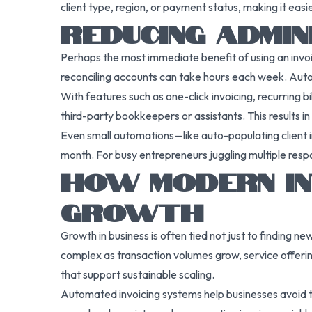
client type, region, or payment status, making it easi
REDUCING ADMIN
Perhaps the most immediate benefit of using an invoi
reconciling accounts can take hours each week. Auto
With features such as one-click invoicing, recurring
third-party bookkeepers or assistants. This results in
Even small automations—like auto-populating client i
month. For busy entrepreneurs juggling multiple respo
HOW MODERN IN
GROWTH
Growth in business is often tied not just to finding n
complex as transaction volumes grow, service offerin
that support sustainable scaling.
Automated invoicing systems help businesses avoid t