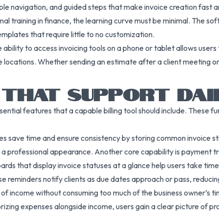
mple navigation, and guided steps that make invoice creation fast a
mal training in finance, the learning curve must be minimal. The s
emplates that require little to no customization.
ability to access invoicing tools on a phone or tablet allows users
e locations. Whether sending an estimate after a client meeting o
 THAT SUPPORT DAI
ssential features that a capable billing tool should include. These f
s save time and ensure consistency by storing common invoice st
ing a professional appearance. Another core capability is payment
ds that display invoice statuses at a glance help users take time
e reminders notify clients as due dates approach or pass, reduci
w of income without consuming too much of the business owner’s ti
zing expenses alongside income, users gain a clear picture of pro