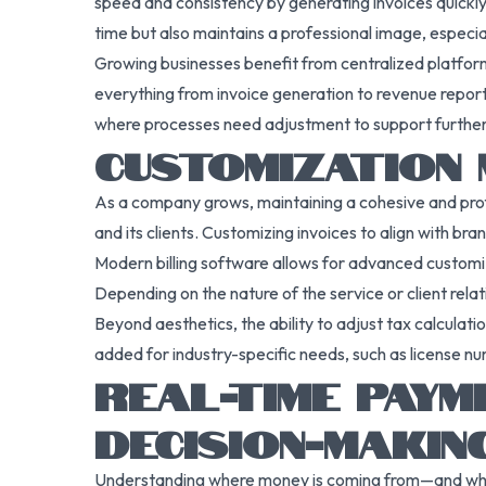
speed and consistency by generating invoices quickly
time but also maintains a professional image, especi
Growing businesses benefit from centralized platforms
everything from invoice generation to revenue reporti
where processes need adjustment to support furthe
CUSTOMIZATION 
As a company grows, maintaining a cohesive and prof
and its clients. Customizing invoices to align with br
Modern billing software allows for advanced customizat
Depending on the nature of the service or client relat
Beyond aesthetics, the ability to adjust tax calculati
added for industry-specific needs, such as license n
REAL-TIME PAYM
DECISION-MAKIN
Understanding where money is coming from—and where