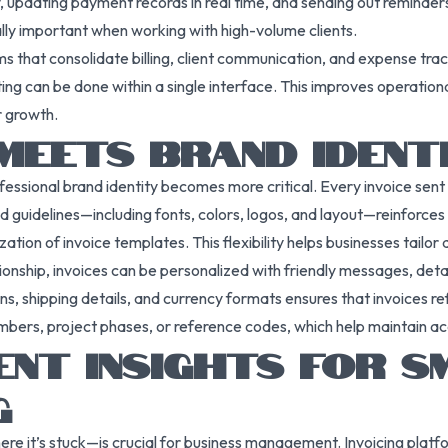
, updating payment records in real time, and sending out reminders
ally important when working with high-volume clients.
 that consolidate billing, client communication, and expense trac
ng can be done within a single interface. This improves operational
r growth.
MEETS BRAND IDENT
essional brand identity becomes more critical. Every invoice sent
and guidelines—including fonts, colors, logos, and layout—reinforce
ion of invoice templates. This flexibility helps businesses tailor d
ionship, invoices can be personalized with friendly messages, detai
ons, shipping details, and currency formats ensures that invoices re
umbers, project phases, or reference codes, which help maintain a
ENT INSIGHTS FOR 
G
 it’s stuck—is crucial for business management. Invoicing platfo