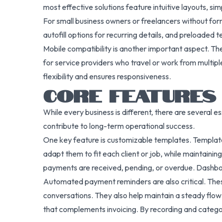
most effective solutions feature intuitive layouts, si
For small business owners or freelancers without for
autofill options for recurring details, and preloaded t
Mobile compatibility is another important aspect. The 
for service providers who travel or work from multipl
flexibility and ensures responsiveness.
CORE FEATURES
While every business is different, there are several e
contribute to long-term operational success.
One key feature is customizable templates. Template
adapt them to fit each client or job, while maintain
payments are received, pending, or overdue. Dashboar
Automated payment reminders are also critical. Thes
conversations. They also help maintain a steady flo
that complements invoicing. By recording and categori