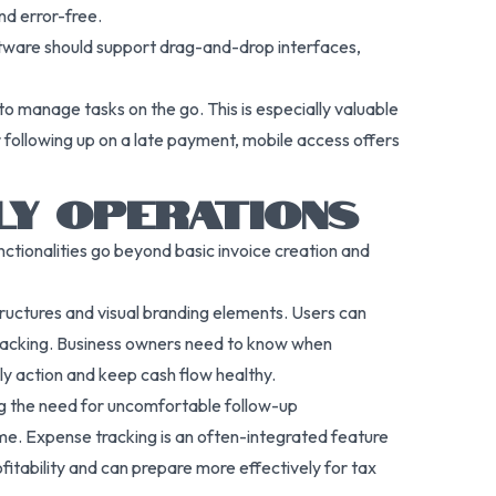
nd error-free.
oftware should support drag-and-drop interfaces,
 to manage tasks on the go. This is especially valuable
r following up on a late payment, mobile access offers
LY OPERATIONS
unctionalities go beyond basic invoice creation and
ructures and visual branding elements. Users can
 tracking. Business owners need to know when
ly action and keep cash flow healthy.
ng the need for uncomfortable follow-up
me. Expense tracking is an often-integrated feature
fitability and can prepare more effectively for tax