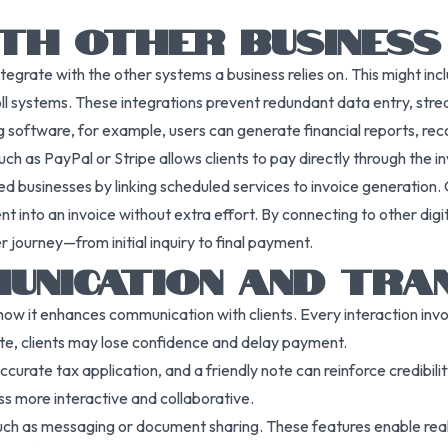
ITH OTHER BUSINES
tegrate with the other systems a business relies on. This might in
systems. These integrations prevent redundant data entry, streaml
ng software, for example, users can generate financial reports, r
h as PayPal or Stripe allows clients to pay directly through the in
businesses by linking scheduled services to invoice generation. O
nt into an invoice without extra effort. By connecting to other digi
journey—from initial inquiry to final payment.
MUNICATION AND TRA
ow it enhances communication with clients. Every interaction involv
ate, clients may lose confidence and delay payment.
ccurate tax application, and a friendly note can reinforce credibil
ss more interactive and collaborative.
ch as messaging or document sharing. These features enable real-t