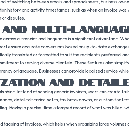
 Instead of switching between emails and spreadsheets, business ow
tion history and activity timestamps, such as when an invoice wa
 or disputes.
 AND MULTI-LANGUAG
ate across currencies and languages is a significant advantage. Whe
pport ensure accurate conversions based on up-to-date exchange 
cally translated or formatted to suit the recipient’s preferred la
mitment to serving diverse clientele. These features also simplif
rency or language. Businesses can provide localized service whil
IZATION AND DETAI
ols shine. Instead of sending generic invoices, users can create ta
images, detailed service notes, tax breakdowns, or custom footers
ting. Having a precise, time-stamped record of what was billed, 
tagging of invoices, which helps when organizing large volumes of b