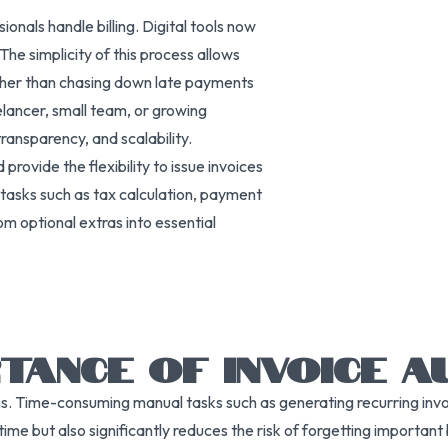
nals handle billing. Digital tools now
The simplicity of this process allows
ather than chasing down late payments
elancer, small team, or growing
ransparency, and scalability.
ovide the flexibility to issue invoices
 tasks such as tax calculation, payment
om optional extras into essential
TANCE OF INVOICE A
tions. Time-consuming manual tasks such as generating recurring i
time but also significantly reduces the risk of forgetting important