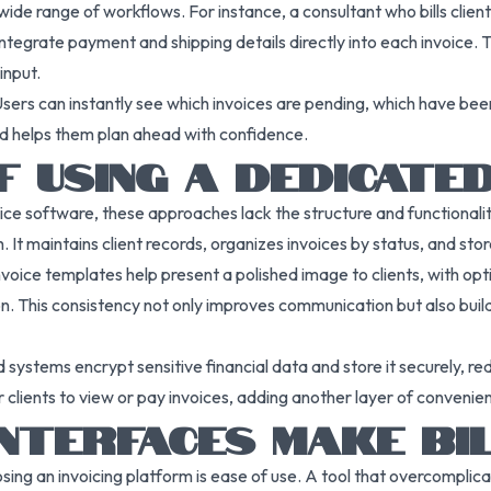
de range of workflows. For instance, a consultant who bills client
tegrate payment and shipping details directly into each invoice.
input.
sers can instantly see which invoices are pending, which have been 
nd helps them plan ahead with confidence.
F USING A DEDICATE
ffice software, these approaches lack the structure and functionalit
 It maintains client records, organizes invoices by status, and stor
oice templates help present a polished image to clients, with opti
. This consistency not only improves communication but also build
systems encrypt sensitive financial data and store it securely, red
clients to view or pay invoices, adding another layer of convenienc
INTERFACES MAKE BI
ng an invoicing platform is ease of use. A tool that overcomplicat