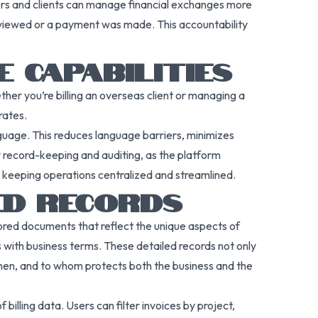
ners and clients can manage financial exchanges more
s viewed or a payment was made. This accountability
E CAPABILITIES
ther you’re billing an overseas client or managing a
rates.
nguage. This reduces language barriers, minimizes
y record-keeping and auditing, as the platform
e keeping operations centralized and streamlined.
LED RECORDS
ilored documents that reflect the unique aspects of
 with business terms. These detailed records not only
when, and to whom protects both the business and the
illing data. Users can filter invoices by project,