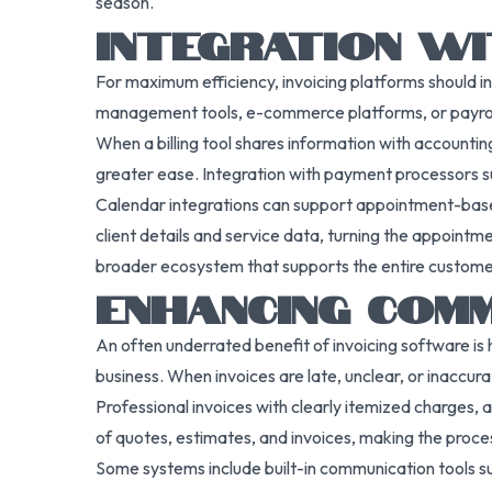
season.
INTEGRATION W
For maximum efficiency, invoicing platforms should in
management tools, e-commerce platforms, or payroll 
When a billing tool shares information with accounti
greater ease. Integration with payment processors suc
Calendar integrations can support appointment-based 
client details and service data, turning the appointme
broader ecosystem that supports the entire customer 
ENHANCING COM
An often underrated benefit of invoicing software is h
business. When invoices are late, unclear, or inaccur
Professional invoices with clearly itemized charges, a
of quotes, estimates, and invoices, making the proce
Some systems include built-in communication tools su