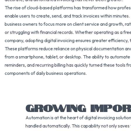
The rise of cloud-based platforms has transformed how professio
enable users to create, send, and track invoices within minutes. 
business owners to focus more on client service and growth, r
or struggling with financial records. Whether operating as a fre
company, adopting digital invoicing ensures greater efficiency, t
These platforms reduce reliance on physical documentation and pr
from a smartphone, tablet, or desktop. The ability to automate
reminders, and recurring billing has quickly turned these tools fr
components of daily business operations.
GROWING IMPOR
Automation is at the heart of digital invoicing solu
handled automatically. This capability not only saves 