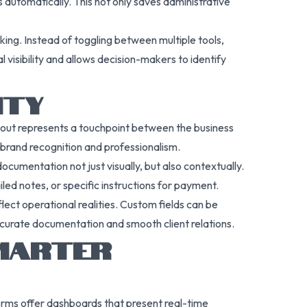
 automatically. This not only saves administrative
king. Instead of toggling between multiple tools,
 visibility and allows decision-makers to identify
ITY
 out represents a touchpoint between the business
s brand recognition and professionalism.
ocumentation not just visually, but also contextually.
led notes, or specific instructions for payment.
flect operational realities. Custom fields can be
ccurate documentation and smooth client relations.
SMARTER
rms offer dashboards that present real-time