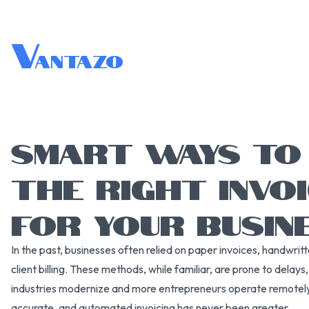
V
antazo
SMART WAYS TO
THE RIGHT INVO
FOR YOUR BUSIN
In the past, businesses often relied on paper invoices, handwri
client billing. These methods, while familiar, are prone to delays
industries modernize and more entrepreneurs operate remotely 
accurate, and automated invoicing has never been greater.