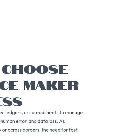
 CHOOSE
ICE MAKER
ESS
tten ledgers, or spreadsheets to manage
, human error, and data loss. As
or across borders, the need for fast,