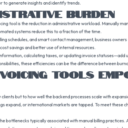
er to generate insights and identify trends.
ISTRATIVE BURDEN
cing tool is the reduction in administrative workload. Manually 
mated systems reduce this to a fraction of the time.
 billing schedules, and smart contact management, business owners
 cost savings and better use of internal resources.
nformation, calculating taxes, or updating invoice statuses—add up
nsibilities, these efficiencies can be the difference between burn
VOICING TOOLS EMP
ew clients but to how well the backend processes scale with expansion
gs expand, or international markets are tapped. To meet these cha
he bottlenecks typically associated with manual billing practices