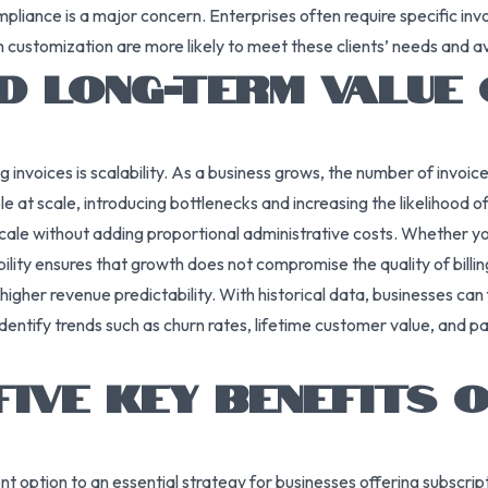
mpliance is a major concern. Enterprises often require specific in
h customization are more likely to meet these clients’ needs and
D LONG-TERM VALUE 
invoices is scalability. As a business grows, the number of invoi
 at scale, introducing bottlenecks and increasing the likelihood of
cale without adding proportional administrative costs. Whether you
bility ensures that growth does not compromise the quality of billin
o higher revenue predictability. With historical data, businesses c
entify trends such as churn rates, lifetime customer value, and pa
FIVE KEY BENEFITS 
t option to an essential strategy for businesses offering subscri