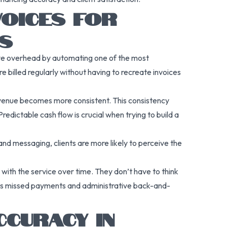
VOICES FOR
S
tive overhead by automating one of the most
e billed regularly without having to recreate invoices
evenue becomes more consistent. This consistency
edictable cash flow is crucial when trying to build a
nd messaging, clients are more likely to perceive the
d with the service over time. They don’t have to think
zes missed payments and administrative back-and-
CURACY IN