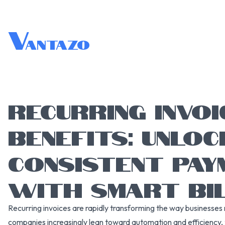
V
antazo
RECURRING INVOI
BENEFITS: UNLOC
CONSISTENT PAY
WITH SMART BIL
Recurring invoices are rapidly transforming the way businesses 
companies increasingly lean toward automation and efficiency, 