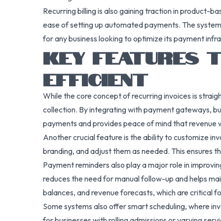
Recurring billing is also gaining traction in product-
ease of setting up automated payments. The system is
for any business looking to optimize its payment infr
KEY FEATURES T
EFFICIENT
While the core concept of recurring invoices is stra
collection. By integrating with payment gateways, bu
payments and provides peace of mind that revenue wi
Another crucial feature is the ability to customize in
branding, and adjust them as needed. This ensures tha
Payment reminders also play a major role in improvin
reduces the need for manual follow-up and helps mainta
balances, and revenue forecasts, which are critical fo
Some systems also offer smart scheduling, where invoic
for businesses with rolling admissions or varying servi