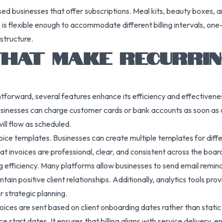
based businesses that offer subscriptions. Meal kits, beauty boxes, 
 flexible enough to accommodate different billing intervals, one-
astructure.
HAT MAKE RECURRING
ightforward, several features enhance its efficiency and effective
sinesses can charge customer cards or bank accounts as soon as an 
ll flow as scheduled.
voice templates. Businesses can create multiple templates for diffe
t invoices are professional, clear, and consistent across the boar
g efficiency. Many platforms allow businesses to send email remind
in positive client relationships. Additionally, analytics tools pro
r strategic planning.
es are sent based on client onboarding dates rather than static cal
ce start dates. It ensures that billing aligns with service delivery, 