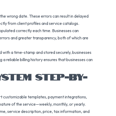
 the wrong date. These errors can result in delayed
ctly from client profiles and service catalogs.
opulated correctly each time. Businesses can
 errors and greater transparency, both of which are
d with a time-stamp and stored securely, businesses
g a reliable billing history ensures that businesses can
YSTEM STEP-BY-
port customizable templates, payment integrations,
 nature of the service—weekly, monthly, or yearly.
ame, service description, price, tax information, and