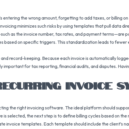
 entering the wrong amount, forgetting to add taxes, or billing on
invoicing minimizes such risks by using templates that pull data dire
s—such as the invoice number, tax rates, and payment terms—are p
es based on specific triggers. This standardization leads to fewer
e and record-keeping. Because each invoice is automatically logge
rly important for tax reporting, financial audits, and disputes. Havin
RECURRING INVOICE S
ecting the right invoicing software. The ideal platform should sup
is selected, the next step is to define billing cycles based on the
eate invoice templates. Each template should include the client’s n