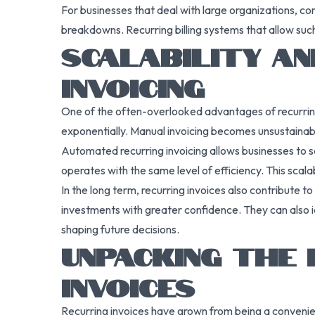
For businesses that deal with large organizations, co
breakdowns. Recurring billing systems that allow suc
SCALABILITY AN
INVOICING
One of the often-overlooked advantages of recurring 
exponentially. Manual invoicing becomes unsustainable
Automated recurring invoicing allows businesses to s
operates with the same level of efficiency. This scala
In the long term, recurring invoices also contribute t
investments with greater confidence. They can also id
shaping future decisions.
UNPACKING THE 
INVOICES
Recurring invoices have grown from being a convenien