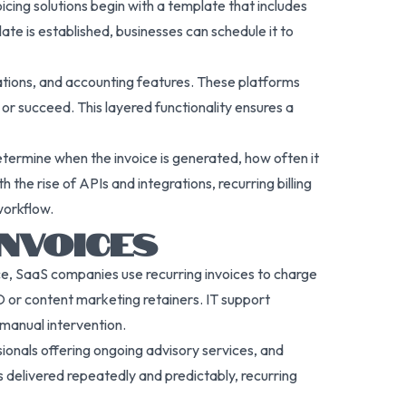
icing solutions begin with a template that includes
te is established, businesses can schedule it to
cations, and accounting features. These platforms
r succeed. This layered functionality ensures a
determine when the invoice is generated, how often it
he rise of APIs and integrations, recurring billing
workflow.
NVOICES
nce, SaaS companies use recurring invoices to charge
EO or content marketing retainers. IT support
 manual intervention.
sionals offering ongoing advisory services, and
s delivered repeatedly and predictably, recurring