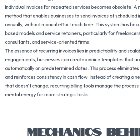
individual invoices for repeated services becomes obsolete. A rec
method that enables businesses to send invoices at scheduled i
annually, without manual effort each time. This system has be
based models and service retainers, particularly for freelancers
consultants, and service-oriented firms.
The essence of recurring invoices lies in predictability and scal
engagements, businesses can create invoice templates that ar
automatically on predetermined dates. This process eliminates
and reinforces consistency in cash flow. Instead of creating a n
that doesn’t change, recurring billing tools manage the process
mental energy for more strategic tasks.
MECHANICS BEHI