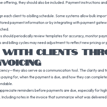
e offering, they should also be included. Payment instructions and 
n each client to a billing schedule. Some systems allow bulk import
stored payment information or by integrating with payment gateway
nched.
s should periodically review templates for accuracy, monitor paym
 and billing cycles may need adjustment to reflect new pricing or
T WITH CLIENTS TH
VOICING
iciency—they also serve as a communication tool. The clarity and t
t is paying for, when the payment is due, and how they can complete
pendable.
 appreciate reminders before payments are due, especially for hig
 Including notes in the invoice that summarize what was delivered 