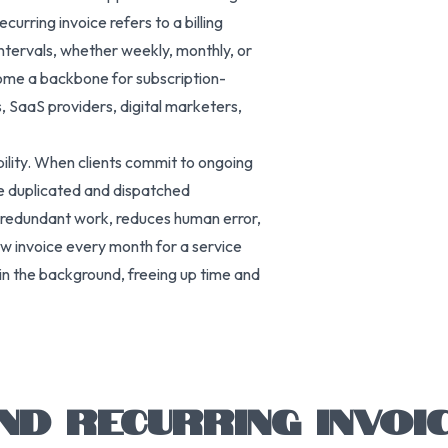
urring invoice refers to a billing
ntervals, whether weekly, monthly, or
come a backbone for subscription-
, SaaS providers, digital marketers,
ability. When clients commit to ongoing
e duplicated and dispatched
 redundant work, reduces human error,
ew invoice every month for a service
 in the background, freeing up time and
ND RECURRING INVOI