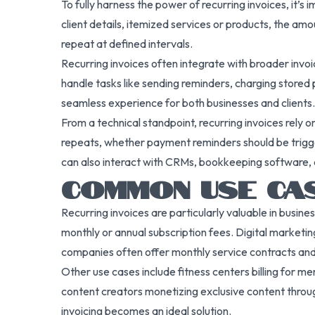
To fully harness the power of recurring invoices, it’
client details, itemized services or products, the am
repeat at defined intervals.
Recurring invoices often integrate with broader invo
handle tasks like sending reminders, charging stored
seamless experience for both businesses and clients.
From a technical standpoint, recurring invoices rely 
repeats, whether payment reminders should be triggere
can also interact with CRMs, bookkeeping software, 
COMMON USE CAS
Recurring invoices are particularly valuable in busin
monthly or annual subscription fees. Digital marketin
companies often offer monthly service contracts and 
Other use cases include fitness centers billing for m
content creators monetizing exclusive content through
invoicing becomes an ideal solution.