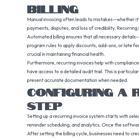
BILLING
Manual invoicing often leads to mistakes—whether it’s
payments, disputes, and loss of credibility. Recurring 
Automated billing ensures that all necessary detail
program rules to apply discounts, add-ons, or late fe
crucial in maintaining financial health.
Furthermore, recurring invoices help with complianc
have access to a detailed audit trail. This is particula
present accurate documentation when needed.
CONFIGURING A 
STEP
Setting up a recurring invoice system starts with sel
reminder scheduling, and analytics. Once the software 
After setting the billing cycle, businesses need to cr