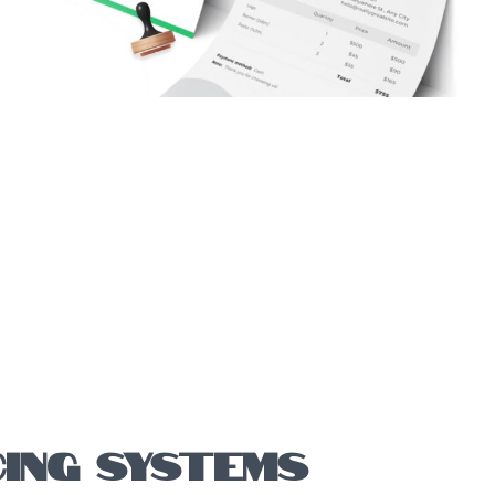
CING SYSTEMS