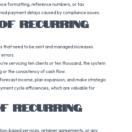
voice formatting, reference numbers, or tax
 avoid payment delays caused by compliance issues.
OF RECURRING
ces that need to be sent and managed increases
 errors.
’re servicing ten clients or ten thousand, the system
g or the consistency of cash flow.
an forecast income, plan expansion, and make strategic
yment cycle efficiencies, which are valuable for
OF RECURRING
ption-based services, retainer agreements, or any