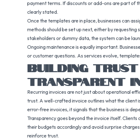
payment terms. If discounts or add-ons are part of th
clearly stated.
Once the templates are in place, businesses can assig
methods should be set up next, either by requesting 
stakeholders or dummy data, the system can be lau
Ongoing maintenance is equally important. Businesse
or customer questions. As services evolve, templates
BUILDING TRUS
TRANSPARENT IN
Recurring invoices are not just about operational eff
trust. A well-crafted invoice outlines what the clien
error-free invoices, it signals that the business is de
Transparency goes beyond the invoice itself. Clients
their budgets accordingly and avoid surprise charges.
reinforce trust.