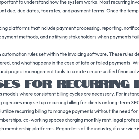
s important to understand how the system works. Most recurring invo
ount due, due dates, tax rates, and payment terms. Once the templa
icing platforms that include payment processing, reporting, notifi
 payment methods, and notifying stakeholders when payments fail o
on automation rules set within the invoicing software. These rules 
d, and what happens in the case of late or failed payments. With t
and project management tools to create a more unified financial 
ES FOR RECURRING I
ess models where consistent billing cycles are necessary. For insta
g agencies may set up recurring billing for clients on long-term S
utilize recurring billing to manage payments without the need for
emberships, co-working spaces charging monthly rent, legal profes
 membership platforms. Regardless of the industry, if a service i