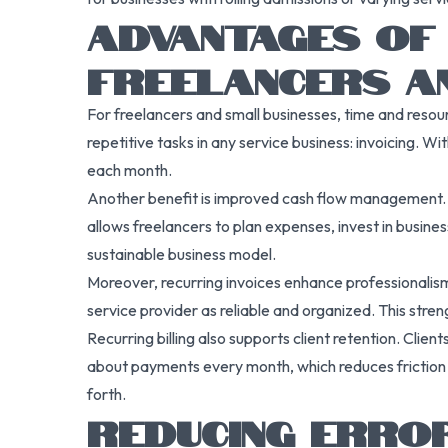
ADVANTAGES OF 
FREELANCERS A
For freelancers and small businesses, time and resou
repetitive tasks in any service business: invoicing. W
each month.
Another benefit is improved cash flow management. B
allows freelancers to plan expenses, invest in busine
sustainable business model.
Moreover, recurring invoices enhance professionalism
service provider as reliable and organized. This st
Recurring billing also supports client retention. Clie
about payments every month, which reduces friction 
forth.
REDUCING ERROR