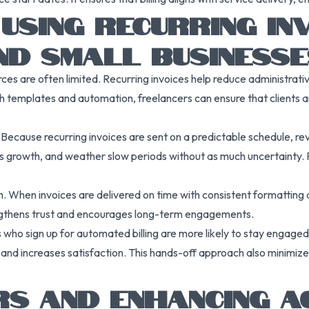
USING RECURRING IN
ND SMALL BUSINESSE
rces are often limited. Recurring invoices help reduce administra
ith templates and automation, freelancers can ensure that clients ar
ecause recurring invoices are sent on a predictable schedule, r
ss growth, and weather slow periods without as much uncertainty. Pr
. When invoices are delivered on time with consistent formatting a
rengthens trust and encourages long-term engagements.
nts who sign up for automated billing are more likely to stay engage
and increases satisfaction. This hands-off approach also minimi
S AND ENHANCING AC