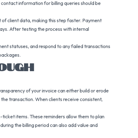
contact information for billing queries should be
 of client data, making this step faster. Payment
s. After testing the process with internal
ent statuses, and respond to any failed transactions
 packages.
ROUGH
ransparency of your invoice can either build or erode
 the transaction. When clients receive consistent,
h-ticket items. These reminders allow them to plan
during the billing period can also add value and