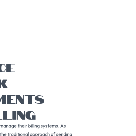
CE
K
MENTS
LING
manage their billing systems. As
the traditional approach of sending