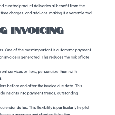
and curated product deliveries all benefit from the
time charges, and add-ons, making it a versatile tool
 INVOICING
ness. One of the most important is automatic payment
invoice is generated. This reduces the risk of late
rent services or tiers, personalize them with
d.
ers before and after the invoice due date. This
vide insights into payment trends, outstanding
endar dates. This flexibility is particularly helpful
enhancing accuracy and client satisfaction.