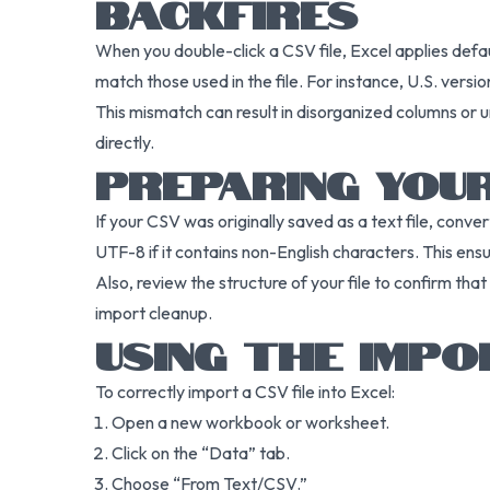
BACKFIRES
When you double-click a CSV file, Excel applies defau
match those used in the file. For instance, U.S. ver
This mismatch can result in disorganized columns or u
directly.
PREPARING YOUR
If your CSV was originally saved as a text file, conver
UTF-8 if it contains non-English characters. This ensur
Also, review the structure of your file to confirm tha
import cleanup.
USING THE IMPO
To correctly import a CSV file into Excel:
Open a new workbook or worksheet.
Click on the “Data” tab.
Choose “From Text/CSV.”