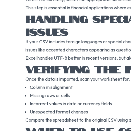
This step is essential in financial applications where 
HANDLING SPEC
ISSUES
If your CSV includes foreign languages or special c
issues like accented characters appearing as questi
Excel handles UTF-8 better in recent versions, but al
VERIFYING THE 
Once the data is imported, scan your worksheet for:
Column misalignment
Missing rows or cells
Incorrect values in date or currency fields
Unexpected format changes
Compare the spreadsheet to the original CSV using a 
WHEN TO USE CS