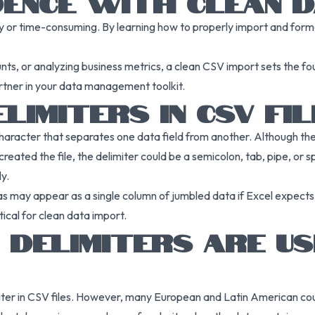
DENCE WITH CLEAN 
ky or time-consuming. By learning how to properly import and format
s, or analyzing business metrics, a clean CSV import sets the fou
rtner in your data management toolkit.
LIMITERS IN CSV FI
character that separates one data field from another. Although th
eated the file, the delimiter could be a semicolon, tab, pipe, or sp
y.
as may appear as a single column of jumbled data if Excel expec
cal for clean data import.
 DELIMITERS ARE U
miter in CSV files. However, many European and Latin American c