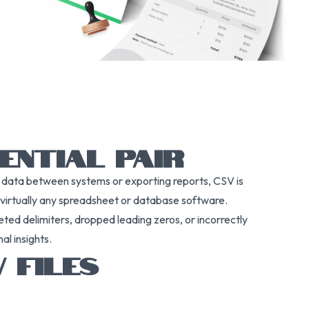
ENTIAL PAIR
g data between systems or exporting reports, CSV is
y virtually any spreadsheet or database software.
reted delimiters, dropped leading zeros, or incorrectly
al insights.
 FILES