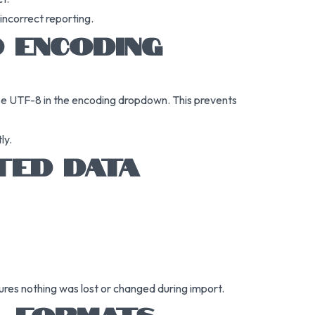
 incorrect reporting.
 ENCODING
se UTF-8 in the encoding dropdown. This prevents
ly.
TED DATA
ures nothing was lost or changed during import.
L FORMATS