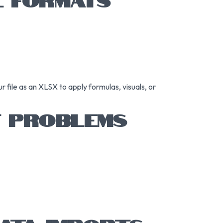
 file as an XLSX to apply formulas, visuals, or
T PROBLEMS