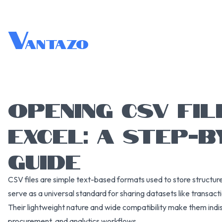
V
antazo
OPENING CSV FIL
EXCEL: A STEP-B
GUIDE
CSV files are simple text-based formats used to store structure
serve as a universal standard for sharing datasets like transacti
Their lightweight nature and wide compatibility make them indi
procurement, and analytics workflows.