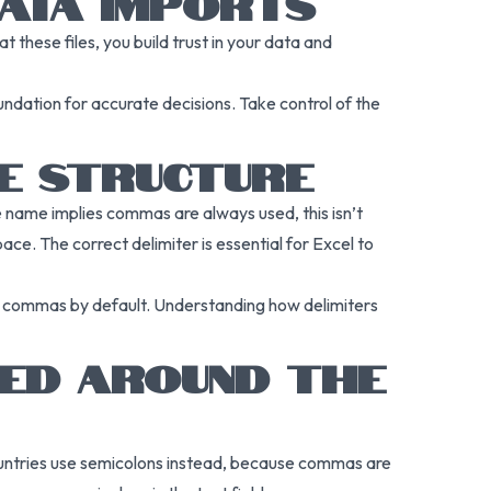
DATA IMPORTS
 these files, you build trust in your data and
ndation for accurate decisions. Take control of the
LE STRUCTURE
e name implies commas are always used, this isn’t
ace. The correct delimiter is essential for Excel to
ts commas by default. Understanding how delimiters
SED AROUND THE
ountries use semicolons instead, because commas are