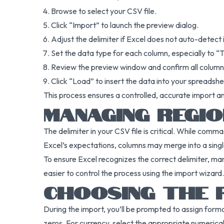
Browse to select your CSV file.
Click “Import” to launch the preview dialog.
Adjust the delimiter if Excel does not auto-detect i
Set the data type for each column, especially to “Te
Review the preview window and confirm all columns
Click “Load” to insert the data into your spreadshe
This process ensures a controlled, accurate import an
MANAGING REGIO
The delimiter in your CSV file is critical. While comm
Excel’s expectations, columns may merge into a single
To ensure Excel recognizes the correct delimiter, manu
easier to control the process using the import wizard.
CHOOSING THE 
During the import, you’ll be prompted to assign form
zeros. For currency, select the appropriate numerica