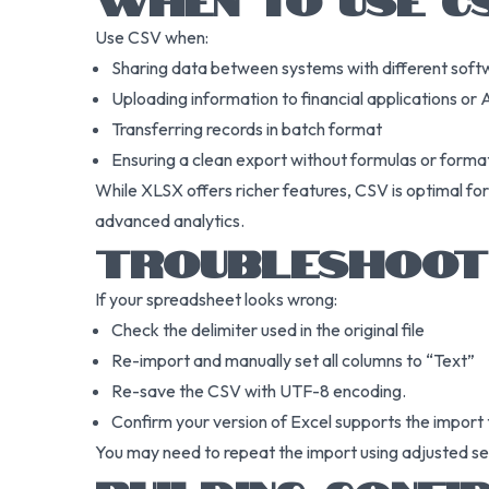
Use CSV when:
Sharing data between systems with different soft
Uploading information to financial applications or 
Transferring records in batch format
Ensuring a clean export without formulas or forma
While XLSX offers richer features, CSV is optimal for 
advanced analytics.
TROUBLESHOOT
If your spreadsheet looks wrong:
Check the delimiter used in the original file
Re-import and manually set all columns to “Text”
Re-save the CSV with UTF-8 encoding.
Confirm your version of Excel supports the import t
You may need to repeat the import using adjusted setti