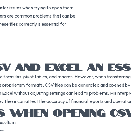
nter issues when trying to open them
acters are common problems that can be
e files correctly is essential for
 AND EXCEL AN ESS
ke formulas, pivot tables, and macros. However, when transferrin
like proprietary formats, CSV files can be generated and opened b
in Excel without adjusting settings can lead to problems. Misinterp
e. These can affect the accuracy of financial reports and operation
 WHEN OPENING CSV
sults in:
ons