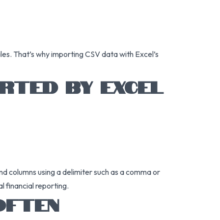
ales. That’s why importing CSV data with Excel’s
RTED BY EXCEL
and columns using a delimiter such as a comma or
l financial reporting.
OFTEN