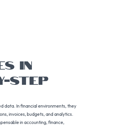
ES IN
Y-STEP
d data. In financial environments, they
ons, invoices, budgets, and analytics.
spensable in accounting, finance,