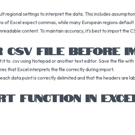
lt regional settings to interpret the data. This includes assumpti
sions of Excel expect commas, while many European regions default
nreadable content. To maintain accuracy, it’s best to import the C
 CSV FILE BEFORE 
t it to .csv using Notepad or another text editor. Save the file wit
es that Excel interprets the file correctly during import.
t each data point is correctly delimited and that the headers are l
RT FUNCTION IN EXCE