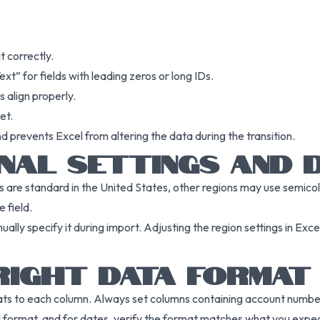
t correctly.
xt” for fields with leading zeros or long IDs.
 align properly.
et.
d prevents Excel from altering the data during the transition.
NAL SETTINGS AND 
as are standard in the United States, other regions may use semicol
 field.
ally specify it during import. Adjusting the region settings in Excel
RIGHT DATA FORMAT
ats to each column. Always set columns containing account numbers
l format, and for dates, verify the format matches what you expec