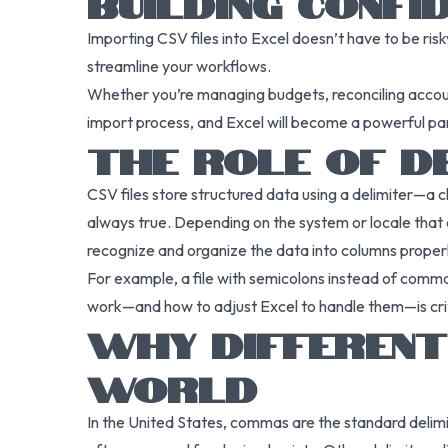
BUILDING CONFI
Importing CSV files into Excel doesn’t have to be ris
streamline your workflows.
Whether you’re managing budgets, reconciling account
import process, and Excel will become a powerful pa
THE ROLE OF DE
CSV files store structured data using a delimiter—a 
always true. Depending on the system or locale that cr
recognize and organize the data into columns properl
For example, a file with semicolons instead of comm
work—and how to adjust Excel to handle them—is criti
WHY DIFFERENT
WORLD
In the United States, commas are the standard deli