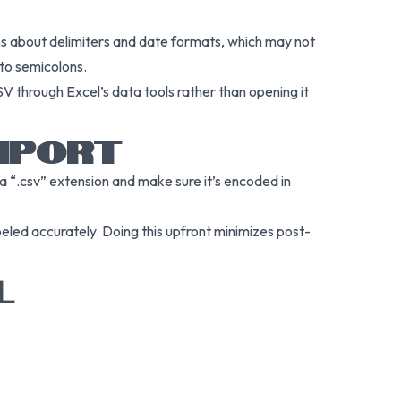
ons about delimiters and date formats, which may not
 to semicolons.
SV through Excel’s data tools rather than opening it
IMPORT
h a “.csv” extension and make sure it’s encoded in
abeled accurately. Doing this upfront minimizes post-
L