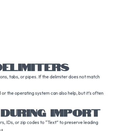
DELIMITERS
ons, tabs, or pipes. If the delimiter does not match
 or the operating system can also help, but it’s often
 DURING IMPORT
, IDs, or zip codes to “Text” to preserve leading
t.