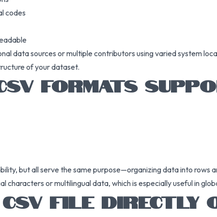
al codes
readable
onal data sources or multiple contributors using varied system loc
tructure of your dataset.
 CSV FORMATS SUPPO
ibility, but all serve the same purpose—organizing data into rows 
haracters or multilingual data, which is especially useful in globa
CSV FILE DIRECTLY 