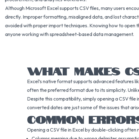
Although Microsoft Excel supports CSV files, many users encou
directly. Improper formatting, misaligned data, and lost char
avoided with proper import techniques. Knowing how to open thes
anyone working with spreadsheet-based data management.
WHAT MAKES CSV
Excel’s native format supports advanced features li
often the preferred format due to its simplicity. Un
Despite this compatibility, simply opening a CSV file 
converted dates are just some of the issues that aris
COMMON ERRORS
Opening a CSV file in Excel by double-clicking often re
Columns merging due to wrong delimiter assumpti