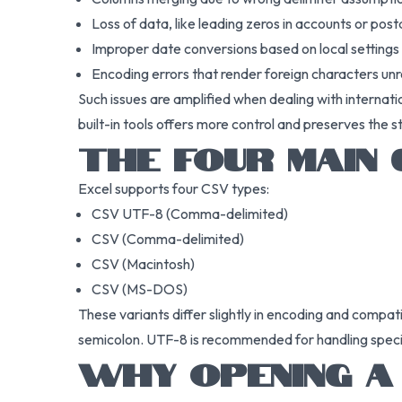
Loss of data, like leading zeros in accounts or post
Improper date conversions based on local settings
Encoding errors that render foreign characters un
Such issues are amplified when dealing with internati
built-in tools offers more control and preserves the s
THE FOUR MAIN
Excel supports four CSV types:
CSV UTF-8 (Comma-delimited)
CSV (Comma-delimited)
CSV (Macintosh)
CSV (MS-DOS)
These variants differ slightly in encoding and compat
semicolon. UTF-8 is recommended for handling special c
WHY OPENING A 