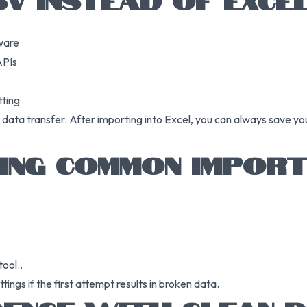
ware
APIs
tting
data transfer. After importing into Excel, you can always save your
ING COMMON IMPOR
ool..
ngs if the first attempt results in broken data.