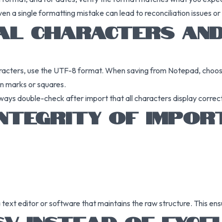
even a single formatting mistake can lead to reconciliation issues or
IAL CHARACTERS AND
haracters, use the UTF-8 format. When saving from Notepad, choo
on marks or squares.
ways double-check after import that all characters display correct
INTEGRITY OF IMPOR
text editor or software that maintains the raw structure. This ens
V INSTEAD OF EXCE