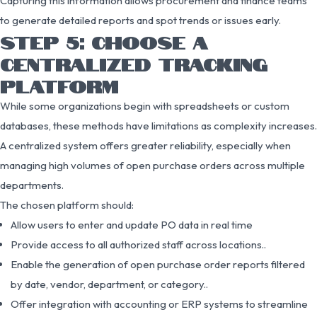
Capturing this information allows procurement and finance teams
to generate detailed reports and spot trends or issues early.
STEP 5: CHOOSE A
CENTRALIZED TRACKING
PLATFORM
While some organizations begin with spreadsheets or custom
databases, these methods have limitations as complexity increases.
A centralized system offers greater reliability, especially when
managing high volumes of open purchase orders across multiple
departments.
The chosen platform should:
Allow users to enter and update PO data in real time
Provide access to all authorized staff across locations..
Enable the generation of open purchase order reports filtered
by date, vendor, department, or category..
Offer integration with accounting or ERP systems to streamline