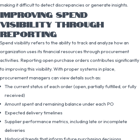
making it difficult to detect discrepancies or generate insights.
IMPROVING SPEND
VISIBILITY THROUGH
REPORTING
Spend visibility refers to the ability to track and analyze how an
organization uses its financial resources through procurement
activities. Reporting open purchase orders contributes significantly
to improving this visibility. With proper systems in place,
procurement managers can view details such as:
The current status of each order (open, partially fulfilled, or fully
received)
Amount spent and remaining balance under each PO
Expected delivery timelines
Supplier performance metrics, including late or incomplete
deliveries
Historical trends that inform future purchasing decisions