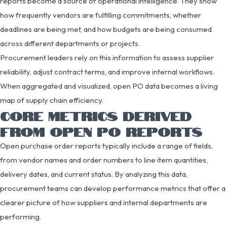
reports become a source of operational intelligence. They show
how frequently vendors are fulfilling commitments, whether
deadlines are being met, and how budgets are being consumed
across different departments or projects.
Procurement leaders rely on this information to assess supplier
reliability, adjust contract terms, and improve internal workflows.
When aggregated and visualized, open PO data becomes a living
map of supply chain efficiency.
CORE METRICS DERIVED
FROM OPEN PO REPORTS
Open purchase order reports typically include a range of fields,
from vendor names and order numbers to line item quantities,
delivery dates, and current status. By analyzing this data,
procurement teams can develop performance metrics that offer a
clearer picture of how suppliers and internal departments are
performing.