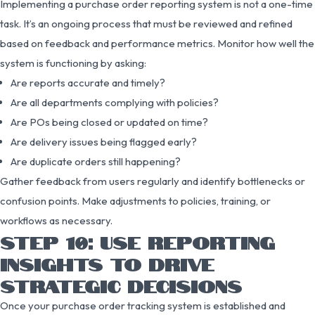
Implementing a purchase order reporting system is not a one-time
task. It’s an ongoing process that must be reviewed and refined
based on feedback and performance metrics. Monitor how well the
system is functioning by asking:
Are reports accurate and timely?
Are all departments complying with policies?
Are POs being closed or updated on time?
Are delivery issues being flagged early?
Are duplicate orders still happening?
Gather feedback from users regularly and identify bottlenecks or
confusion points. Make adjustments to policies, training, or
workflows as necessary.
STEP 10: USE REPORTING
INSIGHTS TO DRIVE
STRATEGIC DECISIONS
Once your purchase order tracking system is established and