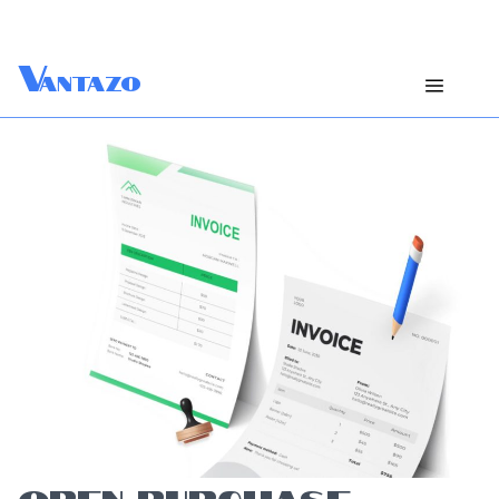
V
antazo
OPEN PURCHASE