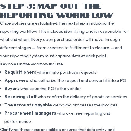
STEP 3: MAP OUT THE
REPORTING WORKFLOW
Once policies are established, the next step is mapping the
reporting workflow. This includes identifying who is responsible for
what and when. Every open purchase order will move through
different stages — from creation to fulfillment to closure — and
your reporting system must capture data at each point.
Key roles in the workflow include:
Requisitioners
who initiate purchase requests
Approvers
who authorize the request and convert it into a PO
Buyers
who issue the PO to the vendor
Receiving staff
who confirm the delivery of goods or services
The accounts payable
clerk who processes the invoices
Procurement managers
who oversee reporting and
performance
Clarifying these responsibilities ensures that data entry and