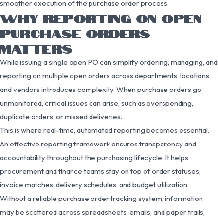
smoother execution of the purchase order process.
WHY REPORTING ON OPEN
PURCHASE ORDERS
MATTERS
While issuing a single open PO can simplify ordering, managing, and
reporting on multiple open orders across departments, locations,
and vendors introduces complexity. When purchase orders go
unmonitored, critical issues can arise, such as overspending,
duplicate orders, or missed deliveries.
This is where real-time, automated reporting becomes essential.
An effective reporting framework ensures transparency and
accountability throughout the purchasing lifecycle. It helps
procurement and finance teams stay on top of order statuses,
invoice matches, delivery schedules, and budget utilization.
Without a reliable purchase order tracking system, information
may be scattered across spreadsheets, emails, and paper trails,