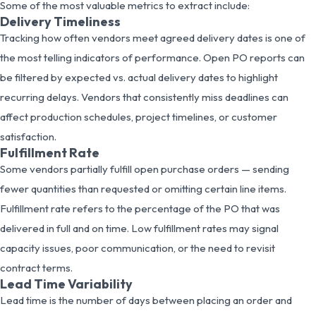
Some of the most valuable metrics to extract include:
Delivery Timeliness
Tracking how often vendors meet agreed delivery dates is one of
the most telling indicators of performance. Open PO reports can
be filtered by expected vs. actual delivery dates to highlight
recurring delays. Vendors that consistently miss deadlines can
affect production schedules, project timelines, or customer
satisfaction.
Fulfillment Rate
Some vendors partially fulfill open purchase orders — sending
fewer quantities than requested or omitting certain line items.
Fulfillment rate refers to the percentage of the PO that was
delivered in full and on time. Low fulfillment rates may signal
capacity issues, poor communication, or the need to revisit
contract terms.
Lead Time Variability
Lead time is the number of days between placing an order and