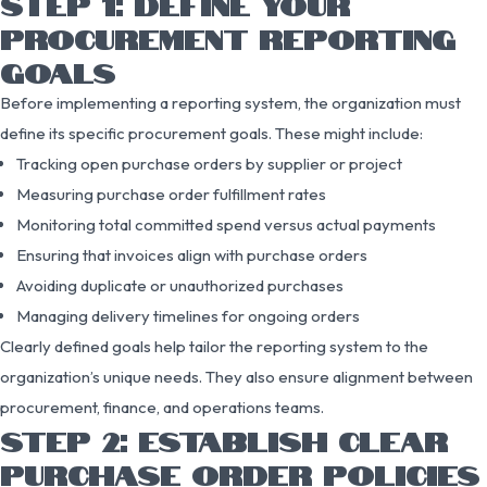
STEP 1: DEFINE YOUR
PROCUREMENT REPORTING
GOALS
Before implementing a reporting system, the organization must
define its specific procurement goals. These might include:
Tracking open purchase orders by supplier or project
Measuring purchase order fulfillment rates
Monitoring total committed spend versus actual payments
Ensuring that invoices align with purchase orders
Avoiding duplicate or unauthorized purchases
Managing delivery timelines for ongoing orders
Clearly defined goals help tailor the reporting system to the
organization’s unique needs. They also ensure alignment between
procurement, finance, and operations teams.
STEP 2: ESTABLISH CLEAR
PURCHASE ORDER POLICIES