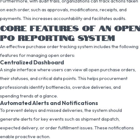
Furthermore, with audit trails, organizations can track actions taken
on each order, such as approvals, modifications, receipts, and
payments. This increases accountability and facilitates audits.
CORE FEATURES OF AN OPEN
PO REPORTING SYSTEM
An effective purchase order tracking system includes the following
features for managing open orders:
Centralized Dashboard
A single interface where users can view all open purchase orders,
their statuses, and critical data points. This helps procurement
professionals identify bottlenecks, overdue deliveries, and
spending trends at a glance.
Automated Alerts and Notifications
To prevent delays and missed deliveries, the system should
generate alerts for key events such as shipment dispatch,
expected delivery, or order fulfillment issues. These notifications
enable proactive action.