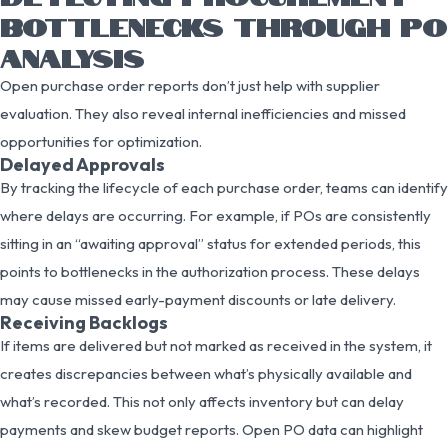
BOTTLENECKS THROUGH PO
ANALYSIS
Open purchase order reports don’t just help with supplier
evaluation. They also reveal internal inefficiencies and missed
opportunities for optimization.
Delayed Approvals
By tracking the lifecycle of each purchase order, teams can identify
where delays are occurring. For example, if POs are consistently
sitting in an “awaiting approval” status for extended periods, this
points to bottlenecks in the authorization process. These delays
may cause missed early-payment discounts or late delivery.
Receiving Backlogs
If items are delivered but not marked as received in the system, it
creates discrepancies between what’s physically available and
what’s recorded. This not only affects inventory but can delay
payments and skew budget reports. Open PO data can highlight