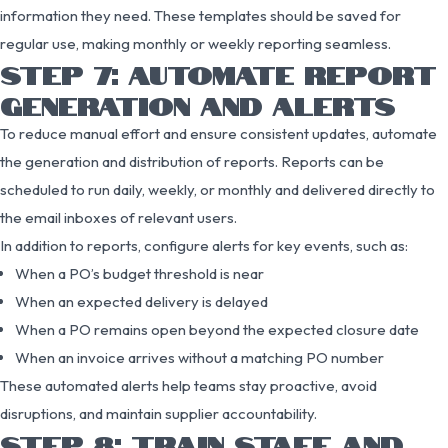
information they need. These templates should be saved for
regular use, making monthly or weekly reporting seamless.
STEP 7: AUTOMATE REPORT
GENERATION AND ALERTS
To reduce manual effort and ensure consistent updates, automate
the generation and distribution of reports. Reports can be
scheduled to run daily, weekly, or monthly and delivered directly to
the email inboxes of relevant users.
In addition to reports, configure alerts for key events, such as:
When a PO’s budget threshold is near
When an expected delivery is delayed
When a PO remains open beyond the expected closure date
When an invoice arrives without a matching PO number
These automated alerts help teams stay proactive, avoid
disruptions, and maintain supplier accountability.
STEP 8: TRAIN STAFF AND