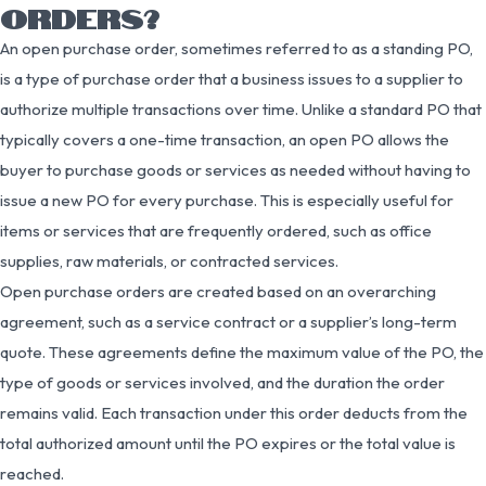
ORDERS?
An open purchase order, sometimes referred to as a standing PO,
is a type of purchase order that a business issues to a supplier to
authorize multiple transactions over time. Unlike a standard PO that
typically covers a one-time transaction, an open PO allows the
buyer to purchase goods or services as needed without having to
issue a new PO for every purchase. This is especially useful for
items or services that are frequently ordered, such as office
supplies, raw materials, or contracted services.
Open purchase orders are created based on an overarching
agreement, such as a service contract or a supplier’s long-term
quote. These agreements define the maximum value of the PO, the
type of goods or services involved, and the duration the order
remains valid. Each transaction under this order deducts from the
total authorized amount until the PO expires or the total value is
reached.