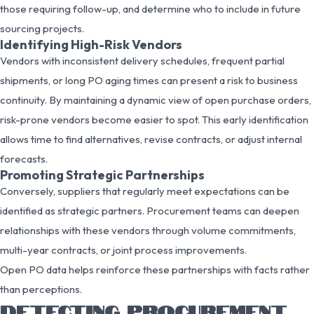
those requiring follow-up, and determine who to include in future
sourcing projects.
Identifying High-Risk Vendors
Vendors with inconsistent delivery schedules, frequent partial
shipments, or long PO aging times can present a risk to business
continuity. By maintaining a dynamic view of open purchase orders,
risk-prone vendors become easier to spot. This early identification
allows time to find alternatives, revise contracts, or adjust internal
forecasts.
Promoting Strategic Partnerships
Conversely, suppliers that regularly meet expectations can be
identified as strategic partners. Procurement teams can deepen
relationships with these vendors through volume commitments,
multi-year contracts, or joint process improvements.
Open PO data helps reinforce these partnerships with facts rather
than perceptions.
DETECTING PROCUREMENT