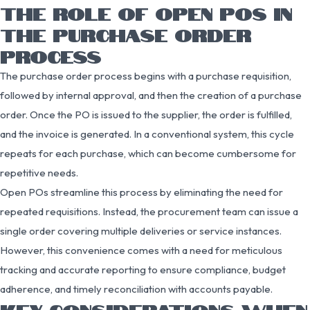
THE ROLE OF OPEN POS IN
THE PURCHASE ORDER
PROCESS
The purchase order process begins with a purchase requisition,
followed by internal approval, and then the creation of a purchase
order. Once the PO is issued to the supplier, the order is fulfilled,
and the invoice is generated. In a conventional system, this cycle
repeats for each purchase, which can become cumbersome for
repetitive needs.
Open POs streamline this process by eliminating the need for
repeated requisitions. Instead, the procurement team can issue a
single order covering multiple deliveries or service instances.
However, this convenience comes with a need for meticulous
tracking and accurate reporting to ensure compliance, budget
adherence, and timely reconciliation with accounts payable.
KEY CONSIDERATIONS WHEN