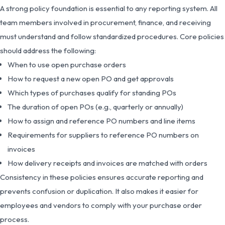
A strong policy foundation is essential to any reporting system. All
team members involved in procurement, finance, and receiving
must understand and follow standardized procedures. Core policies
should address the following:
When to use open purchase orders
How to request a new open PO and get approvals
Which types of purchases qualify for standing POs
The duration of open POs (e.g., quarterly or annually)
How to assign and reference PO numbers and line items
Requirements for suppliers to reference PO numbers on
invoices
How delivery receipts and invoices are matched with orders
Consistency in these policies ensures accurate reporting and
prevents confusion or duplication. It also makes it easier for
employees and vendors to comply with your purchase order
process.