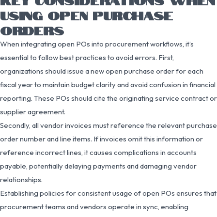
USING OPEN PURCHASE
ORDERS
When integrating open POs into procurement workflows, it’s
essential to follow best practices to avoid errors. First,
organizations should issue a new open purchase order for each
fiscal year to maintain budget clarity and avoid confusion in financial
reporting. These POs should cite the originating service contract or
supplier agreement.
Secondly, all vendor invoices must reference the relevant purchase
order number and line items. If invoices omit this information or
reference incorrect lines, it causes complications in accounts
payable, potentially delaying payments and damaging vendor
relationships.
Establishing policies for consistent usage of open POs ensures that
procurement teams and vendors operate in sync, enabling