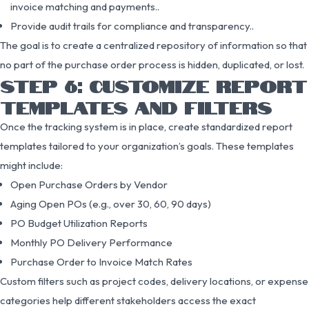
invoice matching and payments..
Provide audit trails for compliance and transparency..
The goal is to create a centralized repository of information so that
no part of the purchase order process is hidden, duplicated, or lost.
STEP 6: CUSTOMIZE REPORT
TEMPLATES AND FILTERS
Once the tracking system is in place, create standardized report
templates tailored to your organization’s goals. These templates
might include:
Open Purchase Orders by Vendor
Aging Open POs (e.g., over 30, 60, 90 days)
PO Budget Utilization Reports
Monthly PO Delivery Performance
Purchase Order to Invoice Match Rates
Custom filters such as project codes, delivery locations, or expense
categories help different stakeholders access the exact