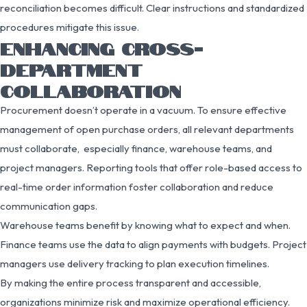
reconciliation becomes difficult. Clear instructions and standardized
procedures mitigate this issue.
ENHANCING CROSS-
DEPARTMENT
COLLABORATION
Procurement doesn’t operate in a vacuum. To ensure effective
management of open purchase orders, all relevant departments
must collaborate, especially finance, warehouse teams, and
project managers. Reporting tools that offer role-based access to
real-time order information foster collaboration and reduce
communication gaps.
Warehouse teams benefit by knowing what to expect and when.
Finance teams use the data to align payments with budgets. Project
managers use delivery tracking to plan execution timelines.
By making the entire process transparent and accessible,
organizations minimize risk and maximize operational efficiency.