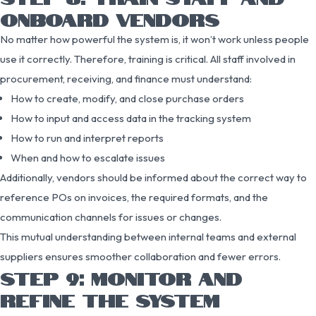
ONBOARD VENDORS
No matter how powerful the system is, it won’t work unless people
use it correctly. Therefore, training is critical. All staff involved in
procurement, receiving, and finance must understand:
How to create, modify, and close purchase orders
How to input and access data in the tracking system
How to run and interpret reports
When and how to escalate issues
Additionally, vendors should be informed about the correct way to
reference POs on invoices, the required formats, and the
communication channels for issues or changes.
This mutual understanding between internal teams and external
suppliers ensures smoother collaboration and fewer errors.
STEP 9: MONITOR AND
REFINE THE SYSTEM