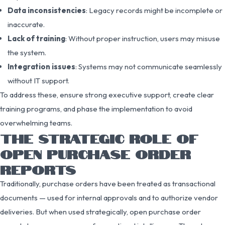
Data inconsistencies
: Legacy records might be incomplete or
inaccurate.
Lack of training
: Without proper instruction, users may misuse
the system.
Integration issues
: Systems may not communicate seamlessly
without IT support.
To address these, ensure strong executive support, create clear
training programs, and phase the implementation to avoid
overwhelming teams.
THE STRATEGIC ROLE OF
OPEN PURCHASE ORDER
REPORTS
Traditionally, purchase orders have been treated as transactional
documents — used for internal approvals and to authorize vendor
deliveries. But when used strategically, open purchase order