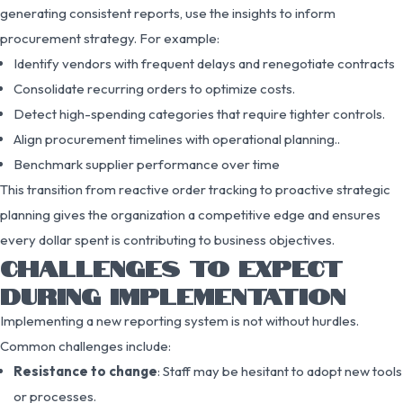
generating consistent reports, use the insights to inform
procurement strategy. For example:
Identify vendors with frequent delays and renegotiate contracts
Consolidate recurring orders to optimize costs.
Detect high-spending categories that require tighter controls.
Align procurement timelines with operational planning..
Benchmark supplier performance over time
This transition from reactive order tracking to proactive strategic
planning gives the organization a competitive edge and ensures
every dollar spent is contributing to business objectives.
CHALLENGES TO EXPECT
DURING IMPLEMENTATION
Implementing a new reporting system is not without hurdles.
Common challenges include:
Resistance to change
: Staff may be hesitant to adopt new tools
or processes.