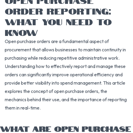
ORDER REPORTING:
WHAT YOU NEED TO
KNOW
Open purchase orders are a fundamental aspect of
procurement that allows businesses to maintain continuity in
purchasing while reducing repetitive administrative work.
Understanding how to effectively report and manage these
orders can significantly improve operational efficiency and
provide better visibility into spend management. This article
explores the concept of open purchase orders, the
mechanics behind their use, and the importance of reporting
them in real-time.
WHAT ARE OPEN PURCHASE