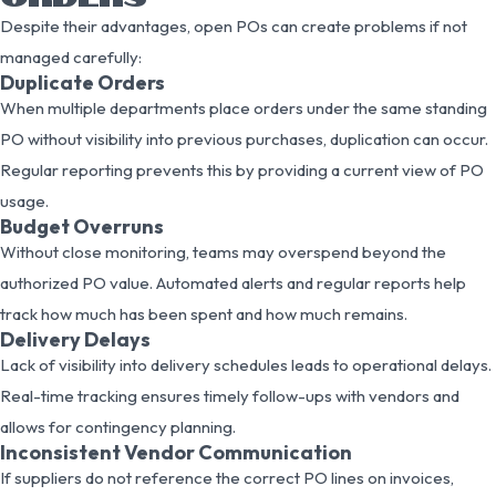
Despite their advantages, open POs can create problems if not
managed carefully:
Duplicate Orders
When multiple departments place orders under the same standing
PO without visibility into previous purchases, duplication can occur.
Regular reporting prevents this by providing a current view of PO
usage.
Budget Overruns
Without close monitoring, teams may overspend beyond the
authorized PO value. Automated alerts and regular reports help
track how much has been spent and how much remains.
Delivery Delays
Lack of visibility into delivery schedules leads to operational delays.
Real-time tracking ensures timely follow-ups with vendors and
allows for contingency planning.
Inconsistent Vendor Communication
If suppliers do not reference the correct PO lines on invoices,