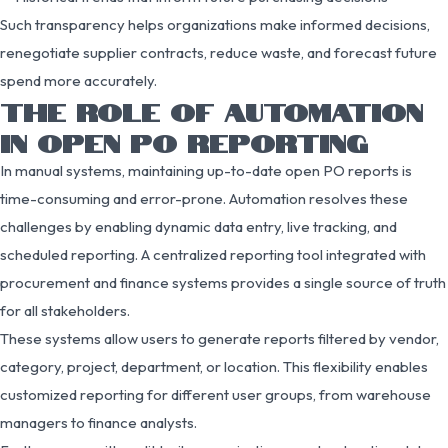
Such transparency helps organizations make informed decisions,
renegotiate supplier contracts, reduce waste, and forecast future
spend more accurately.
THE ROLE OF AUTOMATION
IN OPEN PO REPORTING
In manual systems, maintaining up-to-date open PO reports is
time-consuming and error-prone. Automation resolves these
challenges by enabling dynamic data entry, live tracking, and
scheduled reporting. A centralized reporting tool integrated with
procurement and finance systems provides a single source of truth
for all stakeholders.
These systems allow users to generate reports filtered by vendor,
category, project, department, or location. This flexibility enables
customized reporting for different user groups, from warehouse
managers to finance analysts.