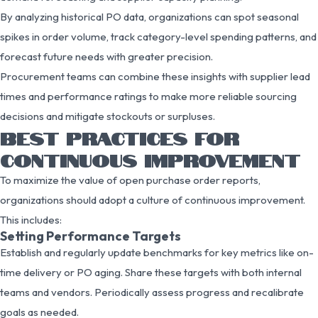
By analyzing historical PO data, organizations can spot seasonal
spikes in order volume, track category-level spending patterns, and
forecast future needs with greater precision.
Procurement teams can combine these insights with supplier lead
times and performance ratings to make more reliable sourcing
decisions and mitigate stockouts or surpluses.
BEST PRACTICES FOR
CONTINUOUS IMPROVEMENT
To maximize the value of open purchase order reports,
organizations should adopt a culture of continuous improvement.
This includes:
Setting Performance Targets
Establish and regularly update benchmarks for key metrics like on-
time delivery or PO aging. Share these targets with both internal
teams and vendors. Periodically assess progress and recalibrate
goals as needed.