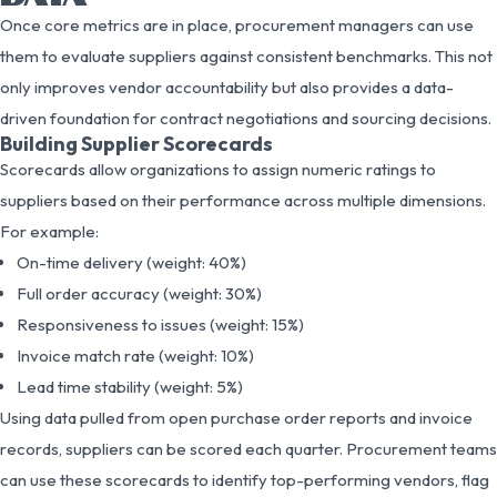
Once core metrics are in place, procurement managers can use
them to evaluate suppliers against consistent benchmarks. This not
only improves vendor accountability but also provides a data-
driven foundation for contract negotiations and sourcing decisions.
Building Supplier Scorecards
Scorecards allow organizations to assign numeric ratings to
suppliers based on their performance across multiple dimensions.
For example:
On-time delivery (weight: 40%)
Full order accuracy (weight: 30%)
Responsiveness to issues (weight: 15%)
Invoice match rate (weight: 10%)
Lead time stability (weight: 5%)
Using data pulled from open purchase order reports and invoice
records, suppliers can be scored each quarter. Procurement teams
can use these scorecards to identify top-performing vendors, flag