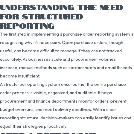
UNDERSTANDING THE NEED
FOR STRUCTURED
REPORTING
The first step in implementing a purchase order reporting system is
recognizing why it’s necessary. Open purchase orders, though
useful, can become difficult to manage if they are not tracked
accurately. As businesses scale and procurement volumes
increase, manual methods such as spreadsheets and email threads
become insufficient.
A structured reporting system ensures that the entire purchase
order process is visible, organized, and auditable. It helps
procurement and finance departments monitor orders, prevent
budget overruns, and meet delivery deadlines. With a clear
reporting structure, decision-makers can easily identify issues and
adjust their strategies proactively.