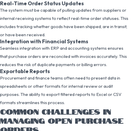
Real-Time Order Status Updates
The system must be capable of pulling updates from suppliers or
internal receiving systems to reflect real-time order statuses. This
includes tracking whether goods have been shipped, are in transit,
or have been received.
Integration with Financial Systems
Seamless integration with ERP and accounting systems ensures
that purchase orders are reconciled with invoices accurately. This
reduces the risk of duplicate payments or billing errors.
Exportable Reports
Procurement and finance teams often need to present data in
spreadsheets or other formats for internal review or audit
purposes. The ability to export filtered reports to Excel or CSV
formats streamlines this process.
COMMON CHALLENGES IN
MANAGING OPEN PURCHASE
ORDERS