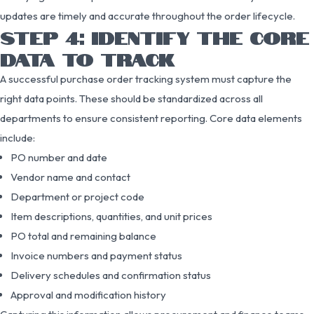
updates are timely and accurate throughout the order lifecycle.
STEP 4: IDENTIFY THE CORE
DATA TO TRACK
A successful purchase order tracking system must capture the
right data points. These should be standardized across all
departments to ensure consistent reporting. Core data elements
include:
PO number and date
Vendor name and contact
Department or project code
Item descriptions, quantities, and unit prices
PO total and remaining balance
Invoice numbers and payment status
Delivery schedules and confirmation status
Approval and modification history