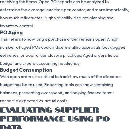
receiving the items. Open PO reports can be analyzed to
determine the average lead time per vendor, and more importantly,
how much it fluctuates. High variability disrupts planning and
inventory control.
PO Aging
This refers to how long a purchase order remains open. A high
number of aged POs could indicate stalled approvals, backlogged
deliveries, or poor order closure practices. Aged orders tie up
budget and create accounting headaches.
Budget Consumption
With open orders, it’s critical to track how much of the allocated
budget has been used. Reporting tools can show remaining
balances, preventing overspend,, and helping finance teams
reconcile expected vs. actual costs.
EVALUATING SUPPLIER
PERFORMANCE USING PO
DATA