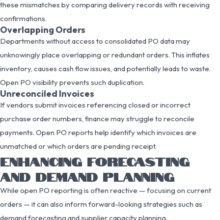
these mismatches by comparing delivery records with receiving
confirmations.
Overlapping Orders
Departments without access to consolidated PO data may
unknowingly place overlapping or redundant orders. This inflates
inventory, causes cash flow issues, and potentially leads to waste.
Open PO visibility prevents such duplication.
Unreconciled Invoices
If vendors submit invoices referencing closed or incorrect
purchase order numbers, finance may struggle to reconcile
payments. Open PO reports help identify which invoices are
unmatched or which orders are pending receipt.
ENHANCING FORECASTING
AND DEMAND PLANNING
While open PO reporting is often reactive — focusing on current
orders — it can also inform forward-looking strategies such as
demand forecasting and supplier capacity planning.