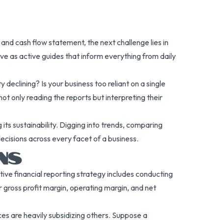
nd cash flow statement, the next challenge lies in
rve as active guides that inform everything from daily
y declining? Is your business too reliant on a single
not only reading the reports but interpreting their
its sustainability. Digging into trends, comparing
decisions across every facet of a business.
NS
ive financial reporting strategy includes conducting
ur gross profit margin, operating margin, and net
ces are heavily subsidizing others. Suppose a