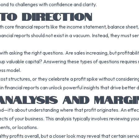
pond to challenges with confidence and clarity.
NTO DIRECTION
ore financial reports like the income statement, balance sheet, a
nancial reports should not exist in a vacuum. Instead, they must se
th asking the right questions. Are sales increasing, but profitabilit
ng up valuable capital? Answering these types of questions requires 
ess model.
 structures, or they celebrate a profit spike without considering 
n financial reports can unlock powerful insights that drive better 
ANALYSIS AND MARGI
d—it’s about understanding where that profit originates. An effect
pects of your business. This analysis typically involves reviewing yo
ents, or locations.
 profits overall, but a closer look may reveal that certain servi