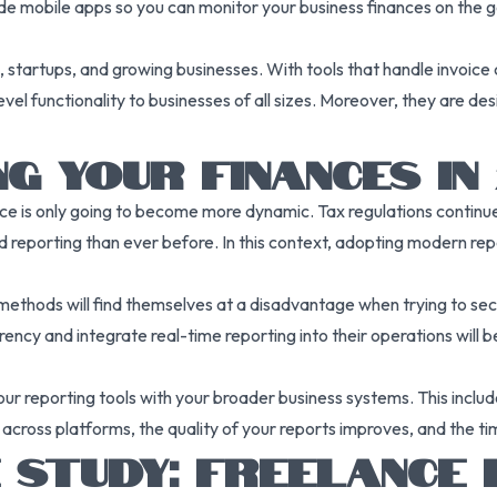
 mobile apps so you can monitor your business finances on the go.
s, startups, and growing businesses. With tools that handle invoice
vel functionality to businesses of all sizes. Moreover, they are de
G YOUR FINANCES IN 
ce is only going to become more dynamic. Tax regulations continue 
reporting than ever before. In this context, adopting modern repo
methods will find themselves at a disadvantage when trying to secur
arency and integrate real-time reporting into their operations will 
our reporting tools with your broader business systems. This incl
 across platforms, the quality of your reports improves, and the t
 STUDY: FREELANCE 