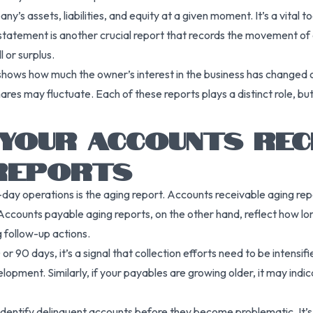
s assets, liabilities, and equity at a given moment. It’s a vital to
statement is another crucial report that records the movement of ca
l or surplus.
hows how much the owner’s interest in the business has changed over
res may fluctuate. Each of these reports plays a distinct role, b
YOUR ACCOUNTS REC
 REPORTS
-day operations is the aging report. Accounts receivable aging 
 Accounts payable aging reports, on the other hand, reflect how l
g follow-up actions.
r 90 days, it’s a signal that collection efforts need to be intensif
velopment. Similarly, if your payables are growing older, it may indic
identify delinquent accounts before they become problematic. It’