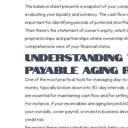
The balance sheet presents a snapshot of your company’
evaluating your liquidity and solvency. The cash flow 
important for identifying periods of potential shortfal
Then there’s the statement of owner’s equity, which s
proprietorships and partnerships where ownership sha
comprehensive view of your financial status.
UNDERSTANDING 
PAYABLE AGING
One of the most practical tools for managing day-to
money, typically broken down into 30-day intervals.
are essential for maintaining cash flow and for settin
For instance, if your receivables are aging beyond 60 o
your own bills, cover payroll, or invest in business de
credit risk.
Reviewing these aging schedules regularly helps you 