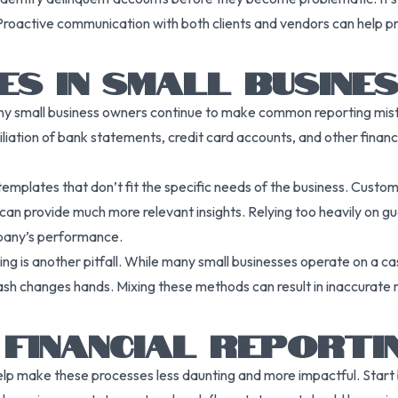
. Proactive communication with both clients and vendors can help 
S IN SMALL BUSINE
any small business owners continue to make common reporting mista
ciliation of bank statements, credit card accounts, and other finan
mplates that don’t fit the specific needs of the business. Customiz
can provide much more relevant insights. Relying too heavily on gue
mpany’s performance.
 is another pitfall. While many small businesses operate on a ca
sh changes hands. Mixing these methods can result in inaccurate 
 FINANCIAL REPORTI
n help make these processes less daunting and more impactful. Star