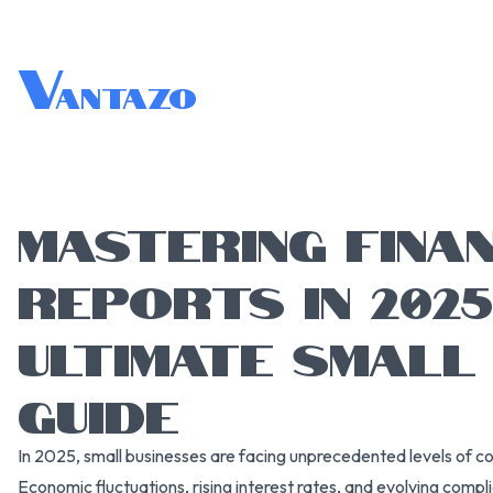
V
antazo
MASTERING FINA
REPORTS IN 2025
ULTIMATE SMALL
GUIDE
In 2025, small businesses are facing unprecedented levels of c
Economic fluctuations, rising interest rates, and evolving comp