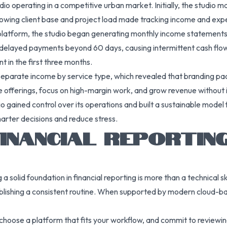
dio operating in a competitive urban market. Initially, the studio
rowing client base and project load made tracking income and expen
g platform, the studio began generating monthly income statements
y delayed payments beyond 60 days, causing intermittent cash fl
 in the first three months.
separate income by service type, which revealed that branding pa
ice offerings, focus on high-margin work, and grow revenue without 
o gained control over its operations and built a sustainable model 
arter decisions and reduce stress.
INANCIAL REPORTIN
 a solid foundation in financial reporting is more than a technical s
ablishing a consistent routine. When supported by modern cloud-b
choose a platform that fits your workflow, and commit to reviewing