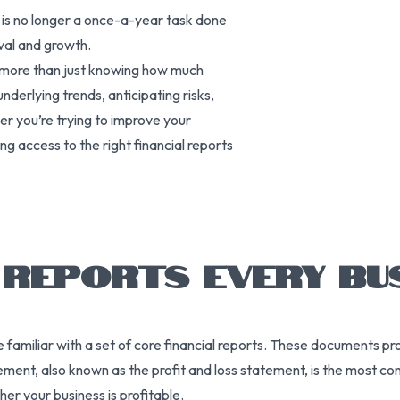
g is no longer a once-a-year task done
ival and growth.
s more than just knowing how much
nderlying trends, anticipating risks,
r you’re trying to improve your
ng access to the right financial reports
L REPORTS EVERY BU
e familiar with a set of core financial reports. These documents pr
ment, also known as the profit and loss statement, is the most com
r your business is profitable.