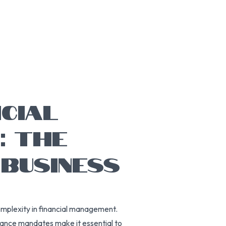
NCIAL
: THE
 BUSINESS
omplexity in financial management.
liance mandates make it essential to