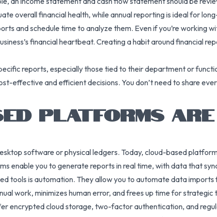
ple, an income statement and cash flow statement should be review
ate overall financial health, while annual reporting is ideal for lo
ports and schedule time to analyze them. Even if you’re working w
usiness’s financial heartbeat. Creating a habit around financial rep
ecific reports, especially those tied to their department or func
t-effective and efficient decisions. You don’t need to share every
ED PLATFORMS ARE
y desktop software or physical ledgers. Today, cloud-based platfo
s enable you to generate reports in real time, with data that syn
ed tools is automation. They allow you to automate data imports 
anual work, minimizes human error, and frees up time for strategic t
fer encrypted cloud storage, two-factor authentication, and regul