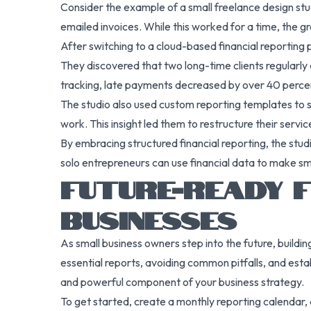
Consider the example of a small freelance design stu
emailed invoices. While this worked for a time, the g
After switching to a cloud-based financial reportin
They discovered that two long-time clients regularl
tracking, late payments decreased by over 40 percent
The studio also used custom reporting templates to 
work. This insight led them to restructure their serv
By embracing structured financial reporting, the studi
solo entrepreneurs can use financial data to make sm
FUTURE-READY F
BUSINESSES
As small business owners step into the future, building
essential reports, avoiding common pitfalls, and est
and powerful component of your business strategy.
To get started, create a monthly reporting calendar, 