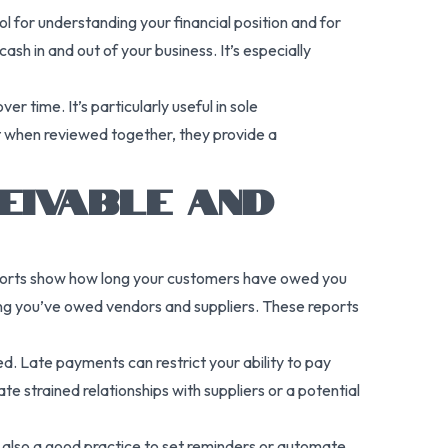
ol for understanding your financial position and for
sh in and out of your business. It’s especially
 time. It’s particularly useful in sole
ut when reviewed together, they provide a
EIVABLE AND
reports show how long your customers have owed you
ong you’ve owed vendors and suppliers. These reports
ied. Late payments can restrict your ability to pay
ate strained relationships with suppliers or a potential
s also a good practice to set reminders or automate