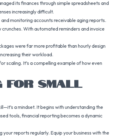
 managed its finances through simple spreadsheets and
ses increasingly difficult.
 and monitoring accounts receivable aging reports.
ow crunches. With automated reminders and invoice
ckages were far more profitable than hourly design
increasing their workload.
for scaling. It’s a compelling example of how even
G FOR SMALL
kill—it’s a mindset. It begins with understanding the
ased tools, financial reporting becomes a dynamic
 your reports regularly. Equip your business with the