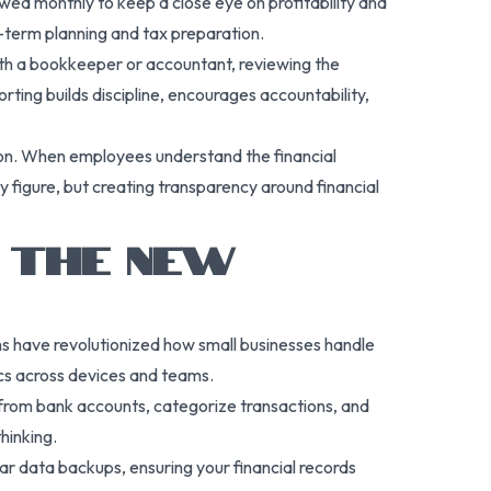
ed monthly to keep a close eye on profitability and
ng-term planning and tax preparation.
ith a bookkeeper or accountant, reviewing the
orting builds discipline, encourages accountability,
tion. When employees understand the financial
 figure, but creating transparency around financial
 THE NEW
rms have revolutionized how small businesses handle
cs across devices and teams.
from bank accounts, categorize transactions, and
hinking.
ar data backups, ensuring your financial records