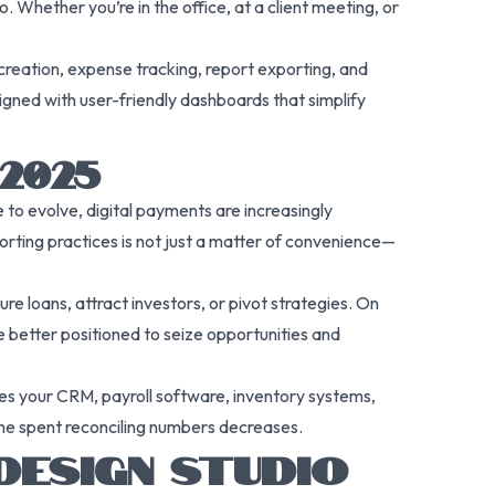
 Whether you’re in the office, at a client meeting, or
 creation, expense tracking, report exporting, and
signed with user-friendly dashboards that simplify
2025
to evolve, digital payments are increasingly
rting practices is not just a matter of convenience—
e loans, attract investors, or pivot strategies. On
be better positioned to seize opportunities and
udes your CRM, payroll software, inventory systems,
ime spent reconciling numbers decreases.
DESIGN STUDIO