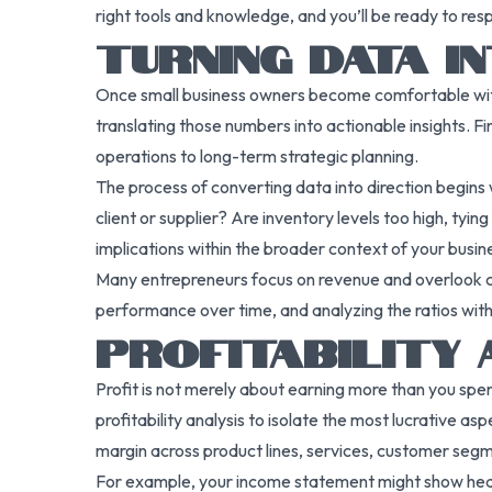
right tools and knowledge, and you’ll be ready to res
TURNING DATA I
Once small business owners become comfortable with c
translating those numbers into actionable insights. Fi
operations to long-term strategic planning.
The process of converting data into direction begins wi
client or supplier? Are inventory levels too high, tyi
implications within the broader context of your busin
Many entrepreneurs focus on revenue and overlook cost
performance over time, and analyzing the ratios withi
PROFITABILITY 
Profit is not merely about earning more than you spen
profitability analysis to isolate the most lucrative as
margin across product lines, services, customer segm
For example, your income statement might show healthy