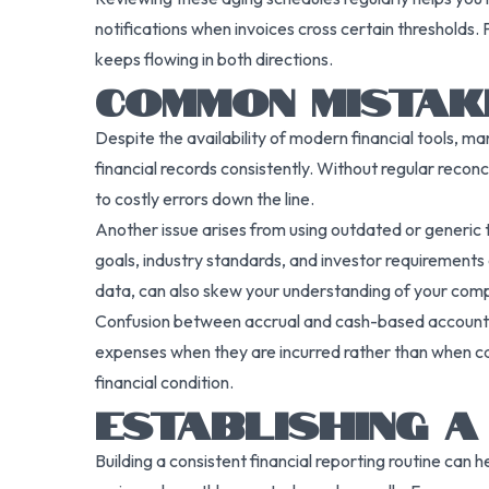
notifications when invoices cross certain thresholds
keeps flowing in both directions.
COMMON MISTAKE
Despite the availability of modern financial tools, m
financial records consistently. Without regular recon
to costly errors down the line.
Another issue arises from using outdated or generic te
goals, industry standards, and investor requirements 
data, can also skew your understanding of your co
Confusion between accrual and cash-based accounting
expenses when they are incurred rather than when ca
financial condition.
ESTABLISHING A
Building a consistent financial reporting routine ca