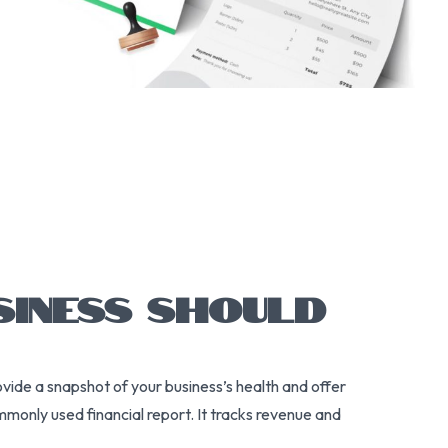
SINESS SHOULD
ovide a snapshot of your business’s health and offer
monly used financial report. It tracks revenue and