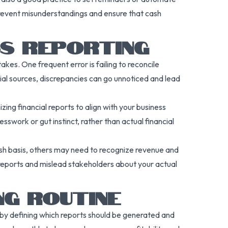
prevent misunderstandings and ensure that cash
SS REPORTING
kes. One frequent error is failing to reconcile
cial sources, discrepancies can go unnoticed and lead
ing financial reports to align with your business
sswork or gut instinct, rather than actual financial
sh basis, others may need to recognize revenue and
reports and mislead stakeholders about your actual
NG ROUTINE
t by defining which reports should be generated and