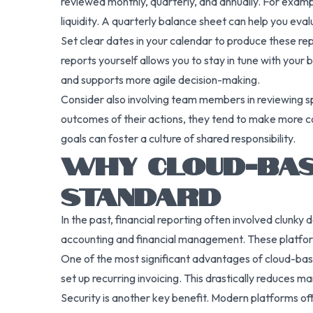
reviewed monthly, quarterly, and annually. For exam
liquidity. A quarterly balance sheet can help you evalu
Set clear dates in your calendar to produce these re
reports yourself allows you to stay in tune with your b
and supports more agile decision-making.
Consider also involving team members in reviewing sp
outcomes of their actions, they tend to make more cos
goals can foster a culture of shared responsibility.
WHY CLOUD-BAS
STANDARD
In the past, financial reporting often involved clunk
accounting and financial management. These platform
One of the most significant advantages of cloud-bas
set up recurring invoicing. This drastically reduces m
Security is another key benefit. Modern platforms of