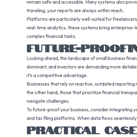
remain safe and accessible. Many systems also provide
traveling, your reports are always within reach.
Platforms are particularly well-suited for freelancer
real-time analytics, these systems bring enterprise-le
complex financial tasks.
FUTURE-PROOFIN
Looking ahead, the landscape of small business finan
dominant, and investors are demanding more detailed 
it’s a competitive advantage.
Businesses that rely on reactive, outdated reporting 
the other hand, those that prioritize financial transp
navigate challenges.
To future-proof your business, consider integrating y
and tax filing platforms. When data flows seamlessly
PRACTICAL CASE