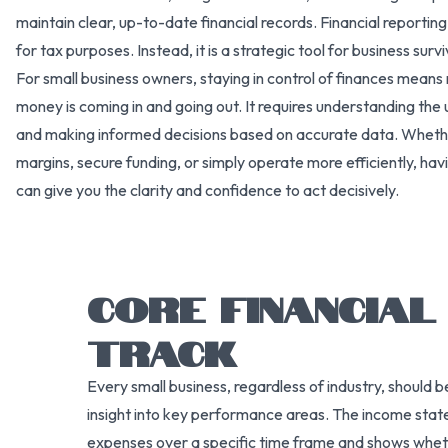
maintain clear, up-to-date financial records. Financial reportin
for tax purposes. Instead, it is a strategic tool for business surv
For small business owners, staying in control of finances mean
money is coming in and going out. It requires understanding the u
and making informed decisions based on accurate data. Whethe
margins, secure funding, or simply operate more efficiently, havi
can give you the clarity and confidence to act decisively.
CORE FINANCIA
TRACK
Every small business, regardless of industry, should b
insight into key performance areas. The income state
expenses over a specific time frame and shows whethe