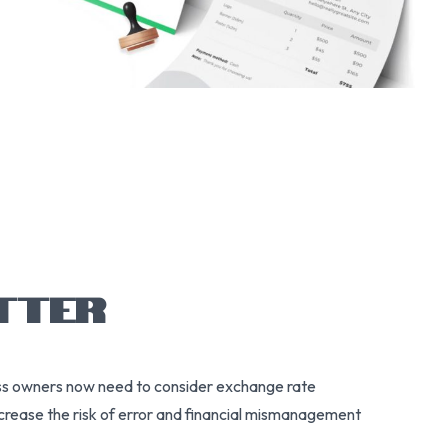
TTER
ness owners now need to consider exchange rate
increase the risk of error and financial mismanagement