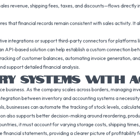
les revenue, shipping fees, taxes, and discounts—flows directly i
es that financial records remain consistent with sales activity. It 
tive integrations or support third-party connectors for platfor
ing an API-based solution can help establish a custom connection 
tracking of customer balances, automating invoice generation, and
nd support detailed financial analysis.
ORY SYSTEMS WITH 
ce business. As the company scales across borders, managing inve
ntegration between inventory and accounting systems a necessity
s, businesses can automate the tracking of stock levels, calculat
tion also supports better decision-making around reordering, produ
countries, it must account for varying storage costs, shipping time
e financial statements, providing a clearer picture of profitability