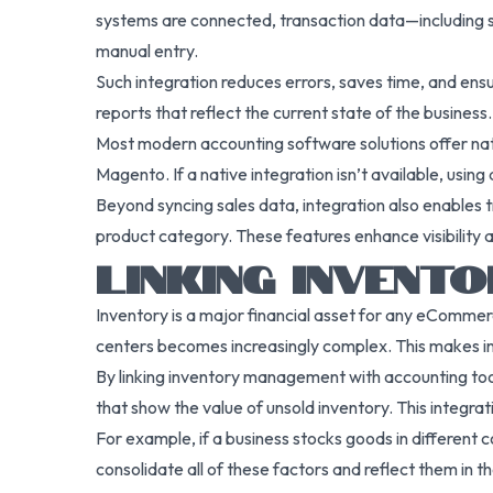
systems are connected, transaction data—including sa
manual entry.
Such integration reduces errors, saves time, and ensur
reports that reflect the current state of the business.
Most modern accounting software solutions offer na
Magento. If a native integration isn’t available, us
Beyond syncing sales data, integration also enables 
product category. These features enhance visibility a
LINKING INVENT
Inventory is a major financial asset for any eCommer
centers becomes increasingly complex. This makes i
By linking inventory management with accounting tool
that show the value of unsold inventory. This integra
For example, if a business stocks goods in different 
consolidate all of these factors and reflect them in th