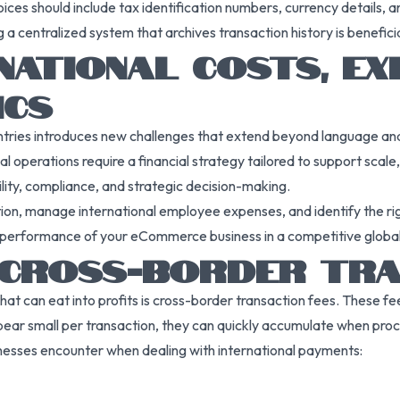
oices should include tax identification numbers, currency details, 
g a centralized system that archives transaction history is benefici
NATIONAL COSTS, EX
ICS
ries introduces new challenges that extend beyond language and l
perations require a financial strategy tailored to support scale, vi
lity, compliance, and strategic decision-making.
ion, manage international employee expenses, and identify the righ
the performance of your eCommerce business in a competitive globa
 CROSS-BORDER TRA
s that can eat into profits is cross-border transaction fees. Thes
ear small per transaction, they can quickly accumulate when pro
esses encounter when dealing with international payments: