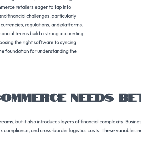
erce retailers eager to tap into
d financial challenges, particularly
urrencies, regulations, and platforms.
nancial teams build a strong accounting
oosing the right software to syncing
the foundation for understanding the
OMMERCE NEEDS BE
eams, but it also introduces layers of financial complexity. Busi
 tax compliance, and cross-border logistics costs. These variables 