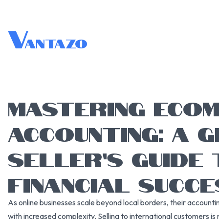
V
antazo
MASTERING ECO
ACCOUNTING: A 
SELLER’S GUIDE 
FINANCIAL SUCCE
As online businesses scale beyond local borders, their accounti
with increased complexity. Selling to international customers is 