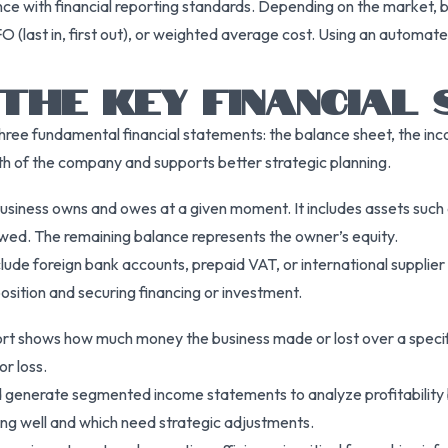
ce with financial reporting standards. Depending on the market, b
LIFO (last in, first out), or weighted average cost. Using an autom
THE KEY FINANCIAL
hree fundamental financial statements: the balance sheet, the in
lth of the company and supports better strategic planning.
siness owns and owes at a given moment. It includes assets such a
s owed. The remaining balance represents the owner’s equity.
ude foreign bank accounts, prepaid VAT, or international supplier l
osition and securing financing or investment.
ort shows how much money the business made or lost over a specific
or loss.
 generate segmented income statements to analyze profitability by
ing well and which need strategic adjustments.