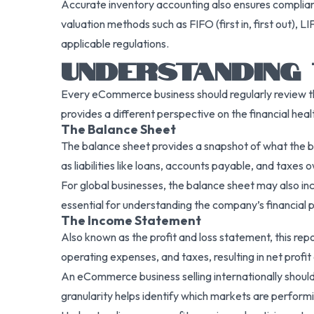
Accurate inventory accounting also ensures complian
valuation methods such as FIFO (first in, first out), 
applicable regulations.
UNDERSTANDING 
Every eCommerce business should regularly review t
provides a different perspective on the financial hea
The Balance Sheet
The balance sheet provides a snapshot of what the bu
as liabilities like loans, accounts payable, and taxe
For global businesses, the balance sheet may also incl
essential for understanding the company’s financial p
The Income Statement
Also known as the profit and loss statement, this rep
operating expenses, and taxes, resulting in net profit 
An eCommerce business selling internationally should
granularity helps identify which markets are perform