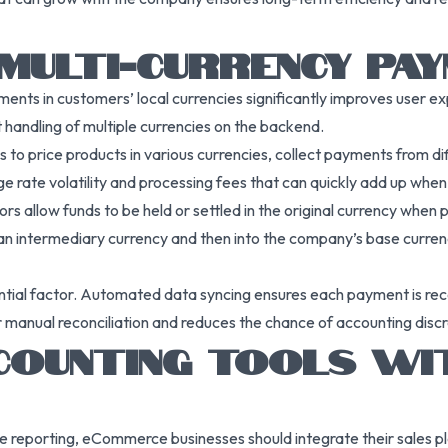
MULTI-CURRENCY PA
nts in customers’ local currencies significantly improves user e
 handling of multiple currencies on the backend.
 price products in various currencies, collect payments from diff
e rate volatility and processing fees that can quickly add up when 
s allow funds to be held or settled in the original currency when p
 intermediary currency and then into the company’s base currency. 
ential factor. Automated data syncing ensures each payment is rec
r manual reconciliation and reduces the chance of accounting disc
CCOUNTING TOOLS W
te reporting, eCommerce businesses should integrate their sales 