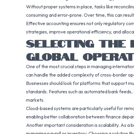
Without proper systems in place, tasks like reconcilin
consuming and error-prone. Over time, this can result 
Effective accounting ensures not only regulatory comp
strategies, improve operational efficiency, and alloc
SELECTING THE
GLOBAL OPERAT
One of the most crucial steps in managing internati
can handle the added complexity of cross-border op
Businesses should look for platforms that support mu
standards. Features such as automated bank feeds, tax
markets.
Cloud-based systems are particularly useful for remot
enabling better collaboration between finance depa
Another important consideration is scalability. As a
managing payroll or inventory. Choosing a solution t