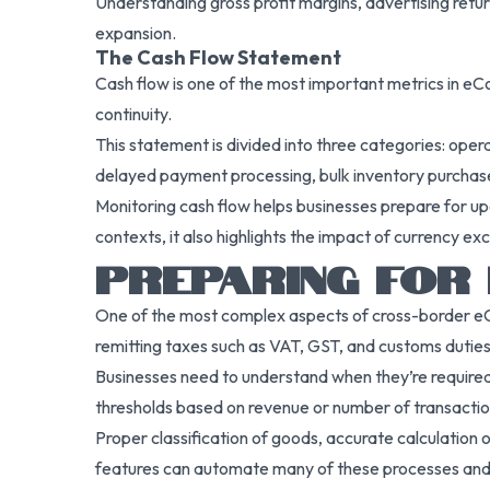
Understanding gross profit margins, advertising retur
expansion.
The Cash Flow Statement
Cash flow is one of the most important metrics in eCom
continuity.
This statement is divided into three categories: opera
delayed payment processing, bulk inventory purchases,
Monitoring cash flow helps businesses prepare for upc
contexts, it also highlights the impact of currency e
PREPARING FOR 
One of the most complex aspects of cross-border eCom
remitting taxes such as VAT, GST, and customs duties. 
Businesses need to understand when they’re required to
thresholds based on revenue or number of transaction
Proper classification of goods, accurate calculation o
features can automate many of these processes and 