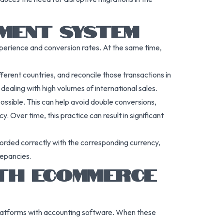
YMENT SYSTEM
xperience and conversion rates. At the same time,
erent countries, and reconcile those transactions in
dealing with high volumes of international sales.
ossible. This can help avoid double conversions,
Over time, this practice can result in significant
orded correctly with the corresponding currency,
repancies.
ITH ECOMMERCE
platforms with accounting software. When these