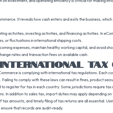
n on investment, and operating efficiency is critical for making in
merce. It reveals how cash enters and exits the business, which is 
ting activities, investing activities, and financing activities. In 
 or fluctuations in international shipping costs.
oming expenses, maintain healthy working capital, and avoid shortf
xchange rates and transaction fees on available cash.
INTERNATIONAL TAX
merce is complying with international tax regulations. Each countr
Failing to comply with these laws can result in fines, product seiz
 register for tax in each country. Some jurisdictions require tax r
s. In addition to sales tax, import duties may apply depending on
f tax amounts, and timely filing of tax returns are all essential. U
ensure that records are audit-ready.