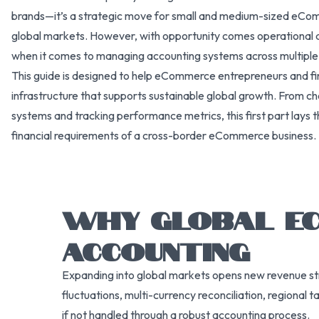
brands—it’s a strategic move for small and medium-sized eComm
global markets. However, with opportunity comes operational an
when it comes to managing accounting systems across multiple c
This guide is designed to help eCommerce entrepreneurs and fi
infrastructure that supports sustainable global growth. From ch
systems and tracking performance metrics, this first part lays 
financial requirements of a cross-border eCommerce business.
WHY GLOBAL EC
ACCOUNTING
Expanding into global markets opens new revenue str
fluctuations, multi-currency reconciliation, regional
if not handled through a robust accounting process.