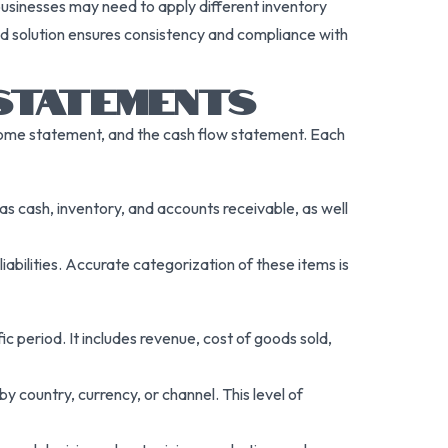
usinesses may need to apply different inventory
ated solution ensures consistency and compliance with
 STATEMENTS
come statement, and the cash flow statement. Each
s cash, inventory, and accounts receivable, as well
iabilities. Accurate categorization of these items is
 period. It includes revenue, cost of goods sold,
 country, currency, or channel. This level of