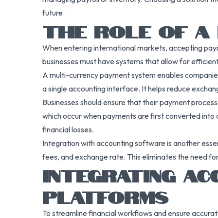
future.
THE ROLE OF A 
When entering international markets, accepting payme
businesses must have systems that allow for efficient
A multi-currency payment system enables companies to
a single accounting interface. It helps reduce exchang
Businesses should ensure that their payment processor
which occur when payments are first converted into an
financial losses.
Integration with accounting software is another ess
fees, and exchange rate. This eliminates the need fo
INTEGRATING A
PLATFORMS
To streamline financial workflows and ensure accura