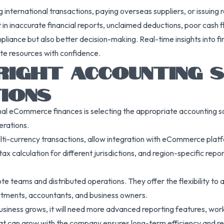
g international transactions, paying overseas suppliers, or issuing
in inaccurate financial reports, unclaimed deductions, poor cash flo
liance but also better decision-making. Real-time insights into fi
ate resources with confidence.
 RIGHT ACCOUNTING
IONS
onal eCommerce finances is selecting the appropriate accounting s
erations.
lti-currency transactions, allow integration with eCommerce plat
 calculation for different jurisdictions, and region-specific repor
e teams and distributed operations. They offer the flexibility to
rtments, accountants, and business owners.
 business grows, it will need more advanced reporting features, wo
hat can grow with the company ensures long-term efficiency and red