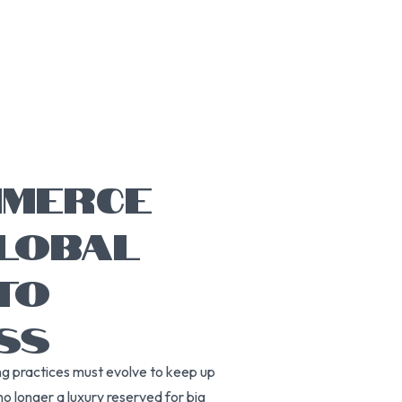
MMERCE
GLOBAL
TO
SS
ng practices must evolve to keep up
no longer a luxury reserved for big