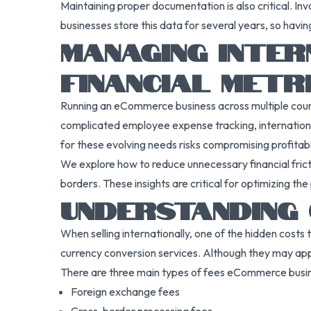
Maintaining proper documentation is also critical. Inv
businesses store this data for several years, so havin
MANAGING INTER
FINANCIAL METR
Running an eCommerce business across multiple count
complicated employee expense tracking, international o
for these evolving needs risks compromising profitabi
We explore how to reduce unnecessary financial frict
borders. These insights are critical for optimizing 
UNDERSTANDING
When selling internationally, one of the hidden cost
currency conversion services. Although they may app
There are three main types of fees eCommerce busin
Foreign exchange fees