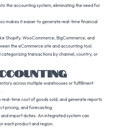
nto the accounting system, eliminating the need for
also makes it easier to generate real-time financial
ms like Shopify, WooCommerce, BigCommerce, and
between the eCommerce site and accounting tool.
 categorizing transactions by channel, country, or
ACCOUNTING
ntory across multiple warehouses or fulfillment
.
e real-time cost of goods sold, and generate reports
ct pricing, and forecasting.
s, and import duties. An integrated system can
 for each product and region.