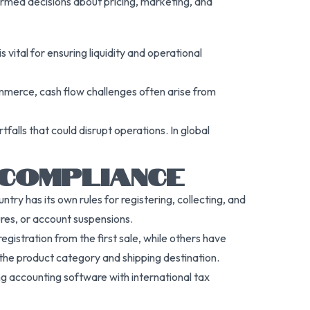
formed decisions about pricing, marketing, and
vital for ensuring liquidity and operational
eCommerce, cash flow challenges often arise from
alls that could disrupt operations. In global
 COMPLIANCE
y has its own rules for registering, collecting, and
ures, or account suspensions.
egistration from the first sale, while others have
 the product category and shipping destination.
sing accounting software with international tax