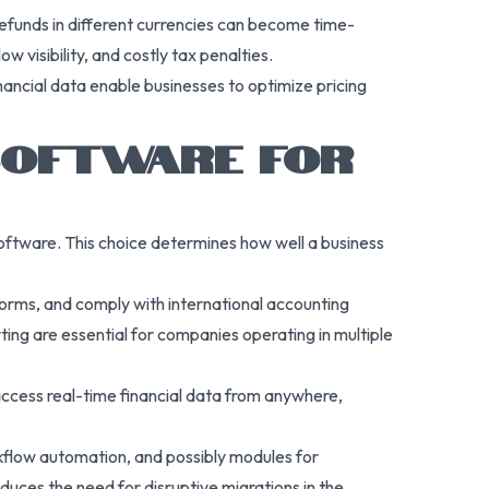
 refunds in different currencies can become time-
w visibility, and costly tax penalties.
nancial data enable businesses to optimize pricing
 SOFTWARE FOR
oftware. This choice determines how well a business
forms, and comply with international accounting
ting are essential for companies operating in multiple
 access real-time financial data from anywhere,
rkflow automation, and possibly modules for
uces the need for disruptive migrations in the