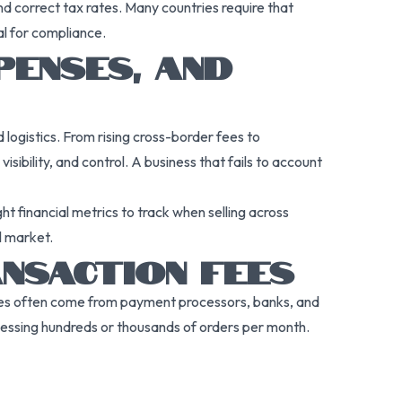
and correct tax rates. Many countries require that
al for compliance.
PENSES, AND
ogistics. From rising cross-border fees to
sibility, and control. A business that fails to account
t financial metrics to track when selling across
l market.
NSACTION FEES
e fees often come from payment processors, banks, and
cessing hundreds or thousands of orders per month.