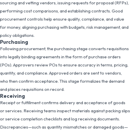
sourcing and vetting vendors, issuing requests for proposal (RFPs),
performing cost comparisons, and establishing contracts. Good
procurement controls help ensure quality, compliance, and value
for money, aligning purchasing with budgets, risk management, and
policy obligations.
Purchasing
Following procurement, the purchasing stage converts requisitions
into legally binding agreements in the form of purchase orders
(POs). Approvers review POs to ensure accuracy in terms, pricing,
quantity, and compliance. Approved orders are sent to vendors,
who then confirm acceptance. This stage formalizes the demand
and places requisitions on record.
Receiving
Receipt or fulfillment confirms delivery and acceptance of goods
or services. Receiving teams inspect materials against packing slips
or service completion checklists and log receiving documents.
Discrepancies—such as quantity mismatches or damaged goods—