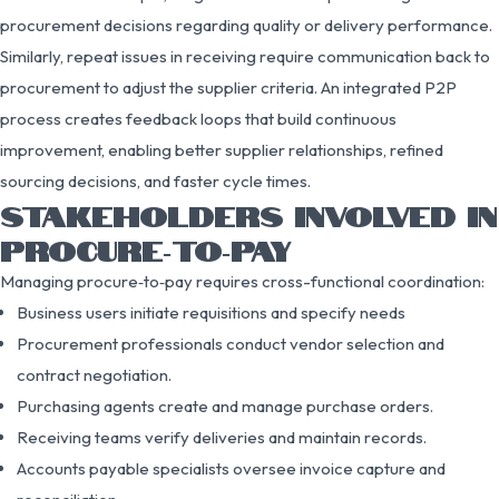
procurement decisions regarding quality or delivery performance.
Similarly, repeat issues in receiving require communication back to
procurement to adjust the supplier criteria. An integrated P2P
process creates feedback loops that build continuous
improvement, enabling better supplier relationships, refined
sourcing decisions, and faster cycle times.
STAKEHOLDERS INVOLVED IN
PROCURE‑TO‑PAY
Managing procure‑to‑pay requires cross-functional coordination:
Business users initiate requisitions and specify needs
Procurement professionals conduct vendor selection and
contract negotiation.
Purchasing agents create and manage purchase orders.
Receiving teams verify deliveries and maintain records.
Accounts payable specialists oversee invoice capture and