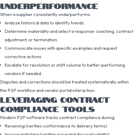
UNDERPERFORMANCE
When a supplier consistently underperforms:
Analyze historical data to identify trends.
Determine materiality and select a response: coaching, contract
adjustment, or termination.
Communicate issues with specific examples and request
corrective actions.
Escalate for resolution or shift volume to better-performing
vendors if needed.
Disputes and corrections should be treated systematically within
the P2P workflow and vendor portal interaction.
LEVERAGING CONTRACT
COMPLIANCE TOOLS
Modern P2P software tracks contract compliance during:
Receiving (verifies conformance to delivery terms)
Invoice matching (verifies price and discount validity)