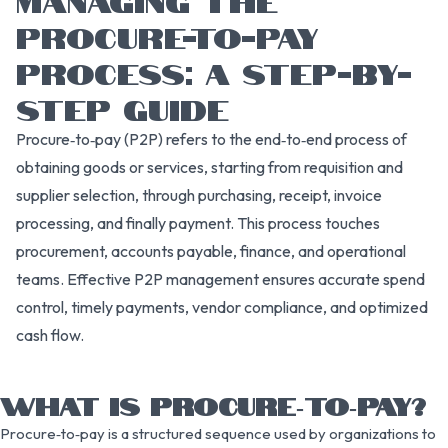
PROCURE-TO-PAY
PROCESS: A STEP-BY-
STEP GUIDE
Procure‑to‑pay (P2P) refers to the end‑to‑end process of
obtaining goods or services, starting from requisition and
supplier selection, through purchasing, receipt, invoice
processing, and finally payment. This process touches
procurement, accounts payable, finance, and operational
teams. Effective P2P management ensures accurate spend
control, timely payments, vendor compliance, and optimized
cash flow.
WHAT IS PROCURE‑TO‑PAY?
Procure‑to‑pay is a structured sequence used by organizations to