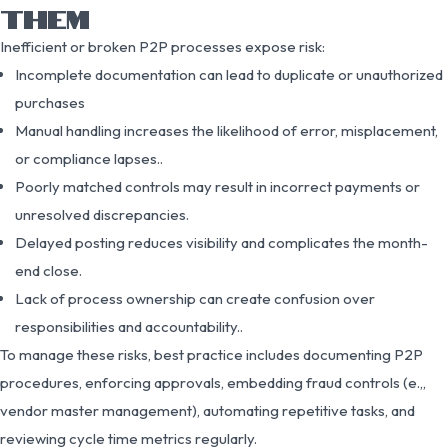
THEM
Inefficient or broken P2P processes expose risk:
Incomplete documentation can lead to duplicate or unauthorized
purchases
Manual handling increases the likelihood of error, misplacement,
or compliance lapses..
Poorly matched controls may result in incorrect payments or
unresolved discrepancies.
Delayed posting reduces visibility and complicates the month-
end close.
Lack of process ownership can create confusion over
responsibilities and accountability..
To manage these risks, best practice includes documenting P2P
procedures, enforcing approvals, embedding fraud controls (e.,,
vendor master management), automating repetitive tasks, and
reviewing cycle time metrics regularly.