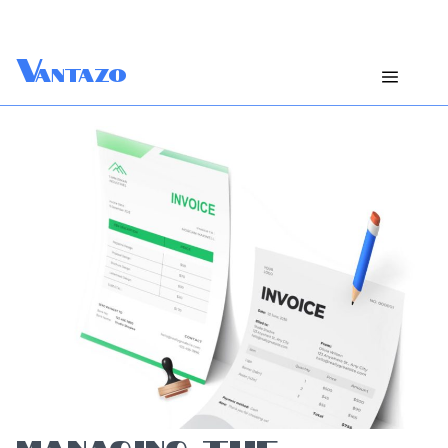
V
antazo
MANAGING THE