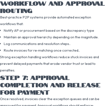
WORKFLOW AND APPROVAL
ROUTING
Best‑practice P2P systems provide automated exception
workflows that:
Notify AP or procurement based on the discrepancy type
Maintain an approval hierarchy depending on the magnitude.
Log communications and resolution steps..
Route invoices for re‑matching once corrected..
Strong exception handling workflows reduce stuck invoices and
prevent delayed payments that erode vendor trust or lead to
penalties.
STEP 7: APPROVAL
COMPLETION AND RELEASE
FOR PAYMENT
Once resolved, invoices clear the exception queues and can be
approved for payment. Approval workflows should enforce: