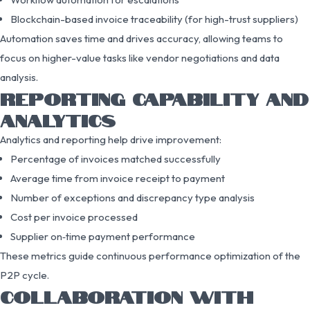
Blockchain-based invoice traceability (for high-trust suppliers)
Automation saves time and drives accuracy, allowing teams to
focus on higher-value tasks like vendor negotiations and data
analysis.
REPORTING CAPABILITY AND
ANALYTICS
Analytics and reporting help drive improvement:
Percentage of invoices matched successfully
Average time from invoice receipt to payment
Number of exceptions and discrepancy type analysis
Cost per invoice processed
Supplier on‑time payment performance
These metrics guide continuous performance optimization of the
P2P cycle.
COLLABORATION WITH