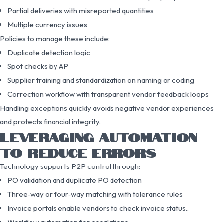
Partial deliveries with misreported quantities
Multiple currency issues
Policies to manage these include:
Duplicate detection logic
Spot checks by AP
Supplier training and standardization on naming or coding
Correction workflow with transparent vendor feedback loops
Handling exceptions quickly avoids negative vendor experiences
and protects financial integrity.
LEVERAGING AUTOMATION
TO REDUCE ERRORS
Technology supports P2P control through:
PO validation and duplicate PO detection
Three‑way or four‑way matching with tolerance rules
Invoice portals enable vendors to check invoice status..
Workflow automation for escalations