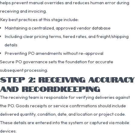
helps prevent manual overrides and reduces human error during
receiving and invoicing.
Key best practices at this stage include:
Maintaining a centralized, approved vendor database
Including clear pricing terms, tiered rates, and freight/shipping
details
Preventing PO amendments without re-approval
Secure PO governance sets the foundation for accurate
subsequent processing.
STEP 2: RECEIVING ACCURACY
AND RECORDKEEPING
The receiving team is responsible for verifying deliveries against
the PO. Goods receipts or service confirmations should include
delivered quantity, condition, date, and location or project code.
These details are entered into the system or captured via mobile
devices.