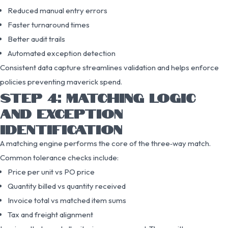
Reduced manual entry errors
Faster turnaround times
Better audit trails
Automated exception detection
Consistent data capture streamlines validation and helps enforce
policies preventing maverick spend.
STEP 4: MATCHING LOGIC
AND EXCEPTION
IDENTIFICATION
A matching engine performs the core of the three‑way match.
Common tolerance checks include:
Price per unit vs PO price
Quantity billed vs quantity received
Invoice total vs matched item sums
Tax and freight alignment