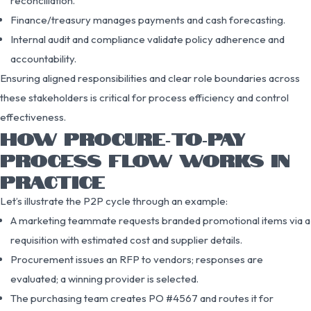
reconciliation.
Finance/treasury manages payments and cash forecasting.
Internal audit and compliance validate policy adherence and
accountability.
Ensuring aligned responsibilities and clear role boundaries across
these stakeholders is critical for process efficiency and control
effectiveness.
HOW PROCURE‑TO‑PAY
PROCESS FLOW WORKS IN
PRACTICE
Let’s illustrate the P2P cycle through an example:
A marketing teammate requests branded promotional items via a
requisition with estimated cost and supplier details.
Procurement issues an RFP to vendors; responses are
evaluated; a winning provider is selected.
The purchasing team creates PO #4567 and routes it for