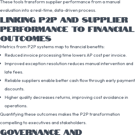
These tools transform supplier performance from a manual
evaluation into a real-time, data-driven process.
LINKING P2P AND SUPPLIER
PERFORMANCE TO FINANCIAL
OUTCOMES
Metrics from P2P systems map to financial benefits:
Reduced invoice processing time lowers AP cost per invoice.
Improved exception resolution reduces manual intervention and
late fees.
Reliable suppliers enable better cash flow through early payment
discounts.
Higher quality decreases returns, improving cost avoidance in
operations.
Quantifying these outcomes makes the P2P transformation
compelling to executives and stakeholders.
GOVERNANCE AND