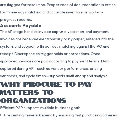
are flagged for resolution. Proper receipt documentation is critical
for three‑way matching and accurate inventory or work-in-
progress records.
Accounts Payable
The AP stage handles invoice capture, validation, and payment.
Invoices are received electronically or by paper, entered into the
system, and subject to three-way matching against the PO and
receipt. Discrepancies trigger holds or corrections. Once
approved, invoices are paid according to payment terms. Data
captured during AP—such as vendor performance, pricing
variances, and cycle times—supports audit and spend analysis.
WHY PROCURE‑TO‑PAY
MATTERS TO
ORGANIZATIONS
Efficient P2P supports multiple business goals:
Preventing maverick spend by ensuring that purchasing adheres