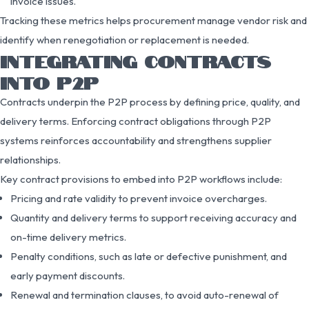
invoice issues.
Tracking these metrics helps procurement manage vendor risk and
identify when renegotiation or replacement is needed.
INTEGRATING CONTRACTS
INTO P2P
Contracts underpin the P2P process by defining price, quality, and
delivery terms. Enforcing contract obligations through P2P
systems reinforces accountability and strengthens supplier
relationships.
Key contract provisions to embed into P2P workflows include:
Pricing and rate validity to prevent invoice overcharges.
Quantity and delivery terms to support receiving accuracy and
on-time delivery metrics.
Penalty conditions, such as late or defective punishment, and
early payment discounts.
Renewal and termination clauses, to avoid auto-renewal of