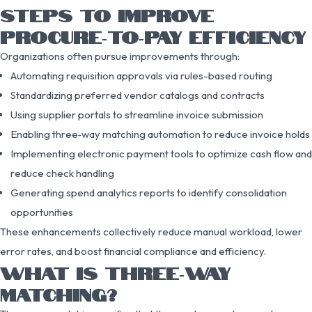
STEPS TO IMPROVE
PROCURE‑TO‑PAY EFFICIENCY
Organizations often pursue improvements through:
Automating requisition approvals via rules-based routing
Standardizing preferred vendor catalogs and contracts
Using supplier portals to streamline invoice submission
Enabling three‑way matching automation to reduce invoice holds
Implementing electronic payment tools to optimize cash flow and
reduce check handling
Generating spend analytics reports to identify consolidation
opportunities
These enhancements collectively reduce manual workload, lower
error rates, and boost financial compliance and efficiency.
WHAT IS THREE‑WAY
MATCHING?