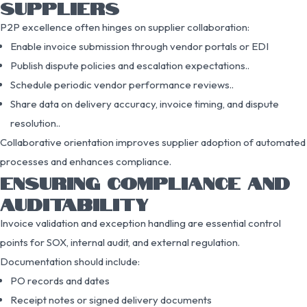
SUPPLIERS
P2P excellence often hinges on supplier collaboration:
Enable invoice submission through vendor portals or EDI
Publish dispute policies and escalation expectations..
Schedule periodic vendor performance reviews..
Share data on delivery accuracy, invoice timing, and dispute
resolution..
Collaborative orientation improves supplier adoption of automated
processes and enhances compliance.
ENSURING COMPLIANCE AND
AUDITABILITY
Invoice validation and exception handling are essential control
points for SOX, internal audit, and external regulation.
Documentation should include:
PO records and dates
Receipt notes or signed delivery documents