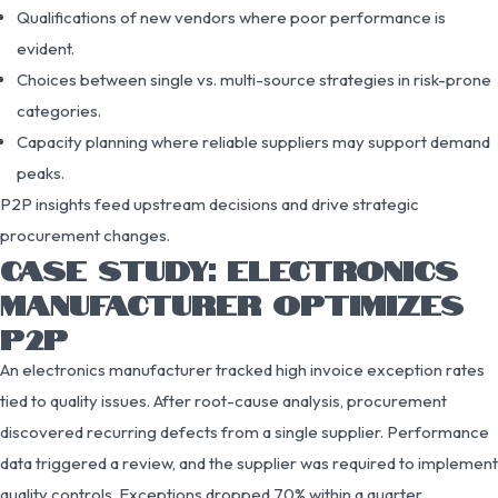
Qualifications of new vendors where poor performance is
evident.
Choices between single vs. multi-source strategies in risk-prone
categories.
Capacity planning where reliable suppliers may support demand
peaks.
P2P insights feed upstream decisions and drive strategic
procurement changes.
CASE STUDY: ELECTRONICS
MANUFACTURER OPTIMIZES
P2P
An electronics manufacturer tracked high invoice exception rates
tied to quality issues. After root-cause analysis, procurement
discovered recurring defects from a single supplier. Performance
data triggered a review, and the supplier was required to implement
quality controls. Exceptions dropped 70% within a quarter,