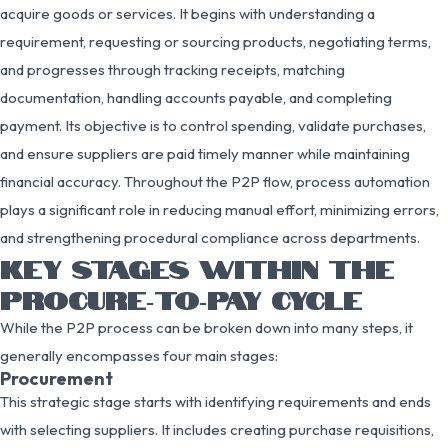
acquire goods or services. It begins with understanding a
requirement, requesting or sourcing products, negotiating terms,
and progresses through tracking receipts, matching
documentation, handling accounts payable, and completing
payment. Its objective is to control spending, validate purchases,
and ensure suppliers are paid timely manner while maintaining
financial accuracy. Throughout the P2P flow, process automation
plays a significant role in reducing manual effort, minimizing errors,
and strengthening procedural compliance across departments.
KEY STAGES WITHIN THE
PROCURE‑TO‑PAY CYCLE
While the P2P process can be broken down into many steps, it
generally encompasses four main stages:
Procurement
This strategic stage starts with identifying requirements and ends
with selecting suppliers. It includes creating purchase requisitions,