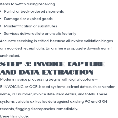
Items to watch during receiving:
Partial or back‑ordered shipments
Damaged or expired goods
Misidentification or substitutes
Services delivered late or unsatisfactorily
Accurate receiving is critical because all invoice validation hinges
on recorded receipt data. Errors here propagate downstream if
unchecked.
STEP 3: INVOICE CAPTURE
AND DATA EXTRACTION
Modern invoice processing begins with digital capture—
EIINVOICING or OCR-based systems extract data such as vendor
name, PO number, invoice date, item details, and totals. These
systems validate extracted data against existing PO and GRN
records, flagging discrepancies immediately.
Benefits include: