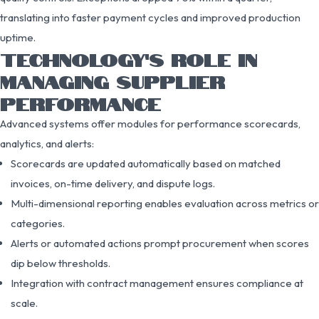
translating into faster payment cycles and improved production
uptime.
TECHNOLOGY’S ROLE IN
MANAGING SUPPLIER
PERFORMANCE
Advanced systems offer modules for performance scorecards,
analytics, and alerts:
Scorecards are updated automatically based on matched
invoices, on-time delivery, and dispute logs.
Multi-dimensional reporting enables evaluation across metrics or
categories.
Alerts or automated actions prompt procurement when scores
dip below thresholds.
Integration with contract management ensures compliance at
scale.