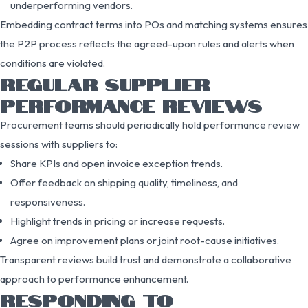
underperforming vendors.
Embedding contract terms into POs and matching systems ensures
the P2P process reflects the agreed-upon rules and alerts when
conditions are violated.
REGULAR SUPPLIER
PERFORMANCE REVIEWS
Procurement teams should periodically hold performance review
sessions with suppliers to:
Share KPIs and open invoice exception trends.
Offer feedback on shipping quality, timeliness, and
responsiveness.
Highlight trends in pricing or increase requests.
Agree on improvement plans or joint root-cause initiatives.
Transparent reviews build trust and demonstrate a collaborative
approach to performance enhancement.
RESPONDING TO