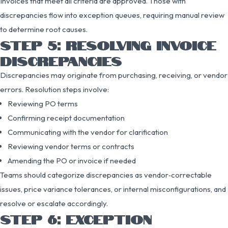
Invoices that meet all criteria are approved. Those with
discrepancies flow into exception queues, requiring manual review
to determine root causes.
STEP 5: RESOLVING INVOICE
DISCREPANCIES
Discrepancies may originate from purchasing, receiving, or vendor
errors. Resolution steps involve:
Reviewing PO terms
Confirming receipt documentation
Communicating with the vendor for clarification
Reviewing vendor terms or contracts
Amending the PO or invoice if needed
Teams should categorize discrepancies as vendor‑correctable
issues, price variance tolerances, or internal misconfigurations, and
resolve or escalate accordingly.
STEP 6: EXCEPTION