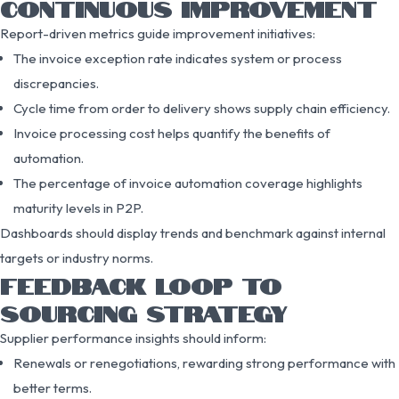
CONTINUOUS IMPROVEMENT
Report-driven metrics guide improvement initiatives:
The invoice exception rate indicates system or process
discrepancies.
Cycle time from order to delivery shows supply chain efficiency.
Invoice processing cost helps quantify the benefits of
automation.
The percentage of invoice automation coverage highlights
maturity levels in P2P.
Dashboards should display trends and benchmark against internal
targets or industry norms.
FEEDBACK LOOP TO
SOURCING STRATEGY
Supplier performance insights should inform:
Renewals or renegotiations, rewarding strong performance with
better terms.