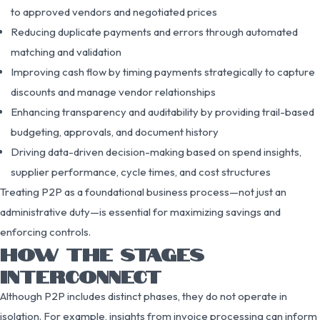
to approved vendors and negotiated prices
Reducing duplicate payments and errors through automated
matching and validation
Improving cash flow by timing payments strategically to capture
discounts and manage vendor relationships
Enhancing transparency and auditability by providing trail-based
budgeting, approvals, and document history
Driving data-driven decision-making based on spend insights,
supplier performance, cycle times, and cost structures
Treating P2P as a foundational business process—not just an
administrative duty—is essential for maximizing savings and
enforcing controls.
HOW THE STAGES
INTERCONNECT
Although P2P includes distinct phases, they do not operate in
isolation. For example, insights from invoice processing can inform