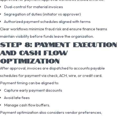
Dual‑control for material invoices
Segregation of duties (initiator vs approver)
Authorized payment schedules aligned with terms
Clear workflows minimize fraud risk and ensure finance teams
maintain visibility before funds leave the organization.
STEP 8: PAYMENT EXECUTION
AND CASH FLOW
OPTIMIZATION
After approval, invoices are dispatched to accounts payable
schedules for payment via check, ACH, wire, or credit card.
Payment timing can be aligned to:
Capture early payment discounts
Avoid late fees
Manage cash flow buffers.
Payment optimization also considers vendor preferences,