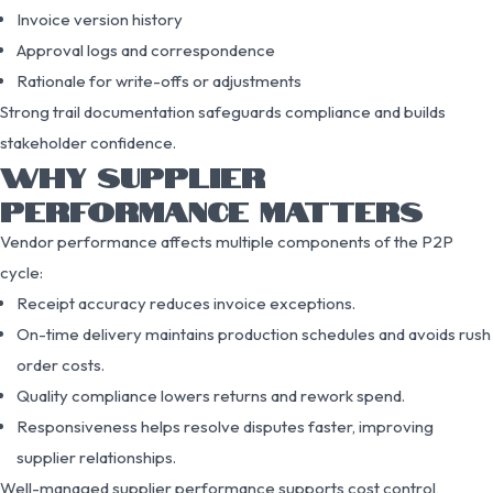
Invoice version history
Approval logs and correspondence
Rationale for write-offs or adjustments
Strong trail documentation safeguards compliance and builds
stakeholder confidence.
WHY SUPPLIER
PERFORMANCE MATTERS
Vendor performance affects multiple components of the P2P
cycle:
Receipt accuracy reduces invoice exceptions.
On-time delivery maintains production schedules and avoids rush
order costs.
Quality compliance lowers returns and rework spend.
Responsiveness helps resolve disputes faster, improving
supplier relationships.
Well-managed supplier performance supports cost control,