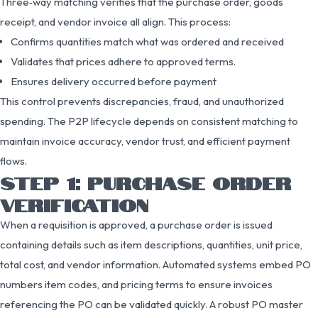
Three‑way matching verifies that the purchase order, goods
receipt, and vendor invoice all align. This process:
Confirms quantities match what was ordered and received
Validates that prices adhere to approved terms.
Ensures delivery occurred before payment
This control prevents discrepancies, fraud, and unauthorized
spending. The P2P lifecycle depends on consistent matching to
maintain invoice accuracy, vendor trust, and efficient payment
flows.
STEP 1: PURCHASE ORDER
VERIFICATION
When a requisition is approved, a purchase order is issued
containing details such as item descriptions, quantities, unit price,
total cost, and vendor information. Automated systems embed PO
numbers item codes, and pricing terms to ensure invoices
referencing the PO can be validated quickly. A robust PO master