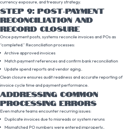
currency exposure, and treasury strategy.
STEP 9: POST‑PAYMENT
RECONCILIATION AND
RECORD CLOSURE
Once payment posts, systems reconcile invoices and POs as
“completed.” Reconciliation processes:
Archive approved invoices
Match payment references and confirm bank reconciliation
Update spend reports and vendor aging..
Clean closure ensures audit readiness and accurate reporting of
invoice cycle time and payment performance.
ADDRESSING COMMON
PROCESSING ERRORS
Even mature teams encounter recurring issues:
Duplicate invoices due to misreads or system reruns
Mismatched PO numbers were entered improperly..