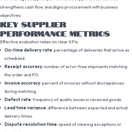
strengthens cash flow, and aligns procurement with business
objectives.
KEY SUPPLIER
PERFORMANCE METRICS
Effective evaluation relies on clear KPIs:
On-time delivery rate
: percentage of deliveries that arrive as
scheduled.
Receipt accuracy
: number of error-free shipments matching
the order and PO.
Invoice accuracy
: percent of invoices without discrepancies
during matching.
Defect rate
: frequency of quality issues in received goods.
Lead time variance
: difference between expected and actual
delivery times.
Dispute resolution time
: speed of clearing exceptions or