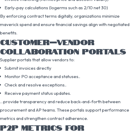
Early-pay calculations (logerms such as 2/10 net 30)
By enforcing contract terms digitally, organizations minimize
maverick spend and ensure financial savings align with negotiated
benefits.
CUSTOMER–VENDOR
COLLABORATION PORTALS
Supplier portals that allow vendors to:
Submit invoices directly
Monitor PO acceptance and statuses..
Check and resolve exceptions..
Receive payment status updates.
…provide transparency and reduce back-and-forth between
procurement and AP teams. These portals support performance
metrics and strengthen contract adherence.
P2P METRICS FOR