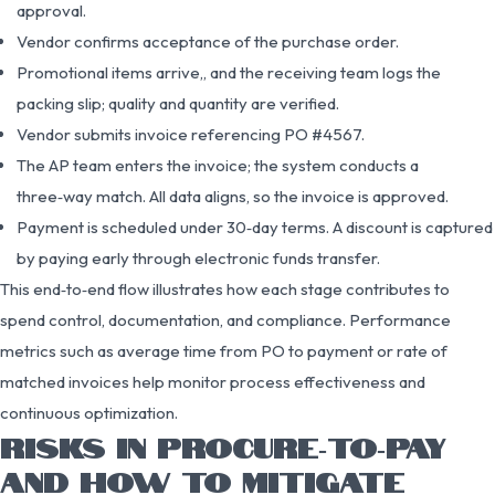
approval.
Vendor confirms acceptance of the purchase order.
Promotional items arrive,, and the receiving team logs the
packing slip; quality and quantity are verified.
Vendor submits invoice referencing PO #4567.
The AP team enters the invoice; the system conducts a
three‑way match. All data aligns, so the invoice is approved.
Payment is scheduled under 30‑day terms. A discount is captured
by paying early through electronic funds transfer.
This end‑to‑end flow illustrates how each stage contributes to
spend control, documentation, and compliance. Performance
metrics such as average time from PO to payment or rate of
matched invoices help monitor process effectiveness and
continuous optimization.
RISKS IN PROCURE‑TO‑PAY
AND HOW TO MITIGATE