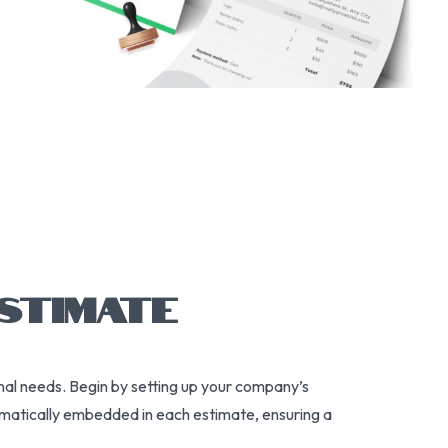
STIMATE
onal needs. Begin by setting up your company’s
tomatically embedded in each estimate, ensuring a