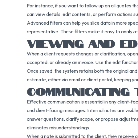
For instance, if you want to follow up on all quotes t
can view details, edit contents, or perform actions s
Advanced filters can help you slice data in more spec
representative. These filters make it easy to analyz
VIEWING AND ED
When a client requests changes or clarification, ope
accepted, or already an invoice. Use the edit functio
Once saved, the system retains both the original and 
estimate, either via email or client portal, keepin
COMMUNICATING
Effective communication is essential in any client-fa
and client-facing messages. Internal notes are visibl
answer questions, clarify scope, or propose adjustme
eliminates misunderstandings.
When a note is submitted to the client, they receive a