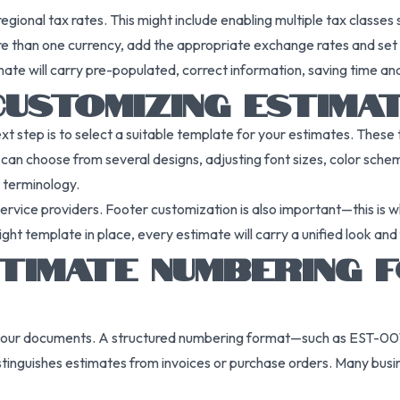
regional tax rates. This might include enabling multiple tax classe
re than one currency, add the appropriate exchange rates and set a
mate will carry pre-populated, correct information, saving time an
CUSTOMIZING ESTIMA
ext step is to select a suitable template for your estimates. The
ou can choose from several designs, adjusting font sizes, color sch
c terminology.
rvice providers. Footer customization is also important—this is w
ght template in place, every estimate will carry a unified look an
STIMATE NUMBERING 
ng your documents. A structured numbering format—such as EST-00
istinguishes estimates from invoices or purchase orders. Many busi