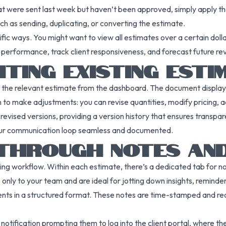
hat were sent last week but haven’t been approved, simply apply the 
uch as sending, duplicating, or converting the estimate.
ific ways. You might want to view all estimates over a certain doll
e performance, track client responsiveness, and forecast future 
ITING EXISTING ESTI
n the relevant estimate from the dashboard. The document displays 
n to make adjustments: you can revise quantities, modify pricing, 
revised versions, providing a version history that ensures transpa
g your communication loop seamless and documented.
 THROUGH NOTES AN
cing workflow. Within each estimate, there’s a dedicated tab for 
e only to your team and are ideal for jotting down insights, reminde
nts in a structured format. These notes are time-stamped and reco
 notification prompting them to log into the client portal, where t