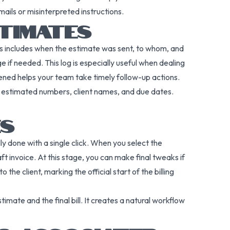
mails or misinterpreted instructions.
STIMATES
This includes when the estimate was sent, to whom, and
 if needed. This log is especially useful when dealing
ned helps your team take timely follow-up actions.
s estimated numbers, client names, and due dates.
ES
lly done with a single click. When you select the
ft invoice. At this stage, you can make final tweaks if
he client, marking the official start of the billing
mate and the final bill. It creates a natural workflow