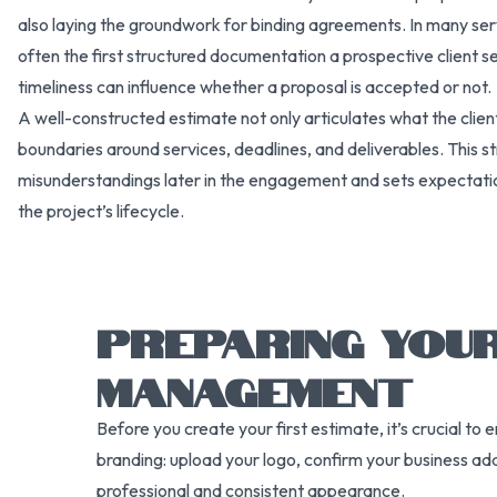
also laying the groundwork for binding agreements. In many ser
often the first structured documentation a prospective client se
timeliness can influence whether a proposal is accepted or not.
A well-constructed estimate not only articulates what the client 
boundaries around services, deadlines, and deliverables. This s
misunderstandings later in the engagement and sets expectati
the project’s lifecycle.
PREPARING YOU
MANAGEMENT
Before you create your first estimate, it’s crucial t
branding: upload your logo, confirm your business ad
professional and consistent appearance.