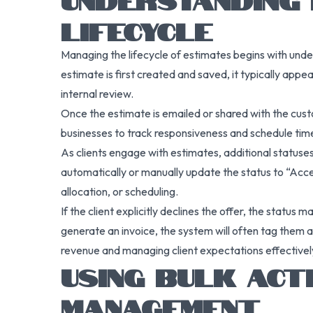
LIFECYCLE
Managing the lifecycle of estimates begins with unde
estimate is first created and saved, it typically appea
internal review.
Once the estimate is emailed or shared with the custo
businesses to track responsiveness and schedule time
As clients engage with estimates, additional statuses
automatically or manually update the status to “Acce
allocation, or scheduling.
If the client explicitly declines the offer, the status
generate an invoice, the system will often tag them a
revenue and managing client expectations effectivel
USING BULK ACT
MANAGEMENT