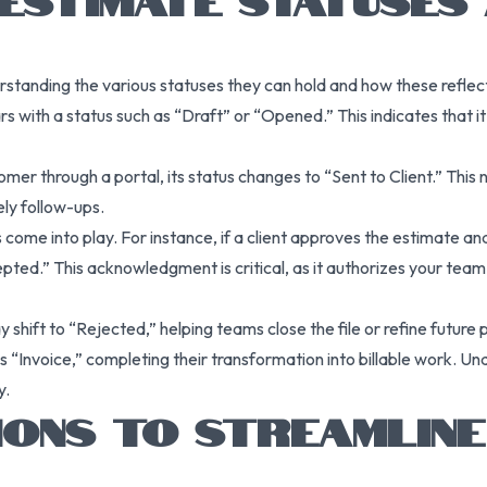
rstanding the various statuses they can hold and how these reflec
rs with a status such as “Draft” or “Opened.” This indicates that it h
mer through a portal, its status changes to “Sent to Client.” This
ly follow-ups.
 come into play. For instance, if a client approves the estimate a
pted.” This acknowledgment is critical, as it authorizes your team
 may shift to “Rejected,” helping teams close the file or refine futur
s “Invoice,” completing their transformation into billable work. U
y.
IONS TO STREAMLINE