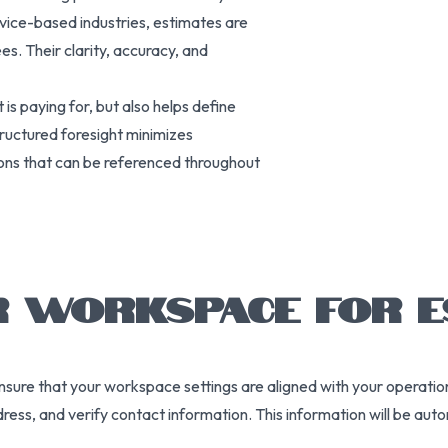
vice-based industries, estimates are
es. Their clarity, accuracy, and
is paying for, but also helps define
tructured foresight minimizes
ons that can be referenced throughout
R WORKSPACE FOR E
o ensure that your workspace settings are aligned with your operati
dress, and verify contact information. This information will be au