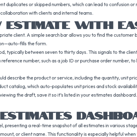
ent duplicates or skipped numbers, which can lead to confusion or 
collaboration with clients and internal teams.
W ESTIMATE WITH EA
priate client. A simple search bar allows you to find the customer
on—auto-fills the form.
d, typically between seven to thirty days. This signals to the client
ference number, such as a job ID or purchase order number, to he
uld describe the product or service, including the quantity, unit pri
duct catalog, which auto-populates unit prices and stock availability
eviewing the draft, save it so it’s listed in your estimates dashboard
E ESTIMATES DASHBO
, presenting a real-time snapshot of all estimates in various sta
amount, or client name. This functionality is especially helpful wh