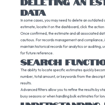
DELETING AN ES
DATA
In some cases, you may need to delete an outdated or i
estimate, locate it on the dashboard, click the acti
Once confirmed, the estimate and all associated dat
cautious. For records management and compliance, it’s
maintain historical records for analytics or auditing,
for future reference.
SEARCH FUNCTI
The ability to locate specific estimates quickly becom
number, total amount, or keywords from the descript
results.
Advanced filters allow you to refine the results by s
busy seasons or when handling bulk estimates for lon
UNDERSTANDING 