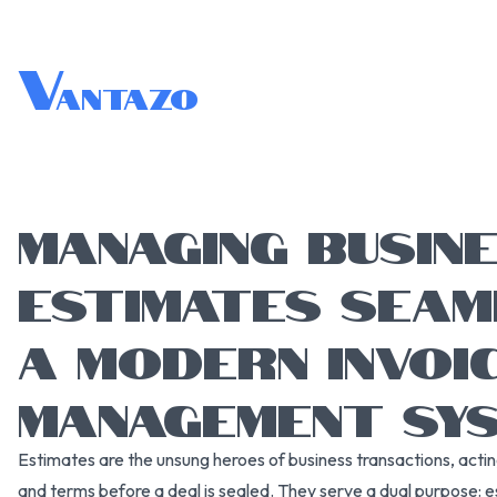
V
antazo
MANAGING BUSIN
ESTIMATES SEAM
A MODERN INVOI
MANAGEMENT SY
Estimates are the unsung heroes of business transactions, actin
and terms before a deal is sealed. They serve a dual purpose: est