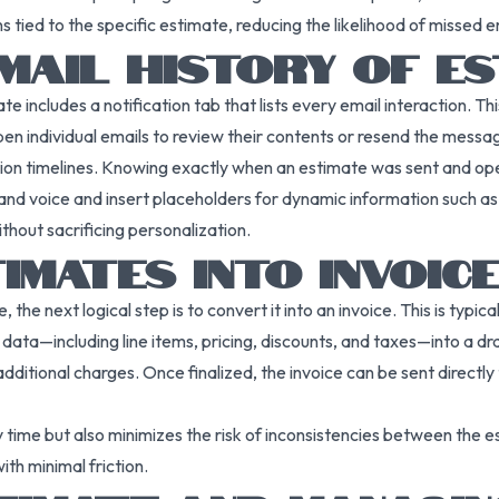
 tied to the specific estimate, reducing the likelihood of missed e
MAIL HISTORY OF E
te includes a notification tab that lists every email interaction. 
en individual emails to review their contents or resend the message
on timelines. Knowing exactly when an estimate was sent and ope
nd voice and insert placeholders for dynamic information such a
hout sacrificing personalization.
IMATES INTO INVOIC
e next logical step is to convert it into an invoice. This is typica
 data—including line items, pricing, discounts, and taxes—into a dra
ional charges. Once finalized, the invoice can be sent directly to t
ime but also minimizes the risk of inconsistencies between the esti
ith minimal friction.