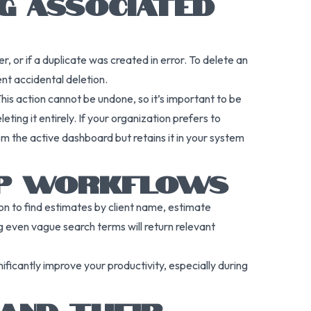
NG ASSOCIATED
, or if a duplicate was created in error. To delete an
ent accidental deletion.
s action cannot be undone, so it’s important to be
ing it entirely. If your organization prefers to
om the active dashboard but retains it in your system
 UP WORKFLOWS
tion to find estimates by client name, estimate
 even vague search terms will return relevant
ificantly improve your productivity, especially during
 AND THEIR