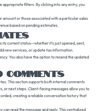
appropriate filters. By clicking into any entry, you
ar amount or those associated with a particular sales
revenue based on pending estimates.
MATES
its current status—whether it’s just opened, sent,
add new services, or update tax information.
rency. You also have the option to resend the updated
D COMMENTS
notes. This section supports both internal comments
rs, or next steps. Client-facing messages allow you to
rded, creating a reliable conversation history that
hey can read the message and reply. This centralized