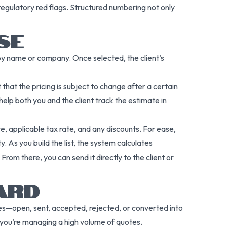
regulatory red flags. Structured numbering not only
SE
 by name or company. Once selected, the client’s
 that the pricing is subject to change after a certain
lp both you and the client track the estimate in
ce, applicable tax rate, and any discounts. For ease,
. As you build the list, the system calculates
. From there, you can send it directly to the client or
ARD
ges—open, sent, accepted, rejected, or converted into
en you’re managing a high volume of quotes.