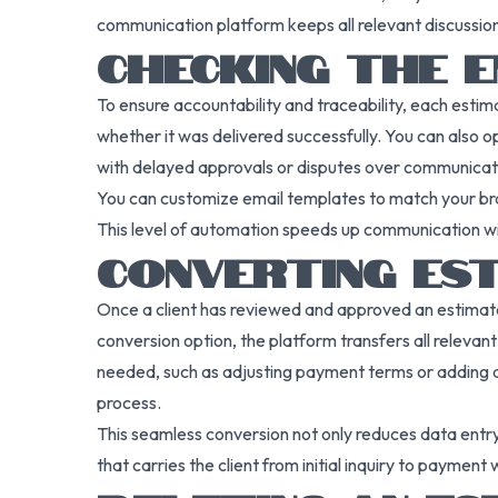
communication platform keeps all relevant discussions
CHECKING THE E
To ensure accountability and traceability, each estima
whether it was delivered successfully. You can also op
with delayed approvals or disputes over communicati
You can customize email templates to match your bra
This level of automation speeds up communication wit
CONVERTING EST
Once a client has reviewed and approved an estimate, th
conversion option, the platform transfers all relevant
needed, such as adjusting payment terms or adding addit
process.
This seamless conversion not only reduces data entry t
that carries the client from initial inquiry to payment w