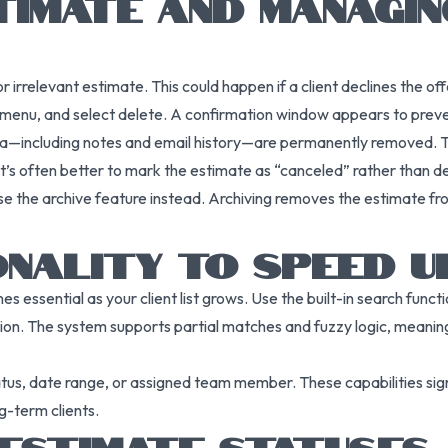
TIMATE AND MANAGI
rrelevant estimate. This could happen if a client declines the offer
on menu, and select delete. A confirmation window appears to prev
a—including notes and email history—are permanently removed. Thi
 often better to mark the estimate as “canceled” rather than delet
 use the archive feature instead. Archiving removes the estimate fr
ONALITY TO SPEED
es essential as your client list grows. Use the built-in search func
ion. The system supports partial matches and fuzzy logic, meaning
tatus, date range, or assigned team member. These capabilities sign
g-term clients.
ESTIMATE STATUSES