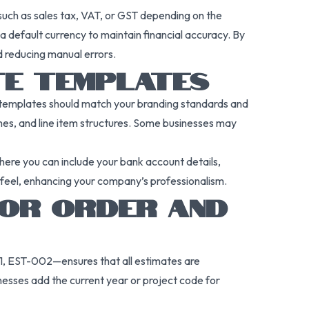
s such as sales tax, VAT, or GST depending on the
 default currency to maintain financial accuracy. By
d reducing manual errors.
TE TEMPLATES
se templates should match your branding standards and
emes, and line item structures. Some businesses may
here you can include your bank account details,
d feel, enhancing your company’s professionalism.
FOR ORDER AND
1, EST-002—ensures that all estimates are
nesses add the current year or project code for