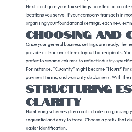
Next, configure your tax settings to reflect accurate 
locations you serve. If your company transacts in mo
organizing your foundational settings, each new esti
CHOOSING AND 
Once your general business settings are ready, the n
provide a clear, uncluttered layout for recipients. Y
prefer to rename columns to reflect industry-specifi
For instance, “Quantity” might become “Hours” for se
payment terms, and warranty disclaimers. With the ri
STRUCTURING E
CLARITY
Numbering schemes play a critical role in organizi
sequential and easy to trace. Choose a prefix that d
easier identification.