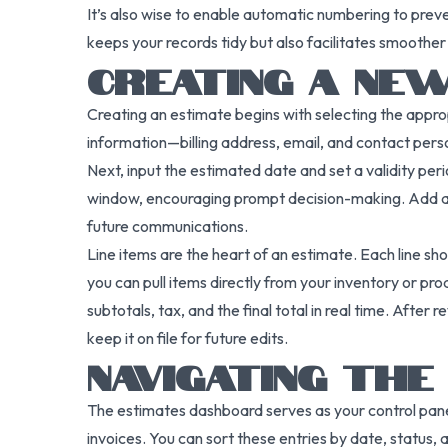
It’s also wise to enable automatic numbering to prev
keeps your records tidy but also facilitates smoother 
CREATING A NE
Creating an estimate begins with selecting the appro
information—billing address, email, and contact pers
Next, input the estimated date and set a validity perio
window, encouraging prompt decision-making. Add a re
future communications.
Line items are the heart of an estimate. Each line sho
you can pull items directly from your inventory or pro
subtotals, tax, and the final total in real time. After r
keep it on file for future edits.
NAVIGATING TH
The estimates dashboard serves as your control panel
invoices. You can sort these entries by date, status, 