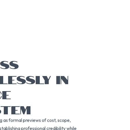
ESS
LESSLY IN
CE
STEM
g as formal previews of cost, scope,
ablishing professional credibility while