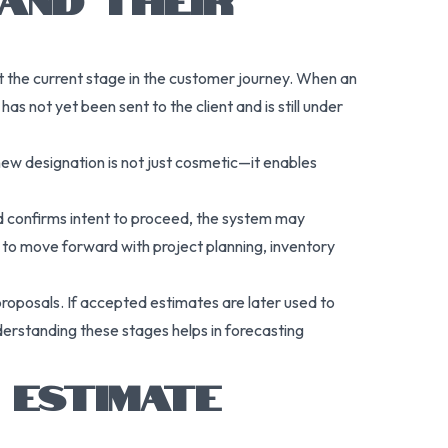
t the current stage in the customer journey. When an
as not yet been sent to the client and is still under
 new designation is not just cosmetic—it enables
nd confirms intent to proceed, the system may
 to move forward with project planning, inventory
e proposals. If accepted estimates are later used to
nderstanding these stages helps in forecasting
 ESTIMATE