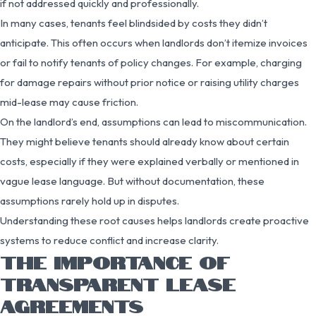
if not addressed quickly and professionally.
In many cases, tenants feel blindsided by costs they didn’t
anticipate. This often occurs when landlords don’t itemize invoices
or fail to notify tenants of policy changes. For example, charging
for damage repairs without prior notice or raising utility charges
mid-lease may cause friction.
On the landlord’s end, assumptions can lead to miscommunication.
They might believe tenants should already know about certain
costs, especially if they were explained verbally or mentioned in
vague lease language. But without documentation, these
assumptions rarely hold up in disputes.
Understanding these root causes helps landlords create proactive
systems to reduce conflict and increase clarity.
THE IMPORTANCE OF
TRANSPARENT LEASE
AGREEMENTS