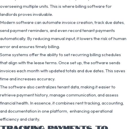
overseeing multiple units. This is where billing software for
landlords proves invaluable.
Modern software can automate invoice creation, track due dates,
send payment reminders, and even record tenant payments
automatically. By reducing manual input, it lowers the risk of human
error and ensures timely billing.
Some systems offer the ability to set recurring billing schedules
that align with the lease terms. Once set up, the software sends
invoices each month with updated totals and due dates. This saves
time and increases accuracy.
The software also centralizes tenant data, making it easier to
retrieve payment history, manage communication, and assess
financial health. In essence, it combines rent tracking, accounting,
and documentation in one platform, enhancing operational
efficiency and clarity.
TRACKING PAYMENTS TO