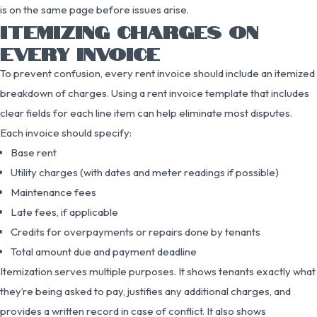
is on the same page before issues arise.
ITEMIZING CHARGES ON
EVERY INVOICE
To prevent confusion, every rent invoice should include an itemized
breakdown of charges. Using a rent invoice template that includes
clear fields for each line item can help eliminate most disputes.
Each invoice should specify:
Base rent
Utility charges (with dates and meter readings if possible)
Maintenance fees
Late fees, if applicable
Credits for overpayments or repairs done by tenants
Total amount due and payment deadline
Itemization serves multiple purposes. It shows tenants exactly what
they’re being asked to pay, justifies any additional charges, and
provides a written record in case of conflict. It also shows