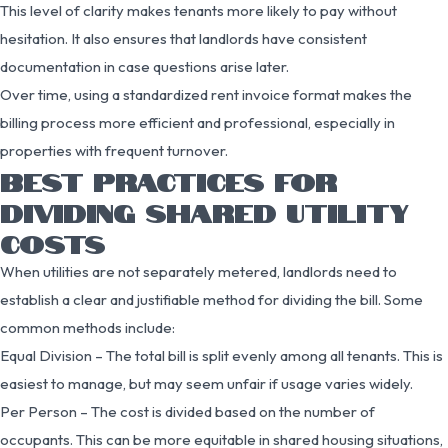
This level of clarity makes tenants more likely to pay without
hesitation. It also ensures that landlords have consistent
documentation in case questions arise later.
Over time, using a standardized rent invoice format makes the
billing process more efficient and professional, especially in
properties with frequent turnover.
BEST PRACTICES FOR
DIVIDING SHARED UTILITY
COSTS
When utilities are not separately metered, landlords need to
establish a clear and justifiable method for dividing the bill. Some
common methods include:
Equal Division – The total bill is split evenly among all tenants. This is
easiest to manage, but may seem unfair if usage varies widely.
Per Person – The cost is divided based on the number of
occupants. This can be more equitable in shared housing situations,