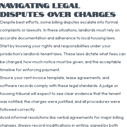
NAVIGATING LEGAL
DISPUTES OVER CHARGES
Despite best efforts, some billing disputes escalate into formal
complaints or lawsuits. In these situations, landlords must rely on
accurate documentation and adherence to local housing laws.
Start by knowing your rights and responsibilities under your
jurisdiction’s landlord-tenant laws. These laws dictate what fees can
be charged, how much notice must be given, and the acceptable
timeline for enforcing payment.
Ensure your rent invoice template, lease agreements, and
software records comply with these legal standards. A judge or
housing tribunal will expect to see clear evidence that the tenant
was notified, the charges were justified, and all procedures were
followed correctly.
Avoid informal resolutions like verbal agreements for major billing
changes. Always record modifications in writing, signed by both