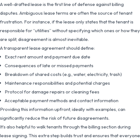
A well-drafted lease is the first line of defense against billing
disputes. Ambiguous lease terms are often the source of tenant
frustration. For instance, if the lease only states that the tenant is
responsible for “utilities” without specifying which ones or how they
are split, disagreement is almost inevitable.
A transparent lease agreement should define:
Exact rent amount and payment due date
Consequences of late or missed payments
Breakdown of shared costs (e.g., water, electricity, trash)
Maintenance responsibilities and potential charges
Protocol for damage repairs or cleaning fees
Acceptable payment methods and contact information
Providing this information upfront, ideally with examples, can
significantly reduce the risk of future disagreements.
It’s also helpful to walk tenants through the billing section during
lease signing. This extra step builds trust and ensures that everyone