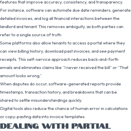
features that improve accuracy, consistency, and transparency.
For instance, software can automate due date reminders, generate
detailed invoices, and log all financial interactions between the
landlord and tenant. This removes ambiguity, as both parties can
refer to a single source of truth.
Some platforms also allow tenants to access a portal where they
can view billing history, download past invoices, and see payment
receipts. This self-service approach reduces back-and-forth
emails and eliminates claims like “I never received the bill” or “That
amount looks wrong.”
When disputes do occur, software-generated reports provide
timestamps, transaction history, and breakdowns that can be
shared to settle misunderstandings quickly.
Digital tools also reduce the chance of human error in calculations
or copy-pasting data into invoice templates.
DEALING WITH PARTIAL