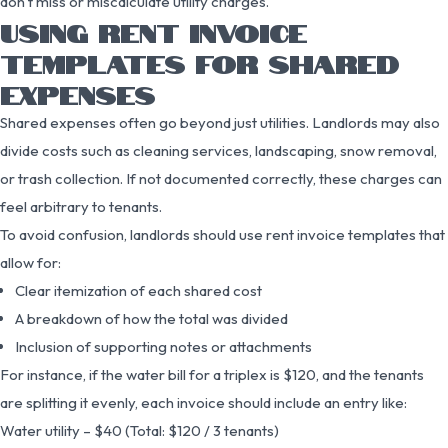
don’t miss or miscalculate utility charges.
USING RENT INVOICE
TEMPLATES FOR SHARED
EXPENSES
Shared expenses often go beyond just utilities. Landlords may also
divide costs such as cleaning services, landscaping, snow removal,
or trash collection. If not documented correctly, these charges can
feel arbitrary to tenants.
To avoid confusion, landlords should use rent invoice templates that
allow for:
Clear itemization of each shared cost
A breakdown of how the total was divided
Inclusion of supporting notes or attachments
For instance, if the water bill for a triplex is $120, and the tenants
are splitting it evenly, each invoice should include an entry like:
Water utility – $40 (Total: $120 / 3 tenants)