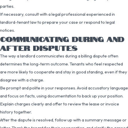
parties.
If necessary, consult with a legal professional experienced in
landlord-tenant law to prepare your case or respond to legal
notices.
COMMUNICATING DURING AND
AFTER DISPUTES
The way a landlord communicates during a billing dispute often
determines the long-term outcome. Tenants who feel respected
are more likely to cooperate and stay in good standing, even if they
disagree with a charge.
Be prompt and polite in your responses. Avoid accusatory language
and focus on facts, using documentation to back up your position.
Explain charges clearly and offer to review the lease or invoice
history together.
After the dispute is resolved, follow up with a summary message or
letter. Thank the tenant for their cooperation, and clarify the agreed