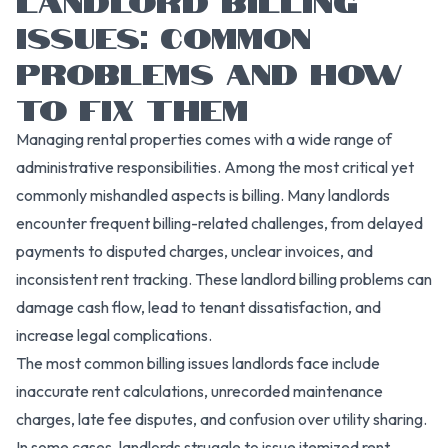
ISSUES: COMMON
PROBLEMS AND HOW
TO FIX THEM
Managing rental properties comes with a wide range of
administrative responsibilities. Among the most critical yet
commonly mishandled aspects is billing. Many landlords
encounter frequent billing-related challenges, from delayed
payments to disputed charges, unclear invoices, and
inconsistent rent tracking. These landlord billing problems can
damage cash flow, lead to tenant dissatisfaction, and
increase legal complications.
The most common billing issues landlords face include
inaccurate rent calculations, unrecorded maintenance
charges, late fee disputes, and confusion over utility sharing.
In some cases, landlords struggle to issue itemized rent