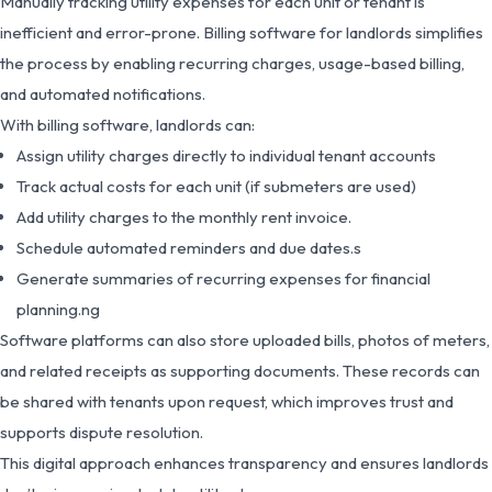
Manually tracking utility expenses for each unit or tenant is
inefficient and error-prone. Billing software for landlords simplifies
the process by enabling recurring charges, usage-based billing,
and automated notifications.
With billing software, landlords can:
Assign utility charges directly to individual tenant accounts
Track actual costs for each unit (if submeters are used)
Add utility charges to the monthly rent invoice.
Schedule automated reminders and due dates.s
Generate summaries of recurring expenses for financial
planning.ng
Software platforms can also store uploaded bills, photos of meters,
and related receipts as supporting documents. These records can
be shared with tenants upon request, which improves trust and
supports dispute resolution.
This digital approach enhances transparency and ensures landlords