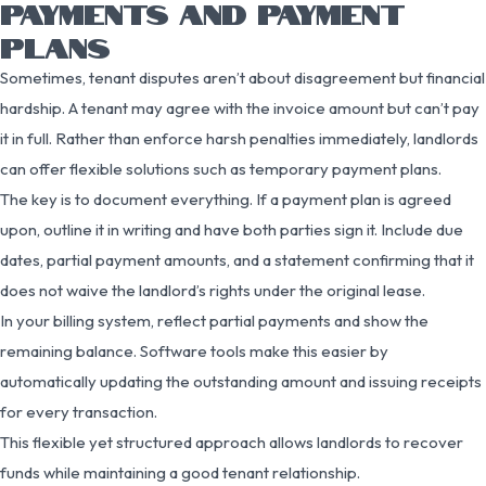
PAYMENTS AND PAYMENT
PLANS
Sometimes, tenant disputes aren’t about disagreement but financial
hardship. A tenant may agree with the invoice amount but can’t pay
it in full. Rather than enforce harsh penalties immediately, landlords
can offer flexible solutions such as temporary payment plans.
The key is to document everything. If a payment plan is agreed
upon, outline it in writing and have both parties sign it. Include due
dates, partial payment amounts, and a statement confirming that it
does not waive the landlord’s rights under the original lease.
In your billing system, reflect partial payments and show the
remaining balance. Software tools make this easier by
automatically updating the outstanding amount and issuing receipts
for every transaction.
This flexible yet structured approach allows landlords to recover
funds while maintaining a good tenant relationship.