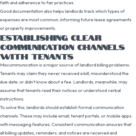
faith and adherence to fair practices.
Good documentation also helps landlords track which types of
expenses are most common, informing future lease agreements
or property improvements.
ESTABLISHING CLEAR
COMMUNICATION CHANNELS
WITH TENANTS
Miscommunication is a major source of landlord billing problems.
Tenants may claim they never received a bill, misunderstood the
due date, or didn’t know about a fee. Landlords, meanwhile, may
assume that tenants read their notices or understood verbal
instructions.
To solve this, landlords should establish formal communication
channels. These may include email, tenant portals, or mobile apps
with messaging features. Consistent communication ensures that
all billing updates, reminders, and notices are received and