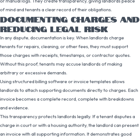
or manual logs. They create transparency, giving landlords peace
of mind and tenants a clear record of their obligations.
DOCUMENTING CHARGES AND
REDUCING LEGAL RISK
In any dispute, documentation is key. When landlords charge
tenants for repairs, cleaning, or other fees, they must support
those charges with receipts, timestamps, or contractor quotes.
Without this proof, tenants may accuse landlords of making
arbitrary or excessive demands.
Using structured billing software or invoice templates allows
landlords to attach supporting documents directly to charges. Each
invoice becomes a complete record, complete with breakdowns
and evidence.
This transparency protects landlords legally. If a tenant disputes a
charge in court or with a housing authority, the landlord can present
an invoice with all supporting information. It demonstrates good