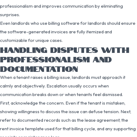
professionalism and improves communication by eliminating
surprises.
Even landlords who use billing software for landlords should ensure
the software-generated invoices are fully itemized and
customizable for unique cases.
HANDLING DISPUTES WITH
PROFESSIONALISM AND
DOCUMENTATION
When a tenant raises a billing issue, landlords must approach it
calmly and objectively. Escalation usually occurs when
communication breaks down or when tenants feel dismissed.
First, acknowledge the concern. Even if the tenant is mistaken,
showing willingness to discuss the issue can defuse tension. Next,
refer to documented records such as the lease agreement, the
rent invoice template used for that billing cycle, and any supporting