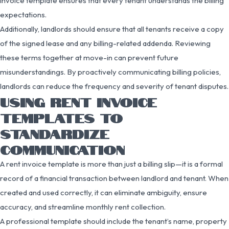
invoice template ensures that every tenant understands the billing
expectations.
Additionally, landlords should ensure that all tenants receive a copy
of the signed lease and any billing-related addenda. Reviewing
these terms together at move-in can prevent future
misunderstandings. By proactively communicating billing policies,
landlords can reduce the frequency and severity of tenant disputes.
USING RENT INVOICE
TEMPLATES TO
STANDARDIZE
COMMUNICATION
A rent invoice template is more than just a billing slip—it is a formal
record of a financial transaction between landlord and tenant. When
created and used correctly, it can eliminate ambiguity, ensure
accuracy, and streamline monthly rent collection.
A professional template should include the tenant’s name, property