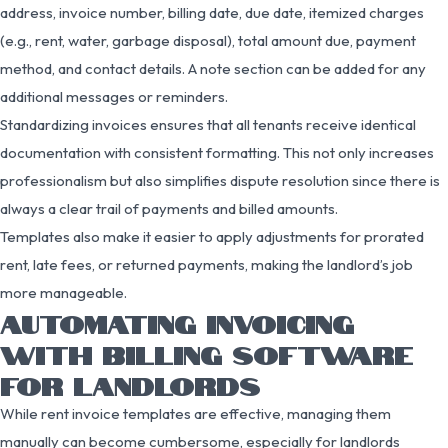
address, invoice number, billing date, due date, itemized charges
(e.g., rent, water, garbage disposal), total amount due, payment
method, and contact details. A note section can be added for any
additional messages or reminders.
Standardizing invoices ensures that all tenants receive identical
documentation with consistent formatting. This not only increases
professionalism but also simplifies dispute resolution since there is
always a clear trail of payments and billed amounts.
Templates also make it easier to apply adjustments for prorated
rent, late fees, or returned payments, making the landlord’s job
more manageable.
AUTOMATING INVOICING
WITH BILLING SOFTWARE
FOR LANDLORDS
While rent invoice templates are effective, managing them
manually can become cumbersome, especially for landlords