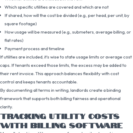
Which specific utilities are covered and which are not
If shared, how will the cost be divided (e.g., per head, per unit, by
square footage)
How usage will be measured (e.g., submeters, average billing, or
flat rates)
Payment process and timeline
If utilities are included, it’s wise to state usage limits or average cost
caps. If tenants exceed those limits, the excess may be added to
their rent invoice. This approach balances flexibility with cost
control and keeps tenants accountable.
By documenting all terms in writing, landlords create a binding
framework that supports both billing fairness and operational
clarity.
TRACKING UTILITY COSTS
WITH BILLING SOFTWARE