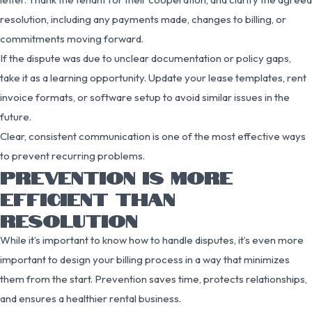
resolution, including any payments made, changes to billing, or
commitments moving forward.
If the dispute was due to unclear documentation or policy gaps,
take it as a learning opportunity. Update your lease templates, rent
invoice formats, or software setup to avoid similar issues in the
future.
Clear, consistent communication is one of the most effective ways
to prevent recurring problems.
PREVENTION IS MORE
EFFICIENT THAN
RESOLUTION
While it’s important to know how to handle disputes, it’s even more
important to design your billing process in a way that minimizes
them from the start. Prevention saves time, protects relationships,
and ensures a healthier rental business.