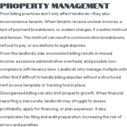
PROPERTY MANAGEMENT
Poor billing practices don’t only affect landlords—they also
inconvenience tenants. When tenants receive unclear invoices, a
lack of payment breakdowns, or sudden charges, it creates mistrust
and tension. This mistrust can result in communication breakdowns,
refusal to pay, or escalations to legal disputes.
From the landlord’s side, inconsistent billing results in missed
income, excessive administrative overhead, and possible non-
compliance with tenancy laws. Landlords who manage multiple units
often find it difficult to handle billing disputes without a structured
rent invoice template or tracking tool in place.
Disorganized billing can also limit property growth. When financial
reporting is inaccurate, landlords may struggle to assess
profitability, apply for financing, or plan expansion. It also
complicates tax filing and audit preparation, increasing the risk of
errors and penalties.