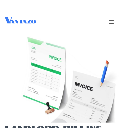
V
antazo
LANDLORD BILLING