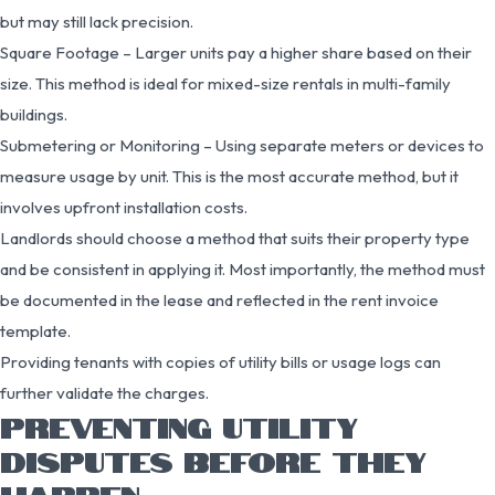
but may still lack precision.
Square Footage – Larger units pay a higher share based on their
size. This method is ideal for mixed-size rentals in multi-family
buildings.
Submetering or Monitoring – Using separate meters or devices to
measure usage by unit. This is the most accurate method, but it
involves upfront installation costs.
Landlords should choose a method that suits their property type
and be consistent in applying it. Most importantly, the method must
be documented in the lease and reflected in the rent invoice
template.
Providing tenants with copies of utility bills or usage logs can
further validate the charges.
PREVENTING UTILITY
DISPUTES BEFORE THEY
HAPPEN