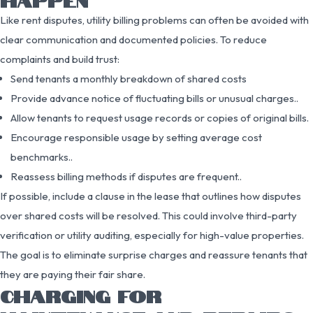
Like rent disputes, utility billing problems can often be avoided with
clear communication and documented policies. To reduce
complaints and build trust:
Send tenants a monthly breakdown of shared costs
Provide advance notice of fluctuating bills or unusual charges..
Allow tenants to request usage records or copies of original bills.
Encourage responsible usage by setting average cost
benchmarks..
Reassess billing methods if disputes are frequent..
If possible, include a clause in the lease that outlines how disputes
over shared costs will be resolved. This could involve third-party
verification or utility auditing, especially for high-value properties.
The goal is to eliminate surprise charges and reassure tenants that
they are paying their fair share.
CHARGING FOR