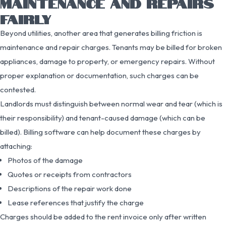
MAINTENANCE AND REPAIRS
FAIRLY
Beyond utilities, another area that generates billing friction is
maintenance and repair charges. Tenants may be billed for broken
appliances, damage to property, or emergency repairs. Without
proper explanation or documentation, such charges can be
contested.
Landlords must distinguish between normal wear and tear (which is
their responsibility) and tenant-caused damage (which can be
billed). Billing software can help document these charges by
attaching:
Photos of the damage
Quotes or receipts from contractors
Descriptions of the repair work done
Lease references that justify the charge
Charges should be added to the rent invoice only after written