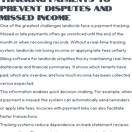
PREVENT DISPUTES AND
MISSED INCOME
One of the greatest challenges landlords face is payment tracking.
Missed or late payments often go unnoticed until the end of the
month or when reconciling records. Without a real-time tracking
system, landlords risk losing income or applying late fees unfairly.
Billing software for landlords simplifies this by maintaining real-time
dashboards and financial summaries. It shows which tenants have
paid, which are overdue, and how much income has been collected
versus expected.
This information enables quick decision-making. For example, when
a payment is missed, the system can automatically send reminders
or apply late fees. Invoices with payment links can also facilitate
faster transactions.
Tracking systems reduce dependence on bank statement reviews