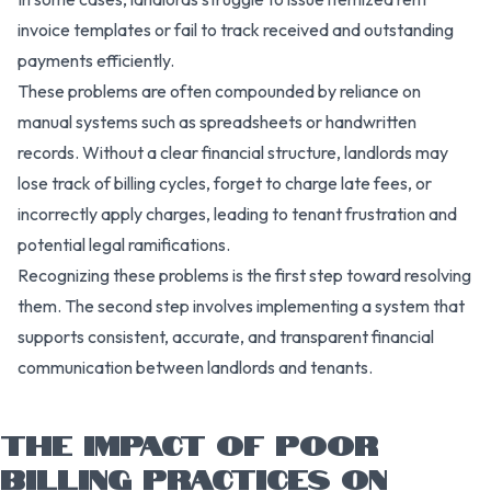
invoice templates or fail to track received and outstanding
payments efficiently.
These problems are often compounded by reliance on
manual systems such as spreadsheets or handwritten
records. Without a clear financial structure, landlords may
lose track of billing cycles, forget to charge late fees, or
incorrectly apply charges, leading to tenant frustration and
potential legal ramifications.
Recognizing these problems is the first step toward resolving
them. The second step involves implementing a system that
supports consistent, accurate, and transparent financial
communication between landlords and tenants.
THE IMPACT OF POOR
BILLING PRACTICES ON