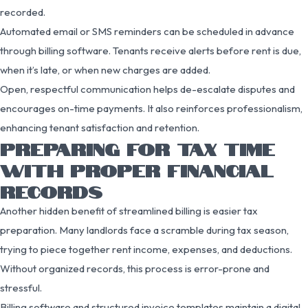
recorded.
Automated email or SMS reminders can be scheduled in advance
through billing software. Tenants receive alerts before rent is due,
when it’s late, or when new charges are added.
Open, respectful communication helps de-escalate disputes and
encourages on-time payments. It also reinforces professionalism,
enhancing tenant satisfaction and retention.
PREPARING FOR TAX TIME
WITH PROPER FINANCIAL
RECORDS
Another hidden benefit of streamlined billing is easier tax
preparation. Many landlords face a scramble during tax season,
trying to piece together rent income, expenses, and deductions.
Without organized records, this process is error-prone and
stressful.
Billing software and structured invoice templates maintain a digital