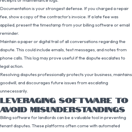
receipts or maintenance logs.
Documentation is your strongest defense. If you charged a repair
fee, show a copy of the contractor’s invoice. If a late fee was
applied, present the timestamp from your billing software or email
reminder.
Maintain a paper or digital trail of all conversations regarding the
dispute. This could include emails, text messages, and notes from
phone calls. This log may prove useful if the dispute escalates to
legal action.
Resolving disputes professionally protects your business, maintains
goodwill, and discourages future issues from escalating
unnecessarily.
LEVERAGING SOFTWARE TO
AVOID MISUNDERSTANDINGS
Billing software for landlords can be a valuable tool in preventing
tenant disputes. These platforms often come with automated