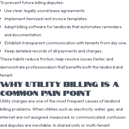
To prevent future billing disputes:
Use clear, legally sound lease agreements
Implement itemized rent invoice templates.
Adopt billing software for landlords that automates reminders
and documentation.
Establish transparent communication with tenants from day one.
Keep detailed records of all payments and charges.
These habits reduce friction, help resolve issues faster, and
demonstrate professionalism that benefits both the landlord and
tenant.
WHY UTILITY BILLING IS A
COMMON PAIN POINT
Utility charges are one of the most frequent causes of landlord
billing problems. When utilities such as electricity, water, gas, and
internet are not assigned, measured, or communicated, confusion
and disputes are inevitable. In shared units or multi-tenant