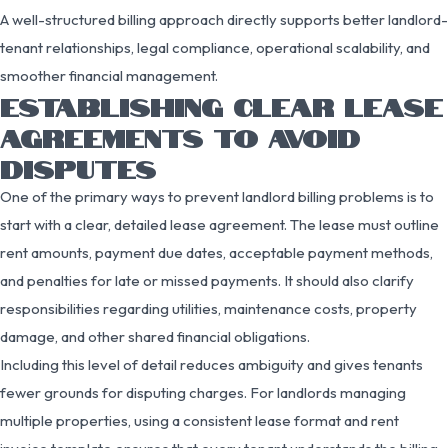
A well-structured billing approach directly supports better landlord-
tenant relationships, legal compliance, operational scalability, and
smoother financial management.
ESTABLISHING CLEAR LEASE
AGREEMENTS TO AVOID
DISPUTES
One of the primary ways to prevent landlord billing problems is to
start with a clear, detailed lease agreement. The lease must outline
rent amounts, payment due dates, acceptable payment methods,
and penalties for late or missed payments. It should also clarify
responsibilities regarding utilities, maintenance costs, property
damage, and other shared financial obligations.
Including this level of detail reduces ambiguity and gives tenants
fewer grounds for disputing charges. For landlords managing
multiple properties, using a consistent lease format and rent