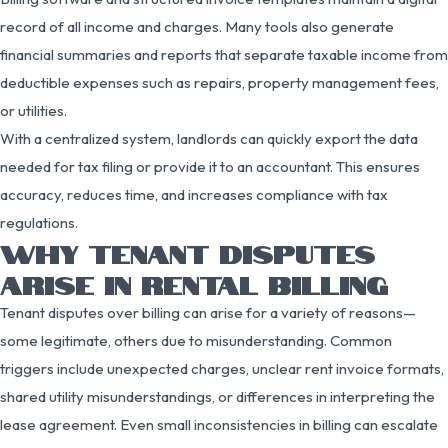
record of all income and charges. Many tools also generate
financial summaries and reports that separate taxable income from
deductible expenses such as repairs, property management fees,
or utilities.
With a centralized system, landlords can quickly export the data
needed for tax filing or provide it to an accountant. This ensures
accuracy, reduces time, and increases compliance with tax
regulations.
WHY TENANT DISPUTES
ARISE IN RENTAL BILLING
Tenant disputes over billing can arise for a variety of reasons—
some legitimate, others due to misunderstanding. Common
triggers include unexpected charges, unclear rent invoice formats,
shared utility misunderstandings, or differences in interpreting the
lease agreement. Even small inconsistencies in billing can escalate