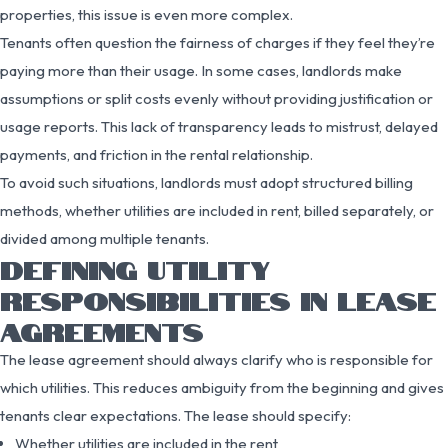
properties, this issue is even more complex.
Tenants often question the fairness of charges if they feel they’re
paying more than their usage. In some cases, landlords make
assumptions or split costs evenly without providing justification or
usage reports. This lack of transparency leads to mistrust, delayed
payments, and friction in the rental relationship.
To avoid such situations, landlords must adopt structured billing
methods, whether utilities are included in rent, billed separately, or
divided among multiple tenants.
DEFINING UTILITY
RESPONSIBILITIES IN LEASE
AGREEMENTS
The lease agreement should always clarify who is responsible for
which utilities. This reduces ambiguity from the beginning and gives
tenants clear expectations. The lease should specify:
Whether utilities are included in the rent