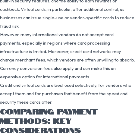
built-in security features, and the ability to earn rewards or
cashback. Virtual cards, in particular, offer additional control, as
businesses can issue single-use or vendor-specific cards to reduce
fraud risk.
However, many international vendors do not accept card
payments, especially in regions where card processing
infrastructure is limited. Moreover, credit card networks may
charge merchant fees, which vendors are often unwilling to absorb.
Currency conversion fees also apply and can make this an
expensive option for international payments.
Credit and virtual cards are best used selectively, for vendors who
accept them and for purchases that benefit from the speed and
security these cards offer.
COMPARING PAYMENT
METHODS: KEY
CONSIDERATIONS