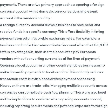
payments. There are two primary approaches: opening a foreign
currency account with a domestic bank or establishing a bank
account in the vendor’s country.
A foreign currency account allows a business to hold, send, and
receive funds in a specific currency. This offers flexibility in timing
payments based on favorable exchange rates. For example, a
business can fund a Euro-denominated account when the USD/EUR
rate is advantageous, then use the account to pay European
vendors without converting currencies at the time of payment.
Opening a local account in another country enables businesses to
make domestic payments to local vendors. This not only reduces
transaction costs but also accelerates payment processing.
However, there are trade-offs. Managing multiple accounts across
currencies can complicate cash flow planning. There are also legal
and tax implications to consider when opening accounts abroad,
including reporting requirements and potential exposure to foreign