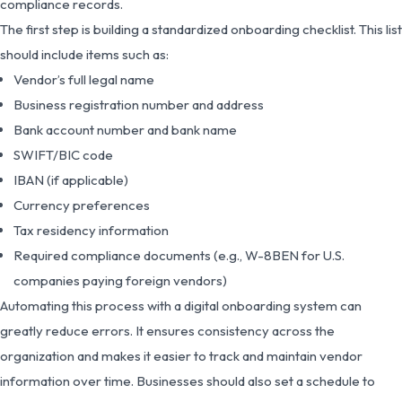
compliance records.
The first step is building a standardized onboarding checklist. This list
should include items such as:
Vendor’s full legal name
Business registration number and address
Bank account number and bank name
SWIFT/BIC code
IBAN (if applicable)
Currency preferences
Tax residency information
Required compliance documents (e.g., W-8BEN for U.S.
companies paying foreign vendors)
Automating this process with a digital onboarding system can
greatly reduce errors. It ensures consistency across the
organization and makes it easier to track and maintain vendor
information over time. Businesses should also set a schedule to