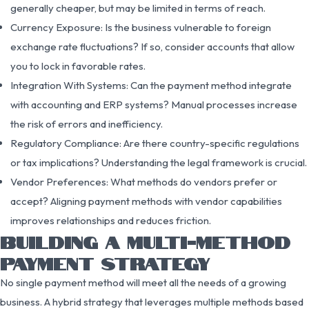
generally cheaper, but may be limited in terms of reach.
Currency Exposure: Is the business vulnerable to foreign
exchange rate fluctuations? If so, consider accounts that allow
you to lock in favorable rates.
Integration With Systems: Can the payment method integrate
with accounting and ERP systems? Manual processes increase
the risk of errors and inefficiency.
Regulatory Compliance: Are there country-specific regulations
or tax implications? Understanding the legal framework is crucial.
Vendor Preferences: What methods do vendors prefer or
accept? Aligning payment methods with vendor capabilities
improves relationships and reduces friction.
BUILDING A MULTI-METHOD
PAYMENT STRATEGY
No single payment method will meet all the needs of a growing
business. A hybrid strategy that leverages multiple methods based