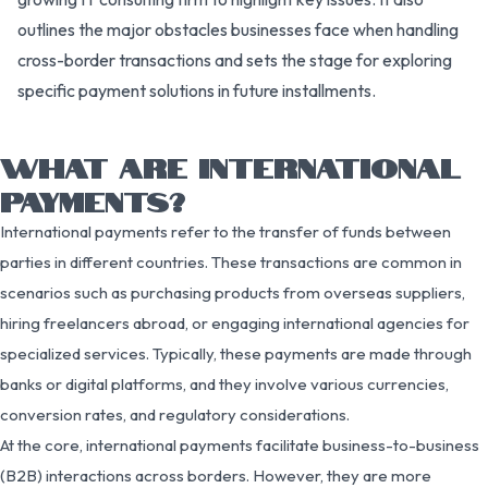
outlines the major obstacles businesses face when handling
cross-border transactions and sets the stage for exploring
specific payment solutions in future installments.
WHAT ARE INTERNATIONAL
PAYMENTS?
International payments refer to the transfer of funds between
parties in different countries. These transactions are common in
scenarios such as purchasing products from overseas suppliers,
hiring freelancers abroad, or engaging international agencies for
specialized services. Typically, these payments are made through
banks or digital platforms, and they involve various currencies,
conversion rates, and regulatory considerations.
At the core, international payments facilitate business-to-business
(B2B) interactions across borders. However, they are more