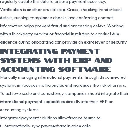
regularly update this data to ensure payment accuracy.
Verification is another crucial step. Cross-checking vendor bank
details, running compliance checks, and confirming contact
information helps prevent fraud and processing delays. Working
with a third-party service or financial institution to conduct due
diligence during onboarding can provide an extra layer of security.
INTEGRATING PAYMENT
SYSTEMS WITH ERP AND
ACCOUNTING SOFTWARE
Manually managing international payments through disconnected
systems introduces inefficiencies and increases the risk of errors.
To achieve scale and consistency, companies should integrate their
international payment capabilities directly into their ERP or
accounting systems.
Integrated payment solutions allow finance teams to:
Automatically sync payment and invoice data