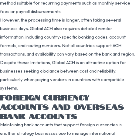
method suitable for recurring payments such as monthly service
fees or payroll disbursements.
However, the processing time is longer, often taking several
business days. Global ACH also requires detailed vendor
information, including country-specific banking codes, account
formats, and routing numbers. Not all countries support ACH
transactions, and availability can vary based on the bank and region.
Despite these limitations, Global ACH is an attractive option for
businesses seeking a balance between cost and reliability,
particularly when paying vendors in countries with compatible
systems.
FOREIGN CURRENCY
ACCOUNTS AND OVERSEAS
BANK ACCOUNTS
Maintaining bank accounts that support foreign currencies is
another strategy businesses use to manage international