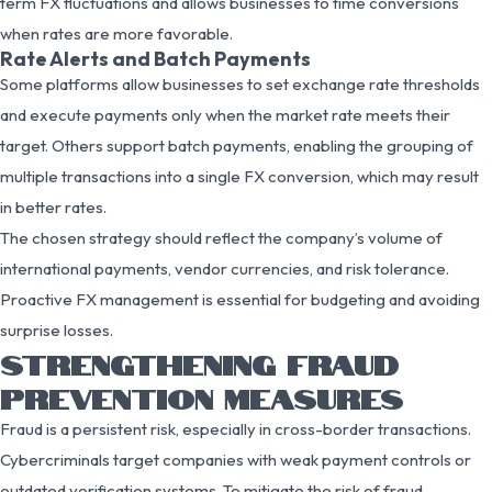
term FX fluctuations and allows businesses to time conversions
when rates are more favorable.
Rate Alerts and Batch Payments
Some platforms allow businesses to set exchange rate thresholds
and execute payments only when the market rate meets their
target. Others support batch payments, enabling the grouping of
multiple transactions into a single FX conversion, which may result
in better rates.
The chosen strategy should reflect the company’s volume of
international payments, vendor currencies, and risk tolerance.
Proactive FX management is essential for budgeting and avoiding
surprise losses.
STRENGTHENING FRAUD
PREVENTION MEASURES
Fraud is a persistent risk, especially in cross-border transactions.
Cybercriminals target companies with weak payment controls or
outdated verification systems. To mitigate the risk of fraud,