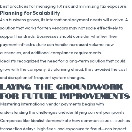
best practices for managing FX risk and minimizing tax exposure.
Planning for Scalability
As a business grows, its international payment needs will evolve. A
solution that works for ten vendors may not scale effectively to
support hundreds. Businesses should consider whether their
payment infrastructure can handle increased volume, new
currencies, and additional compliance requirements.
Idealists recognized the need for a long-term solution that could
grow with the company. By planning ahead, they avoided the cost
and disruption of frequent system changes.
LAYING THE GROUNDWORK
FOR FUTURE IMPROVEMENTS
Mastering international vendor payments begins with
understanding the challenges and identifying current pain points.
Companies like Idealist demonstrate how common issues—such as
transaction delays, high fees, and exposure to fraud—can impact