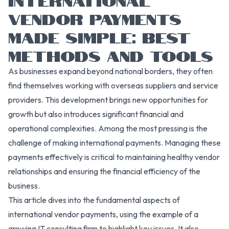
VENDOR PAYMENTS
MADE SIMPLE: BEST
METHODS AND TOOLS
As businesses expand beyond national borders, they often
find themselves working with overseas suppliers and service
providers. This development brings new opportunities for
growth but also introduces significant financial and
operational complexities. Among the most pressing is the
challenge of making international payments. Managing these
payments effectively is critical to maintaining healthy vendor
relationships and ensuring the financial efficiency of the
business.
This article dives into the fundamental aspects of
international vendor payments, using the example of a
growing IT consulting firm to highlight key issues. It also