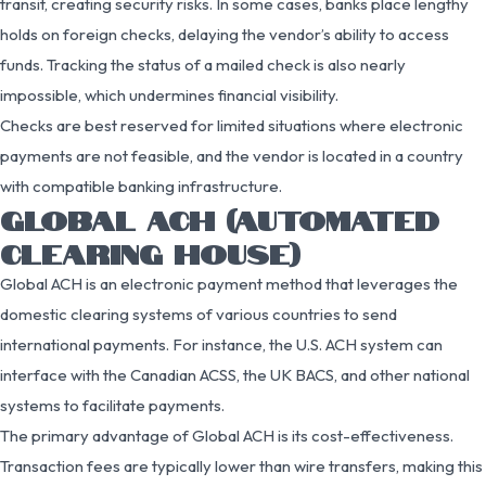
transit, creating security risks. In some cases, banks place lengthy
holds on foreign checks, delaying the vendor’s ability to access
funds. Tracking the status of a mailed check is also nearly
impossible, which undermines financial visibility.
Checks are best reserved for limited situations where electronic
payments are not feasible, and the vendor is located in a country
with compatible banking infrastructure.
GLOBAL ACH (AUTOMATED
CLEARING HOUSE)
Global ACH is an electronic payment method that leverages the
domestic clearing systems of various countries to send
international payments. For instance, the U.S. ACH system can
interface with the Canadian ACSS, the UK BACS, and other national
systems to facilitate payments.
The primary advantage of Global ACH is its cost-effectiveness.
Transaction fees are typically lower than wire transfers, making this