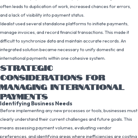
often leads to duplication of work, increased chances for errors,
and a lack of visibility into payment status.
Idealist used several standalone platforms to initiate payments,
manage invoices, and record financial transactions. This made it
difficult to synchronize data and maintain accurate records. An
integrated solution became necessary to unify domestic and
international payments within one cohesive system.
STRATEGIC
CONSIDERATIONS FOR
MANAGING INTERNATIONAL
PAYMENTS
Identifying Business Needs
Before implementing any new processes or tools, businesses must
clearly understand their current challenges and future goals. This
means assessing payment volumes, evaluating vendor
preferences, and identifying areas where inefficiencies are costing