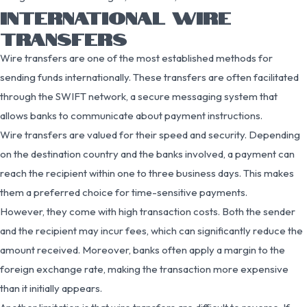
INTERNATIONAL WIRE
TRANSFERS
Wire transfers are one of the most established methods for
sending funds internationally. These transfers are often facilitated
through the SWIFT network, a secure messaging system that
allows banks to communicate about payment instructions.
Wire transfers are valued for their speed and security. Depending
on the destination country and the banks involved, a payment can
reach the recipient within one to three business days. This makes
them a preferred choice for time-sensitive payments.
However, they come with high transaction costs. Both the sender
and the recipient may incur fees, which can significantly reduce the
amount received. Moreover, banks often apply a margin to the
foreign exchange rate, making the transaction more expensive
than it initially appears.