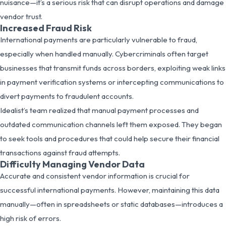
nuisance—it’s a serious risk that can disrupt operations and damage
vendor trust.
Increased Fraud Risk
International payments are particularly vulnerable to fraud,
especially when handled manually. Cybercriminals often target
businesses that transmit funds across borders, exploiting weak links
in payment verification systems or intercepting communications to
divert payments to fraudulent accounts.
Idealist’s team realized that manual payment processes and
outdated communication channels left them exposed. They began
to seek tools and procedures that could help secure their financial
transactions against fraud attempts.
Difficulty Managing Vendor Data
Accurate and consistent vendor information is crucial for
successful international payments. However, maintaining this data
manually—often in spreadsheets or static databases—introduces a
high risk of errors.