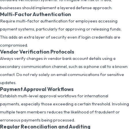
businesses should implement a layered defense approach.
Multi-Factor Authentication
Require multi-factor authentication for employees accessing
payment systems, particularly for approving or releasing funds.
This adds an extra layer of security even if login credentials are
compromised.
Vendor Verification Protocols
Always verify changes in vendor bank account details using a
secondary communication channel, such as a phone call to a known
contact. Do not rely solely on email communications for sensitive
updates.
Payment Approval Workflows
Establish multi-level approval workflows for international
payments, especially those exceeding a certain threshold. Involving
multiple team members reduces the likelihood of fraudulent or
erroneous payments being processed.
Regular Reconciliation and Auditing