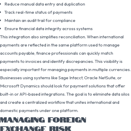
Reduce manual data entry and duplication
Track real-time status of payments
Maintain an audit trail for compliance
Ensure financial data integrity across systems
This integration also simplifies reconciliation. When international
payments are reflected in the same platform used to manage
accounts payable, finance professionals can quickly match
payments to invoices and identify discrepancies. This visibility is
especially important for managing payments in multiple currencies.
Businesses using systems like Sage Intacct, Oracle NetSuite, or
Microsoft Dynamics should look for payment solutions that offer
built-in or API-based integrations. The goal is to eliminate data silos
and create a centralized workflow that unites international and
domestic payments under one platform.
MANAGING FOREIGN
EXCHANGE RISK