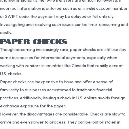
Another limitation is that wire transfers are difficult to reverse. If
incorrect information is entered, such as an invalid account number
or SWIFT code, the payment may be delayed or fail entirely.
Investigating and resolving such issues can be time-consuming and
costly.
PAPER CHECKS
Though becoming increasingly rare, paper checks are still used by
some businesses for international payments, especially when
working with vendors in countries like Canada that readily accept
U.S. checks.
Paper checks are inexpensive to issue and offer a sense of
familiarity to businesses accustomed to traditional financial
practices. Additionally, issuing a check in U.S. dollars avoids foreign
exchange exposure for the payer.
However, the disadvantages are considerable. Checks are slow to
arrive and even slower to process. They can be lost or stolen in