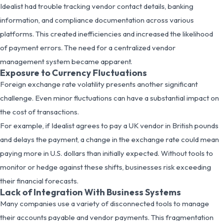
Idealist had trouble tracking vendor contact details, banking
information, and compliance documentation across various
platforms. This created inefficiencies and increased the likelihood
of payment errors. The need for a centralized vendor
management system became apparent.
Exposure to Currency Fluctuations
Foreign exchange rate volatility presents another significant
challenge. Even minor fluctuations can have a substantial impact on
the cost of transactions.
For example, if Idealist agrees to pay a UK vendor in British pounds
and delays the payment, a change in the exchange rate could mean
paying more in U.S. dollars than initially expected. Without tools to
monitor or hedge against these shifts, businesses risk exceeding
their financial forecasts.
Lack of Integration With Business Systems
Many companies use a variety of disconnected tools to manage
their accounts payable and vendor payments. This fragmentation