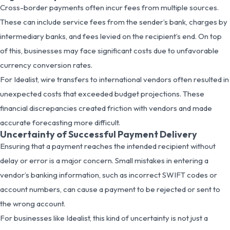
Cross-border payments often incur fees from multiple sources.
These can include service fees from the sender’s bank, charges by
intermediary banks, and fees levied on the recipient’s end. On top
of this, businesses may face significant costs due to unfavorable
currency conversion rates.
For Idealist, wire transfers to international vendors often resulted in
unexpected costs that exceeded budget projections. These
financial discrepancies created friction with vendors and made
accurate forecasting more difficult.
Uncertainty of Successful Payment Delivery
Ensuring that a payment reaches the intended recipient without
delay or error is a major concern. Small mistakes in entering a
vendor’s banking information, such as incorrect SWIFT codes or
account numbers, can cause a payment to be rejected or sent to
the wrong account.
For businesses like Idealist, this kind of uncertainty is not just a