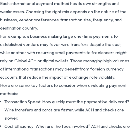
Each international payment method has its own strengths and
weaknesses. Choosing the right mix depends on the nature of the
business, vendor preferences, transaction size, frequency, and
destination country.
For example, a business making large one-time payments to
established vendors may favor wire transfers despite the cost,
while another with recurring small payments to freelancers might
rely on Global ACH or digital wallets. Those managing high volumes
of international transactions may benefit from foreign currency
accounts that reduce the impact of exchange rate volatility.
Here are some key factors to consider when evaluating payment
methods:
Transaction Speed: How quickly must the payment be delivered?
Wire transfers and cards are faster, while ACH and checks are
slower.
Cost Efficiency: What are the fees involved? ACH and checks are