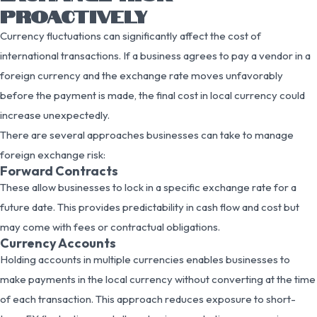
PROACTIVELY
Currency fluctuations can significantly affect the cost of
international transactions. If a business agrees to pay a vendor in a
foreign currency and the exchange rate moves unfavorably
before the payment is made, the final cost in local currency could
increase unexpectedly.
There are several approaches businesses can take to manage
foreign exchange risk:
Forward Contracts
These allow businesses to lock in a specific exchange rate for a
future date. This provides predictability in cash flow and cost but
may come with fees or contractual obligations.
Currency Accounts
Holding accounts in multiple currencies enables businesses to
make payments in the local currency without converting at the time
of each transaction. This approach reduces exposure to short-