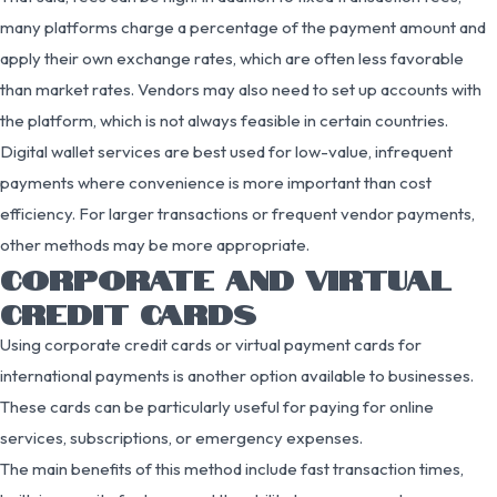
many platforms charge a percentage of the payment amount and
apply their own exchange rates, which are often less favorable
than market rates. Vendors may also need to set up accounts with
the platform, which is not always feasible in certain countries.
Digital wallet services are best used for low-value, infrequent
payments where convenience is more important than cost
efficiency. For larger transactions or frequent vendor payments,
other methods may be more appropriate.
CORPORATE AND VIRTUAL
CREDIT CARDS
Using corporate credit cards or virtual payment cards for
international payments is another option available to businesses.
These cards can be particularly useful for paying for online
services, subscriptions, or emergency expenses.
The main benefits of this method include fast transaction times,