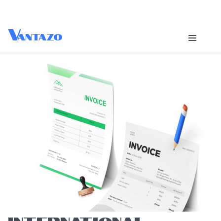
V
antazo
INTERNATIONAL