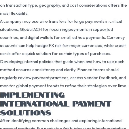
on transaction type, geography, and cost considerations offers the
most flexibility.
A company may use wire transfers for large payments in critical
situations, Global ACH for recurring payments in supported
countries, and digital wallets for small, ad hoc payments. Currency
accounts can help hedge FX risk for major currencies, while credit
cards offer a quick solution for certain types of purchases.
Developing internal policies that guide when and how to use each
method ensures consistency and clarity. Finance teams should
regularly review payment practices, assess vendor feedback, and
monitor global payment trends to refine their strategies over time.
IMPLEMENTING
INTERNATIONAL PAYMENT
SOLUTIONS
After identifying common challenges and exploring international
payment methods, the next step for businesses is implementation.