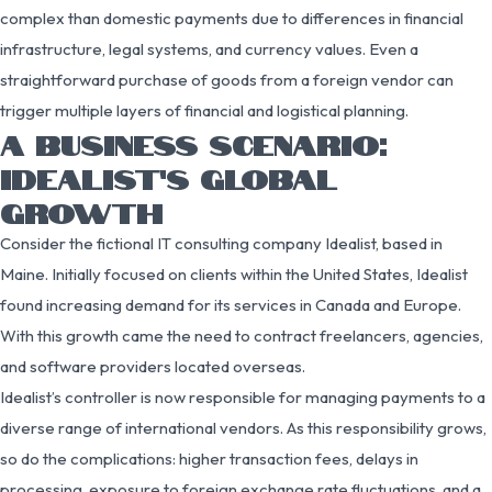
complex than domestic payments due to differences in financial
infrastructure, legal systems, and currency values. Even a
straightforward purchase of goods from a foreign vendor can
trigger multiple layers of financial and logistical planning.
A BUSINESS SCENARIO:
IDEALIST’S GLOBAL
GROWTH
Consider the fictional IT consulting company Idealist, based in
Maine. Initially focused on clients within the United States, Idealist
found increasing demand for its services in Canada and Europe.
With this growth came the need to contract freelancers, agencies,
and software providers located overseas.
Idealist’s controller is now responsible for managing payments to a
diverse range of international vendors. As this responsibility grows,
so do the complications: higher transaction fees, delays in
processing, exposure to foreign exchange rate fluctuations, and a