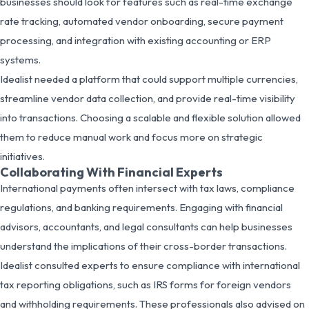
businesses should look for features such as real-time exchange
rate tracking, automated vendor onboarding, secure payment
processing, and integration with existing accounting or ERP
systems.
Idealist needed a platform that could support multiple currencies,
streamline vendor data collection, and provide real-time visibility
into transactions. Choosing a scalable and flexible solution allowed
them to reduce manual work and focus more on strategic
initiatives.
Collaborating With Financial Experts
International payments often intersect with tax laws, compliance
regulations, and banking requirements. Engaging with financial
advisors, accountants, and legal consultants can help businesses
understand the implications of their cross-border transactions.
Idealist consulted experts to ensure compliance with international
tax reporting obligations, such as IRS forms for foreign vendors
and withholding requirements. These professionals also advised on