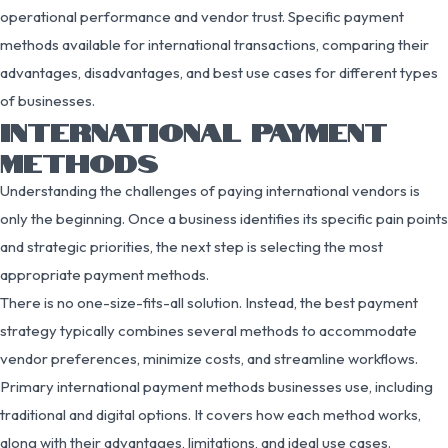
operational performance and vendor trust. Specific payment
methods available for international transactions, comparing their
advantages, disadvantages, and best use cases for different types
of businesses.
INTERNATIONAL PAYMENT
METHODS
Understanding the challenges of paying international vendors is
only the beginning. Once a business identifies its specific pain points
and strategic priorities, the next step is selecting the most
appropriate payment methods.
There is no one-size-fits-all solution. Instead, the best payment
strategy typically combines several methods to accommodate
vendor preferences, minimize costs, and streamline workflows.
Primary international payment methods businesses use, including
traditional and digital options. It covers how each method works,
along with their advantages, limitations, and ideal use cases.