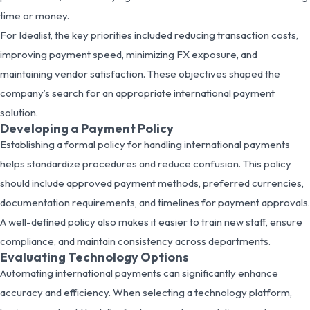
time or money.
For Idealist, the key priorities included reducing transaction costs,
improving payment speed, minimizing FX exposure, and
maintaining vendor satisfaction. These objectives shaped the
company’s search for an appropriate international payment
solution.
Developing a Payment Policy
Establishing a formal policy for handling international payments
helps standardize procedures and reduce confusion. This policy
should include approved payment methods, preferred currencies,
documentation requirements, and timelines for payment approvals.
A well-defined policy also makes it easier to train new staff, ensure
compliance, and maintain consistency across departments.
Evaluating Technology Options
Automating international payments can significantly enhance
accuracy and efficiency. When selecting a technology platform,