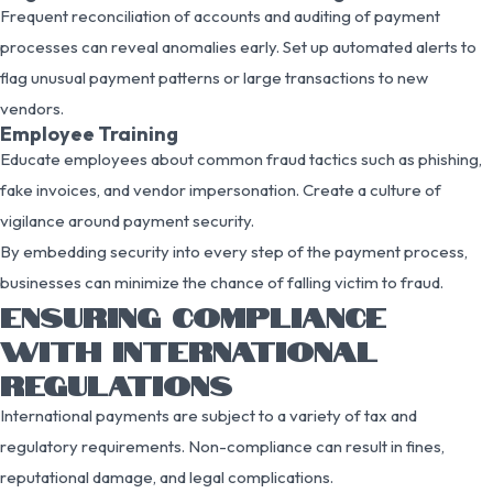
Frequent reconciliation of accounts and auditing of payment
processes can reveal anomalies early. Set up automated alerts to
flag unusual payment patterns or large transactions to new
vendors.
Employee Training
Educate employees about common fraud tactics such as phishing,
fake invoices, and vendor impersonation. Create a culture of
vigilance around payment security.
By embedding security into every step of the payment process,
businesses can minimize the chance of falling victim to fraud.
ENSURING COMPLIANCE
WITH INTERNATIONAL
REGULATIONS
International payments are subject to a variety of tax and
regulatory requirements. Non-compliance can result in fines,
reputational damage, and legal complications.