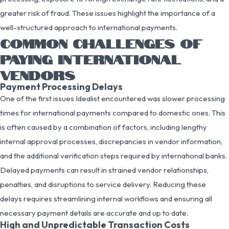
greater risk of fraud. These issues highlight the importance of a
well-structured approach to international payments.
COMMON CHALLENGES OF
PAYING INTERNATIONAL
VENDORS
Payment Processing Delays
One of the first issues Idealist encountered was slower processing
times for international payments compared to domestic ones. This
is often caused by a combination of factors, including lengthy
internal approval processes, discrepancies in vendor information,
and the additional verification steps required by international banks.
Delayed payments can result in strained vendor relationships,
penalties, and disruptions to service delivery. Reducing these
delays requires streamlining internal workflows and ensuring all
necessary payment details are accurate and up to date.
High and Unpredictable Transaction Costs