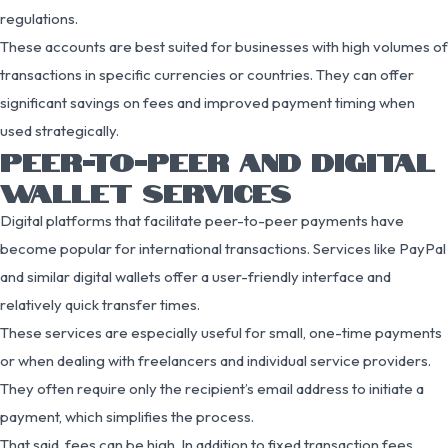
regulations.
These accounts are best suited for businesses with high volumes of
transactions in specific currencies or countries. They can offer
significant savings on fees and improved payment timing when
used strategically.
PEER-TO-PEER AND DIGITAL
WALLET SERVICES
Digital platforms that facilitate peer-to-peer payments have
become popular for international transactions. Services like PayPal
and similar digital wallets offer a user-friendly interface and
relatively quick transfer times.
These services are especially useful for small, one-time payments
or when dealing with freelancers and individual service providers.
They often require only the recipient’s email address to initiate a
payment, which simplifies the process.
That said, fees can be high. In addition to fixed transaction fees,