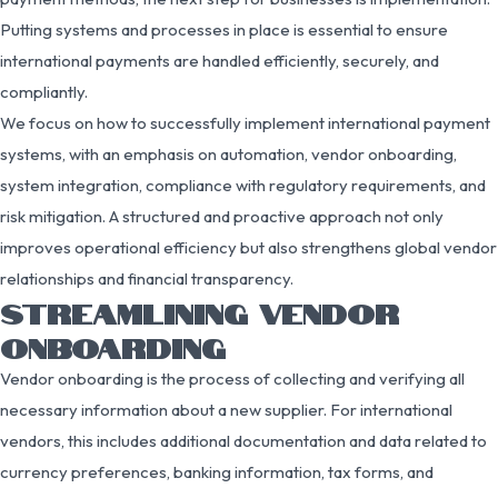
Putting systems and processes in place is essential to ensure
international payments are handled efficiently, securely, and
compliantly.
We focus on how to successfully implement international payment
systems, with an emphasis on automation, vendor onboarding,
system integration, compliance with regulatory requirements, and
risk mitigation. A structured and proactive approach not only
improves operational efficiency but also strengthens global vendor
relationships and financial transparency.
STREAMLINING VENDOR
ONBOARDING
Vendor onboarding is the process of collecting and verifying all
necessary information about a new supplier. For international
vendors, this includes additional documentation and data related to
currency preferences, banking information, tax forms, and