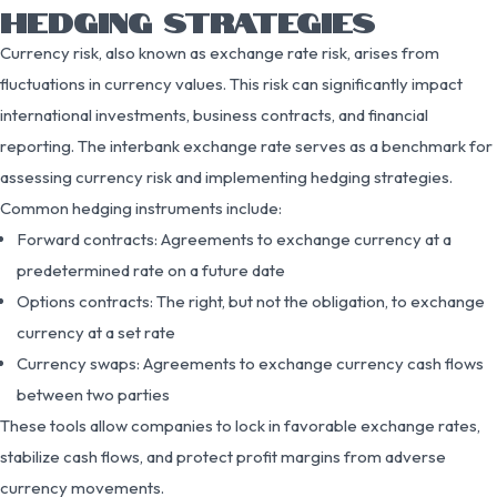
HEDGING STRATEGIES
Currency risk, also known as exchange rate risk, arises from
fluctuations in currency values. This risk can significantly impact
international investments, business contracts, and financial
reporting. The interbank exchange rate serves as a benchmark for
assessing currency risk and implementing hedging strategies.
Common hedging instruments include:
Forward contracts: Agreements to exchange currency at a
predetermined rate on a future date
Options contracts: The right, but not the obligation, to exchange
currency at a set rate
Currency swaps: Agreements to exchange currency cash flows
between two parties
These tools allow companies to lock in favorable exchange rates,
stabilize cash flows, and protect profit margins from adverse
currency movements.