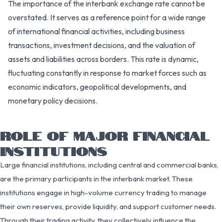
The importance of the interbank exchange rate cannot be
overstated. It serves as a reference point for a wide range
of international financial activities, including business
transactions, investment decisions, and the valuation of
assets and liabilities across borders. This rate is dynamic,
fluctuating constantly in response to market forces such as
economic indicators, geopolitical developments, and
monetary policy decisions.
ROLE OF MAJOR FINANCIAL
INSTITUTIONS
Large financial institutions, including central and commercial banks,
are the primary participants in the interbank market. These
institutions engage in high-volume currency trading to manage
their own reserves, provide liquidity, and support customer needs.
Through their trading activity, they collectively influence the