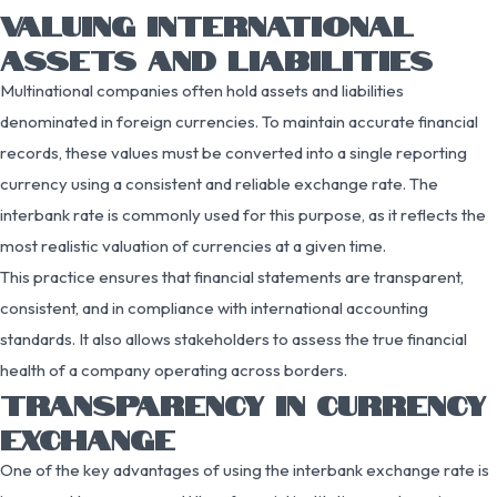
VALUING INTERNATIONAL
ASSETS AND LIABILITIES
Multinational companies often hold assets and liabilities
denominated in foreign currencies. To maintain accurate financial
records, these values must be converted into a single reporting
currency using a consistent and reliable exchange rate. The
interbank rate is commonly used for this purpose, as it reflects the
most realistic valuation of currencies at a given time.
This practice ensures that financial statements are transparent,
consistent, and in compliance with international accounting
standards. It also allows stakeholders to assess the true financial
health of a company operating across borders.
TRANSPARENCY IN CURRENCY
EXCHANGE
One of the key advantages of using the interbank exchange rate is