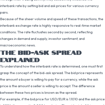
interbank rate by setting bid and ask prices for various currency
pairs.
Because of the sheer volume and speed of these transactions, the
interbank exchange rate is highly responsive to real-time market
conditions. The rate fluctuates second by second, reflecting
changes in demand and supply, investor sentiment, and
macroeconomic news.
THE BID-ASK SPREAD
EXPLAINED
To understand how the interbank rate is determined, one must first
grasp the concept of the bid-ask spread. The bid price represents
the amount a buyer is willing to pay for a currency, while the ask
price is the amount a seller is willing to accept. The difference
between these two prices is known as the spread.
For example, if the bid price for USD/EUR is 1.1010 and the ask price