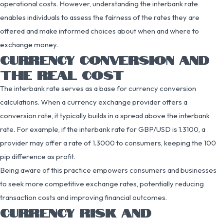
operational costs. However, understanding the interbank rate
enables individuals to assess the fairness of the rates they are
offered and make informed choices about when and where to
exchange money.
CURRENCY CONVERSION AND
THE REAL COST
The interbank rate serves as a base for currency conversion
calculations. When a currency exchange provider offers a
conversion rate, it typically builds in a spread above the interbank
rate. For example, if the interbank rate for GBP/USD is 1.3100, a
provider may offer a rate of 1.3000 to consumers, keeping the 100
pip difference as profit.
Being aware of this practice empowers consumers and businesses
to seek more competitive exchange rates, potentially reducing
transaction costs and improving financial outcomes.
CURRENCY RISK AND