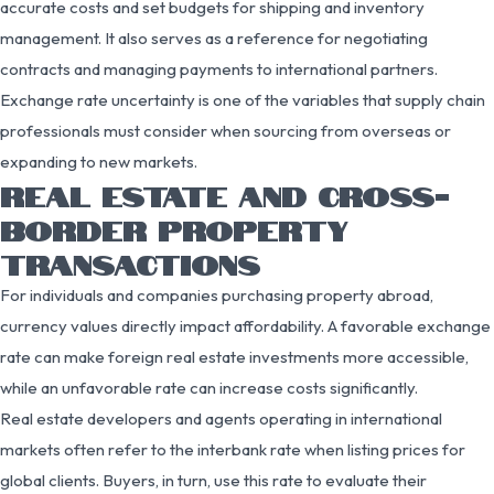
accurate costs and set budgets for shipping and inventory
management. It also serves as a reference for negotiating
contracts and managing payments to international partners.
Exchange rate uncertainty is one of the variables that supply chain
professionals must consider when sourcing from overseas or
expanding to new markets.
REAL ESTATE AND CROSS-
BORDER PROPERTY
TRANSACTIONS
For individuals and companies purchasing property abroad,
currency values directly impact affordability. A favorable exchange
rate can make foreign real estate investments more accessible,
while an unfavorable rate can increase costs significantly.
Real estate developers and agents operating in international
markets often refer to the interbank rate when listing prices for
global clients. Buyers, in turn, use this rate to evaluate their