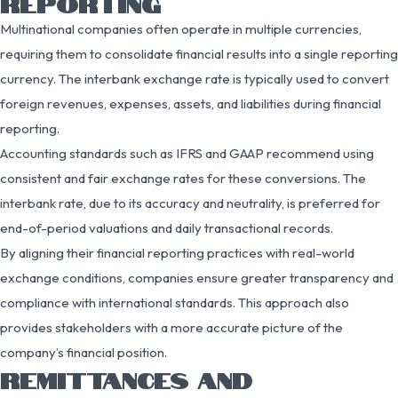
REPORTING
Multinational companies often operate in multiple currencies,
requiring them to consolidate financial results into a single reporting
currency. The interbank exchange rate is typically used to convert
foreign revenues, expenses, assets, and liabilities during financial
reporting.
Accounting standards such as IFRS and GAAP recommend using
consistent and fair exchange rates for these conversions. The
interbank rate, due to its accuracy and neutrality, is preferred for
end-of-period valuations and daily transactional records.
By aligning their financial reporting practices with real-world
exchange conditions, companies ensure greater transparency and
compliance with international standards. This approach also
provides stakeholders with a more accurate picture of the
company’s financial position.
REMITTANCES AND