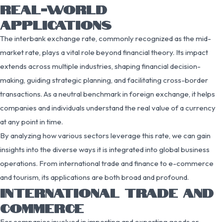
REAL-WORLD
APPLICATIONS
The interbank exchange rate, commonly recognized as the mid-
market rate, plays a vital role beyond financial theory. Its impact
extends across multiple industries, shaping financial decision-
making, guiding strategic planning, and facilitating cross-border
transactions. As a neutral benchmark in foreign exchange, it helps
companies and individuals understand the real value of a currency
at any point in time.
By analyzing how various sectors leverage this rate, we can gain
insights into the diverse ways it is integrated into global business
operations. From international trade and finance to e-commerce
and tourism, its applications are both broad and profound.
INTERNATIONAL TRADE AND
COMMERCE
For companies involved in importing and exporting goods or