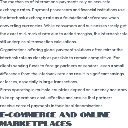
The mechanics of international payments rely on accurate
exchange rates. Payment processors and financial institutions use
the interbank exchange rate as a foundational reference when
converting currencies. While consumers and businesses rarely get
the exact mid-market rate due to added margins, the interbank rate
still underpins all transaction calculations.
Organizations offering global payment solutions often mirror the
interbank rate as closely as possible to remain competitive. For
clients sending funds to foreign partners or vendors, even a small
difference from the interbank rate can result in significant savings
or losses, especially in large transactions.
Firms operating in multiple countries depend on currency accuracy
to keep operations cost-effective and ensure that partners
receive correct payments in their local denominations.
E-COMMERCE AND ONLINE
MARKETPLACES