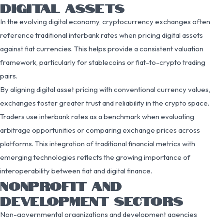
DIGITAL ASSETS
In the evolving digital economy, cryptocurrency exchanges often
reference traditional interbank rates when pricing digital assets
against fiat currencies. This helps provide a consistent valuation
framework, particularly for stablecoins or fiat-to-crypto trading
pairs.
By aligning digital asset pricing with conventional currency values,
exchanges foster greater trust and reliability in the crypto space.
Traders use interbank rates as a benchmark when evaluating
arbitrage opportunities or comparing exchange prices across
platforms. This integration of traditional financial metrics with
emerging technologies reflects the growing importance of
interoperability between fiat and digital finance.
NONPROFIT AND
DEVELOPMENT SECTORS
Non-governmental organizations and development agencies