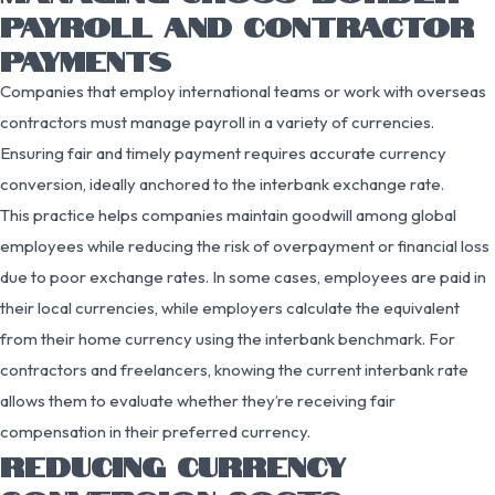
PAYROLL AND CONTRACTOR
PAYMENTS
Companies that employ international teams or work with overseas
contractors must manage payroll in a variety of currencies.
Ensuring fair and timely payment requires accurate currency
conversion, ideally anchored to the interbank exchange rate.
This practice helps companies maintain goodwill among global
employees while reducing the risk of overpayment or financial loss
due to poor exchange rates. In some cases, employees are paid in
their local currencies, while employers calculate the equivalent
from their home currency using the interbank benchmark. For
contractors and freelancers, knowing the current interbank rate
allows them to evaluate whether they’re receiving fair
compensation in their preferred currency.
REDUCING CURRENCY