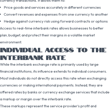
currency transactions. It allows them to:
Price goods and services accurately in different currencies
Convert revenues and expenses from one currency to another
Hedge against currency risk using forward contracts or options
Access to real-time interbank rates allows businesses to better
plan, budget, and protect their margins in a volatile market
environment.
INDIVIDUAL ACCESS TO THE
INTERBANK RATE
While the interbank exchange rate is primarily used by large
financial institutions, its influence extends to individual consumers.
Most individuals do not directly access this rate when exchanging
currencies or making international payments. Instead, they are
offered rates by banks or currency exchange services that include
a markup or margin over the interbank rate.
These markups represent the service provider’s profit and