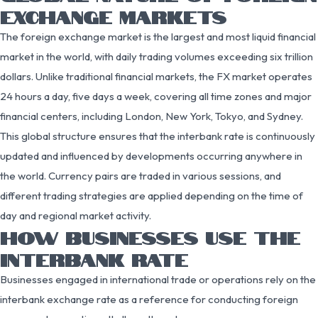
EXCHANGE MARKETS
The foreign exchange market is the largest and most liquid financial
market in the world, with daily trading volumes exceeding six trillion
dollars. Unlike traditional financial markets, the FX market operates
24 hours a day, five days a week, covering all time zones and major
financial centers, including London, New York, Tokyo, and Sydney.
This global structure ensures that the interbank rate is continuously
updated and influenced by developments occurring anywhere in
the world. Currency pairs are traded in various sessions, and
different trading strategies are applied depending on the time of
day and regional market activity.
HOW BUSINESSES USE THE
INTERBANK RATE
Businesses engaged in international trade or operations rely on the
interbank exchange rate as a reference for conducting foreign