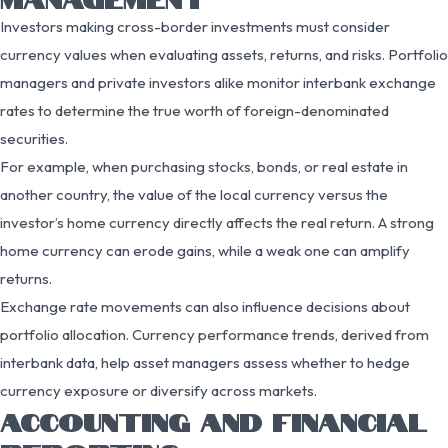
Investors making cross-border investments must consider
currency values when evaluating assets, returns, and risks. Portfolio
managers and private investors alike monitor interbank exchange
rates to determine the true worth of foreign-denominated
securities.
For example, when purchasing stocks, bonds, or real estate in
another country, the value of the local currency versus the
investor’s home currency directly affects the real return. A strong
home currency can erode gains, while a weak one can amplify
returns.
Exchange rate movements can also influence decisions about
portfolio allocation. Currency performance trends, derived from
interbank data, help asset managers assess whether to hedge
currency exposure or diversify across markets.
ACCOUNTING AND FINANCIAL