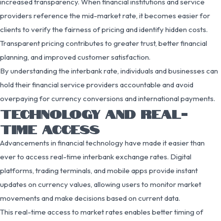
increased transparency. When financial institutions and service
providers reference the mid-market rate, it becomes easier for
clients to verify the fairness of pricing and identify hidden costs.
Transparent pricing contributes to greater trust, better financial
planning, and improved customer satisfaction.
By understanding the interbank rate, individuals and businesses can
hold their financial service providers accountable and avoid
overpaying for currency conversions and international payments.
TECHNOLOGY AND REAL-
TIME ACCESS
Advancements in financial technology have made it easier than
ever to access real-time interbank exchange rates. Digital
platforms, trading terminals, and mobile apps provide instant
updates on currency values, allowing users to monitor market
movements and make decisions based on current data.
This real-time access to market rates enables better timing of