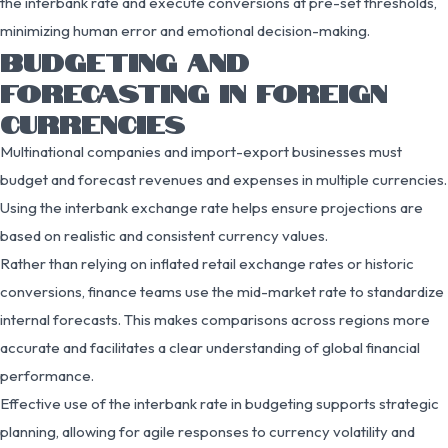
the interbank rate and execute conversions at pre-set thresholds,
minimizing human error and emotional decision-making.
BUDGETING AND
FORECASTING IN FOREIGN
CURRENCIES
Multinational companies and import-export businesses must
budget and forecast revenues and expenses in multiple currencies.
Using the interbank exchange rate helps ensure projections are
based on realistic and consistent currency values.
Rather than relying on inflated retail exchange rates or historic
conversions, finance teams use the mid-market rate to standardize
internal forecasts. This makes comparisons across regions more
accurate and facilitates a clear understanding of global financial
performance.
Effective use of the interbank rate in budgeting supports strategic
planning, allowing for agile responses to currency volatility and