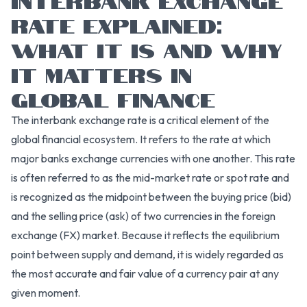
RATE EXPLAINED:
WHAT IT IS AND WHY
IT MATTERS IN
GLOBAL FINANCE
The interbank exchange rate is a critical element of the
global financial ecosystem. It refers to the rate at which
major banks exchange currencies with one another. This rate
is often referred to as the mid-market rate or spot rate and
is recognized as the midpoint between the buying price (bid)
and the selling price (ask) of two currencies in the foreign
exchange (FX) market. Because it reflects the equilibrium
point between supply and demand, it is widely regarded as
the most accurate and fair value of a currency pair at any
given moment.