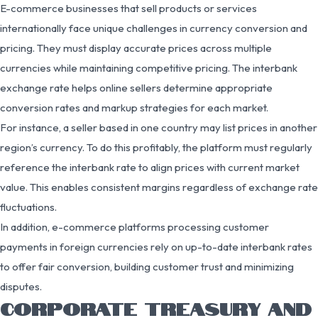
E-commerce businesses that sell products or services
internationally face unique challenges in currency conversion and
pricing. They must display accurate prices across multiple
currencies while maintaining competitive pricing. The interbank
exchange rate helps online sellers determine appropriate
conversion rates and markup strategies for each market.
For instance, a seller based in one country may list prices in another
region’s currency. To do this profitably, the platform must regularly
reference the interbank rate to align prices with current market
value. This enables consistent margins regardless of exchange rate
fluctuations.
In addition, e-commerce platforms processing customer
payments in foreign currencies rely on up-to-date interbank rates
to offer fair conversion, building customer trust and minimizing
disputes.
CORPORATE TREASURY AND