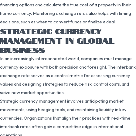
financing options and calculate the true cost of a property in their
home currency. Monitoring exchange rates also helps with timing
decisions, such as when to convert funds or finalize a deal.
STRATEGIC CURRENCY
MANAGEMENT IN GLOBAL
BUSINESS
In an increasingly interconnected world, companies must manage
currency exposure with both precision and foresight. The interbank
exchange rate serves as a central metric for assessing currency
values and designing strategies to reduce risk, control costs, and
seize new market opportunities.
Strategic currency management involves anticipating market
movements, using hedging tools, and maintaining liquidity in key
currencies. Organizations that align their practices with real-time
interbank rates often gain a competitive edge in international
operations.