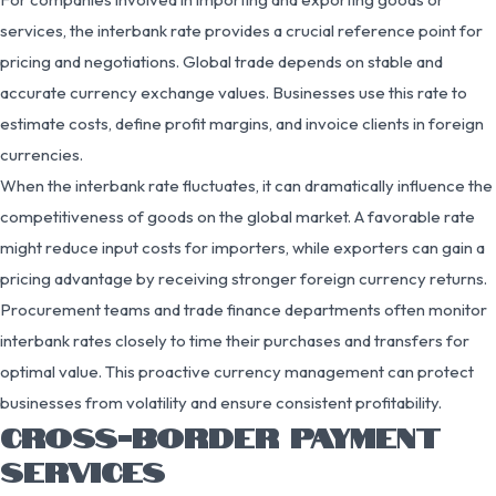
services, the interbank rate provides a crucial reference point for
pricing and negotiations. Global trade depends on stable and
accurate currency exchange values. Businesses use this rate to
estimate costs, define profit margins, and invoice clients in foreign
currencies.
When the interbank rate fluctuates, it can dramatically influence the
competitiveness of goods on the global market. A favorable rate
might reduce input costs for importers, while exporters can gain a
pricing advantage by receiving stronger foreign currency returns.
Procurement teams and trade finance departments often monitor
interbank rates closely to time their purchases and transfers for
optimal value. This proactive currency management can protect
businesses from volatility and ensure consistent profitability.
CROSS-BORDER PAYMENT
SERVICES