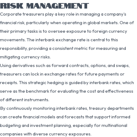
RISK MANAGEMENT
Corporate treasurers play a key role in managing a company’s
financial risk, particularly when operating in global markets. One of
their primary tasks is to oversee exposure to foreign currency
movements. The interbank exchange rate is central to this
responsibility, providing a consistent metric for measuring and
mitigating currency risks.
Using derivatives such as forward contracts, options, and swaps,
treasurers can lock in exchange rates for future payments or
receipts. This strategic hedging is guided by interbank rates, which
serve as the benchmark for evaluating the cost and effectiveness
of different instruments.
By continuously monitoring interbank rates, treasury departments
can create financial models and forecasts that support informed
budgeting and investment planning, especially for multinational
companies with diverse currency exposures.