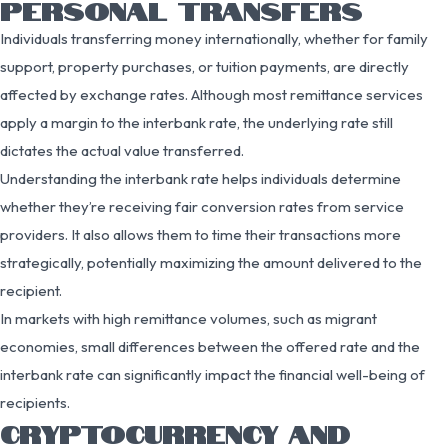
PERSONAL TRANSFERS
Individuals transferring money internationally, whether for family
support, property purchases, or tuition payments, are directly
affected by exchange rates. Although most remittance services
apply a margin to the interbank rate, the underlying rate still
dictates the actual value transferred.
Understanding the interbank rate helps individuals determine
whether they’re receiving fair conversion rates from service
providers. It also allows them to time their transactions more
strategically, potentially maximizing the amount delivered to the
recipient.
In markets with high remittance volumes, such as migrant
economies, small differences between the offered rate and the
interbank rate can significantly impact the financial well-being of
recipients.
CRYPTOCURRENCY AND