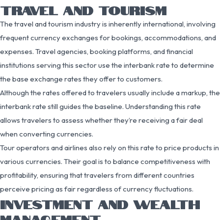
TRAVEL AND TOURISM
The travel and tourism industry is inherently international, involving
frequent currency exchanges for bookings, accommodations, and
expenses. Travel agencies, booking platforms, and financial
institutions serving this sector use the interbank rate to determine
the base exchange rates they offer to customers.
Although the rates offered to travelers usually include a markup, the
interbank rate still guides the baseline. Understanding this rate
allows travelers to assess whether they’re receiving a fair deal
when converting currencies.
Tour operators and airlines also rely on this rate to price products in
various currencies. Their goal is to balance competitiveness with
profitability, ensuring that travelers from different countries
perceive pricing as fair regardless of currency fluctuations.
INVESTMENT AND WEALTH
MANAGEMENT