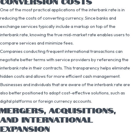
CONVERSION COSTS
One of the most practical applications of the interbank rate is in
reducing the costs of converting currency. Since banks and
exchange services typically include a markup on top of the
interbank rate, knowing the true mid-market rate enables users to
compare services and minimize fees.
Companies conducting frequent international transactions can
negotiate better terms with service providers by referencing the
interbank rate in their contracts. This transparency helps eliminate
hidden costs and allows for more efficient cash management.
Businesses and individuals that are aware of the interbank rate are
also better positioned to adopt cost-effective solutions, such as
digital platforms or foreign currency accounts.
MERGERS, ACQUISITIONS,
AND INTERNATIONAL
EXPANSION