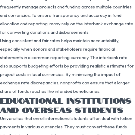
frequently manage projects and funding across multiple countries
and currencies. To ensure transparency and accuracy in fund
allocation and reporting, many rely on the interbank exchange rate
for converting donations and disbursements.
Using consistent and fair rates helps maintain accountability,
especially when donors and stakeholders require financial
statements in a common reporting currency. The interbank rate
also supports budgeting efforts by providing realistic estimates for
project costs in local currencies. By minimizing the impact of
exchange rate discrepancies, nonprofits can ensure that a larger
share of funds reaches the intended beneficiaries.
EDUCATIONAL INSTITUTIONS
AND OVERSEAS STUDENTS
Universities that enroll international students often deal with tuition
payments in various currencies. They must convert these funds