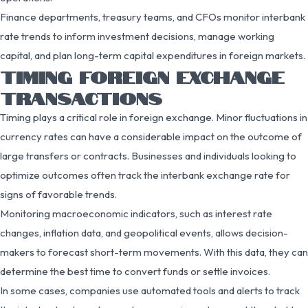
Finance departments, treasury teams, and CFOs monitor interbank
rate trends to inform investment decisions, manage working
capital, and plan long-term capital expenditures in foreign markets.
TIMING FOREIGN EXCHANGE
TRANSACTIONS
Timing plays a critical role in foreign exchange. Minor fluctuations in
currency rates can have a considerable impact on the outcome of
large transfers or contracts. Businesses and individuals looking to
optimize outcomes often track the interbank exchange rate for
signs of favorable trends.
Monitoring macroeconomic indicators, such as interest rate
changes, inflation data, and geopolitical events, allows decision-
makers to forecast short-term movements. With this data, they can
determine the best time to convert funds or settle invoices.
In some cases, companies use automated tools and alerts to track