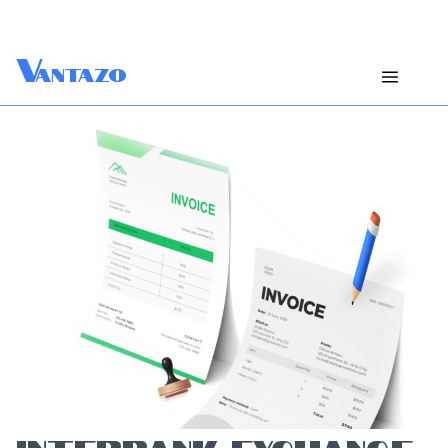
V
antazo
INTERBANK EXCHANGE