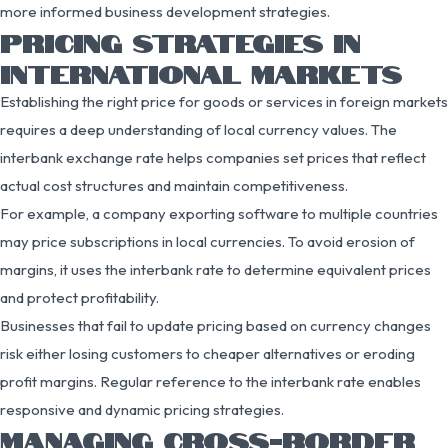
more informed business development strategies.
PRICING STRATEGIES IN
INTERNATIONAL MARKETS
Establishing the right price for goods or services in foreign markets
requires a deep understanding of local currency values. The
interbank exchange rate helps companies set prices that reflect
actual cost structures and maintain competitiveness.
For example, a company exporting software to multiple countries
may price subscriptions in local currencies. To avoid erosion of
margins, it uses the interbank rate to determine equivalent prices
and protect profitability.
Businesses that fail to update pricing based on currency changes
risk either losing customers to cheaper alternatives or eroding
profit margins. Regular reference to the interbank rate enables
responsive and dynamic pricing strategies.
MANAGING CROSS-BORDER