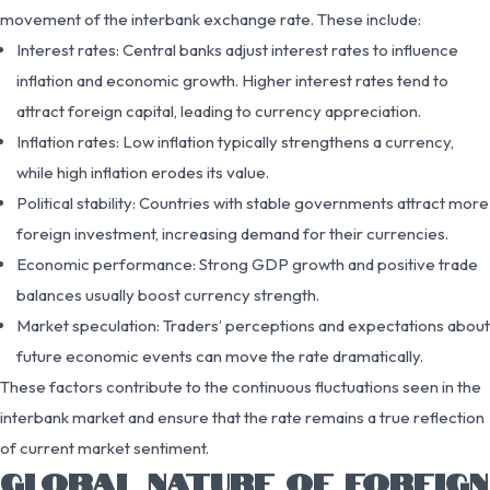
movement of the interbank exchange rate. These include:
Interest rates: Central banks adjust interest rates to influence
inflation and economic growth. Higher interest rates tend to
attract foreign capital, leading to currency appreciation.
Inflation rates: Low inflation typically strengthens a currency,
while high inflation erodes its value.
Political stability: Countries with stable governments attract more
foreign investment, increasing demand for their currencies.
Economic performance: Strong GDP growth and positive trade
balances usually boost currency strength.
Market speculation: Traders’ perceptions and expectations about
future economic events can move the rate dramatically.
These factors contribute to the continuous fluctuations seen in the
interbank market and ensure that the rate remains a true reflection
of current market sentiment.
GLOBAL NATURE OF FOREIGN