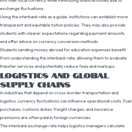
into their local currency while minimizing financial losses due to
exchange fluctuations.
Using the interbank rate as a guide, institutions can establish more
transparent and equitable tuition policies. They may also provide
students with clearer expectations regarding payment amounts
and offer advice on currency conversion methods.
Students sending money abroad for education expenses benefit
from understanding the interbank rate, allowing them to evaluate
transfer services and potentially reduce fees and markups.
LOGISTICS AND GLOBAL
SUPPLY CHAINS
In industries that depend on cross-border transportation and
logistics, currency fluctuations can influence operational costs. Fuel
purchases, customs duties, freight charges, and insurance
premiums are often paid in foreign currencies.
The interbank exchange rate helps logistics managers calculate