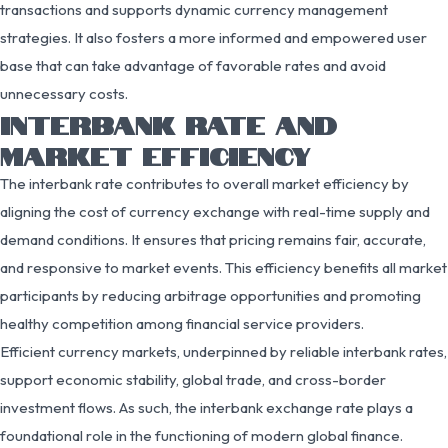
transactions and supports dynamic currency management
strategies. It also fosters a more informed and empowered user
base that can take advantage of favorable rates and avoid
unnecessary costs.
INTERBANK RATE AND
MARKET EFFICIENCY
The interbank rate contributes to overall market efficiency by
aligning the cost of currency exchange with real-time supply and
demand conditions. It ensures that pricing remains fair, accurate,
and responsive to market events. This efficiency benefits all market
participants by reducing arbitrage opportunities and promoting
healthy competition among financial service providers.
Efficient currency markets, underpinned by reliable interbank rates,
support economic stability, global trade, and cross-border
investment flows. As such, the interbank exchange rate plays a
foundational role in the functioning of modern global finance.