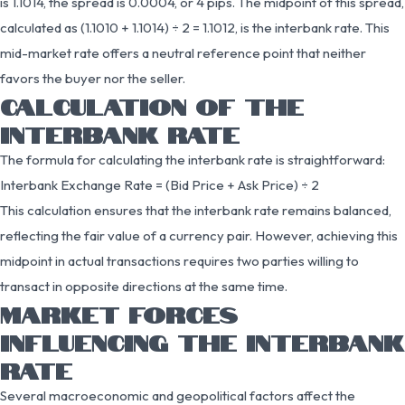
is 1.1014, the spread is 0.0004, or 4 pips. The midpoint of this spread,
calculated as (1.1010 + 1.1014) ÷ 2 = 1.1012, is the interbank rate. This
mid-market rate offers a neutral reference point that neither
favors the buyer nor the seller.
CALCULATION OF THE
INTERBANK RATE
The formula for calculating the interbank rate is straightforward:
Interbank Exchange Rate = (Bid Price + Ask Price) ÷ 2
This calculation ensures that the interbank rate remains balanced,
reflecting the fair value of a currency pair. However, achieving this
midpoint in actual transactions requires two parties willing to
transact in opposite directions at the same time.
MARKET FORCES
INFLUENCING THE INTERBANK
RATE
Several macroeconomic and geopolitical factors affect the