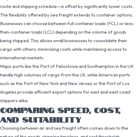
route and shipping schedule—is offset by significantly lower costs.
The flexibility offered by sea freight extends to container options.
Businesses can choose between full container loads (FCL) or less-
than-container loads (LCL) depending on the volume of goods
being shipped. This allows small businesses to consolidate their
cargo with others, minimizing costs while maintaining access to
international markets.
Major ports like the Port of Felixstowe and Southampton in the UK
handle high volumes of cargo from the US, while American ports
such as the Port of New York and New Jersey or the Port of Los
Angeles provide efficient export options for east and west coast
shippers alike.
COMPARING SPEED, COST,
AND SUITABILITY
Choosing between air and sea freight often comes down to the
nature of the goods, shipping timelines, and cost thresholds.