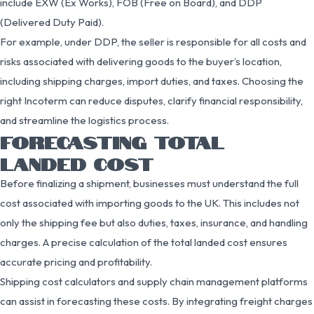
include EXW (Ex Works), FOB (Free on Board), and DDP
(Delivered Duty Paid).
For example, under DDP, the seller is responsible for all costs and
risks associated with delivering goods to the buyer’s location,
including shipping charges, import duties, and taxes. Choosing the
right Incoterm can reduce disputes, clarify financial responsibility,
and streamline the logistics process.
FORECASTING TOTAL
LANDED COST
Before finalizing a shipment, businesses must understand the full
cost associated with importing goods to the UK. This includes not
only the shipping fee but also duties, taxes, insurance, and handling
charges. A precise calculation of the total landed cost ensures
accurate pricing and profitability.
Shipping cost calculators and supply chain management platforms
can assist in forecasting these costs. By integrating freight charges