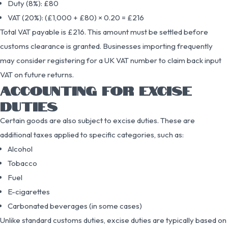
Duty (8%): £80
VAT (20%): (£1,000 + £80) × 0.20 = £216
Total VAT payable is £216. This amount must be settled before
customs clearance is granted. Businesses importing frequently
may consider registering for a UK VAT number to claim back input
VAT on future returns.
ACCOUNTING FOR EXCISE
DUTIES
Certain goods are also subject to excise duties. These are
additional taxes applied to specific categories, such as:
Alcohol
Tobacco
Fuel
E-cigarettes
Carbonated beverages (in some cases)
Unlike standard customs duties, excise duties are typically based on