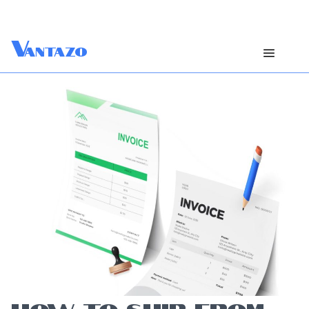
V
antazo
HOW TO SHIP FROM