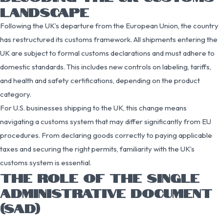
LANDSCAPE
Following the UK’s departure from the European Union, the country
has restructured its customs framework. All shipments entering the
UK are subject to formal customs declarations and must adhere to
domestic standards. This includes new controls on labeling, tariffs,
and health and safety certifications, depending on the product
category.
For U.S. businesses shipping to the UK, this change means
navigating a customs system that may differ significantly from EU
procedures. From declaring goods correctly to paying applicable
taxes and securing the right permits, familiarity with the UK’s
customs system is essential.
THE ROLE OF THE SINGLE
ADMINISTRATIVE DOCUMENT
(SAD)