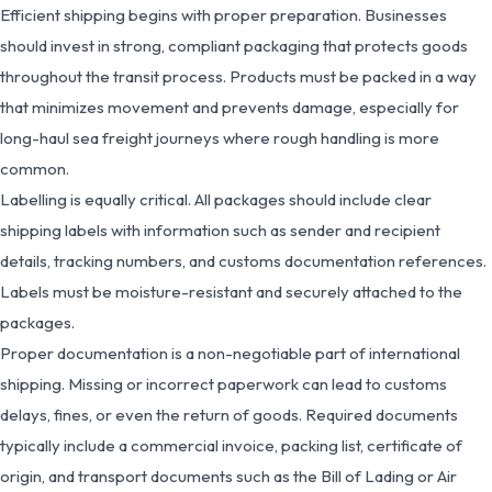
Efficient shipping begins with proper preparation. Businesses
should invest in strong, compliant packaging that protects goods
throughout the transit process. Products must be packed in a way
that minimizes movement and prevents damage, especially for
long-haul sea freight journeys where rough handling is more
common.
Labelling is equally critical. All packages should include clear
shipping labels with information such as sender and recipient
details, tracking numbers, and customs documentation references.
Labels must be moisture-resistant and securely attached to the
packages.
Proper documentation is a non-negotiable part of international
shipping. Missing or incorrect paperwork can lead to customs
delays, fines, or even the return of goods. Required documents
typically include a commercial invoice, packing list, certificate of
origin, and transport documents such as the Bill of Lading or Air