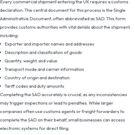
Every commercial shipment entering the UK requires a customs
declaration. The central document for this process is the Single
Administrative Document, often abbreviated as SAD. This form
provides customs authorities with vital details about the shipment,
including:
Exporter and importer names and addresses
Description and classification of goods
Quantity, weight, and value
Transport mode and carrier information
Country of origin and destination
Tariff codes and duty amounts
Completing the SAD accurately is crucial, as any inconsistencies
may trigger inspections or lead to penalties. While larger
companies often use customs agents or freight forwarders to
complete the SAD on their behalf, small businesses can access
electronic systems for direct filing.