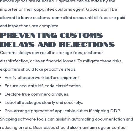
before goods are released. Payments can be made by the
importer or their appointed customs agent. Goods won’t be
allowed to leave customs-controlled areas until all fees are paid
and inspections are complete.
PREVENTING CUSTOMS
DELAYS AND REJECTIONS
Customs delays can result in storage fees, customer
dissatisfaction, or even financial losses. To mitigate these risks,
exporters should take proactive steps:
Verify all paperwork before shipment
Ensure accurate HS code classification.
Declare true commercial values.
Label all packages clearly and securely..
Pre-arrange payment of applicable duties if shipping DDP
Shipping software tools can assist in automating documentation and
reducing errors. Businesses should also maintain regular contact