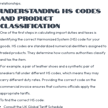
relationships.
UNDERSTANDING HS CODES
AND PRODUCT
CLASSIFICATION
One of the first steps in calculating import duties and taxes is
identifying the correct Harmonized System (HS) code for your
goods. HS codes are standardized numerical identifiers assigned to
traded products. They determine how customs authorities classify
and tax the item.
For example, a pair of leather shoes and a synthetic pair of
sneakers fall under different HS codes, which means they may
carry different duty rates. Providing the correct code on the
commercial invoice ensures that customs officials apply the
appropriate tariffs.
To find the correct HS code:
Consult the UK Global Tariff Schedule