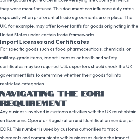
they were manufactured. This document can influence duty rates,
especially when preferential trade agreements are in place. The
UK, for example, may offer lower tariffs for goods originating in the
United States under certain trade frameworks.
Import Licenses and Certificates
For specific goods such as food, pharmaceuticals, chemicals, or
military-grade items, import licenses or health and safety
certificates may be required. U.S. exporters should check the UK
government lists to determine whether their goods fall into
restricted categories.
NAVIGATING THE EORI
REQUIREMENT
Any business involved in customs activities with the UK must obtain
an Economic Operator Registration and Identification number, or
EORI. This number is used by customs authorities to track
shipments and communicate with businesses during the import