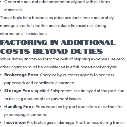
Generate accurate documentation aligned with customs
standards..
These tools help businesses price products more accurately,
manage inventory better, and reduce financial risk during
international transactions.
FACTORING IN ADDITIONAL
COSTS BEYOND DUTIES
While duties and taxes form the bulk of shipping expenses, several
other charges must be considered in a full landed cost analysis:
Brokerage Fees
: Charged by customs agents to process
paperwork and coordinate clearance.
Storage Fees
: Applied if shipments are delayed at the port due
to missing documents or payment issues.
Handling Fees
: Fees imposed by port operators or airlines for
processing shipments.
Insurance
: Protects against damage, theft, or loss during transit.