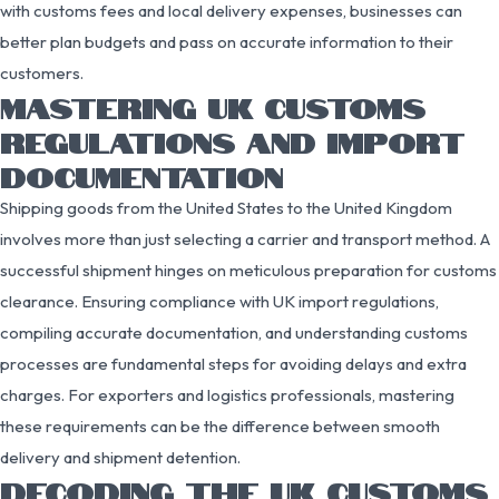
with customs fees and local delivery expenses, businesses can
better plan budgets and pass on accurate information to their
customers.
MASTERING UK CUSTOMS
REGULATIONS AND IMPORT
DOCUMENTATION
Shipping goods from the United States to the United Kingdom
involves more than just selecting a carrier and transport method. A
successful shipment hinges on meticulous preparation for customs
clearance. Ensuring compliance with UK import regulations,
compiling accurate documentation, and understanding customs
processes are fundamental steps for avoiding delays and extra
charges. For exporters and logistics professionals, mastering
these requirements can be the difference between smooth
delivery and shipment detention.
DECODING THE UK CUSTOMS