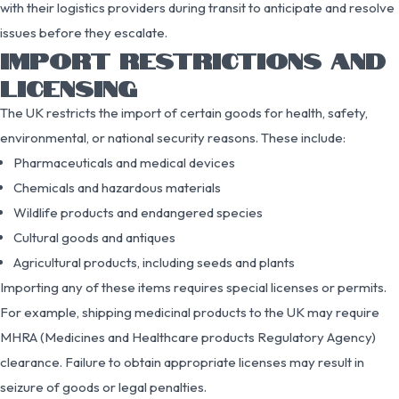
with their logistics providers during transit to anticipate and resolve
issues before they escalate.
IMPORT RESTRICTIONS AND
LICENSING
The UK restricts the import of certain goods for health, safety,
environmental, or national security reasons. These include:
Pharmaceuticals and medical devices
Chemicals and hazardous materials
Wildlife products and endangered species
Cultural goods and antiques
Agricultural products, including seeds and plants
Importing any of these items requires special licenses or permits.
For example, shipping medicinal products to the UK may require
MHRA (Medicines and Healthcare products Regulatory Agency)
clearance. Failure to obtain appropriate licenses may result in
seizure of goods or legal penalties.