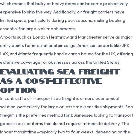
which means that bulky or heavy items can become prohibitively
expensive to ship this way. Additionally, air freight carriers have
limited space, particularly during peak seasons, making booking
essential for large-volume shipments.
Airports such as London Heathrow and Manchester serve as major
entry points for international air cargo. American airports like JFK,
LAX, and Atlanta frequently handle cargo bound for the UK, offering
extensive coverage for businesses across the United States.
EVALUATING SEA FREIGHT
AS A COST-EFFECTIVE
OPTION
In contrast to air transport, sea freight is a more economical
solution, particularly for large or less time-sensitive shipments. Sea
freight is the preferred method for businesses looking to transport
goods in bulk or items that do not require immediate delivery. The
longer transit time—typically two to four weeks, depending on the