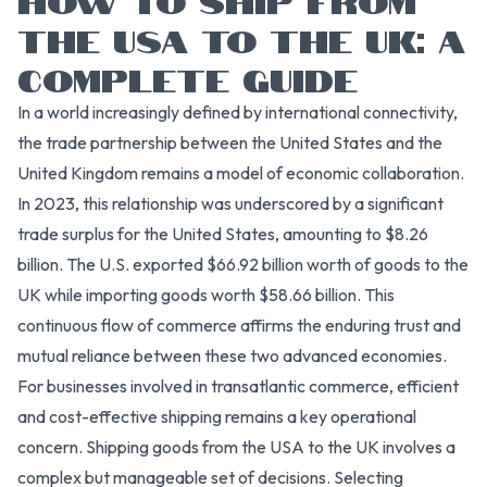
THE USA TO THE UK: A
COMPLETE GUIDE
In a world increasingly defined by international connectivity,
the trade partnership between the United States and the
United Kingdom remains a model of economic collaboration.
In 2023, this relationship was underscored by a significant
trade surplus for the United States, amounting to $8.26
billion. The U.S. exported $66.92 billion worth of goods to the
UK while importing goods worth $58.66 billion. This
continuous flow of commerce affirms the enduring trust and
mutual reliance between these two advanced economies.
For businesses involved in transatlantic commerce, efficient
and cost-effective shipping remains a key operational
concern. Shipping goods from the USA to the UK involves a
complex but manageable set of decisions. Selecting