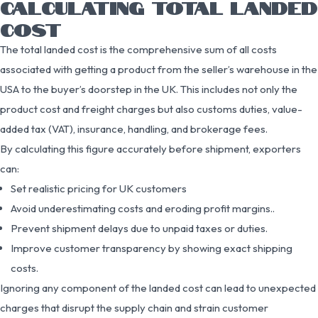
CALCULATING TOTAL LANDED
COST
The total landed cost is the comprehensive sum of all costs
associated with getting a product from the seller’s warehouse in the
USA to the buyer’s doorstep in the UK. This includes not only the
product cost and freight charges but also customs duties, value-
added tax (VAT), insurance, handling, and brokerage fees.
By calculating this figure accurately before shipment, exporters
can:
Set realistic pricing for UK customers
Avoid underestimating costs and eroding profit margins..
Prevent shipment delays due to unpaid taxes or duties.
Improve customer transparency by showing exact shipping
costs.
Ignoring any component of the landed cost can lead to unexpected
charges that disrupt the supply chain and strain customer