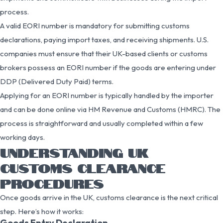
process.
A valid EORI number is mandatory for submitting customs
declarations, paying import taxes, and receiving shipments. U.S.
companies must ensure that their UK-based clients or customs
brokers possess an EORI number if the goods are entering under
DDP (Delivered Duty Paid) terms.
Applying for an EORI number is typically handled by the importer
and can be done online via HM Revenue and Customs (HMRC). The
process is straightforward and usually completed within a few
working days.
UNDERSTANDING UK
CUSTOMS CLEARANCE
PROCEDURES
Once goods arrive in the UK, customs clearance is the next critical
step. Here’s how it works:
Goods Entry Declaration