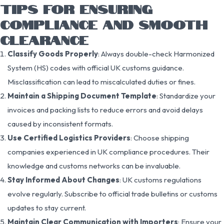
TIPS FOR ENSURING
COMPLIANCE AND SMOOTH
CLEARANCE
Classify Goods Properly
: Always double-check Harmonized
System (HS) codes with official UK customs guidance.
Misclassification can lead to miscalculated duties or fines.
Maintain a Shipping Document Template
: Standardize your
invoices and packing lists to reduce errors and avoid delays
caused by inconsistent formats.
Use Certified Logistics Providers
: Choose shipping
companies experienced in UK compliance procedures. Their
knowledge and customs networks can be invaluable.
Stay Informed About Changes
: UK customs regulations
evolve regularly. Subscribe to official trade bulletins or customs
updates to stay current.
Maintain Clear Communication with Importers
: Ensure your