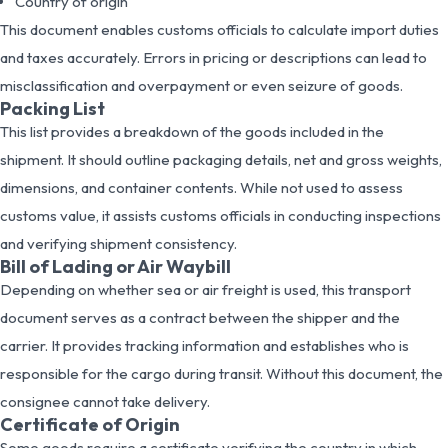
Country of origin
This document enables customs officials to calculate import duties
and taxes accurately. Errors in pricing or descriptions can lead to
misclassification and overpayment or even seizure of goods.
Packing List
This list provides a breakdown of the goods included in the
shipment. It should outline packaging details, net and gross weights,
dimensions, and container contents. While not used to assess
customs value, it assists customs officials in conducting inspections
and verifying shipment consistency.
Bill of Lading or Air Waybill
Depending on whether sea or air freight is used, this transport
document serves as a contract between the shipper and the
carrier. It provides tracking information and establishes who is
responsible for the cargo during transit. Without this document, the
consignee cannot take delivery.
Certificate of Origin
Some goods require a certificate verifying the country in which