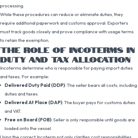
processing.
While these procedures can reduce or eliminate duties, they
require additional paperwork and customs approval. Exporters
must track goods closely and prove compliance with usage terms
to retain the exemption.
THE ROLE OF INCOTERMS IN
DUTY AND TAX ALLOCATION
Incoterms determine who is responsible for paying import duties
and taxes. For example:
Delivered Duty Paid (DDP)
: The seller bears all costs, including
duties and taxes.
Delivered At Place (DAP)
: The buyer pays for customs duties
and VAT.
Free on Board (FOB)
: Seller is only responsible until goods are
loaded onto the vessel.
Using the correct Incoterm not only clarifies cost responsibilities