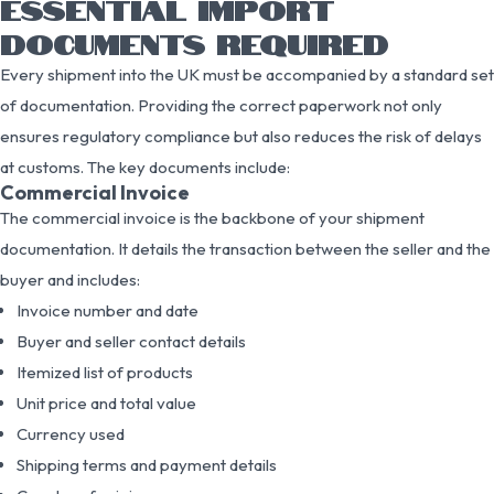
ESSENTIAL IMPORT
DOCUMENTS REQUIRED
Every shipment into the UK must be accompanied by a standard set
of documentation. Providing the correct paperwork not only
ensures regulatory compliance but also reduces the risk of delays
at customs. The key documents include:
Commercial Invoice
The commercial invoice is the backbone of your shipment
documentation. It details the transaction between the seller and the
buyer and includes:
Invoice number and date
Buyer and seller contact details
Itemized list of products
Unit price and total value
Currency used
Shipping terms and payment details