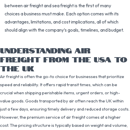
between air freight and sea freight is the first of many
choices a business must make. Each option comes with its
advantages, limitations, and cost implications, all of which
should align with the company’s goals, timelines, and budget.
UNDERSTANDING AIR
FREIGHT FROM THE USA TO
THE UK
Air freight is often the go-to choice for businesses that prioritize
speed and reliability. It offers rapid transit times, which can be
crucial when shipping perishable items, urgent orders, or high-
value goods. Goods transported by air often reach the UK within
just a few days, ensuring timely delivery and reduced storage costs.
However, the premium service of air freight comes at a higher
cost. The pricing structure is typically based on weight and volume,