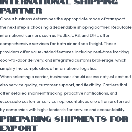
INTERNATIONAL SHIPPING
PARTNER
Once a business determines the appropriate mode of transport,
the next step is choosing a dependable shipping partner. Reputable
international carriers such as FedEx, UPS, and DHL offer
comprehensive services for both air and sea freight. These
providers offer value-added features, including real-time tracking,
door-to-door delivery, and integrated customs brokerage, which
simplify the complexities of international logistics.
When selecting a carrier, businesses should assess not just cost but
also service quality, customer support, and flexibility. Carriers that
offer detailed shipment tracking, proactive notifications, and
accessible customer service representatives are often preferred
by companies with high standards for service and accountability.
PREPARING SHIPMENTS FOR
EXPORT