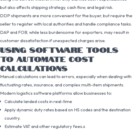
but also affects shipping strategy, cash flow, and legal risk.
DDP shipments are more convenient for the buyer, but require the
seller to register with local authorities and handle compliance tasks.
DAP and FOB, while less burdensome for exporters, may result in
customer dissatisfaction if unexpected charges arise.
USING SOFTWARE TOOLS
TO AUTOMATE COST
CALCULATIONS
Manual calculations can lead to errors, especially when dealing with
fluctuating rates, insurance, and complex multi-item shipments.
Modern logistics software platforms allow businesses to:
Calculate landed costs in real-time
Apply dynamic duty rates based on HS codes and the destination
country.
Estimate VAT and other regulatory fees.s