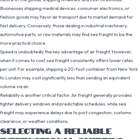
Businesses shipping medical devices, consumer electronics, or
fashion goods may favor air transport due to market demand for
fast delivery. Conversely, those dealing in industrial machinery,
automotive parts, or raw materials may find sea freight to be the
more practical choice.
Speed is undoubtedly the key advantage of air freight. However,
when it comes to cost, sea freight consistently offers lower rates
per unit. For example, shipping a 20-foot container from New York
to London may cost significantly less than sending an equivalent
volume via air.
Reliability is another critical factor. Air freight generally provides
tighter delivery windows and predictable schedules, while sea
freight may experience delays due to port congestion, customs
clearance, or weather conditions.
SELECTING A RELIABLE