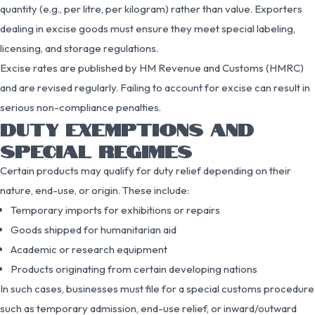
quantity (e.g., per litre, per kilogram) rather than value. Exporters
dealing in excise goods must ensure they meet special labeling,
licensing, and storage regulations.
Excise rates are published by HM Revenue and Customs (HMRC)
and are revised regularly. Failing to account for excise can result in
serious non-compliance penalties.
DUTY EXEMPTIONS AND
SPECIAL REGIMES
Certain products may qualify for duty relief depending on their
nature, end-use, or origin. These include:
Temporary imports for exhibitions or repairs
Goods shipped for humanitarian aid
Academic or research equipment
Products originating from certain developing nations
In such cases, businesses must file for a special customs procedure
such as temporary admission, end-use relief, or inward/outward