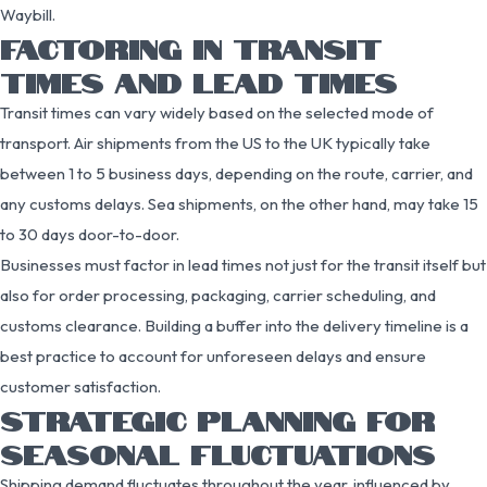
Waybill.
FACTORING IN TRANSIT
TIMES AND LEAD TIMES
Transit times can vary widely based on the selected mode of
transport. Air shipments from the US to the UK typically take
between 1 to 5 business days, depending on the route, carrier, and
any customs delays. Sea shipments, on the other hand, may take 15
to 30 days door-to-door.
Businesses must factor in lead times not just for the transit itself but
also for order processing, packaging, carrier scheduling, and
customs clearance. Building a buffer into the delivery timeline is a
best practice to account for unforeseen delays and ensure
customer satisfaction.
STRATEGIC PLANNING FOR
SEASONAL FLUCTUATIONS
Shipping demand fluctuates throughout the year, influenced by