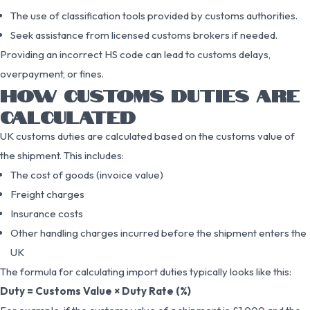
The use of classification tools provided by customs authorities.
Seek assistance from licensed customs brokers if needed.
Providing an incorrect HS code can lead to customs delays,
overpayment, or fines.
HOW CUSTOMS DUTIES ARE
CALCULATED
UK customs duties are calculated based on the customs value of
the shipment. This includes:
The cost of goods (invoice value)
Freight charges
Insurance costs
Other handling charges incurred before the shipment enters the
UK
The formula for calculating import duties typically looks like this:
Duty = Customs Value × Duty Rate (%)