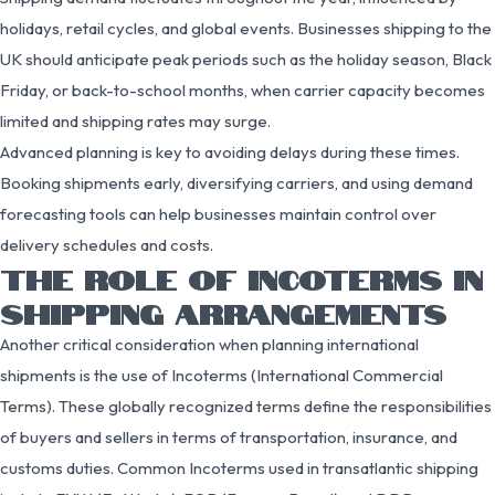
holidays, retail cycles, and global events. Businesses shipping to the
UK should anticipate peak periods such as the holiday season, Black
Friday, or back-to-school months, when carrier capacity becomes
limited and shipping rates may surge.
Advanced planning is key to avoiding delays during these times.
Booking shipments early, diversifying carriers, and using demand
forecasting tools can help businesses maintain control over
delivery schedules and costs.
THE ROLE OF INCOTERMS IN
SHIPPING ARRANGEMENTS
Another critical consideration when planning international
shipments is the use of Incoterms (International Commercial
Terms). These globally recognized terms define the responsibilities
of buyers and sellers in terms of transportation, insurance, and
customs duties. Common Incoterms used in transatlantic shipping