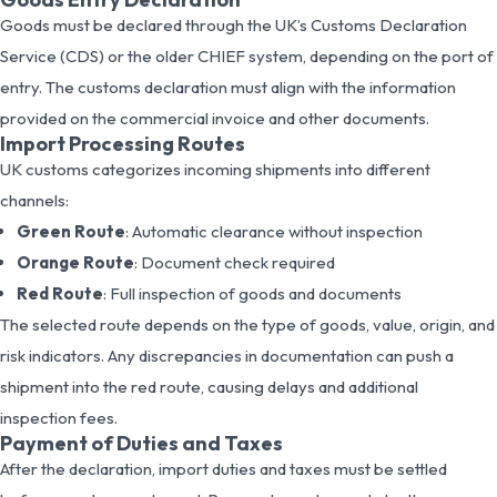
Goods must be declared through the UK’s Customs Declaration
Service (CDS) or the older CHIEF system, depending on the port of
entry. The customs declaration must align with the information
provided on the commercial invoice and other documents.
Import Processing Routes
UK customs categorizes incoming shipments into different
channels:
Green Route
: Automatic clearance without inspection
Orange Route
: Document check required
Red Route
: Full inspection of goods and documents
The selected route depends on the type of goods, value, origin, and
risk indicators. Any discrepancies in documentation can push a
shipment into the red route, causing delays and additional
inspection fees.
Payment of Duties and Taxes
After the declaration, import duties and taxes must be settled