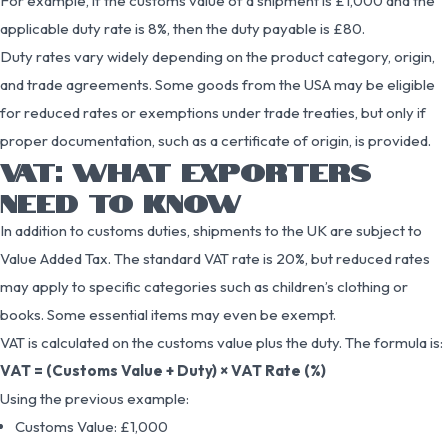
For example, if the customs value of a shipment is £1,000 and the
applicable duty rate is 8%, then the duty payable is £80.
Duty rates vary widely depending on the product category, origin,
and trade agreements. Some goods from the USA may be eligible
for reduced rates or exemptions under trade treaties, but only if
proper documentation, such as a certificate of origin, is provided.
VAT: WHAT EXPORTERS
NEED TO KNOW
In addition to customs duties, shipments to the UK are subject to
Value Added Tax. The standard VAT rate is 20%, but reduced rates
may apply to specific categories such as children’s clothing or
books. Some essential items may even be exempt.
VAT is calculated on the customs value plus the duty. The formula is:
VAT = (Customs Value + Duty) × VAT Rate (%)
Using the previous example:
Customs Value: £1,000