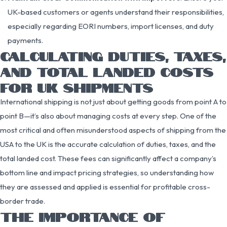
UK-based customers or agents understand their responsibilities,
especially regarding EORI numbers, import licenses, and duty
payments.
CALCULATING DUTIES, TAXES,
AND TOTAL LANDED COSTS
FOR UK SHIPMENTS
International shipping is not just about getting goods from point A to
point B—it’s also about managing costs at every step. One of the
most critical and often misunderstood aspects of shipping from the
USA to the UK is the accurate calculation of duties, taxes, and the
total landed cost. These fees can significantly affect a company’s
bottom line and impact pricing strategies, so understanding how
they are assessed and applied is essential for profitable cross-
border trade.
THE IMPORTANCE OF